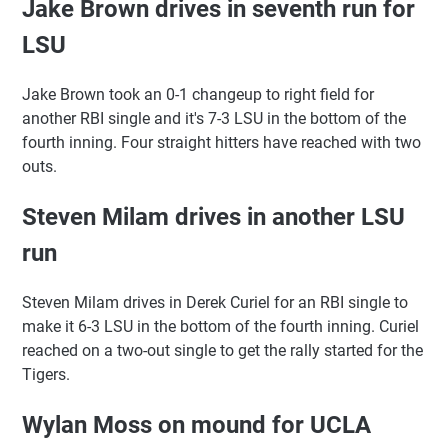
Jake Brown drives in seventh run for
LSU
Jake Brown took an 0-1 changeup to right field for
another RBI single and it's 7-3 LSU in the bottom of the
fourth inning. Four straight hitters have reached with two
outs.
Steven Milam drives in another LSU
run
Steven Milam drives in Derek Curiel for an RBI single to
make it 6-3 LSU in the bottom of the fourth inning. Curiel
reached on a two-out single to get the rally started for the
Tigers.
Wylan Moss on mound for UCLA