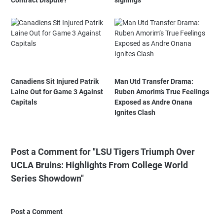
Contract Dispute?
signings
Canadiens Sit Injured Patrik
Man Utd Transfer Drama:
Laine Out for Game 3 Against
Ruben Amorim’s True Feelings
Capitals
Exposed as Andre Onana
Ignites Clash
Post a Comment for "LSU Tigers Triumph Over
UCLA Bruins: Highlights From College World
Series Showdown"
Post a Comment