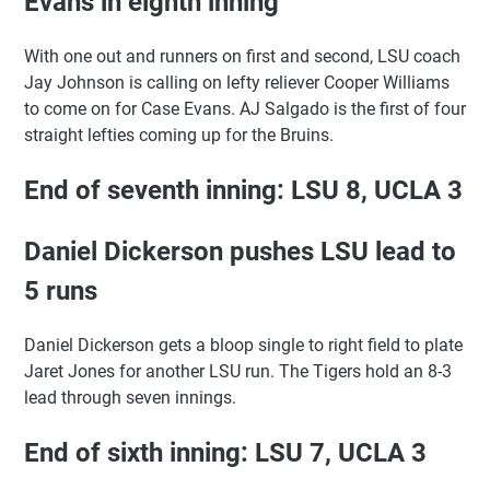
Evans in eighth inning
With one out and runners on first and second, LSU coach
Jay Johnson is calling on lefty reliever Cooper Williams
to come on for Case Evans. AJ Salgado is the first of four
straight lefties coming up for the Bruins.
End of seventh inning: LSU 8, UCLA 3
Daniel Dickerson pushes LSU lead to
5 runs
Daniel Dickerson gets a bloop single to right field to plate
Jaret Jones for another LSU run. The Tigers hold an 8-3
lead through seven innings.
End of sixth inning: LSU 7, UCLA 3