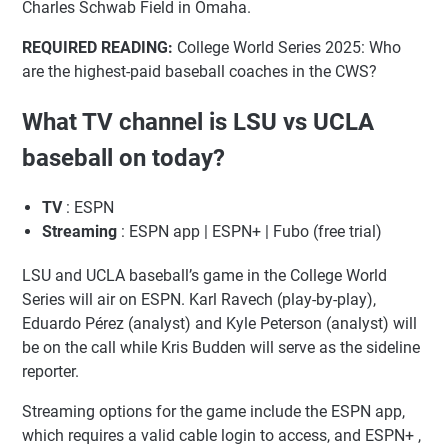
Charles Schwab Field in Omaha.
REQUIRED READING:
College World Series 2025: Who
are the highest-paid baseball coaches in the CWS?
What TV channel is LSU vs UCLA
baseball on today?
TV
: ESPN
Streaming
: ESPN app | ESPN+ | Fubo (free trial)
LSU and UCLA baseball’s game in the College World
Series will air on ESPN. Karl Ravech (play-by-play),
Eduardo Pérez (analyst) and Kyle Peterson (analyst) will
be on the call while Kris Budden will serve as the sideline
reporter.
Streaming options for the game include the ESPN app,
which requires a valid cable login to access, and ESPN+ ,