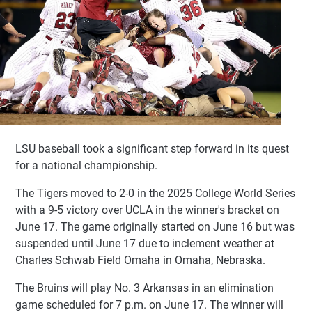
LSU baseball took a significant step forward in its quest
for a national championship.
The Tigers moved to 2-0 in the 2025 College World Series
with a 9-5 victory over UCLA in the winner's bracket on
June 17. The game originally started on June 16 but was
suspended until June 17 due to inclement weather at
Charles Schwab Field Omaha in Omaha, Nebraska.
The Bruins will play No. 3 Arkansas in an elimination
game scheduled for 7 p.m. on June 17. The winner will