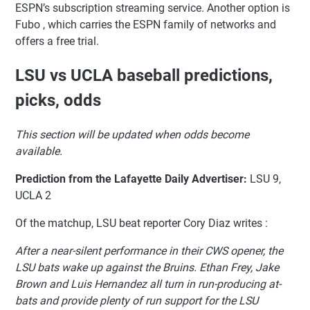
ESPN’s subscription streaming service. Another option is
Fubo , which carries the ESPN family of networks and
offers a free trial.
LSU vs UCLA baseball predictions,
picks, odds
This section will be updated when odds become
available.
Prediction from the Lafayette Daily Advertiser:
LSU 9,
UCLA 2
Of the matchup, LSU beat reporter Cory Diaz writes :
After a near-silent performance in their CWS opener, the
LSU bats wake up against the Bruins. Ethan Frey, Jake
Brown and Luis Hernandez all turn in run-producing at-
bats and provide plenty of run support for the LSU