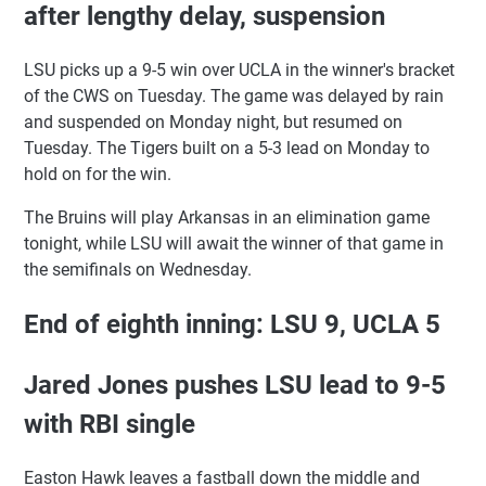
after lengthy delay, suspension
LSU picks up a 9-5 win over UCLA in the winner's bracket
of the CWS on Tuesday. The game was delayed by rain
and suspended on Monday night, but resumed on
Tuesday. The Tigers built on a 5-3 lead on Monday to
hold on for the win.
The Bruins will play Arkansas in an elimination game
tonight, while LSU will await the winner of that game in
the semifinals on Wednesday.
End of eighth inning: LSU 9, UCLA 5
Jared Jones pushes LSU lead to 9-5
with RBI single
Easton Hawk leaves a fastball down the middle and