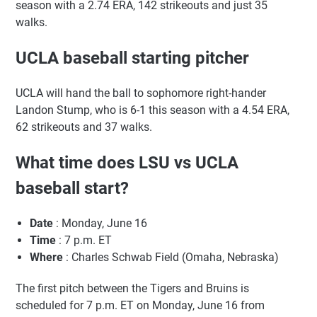
season with a 2.74 ERA, 142 strikeouts and just 35
walks.
UCLA baseball starting pitcher
UCLA will hand the ball to sophomore right-hander
Landon Stump, who is 6-1 this season with a 4.54 ERA,
62 strikeouts and 37 walks.
What time does LSU vs UCLA
baseball start?
Date
: Monday, June 16
Time
: 7 p.m. ET
Where
: Charles Schwab Field (Omaha, Nebraska)
The first pitch between the Tigers and Bruins is
scheduled for 7 p.m. ET on Monday, June 16 from