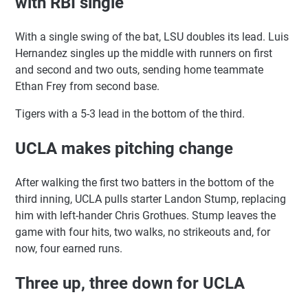
with RBI single
With a single swing of the bat, LSU doubles its lead. Luis
Hernandez singles up the middle with runners on first
and second and two outs, sending home teammate
Ethan Frey from second base.
Tigers with a 5-3 lead in the bottom of the third.
UCLA makes pitching change
After walking the first two batters in the bottom of the
third inning, UCLA pulls starter Landon Stump, replacing
him with left-hander Chris Grothues. Stump leaves the
game with four hits, two walks, no strikeouts and, for
now, four earned runs.
Three up, three down for UCLA