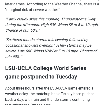
later games. According to the Weather Channel, there is a
"marginal risk of severe weather."
"Partly cloudy skies this morning. Thunderstorms likely
during the afternoon. High 83F. Winds SE at 5 to 10 mph.
Chance of rain 60%."
"Scattered thunderstorms this evening followed by
occasional showers overnight. A few storms may be
severe. Low 66F. Winds NNW at 5 to 10 mph. Chance of
rain 60%.
"
LSU-UCLA College World Series
game postponed to Tuesday
About three hours after the LSU-UCLA game entered a
weather delay, the matchup has officially been pushed
back a day, with rain and thunderstorms continuing