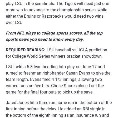
play LSU in the semifinals. The Tigers will need just one
more win to advance to the championship series, while
either the Bruins or Razorbacks would need two wins
over LSU.
From NFL plays to college sports scores, all the top
sports news you need to know every day.
REQUIRED READING:
LSU baseball vs UCLA prediction
for College World Series winners bracket showdown
LSU held a 5-3 lead heading into play on June 17 and
turned to freshman right-hander Casan Evans to give the
team length. Evans fired 4 1/3 innings, allowing two
earned runs on five hits. Chase Shores closed out the
game for the final four outs to pick up the save.
Jared Jones hit a three-run home run in the bottom of the
first inning before the delay. He added an RBI single in
the bottom of the eighth inning as an insurance run and