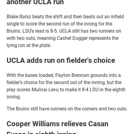
another UCLA run
Blake Balsz beats the shift and then beats out an infield
single to score the second run of the inning for the
Bruins. LSU's lead is 8-5. UCLA still has two runners on
with two outs, meaning Cashel Dugger represents the
tying run at the plate.
UCLA adds run on fielder's choice
With the bases loaded, Payton Brennan grounds into a
fielder's choice for the second out of the inning, but the
play scores Mulivai Levu to make it 8-4 LSU in the eighth
inning.
The Bruins still have runners on the corners and two outs.
Cooper Williams relieves Casan