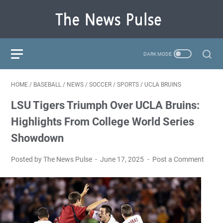
HOME
/
BASEBALL
/
NEWS
/
SOCCER
/
SPORTS
/
UCLA BRUINS
LSU Tigers Triumph Over UCLA Bruins:
Highlights From College World Series
Showdown
Posted by The News Pulse
June 17, 2025
Post a Comment