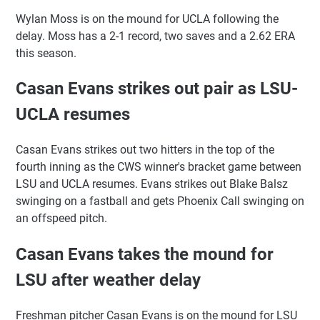
Wylan Moss is on the mound for UCLA following the
delay. Moss has a 2-1 record, two saves and a 2.62 ERA
this season.
Casan Evans strikes out pair as LSU-
UCLA resumes
Casan Evans strikes out two hitters in the top of the
fourth inning as the CWS winner's bracket game between
LSU and UCLA resumes. Evans strikes out Blake Balsz
swinging on a fastball and gets Phoenix Call swinging on
an offspeed pitch.
Casan Evans takes the mound for
LSU after weather delay
Freshman pitcher Casan Evans is on the mound for LSU