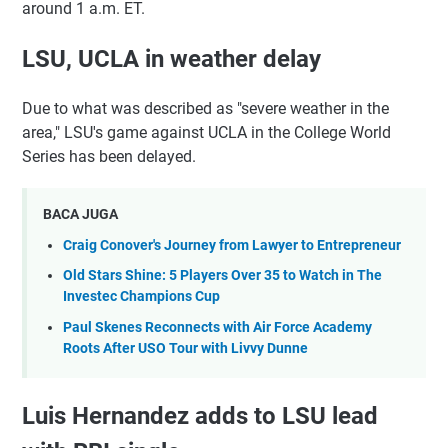
around 1 a.m. ET.
LSU, UCLA in weather delay
Due to what was described as "severe weather in the
area," LSU's game against UCLA in the College World
Series has been delayed.
BACA JUGA
Craig Conover's Journey from Lawyer to Entrepreneur
Old Stars Shine: 5 Players Over 35 to Watch in The
Investec Champions Cup
Paul Skenes Reconnects with Air Force Academy
Roots After USO Tour with Livvy Dunne
Luis Hernandez adds to LSU lead