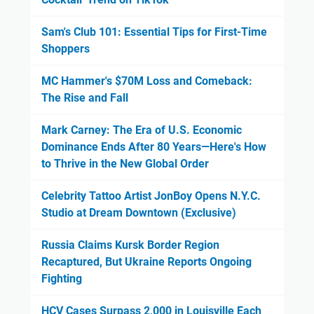
Sam's Club 101: Essential Tips for First-Time
Shoppers
MC Hammer's $70M Loss and Comeback:
The Rise and Fall
Mark Carney: The Era of U.S. Economic
Dominance Ends After 80 Years—Here's How
to Thrive in the New Global Order
Celebrity Tattoo Artist JonBoy Opens N.Y.C.
Studio at Dream Downtown (Exclusive)
Russia Claims Kursk Border Region
Recaptured, But Ukraine Reports Ongoing
Fighting
HCV Cases Surpass 2,000 in Louisville Each