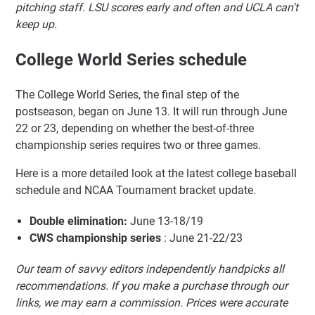
pitching staff. LSU scores early and often and UCLA can't
keep up.
College World Series schedule
The College World Series, the final step of the
postseason, began on June 13. It will run through June
22 or 23, depending on whether the best-of-three
championship series requires two or three games.
Here is a more detailed look at the latest college baseball
schedule and NCAA Tournament bracket update.
Double elimination:
June 13-18/19
CWS championship series
: June 21-22/23
Our team of savvy editors independently handpicks all
recommendations. If you make a purchase through our
links, we may earn a commission. Prices were accurate