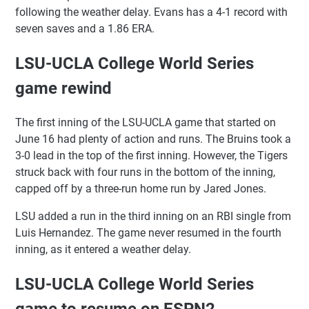
following the weather delay. Evans has a 4-1 record with
seven saves and a 1.86 ERA.
LSU-UCLA College World Series
game rewind
The first inning of the LSU-UCLA game that started on
June 16 had plenty of action and runs. The Bruins took a
3-0 lead in the top of the first inning. However, the Tigers
struck back with four runs in the bottom of the inning,
capped off by a three-run home run by Jared Jones.
LSU added a run in the third inning on an RBI single from
Luis Hernandez. The game never resumed in the fourth
inning, as it entered a weather delay.
LSU-UCLA College World Series
game to resume on ESPN2