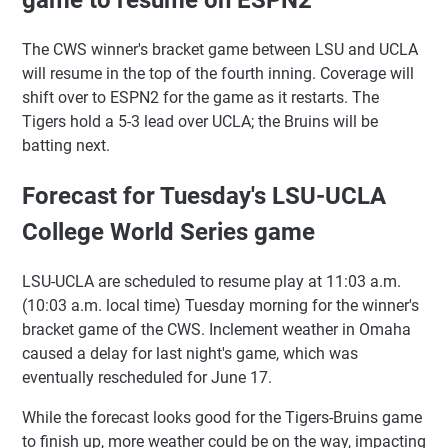
The CWS winner's bracket game between LSU and UCLA
will resume in the top of the fourth inning. Coverage will
shift over to ESPN2 for the game as it restarts. The
Tigers hold a 5-3 lead over UCLA; the Bruins will be
batting next.
Forecast for Tuesday's LSU-UCLA
College World Series game
LSU-UCLA are scheduled to resume play at 11:03 a.m.
(10:03 a.m. local time) Tuesday morning for the winner's
bracket game of the CWS. Inclement weather in Omaha
caused a delay for last night's game, which was
eventually rescheduled for June 17.
While the forecast looks good for the Tigers-Bruins game
to finish up, more weather could be on the way, impacting