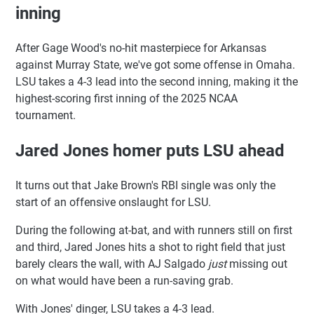
inning
After Gage Wood's no-hit masterpiece for Arkansas
against Murray State, we've got some offense in Omaha.
LSU takes a 4-3 lead into the second inning, making it the
highest-scoring first inning of the 2025 NCAA
tournament.
Jared Jones homer puts LSU ahead
It turns out that Jake Brown's RBI single was only the
start of an offensive onslaught for LSU.
During the following at-bat, and with runners still on first
and third, Jared Jones hits a shot to right field that just
barely clears the wall, with AJ Salgado
just
missing out
on what would have been a run-saving grab.
With Jones' dinger, LSU takes a 4-3 lead.