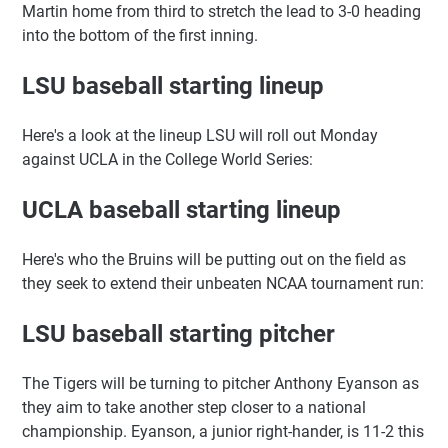
Martin home from third to stretch the lead to 3-0 heading
into the bottom of the first inning.
LSU baseball starting lineup
Here's a look at the lineup LSU will roll out Monday
against UCLA in the College World Series:
UCLA baseball starting lineup
Here's who the Bruins will be putting out on the field as
they seek to extend their unbeaten NCAA tournament run:
LSU baseball starting pitcher
The Tigers will be turning to pitcher Anthony Eyanson as
they aim to take another step closer to a national
championship. Eyanson, a junior right-hander, is 11-2 this