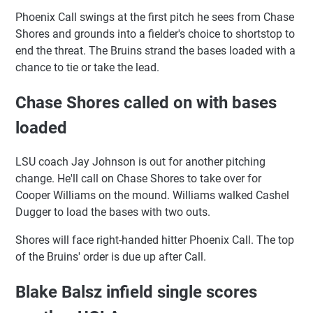
Phoenix Call swings at the first pitch he sees from Chase
Shores and grounds into a fielder's choice to shortstop to
end the threat. The Bruins strand the bases loaded with a
chance to tie or take the lead.
Chase Shores called on with bases
loaded
LSU coach Jay Johnson is out for another pitching
change. He'll call on Chase Shores to take over for
Cooper Williams on the mound. Williams walked Cashel
Dugger to load the bases with two outs.
Shores will face right-handed hitter Phoenix Call. The top
of the Bruins' order is due up after Call.
Blake Balsz infield single scores