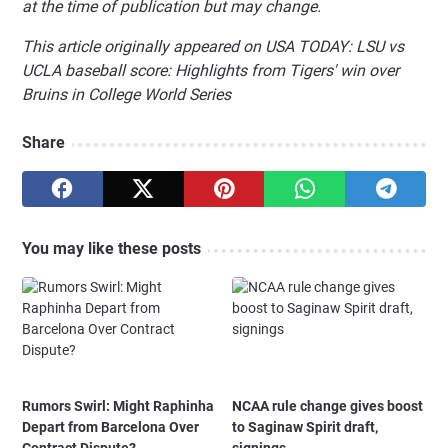
at the time of publication but may change.
This article originally appeared on USA TODAY: LSU vs
UCLA baseball score: Highlights from Tigers' win over
Bruins in College World Series
Share
You may like these posts
Rumors Swirl: Might Raphinha
NCAA rule change gives boost
Depart from Barcelona Over
to Saginaw Spirit draft,