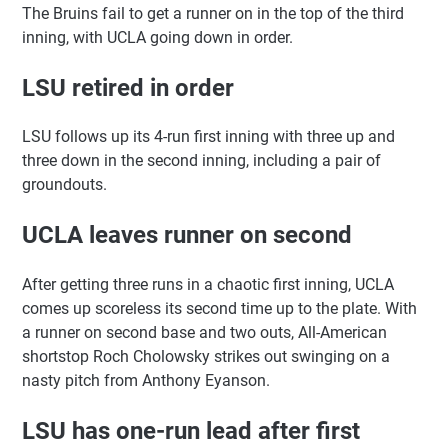
The Bruins fail to get a runner on in the top of the third
inning, with UCLA going down in order.
LSU retired in order
LSU follows up its 4-run first inning with three up and
three down in the second inning, including a pair of
groundouts.
UCLA leaves runner on second
After getting three runs in a chaotic first inning, UCLA
comes up scoreless its second time up to the plate. With
a runner on second base and two outs, All-American
shortstop Roch Cholowsky strikes out swinging on a
nasty pitch from Anthony Eyanson.
LSU has one-run lead after first