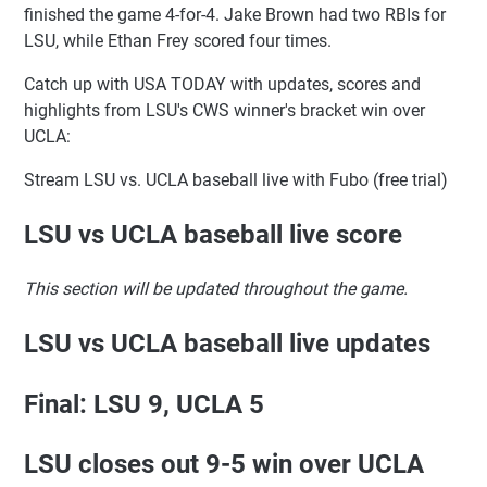
finished the game 4-for-4. Jake Brown had two RBIs for
LSU, while Ethan Frey scored four times.
Catch up with USA TODAY with updates, scores and
highlights from LSU's CWS winner's bracket win over
UCLA:
Stream LSU vs. UCLA baseball live with Fubo (free trial)
LSU vs UCLA baseball live score
This section will be updated throughout the game.
LSU vs UCLA baseball live updates
Final: LSU 9, UCLA 5
LSU closes out 9-5 win over UCLA