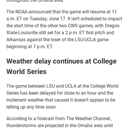
throughout the Omaha area.
The NCAA announced that the game will resume at 11
a.m. ET on Tuesday, June 17. It isn't scheduled to impact
the start time of the other two CWS games, with Oregon
State-Louisville still set for a 2 p.m. ET first pitch and
Arkansas against the loser of the LSU-UCLA game
beginning at 7 p.m. ET.
Weather delay continues at College
World Series
The game between LSU and UCLA at the College World
Series has been delayed for close to an hour and the
inclement weather that caused it doesn't appear to be
letting up any time soon.
According to a forecast from The Weather Channel ,
thunderstorms are projected in the Omaha area until