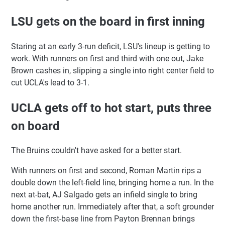
LSU gets on the board in first inning
Staring at an early 3-run deficit, LSU's lineup is getting to
work. With runners on first and third with one out, Jake
Brown cashes in, slipping a single into right center field to
cut UCLA's lead to 3-1.
UCLA gets off to hot start, puts three
on board
The Bruins couldn't have asked for a better start.
With runners on first and second, Roman Martin rips a
double down the left-field line, bringing home a run. In the
next at-bat, AJ Salgado gets an infield single to bring
home another run. Immediately after that, a soft grounder
down the first-base line from Payton Brennan brings