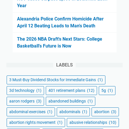
Year
Alexandria Police Confirm Homicide After
April 12 Beating Leads to Man's Death
The 2026 NBA Draft's Next Stars: College
Basketball's Future is Now
LABELS
3 Must-Buy Dividend Stocks for Immediate Gains
(1)
3d technology
(1)
401 retirement plans
(12)
5g
(1)
aaron rodgers
(3)
abandoned buildings
(1)
abdominal exercises
(1)
abdominals
(1)
abortion
(3)
abortion rights movement
(1)
abusive relationships
(10)