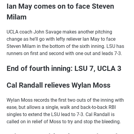
Ian May comes on to face Steven
Milam
UCLA coach John Savage makes another pitching
change as he'll go with lefty reliever Ian May to face
Steven Milam in the bottom of the sixth inning. LSU has
runners on first and second with one out and leads 7-3.
End of fourth inning: LSU 7, UCLA 3
Cal Randall relieves Wylan Moss
Wylan Moss records the first two outs of the inning with
ease, but allows a single, walk and back-to-back RBI
singles to extend the LSU lead to 7-3. Cal Randall is
called on in relief of Moss to try and stop the bleeding.