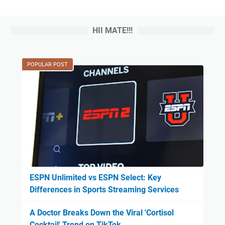
HII MATE!!!
POPULAR POST
ESPN Unlimited vs ESPN Select: Key
Differences in Sports Streaming Services
A Doctor Breaks Down the Viral 'Cortisol
Cocktail' Trend on TikTok