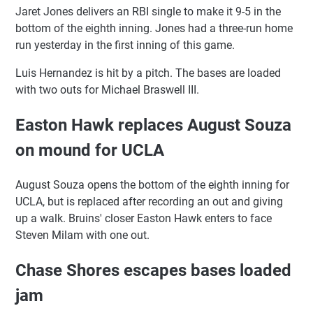
Jaret Jones delivers an RBI single to make it 9-5 in the
bottom of the eighth inning. Jones had a three-run home
run yesterday in the first inning of this game.
Luis Hernandez is hit by a pitch. The bases are loaded
with two outs for Michael Braswell III.
Easton Hawk replaces August Souza
on mound for UCLA
August Souza opens the bottom of the eighth inning for
UCLA, but is replaced after recording an out and giving
up a walk. Bruins' closer Easton Hawk enters to face
Steven Milam with one out.
Chase Shores escapes bases loaded
jam