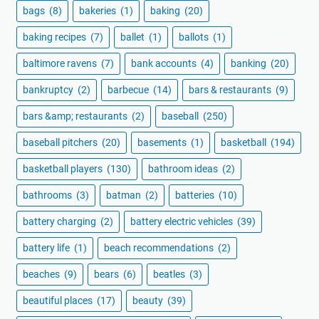
bags
(8)
bakeries
(1)
baking
(20)
baking recipes
(7)
ballet
(1)
ballots
(1)
baltimore ravens
(7)
bank accounts
(4)
banking
(20)
bankruptcy
(2)
barbecue
(14)
bars & restaurants
(9)
bars &amp; restaurants
(2)
baseball
(250)
baseball pitchers
(20)
basements
(1)
basketball
(194)
basketball players
(130)
bathroom ideas
(2)
bathrooms
(3)
batman
(2)
batteries
(10)
battery charging
(2)
battery electric vehicles
(39)
battery life
(1)
beach recommendations
(2)
beaches
(9)
bears
(6)
beatles
(3)
beautiful places
(17)
beauty
(39)