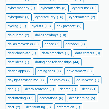
cyber monday
(1)
cyberattacks
(6)
cybercrime
(10)
cyberpunk
(1)
cybersecurity
(16)
cyberwarfare
(2)
cycling
(11)
cyclists
(10)
dak prescott
(2)
dalai lama
(2)
dallas cowboys
(10)
dallas mavericks
(3)
dance
(5)
daredevil
(1)
dark chocolate
(1)
data breaches
(1)
data centers
(3)
date ideas
(1)
dating and relationships
(44)
dating apps
(2)
dating sites
(1)
dave ramsey
(3)
daylight saving time
(1)
dc comics
(7)
dc universe
(1)
dea
(1)
death sentence
(1)
debate
(1)
debt
(21)
decluttering
(16)
decorations
(6)
deep learning
(5)
deer
(2)
deer hunting
(3)
defamation
(1)