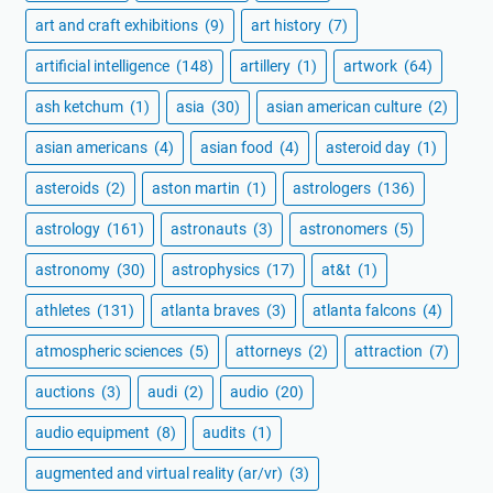
art and craft exhibitions
(9)
art history
(7)
artificial intelligence
(148)
artillery
(1)
artwork
(64)
ash ketchum
(1)
asia
(30)
asian american culture
(2)
asian americans
(4)
asian food
(4)
asteroid day
(1)
asteroids
(2)
aston martin
(1)
astrologers
(136)
astrology
(161)
astronauts
(3)
astronomers
(5)
astronomy
(30)
astrophysics
(17)
at&t
(1)
athletes
(131)
atlanta braves
(3)
atlanta falcons
(4)
atmospheric sciences
(5)
attorneys
(2)
attraction
(7)
auctions
(3)
audi
(2)
audio
(20)
audio equipment
(8)
audits
(1)
augmented and virtual reality (ar/vr)
(3)