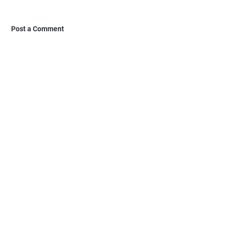
Post a Comment