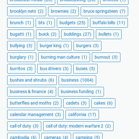
brooklyn nets
(2)
brownies
(2)
bruce springsteen
(7)
brunch
(1)
bts
(1)
budgets
(25)
buffalo bills
(11)
bugatti
(1)
buick
(2)
buildings
(27)
bullets
(1)
bullying
(3)
burger king
(1)
burgers
(3)
burglary
(1)
burning man culture
(1)
burnout
(3)
burritos
(3)
bus drivers
(3)
buses
(5)
bushes and shrubs
(6)
business
(1004)
business & finance
(4)
business funding
(1)
butterflies and moths
(2)
cadets
(3)
cakes
(6)
calendar management
(3)
california
(17)
call of duty
(3)
call of duty: modern warfare 2
(2)
cambodia
(6)
cameras
(4)
camping
(5)