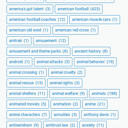
america's got talent
(3)
american football
(423)
american football coaches
(12)
american muscle cars
(1)
american old west
(1)
american red cross
(1)
amtrak
(1)
amusement
(12)
amusement and theme parks
(8)
ancient history
(8)
android
(1)
animal attacks
(3)
animal behavior
(19)
animal crossing
(1)
animal cruelty
(2)
animal rescue
(15)
animal rights
(3)
animal shelters
(11)
animal welfare
(9)
animals
(188)
animated movies
(5)
animation
(2)
anime
(21)
anime characters
(7)
annuities
(3)
anthony davis
(1)
antisemitism
(9)
antitrust law
(2)
anxiety
(11)