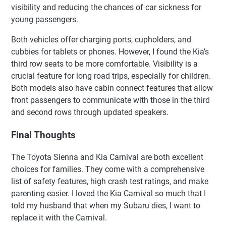
visibility and reducing the chances of car sickness for
young passengers.
Both vehicles offer charging ports, cupholders, and
cubbies for tablets or phones. However, I found the Kia’s
third row seats to be more comfortable. Visibility is a
crucial feature for long road trips, especially for children.
Both models also have cabin connect features that allow
front passengers to communicate with those in the third
and second rows through updated speakers.
Final Thoughts
The Toyota Sienna and Kia Carnival are both excellent
choices for families. They come with a comprehensive
list of safety features, high crash test ratings, and make
parenting easier. I loved the Kia Carnival so much that I
told my husband that when my Subaru dies, I want to
replace it with the Carnival.