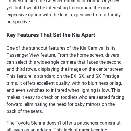
I haven’t tested the Chrysler Pacifica or Honda Odyssey
yet, but it would be interesting to compare the most
expensive option with the least expensive from a family
perspective.
Key Features That Set the Kia Apart
One of the standout features of the Kia Carnival is its
Passenger View feature. From the home screen, drivers
can select this wide-angle camera that faces the second
and third rows, displaying the image on the center screen.
This feature is standard on the EX, SX, and SX Prestige
trims. It offers excellent quality, with no blurriness or lag,
and even switches to infrared when lighting is low. This
makes it easy to check on toddlers who are seated facing
forward, eliminating the need for baby mirrors on the
back of the seats.
The Toyota Sienna doesn’t offer a passenger camera at
all, even as an add-on. This lack of parent-centric