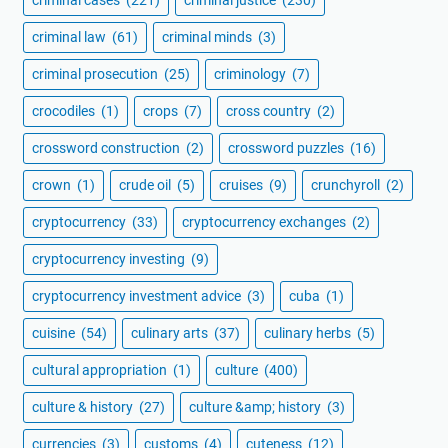
criminal law
(61)
criminal minds
(3)
criminal prosecution
(25)
criminology
(7)
crocodiles
(1)
crops
(7)
cross country
(2)
crossword construction
(2)
crossword puzzles
(16)
crown
(1)
crude oil
(5)
cruises
(9)
crunchyroll
(2)
cryptocurrency
(33)
cryptocurrency exchanges
(2)
cryptocurrency investing
(9)
cryptocurrency investment advice
(3)
cuba
(1)
cuisine
(54)
culinary arts
(37)
culinary herbs
(5)
cultural appropriation
(1)
culture
(400)
culture & history
(27)
culture &amp; history
(3)
currencies
(3)
customs
(4)
cuteness
(12)