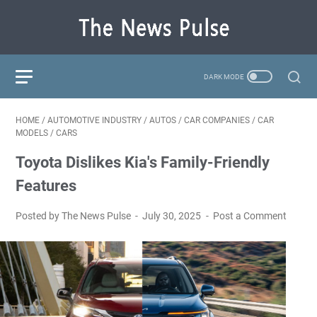
HOME
/
AUTOMOTIVE INDUSTRY
/
AUTOS
/
CAR COMPANIES
/
CAR
MODELS
/
CARS
Toyota Dislikes Kia's Family-Friendly
Features
Posted by The News Pulse
July 30, 2025
Post a Comment