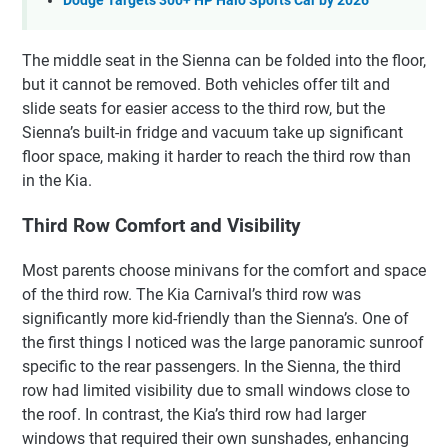
Dodge Targets 300+ HP Halo Sports Car by 2026
The middle seat in the Sienna can be folded into the floor,
but it cannot be removed. Both vehicles offer tilt and
slide seats for easier access to the third row, but the
Sienna’s built-in fridge and vacuum take up significant
floor space, making it harder to reach the third row than
in the Kia.
Third Row Comfort and Visibility
Most parents choose minivans for the comfort and space
of the third row. The Kia Carnival’s third row was
significantly more kid-friendly than the Sienna’s. One of
the first things I noticed was the large panoramic sunroof
specific to the rear passengers. In the Sienna, the third
row had limited visibility due to small windows close to
the roof. In contrast, the Kia’s third row had larger
windows that required their own sunshades, enhancing