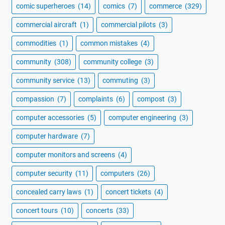
comic superheroes
(14)
comics
(7)
commerce
(329)
commercial aircraft
(1)
commercial pilots
(3)
commodities
(1)
common mistakes
(4)
community
(308)
community college
(3)
community service
(13)
commuting
(3)
compassion
(7)
complaints
(6)
compost
(3)
computer accessories
(5)
computer engineering
(3)
computer hardware
(7)
computer monitors and screens
(4)
computer security
(11)
computers
(26)
concealed carry laws
(1)
concert tickets
(4)
concert tours
(10)
concerts
(33)