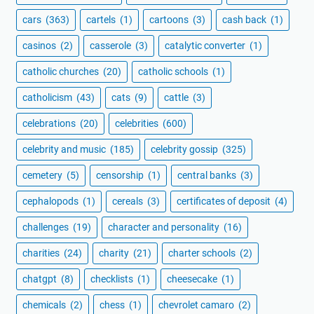
cars
(363)
cartels
(1)
cartoons
(3)
cash back
(1)
casinos
(2)
casserole
(3)
catalytic converter
(1)
catholic churches
(20)
catholic schools
(1)
catholicism
(43)
cats
(9)
cattle
(3)
celebrations
(20)
celebrities
(600)
celebrity and music
(185)
celebrity gossip
(325)
cemetery
(5)
censorship
(1)
central banks
(3)
cephalopods
(1)
cereals
(3)
certificates of deposit
(4)
challenges
(19)
character and personality
(16)
charities
(24)
charity
(21)
charter schools
(2)
chatgpt
(8)
checklists
(1)
cheesecake
(1)
chemicals
(2)
chess
(1)
chevrolet camaro
(2)