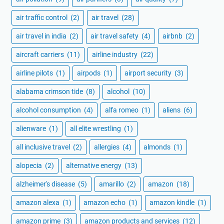
air traffic control
(2)
air travel
(28)
air travel in india
(2)
air travel safety
(4)
airbnb
(2)
aircraft carriers
(11)
airline industry
(22)
airline pilots
(1)
airpods
(1)
airport security
(3)
alabama crimson tide
(8)
alcohol
(10)
alcohol consumption
(4)
alfa romeo
(1)
aliens
(6)
alienware
(1)
all elite wrestling
(1)
all inclusive travel
(2)
allergies
(4)
almonds
(1)
alopecia
(2)
alternative energy
(13)
alzheimer's disease
(5)
amarillo
(2)
amazon
(18)
amazon alexa
(1)
amazon echo
(1)
amazon kindle
(1)
amazon prime
(3)
amazon products and services
(12)