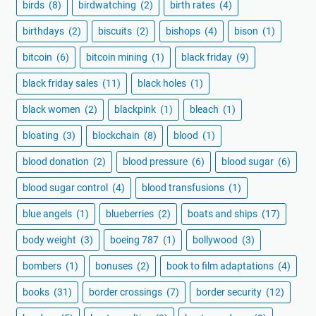
birds
(8)
birdwatching
(2)
birth rates
(4)
birthdays
(2)
biscuits
(2)
bishops
(4)
bison
(1)
bitcoin
(6)
bitcoin mining
(1)
black friday
(9)
black friday sales
(11)
black holes
(1)
black women
(2)
blackpink
(1)
bleach
(1)
bloating
(3)
blockchain
(8)
blood
(1)
blood donation
(2)
blood pressure
(6)
blood sugar
(6)
blood sugar control
(4)
blood transfusions
(1)
blue angels
(1)
blueberries
(2)
boats and ships
(17)
body weight
(3)
boeing 787
(1)
bollywood
(3)
bombers
(1)
bonuses
(2)
book to film adaptations
(4)
books
(31)
border crossings
(7)
border security
(12)