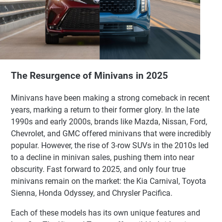
The Resurgence of Minivans in 2025
Minivans have been making a strong comeback in recent
years, marking a return to their former glory. In the late
1990s and early 2000s, brands like Mazda, Nissan, Ford,
Chevrolet, and GMC offered minivans that were incredibly
popular. However, the rise of 3-row SUVs in the 2010s led
to a decline in minivan sales, pushing them into near
obscurity. Fast forward to 2025, and only four true
minivans remain on the market: the Kia Carnival, Toyota
Sienna, Honda Odyssey, and Chrysler Pacifica.
Each of these models has its own unique features and