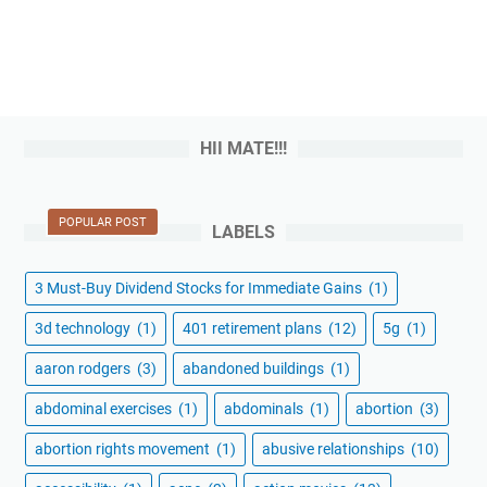
HII MATE!!!
POPULAR POST
LABELS
3 Must-Buy Dividend Stocks for Immediate Gains
(1)
3d technology
(1)
401 retirement plans
(12)
5g
(1)
aaron rodgers
(3)
abandoned buildings
(1)
abdominal exercises
(1)
abdominals
(1)
abortion
(3)
abortion rights movement
(1)
abusive relationships
(10)