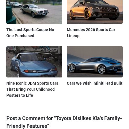
The Lost Sports Coupe No
Mercedes 2026 Sports Car
One Purchased
Lineup
Nine Iconic JDM Sports Cars
Cars We Wish Infiniti Had Built
That Bring Your Childhood
Posters to Life
Post a Comment for "Toyota Dislikes Kia's Family-
Friendly Features"