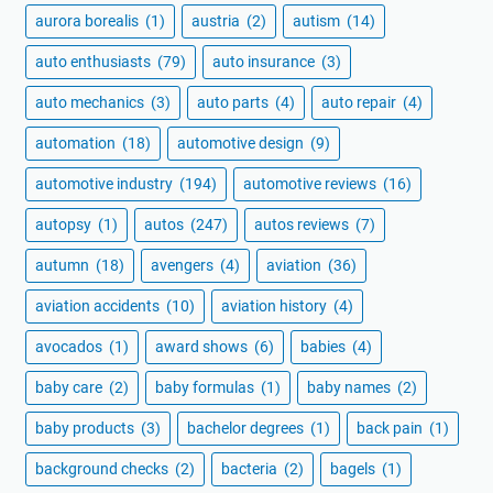
aurora borealis
(1)
austria
(2)
autism
(14)
auto enthusiasts
(79)
auto insurance
(3)
auto mechanics
(3)
auto parts
(4)
auto repair
(4)
automation
(18)
automotive design
(9)
automotive industry
(194)
automotive reviews
(16)
autopsy
(1)
autos
(247)
autos reviews
(7)
autumn
(18)
avengers
(4)
aviation
(36)
aviation accidents
(10)
aviation history
(4)
avocados
(1)
award shows
(6)
babies
(4)
baby care
(2)
baby formulas
(1)
baby names
(2)
baby products
(3)
bachelor degrees
(1)
back pain
(1)
background checks
(2)
bacteria
(2)
bagels
(1)