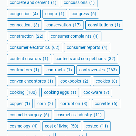
concrete and cement
(1)
concussions
(1)
congestion
(4)
congo
(1)
congress
(6)
connecticut
(3)
conservation
(17)
constitutions
(1)
construction
(22)
consumer complaints
(4)
consumer electronics
(62)
consumer reports
(4)
content creators
(1)
contests and competitions
(32)
contractors
(1)
contracts
(1)
controversies
(263)
convenience stores
(1)
cookbooks
(2)
cookies
(8)
cooking
(100)
cooking eggs
(1)
cookware
(7)
copper
(1)
corn
(2)
corruption
(3)
corvette
(6)
cosmetic surgery
(6)
cosmetics industry
(11)
cosmology
(4)
cost of living
(50)
costco
(11)