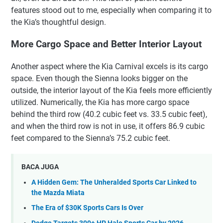
features stood out to me, especially when comparing it to
the Kia’s thoughtful design.
More Cargo Space and Better Interior Layout
Another aspect where the Kia Carnival excels is its cargo
space. Even though the Sienna looks bigger on the
outside, the interior layout of the Kia feels more efficiently
utilized. Numerically, the Kia has more cargo space
behind the third row (40.2 cubic feet vs. 33.5 cubic feet),
and when the third row is not in use, it offers 86.9 cubic
feet compared to the Sienna’s 75.2 cubic feet.
BACA JUGA
A Hidden Gem: The Unheralded Sports Car Linked to
the Mazda Miata
The Era of $30K Sports Cars Is Over