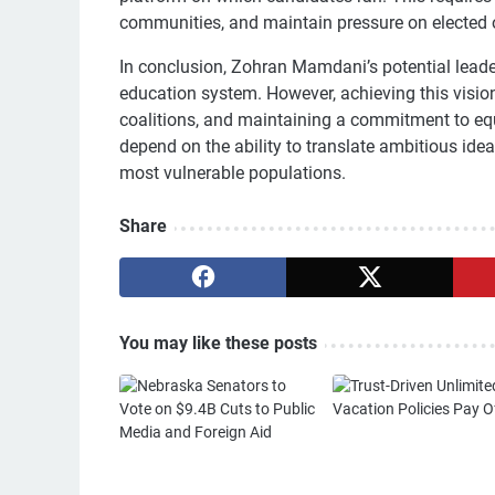
communities, and maintain pressure on elected o
In conclusion, Zohran Mamdani’s potential leader
education system. However, achieving this visio
coalitions, and maintaining a commitment to equi
depend on the ability to translate ambitious ideas
most vulnerable populations.
Share
You may like these posts