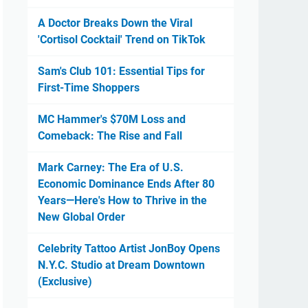
A Doctor Breaks Down the Viral
'Cortisol Cocktail' Trend on TikTok
Sam's Club 101: Essential Tips for
First-Time Shoppers
MC Hammer's $70M Loss and
Comeback: The Rise and Fall
Mark Carney: The Era of U.S.
Economic Dominance Ends After 80
Years—Here's How to Thrive in the
New Global Order
Celebrity Tattoo Artist JonBoy Opens
N.Y.C. Studio at Dream Downtown
(Exclusive)