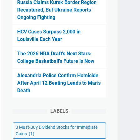
Russia Claims Kursk Border Region
Recaptured, But Ukraine Reports
Ongoing Fighting
HCV Cases Surpass 2,000 in
Louisville Each Year
The 2026 NBA Draft's Next Stars:
College Basketball's Future is Now
Alexandria Police Confirm Homicide
After April 12 Beating Leads to Man's
Death
LABELS
3 Must-Buy Dividend Stocks for Immediate
Gains
(1)