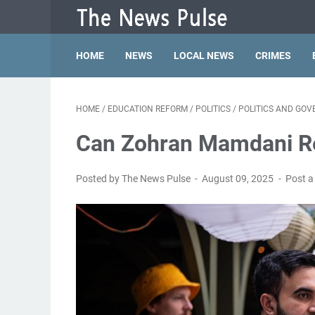
HOME
NEWS
LOCAL NEWS
CRIMES
HOME
/
EDUCATION REFORM
/
POLITICS
/
POLITICS AND GO
Can Zohran Mamdani R
Posted by The News Pulse
August 09, 2025
Post 