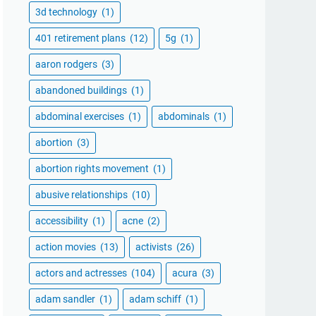
3d technology
(1)
401 retirement plans
(12)
5g
(1)
aaron rodgers
(3)
abandoned buildings
(1)
abdominal exercises
(1)
abdominals
(1)
abortion
(3)
abortion rights movement
(1)
abusive relationships
(10)
accessibility
(1)
acne
(2)
action movies
(13)
activists
(26)
actors and actresses
(104)
acura
(3)
adam sandler
(1)
adam schiff
(1)