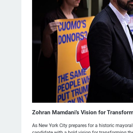
Zohran Mamdani’s Vision for Transform
As New York City prepares for a historic mayo
candidate with a bold vision for transforming th