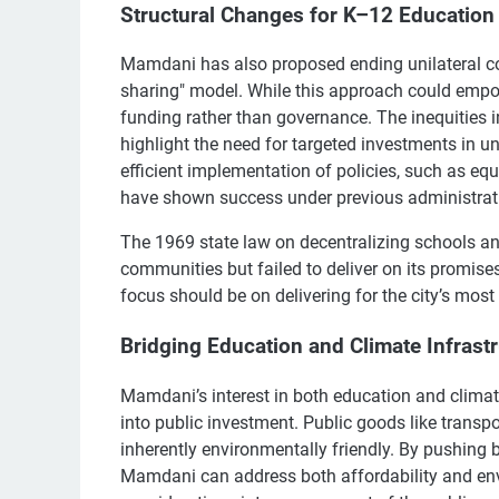
Structural Changes for K–12 Education
Mamdani has also proposed ending unilateral con
sharing" model. While this approach could empow
funding rather than governance. The inequities 
highlight the need for targeted investments in u
efficient implementation of policies, such as e
have shown success under previous administrat
The 1969 state law on decentralizing schools a
communities but failed to deliver on its promis
focus should be on delivering for the city’s most
Bridging Education and Climate Infrast
Mamdani’s interest in both education and climate
into public investment. Public goods like transpo
inherently environmentally friendly. By pushing 
Mamdani can address both affordability and env