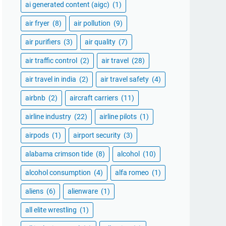
ai generated content (aigc)
(1)
air fryer
(8)
air pollution
(9)
air purifiers
(3)
air quality
(7)
air traffic control
(2)
air travel
(28)
air travel in india
(2)
air travel safety
(4)
airbnb
(2)
aircraft carriers
(11)
airline industry
(22)
airline pilots
(1)
airpods
(1)
airport security
(3)
alabama crimson tide
(8)
alcohol
(10)
alcohol consumption
(4)
alfa romeo
(1)
aliens
(6)
alienware
(1)
all elite wrestling
(1)