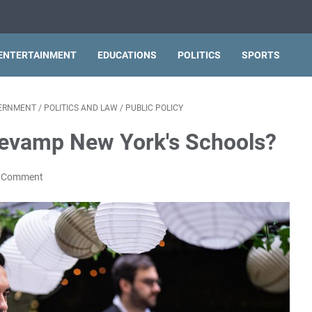
ENTERTAINMENT
EDUCATIONS
POLITICS
SPORTS
VERNMENT
/
POLITICS AND LAW
/
PUBLIC POLICY
evamp New York's Schools?
a Comment