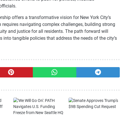
fficials.
ship offers a transformative vision for New York City’s
n requires navigating complex challenges, building strong
ty and justice for all residents. The path forward will
 into tangible policies that address the needs of the city’s