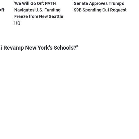
'We Will Go On': PATH
Senate Approves Trump's
Off
Navigates U.S. Funding
$9B Spending Cut Request
Freeze from New Seattle
HQ
i Revamp New York's Schools?"