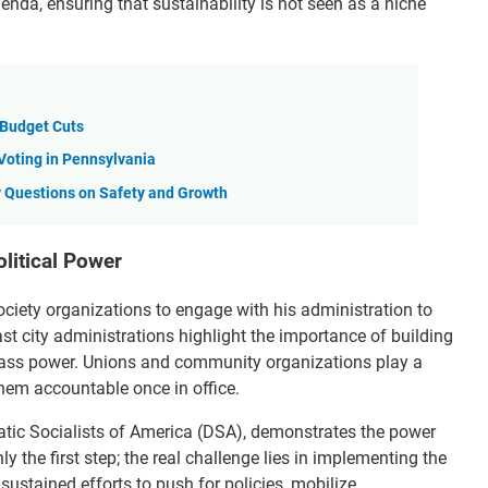
enda, ensuring that sustainability is not seen as a niche
y Budget Cuts
Voting in Pennsylvania
 Questions on Safety and Growth
litical Power
l society organizations to engage with his administration to
st city administrations highlight the importance of building
-class power. Unions and community organizations play a
them accountable once in office.
ic Socialists of America (DSA), demonstrates the power
y the first step; the real challenge lies in implementing the
sustained efforts to push for policies, mobilize