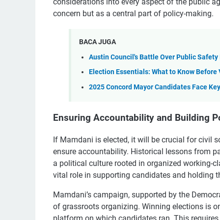
considerations into every aspect of the public ag
concern but as a central part of policy-making.
BACA JUGA
Austin Council's Battle Over Public Safet
Election Essentials: What to Know Before 
2025 Concord Mayor Candidates Face Key
Ensuring Accountability and Building Po
If Mamdani is elected, it will be crucial for civi
ensure accountability. Historical lessons from pa
a political culture rooted in organized working
vital role in supporting candidates and holding 
Mamdani’s campaign, supported by the Democrat
of grassroots organizing. Winning elections is onl
platform on which candidates ran. This requires 