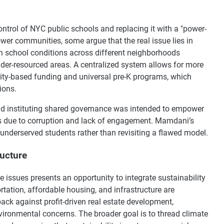
trol of NYC public schools and replacing it with a "power-
er communities, some argue that the real issue lies in
in school conditions across different neighborhoods
nder-resourced areas. A centralized system allows for more
quity-based funding and universal pre-K programs, which
ions.
nd instituting shared governance was intended to empower
es due to corruption and lack of engagement. Mamdani’s
 underserved students rather than revisiting a flawed model.
ructure
 issues presents an opportunity to integrate sustainability
rtation, affordable housing, and infrastructure are
back against profit-driven real estate development,
ironmental concerns. The broader goal is to thread climate