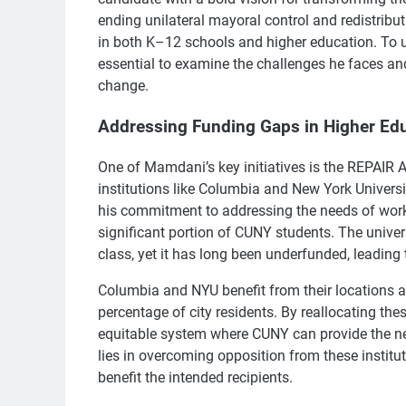
ending unilateral mayoral control and redistribu
in both K–12 schools and higher education. To un
essential to examine the challenges he faces an
change.
Addressing Funding Gaps in Higher Ed
One of Mamdani’s key initiatives is the REPAIR A
institutions like Columbia and New York Universit
his commitment to addressing the needs of wor
significant portion of CUNY students. The universi
class, yet it has long been underfunded, leading t
Columbia and NYU benefit from their locations an
percentage of city residents. By reallocating th
equitable system where CUNY can provide the nec
lies in overcoming opposition from these institut
benefit the intended recipients.