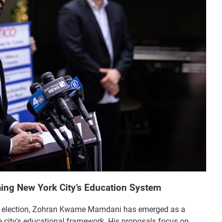
ing New York City’s Education System
ral election, Zohran Kwame Mamdani has emerged as a
e city's educational framework. His proposals focus on