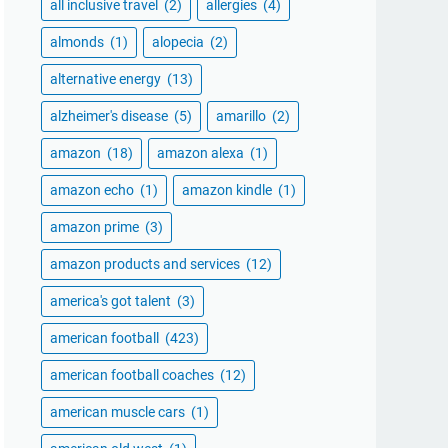
all inclusive travel
(2)
allergies
(4)
almonds
(1)
alopecia
(2)
alternative energy
(13)
alzheimer's disease
(5)
amarillo
(2)
amazon
(18)
amazon alexa
(1)
amazon echo
(1)
amazon kindle
(1)
amazon prime
(3)
amazon products and services
(12)
america's got talent
(3)
american football
(423)
american football coaches
(12)
american muscle cars
(1)