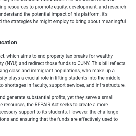
ting resources to promote equity, development, and research
derstand the potential impact of his platform, it's
d the strategies he might employ to bring about meaningful
ucation
ct, which aims to end property tax breaks for wealthy
y (NYU) and redirect those funds to CUNY. This bill reflects
king-class and immigrant populations, who make up a
ty plays a crucial role in lifting students into the middle
o shortages in faculty, support services, and infrastructure.
d generate substantial profits, yet they serve a small
ese resources, the REPAIR Act seeks to create a more
essary support to its students. However, the challenge
ions and ensuring that the funds are effectively used to