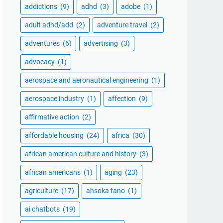
addictions
(9)
adhd
(3)
adobe
(1)
adult adhd/add
(2)
adventure travel
(2)
adventures
(6)
advertising
(3)
advocacy
(1)
aerospace and aeronautical engineering
(1)
aerospace industry
(1)
affection
(9)
affirmative action
(2)
affordable housing
(24)
africa
(30)
african american culture and history
(3)
african americans
(1)
aging
(23)
agriculture
(17)
ahsoka tano
(1)
ai chatbots
(19)