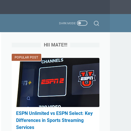
HII MATE!!!
POPULAR POST
ESPN Unlimited vs ESPN Select: Key
Differences in Sports Streaming
Services