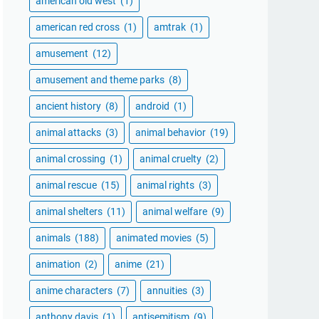
american old west
(1)
american red cross
(1)
amtrak
(1)
amusement
(12)
amusement and theme parks
(8)
ancient history
(8)
android
(1)
animal attacks
(3)
animal behavior
(19)
animal crossing
(1)
animal cruelty
(2)
animal rescue
(15)
animal rights
(3)
animal shelters
(11)
animal welfare
(9)
animals
(188)
animated movies
(5)
animation
(2)
anime
(21)
anime characters
(7)
annuities
(3)
anthony davis
(1)
antisemitism
(9)