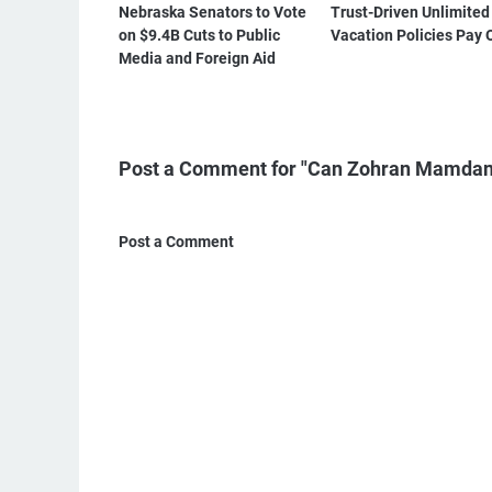
Nebraska Senators to Vote
Trust-Driven Unlimited
on $9.4B Cuts to Public
Vacation Policies Pay 
Media and Foreign Aid
Post a Comment for "Can Zohran Mamdan
Post a Comment