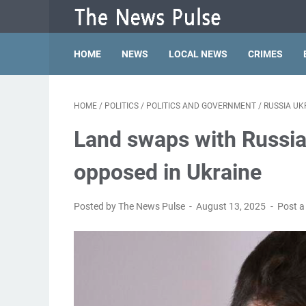
HOME
NEWS
LOCAL NEWS
CRIMES
HOME
/
POLITICS
/
POLITICS AND GOVERNMENT
/
RUSSIA UK
Land swaps with Russia
opposed in Ukraine
Posted by The News Pulse
August 13, 2025
Post 