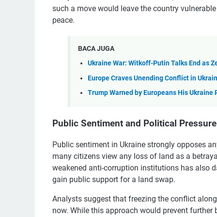
such a move would leave the country vulnerable
peace.
BACA JUGA
Ukraine War: Witkoff-Putin Talks End as 
Europe Craves Unending Conflict in Ukrai
Trump Warned by Europeans His Ukraine 
Public Sentiment and Political Pressure
Public sentiment in Ukraine strongly opposes any 
many citizens view any loss of land as a betrayal 
weakened anti-corruption institutions has also d
gain public support for a land swap.
Analysts suggest that freezing the conflict along
now. While this approach would prevent further