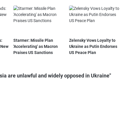
s:
Starmer: Missile Plan
Zelensky Vows Loyalty to
a New
'Accelerating' as Macron
Ukraine as Putin Endorses
Praises US Sanctions
US Peace Plan
ia are unlawful and widely opposed in Ukraine"