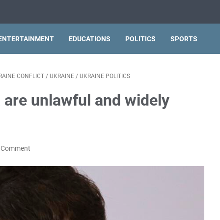
ENTERTAINMENT
EDUCATIONS
POLITICS
SPORTS
RAINE CONFLICT
/
UKRAINE
/
UKRAINE POLITICS
 are unlawful and widely
a Comment