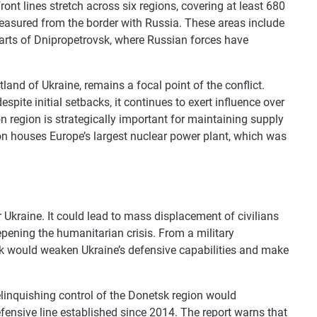
ont lines stretch across six regions, covering at least 680
easured from the border with Russia. These areas include
arts of Dnipropetrovsk, where Russian forces have
and of Ukraine, remains a focal point of the conflict.
spite initial setbacks, it continues to exert influence over
on region is strategically important for maintaining supply
on houses Europe’s largest nuclear power plant, which was
 Ukraine. It could lead to mass displacement of civilians
epening the humanitarian crisis. From a military
sk would weaken Ukraine’s defensive capabilities and make
relinquishing control of the Donetsk region would
defensive line established since 2014. The report warns that