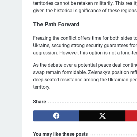
territories cannot be retaken militarily. This reali
given the historical significance of these regions
The Path Forward
Freezing the conflict offers time for both sides to
Ukraine, securing strong security guarantees from
aggression. However, this option is not a long-te
As the debate over a potential peace deal continue
swap remain formidable. Zelensky’s position refle
deep-seated resistance among the Ukrainian peo
territory.
Share
You may like these posts