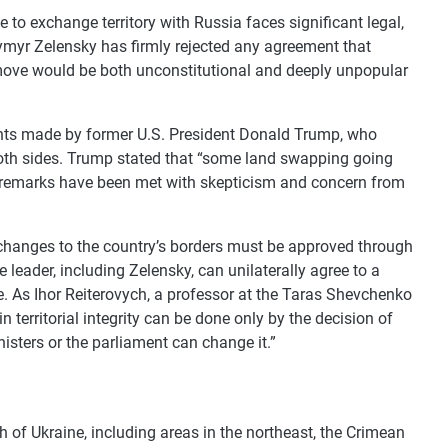
 to exchange territory with Russia faces significant legal,
dymyr Zelensky has firmly rejected any agreement that
move would be both unconstitutional and deeply unpopular
ts made by former U.S. President Donald Trump, who
 both sides. Trump stated that “some land swapping going
is remarks have been met with skepticism and concern from
t changes to the country’s borders must be approved through
leader, including Zelensky, can unilaterally agree to a
le. As Ihor Reiterovych, a professor at the Taras Shevchenko
n territorial integrity can be done only by the decision of
nisters or the parliament can change it.”
h of Ukraine, including areas in the northeast, the Crimean