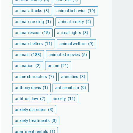
animal attacks
(3)
animal behavior
(19)
animal crossing
(1)
animal cruelty
(2)
animal rescue
(15)
animal rights
(3)
animal shelters
(11)
animal welfare
(9)
animals
(188)
animated movies
(5)
animation
(2)
anime
(21)
anime characters
(7)
annuities
(3)
anthony davis
(1)
antisemitism
(9)
antitrust law
(2)
anxiety
(11)
anxiety disorders
(3)
anxiety treatments
(3)
apartment rentals
(1)