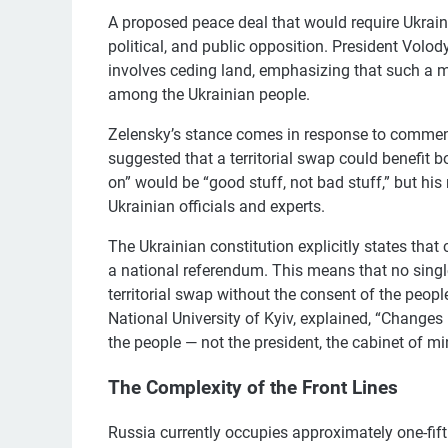
A proposed peace deal that would require Ukraine
political, and public opposition. President Volo
involves ceding land, emphasizing that such a 
among the Ukrainian people.
Zelensky’s stance comes in response to commen
suggested that a territorial swap could benefit
on” would be “good stuff, not bad stuff,” but h
Ukrainian officials and experts.
The Ukrainian constitution explicitly states tha
a national referendum. This means that no single 
territorial swap without the consent of the peop
National University of Kyiv, explained, “Changes i
the people — not the president, the cabinet of mi
The Complexity of the Front Lines
Russia currently occupies approximately one-fift