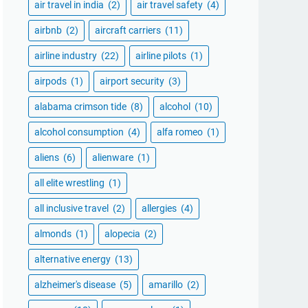
air travel in india
(2)
air travel safety
(4)
airbnb
(2)
aircraft carriers
(11)
airline industry
(22)
airline pilots
(1)
airpods
(1)
airport security
(3)
alabama crimson tide
(8)
alcohol
(10)
alcohol consumption
(4)
alfa romeo
(1)
aliens
(6)
alienware
(1)
all elite wrestling
(1)
all inclusive travel
(2)
allergies
(4)
almonds
(1)
alopecia
(2)
alternative energy
(13)
alzheimer's disease
(5)
amarillo
(2)