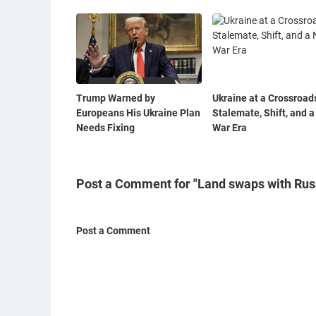
Trump Warned by
Ukraine at a Crossroad
Europeans His Ukraine Plan
Stalemate, Shift, and 
Needs Fixing
War Era
Post a Comment for "Land swaps with Russ
Post a Comment