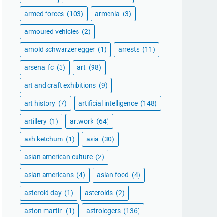
armed forces
(103)
armenia
(3)
armoured vehicles
(2)
arnold schwarzenegger
(1)
arrests
(11)
arsenal fc
(3)
art
(98)
art and craft exhibitions
(9)
art history
(7)
artificial intelligence
(148)
artillery
(1)
artwork
(64)
ash ketchum
(1)
asia
(30)
asian american culture
(2)
asian americans
(4)
asian food
(4)
asteroid day
(1)
asteroids
(2)
aston martin
(1)
astrologers
(136)