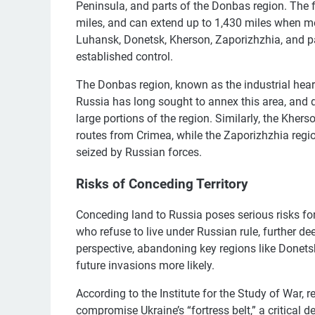
Peninsula, and parts of the Donbas region. The fr
miles, and can extend up to 1,430 miles when m
Luhansk, Donetsk, Kherson, Zaporizhzhia, and p
established control.
The Donbas region, known as the industrial heartl
Russia has long sought to annex this area, and de
large portions of the region. Similarly, the Khers
routes from Crimea, while the Zaporizhzhia regi
seized by Russian forces.
Risks of Conceding Territory
Conceding land to Russia poses serious risks for
who refuse to live under Russian rule, further de
perspective, abandoning key regions like Donet
future invasions more likely.
According to the Institute for the Study of War, 
compromise Ukraine’s “fortress belt,” a critical 