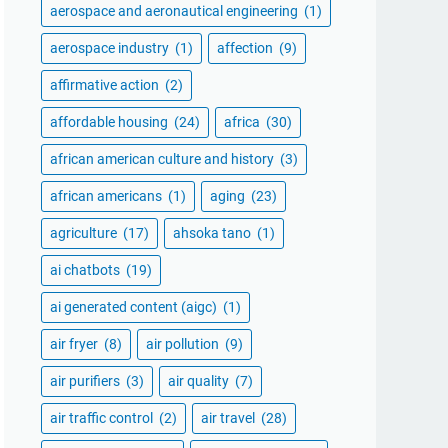
aerospace and aeronautical engineering
(1)
aerospace industry
(1)
affection
(9)
affirmative action
(2)
affordable housing
(24)
africa
(30)
african american culture and history
(3)
african americans
(1)
aging
(23)
agriculture
(17)
ahsoka tano
(1)
ai chatbots
(19)
ai generated content (aigc)
(1)
air fryer
(8)
air pollution
(9)
air purifiers
(3)
air quality
(7)
air traffic control
(2)
air travel
(28)