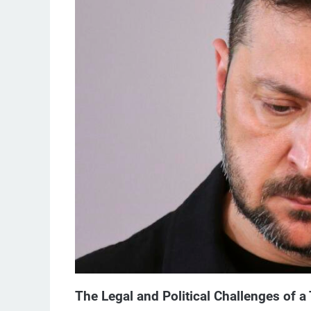
The Legal and Political Challenges of a 