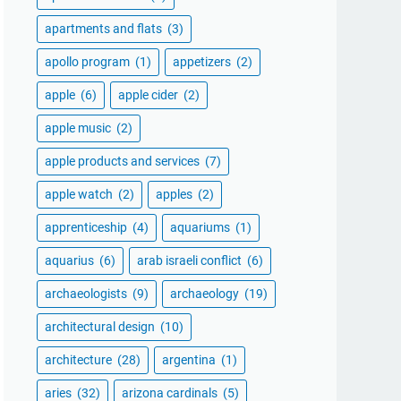
apartments and flats
(3)
apollo program
(1)
appetizers
(2)
apple
(6)
apple cider
(2)
apple music
(2)
apple products and services
(7)
apple watch
(2)
apples
(2)
apprenticeship
(4)
aquariums
(1)
aquarius
(6)
arab israeli conflict
(6)
archaeologists
(9)
archaeology
(19)
architectural design
(10)
architecture
(28)
argentina
(1)
aries
(32)
arizona cardinals
(5)