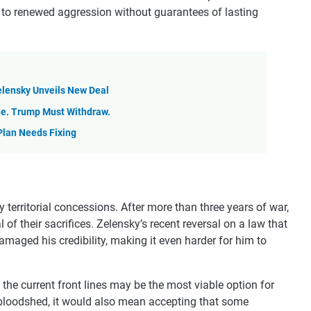
 to renewed aggression without guarantees of lasting
Zelensky Unveils New Deal
ne. Trump Must Withdraw.
Plan Needs Fixing
territorial concessions. After more than three years of war,
of their sacrifices. Zelensky’s recent reversal on a law that
amaged his credibility, making it even harder for him to
 the current front lines may be the most viable option for
 bloodshed, it would also mean accepting that some