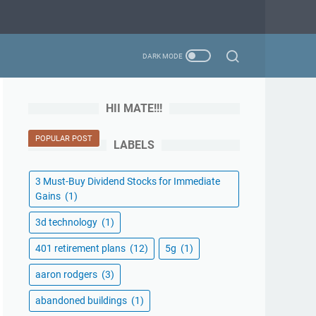
HII MATE!!!
POPULAR POST
LABELS
3 Must-Buy Dividend Stocks for Immediate
Gains
(1)
3d technology
(1)
401 retirement plans
(12)
5g
(1)
aaron rodgers
(3)
abandoned buildings
(1)