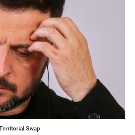
Territorial Swap