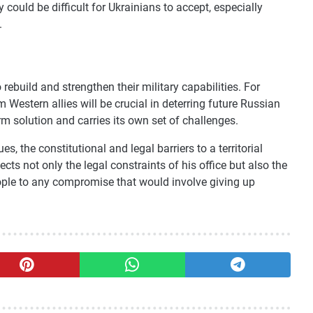
ty could be difficult for Ukrainians to accept, especially
.
 rebuild and strengthen their military capabilities. For
 Western allies will be crucial in deterring future Russian
rm solution and carries its own set of challenges.
s, the constitutional and legal barriers to a territorial
cts not only the legal constraints of his office but also the
ple to any compromise that would involve giving up