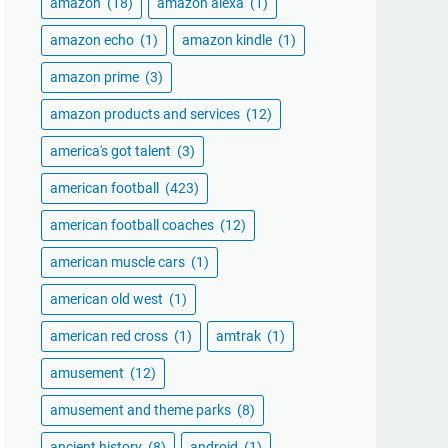
amazon
(18)
amazon alexa
(1)
amazon echo
(1)
amazon kindle
(1)
amazon prime
(3)
amazon products and services
(12)
america's got talent
(3)
american football
(423)
american football coaches
(12)
american muscle cars
(1)
american old west
(1)
american red cross
(1)
amtrak
(1)
amusement
(12)
amusement and theme parks
(8)
ancient history
(8)
android
(1)