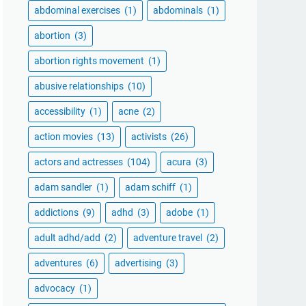
abdominal exercises
(1)
abdominals
(1)
abortion
(3)
abortion rights movement
(1)
abusive relationships
(10)
accessibility
(1)
acne
(2)
action movies
(13)
activists
(26)
actors and actresses
(104)
acura
(3)
adam sandler
(1)
adam schiff
(1)
addictions
(9)
adhd
(3)
adobe
(1)
adult adhd/add
(2)
adventure travel
(2)
adventures
(6)
advertising
(3)
advocacy
(1)