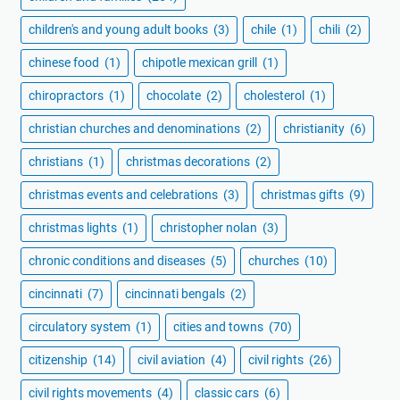
children's and young adult books
(3)
chile
(1)
chili
(2)
chinese food
(1)
chipotle mexican grill
(1)
chiropractors
(1)
chocolate
(2)
cholesterol
(1)
christian churches and denominations
(2)
christianity
(6)
christians
(1)
christmas decorations
(2)
christmas events and celebrations
(3)
christmas gifts
(9)
christmas lights
(1)
christopher nolan
(3)
chronic conditions and diseases
(5)
churches
(10)
cincinnati
(7)
cincinnati bengals
(2)
circulatory system
(1)
cities and towns
(70)
citizenship
(14)
civil aviation
(4)
civil rights
(26)
civil rights movements
(4)
classic cars
(6)