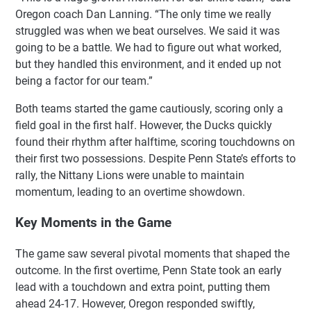
Oregon coach Dan Lanning. “The only time we really
struggled was when we beat ourselves. We said it was
going to be a battle. We had to figure out what worked,
but they handled this environment, and it ended up not
being a factor for our team.”
Both teams started the game cautiously, scoring only a
field goal in the first half. However, the Ducks quickly
found their rhythm after halftime, scoring touchdowns on
their first two possessions. Despite Penn State’s efforts to
rally, the Nittany Lions were unable to maintain
momentum, leading to an overtime showdown.
Key Moments in the Game
The game saw several pivotal moments that shaped the
outcome. In the first overtime, Penn State took an early
lead with a touchdown and extra point, putting them
ahead 24-17. However, Oregon responded swiftly,