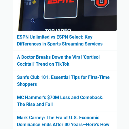
ESPN Unlimited vs ESPN Select: Key
Differences in Sports Streaming Services
A Doctor Breaks Down the Viral 'Cortisol
Cocktail' Trend on TikTok
Sam's Club 101: Essential Tips for First-Time
Shoppers
MC Hammer's $70M Loss and Comeback:
The Rise and Fall
Mark Carney: The Era of U.S. Economic
Dominance Ends After 80 Years—Here's How