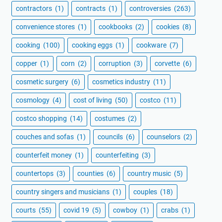
contractors
(1)
contracts
(1)
controversies
(263)
convenience stores
(1)
cookbooks
(2)
cookies
(8)
cooking
(100)
cooking eggs
(1)
cookware
(7)
copper
(1)
corn
(2)
corruption
(3)
corvette
(6)
cosmetic surgery
(6)
cosmetics industry
(11)
cosmology
(4)
cost of living
(50)
costco
(11)
costco shopping
(14)
costumes
(2)
couches and sofas
(1)
councils
(6)
counselors
(2)
counterfeit money
(1)
counterfeiting
(3)
countertops
(3)
counties
(6)
country music
(5)
country singers and musicians
(1)
couples
(18)
courts
(55)
covid 19
(5)
cowboy
(1)
crabs
(1)