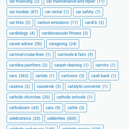
car financing
(2)
car maintenance and repair
(11)
car models
(87)
car rental
(1)
car safety
(7)
car tires
(2)
carbon emissions
(11)
cardi b
(2)
cardiology
(4)
cardiovascular fitness
(2)
career advice
(50)
caregiving
(24)
carnival cruise lines
(1)
carnivals & fairs
(3)
carolina panthers
(2)
carpet cleaning
(1)
carrots
(1)
cars
(363)
cartels
(1)
cartoons
(3)
cash back
(1)
casinos
(2)
casserole
(3)
catalytic converter
(1)
catholic churches
(20)
catholic schools
(1)
catholicism
(43)
cats
(9)
cattle
(3)
celebrations
(20)
celebrities
(600)
celebrity and music
(185)
celebrity gossip
(325)