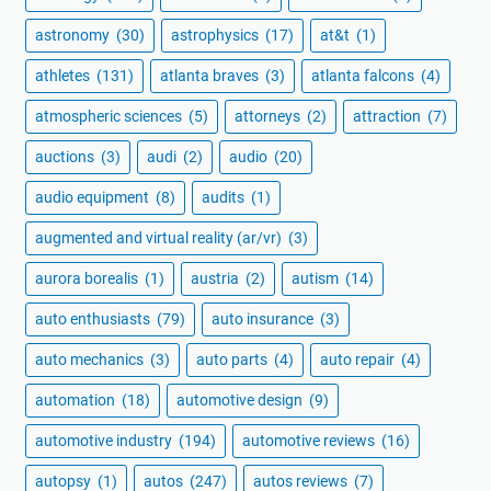
astronomy
(30)
astrophysics
(17)
at&t
(1)
athletes
(131)
atlanta braves
(3)
atlanta falcons
(4)
atmospheric sciences
(5)
attorneys
(2)
attraction
(7)
auctions
(3)
audi
(2)
audio
(20)
audio equipment
(8)
audits
(1)
augmented and virtual reality (ar/vr)
(3)
aurora borealis
(1)
austria
(2)
autism
(14)
auto enthusiasts
(79)
auto insurance
(3)
auto mechanics
(3)
auto parts
(4)
auto repair
(4)
automation
(18)
automotive design
(9)
automotive industry
(194)
automotive reviews
(16)
autopsy
(1)
autos
(247)
autos reviews
(7)