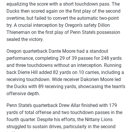
equalizing the score with a short touchdown pass. The
Ducks then scored again on the first play of the second
overtime, but failed to convert the automatic two-point
try. A crucial interception by Oregon’s safety Dillon
Thieneman on the first play of Penn State’s possession
sealed the victory.
Oregon quarterback Dante Moore had a standout
performance, completing 29 of 39 passes for 248 yards
and three touchdowns without an interception. Running
back Dierre Hill added 82 yards on 10 carries, including a
receiving touchdown. Wide receiver Dakorien Moore led
the Ducks with 89 receiving yards, showcasing the team’s
offensive depth.
Penn State’s quarterback Drew Allar finished with 179
yards of total offense and two touchdown passes in the
fourth quarter. Despite his efforts, the Nittany Lions
struggled to sustain drives, particularly in the second