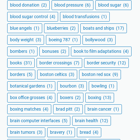
blood donation
(2)
blood pressure
(6)
blood sugar
(6)
blood sugar control
(4)
blood transfusions
(1)
blue angels
(1)
blueberries
(2)
boats and ships
(17)
body weight
(3)
boeing 787
(1)
bollywood
(3)
bombers
(1)
bonuses
(2)
book to film adaptations
(4)
books
(31)
border crossings
(7)
border security
(12)
borders
(5)
boston celtics
(3)
boston red sox
(9)
botanical gardens
(1)
bourbon
(3)
bowling
(1)
box office grosses
(4)
boxers
(2)
boxing
(13)
boxing matches
(4)
brad pitt
(2)
brain cancer
(1)
brain computer interfaces
(5)
brain health
(12)
brain tumors
(3)
bravery
(1)
bread
(4)