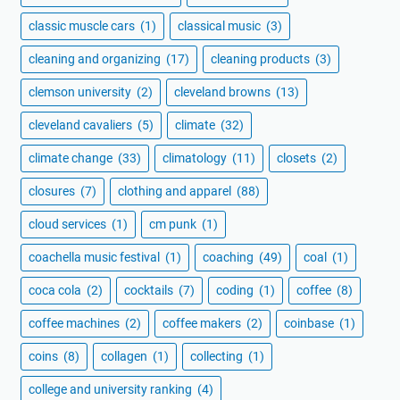
classic muscle cars
(1)
classical music
(3)
cleaning and organizing
(17)
cleaning products
(3)
clemson university
(2)
cleveland browns
(13)
cleveland cavaliers
(5)
climate
(32)
climate change
(33)
climatology
(11)
closets
(2)
closures
(7)
clothing and apparel
(88)
cloud services
(1)
cm punk
(1)
coachella music festival
(1)
coaching
(49)
coal
(1)
coca cola
(2)
cocktails
(7)
coding
(1)
coffee
(8)
coffee machines
(2)
coffee makers
(2)
coinbase
(1)
coins
(8)
collagen
(1)
collecting
(1)
college and university ranking
(4)