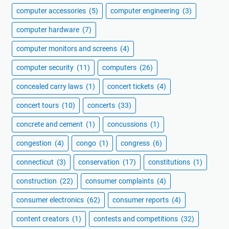
computer accessories
(5)
computer engineering
(3)
computer hardware
(7)
computer monitors and screens
(4)
computer security
(11)
computers
(26)
concealed carry laws
(1)
concert tickets
(4)
concert tours
(10)
concerts
(33)
concrete and cement
(1)
concussions
(1)
congestion
(4)
congo
(1)
congress
(6)
connecticut
(3)
conservation
(17)
constitutions
(1)
construction
(22)
consumer complaints
(4)
consumer electronics
(62)
consumer reports
(4)
content creators
(1)
contests and competitions
(32)