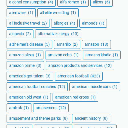
alcohol consumption
(4)
alfa romeo
(1)
aliens
(6)
alienware
(1)
all elite wrestling
(1)
all inclusive travel
(2)
allergies
(4)
almonds
(1)
alopecia
(2)
alternative energy
(13)
alzheimer's disease
(5)
amarillo
(2)
amazon
(18)
amazon alexa
(1)
amazon echo
(1)
amazon kindle
(1)
amazon prime
(3)
amazon products and services
(12)
america's got talent
(3)
american football
(423)
american football coaches
(12)
american muscle cars
(1)
american old west
(1)
american red cross
(1)
amtrak
(1)
amusement
(12)
amusement and theme parks
(8)
ancient history
(8)