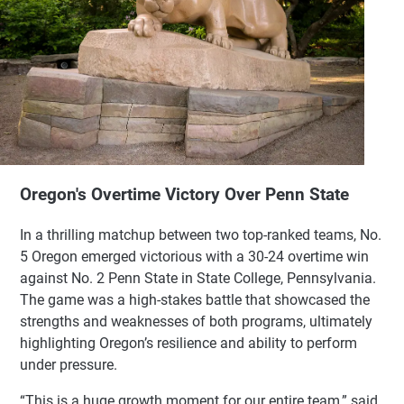
Oregon's Overtime Victory Over Penn State
In a thrilling matchup between two top-ranked teams, No.
5 Oregon emerged victorious with a 30-24 overtime win
against No. 2 Penn State in State College, Pennsylvania.
The game was a high-stakes battle that showcased the
strengths and weaknesses of both programs, ultimately
highlighting Oregon’s resilience and ability to perform
under pressure.
“This is a huge growth moment for our entire team,” said