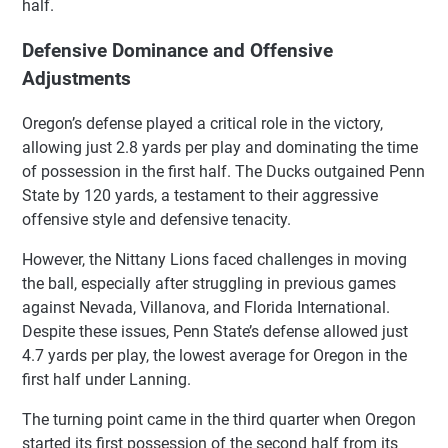
half.
Defensive Dominance and Offensive
Adjustments
Oregon’s defense played a critical role in the victory,
allowing just 2.8 yards per play and dominating the time
of possession in the first half. The Ducks outgained Penn
State by 120 yards, a testament to their aggressive
offensive style and defensive tenacity.
However, the Nittany Lions faced challenges in moving
the ball, especially after struggling in previous games
against Nevada, Villanova, and Florida International.
Despite these issues, Penn State’s defense allowed just
4.7 yards per play, the lowest average for Oregon in the
first half under Lanning.
The turning point came in the third quarter when Oregon
started its first possession of the second half from its