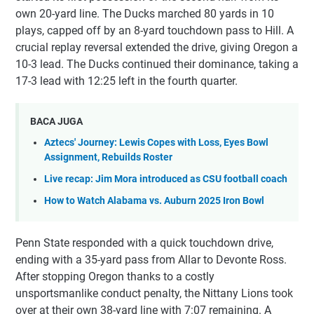
own 20-yard line. The Ducks marched 80 yards in 10
plays, capped off by an 8-yard touchdown pass to Hill. A
crucial replay reversal extended the drive, giving Oregon a
10-3 lead. The Ducks continued their dominance, taking a
17-3 lead with 12:25 left in the fourth quarter.
BACA JUGA
Aztecs' Journey: Lewis Copes with Loss, Eyes Bowl
Assignment, Rebuilds Roster
Live recap: Jim Mora introduced as CSU football coach
How to Watch Alabama vs. Auburn 2025 Iron Bowl
Penn State responded with a quick touchdown drive,
ending with a 35-yard pass from Allar to Devonte Ross.
After stopping Oregon thanks to a costly
unsportsmanlike conduct penalty, the Nittany Lions took
over at their own 38-yard line with 7:07 remaining. A