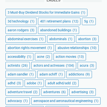
LABELS
3 Must-Buy Dividend Stocks for Immediate Gains
(1)
3d technology
(1)
401 retirement plans
(12)
5g
(1)
aaron rodgers
(3)
abandoned buildings
(1)
abdominal exercises
(1)
abdominals
(1)
abortion
(3)
abortion rights movement
(1)
abusive relationships
(10)
accessibility
(1)
acne
(2)
action movies
(13)
activists
(26)
actors and actresses
(104)
acura
(3)
adam sandler
(1)
adam schiff
(1)
addictions
(9)
adhd
(3)
adobe
(1)
adult adhd/add
(2)
adventure travel
(2)
adventures
(6)
advertising
(3)
advocacy
(1)
aerospace and aeronautical engineering
(1)