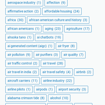
aerospace industry
(1)
affection
(9)
affirmative action
(2)
affordable housing
(24)
africa
(30)
african american culture and history
(3)
african americans
(1)
aging
(23)
agriculture
(17)
ahsoka tano
(1)
ai chatbots
(19)
ai generated content (aigc)
(1)
air fryer
(8)
air pollution
(9)
air purifiers
(3)
air quality
(7)
air traffic control
(2)
air travel
(28)
air travel in india
(2)
air travel safety
(4)
airbnb
(2)
aircraft carriers
(11)
airline industry
(22)
airline pilots
(1)
airpods
(1)
airport security
(3)
alabama crimson tide
(8)
alcohol
(10)