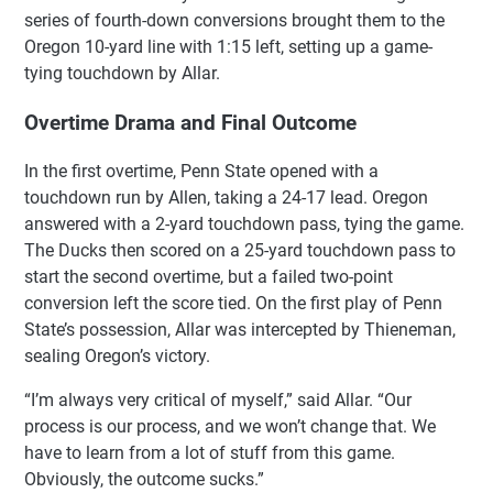
series of fourth-down conversions brought them to the
Oregon 10-yard line with 1:15 left, setting up a game-
tying touchdown by Allar.
Overtime Drama and Final Outcome
In the first overtime, Penn State opened with a
touchdown run by Allen, taking a 24-17 lead. Oregon
answered with a 2-yard touchdown pass, tying the game.
The Ducks then scored on a 25-yard touchdown pass to
start the second overtime, but a failed two-point
conversion left the score tied. On the first play of Penn
State’s possession, Allar was intercepted by Thieneman,
sealing Oregon’s victory.
“I’m always very critical of myself,” said Allar. “Our
process is our process, and we won’t change that. We
have to learn from a lot of stuff from this game.
Obviously, the outcome sucks.”