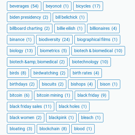
beverages
(54)
beyoncé
(1)
bicycles
(17)
biden presidency
(2)
bill belichick
(1)
billboard charting
(2)
billie eilish
(1)
billionaires
(4)
binance
(1)
biodiversity
(24)
biographical films
(1)
biology
(13)
biometrics
(5)
biotech & biomedical
(10)
biotech &amp; biomedical
(2)
biotechnology
(10)
birds
(8)
birdwatching
(2)
birth rates
(4)
birthdays
(2)
biscuits
(2)
bishops
(4)
bison
(1)
bitcoin
(6)
bitcoin mining
(1)
black friday
(9)
black friday sales
(11)
black holes
(1)
black women
(2)
blackpink
(1)
bleach
(1)
bloating
(3)
blockchain
(8)
blood
(1)