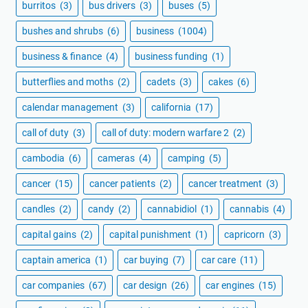
burritos
(3)
bus drivers
(3)
buses
(5)
bushes and shrubs
(6)
business
(1004)
business & finance
(4)
business funding
(1)
butterflies and moths
(2)
cadets
(3)
cakes
(6)
calendar management
(3)
california
(17)
call of duty
(3)
call of duty: modern warfare 2
(2)
cambodia
(6)
cameras
(4)
camping
(5)
cancer
(15)
cancer patients
(2)
cancer treatment
(3)
candles
(2)
candy
(2)
cannabidiol
(1)
cannabis
(4)
capital gains
(2)
capital punishment
(1)
capricorn
(3)
captain america
(1)
car buying
(7)
car care
(11)
car companies
(67)
car design
(26)
car engines
(15)