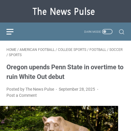
HOME
/
AMERICAN FOOTBALL
/
COLLEGE SPORTS
/
FOOTBALL
/
SOCCER
/
SPORTS
Oregon upends Penn State in overtime to
ruin White Out debut
Posted by The News Pulse
September 28, 2025
Post a Comment