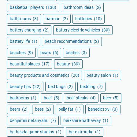
basketball players
(130)
bathroom ideas
(2)
bathrooms
(3)
batman
(2)
batteries
(10)
battery charging
(2)
battery electric vehicles
(39)
battery life
(1)
beach recommendations
(2)
beaches
(9)
bears
(6)
beatles
(3)
beautiful places
(17)
beauty
(39)
beauty products and cosmetics
(20)
beauty salon
(1)
beauty tips
(22)
bed bugs
(2)
bedding
(7)
bedrooms
(1)
beef
(5)
beef steaks
(4)
beer
(5)
beers
(2)
bees
(2)
belly fat
(1)
benedict xvi
(3)
benjamin netanyahu
(7)
berkshire hathaway
(1)
bethesda game studios
(1)
beto o'rourke
(1)