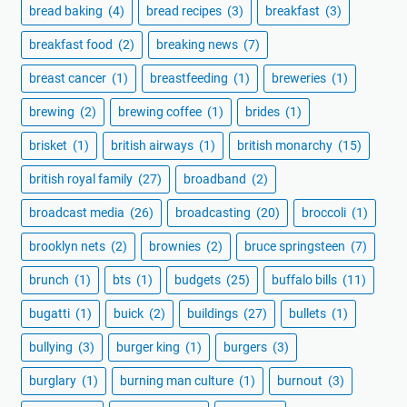
bread baking
(4)
bread recipes
(3)
breakfast
(3)
breakfast food
(2)
breaking news
(7)
breast cancer
(1)
breastfeeding
(1)
breweries
(1)
brewing
(2)
brewing coffee
(1)
brides
(1)
brisket
(1)
british airways
(1)
british monarchy
(15)
british royal family
(27)
broadband
(2)
broadcast media
(26)
broadcasting
(20)
broccoli
(1)
brooklyn nets
(2)
brownies
(2)
bruce springsteen
(7)
brunch
(1)
bts
(1)
budgets
(25)
buffalo bills
(11)
bugatti
(1)
buick
(2)
buildings
(27)
bullets
(1)
bullying
(3)
burger king
(1)
burgers
(3)
burglary
(1)
burning man culture
(1)
burnout
(3)