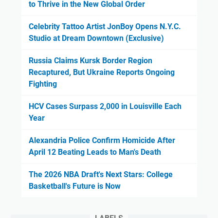
to Thrive in the New Global Order
Celebrity Tattoo Artist JonBoy Opens N.Y.C.
Studio at Dream Downtown (Exclusive)
Russia Claims Kursk Border Region
Recaptured, But Ukraine Reports Ongoing
Fighting
HCV Cases Surpass 2,000 in Louisville Each
Year
Alexandria Police Confirm Homicide After
April 12 Beating Leads to Man's Death
The 2026 NBA Draft's Next Stars: College
Basketball's Future is Now