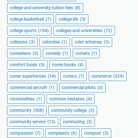
college and university tuition fees
(8)
college basketball
(7)
college life
(3)
college sports
(194)
colleges and universities
(72)
collisions
(3)
colombia
(1)
color schemes
(3)
comedians
(3)
comedy
(7)
comets
(1)
comfort foods
(5)
comic books
(4)
comic superheroes
(14)
comics
(7)
commerce
(329)
commercial aircraft
(1)
commercial pilots
(3)
commodities
(1)
common mistakes
(4)
community
(308)
community college
(3)
community service
(13)
commuting
(3)
compassion
(7)
complaints
(6)
compost
(3)