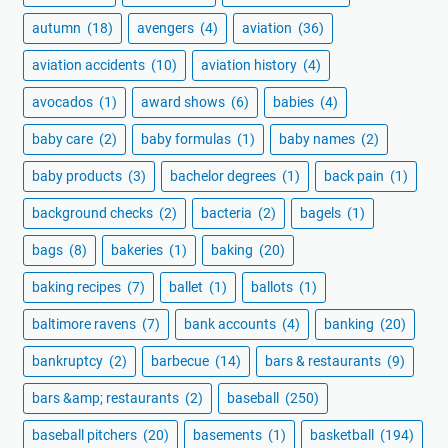
autumn
(18)
avengers
(4)
aviation
(36)
aviation accidents
(10)
aviation history
(4)
avocados
(1)
award shows
(6)
babies
(4)
baby care
(2)
baby formulas
(1)
baby names
(2)
baby products
(3)
bachelor degrees
(1)
back pain
(1)
background checks
(2)
bacteria
(2)
bagels
(1)
bags
(8)
bakeries
(1)
baking
(20)
baking recipes
(7)
ballet
(1)
ballots
(1)
baltimore ravens
(7)
bank accounts
(4)
banking
(20)
bankruptcy
(2)
barbecue
(14)
bars & restaurants
(9)
bars &amp; restaurants
(2)
baseball
(250)
baseball pitchers
(20)
basements
(1)
basketball
(194)