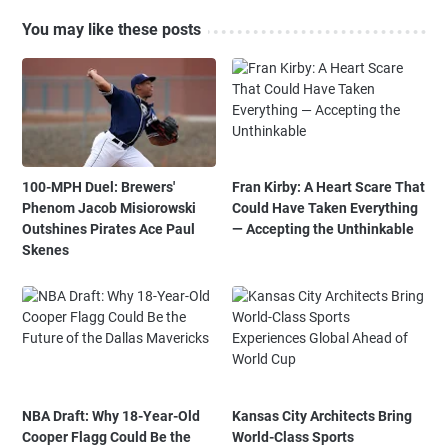
You may like these posts
100-MPH Duel: Brewers'
Fran Kirby: A Heart Scare That
Phenom Jacob Misiorowski
Could Have Taken Everything
Outshines Pirates Ace Paul
— Accepting the Unthinkable
Skenes
NBA Draft: Why 18-Year-Old
Kansas City Architects Bring
Cooper Flagg Could Be the
World-Class Sports