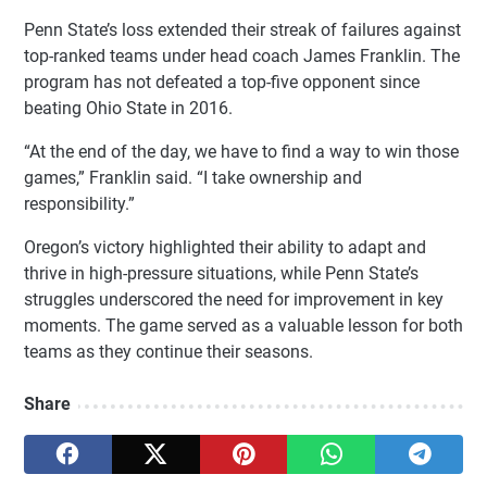
Penn State’s loss extended their streak of failures against
top-ranked teams under head coach James Franklin. The
program has not defeated a top-five opponent since
beating Ohio State in 2016.
“At the end of the day, we have to find a way to win those
games,” Franklin said. “I take ownership and
responsibility.”
Oregon’s victory highlighted their ability to adapt and
thrive in high-pressure situations, while Penn State’s
struggles underscored the need for improvement in key
moments. The game served as a valuable lesson for both
teams as they continue their seasons.
Share