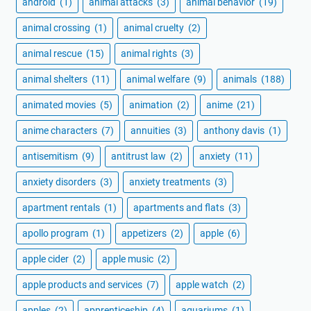
android
(1)
animal attacks
(3)
animal behavior
(19)
animal crossing
(1)
animal cruelty
(2)
animal rescue
(15)
animal rights
(3)
animal shelters
(11)
animal welfare
(9)
animals
(188)
animated movies
(5)
animation
(2)
anime
(21)
anime characters
(7)
annuities
(3)
anthony davis
(1)
antisemitism
(9)
antitrust law
(2)
anxiety
(11)
anxiety disorders
(3)
anxiety treatments
(3)
apartment rentals
(1)
apartments and flats
(3)
apollo program
(1)
appetizers
(2)
apple
(6)
apple cider
(2)
apple music
(2)
apple products and services
(7)
apple watch
(2)
apples
(2)
apprenticeship
(4)
aquariums
(1)