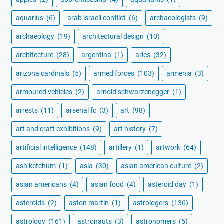
aquarius
(6)
arab israeli conflict
(6)
archaeologists
(9)
archaeology
(19)
architectural design
(10)
architecture
(28)
argentina
(1)
aries
(32)
arizona cardinals
(5)
armed forces
(103)
armenia
(3)
armoured vehicles
(2)
arnold schwarzenegger
(1)
arrests
(11)
arsenal fc
(3)
art
(98)
art and craft exhibitions
(9)
art history
(7)
artificial intelligence
(148)
artillery
(1)
artwork
(64)
ash ketchum
(1)
asia
(30)
asian american culture
(2)
asian americans
(4)
asian food
(4)
asteroid day
(1)
asteroids
(2)
aston martin
(1)
astrologers
(136)
astrology
(161)
astronauts
(3)
astronomers
(5)