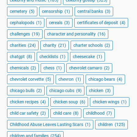
cemetery
(5)
censorship
(1)
central banks
(3)
cephalopods
(1)
cereals
(3)
certificates of deposit
(4)
challenges
(19)
character and personality
(16)
charities
(24)
charity
(21)
charter schools
(2)
chatgpt
(8)
checklists
(1)
cheesecake
(1)
chemicals
(2)
chess
(1)
chevrolet camaro
(2)
chevrolet corvette
(5)
chevron
(1)
chicago bears
(4)
chicago bulls
(2)
chicago cubs
(9)
chicken
(3)
chicken recipes
(4)
chicken soup
(6)
chicken wings
(1)
child car safety
(2)
child care
(8)
childhood
(7)
Childhood Abuse Leaves Lasting Scars
(1)
children
(125)
children and families
(254)