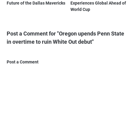
Future of the Dallas Mavericks
Experiences Global Ahead of
World Cup
Post a Comment for "Oregon upends Penn State
in overtime to ruin White Out debut"
Post a Comment