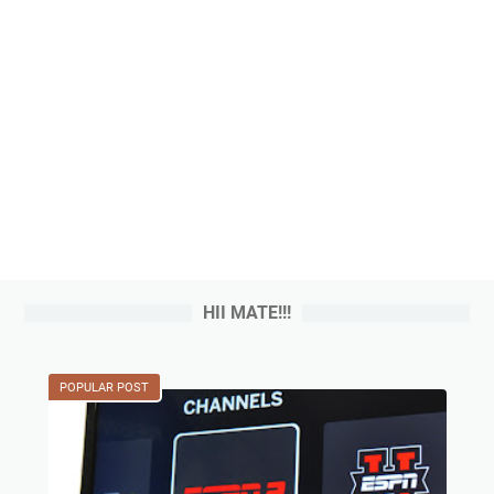
HII MATE!!!
POPULAR POST