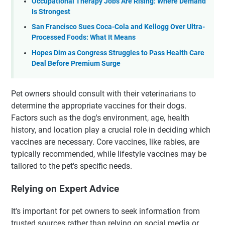
Occupational Therapy Jobs Are Rising: Where Demand
Is Strongest
San Francisco Sues Coca-Cola and Kellogg Over Ultra-
Processed Foods: What It Means
Hopes Dim as Congress Struggles to Pass Health Care
Deal Before Premium Surge
Pet owners should consult with their veterinarians to
determine the appropriate vaccines for their dogs.
Factors such as the dog's environment, age, health
history, and location play a crucial role in deciding which
vaccines are necessary. Core vaccines, like rabies, are
typically recommended, while lifestyle vaccines may be
tailored to the pet's specific needs.
Relying on Expert Advice
It's important for pet owners to seek information from
trusted sources rather than relying on social media or