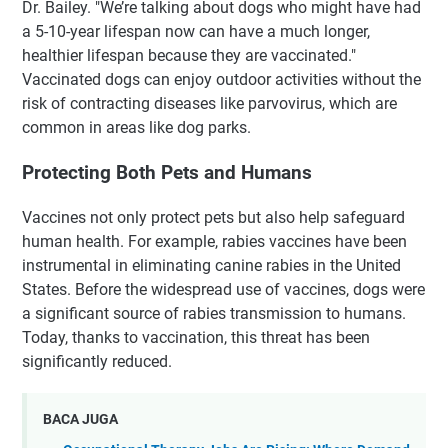
Dr. Bailey. "We’re talking about dogs who might have had
a 5-10-year lifespan now can have a much longer,
healthier lifespan because they are vaccinated."
Vaccinated dogs can enjoy outdoor activities without the
risk of contracting diseases like parvovirus, which are
common in areas like dog parks.
Protecting Both Pets and Humans
Vaccines not only protect pets but also help safeguard
human health. For example, rabies vaccines have been
instrumental in eliminating canine rabies in the United
States. Before the widespread use of vaccines, dogs were
a significant source of rabies transmission to humans.
Today, thanks to vaccination, this threat has been
significantly reduced.
BACA JUGA