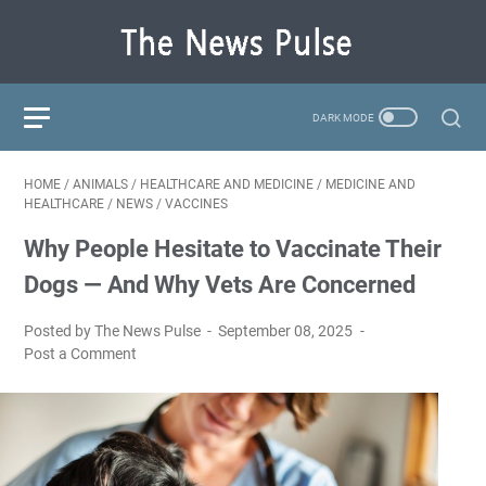
HOME
/
ANIMALS
/
HEALTHCARE AND MEDICINE
/
MEDICINE AND
HEALTHCARE
/
NEWS
/
VACCINES
Why People Hesitate to Vaccinate Their
Dogs — And Why Vets Are Concerned
Posted by The News Pulse
September 08, 2025
Post a Comment