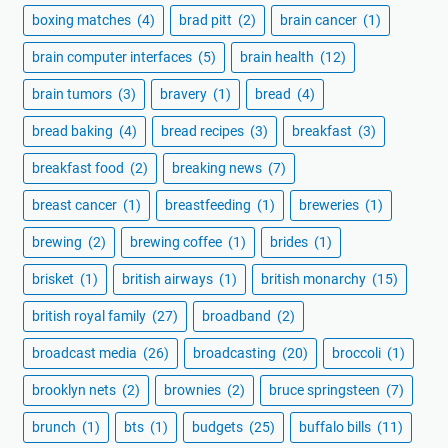
boxing matches
(4)
brad pitt
(2)
brain cancer
(1)
brain computer interfaces
(5)
brain health
(12)
brain tumors
(3)
bravery
(1)
bread
(4)
bread baking
(4)
bread recipes
(3)
breakfast
(3)
breakfast food
(2)
breaking news
(7)
breast cancer
(1)
breastfeeding
(1)
breweries
(1)
brewing
(2)
brewing coffee
(1)
brides
(1)
brisket
(1)
british airways
(1)
british monarchy
(15)
british royal family
(27)
broadband
(2)
broadcast media
(26)
broadcasting
(20)
broccoli
(1)
brooklyn nets
(2)
brownies
(2)
bruce springsteen
(7)
brunch
(1)
bts
(1)
budgets
(25)
buffalo bills
(11)