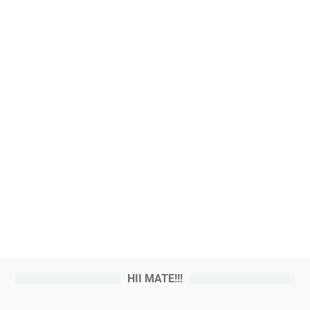
HII MATE!!!