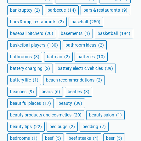
bankruptcy
(2)
barbecue
(14)
bars & restaurants
(9)
bars &amp; restaurants
(2)
baseball
(250)
baseball pitchers
(20)
basements
(1)
basketball
(194)
basketball players
(130)
bathroom ideas
(2)
bathrooms
(3)
batman
(2)
batteries
(10)
battery charging
(2)
battery electric vehicles
(39)
battery life
(1)
beach recommendations
(2)
beaches
(9)
bears
(6)
beatles
(3)
beautiful places
(17)
beauty
(39)
beauty products and cosmetics
(20)
beauty salon
(1)
beauty tips
(22)
bed bugs
(2)
bedding
(7)
bedrooms
(1)
beef
(5)
beef steaks
(4)
beer
(5)