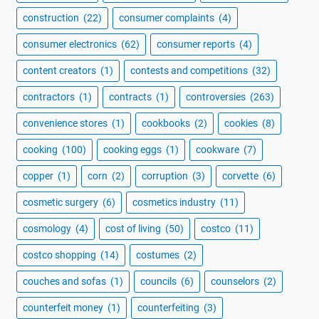
construction
(22)
consumer complaints
(4)
consumer electronics
(62)
consumer reports
(4)
content creators
(1)
contests and competitions
(32)
contractors
(1)
contracts
(1)
controversies
(263)
convenience stores
(1)
cookbooks
(2)
cookies
(8)
cooking
(100)
cooking eggs
(1)
cookware
(7)
copper
(1)
corn
(2)
corruption
(3)
corvette
(6)
cosmetic surgery
(6)
cosmetics industry
(11)
cosmology
(4)
cost of living
(50)
costco
(11)
costco shopping
(14)
costumes
(2)
couches and sofas
(1)
councils
(6)
counselors
(2)
counterfeit money
(1)
counterfeiting
(3)