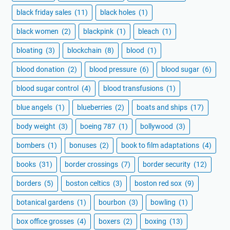
black friday sales
(11)
black holes
(1)
black women
(2)
blackpink
(1)
bleach
(1)
bloating
(3)
blockchain
(8)
blood
(1)
blood donation
(2)
blood pressure
(6)
blood sugar
(6)
blood sugar control
(4)
blood transfusions
(1)
blue angels
(1)
blueberries
(2)
boats and ships
(17)
body weight
(3)
boeing 787
(1)
bollywood
(3)
bombers
(1)
bonuses
(2)
book to film adaptations
(4)
books
(31)
border crossings
(7)
border security
(12)
borders
(5)
boston celtics
(3)
boston red sox
(9)
botanical gardens
(1)
bourbon
(3)
bowling
(1)
box office grosses
(4)
boxers
(2)
boxing
(13)