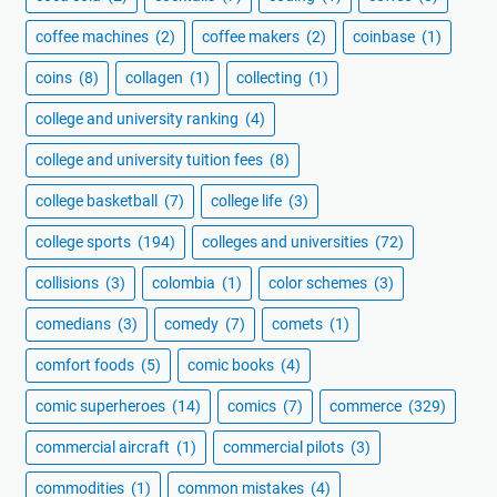
coffee machines
(2)
coffee makers
(2)
coinbase
(1)
coins
(8)
collagen
(1)
collecting
(1)
college and university ranking
(4)
college and university tuition fees
(8)
college basketball
(7)
college life
(3)
college sports
(194)
colleges and universities
(72)
collisions
(3)
colombia
(1)
color schemes
(3)
comedians
(3)
comedy
(7)
comets
(1)
comfort foods
(5)
comic books
(4)
comic superheroes
(14)
comics
(7)
commerce
(329)
commercial aircraft
(1)
commercial pilots
(3)
commodities
(1)
common mistakes
(4)