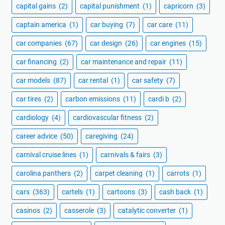
capital gains
(2)
capital punishment
(1)
capricorn
(3)
captain america
(1)
car buying
(7)
car care
(11)
car companies
(67)
car design
(26)
car engines
(15)
car financing
(2)
car maintenance and repair
(11)
car models
(87)
car rental
(1)
car safety
(7)
car tires
(2)
carbon emissions
(11)
cardi b
(2)
cardiology
(4)
cardiovascular fitness
(2)
career advice
(50)
caregiving
(24)
carnival cruise lines
(1)
carnivals & fairs
(3)
carolina panthers
(2)
carpet cleaning
(1)
carrots
(1)
cars
(363)
cartels
(1)
cartoons
(3)
cash back
(1)
casinos
(2)
casserole
(3)
catalytic converter
(1)