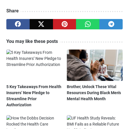
Share
You may like these posts
5 Key Takeaways From Health
Brother, Unlock These Vital
Insurers’ New Pledge to
Resources During Black Men's
Streamline Prior
Mental Health Month
Authorization