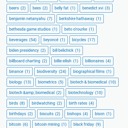
beers
(2)
bees
(2)
belly fat
(1)
benedict xvi
(3)
benjamin netanyahu
(7)
berkshire hathaway
(1)
bethesda game studios
(1)
beto o'rourke
(1)
beverages
(54)
beyoncé
(1)
bicycles
(17)
biden presidency
(2)
bill belichick
(1)
billboard charting
(2)
billie eilish
(1)
billionaires
(4)
binance
(1)
biodiversity
(24)
biographical films
(1)
biology
(13)
biometrics
(5)
biotech & biomedical
(10)
biotech &amp; biomedical
(2)
biotechnology
(10)
birds
(8)
birdwatching
(2)
birth rates
(4)
birthdays
(2)
biscuits
(2)
bishops
(4)
bison
(1)
bitcoin
(6)
bitcoin mining
(1)
black friday
(9)