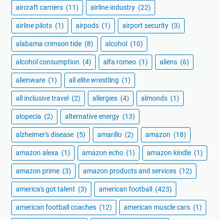
aircraft carriers
(11)
airline industry
(22)
airline pilots
(1)
airpods
(1)
airport security
(3)
alabama crimson tide
(8)
alcohol
(10)
alcohol consumption
(4)
alfa romeo
(1)
aliens
(6)
alienware
(1)
all elite wrestling
(1)
all inclusive travel
(2)
allergies
(4)
almonds
(1)
alopecia
(2)
alternative energy
(13)
alzheimer's disease
(5)
amarillo
(2)
amazon
(18)
amazon alexa
(1)
amazon echo
(1)
amazon kindle
(1)
amazon prime
(3)
amazon products and services
(12)
america's got talent
(3)
american football
(423)
american football coaches
(12)
american muscle cars
(1)