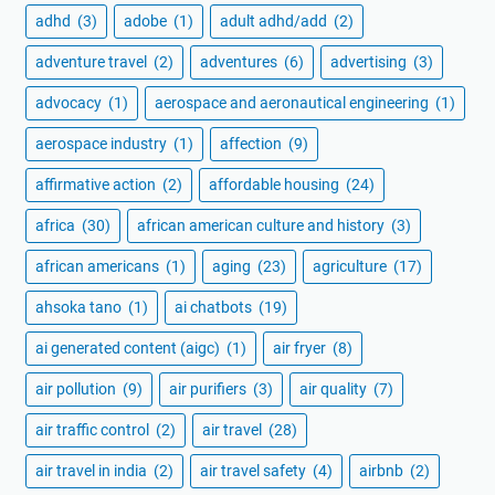
adhd
(3)
adobe
(1)
adult adhd/add
(2)
adventure travel
(2)
adventures
(6)
advertising
(3)
advocacy
(1)
aerospace and aeronautical engineering
(1)
aerospace industry
(1)
affection
(9)
affirmative action
(2)
affordable housing
(24)
africa
(30)
african american culture and history
(3)
african americans
(1)
aging
(23)
agriculture
(17)
ahsoka tano
(1)
ai chatbots
(19)
ai generated content (aigc)
(1)
air fryer
(8)
air pollution
(9)
air purifiers
(3)
air quality
(7)
air traffic control
(2)
air travel
(28)
air travel in india
(2)
air travel safety
(4)
airbnb
(2)