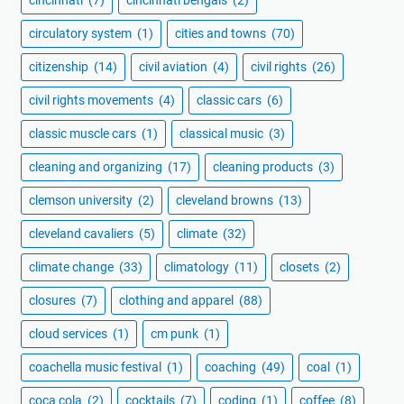
cincinnati
(7)
cincinnati bengals
(2)
circulatory system
(1)
cities and towns
(70)
citizenship
(14)
civil aviation
(4)
civil rights
(26)
civil rights movements
(4)
classic cars
(6)
classic muscle cars
(1)
classical music
(3)
cleaning and organizing
(17)
cleaning products
(3)
clemson university
(2)
cleveland browns
(13)
cleveland cavaliers
(5)
climate
(32)
climate change
(33)
climatology
(11)
closets
(2)
closures
(7)
clothing and apparel
(88)
cloud services
(1)
cm punk
(1)
coachella music festival
(1)
coaching
(49)
coal
(1)
coca cola
(2)
cocktails
(7)
coding
(1)
coffee
(8)