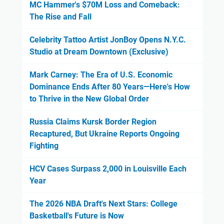
MC Hammer's $70M Loss and Comeback:
The Rise and Fall
Celebrity Tattoo Artist JonBoy Opens N.Y.C.
Studio at Dream Downtown (Exclusive)
Mark Carney: The Era of U.S. Economic
Dominance Ends After 80 Years—Here's How
to Thrive in the New Global Order
Russia Claims Kursk Border Region
Recaptured, But Ukraine Reports Ongoing
Fighting
HCV Cases Surpass 2,000 in Louisville Each
Year
The 2026 NBA Draft's Next Stars: College
Basketball's Future is Now