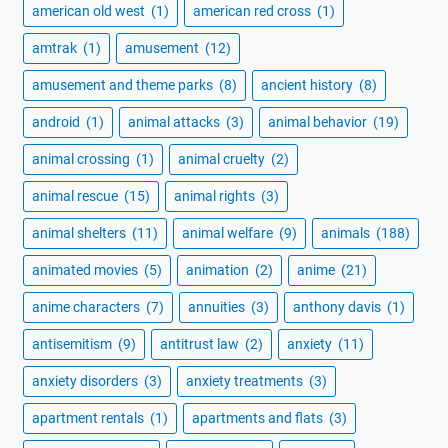
american old west
(1)
american red cross
(1)
amtrak
(1)
amusement
(12)
amusement and theme parks
(8)
ancient history
(8)
android
(1)
animal attacks
(3)
animal behavior
(19)
animal crossing
(1)
animal cruelty
(2)
animal rescue
(15)
animal rights
(3)
animal shelters
(11)
animal welfare
(9)
animals
(188)
animated movies
(5)
animation
(2)
anime
(21)
anime characters
(7)
annuities
(3)
anthony davis
(1)
antisemitism
(9)
antitrust law
(2)
anxiety
(11)
anxiety disorders
(3)
anxiety treatments
(3)
apartment rentals
(1)
apartments and flats
(3)