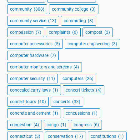
community
(308)
community college
(3)
community service
(13)
commuting
(3)
compassion
(7)
complaints
(6)
compost
(3)
computer accessories
(5)
computer engineering
(3)
computer hardware
(7)
computer monitors and screens
(4)
computer security
(11)
computers
(26)
concealed carry laws
(1)
concert tickets
(4)
concert tours
(10)
concerts
(33)
concrete and cement
(1)
concussions
(1)
congestion
(4)
congo
(1)
congress
(6)
connecticut
(3)
conservation
(17)
constitutions
(1)