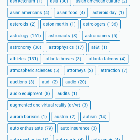
ash ketchum
(1)
asia
(30)
asian american culture
(2)
asian americans
(4)
asian food
(4)
asteroid day
(1)
asteroids
(2)
aston martin
(1)
astrologers
(136)
astrology
(161)
astronauts
(3)
astronomers
(5)
astronomy
(30)
astrophysics
(17)
at&t
(1)
athletes
(131)
atlanta braves
(3)
atlanta falcons
(4)
atmospheric sciences
(5)
attorneys
(2)
attraction
(7)
auctions
(3)
audi
(2)
audio
(20)
audio equipment
(8)
audits
(1)
augmented and virtual reality (ar/vr)
(3)
aurora borealis
(1)
austria
(2)
autism
(14)
auto enthusiasts
(79)
auto insurance
(3)
auto mechanics
(3)
auto parts
(4)
auto repair
(4)