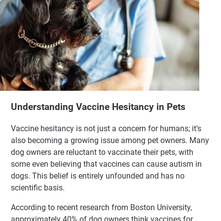
Understanding Vaccine Hesitancy in Pets
Vaccine hesitancy is not just a concern for humans; it's
also becoming a growing issue among pet owners. Many
dog owners are reluctant to vaccinate their pets, with
some even believing that vaccines can cause autism in
dogs. This belief is entirely unfounded and has no
scientific basis.
According to recent research from Boston University,
approximately 40% of dog owners think vaccines for