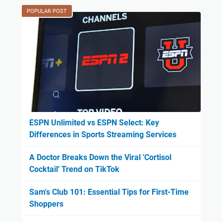
POPULAR POST
ESPN Unlimited vs ESPN Select: Key
Differences in Sports Streaming Services
A Doctor Breaks Down the Viral 'Cortisol
Cocktail' Trend on TikTok
Sam's Club 101: Essential Tips for First-Time
Shoppers