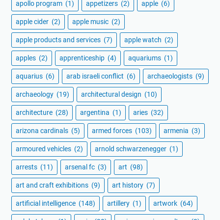
apollo program
(1)
appetizers
(2)
apple
(6)
apple cider
(2)
apple music
(2)
apple products and services
(7)
apple watch
(2)
apples
(2)
apprenticeship
(4)
aquariums
(1)
aquarius
(6)
arab israeli conflict
(6)
archaeologists
(9)
archaeology
(19)
architectural design
(10)
architecture
(28)
argentina
(1)
aries
(32)
arizona cardinals
(5)
armed forces
(103)
armenia
(3)
armoured vehicles
(2)
arnold schwarzenegger
(1)
arrests
(11)
arsenal fc
(3)
art
(98)
art and craft exhibitions
(9)
art history
(7)
artificial intelligence
(148)
artillery
(1)
artwork
(64)