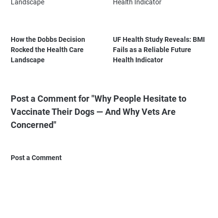
How the Dobbs Decision
UF Health Study Reveals: BMI
Rocked the Health Care
Fails as a Reliable Future
Landscape
Health Indicator
Post a Comment for "Why People Hesitate to
Vaccinate Their Dogs — And Why Vets Are
Concerned"
Post a Comment