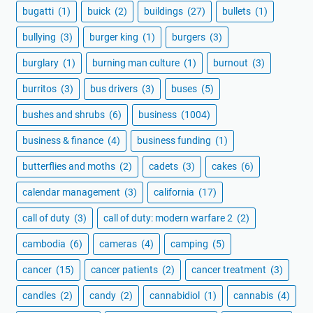
bugatti
(1)
buick
(2)
buildings
(27)
bullets
(1)
bullying
(3)
burger king
(1)
burgers
(3)
burglary
(1)
burning man culture
(1)
burnout
(3)
burritos
(3)
bus drivers
(3)
buses
(5)
bushes and shrubs
(6)
business
(1004)
business & finance
(4)
business funding
(1)
butterflies and moths
(2)
cadets
(3)
cakes
(6)
calendar management
(3)
california
(17)
call of duty
(3)
call of duty: modern warfare 2
(2)
cambodia
(6)
cameras
(4)
camping
(5)
cancer
(15)
cancer patients
(2)
cancer treatment
(3)
candles
(2)
candy
(2)
cannabidiol
(1)
cannabis
(4)