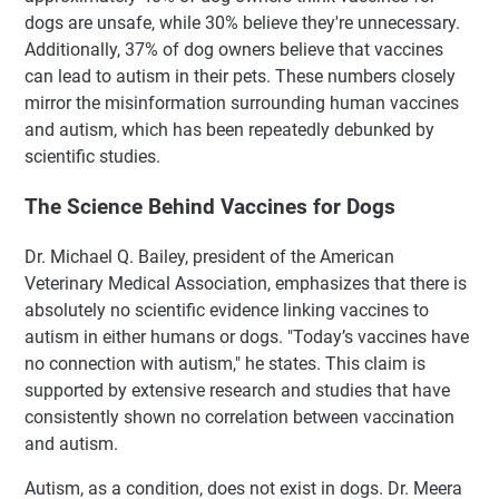
dogs are unsafe, while 30% believe they're unnecessary.
Additionally, 37% of dog owners believe that vaccines
can lead to autism in their pets. These numbers closely
mirror the misinformation surrounding human vaccines
and autism, which has been repeatedly debunked by
scientific studies.
The Science Behind Vaccines for Dogs
Dr. Michael Q. Bailey, president of the American
Veterinary Medical Association, emphasizes that there is
absolutely no scientific evidence linking vaccines to
autism in either humans or dogs. "Today’s vaccines have
no connection with autism," he states. This claim is
supported by extensive research and studies that have
consistently shown no correlation between vaccination
and autism.
Autism, as a condition, does not exist in dogs. Dr. Meera