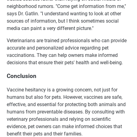
neighborhood rumors. "Come get information from me,"
says Dr. Gatlin. "I understand wanting to look at other
sources of information, but I think sometimes social
media can paint a very different picture."
Veterinarians are trained professionals who can provide
accurate and personalized advice regarding pet
vaccinations. They can help owners make informed
decisions that ensure their pets' health and well-being.
Conclusion
Vaccine hesitancy is a growing concern, not just for
humans but also for pets. However, vaccines are safe,
effective, and essential for protecting both animals and
humans from preventable diseases. By consulting with
veterinary professionals and relying on scientific
evidence, pet owners can make informed choices that
benefit their pets and their families.