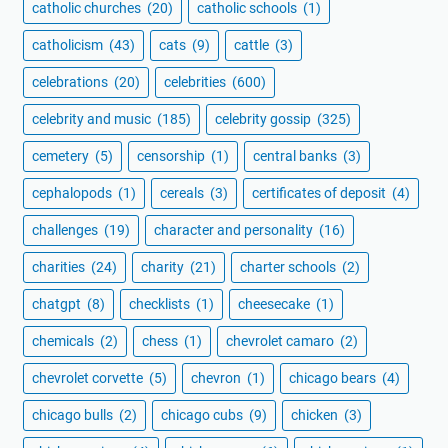
catholic churches
(20)
catholic schools
(1)
catholicism
(43)
cats
(9)
cattle
(3)
celebrations
(20)
celebrities
(600)
celebrity and music
(185)
celebrity gossip
(325)
cemetery
(5)
censorship
(1)
central banks
(3)
cephalopods
(1)
cereals
(3)
certificates of deposit
(4)
challenges
(19)
character and personality
(16)
charities
(24)
charity
(21)
charter schools
(2)
chatgpt
(8)
checklists
(1)
cheesecake
(1)
chemicals
(2)
chess
(1)
chevrolet camaro
(2)
chevrolet corvette
(5)
chevron
(1)
chicago bears
(4)
chicago bulls
(2)
chicago cubs
(9)
chicken
(3)