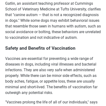
Gatlin, an assistant teaching professor at Cummings
School of Veterinary Medicine at Tufts University, clarifies
that "canine autism — that is not a recognized diagnosis
in dogs." While some dogs may exhibit behavioral issues
that resemble those seen in humans with autism, such as
social avoidance or bolting, these behaviors are unrelated
to vaccination and not indicative of autism.
Safety and Benefits of Vaccination
Vaccines are essential for preventing a wide range of
diseases in dogs, including viral illnesses and bacterial
infections. They are also very safe when administered
properly. While there can be minor side effects, such as
body aches, fatigue, or appetite loss, these are usually
minimal and short-lived. The benefits of vaccination far
outweigh any potential risks.
"Vaccines prolong the life of all of our individuals," says