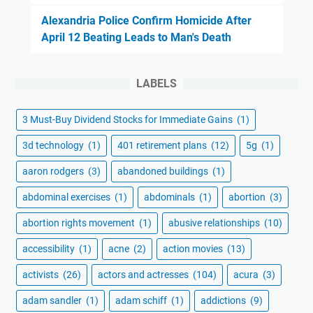
Alexandria Police Confirm Homicide After
April 12 Beating Leads to Man's Death
LABELS
3 Must-Buy Dividend Stocks for Immediate Gains
(1)
3d technology
(1)
401 retirement plans
(12)
5g
(1)
aaron rodgers
(3)
abandoned buildings
(1)
abdominal exercises
(1)
abdominals
(1)
abortion
(3)
abortion rights movement
(1)
abusive relationships
(10)
accessibility
(1)
acne
(2)
action movies
(13)
activists
(26)
actors and actresses
(104)
acura
(3)
adam sandler
(1)
adam schiff
(1)
addictions
(9)