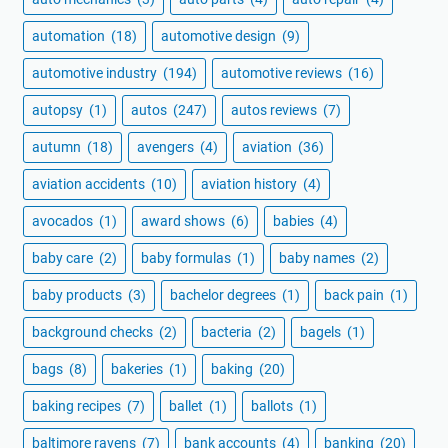
automation
(18)
automotive design
(9)
automotive industry
(194)
automotive reviews
(16)
autopsy
(1)
autos
(247)
autos reviews
(7)
autumn
(18)
avengers
(4)
aviation
(36)
aviation accidents
(10)
aviation history
(4)
avocados
(1)
award shows
(6)
babies
(4)
baby care
(2)
baby formulas
(1)
baby names
(2)
baby products
(3)
bachelor degrees
(1)
back pain
(1)
background checks
(2)
bacteria
(2)
bagels
(1)
bags
(8)
bakeries
(1)
baking
(20)
baking recipes
(7)
ballet
(1)
ballots
(1)
baltimore ravens
(7)
bank accounts
(4)
banking
(20)