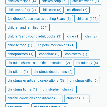
chicken recipes
(4)
chicken soup
(6)
chicken wings
(1)
child car safety
(2)
child care
(8)
childhood
(7)
Childhood Abuse Leaves Lasting Scars
(1)
children
(125)
children and families
(254)
children's and young adult books
(3)
chile
(1)
chili
(2)
chinese food
(1)
chipotle mexican grill
(1)
chiropractors
(1)
chocolate
(2)
cholesterol
(1)
christian churches and denominations
(2)
christianity
(6)
christians
(1)
christmas decorations
(2)
christmas events and celebrations
(3)
christmas gifts
(9)
christmas lights
(1)
christopher nolan
(3)
chronic conditions and diseases
(5)
churches
(10)