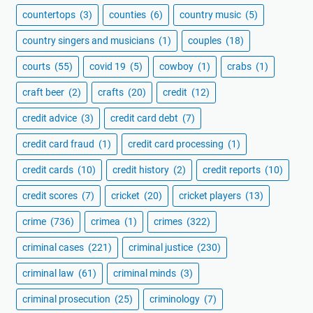
countertops
(3)
counties
(6)
country music
(5)
country singers and musicians
(1)
couples
(18)
courts
(55)
covid 19
(5)
cowboy
(1)
crabs
(1)
craft beer
(2)
crafts
(20)
credit
(12)
credit advice
(3)
credit card debt
(7)
credit card fraud
(1)
credit card processing
(1)
credit cards
(10)
credit history
(2)
credit reports
(10)
credit scores
(7)
cricket
(20)
cricket players
(13)
crime
(736)
crimea
(1)
crimes
(322)
criminal cases
(221)
criminal justice
(230)
criminal law
(61)
criminal minds
(3)
criminal prosecution
(25)
criminology
(7)