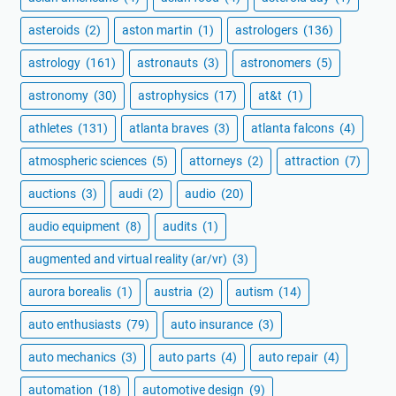
asteroids
(2)
aston martin
(1)
astrologers
(136)
astrology
(161)
astronauts
(3)
astronomers
(5)
astronomy
(30)
astrophysics
(17)
at&t
(1)
athletes
(131)
atlanta braves
(3)
atlanta falcons
(4)
atmospheric sciences
(5)
attorneys
(2)
attraction
(7)
auctions
(3)
audi
(2)
audio
(20)
audio equipment
(8)
audits
(1)
augmented and virtual reality (ar/vr)
(3)
aurora borealis
(1)
austria
(2)
autism
(14)
auto enthusiasts
(79)
auto insurance
(3)
auto mechanics
(3)
auto parts
(4)
auto repair
(4)
automation
(18)
automotive design
(9)