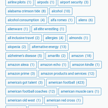
airline pilots
(1)
airpods
(1)
airport security
(3)
alabama crimson tide
(8)
alcohol
(10)
alcohol consumption
(4)
alfa romeo
(1)
aliens
(6)
alienware
(1)
all elite wrestling
(1)
all inclusive travel
(2)
allergies
(4)
almonds
(1)
alopecia
(2)
alternative energy
(13)
alzheimer's disease
(5)
amarillo
(2)
amazon
(18)
amazon alexa
(1)
amazon echo
(1)
amazon kindle
(1)
amazon prime
(3)
amazon products and services
(12)
america's got talent
(3)
american football
(423)
american football coaches
(12)
american muscle cars
(1)
american old west
(1)
american red cross
(1)