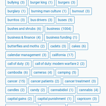
bullying
(3)
burger king
(1)
burgers
(3)
burglary
(1)
burning man culture
(1)
burnout
(3)
burritos
(3)
bus drivers
(3)
buses
(5)
bushes and shrubs
(6)
business
(1004)
business & finance
(4)
business funding
(1)
butterflies and moths
(2)
cadets
(3)
cakes
(6)
calendar management
(3)
california
(17)
call of duty
(3)
call of duty: modern warfare 2
(2)
cambodia
(6)
cameras
(4)
camping
(5)
cancer
(15)
cancer patients
(2)
cancer treatment
(3)
candles
(2)
candy
(2)
cannabidiol
(1)
cannabis
(4)
capital gains
(2)
capital punishment
(1)
capricorn
(3)