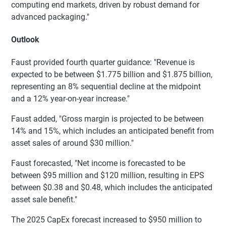
computing end markets, driven by robust demand for
advanced packaging."
Outlook
Faust provided fourth quarter guidance: "Revenue is
expected to be between $1.775 billion and $1.875 billion,
representing an 8% sequential decline at the midpoint
and a 12% year-on-year increase."
Faust added, "Gross margin is projected to be between
14% and 15%, which includes an anticipated benefit from
asset sales of around $30 million."
Faust forecasted, "Net income is forecasted to be
between $95 million and $120 million, resulting in EPS
between $0.38 and $0.48, which includes the anticipated
asset sale benefit."
The 2025 CapEx forecast increased to $950 million to