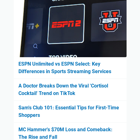
ESPN Unlimited vs ESPN Select: Key
Differences in Sports Streaming Services
A Doctor Breaks Down the Viral 'Cortisol
Cocktail' Trend on TikTok
Sam's Club 101: Essential Tips for First-Time
Shoppers
MC Hammer's $70M Loss and Comeback:
The Rise and Fall