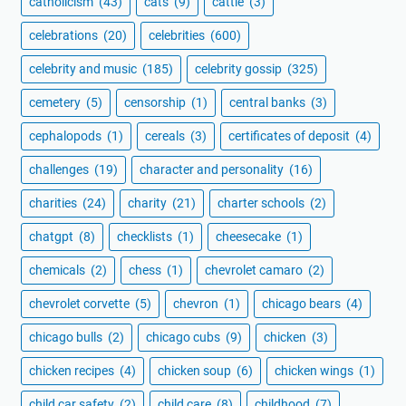
catholicism
(43)
cats
(9)
cattle
(3)
celebrations
(20)
celebrities
(600)
celebrity and music
(185)
celebrity gossip
(325)
cemetery
(5)
censorship
(1)
central banks
(3)
cephalopods
(1)
cereals
(3)
certificates of deposit
(4)
challenges
(19)
character and personality
(16)
charities
(24)
charity
(21)
charter schools
(2)
chatgpt
(8)
checklists
(1)
cheesecake
(1)
chemicals
(2)
chess
(1)
chevrolet camaro
(2)
chevrolet corvette
(5)
chevron
(1)
chicago bears
(4)
chicago bulls
(2)
chicago cubs
(9)
chicken
(3)
chicken recipes
(4)
chicken soup
(6)
chicken wings
(1)
child car safety
(2)
child care
(8)
childhood
(7)