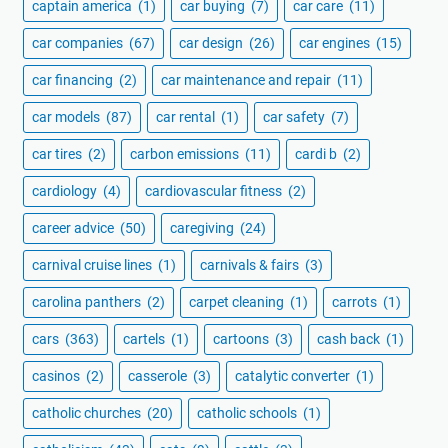
captain america
(1)
car buying
(7)
car care
(11)
car companies
(67)
car design
(26)
car engines
(15)
car financing
(2)
car maintenance and repair
(11)
car models
(87)
car rental
(1)
car safety
(7)
car tires
(2)
carbon emissions
(11)
cardi b
(2)
cardiology
(4)
cardiovascular fitness
(2)
career advice
(50)
caregiving
(24)
carnival cruise lines
(1)
carnivals & fairs
(3)
carolina panthers
(2)
carpet cleaning
(1)
carrots
(1)
cars
(363)
cartels
(1)
cartoons
(3)
cash back
(1)
casinos
(2)
casserole
(3)
catalytic converter
(1)
catholic churches
(20)
catholic schools
(1)