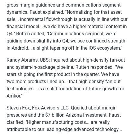
gross margin guidance and communications segment
dynamics. Faust explained, "Normalizing for that asset
sale... incremental flow-through is actually in line with our
financial model... we do have a higher material content in
Q4." Rutten added, "Communications segment, we're
guiding down slightly into Q4, we see continued strength
in Android... a slight tapering off in the iOS ecosystem."
Randy Abrams, UBS: Inquired about high-density fan-out
and system-in-package pipeline. Rutten responded, "We
start shipping the first product in the quarter. We have
two more products lined up... that high-density fan-out
technologies... is a solid foundation of future growth for
Amkor."
Steven Fox, Fox Advisors LLC: Queried about margin
pressures and the $7 billion Arizona investment. Faust
clarified, "Higher manufacturing costs... are really
attributable to our leading-edge advanced technology...