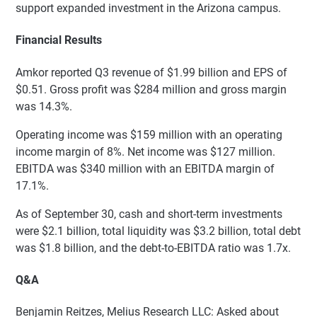
support expanded investment in the Arizona campus.
Financial Results
Amkor reported Q3 revenue of $1.99 billion and EPS of
$0.51. Gross profit was $284 million and gross margin
was 14.3%.
Operating income was $159 million with an operating
income margin of 8%. Net income was $127 million.
EBITDA was $340 million with an EBITDA margin of
17.1%.
As of September 30, cash and short-term investments
were $2.1 billion, total liquidity was $3.2 billion, total debt
was $1.8 billion, and the debt-to-EBITDA ratio was 1.7x.
Q&A
Benjamin Reitzes, Melius Research LLC: Asked about