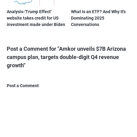
Analysis-'Trump Effect'
What Is an ETF? And Why It's
website takes credit for US
Dominating 2025
investment made under Biden
Conversations
Post a Comment for "Amkor unveils $7B Arizona
campus plan, targets double-digit Q4 revenue
growth"
Post a Comment