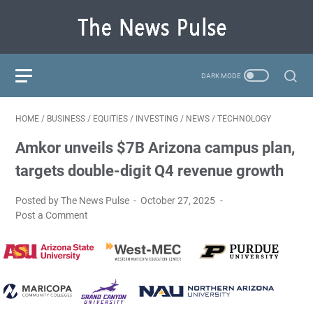
HOME
/
BUSINESS
/
EQUITIES
/
INVESTING
/
NEWS
/
TECHNOLOGY
Amkor unveils $7B Arizona campus plan,
targets double-digit Q4 revenue growth
Posted by The News Pulse
October 27, 2025
Post a Comment