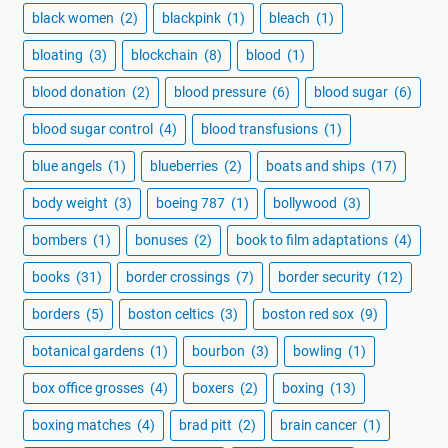
black women
(2)
blackpink
(1)
bleach
(1)
bloating
(3)
blockchain
(8)
blood
(1)
blood donation
(2)
blood pressure
(6)
blood sugar
(6)
blood sugar control
(4)
blood transfusions
(1)
blue angels
(1)
blueberries
(2)
boats and ships
(17)
body weight
(3)
boeing 787
(1)
bollywood
(3)
bombers
(1)
bonuses
(2)
book to film adaptations
(4)
books
(31)
border crossings
(7)
border security
(12)
borders
(5)
boston celtics
(3)
boston red sox
(9)
botanical gardens
(1)
bourbon
(3)
bowling
(1)
box office grosses
(4)
boxers
(2)
boxing
(13)
boxing matches
(4)
brad pitt
(2)
brain cancer
(1)