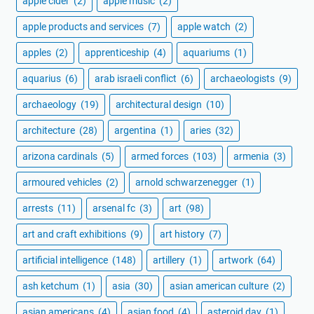
apple cider
(2)
apple music
(2)
apple products and services
(7)
apple watch
(2)
apples
(2)
apprenticeship
(4)
aquariums
(1)
aquarius
(6)
arab israeli conflict
(6)
archaeologists
(9)
archaeology
(19)
architectural design
(10)
architecture
(28)
argentina
(1)
aries
(32)
arizona cardinals
(5)
armed forces
(103)
armenia
(3)
armoured vehicles
(2)
arnold schwarzenegger
(1)
arrests
(11)
arsenal fc
(3)
art
(98)
art and craft exhibitions
(9)
art history
(7)
artificial intelligence
(148)
artillery
(1)
artwork
(64)
ash ketchum
(1)
asia
(30)
asian american culture
(2)
asian americans
(4)
asian food
(4)
asteroid day
(1)