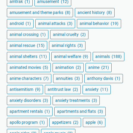
amtrak
(1)
amusement
(12)
amusement and theme parks
(8)
ancient history
(8)
android
(1)
animal attacks
(3)
animal behavior
(19)
animal crossing
(1)
animal cruelty
(2)
animal rescue
(15)
animal rights
(3)
animal shelters
(11)
animal welfare
(9)
animals
(188)
animated movies
(5)
animation
(2)
anime
(21)
anime characters
(7)
annuities
(3)
anthony davis
(1)
antisemitism
(9)
antitrust law
(2)
anxiety
(11)
anxiety disorders
(3)
anxiety treatments
(3)
apartment rentals
(1)
apartments and flats
(3)
apollo program
(1)
appetizers
(2)
apple
(6)