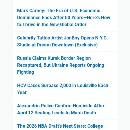
Mark Carney: The Era of U.S. Economic
Dominance Ends After 80 Years—Here's How
to Thrive in the New Global Order
Celebrity Tattoo Artist JonBoy Opens N.Y.C.
Studio at Dream Downtown (Exclusive)
Russia Claims Kursk Border Region
Recaptured, But Ukraine Reports Ongoing
Fighting
HCV Cases Surpass 2,000 in Louisville Each
Year
Alexandria Police Confirm Homicide After
April 12 Beating Leads to Man's Death
The 2026 NBA Draft's Next Stars: College