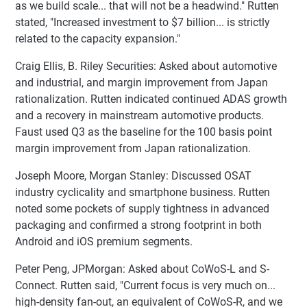
as we build scale... that will not be a headwind." Rutten
stated, "Increased investment to $7 billion... is strictly
related to the capacity expansion."
Craig Ellis, B. Riley Securities: Asked about automotive
and industrial, and margin improvement from Japan
rationalization. Rutten indicated continued ADAS growth
and a recovery in mainstream automotive products.
Faust used Q3 as the baseline for the 100 basis point
margin improvement from Japan rationalization.
Joseph Moore, Morgan Stanley: Discussed OSAT
industry cyclicality and smartphone business. Rutten
noted some pockets of supply tightness in advanced
packaging and confirmed a strong footprint in both
Android and iOS premium segments.
Peter Peng, JPMorgan: Asked about CoWoS-L and S-
Connect. Rutten said, "Current focus is very much on...
high-density fan-out, an equivalent of CoWoS-R, and we