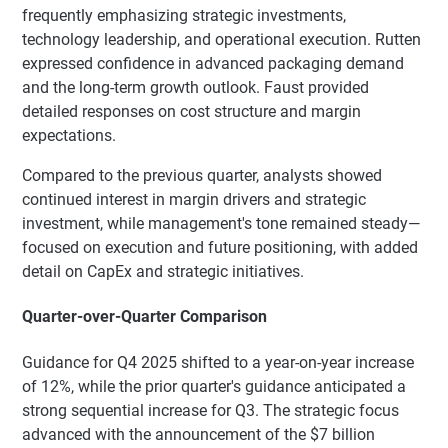
frequently emphasizing strategic investments,
technology leadership, and operational execution. Rutten
expressed confidence in advanced packaging demand
and the long-term growth outlook. Faust provided
detailed responses on cost structure and margin
expectations.
Compared to the previous quarter, analysts showed
continued interest in margin drivers and strategic
investment, while management's tone remained steady—
focused on execution and future positioning, with added
detail on CapEx and strategic initiatives.
Quarter-over-Quarter Comparison
Guidance for Q4 2025 shifted to a year-on-year increase
of 12%, while the prior quarter's guidance anticipated a
strong sequential increase for Q3. The strategic focus
advanced with the announcement of the $7 billion