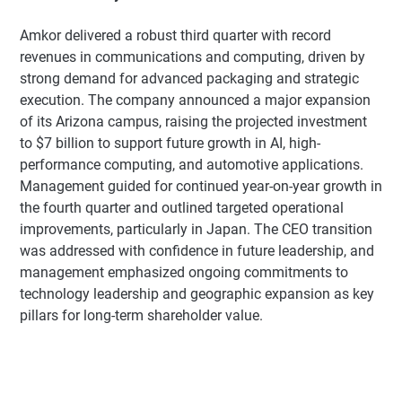
Amkor delivered a robust third quarter with record
revenues in communications and computing, driven by
strong demand for advanced packaging and strategic
execution. The company announced a major expansion
of its Arizona campus, raising the projected investment
to $7 billion to support future growth in AI, high-
performance computing, and automotive applications.
Management guided for continued year-on-year growth in
the fourth quarter and outlined targeted operational
improvements, particularly in Japan. The CEO transition
was addressed with confidence in future leadership, and
management emphasized ongoing commitments to
technology leadership and geographic expansion as key
pillars for long-term shareholder value.