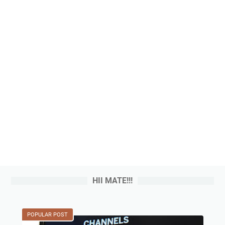
HII MATE!!!
POPULAR POST