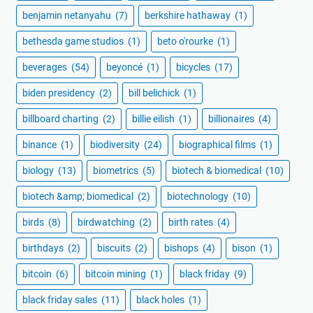
benjamin netanyahu
(7)
berkshire hathaway
(1)
bethesda game studios
(1)
beto o'rourke
(1)
beverages
(54)
beyoncé
(1)
bicycles
(17)
biden presidency
(2)
bill belichick
(1)
billboard charting
(2)
billie eilish
(1)
billionaires
(4)
binance
(1)
biodiversity
(24)
biographical films
(1)
biology
(13)
biometrics
(5)
biotech & biomedical
(10)
biotech &amp; biomedical
(2)
biotechnology
(10)
birds
(8)
birdwatching
(2)
birth rates
(4)
birthdays
(2)
biscuits
(2)
bishops
(4)
bison
(1)
bitcoin
(6)
bitcoin mining
(1)
black friday
(9)
black friday sales
(11)
black holes
(1)