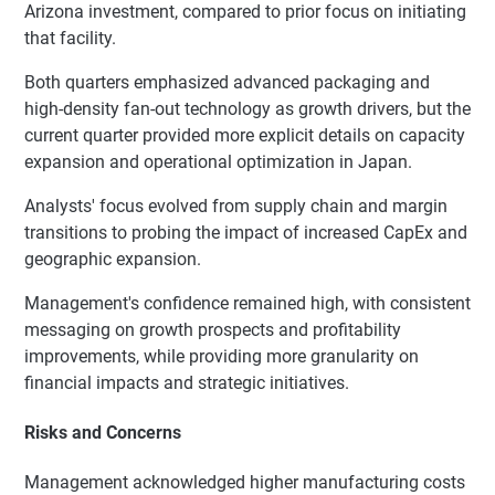
Arizona investment, compared to prior focus on initiating
that facility.
Both quarters emphasized advanced packaging and
high-density fan-out technology as growth drivers, but the
current quarter provided more explicit details on capacity
expansion and operational optimization in Japan.
Analysts' focus evolved from supply chain and margin
transitions to probing the impact of increased CapEx and
geographic expansion.
Management's confidence remained high, with consistent
messaging on growth prospects and profitability
improvements, while providing more granularity on
financial impacts and strategic initiatives.
Risks and Concerns
Management acknowledged higher manufacturing costs