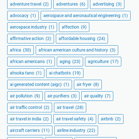
adventure travel
(2)
adventures
(6)
advertising
(3)
advocacy
(1)
aerospace and aeronautical engineering
(1)
aerospace industry
(1)
affection
(9)
affirmative action
(2)
affordable housing
(24)
africa
(30)
african american culture and history
(3)
african americans
(1)
aging
(23)
agriculture
(17)
ahsoka tano
(1)
ai chatbots
(19)
ai generated content (aigc)
(1)
air fryer
(8)
air pollution
(9)
air purifiers
(3)
air quality
(7)
air traffic control
(2)
air travel
(28)
air travel in india
(2)
air travel safety
(4)
airbnb
(2)
aircraft carriers
(11)
airline industry
(22)