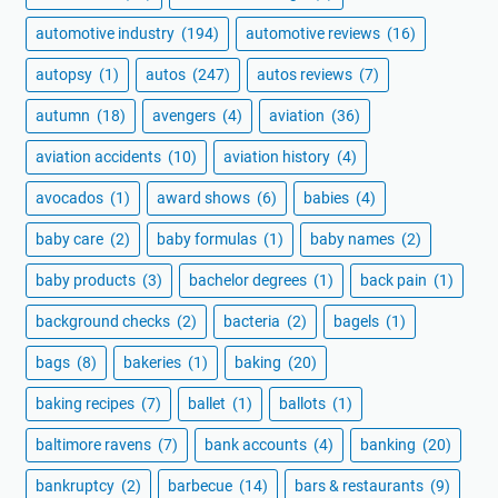
automotive industry
(194)
automotive reviews
(16)
autopsy
(1)
autos
(247)
autos reviews
(7)
autumn
(18)
avengers
(4)
aviation
(36)
aviation accidents
(10)
aviation history
(4)
avocados
(1)
award shows
(6)
babies
(4)
baby care
(2)
baby formulas
(1)
baby names
(2)
baby products
(3)
bachelor degrees
(1)
back pain
(1)
background checks
(2)
bacteria
(2)
bagels
(1)
bags
(8)
bakeries
(1)
baking
(20)
baking recipes
(7)
ballet
(1)
ballots
(1)
baltimore ravens
(7)
bank accounts
(4)
banking
(20)
bankruptcy
(2)
barbecue
(14)
bars & restaurants
(9)