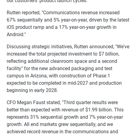
our customers' product launch cycles."
Rutten reported, "Communications revenue increased
67% sequentially and 5% year-on-year, driven by the latest
iOS product ramp and a 17% year-on-year growth in
Android."
Discussing strategic initiatives, Rutten announced, "We've
increased the total projected investment to $7 billion,
reflecting additional cleanroom space and a second
facility" for the new advanced packaging and test
campus in Arizona, with construction of Phase 1
expected to be completed in mid-2027 and production
beginning in early 2028.
CFO Megan Faust stated, "Third quarter results were
better than expected with revenue of $1.99 billion. This
represents 31% sequential growth and 7% year-on-year
growth. All end markets grew sequentially, and we
achieved record revenue in the communications and