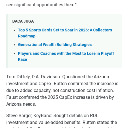
see significant opportunities there."
BACA JUGA
Top 5 Sports Cards Set to Soar in 2026: A Collector's
Roadmap
Generational Wealth Building Strategies
Players and Coaches with the Most to Lose in Playoff
Race
Tom Diffely, D.A. Davidson: Questioned the Arizona
investment and CapEx. Rutten confirmed the increase is
due to added capacity, not construction cost inflation.
Faust confirmed the 2025 CapEx increase is driven by
Arizona needs.
Steve Barger, KeyBanc: Sought details on RDL
investment and value-added benefits. Rutten stated the