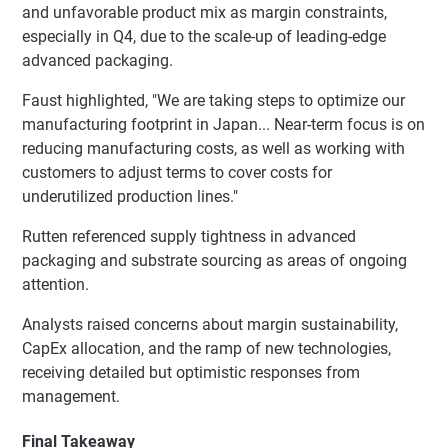
and unfavorable product mix as margin constraints,
especially in Q4, due to the scale-up of leading-edge
advanced packaging.
Faust highlighted, "We are taking steps to optimize our
manufacturing footprint in Japan... Near-term focus is on
reducing manufacturing costs, as well as working with
customers to adjust terms to cover costs for
underutilized production lines."
Rutten referenced supply tightness in advanced
packaging and substrate sourcing as areas of ongoing
attention.
Analysts raised concerns about margin sustainability,
CapEx allocation, and the ramp of new technologies,
receiving detailed but optimistic responses from
management.
Final Takeaway