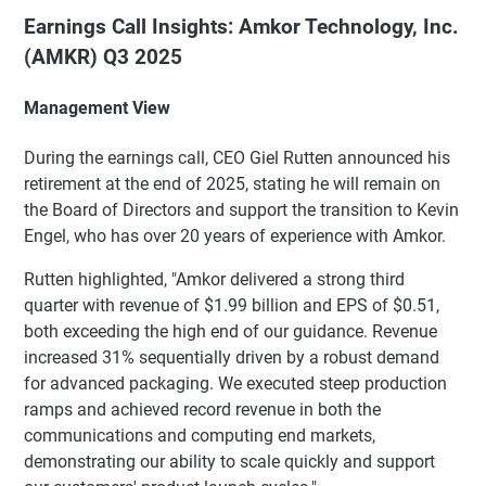
Earnings Call Insights: Amkor Technology, Inc.
(AMKR) Q3 2025
Management View
During the earnings call, CEO Giel Rutten announced his
retirement at the end of 2025, stating he will remain on
the Board of Directors and support the transition to Kevin
Engel, who has over 20 years of experience with Amkor.
Rutten highlighted, "Amkor delivered a strong third
quarter with revenue of $1.99 billion and EPS of $0.51,
both exceeding the high end of our guidance. Revenue
increased 31% sequentially driven by a robust demand
for advanced packaging. We executed steep production
ramps and achieved record revenue in both the
communications and computing end markets,
demonstrating our ability to scale quickly and support