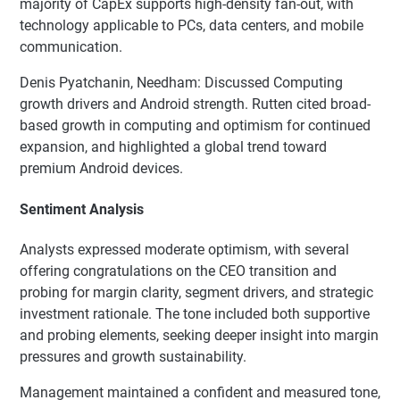
majority of CapEx supports high-density fan-out, with
technology applicable to PCs, data centers, and mobile
communication.
Denis Pyatchanin, Needham: Discussed Computing
growth drivers and Android strength. Rutten cited broad-
based growth in computing and optimism for continued
expansion, and highlighted a global trend toward
premium Android devices.
Sentiment Analysis
Analysts expressed moderate optimism, with several
offering congratulations on the CEO transition and
probing for margin clarity, segment drivers, and strategic
investment rationale. The tone included both supportive
and probing elements, seeking deeper insight into margin
pressures and growth sustainability.
Management maintained a confident and measured tone,