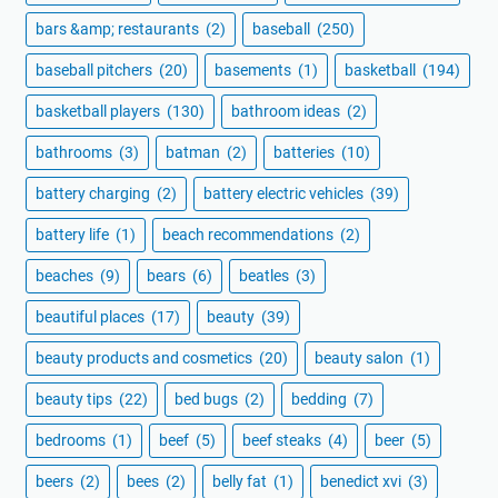
bars &amp; restaurants
(2)
baseball
(250)
baseball pitchers
(20)
basements
(1)
basketball
(194)
basketball players
(130)
bathroom ideas
(2)
bathrooms
(3)
batman
(2)
batteries
(10)
battery charging
(2)
battery electric vehicles
(39)
battery life
(1)
beach recommendations
(2)
beaches
(9)
bears
(6)
beatles
(3)
beautiful places
(17)
beauty
(39)
beauty products and cosmetics
(20)
beauty salon
(1)
beauty tips
(22)
bed bugs
(2)
bedding
(7)
bedrooms
(1)
beef
(5)
beef steaks
(4)
beer
(5)
beers
(2)
bees
(2)
belly fat
(1)
benedict xvi
(3)