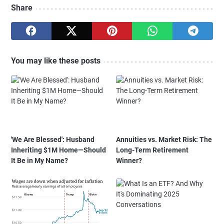
Share
You may like these posts
'We Are Blessed': Husband
Annuities vs. Market Risk: The
Inheriting $1M Home—Should
Long-Term Retirement
It Be in My Name?
Winner?