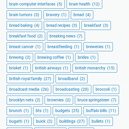
brain computer interfaces
(5)
brain health
(12)
brain tumors
(3)
bravery
(1)
bread
(4)
bread baking
(4)
bread recipes
(3)
breakfast
(3)
breakfast food
(2)
breaking news
(7)
breast cancer
(1)
breastfeeding
(1)
breweries
(1)
brewing
(2)
brewing coffee
(1)
brides
(1)
brisket
(1)
british airways
(1)
british monarchy
(15)
british royal family
(27)
broadband
(2)
broadcast media
(26)
broadcasting
(20)
broccoli
(1)
brooklyn nets
(2)
brownies
(2)
bruce springsteen
(7)
brunch
(1)
bts
(1)
budgets
(25)
buffalo bills
(11)
bugatti
(1)
buick
(2)
buildings
(27)
bullets
(1)