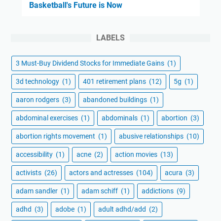
Basketball's Future is Now
LABELS
3 Must-Buy Dividend Stocks for Immediate Gains
(1)
3d technology
(1)
401 retirement plans
(12)
5g
(1)
aaron rodgers
(3)
abandoned buildings
(1)
abdominal exercises
(1)
abdominals
(1)
abortion
(3)
abortion rights movement
(1)
abusive relationships
(10)
accessibility
(1)
acne
(2)
action movies
(13)
activists
(26)
actors and actresses
(104)
acura
(3)
adam sandler
(1)
adam schiff
(1)
addictions
(9)
adhd
(3)
adobe
(1)
adult adhd/add
(2)