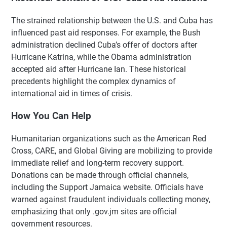
The strained relationship between the U.S. and Cuba has
influenced past aid responses. For example, the Bush
administration declined Cuba’s offer of doctors after
Hurricane Katrina, while the Obama administration
accepted aid after Hurricane Ian. These historical
precedents highlight the complex dynamics of
international aid in times of crisis.
How You Can Help
Humanitarian organizations such as the American Red
Cross, CARE, and Global Giving are mobilizing to provide
immediate relief and long-term recovery support.
Donations can be made through official channels,
including the Support Jamaica website. Officials have
warned against fraudulent individuals collecting money,
emphasizing that only .gov.jm sites are official
government resources.