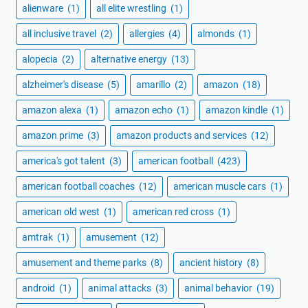
alienware
(1)
all elite wrestling
(1)
all inclusive travel
(2)
allergies
(4)
almonds
(1)
alopecia
(2)
alternative energy
(13)
alzheimer's disease
(5)
amarillo
(2)
amazon
(18)
amazon alexa
(1)
amazon echo
(1)
amazon kindle
(1)
amazon prime
(3)
amazon products and services
(12)
america's got talent
(3)
american football
(423)
american football coaches
(12)
american muscle cars
(1)
american old west
(1)
american red cross
(1)
amtrak
(1)
amusement
(12)
amusement and theme parks
(8)
ancient history
(8)
android
(1)
animal attacks
(3)
animal behavior
(19)