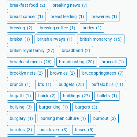
breakfast food
(2)
breaking news
(7)
breast cancer
(1)
breastfeeding
(1)
breweries
(1)
brewing
(2)
brewing coffee
(1)
brides
(1)
brisket
(1)
british airways
(1)
british monarchy
(15)
british royal family
(27)
broadband
(2)
broadcast media
(26)
broadcasting
(20)
broccoli
(1)
brooklyn nets
(2)
brownies
(2)
bruce springsteen
(7)
brunch
(1)
bts
(1)
budgets
(25)
buffalo bills
(11)
bugatti
(1)
buick
(2)
buildings
(27)
bullets
(1)
bullying
(3)
burger king
(1)
burgers
(3)
burglary
(1)
burning man culture
(1)
burnout
(3)
burritos
(3)
bus drivers
(3)
buses
(5)