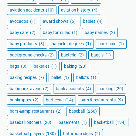
aviation accidents
(10)
aviation history
(4)
avocados
(1)
award shows
(6)
babies
(4)
baby care
(2)
baby formulas
(1)
baby names
(2)
baby products
(3)
bachelor degrees
(1)
back pain
(1)
background checks
(2)
bacteria
(2)
bagels
(1)
bags
(8)
bakeries
(1)
baking
(20)
baking recipes
(7)
ballet
(1)
ballots
(1)
baltimore ravens
(7)
bank accounts
(4)
banking
(20)
bankruptcy
(2)
barbecue
(14)
bars & restaurants
(9)
bars &amp; restaurants
(2)
baseball
(250)
baseball pitchers
(20)
basements
(1)
basketball
(194)
basketball players
(130)
bathroom ideas
(2)