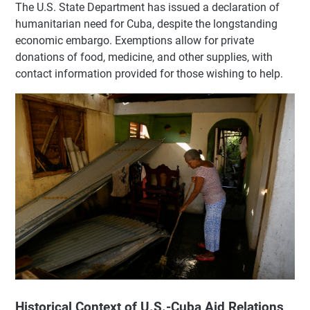
The U.S. State Department has issued a declaration of
humanitarian need for Cuba, despite the longstanding
economic embargo. Exemptions allow for private
donations of food, medicine, and other supplies, with
contact information provided for those wishing to help.
Historical Context of U.S.-Cuba Aid Relations