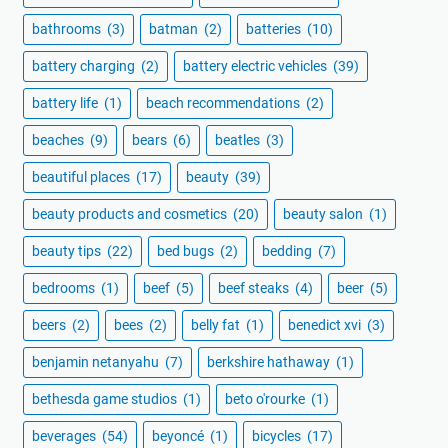
bathrooms
(3)
batman
(2)
batteries
(10)
battery charging
(2)
battery electric vehicles
(39)
battery life
(1)
beach recommendations
(2)
beaches
(9)
bears
(6)
beatles
(3)
beautiful places
(17)
beauty
(39)
beauty products and cosmetics
(20)
beauty salon
(1)
beauty tips
(22)
bed bugs
(2)
bedding
(7)
bedrooms
(1)
beef
(5)
beef steaks
(4)
beer
(5)
beers
(2)
bees
(2)
belly fat
(1)
benedict xvi
(3)
benjamin netanyahu
(7)
berkshire hathaway
(1)
bethesda game studios
(1)
beto o'rourke
(1)
beverages
(54)
beyoncé
(1)
bicycles
(17)