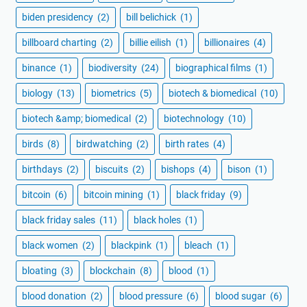
biden presidency
(2)
bill belichick
(1)
billboard charting
(2)
billie eilish
(1)
billionaires
(4)
binance
(1)
biodiversity
(24)
biographical films
(1)
biology
(13)
biometrics
(5)
biotech & biomedical
(10)
biotech &amp; biomedical
(2)
biotechnology
(10)
birds
(8)
birdwatching
(2)
birth rates
(4)
birthdays
(2)
biscuits
(2)
bishops
(4)
bison
(1)
bitcoin
(6)
bitcoin mining
(1)
black friday
(9)
black friday sales
(11)
black holes
(1)
black women
(2)
blackpink
(1)
bleach
(1)
bloating
(3)
blockchain
(8)
blood
(1)
blood donation
(2)
blood pressure
(6)
blood sugar
(6)