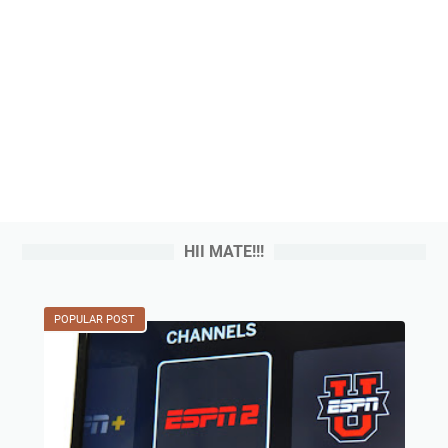
HII MATE!!!
POPULAR POST