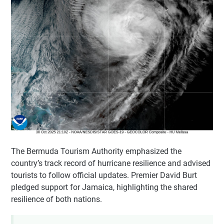
The Bermuda Tourism Authority emphasized the
country’s track record of hurricane resilience and advised
tourists to follow official updates. Premier David Burt
pledged support for Jamaica, highlighting the shared
resilience of both nations.