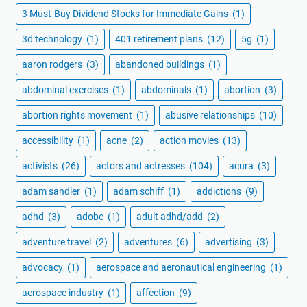
3 Must-Buy Dividend Stocks for Immediate Gains
(1)
3d technology
(1)
401 retirement plans
(12)
5g
(1)
aaron rodgers
(3)
abandoned buildings
(1)
abdominal exercises
(1)
abdominals
(1)
abortion
(3)
abortion rights movement
(1)
abusive relationships
(10)
accessibility
(1)
acne
(2)
action movies
(13)
activists
(26)
actors and actresses
(104)
acura
(3)
adam sandler
(1)
adam schiff
(1)
addictions
(9)
adhd
(3)
adobe
(1)
adult adhd/add
(2)
adventure travel
(2)
adventures
(6)
advertising
(3)
advocacy
(1)
aerospace and aeronautical engineering
(1)
aerospace industry
(1)
affection
(9)