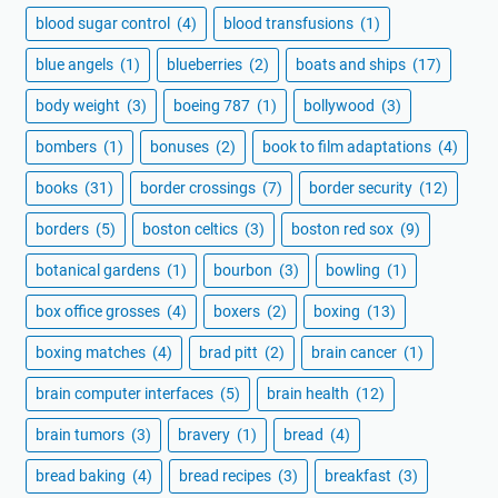
blood sugar control
(4)
blood transfusions
(1)
blue angels
(1)
blueberries
(2)
boats and ships
(17)
body weight
(3)
boeing 787
(1)
bollywood
(3)
bombers
(1)
bonuses
(2)
book to film adaptations
(4)
books
(31)
border crossings
(7)
border security
(12)
borders
(5)
boston celtics
(3)
boston red sox
(9)
botanical gardens
(1)
bourbon
(3)
bowling
(1)
box office grosses
(4)
boxers
(2)
boxing
(13)
boxing matches
(4)
brad pitt
(2)
brain cancer
(1)
brain computer interfaces
(5)
brain health
(12)
brain tumors
(3)
bravery
(1)
bread
(4)
bread baking
(4)
bread recipes
(3)
breakfast
(3)