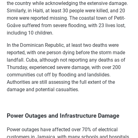
the country while acknowledging the extensive damage.
Similarly, in Haiti, at least 30 people were killed, and 20
more were reported missing. The coastal town of Petit-
Goâve suffered from severe flooding, with 23 lives lost,
including 10 children.
In the Dominican Republic, at least two deaths were
reported, with one person dying before the storm made
landfall. Cuba, although not reporting any deaths as of
Thursday, experienced severe damage, with over 200
communities cut off by flooding and landslides.
Authorities are still assessing the full extent of the
damage and potential casualties.
Power Outages and Infrastructure Damage
Power outages have affected over 70% of electrical
customers in Jamaica, with many schools and hospitals