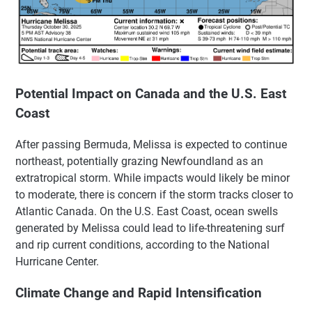
Potential Impact on Canada and the U.S. East
Coast
After passing Bermuda, Melissa is expected to continue
northeast, potentially grazing Newfoundland as an
extratropical storm. While impacts would likely be minor
to moderate, there is concern if the storm tracks closer to
Atlantic Canada. On the U.S. East Coast, ocean swells
generated by Melissa could lead to life-threatening surf
and rip current conditions, according to the National
Hurricane Center.
Climate Change and Rapid Intensification