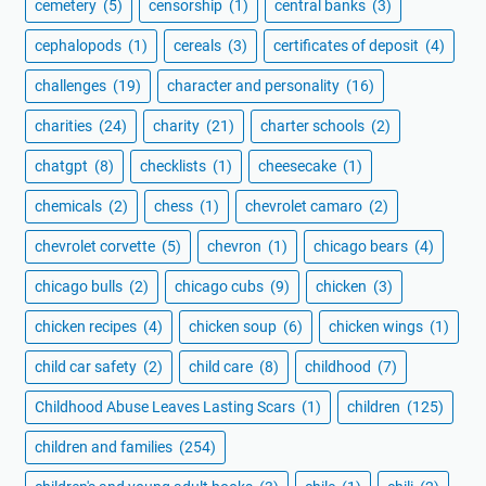
cemetery
(5)
censorship
(1)
central banks
(3)
cephalopods
(1)
cereals
(3)
certificates of deposit
(4)
challenges
(19)
character and personality
(16)
charities
(24)
charity
(21)
charter schools
(2)
chatgpt
(8)
checklists
(1)
cheesecake
(1)
chemicals
(2)
chess
(1)
chevrolet camaro
(2)
chevrolet corvette
(5)
chevron
(1)
chicago bears
(4)
chicago bulls
(2)
chicago cubs
(9)
chicken
(3)
chicken recipes
(4)
chicken soup
(6)
chicken wings
(1)
child car safety
(2)
child care
(8)
childhood
(7)
Childhood Abuse Leaves Lasting Scars
(1)
children
(125)
children and families
(254)