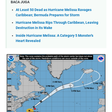
BACA JUGA
At Least 50 Dead as Hurricane Melissa Ravages
Caribbean; Bermuda Prepares for Storm
Hurricane Melissa Rips Through Caribbean, Leaving
Destruction in Its Wake
Inside Hurricane Melissa: A Category 5 Monster's
Heart Revealed