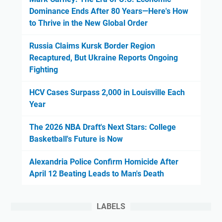
Dominance Ends After 80 Years—Here's How
to Thrive in the New Global Order
Russia Claims Kursk Border Region
Recaptured, But Ukraine Reports Ongoing
Fighting
HCV Cases Surpass 2,000 in Louisville Each
Year
The 2026 NBA Draft's Next Stars: College
Basketball's Future is Now
Alexandria Police Confirm Homicide After
April 12 Beating Leads to Man's Death
LABELS