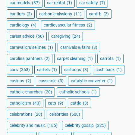
car models
(87)
car rental
(1)
car safety
(7)
car tires
(2)
carbon emissions
(11)
cardi b
(2)
cardiology
(4)
cardiovascular fitness
(2)
career advice
(50)
caregiving
(24)
carnival cruise lines
(1)
carnivals & fairs
(3)
carolina panthers
(2)
carpet cleaning
(1)
carrots
(1)
cars
(363)
cartels
(1)
cartoons
(3)
cash back
(1)
casinos
(2)
casserole
(3)
catalytic converter
(1)
catholic churches
(20)
catholic schools
(1)
catholicism
(43)
cats
(9)
cattle
(3)
celebrations
(20)
celebrities
(600)
celebrity and music
(185)
celebrity gossip
(325)