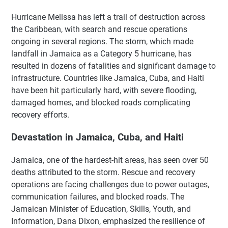
Hurricane Melissa has left a trail of destruction across
the Caribbean, with search and rescue operations
ongoing in several regions. The storm, which made
landfall in Jamaica as a Category 5 hurricane, has
resulted in dozens of fatalities and significant damage to
infrastructure. Countries like Jamaica, Cuba, and Haiti
have been hit particularly hard, with severe flooding,
damaged homes, and blocked roads complicating
recovery efforts.
Devastation in Jamaica, Cuba, and Haiti
Jamaica, one of the hardest-hit areas, has seen over 50
deaths attributed to the storm. Rescue and recovery
operations are facing challenges due to power outages,
communication failures, and blocked roads. The
Jamaican Minister of Education, Skills, Youth, and
Information, Dana Dixon, emphasized the resilience of