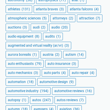
athletes
(131)
atlanta braves
(3)
atlanta falcons
(4)
atmospheric sciences
(5)
attorneys
(2)
attraction
(7)
auctions
(3)
audi
(2)
audio
(20)
audio equipment
(8)
audits
(1)
augmented and virtual reality (ar/vr)
(3)
aurora borealis
(1)
austria
(2)
autism
(14)
auto enthusiasts
(79)
auto insurance
(3)
auto mechanics
(3)
auto parts
(4)
auto repair
(4)
automation
(18)
automotive design
(9)
automotive industry
(194)
automotive reviews
(16)
autopsy
(1)
autos
(247)
autos reviews
(7)
autumn
(18)
avengers
(4)
aviation
(36)