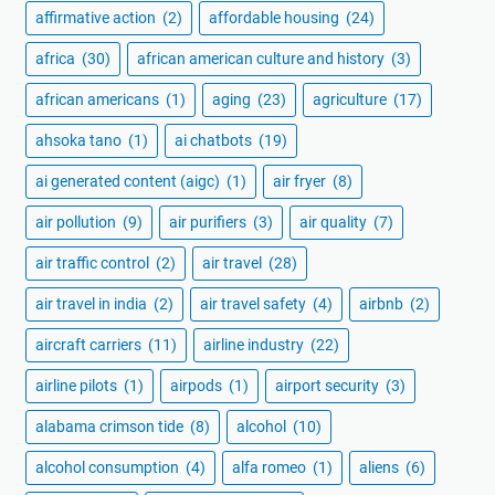
affirmative action
(2)
affordable housing
(24)
africa
(30)
african american culture and history
(3)
african americans
(1)
aging
(23)
agriculture
(17)
ahsoka tano
(1)
ai chatbots
(19)
ai generated content (aigc)
(1)
air fryer
(8)
air pollution
(9)
air purifiers
(3)
air quality
(7)
air traffic control
(2)
air travel
(28)
air travel in india
(2)
air travel safety
(4)
airbnb
(2)
aircraft carriers
(11)
airline industry
(22)
airline pilots
(1)
airpods
(1)
airport security
(3)
alabama crimson tide
(8)
alcohol
(10)
alcohol consumption
(4)
alfa romeo
(1)
aliens
(6)