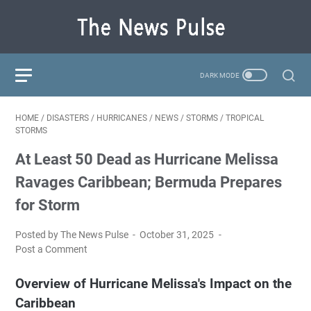
HOME
/
DISASTERS
/
HURRICANES
/
NEWS
/
STORMS
/
TROPICAL
STORMS
At Least 50 Dead as Hurricane Melissa
Ravages Caribbean; Bermuda Prepares
for Storm
Posted by The News Pulse
October 31, 2025
Post a Comment
Overview of Hurricane Melissa's Impact on the
Caribbean