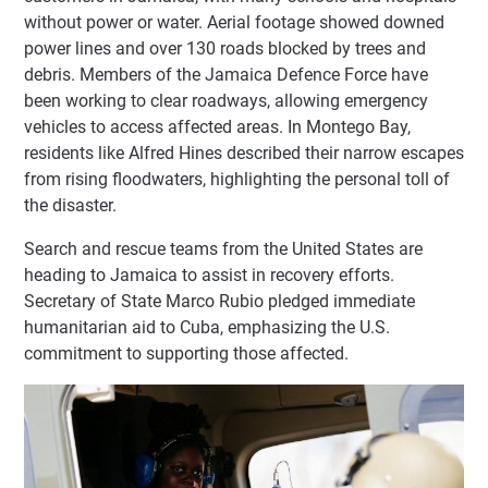
without power or water. Aerial footage showed downed
power lines and over 130 roads blocked by trees and
debris. Members of the Jamaica Defence Force have
been working to clear roadways, allowing emergency
vehicles to access affected areas. In Montego Bay,
residents like Alfred Hines described their narrow escapes
from rising floodwaters, highlighting the personal toll of
the disaster.
Search and rescue teams from the United States are
heading to Jamaica to assist in recovery efforts.
Secretary of State Marco Rubio pledged immediate
humanitarian aid to Cuba, emphasizing the U.S.
commitment to supporting those affected.