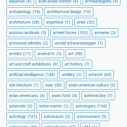
aquarius
(6)
arab israeli conflict
(6)
archaeologists
(9)
archaeology
(19)
architectural design
(10)
architecture
(28)
argentina
(1)
aries
(32)
arizona cardinals
(5)
armed forces
(103)
armenia
(3)
armoured vehicles
(2)
arnold schwarzenegger
(1)
arrests
(11)
arsenal fc
(3)
art
(98)
art and craft exhibitions
(9)
art history
(7)
artificial intelligence
(148)
artillery
(1)
artwork
(64)
ash ketchum
(1)
asia
(30)
asian american culture
(2)
asian americans
(4)
asian food
(4)
asteroid day
(1)
asteroids
(2)
aston martin
(1)
astrologers
(136)
astrology
(161)
astronauts
(3)
astronomers
(5)
astronomy
(30)
astrophysics
(17)
at&t
(1)