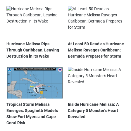
Hurricane Melissa Rips
At Least 50 Dead as Hurricane
Through Caribbean, Leaving
Melissa Ravages Caribbean;
Destruction in Its Wake
Bermuda Prepares for Storm
Tropical Storm Melissa
Inside Hurricane Melissa: A
Emerges: Spaghetti Models
Category 5 Monster's Heart
Show Fort Myers and Cape
Revealed
Coral Risk