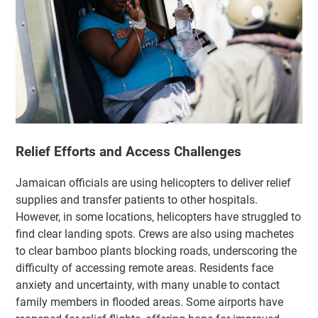
Relief Efforts and Access Challenges
Jamaican officials are using helicopters to deliver relief
supplies and transfer patients to other hospitals.
However, in some locations, helicopters have struggled to
find clear landing spots. Crews are also using machetes
to clear bamboo plants blocking roads, underscoring the
difficulty of accessing remote areas. Residents face
anxiety and uncertainty, with many unable to contact
family members in flooded areas. Some airports have