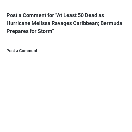
Post a Comment for "At Least 50 Dead as
Hurricane Melissa Ravages Caribbean; Bermuda
Prepares for Storm"
Post a Comment