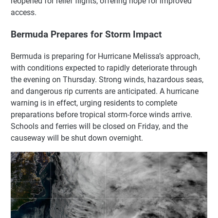
reopened for relief flights, offering hope for improved
access.
Bermuda Prepares for Storm Impact
Bermuda is preparing for Hurricane Melissa’s approach,
with conditions expected to rapidly deteriorate through
the evening on Thursday. Strong winds, hazardous seas,
and dangerous rip currents are anticipated. A hurricane
warning is in effect, urging residents to complete
preparations before tropical storm-force winds arrive.
Schools and ferries will be closed on Friday, and the
causeway will be shut down overnight.