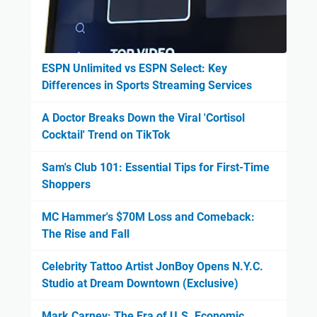
ESPN Unlimited vs ESPN Select: Key
Differences in Sports Streaming Services
A Doctor Breaks Down the Viral 'Cortisol
Cocktail' Trend on TikTok
Sam's Club 101: Essential Tips for First-Time
Shoppers
MC Hammer's $70M Loss and Comeback:
The Rise and Fall
Celebrity Tattoo Artist JonBoy Opens N.Y.C.
Studio at Dream Downtown (Exclusive)
Mark Carney: The Era of U.S. Economic