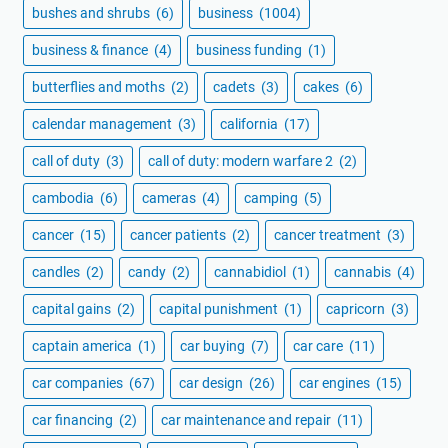
bushes and shrubs
(6)
business
(1004)
business & finance
(4)
business funding
(1)
butterflies and moths
(2)
cadets
(3)
cakes
(6)
calendar management
(3)
california
(17)
call of duty
(3)
call of duty: modern warfare 2
(2)
cambodia
(6)
cameras
(4)
camping
(5)
cancer
(15)
cancer patients
(2)
cancer treatment
(3)
candles
(2)
candy
(2)
cannabidiol
(1)
cannabis
(4)
capital gains
(2)
capital punishment
(1)
capricorn
(3)
captain america
(1)
car buying
(7)
car care
(11)
car companies
(67)
car design
(26)
car engines
(15)
car financing
(2)
car maintenance and repair
(11)