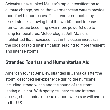
Scientists have linked Melissa’s rapid intensification to
climate change, noting that warmer ocean waters provide
more fuel for hurricanes. This trend is supported by
recent studies showing that the world’s most intense
hurricanes are becoming even more powerful due to
rising temperatures. Meteorologist Jeff Masters
highlighted that increased heat in the ocean increases
the odds of rapid intensification, leading to more frequent
and intense storms.
Stranded Tourists and Humanitarian Aid
American tourist Jen Eley, stranded in Jamaica after the
storm, described her experience during the hurricane,
including strong winds and the sound of the storm
lasting all night. With spotty cell service and internet
access, she remains uncertain about when she will return
to the U.S.