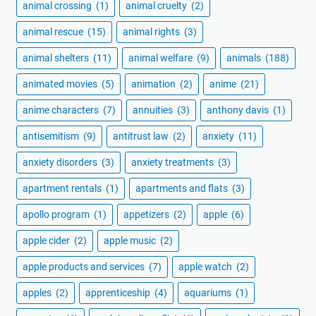
animal crossing
(1)
animal cruelty
(2)
animal rescue
(15)
animal rights
(3)
animal shelters
(11)
animal welfare
(9)
animals
(188)
animated movies
(5)
animation
(2)
anime
(21)
anime characters
(7)
annuities
(3)
anthony davis
(1)
antisemitism
(9)
antitrust law
(2)
anxiety
(11)
anxiety disorders
(3)
anxiety treatments
(3)
apartment rentals
(1)
apartments and flats
(3)
apollo program
(1)
appetizers
(2)
apple
(6)
apple cider
(2)
apple music
(2)
apple products and services
(7)
apple watch
(2)
apples
(2)
apprenticeship
(4)
aquariums
(1)