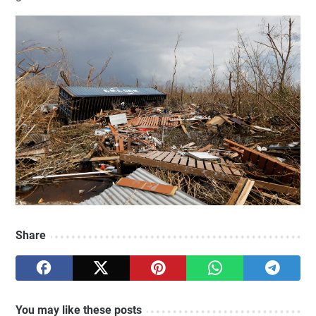
Share
You may like these posts