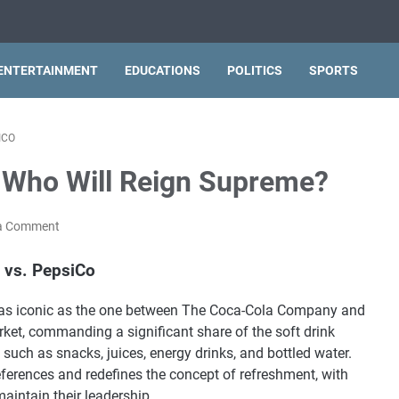
ENTERTAINMENT
EDUCATIONS
POLITICS
SPORTS
ICO
 Who Will Reign Supreme?
a Comment
 vs. PepsiCo
are as iconic as the one between The Coca-Cola Company and
ket, commanding a significant share of the soft drink
such as snacks, juices, energy drinks, and bottled water.
erences and redefines the concept of refreshment, with
aintain their leadership.