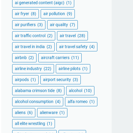
ai generated content (aigc)
(1)
air fryer
(8)
air pollution
(9)
air purifiers
(3)
air quality
(7)
air traffic control
(2)
air travel
(28)
air travel in india
(2)
air travel safety
(4)
airbnb
(2)
aircraft carriers
(11)
airline industry
(22)
airline pilots
(1)
airpods
(1)
airport security
(3)
alabama crimson tide
(8)
alcohol
(10)
alcohol consumption
(4)
alfa romeo
(1)
aliens
(6)
alienware
(1)
all elite wrestling
(1)