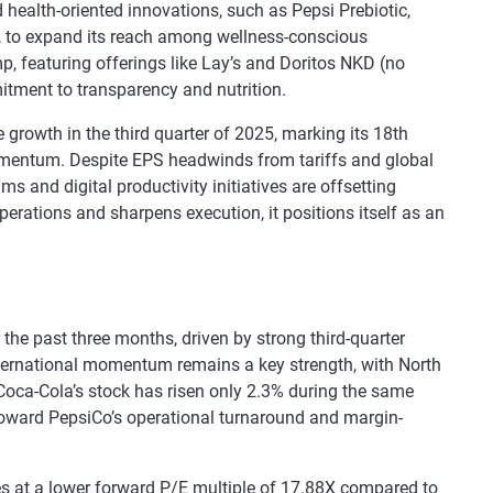
health-oriented innovations, such as Pepsi Prebiotic,
, to expand its reach among wellness-conscious
 featuring offerings like Lay’s and Doritos NKD (no
mmitment to transparency and nutrition.
 growth in the third quarter of 2025, marking its 18th
momentum. Despite EPS headwinds from tariffs and global
s and digital productivity initiatives are offsetting
erations and sharpens execution, it positions itself as an
he past three months, driven by strong third-quarter
nternational momentum remains a key strength, with North
 Coca-Cola’s stock has risen only 2.3% during the same
 toward PepsiCo’s operational turnaround and margin-
es at a lower forward P/E multiple of 17.88X compared to