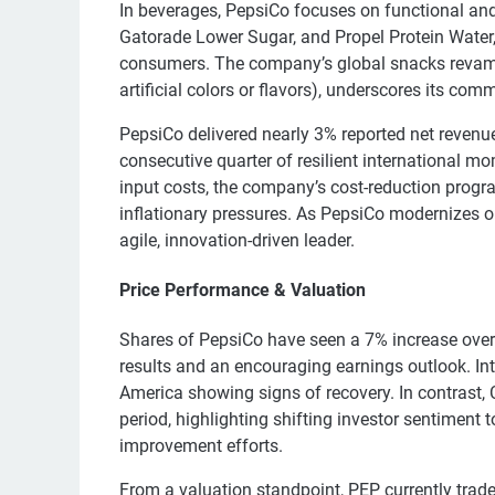
In beverages, PepsiCo focuses on functional and 
Gatorade Lower Sugar, and Propel Protein Water
consumers. The company’s global snacks revamp,
artificial colors or flavors), underscores its co
PepsiCo delivered nearly 3% reported net revenue
consecutive quarter of resilient international 
input costs, the company’s cost-reduction program
inflationary pressures. As PepsiCo modernizes op
agile, innovation-driven leader.
Price Performance & Valuation
Shares of PepsiCo have seen a 7% increase over t
results and an encouraging earnings outlook. I
America showing signs of recovery. In contrast,
period, highlighting shifting investor sentiment
improvement efforts.
From a valuation standpoint, PEP currently trad