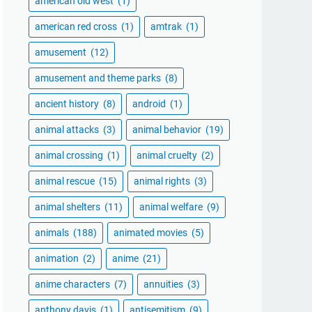
american old west
(1)
american red cross
(1)
amtrak
(1)
amusement
(12)
amusement and theme parks
(8)
ancient history
(8)
android
(1)
animal attacks
(3)
animal behavior
(19)
animal crossing
(1)
animal cruelty
(2)
animal rescue
(15)
animal rights
(3)
animal shelters
(11)
animal welfare
(9)
animals
(188)
animated movies
(5)
animation
(2)
anime
(21)
anime characters
(7)
annuities
(3)
anthony davis
(1)
antisemitism
(9)