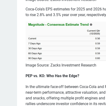
Coca-Cola’s EPS estimates for 2025 and 2026 h
to rise 2.8% and 3.5% year over year, respectively
Image Source: Zacks Investment Research
PEP vs. KO: Who Has the Edge?
In the ultimate face-off between Coca-Cola and P
near-term performance, attractive valuation, and 
and snacks, offering multiple profit engines and
rallies underscore investor confidence in its rev