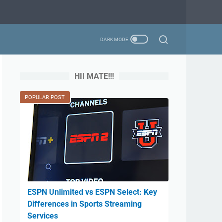
HII MATE!!!
POPULAR POST
ESPN Unlimited vs ESPN Select: Key
Differences in Sports Streaming
Services