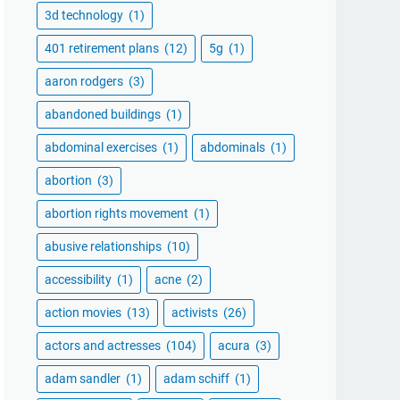
3d technology
(1)
401 retirement plans
(12)
5g
(1)
aaron rodgers
(3)
abandoned buildings
(1)
abdominal exercises
(1)
abdominals
(1)
abortion
(3)
abortion rights movement
(1)
abusive relationships
(10)
accessibility
(1)
acne
(2)
action movies
(13)
activists
(26)
actors and actresses
(104)
acura
(3)
adam sandler
(1)
adam schiff
(1)