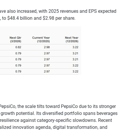
ave also increased, with 2025 revenues and EPS expected
, to $48.4 billion and $2.98 per share.
epsiCo, the scale tilts toward PepsiCo due to its stronger
growth potential. Its diversified portfolio spans beverages
 resilience against category-specific slowdowns. Recent
italized innovation agenda, digital transformation, and