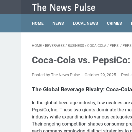
HOME
NEWS
LOCAL NEWS
CRIMES
HOME
/
BEVERAGES
/
BUSINESS
/
COCA COLA
/
PEPSI
/
PEPS
Coca-Cola vs. PepsiCo:
Posted by The News Pulse
October 29, 2025
Post 
The Global Beverage Rivalry: Coca-Cola
In the global beverage industry, few rivalries 
PepsiCo, Inc. These two giants dominate the mar
industry while expanding into various categories 
Their ongoing competition shapes consumer pref
each company employing distinct strategies to m