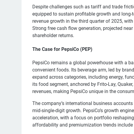
Despite challenges such as tariff and trade frict
equipped to sustain profitable growth and long-
revenue growth in the third quarter of 2025, wi
Strong free cash flow generation, projected near
shareholder returns.
The Case for PepsiCo (PEP)
PepsiCo remains a global powerhouse with a ba
convenient foods. Its beverage arm, led by bran
expand across categories, including energy, fun
its food segment, anchored by Frito-Lay, Quaker,
revenues, making PepsiCo unique in the consume
The company’s international business accounts f
mid-single-digit growth. PepsiCo’s growth engine
acceleration, with a focus on portfolio reshaping,
affordability and premiumization trends include