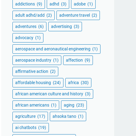
addictions
(9)
adhd
(3)
adobe
(1)
adult adhd/add
(2)
adventure travel
(2)
adventures
(6)
advertising
(3)
advocacy
(1)
aerospace and aeronautical engineering
(1)
aerospace industry
(1)
affection
(9)
affirmative action
(2)
affordable housing
(24)
africa
(30)
african american culture and history
(3)
african americans
(1)
aging
(23)
agriculture
(17)
ahsoka tano
(1)
ai chatbots
(19)