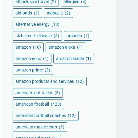
all inclusive travel
(2)
allergies
(4)
almonds
(1)
alopecia
(2)
alternative energy
(13)
alzheimer's disease
(5)
amarillo
(2)
amazon
(18)
amazon alexa
(1)
amazon echo
(1)
amazon kindle
(1)
amazon prime
(3)
amazon products and services
(12)
america's got talent
(3)
american football
(423)
american football coaches
(12)
american muscle cars
(1)