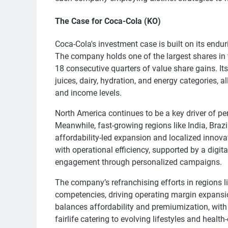
The Case for Coca-Cola (KO)
Coca-Cola's investment case is built on its endur
The company holds one of the largest shares in 
18 consecutive quarters of value share gains. Its
juices, dairy, hydration, and energy categories, 
and income levels.
North America continues to be a key driver of 
Meanwhile, fast-growing regions like India, Brazi
affordability-led expansion and localized innov
with operational efficiency, supported by a digi
engagement through personalized campaigns.
The company’s refranchising efforts in regions l
competencies, driving operating margin expansion
balances affordability and premiumization, with 
fairlife catering to evolving lifestyles and heal