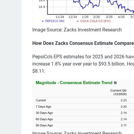
Image Source: Zacks Investment Research
How Does Zacks Consensus Estimate Compare
PepsiCo’s EPS estimates for 2025 and 2026 have
increase 1.8% year over year to $93.5 billion. Ho
$8.11.
Image Source: Zacks Investment Research