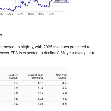
?
 moved up slightly, with 2025 revenues projected to
wever, EPS is expected to decline 0.6% year over year to