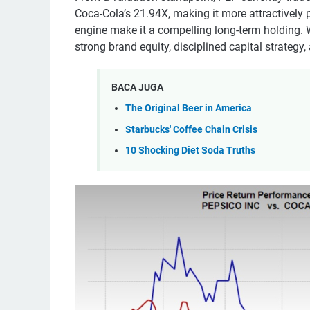
Coca-Cola’s 21.94X, making it more attractively p
engine make it a compelling long-term holding. Wh
strong brand equity, disciplined capital strategy
BACA JUGA
The Original Beer in America
Starbucks' Coffee Chain Crisis
10 Shocking Diet Soda Truths