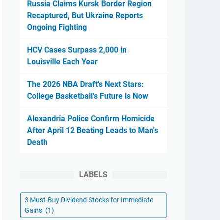
Russia Claims Kursk Border Region
Recaptured, But Ukraine Reports
Ongoing Fighting
HCV Cases Surpass 2,000 in
Louisville Each Year
The 2026 NBA Draft's Next Stars:
College Basketball's Future is Now
Alexandria Police Confirm Homicide
After April 12 Beating Leads to Man's
Death
LABELS
3 Must-Buy Dividend Stocks for Immediate
Gains
(1)