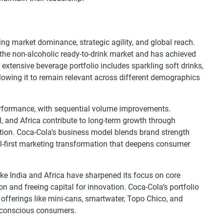
ing market dominance, strategic agility, and global reach.
the non-alcoholic ready-to-drink market and has achieved
 extensive beverage portfolio includes sparkling soft drinks,
allowing it to remain relevant across different demographics
performance, with sequential volume improvements.
l, and Africa contribute to long-term growth through
ation. Coca-Cola’s business model blends brand strength
tal-first marketing transformation that deepens consumer
ike India and Africa have sharpened its focus on core
 and freeing capital for innovation. Coca-Cola’s portfolio
offerings like mini-cans, smartwater, Topo Chico, and
th-conscious consumers.