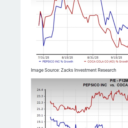
Image Source: Zacks Investment Research