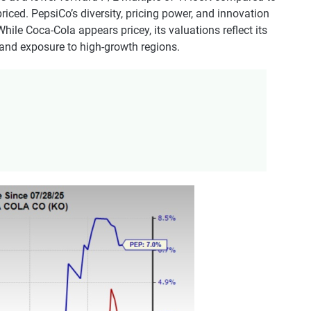
riced. PepsiCo’s diversity, pricing power, and innovation
ile Coca-Cola appears pricey, its valuations reflect its
, and exposure to high-growth regions.