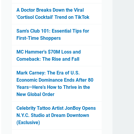
A Doctor Breaks Down the Viral
'Cortisol Cocktail' Trend on TikTok
Sam's Club 101: Essential Tips for
First-Time Shoppers
MC Hammer's $70M Loss and
Comeback: The Rise and Fall
Mark Carney: The Era of U.S.
Economic Dominance Ends After 80
Years—Here's How to Thrive in the
New Global Order
Celebrity Tattoo Artist JonBoy Opens
N.Y.C. Studio at Dream Downtown
(Exclusive)