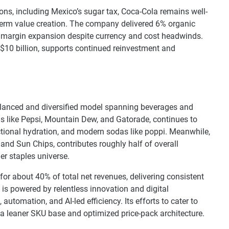
ions, including Mexico’s sugar tax, Coca-Cola remains well-
term value creation. The company delivered 6% organic
th margin expansion despite currency and cost headwinds.
 $10 billion, supports continued reinvestment and
lanced and diversified model spanning beverages and
ds like Pepsi, Mountain Dew, and Gatorade, continues to
ctional hydration, and modern sodas like poppi. Meanwhile,
 and Sun Chips, contributes roughly half of overall
r staples universe.
or about 40% of total net revenues, delivering consistent
 is powered by relentless innovation and digital
 automation, and AI-led efficiency. Its efforts to cater to
 a leaner SKU base and optimized price-pack architecture.