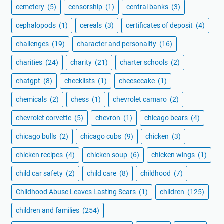
cemetery
(5)
censorship
(1)
central banks
(3)
cephalopods
(1)
cereals
(3)
certificates of deposit
(4)
challenges
(19)
character and personality
(16)
charities
(24)
charity
(21)
charter schools
(2)
chatgpt
(8)
checklists
(1)
cheesecake
(1)
chemicals
(2)
chess
(1)
chevrolet camaro
(2)
chevrolet corvette
(5)
chevron
(1)
chicago bears
(4)
chicago bulls
(2)
chicago cubs
(9)
chicken
(3)
chicken recipes
(4)
chicken soup
(6)
chicken wings
(1)
child car safety
(2)
child care
(8)
childhood
(7)
Childhood Abuse Leaves Lasting Scars
(1)
children
(125)
children and families
(254)