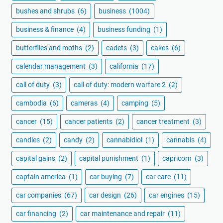
bushes and shrubs
(6)
business
(1004)
business & finance
(4)
business funding
(1)
butterflies and moths
(2)
cadets
(3)
cakes
(6)
calendar management
(3)
california
(17)
call of duty
(3)
call of duty: modern warfare 2
(2)
cambodia
(6)
cameras
(4)
camping
(5)
cancer
(15)
cancer patients
(2)
cancer treatment
(3)
candles
(2)
candy
(2)
cannabidiol
(1)
cannabis
(4)
capital gains
(2)
capital punishment
(1)
capricorn
(3)
captain america
(1)
car buying
(7)
car care
(11)
car companies
(67)
car design
(26)
car engines
(15)
car financing
(2)
car maintenance and repair
(11)