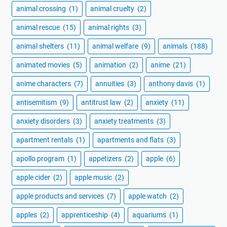
animal crossing
(1)
animal cruelty
(2)
animal rescue
(15)
animal rights
(3)
animal shelters
(11)
animal welfare
(9)
animals
(188)
animated movies
(5)
animation
(2)
anime
(21)
anime characters
(7)
annuities
(3)
anthony davis
(1)
antisemitism
(9)
antitrust law
(2)
anxiety
(11)
anxiety disorders
(3)
anxiety treatments
(3)
apartment rentals
(1)
apartments and flats
(3)
apollo program
(1)
appetizers
(2)
apple
(6)
apple cider
(2)
apple music
(2)
apple products and services
(7)
apple watch
(2)
apples
(2)
apprenticeship
(4)
aquariums
(1)