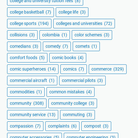
college and university tuition fees
(8)
college basketball
(7)
college life
(3)
college sports
(194)
colleges and universities
(72)
collisions
(3)
colombia
(1)
color schemes
(3)
comedians
(3)
comedy
(7)
comets
(1)
comfort foods
(5)
comic books
(4)
comic superheroes
(14)
comics
(7)
commerce
(329)
commercial aircraft
(1)
commercial pilots
(3)
commodities
(1)
common mistakes
(4)
community
(308)
community college
(3)
community service
(13)
commuting
(3)
compassion
(7)
complaints
(6)
compost
(3)
computer accessories
(5)
computer engineering
(3)