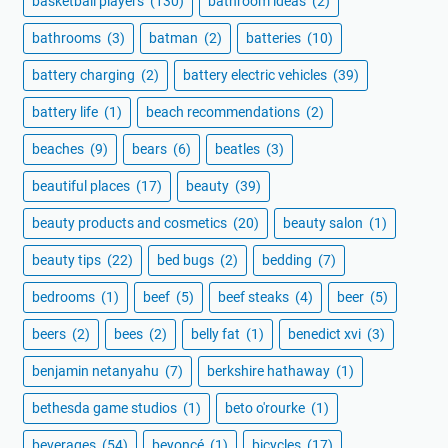
basketball players
(130)
bathroom ideas
(2)
bathrooms
(3)
batman
(2)
batteries
(10)
battery charging
(2)
battery electric vehicles
(39)
battery life
(1)
beach recommendations
(2)
beaches
(9)
bears
(6)
beatles
(3)
beautiful places
(17)
beauty
(39)
beauty products and cosmetics
(20)
beauty salon
(1)
beauty tips
(22)
bed bugs
(2)
bedding
(7)
bedrooms
(1)
beef
(5)
beef steaks
(4)
beer
(5)
beers
(2)
bees
(2)
belly fat
(1)
benedict xvi
(3)
benjamin netanyahu
(7)
berkshire hathaway
(1)
bethesda game studios
(1)
beto o'rourke
(1)
beverages
(54)
beyoncé
(1)
bicycles
(17)