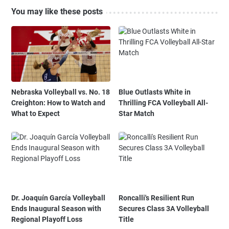
You may like these posts
Nebraska Volleyball vs. No. 18
Blue Outlasts White in
Creighton: How to Watch and
Thrilling FCA Volleyball All-
What to Expect
Star Match
Dr. Joaquín García Volleyball
Roncalli's Resilient Run
Ends Inaugural Season with
Secures Class 3A Volleyball
Regional Playoff Loss
Title