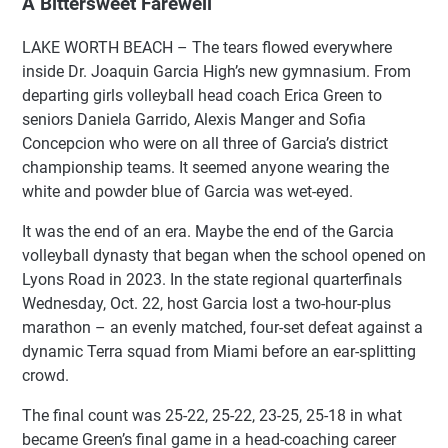
A Bittersweet Farewell
LAKE WORTH BEACH – The tears flowed everywhere
inside Dr. Joaquin Garcia High’s new gymnasium. From
departing girls volleyball head coach Erica Green to
seniors Daniela Garrido, Alexis Manger and Sofia
Concepcion who were on all three of Garcia’s district
championship teams. It seemed anyone wearing the
white and powder blue of Garcia was wet-eyed.
It was the end of an era. Maybe the end of the Garcia
volleyball dynasty that began when the school opened on
Lyons Road in 2023. In the state regional quarterfinals
Wednesday, Oct. 22, host Garcia lost a two-hour-plus
marathon – an evenly matched, four-set defeat against a
dynamic Terra squad from Miami before an ear-splitting
crowd.
The final count was 25-22, 25-22, 23-25, 25-18 in what
became Green’s final game in a head-coaching career