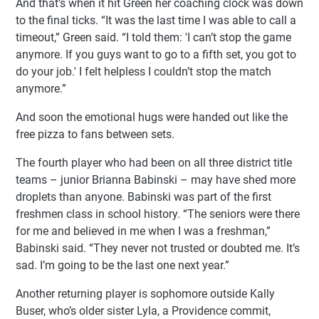
And that’s when it hit Green her coaching clock was down
to the final ticks. “It was the last time I was able to call a
timeout,” Green said. “I told them: 'I can’t stop the game
anymore. If you guys want to go to a fifth set, you got to
do your job.' I felt helpless I couldn’t stop the match
anymore.”
And soon the emotional hugs were handed out like the
free pizza to fans between sets.
The fourth player who had been on all three district title
teams – junior Brianna Babinski – may have shed more
droplets than anyone. Babinski was part of the first
freshmen class in school history. “The seniors were there
for me and believed in me when I was a freshman,”
Babinski said. “They never not trusted or doubted me. It’s
sad. I’m going to be the last one next year.”
Another returning player is sophomore outside Kally
Buser, who’s older sister Lyla, a Providence commit,