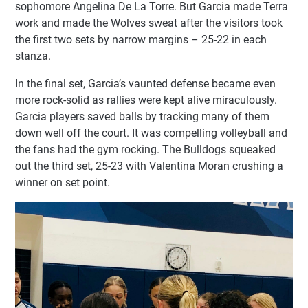
sophomore Angelina De La Torre. But Garcia made Terra
work and made the Wolves sweat after the visitors took
the first two sets by narrow margins – 25-22 in each
stanza.
In the final set, Garcia’s vaunted defense became even
more rock-solid as rallies were kept alive miraculously.
Garcia players saved balls by tracking many of them
down well off the court. It was compelling volleyball and
the fans had the gym rocking. The Bulldogs squeaked
out the third set, 25-23 with Valentina Moran crushing a
winner on set point.