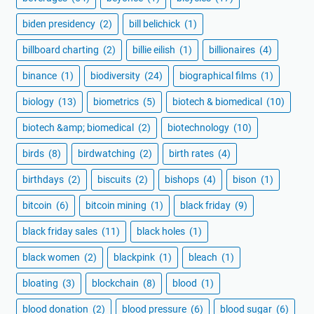
biden presidency
(2)
bill belichick
(1)
billboard charting
(2)
billie eilish
(1)
billionaires
(4)
binance
(1)
biodiversity
(24)
biographical films
(1)
biology
(13)
biometrics
(5)
biotech & biomedical
(10)
biotech &amp; biomedical
(2)
biotechnology
(10)
birds
(8)
birdwatching
(2)
birth rates
(4)
birthdays
(2)
biscuits
(2)
bishops
(4)
bison
(1)
bitcoin
(6)
bitcoin mining
(1)
black friday
(9)
black friday sales
(11)
black holes
(1)
black women
(2)
blackpink
(1)
bleach
(1)
bloating
(3)
blockchain
(8)
blood
(1)
blood donation
(2)
blood pressure
(6)
blood sugar
(6)