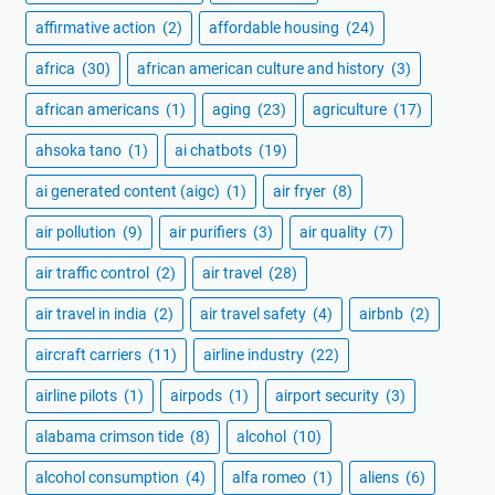
affirmative action
(2)
affordable housing
(24)
africa
(30)
african american culture and history
(3)
african americans
(1)
aging
(23)
agriculture
(17)
ahsoka tano
(1)
ai chatbots
(19)
ai generated content (aigc)
(1)
air fryer
(8)
air pollution
(9)
air purifiers
(3)
air quality
(7)
air traffic control
(2)
air travel
(28)
air travel in india
(2)
air travel safety
(4)
airbnb
(2)
aircraft carriers
(11)
airline industry
(22)
airline pilots
(1)
airpods
(1)
airport security
(3)
alabama crimson tide
(8)
alcohol
(10)
alcohol consumption
(4)
alfa romeo
(1)
aliens
(6)