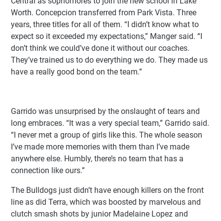
Central as sophomores to join the new school in Lake
Worth. Concepcion transferred from Park Vista. Three
years, three titles for all of them. “I didn’t know what to
expect so it exceeded my expectations,” Manger said. “I
don’t think we could’ve done it without our coaches.
They’ve trained us to do everything we do. They made us
have a really good bond on the team.”
Garrido was unsurprised by the onslaught of tears and
long embraces. “It was a very special team,” Garrido said.
“I never met a group of girls like this. The whole season
I’ve made more memories with them than I’ve made
anywhere else. Humbly, there’s no team that has a
connection like ours.”
The Bulldogs just didn’t have enough killers on the front
line as did Terra, which was boosted by marvelous and
clutch smash shots by junior Madelaine Lopez and