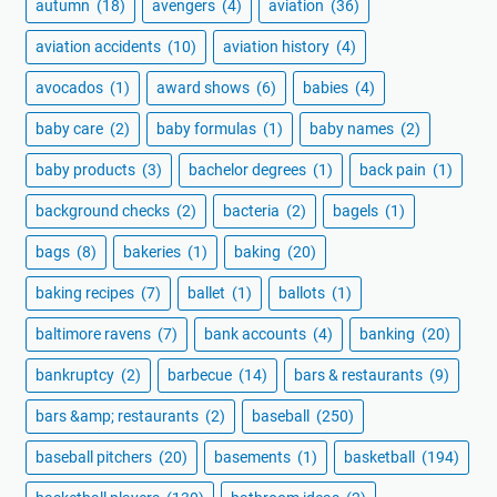
autumn
(18)
avengers
(4)
aviation
(36)
aviation accidents
(10)
aviation history
(4)
avocados
(1)
award shows
(6)
babies
(4)
baby care
(2)
baby formulas
(1)
baby names
(2)
baby products
(3)
bachelor degrees
(1)
back pain
(1)
background checks
(2)
bacteria
(2)
bagels
(1)
bags
(8)
bakeries
(1)
baking
(20)
baking recipes
(7)
ballet
(1)
ballots
(1)
baltimore ravens
(7)
bank accounts
(4)
banking
(20)
bankruptcy
(2)
barbecue
(14)
bars & restaurants
(9)
bars &amp; restaurants
(2)
baseball
(250)
baseball pitchers
(20)
basements
(1)
basketball
(194)