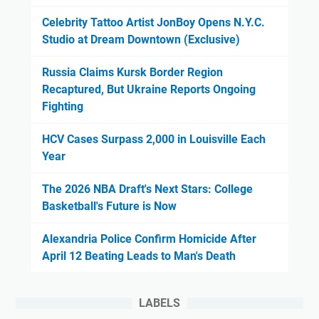
Celebrity Tattoo Artist JonBoy Opens N.Y.C.
Studio at Dream Downtown (Exclusive)
Russia Claims Kursk Border Region
Recaptured, But Ukraine Reports Ongoing
Fighting
HCV Cases Surpass 2,000 in Louisville Each
Year
The 2026 NBA Draft's Next Stars: College
Basketball's Future is Now
Alexandria Police Confirm Homicide After
April 12 Beating Leads to Man's Death
LABELS