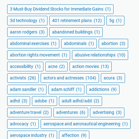
3 Must-Buy Dividend Stocks for Immediate Gains
(1)
3d technology
(1)
401 retirement plans
(12)
5g
(1)
aaron rodgers
(3)
abandoned buildings
(1)
abdominal exercises
(1)
abdominals
(1)
abortion
(3)
abortion rights movement
(1)
abusive relationships
(10)
accessibility
(1)
acne
(2)
action movies
(13)
activists
(26)
actors and actresses
(104)
acura
(3)
adam sandler
(1)
adam schiff
(1)
addictions
(9)
adhd
(3)
adobe
(1)
adult adhd/add
(2)
adventure travel
(2)
adventures
(6)
advertising
(3)
advocacy
(1)
aerospace and aeronautical engineering
(1)
aerospace industry
(1)
affection
(9)