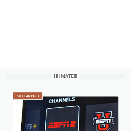
HII MATE!!!
POPULAR POST