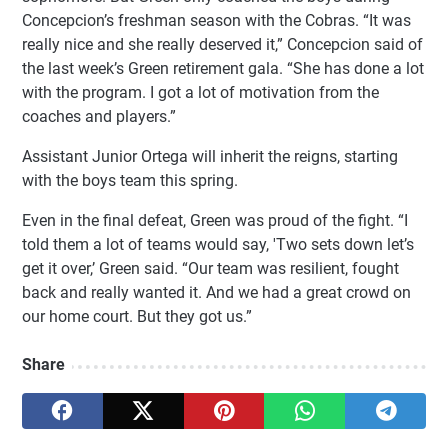
Concepcion’s freshman season with the Cobras. “It was
really nice and she really deserved it,” Concepcion said of
the last week’s Green retirement gala. “She has done a lot
with the program. I got a lot of motivation from the
coaches and players.”
Assistant Junior Ortega will inherit the reigns, starting
with the boys team this spring.
Even in the final defeat, Green was proud of the fight. “I
told them a lot of teams would say, 'Two sets down let’s
get it over,’ Green said. “Our team was resilient, fought
back and really wanted it. And we had a great crowd on
our home court. But they got us.”
Share