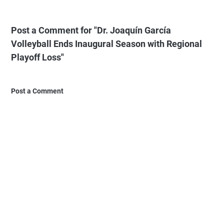
Post a Comment for "Dr. Joaquín García
Volleyball Ends Inaugural Season with Regional
Playoff Loss"
Post a Comment