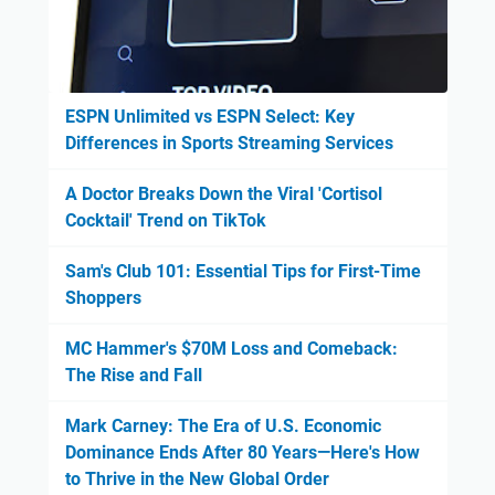
ESPN Unlimited vs ESPN Select: Key
Differences in Sports Streaming Services
A Doctor Breaks Down the Viral 'Cortisol
Cocktail' Trend on TikTok
Sam's Club 101: Essential Tips for First-Time
Shoppers
MC Hammer's $70M Loss and Comeback:
The Rise and Fall
Mark Carney: The Era of U.S. Economic
Dominance Ends After 80 Years—Here's How
to Thrive in the New Global Order