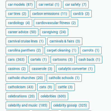
car models
(87)
car rental
(1)
car safety
(7)
car tires
(2)
carbon emissions
(11)
cardi b
(2)
cardiology
(4)
cardiovascular fitness
(2)
career advice
(50)
caregiving
(24)
carnival cruise lines
(1)
carnivals & fairs
(3)
carolina panthers
(2)
carpet cleaning
(1)
carrots
(1)
cars
(363)
cartels
(1)
cartoons
(3)
cash back
(1)
casinos
(2)
casserole
(3)
catalytic converter
(1)
catholic churches
(20)
catholic schools
(1)
catholicism
(43)
cats
(9)
cattle
(3)
celebrations
(20)
celebrities
(600)
celebrity and music
(185)
celebrity gossip
(325)