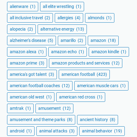
alienware
(1)
all elite wrestling
(1)
all inclusive travel
(2)
allergies
(4)
almonds
(1)
alopecia
(2)
alternative energy
(13)
alzheimer's disease
(5)
amarillo
(2)
amazon
(18)
amazon alexa
(1)
amazon echo
(1)
amazon kindle
(1)
amazon prime
(3)
amazon products and services
(12)
america's got talent
(3)
american football
(423)
american football coaches
(12)
american muscle cars
(1)
american old west
(1)
american red cross
(1)
amtrak
(1)
amusement
(12)
amusement and theme parks
(8)
ancient history
(8)
android
(1)
animal attacks
(3)
animal behavior
(19)