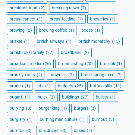
breakfast food
(2)
breaking news
(7)
breast cancer
(1)
breastfeeding
(1)
breweries
(1)
brewing
(2)
brewing coffee
(1)
brides
(1)
brisket
(1)
british airways
(1)
british monarchy
(15)
british royal family
(27)
broadband
(2)
broadcast media
(26)
broadcasting
(20)
broccoli
(1)
brooklyn nets
(2)
brownies
(2)
bruce springsteen
(7)
brunch
(1)
bts
(1)
budgets
(25)
buffalo bills
(11)
bugatti
(1)
buick
(2)
buildings
(27)
bullets
(1)
bullying
(3)
burger king
(1)
burgers
(3)
burglary
(1)
burning man culture
(1)
burnout
(3)
burritos
(3)
bus drivers
(3)
buses
(5)