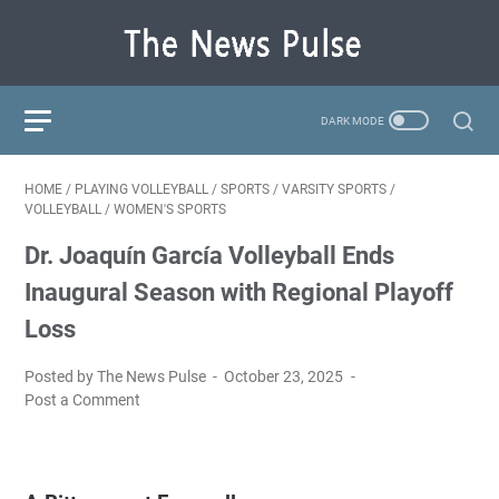
HOME
/
PLAYING VOLLEYBALL
/
SPORTS
/
VARSITY SPORTS
/
VOLLEYBALL
/
WOMEN'S SPORTS
Dr. Joaquín García Volleyball Ends
Inaugural Season with Regional Playoff
Loss
Posted by The News Pulse
October 23, 2025
Post a Comment