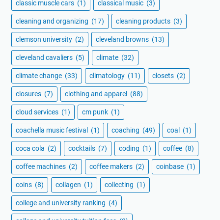
classic muscle cars
(1)
classical music
(3)
cleaning and organizing
(17)
cleaning products
(3)
clemson university
(2)
cleveland browns
(13)
cleveland cavaliers
(5)
climate
(32)
climate change
(33)
climatology
(11)
closets
(2)
closures
(7)
clothing and apparel
(88)
cloud services
(1)
cm punk
(1)
coachella music festival
(1)
coaching
(49)
coal
(1)
coca cola
(2)
cocktails
(7)
coding
(1)
coffee
(8)
coffee machines
(2)
coffee makers
(2)
coinbase
(1)
coins
(8)
collagen
(1)
collecting
(1)
college and university ranking
(4)