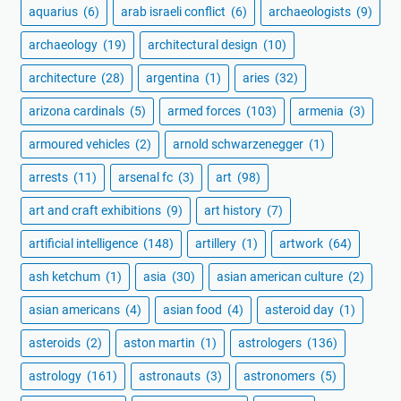
aquarius
(6)
arab israeli conflict
(6)
archaeologists
(9)
archaeology
(19)
architectural design
(10)
architecture
(28)
argentina
(1)
aries
(32)
arizona cardinals
(5)
armed forces
(103)
armenia
(3)
armoured vehicles
(2)
arnold schwarzenegger
(1)
arrests
(11)
arsenal fc
(3)
art
(98)
art and craft exhibitions
(9)
art history
(7)
artificial intelligence
(148)
artillery
(1)
artwork
(64)
ash ketchum
(1)
asia
(30)
asian american culture
(2)
asian americans
(4)
asian food
(4)
asteroid day
(1)
asteroids
(2)
aston martin
(1)
astrologers
(136)
astrology
(161)
astronauts
(3)
astronomers
(5)