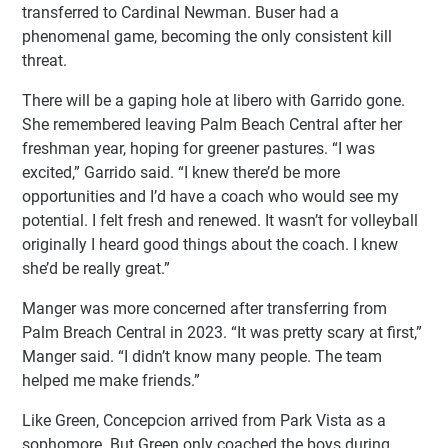
transferred to Cardinal Newman. Buser had a
phenomenal game, becoming the only consistent kill
threat.
There will be a gaping hole at libero with Garrido gone.
She remembered leaving Palm Beach Central after her
freshman year, hoping for greener pastures. “I was
excited,” Garrido said. “I knew there’d be more
opportunities and I’d have a coach who would see my
potential. I felt fresh and renewed. It wasn’t for volleyball
originally I heard good things about the coach. I knew
she’d be really great.”
Manger was more concerned after transferring from
Palm Breach Central in 2023. “It was pretty scary at first,”
Manger said. “I didn’t know many people. The team
helped me make friends.”
Like Green, Concepcion arrived from Park Vista as a
sophomore. But Green only coached the boys during