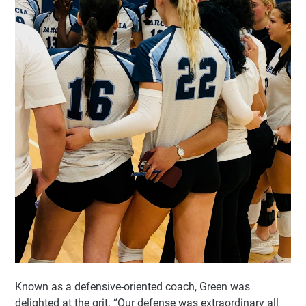
Known as a defensive-oriented coach, Green was
delighted at the grit. “Our defense was extraordinary all