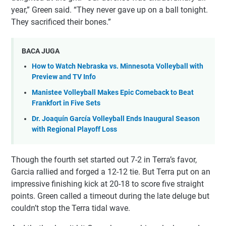
year,” Green said. “They never gave up on a ball tonight.
They sacrificed their bones.”
BACA JUGA
How to Watch Nebraska vs. Minnesota Volleyball with
Preview and TV Info
Manistee Volleyball Makes Epic Comeback to Beat
Frankfort in Five Sets
Dr. Joaquín García Volleyball Ends Inaugural Season
with Regional Playoff Loss
Though the fourth set started out 7-2 in Terra’s favor,
Garcia rallied and forged a 12-12 tie. But Terra put on an
impressive finishing kick at 20-18 to score five straight
points. Green called a timeout during the late deluge but
couldn’t stop the Terra tidal wave.