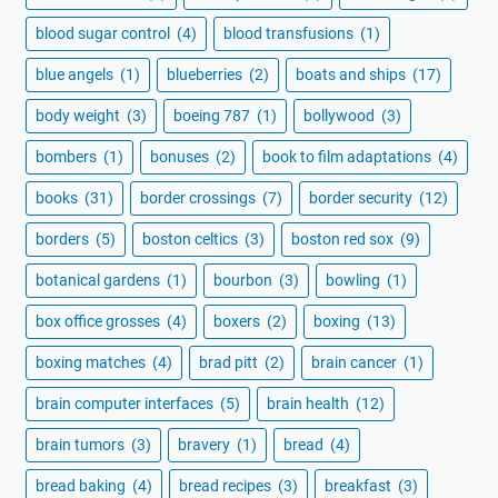
blood sugar control
(4)
blood transfusions
(1)
blue angels
(1)
blueberries
(2)
boats and ships
(17)
body weight
(3)
boeing 787
(1)
bollywood
(3)
bombers
(1)
bonuses
(2)
book to film adaptations
(4)
books
(31)
border crossings
(7)
border security
(12)
borders
(5)
boston celtics
(3)
boston red sox
(9)
botanical gardens
(1)
bourbon
(3)
bowling
(1)
box office grosses
(4)
boxers
(2)
boxing
(13)
boxing matches
(4)
brad pitt
(2)
brain cancer
(1)
brain computer interfaces
(5)
brain health
(12)
brain tumors
(3)
bravery
(1)
bread
(4)
bread baking
(4)
bread recipes
(3)
breakfast
(3)