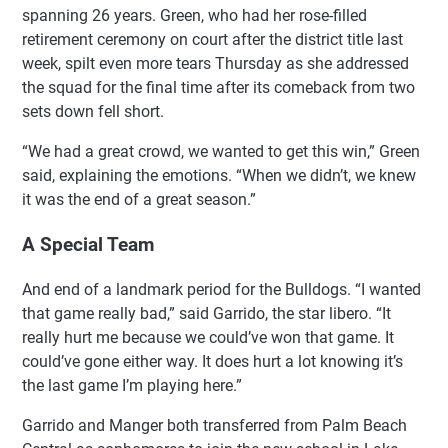
spanning 26 years. Green, who had her rose-filled
retirement ceremony on court after the district title last
week, spilt even more tears Thursday as she addressed
the squad for the final time after its comeback from two
sets down fell short.
“We had a great crowd, we wanted to get this win,” Green
said, explaining the emotions. “When we didn’t, we knew
it was the end of a great season.”
A Special Team
And end of a landmark period for the Bulldogs. “I wanted
that game really bad,” said Garrido, the star libero. “It
really hurt me because we could’ve won that game. It
could’ve gone either way. It does hurt a lot knowing it’s
the last game I’m playing here.”
Garrido and Manger both transferred from Palm Beach