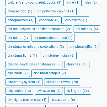
children's and young adult books
(3)
chile
(1)
chili
(2)
chinese food
(1)
chipotle mexican grill
(1)
chiropractors
(1)
chocolate
(2)
cholesterol
(1)
christian churches and denominations
(2)
christianity
(6)
christians
(1)
christmas decorations
(2)
christmas events and celebrations
(3)
christmas gifts
(9)
christmas lights
(1)
christopher nolan
(3)
chronic conditions and diseases
(5)
churches
(10)
cincinnati
(7)
cincinnati bengals
(2)
circulatory system
(1)
cities and towns
(70)
citizenship
(14)
civil aviation
(4)
civil rights
(26)
civil rights movements
(4)
classic cars
(6)