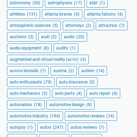
astronomy
(30)
astrophysics
(17)
at&t
(1)
athletes
(131)
atlanta braves
(3)
atlanta falcons
(4)
atmospheric sciences
(5)
attorneys
(2)
attraction
(7)
auctions
(3)
audi
(2)
audio
(20)
audio equipment
(8)
audits
(1)
augmented and virtual reality (ar/vr)
(3)
aurora borealis
(1)
austria
(2)
autism
(14)
auto enthusiasts
(79)
auto insurance
(3)
auto mechanics
(3)
auto parts
(4)
auto repair
(4)
automation
(18)
automotive design
(9)
automotive industry
(194)
automotive reviews
(16)
autopsy
(1)
autos
(247)
autos reviews
(7)