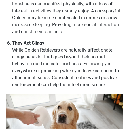
Loneliness can manifest physically, with a loss of
interest in activities they usually enjoy. A once-playful
Golden may become uninterested in games or show
increased sleeping. Providing more social interaction
and enrichment can help.
They Act Clingy
While Golden Retrievers are naturally affectionate,
clingy behavior that goes beyond their normal
behavior could indicate loneliness. Following you
everywhere or panicking when you leave can point to
attachment issues. Consistent routines and positive
reinforcement can help them feel more secure.