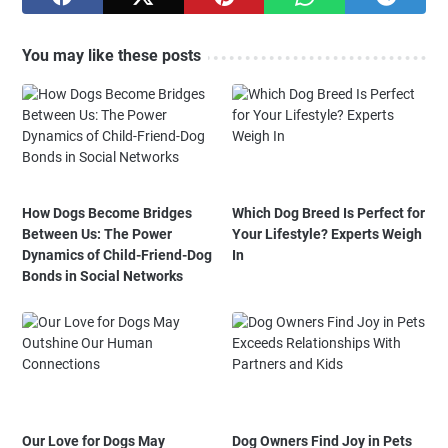
You may like these posts
How Dogs Become Bridges
Which Dog Breed Is Perfect for
Between Us: The Power
Your Lifestyle? Experts Weigh
Dynamics of Child-Friend-Dog
In
Bonds in Social Networks
Our Love for Dogs May
Dog Owners Find Joy in Pets