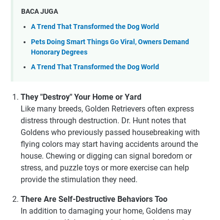
BACA JUGA
A Trend That Transformed the Dog World
Pets Doing Smart Things Go Viral, Owners Demand
Honorary Degrees
A Trend That Transformed the Dog World
They "Destroy" Your Home or Yard
Like many breeds, Golden Retrievers often express
distress through destruction. Dr. Hunt notes that
Goldens who previously passed housebreaking with
flying colors may start having accidents around the
house. Chewing or digging can signal boredom or
stress, and puzzle toys or more exercise can help
provide the stimulation they need.
There Are Self-Destructive Behaviors Too
In addition to damaging your home, Goldens may