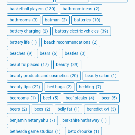
basketball players
(130)
bathroom ideas
(2)
bathrooms
(3)
batman
(2)
batteries
(10)
battery charging
(2)
battery electric vehicles
(39)
battery life
(1)
beach recommendations
(2)
beaches
(9)
bears
(6)
beatles
(3)
beautiful places
(17)
beauty
(39)
beauty products and cosmetics
(20)
beauty salon
(1)
beauty tips
(22)
bed bugs
(2)
bedding
(7)
bedrooms
(1)
beef
(5)
beef steaks
(4)
beer
(5)
beers
(2)
bees
(2)
belly fat
(1)
benedict xvi
(3)
benjamin netanyahu
(7)
berkshire hathaway
(1)
bethesda game studios
(1)
beto o'rourke
(1)