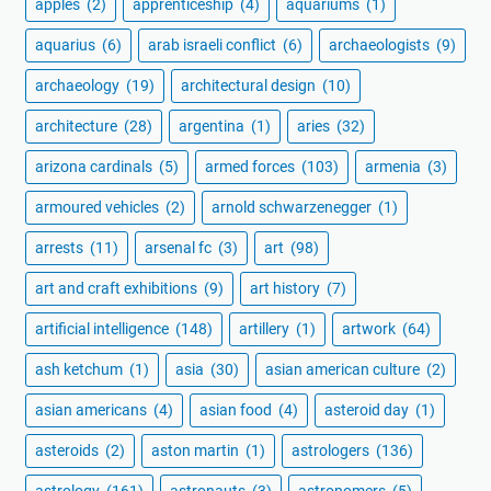
apples
(2)
apprenticeship
(4)
aquariums
(1)
aquarius
(6)
arab israeli conflict
(6)
archaeologists
(9)
archaeology
(19)
architectural design
(10)
architecture
(28)
argentina
(1)
aries
(32)
arizona cardinals
(5)
armed forces
(103)
armenia
(3)
armoured vehicles
(2)
arnold schwarzenegger
(1)
arrests
(11)
arsenal fc
(3)
art
(98)
art and craft exhibitions
(9)
art history
(7)
artificial intelligence
(148)
artillery
(1)
artwork
(64)
ash ketchum
(1)
asia
(30)
asian american culture
(2)
asian americans
(4)
asian food
(4)
asteroid day
(1)
asteroids
(2)
aston martin
(1)
astrologers
(136)
astrology
(161)
astronauts
(3)
astronomers
(5)