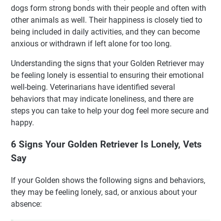
dogs form strong bonds with their people and often with
other animals as well. Their happiness is closely tied to
being included in daily activities, and they can become
anxious or withdrawn if left alone for too long.
Understanding the signs that your Golden Retriever may
be feeling lonely is essential to ensuring their emotional
well-being. Veterinarians have identified several
behaviors that may indicate loneliness, and there are
steps you can take to help your dog feel more secure and
happy.
6 Signs Your Golden Retriever Is Lonely, Vets
Say
If your Golden shows the following signs and behaviors,
they may be feeling lonely, sad, or anxious about your
absence: