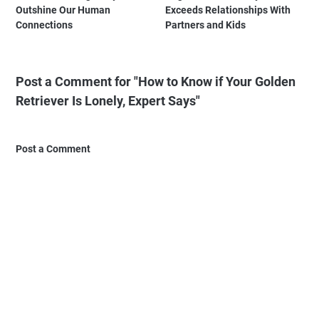
Outshine Our Human
Exceeds Relationships With
Connections
Partners and Kids
Post a Comment for "How to Know if Your Golden
Retriever Is Lonely, Expert Says"
Post a Comment