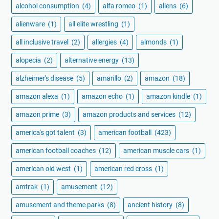
alcohol consumption
(4)
alfa romeo
(1)
aliens
(6)
alienware
(1)
all elite wrestling
(1)
all inclusive travel
(2)
allergies
(4)
almonds
(1)
alopecia
(2)
alternative energy
(13)
alzheimer's disease
(5)
amarillo
(2)
amazon
(18)
amazon alexa
(1)
amazon echo
(1)
amazon kindle
(1)
amazon prime
(3)
amazon products and services
(12)
america's got talent
(3)
american football
(423)
american football coaches
(12)
american muscle cars
(1)
american old west
(1)
american red cross
(1)
amtrak
(1)
amusement
(12)
amusement and theme parks
(8)
ancient history
(8)