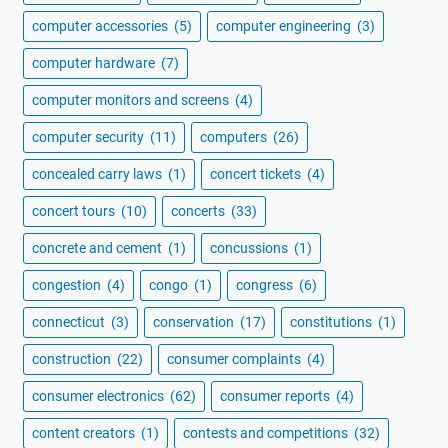
computer accessories
(5)
computer engineering
(3)
computer hardware
(7)
computer monitors and screens
(4)
computer security
(11)
computers
(26)
concealed carry laws
(1)
concert tickets
(4)
concert tours
(10)
concerts
(33)
concrete and cement
(1)
concussions
(1)
congestion
(4)
congo
(1)
congress
(6)
connecticut
(3)
conservation
(17)
constitutions
(1)
construction
(22)
consumer complaints
(4)
consumer electronics
(62)
consumer reports
(4)
content creators
(1)
contests and competitions
(32)