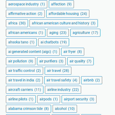
aerospace industry
(1)
affection
(9)
affirmative action
(2)
affordable housing
(24)
africa
(30)
african american culture and history
(3)
african americans
(1)
aging
(23)
agriculture
(17)
ahsoka tano
(1)
ai chatbots
(19)
ai generated content (aigc)
(1)
air fryer
(8)
air pollution
(9)
air purifiers
(3)
air quality
(7)
air traffic control
(2)
air travel
(28)
air travel in india
(2)
air travel safety
(4)
airbnb
(2)
aircraft carriers
(11)
airline industry
(22)
airline pilots
(1)
airpods
(1)
airport security
(3)
alabama crimson tide
(8)
alcohol
(10)