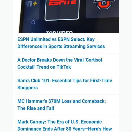
ESPN Unlimited vs ESPN Select: Key
Differences in Sports Streaming Services
A Doctor Breaks Down the Viral 'Cortisol
Cocktail' Trend on TikTok
Sam's Club 101: Essential Tips for First-Time
Shoppers
MC Hammer's $70M Loss and Comeback:
The Rise and Fall
Mark Carney: The Era of U.S. Economic
Dominance Ends After 80 Years—Here's How