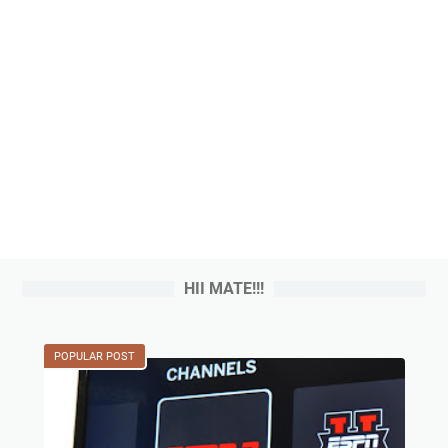
HII MATE!!!
POPULAR POST