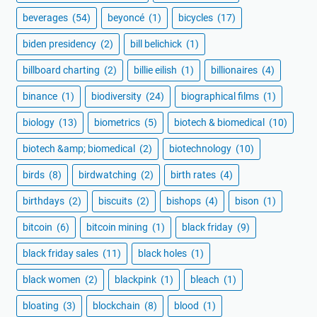
beverages
(54)
beyoncé
(1)
bicycles
(17)
biden presidency
(2)
bill belichick
(1)
billboard charting
(2)
billie eilish
(1)
billionaires
(4)
binance
(1)
biodiversity
(24)
biographical films
(1)
biology
(13)
biometrics
(5)
biotech & biomedical
(10)
biotech &amp; biomedical
(2)
biotechnology
(10)
birds
(8)
birdwatching
(2)
birth rates
(4)
birthdays
(2)
biscuits
(2)
bishops
(4)
bison
(1)
bitcoin
(6)
bitcoin mining
(1)
black friday
(9)
black friday sales
(11)
black holes
(1)
black women
(2)
blackpink
(1)
bleach
(1)
bloating
(3)
blockchain
(8)
blood
(1)