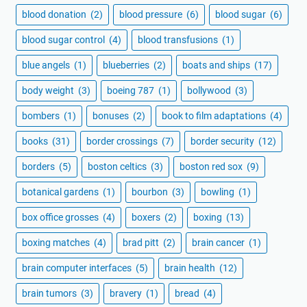
blood donation
(2)
blood pressure
(6)
blood sugar
(6)
blood sugar control
(4)
blood transfusions
(1)
blue angels
(1)
blueberries
(2)
boats and ships
(17)
body weight
(3)
boeing 787
(1)
bollywood
(3)
bombers
(1)
bonuses
(2)
book to film adaptations
(4)
books
(31)
border crossings
(7)
border security
(12)
borders
(5)
boston celtics
(3)
boston red sox
(9)
botanical gardens
(1)
bourbon
(3)
bowling
(1)
box office grosses
(4)
boxers
(2)
boxing
(13)
boxing matches
(4)
brad pitt
(2)
brain cancer
(1)
brain computer interfaces
(5)
brain health
(12)
brain tumors
(3)
bravery
(1)
bread
(4)