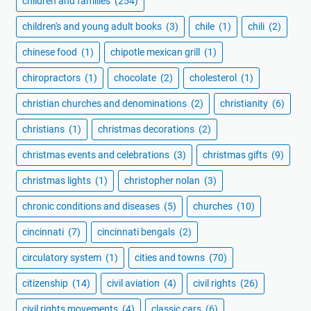
children and families
(254)
children's and young adult books
(3)
chile
(1)
chili
(2)
chinese food
(1)
chipotle mexican grill
(1)
chiropractors
(1)
chocolate
(2)
cholesterol
(1)
christian churches and denominations
(2)
christianity
(6)
christians
(1)
christmas decorations
(2)
christmas events and celebrations
(3)
christmas gifts
(9)
christmas lights
(1)
christopher nolan
(3)
chronic conditions and diseases
(5)
churches
(10)
cincinnati
(7)
cincinnati bengals
(2)
circulatory system
(1)
cities and towns
(70)
citizenship
(14)
civil aviation
(4)
civil rights
(26)
civil rights movements
(4)
classic cars
(6)