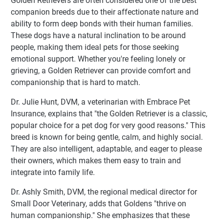
Golden Retrievers are often considered one of the best
companion breeds due to their affectionate nature and
ability to form deep bonds with their human families.
These dogs have a natural inclination to be around
people, making them ideal pets for those seeking
emotional support. Whether you're feeling lonely or
grieving, a Golden Retriever can provide comfort and
companionship that is hard to match.
Dr. Julie Hunt, DVM, a veterinarian with Embrace Pet
Insurance, explains that "the Golden Retriever is a classic,
popular choice for a pet dog for very good reasons." This
breed is known for being gentle, calm, and highly social.
They are also intelligent, adaptable, and eager to please
their owners, which makes them easy to train and
integrate into family life.
Dr. Ashly Smith, DVM, the regional medical director for
Small Door Veterinary, adds that Goldens "thrive on
human companionship." She emphasizes that these