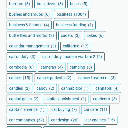
burritos
(3)
bus drivers
(3)
buses
(5)
bushes and shrubs
(6)
business
(1004)
business & finance
(4)
business funding
(1)
butterflies and moths
(2)
cadets
(3)
cakes
(6)
calendar management
(3)
california
(17)
call of duty
(3)
call of duty: modern warfare 2
(2)
cambodia
(6)
cameras
(4)
camping
(5)
cancer
(15)
cancer patients
(2)
cancer treatment
(3)
candles
(2)
candy
(2)
cannabidiol
(1)
cannabis
(4)
capital gains
(2)
capital punishment
(1)
capricorn
(3)
captain america
(1)
car buying
(7)
car care
(11)
car companies
(67)
car design
(26)
car engines
(15)