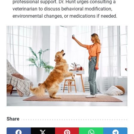
professional support. Dr. Hunt urges consulting a
veterinarian to discuss behavioral modification,
environmental changes, or medications if needed.
Share