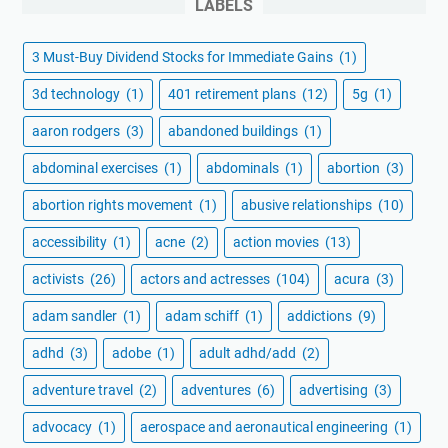
LABELS
3 Must-Buy Dividend Stocks for Immediate Gains
(1)
3d technology
(1)
401 retirement plans
(12)
5g
(1)
aaron rodgers
(3)
abandoned buildings
(1)
abdominal exercises
(1)
abdominals
(1)
abortion
(3)
abortion rights movement
(1)
abusive relationships
(10)
accessibility
(1)
acne
(2)
action movies
(13)
activists
(26)
actors and actresses
(104)
acura
(3)
adam sandler
(1)
adam schiff
(1)
addictions
(9)
adhd
(3)
adobe
(1)
adult adhd/add
(2)
adventure travel
(2)
adventures
(6)
advertising
(3)
advocacy
(1)
aerospace and aeronautical engineering
(1)