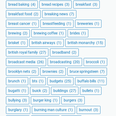
bread baking
(4)
bread recipes
(3)
breakfast
(3)
breakfast food
(2)
breaking news
(7)
breast cancer
(1)
breastfeeding
(1)
breweries
(1)
brewing
(2)
brewing coffee
(1)
brides
(1)
brisket
(1)
british airways
(1)
british monarchy
(15)
british royal family
(27)
broadband
(2)
broadcast media
(26)
broadcasting
(20)
broccoli
(1)
brooklyn nets
(2)
brownies
(2)
bruce springsteen
(7)
brunch
(1)
bts
(1)
budgets
(25)
buffalo bills
(11)
bugatti
(1)
buick
(2)
buildings
(27)
bullets
(1)
bullying
(3)
burger king
(1)
burgers
(3)
burglary
(1)
burning man culture
(1)
burnout
(3)