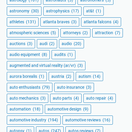
astronomy
(30)
astrophysics
(17)
at&t
(1)
athletes
(131)
atlanta braves
(3)
atlanta falcons
(4)
atmospheric sciences
(5)
attorneys
(2)
attraction
(7)
auctions
(3)
audi
(2)
audio
(20)
audio equipment
(8)
audits
(1)
augmented and virtual reality (ar/vr)
(3)
aurora borealis
(1)
austria
(2)
autism
(14)
auto enthusiasts
(79)
auto insurance
(3)
auto mechanics
(3)
auto parts
(4)
auto repair
(4)
automation
(18)
automotive design
(9)
automotive industry
(194)
automotive reviews
(16)
autopsy
(1)
autos
(247)
autos reviews
(7)