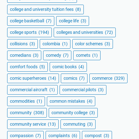
college and university tuition fees
(8)
college basketball
(7)
college life
(3)
college sports
(194)
colleges and universities
(72)
collisions
(3)
colombia
(1)
color schemes
(3)
comedians
(3)
comedy
(7)
comets
(1)
comfort foods
(5)
comic books
(4)
comic superheroes
(14)
comics
(7)
commerce
(329)
commercial aircraft
(1)
commercial pilots
(3)
commodities
(1)
common mistakes
(4)
community
(308)
community college
(3)
community service
(13)
commuting
(3)
compassion
(7)
complaints
(6)
compost
(3)