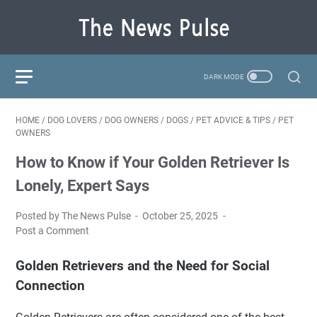
HOME
/
DOG LOVERS
/
DOG OWNERS
/
DOGS
/
PET ADVICE & TIPS
/
PET
OWNERS
How to Know if Your Golden Retriever Is
Lonely, Expert Says
Posted by The News Pulse
October 25, 2025
Post a Comment
Golden Retrievers and the Need for Social
Connection