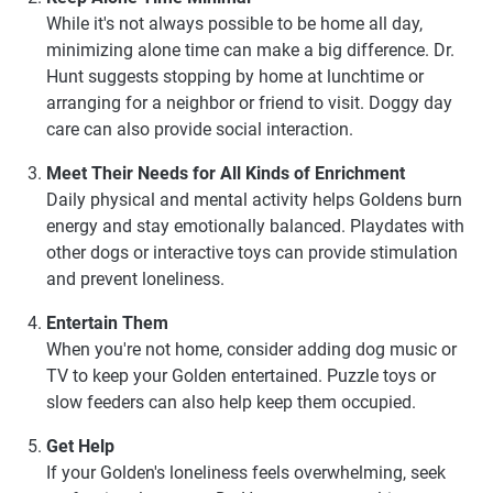
While it's not always possible to be home all day,
minimizing alone time can make a big difference. Dr.
Hunt suggests stopping by home at lunchtime or
arranging for a neighbor or friend to visit. Doggy day
care can also provide social interaction.
Meet Their Needs for All Kinds of Enrichment
Daily physical and mental activity helps Goldens burn
energy and stay emotionally balanced. Playdates with
other dogs or interactive toys can provide stimulation
and prevent loneliness.
Entertain Them
When you're not home, consider adding dog music or
TV to keep your Golden entertained. Puzzle toys or
slow feeders can also help keep them occupied.
Get Help
If your Golden's loneliness feels overwhelming, seek