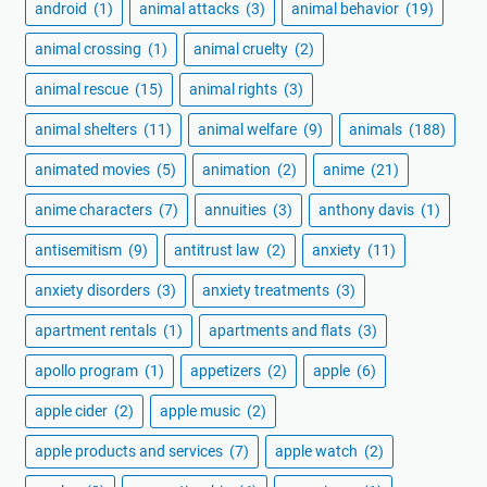
android
(1)
animal attacks
(3)
animal behavior
(19)
animal crossing
(1)
animal cruelty
(2)
animal rescue
(15)
animal rights
(3)
animal shelters
(11)
animal welfare
(9)
animals
(188)
animated movies
(5)
animation
(2)
anime
(21)
anime characters
(7)
annuities
(3)
anthony davis
(1)
antisemitism
(9)
antitrust law
(2)
anxiety
(11)
anxiety disorders
(3)
anxiety treatments
(3)
apartment rentals
(1)
apartments and flats
(3)
apollo program
(1)
appetizers
(2)
apple
(6)
apple cider
(2)
apple music
(2)
apple products and services
(7)
apple watch
(2)