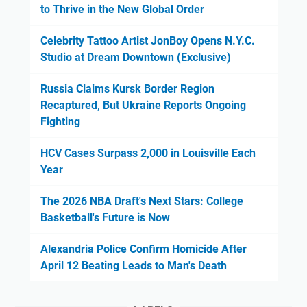
to Thrive in the New Global Order
Celebrity Tattoo Artist JonBoy Opens N.Y.C.
Studio at Dream Downtown (Exclusive)
Russia Claims Kursk Border Region
Recaptured, But Ukraine Reports Ongoing
Fighting
HCV Cases Surpass 2,000 in Louisville Each
Year
The 2026 NBA Draft's Next Stars: College
Basketball's Future is Now
Alexandria Police Confirm Homicide After
April 12 Beating Leads to Man's Death