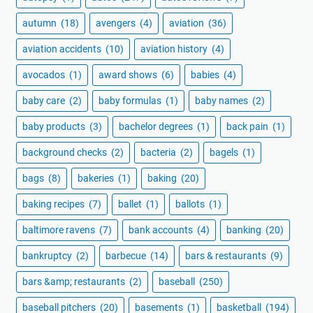
autumn
(18)
avengers
(4)
aviation
(36)
aviation accidents
(10)
aviation history
(4)
avocados
(1)
award shows
(6)
babies
(4)
baby care
(2)
baby formulas
(1)
baby names
(2)
baby products
(3)
bachelor degrees
(1)
back pain
(1)
background checks
(2)
bacteria
(2)
bagels
(1)
bags
(8)
bakeries
(1)
baking
(20)
baking recipes
(7)
ballet
(1)
ballots
(1)
baltimore ravens
(7)
bank accounts
(4)
banking
(20)
bankruptcy
(2)
barbecue
(14)
bars & restaurants
(9)
bars &amp; restaurants
(2)
baseball
(250)
baseball pitchers
(20)
basements
(1)
basketball
(194)