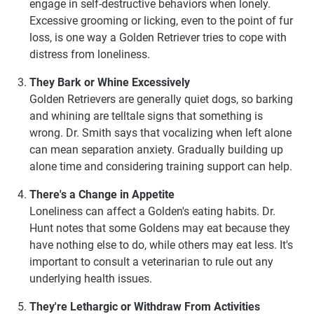
engage in self-destructive behaviors when lonely.
Excessive grooming or licking, even to the point of fur
loss, is one way a Golden Retriever tries to cope with
distress from loneliness.
They Bark or Whine Excessively
Golden Retrievers are generally quiet dogs, so barking
and whining are telltale signs that something is
wrong. Dr. Smith says that vocalizing when left alone
can mean separation anxiety. Gradually building up
alone time and considering training support can help.
There's a Change in Appetite
Loneliness can affect a Golden's eating habits. Dr.
Hunt notes that some Goldens may eat because they
have nothing else to do, while others may eat less. It's
important to consult a veterinarian to rule out any
underlying health issues.
They're Lethargic or Withdraw From Activities