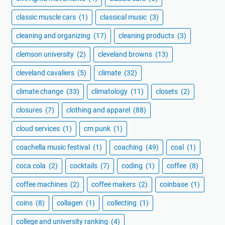
classic muscle cars
(1)
classical music
(3)
cleaning and organizing
(17)
cleaning products
(3)
clemson university
(2)
cleveland browns
(13)
cleveland cavaliers
(5)
climate
(32)
climate change
(33)
climatology
(11)
closets
(2)
closures
(7)
clothing and apparel
(88)
cloud services
(1)
cm punk
(1)
coachella music festival
(1)
coaching
(49)
coal
(1)
coca cola
(2)
cocktails
(7)
coding
(1)
coffee
(8)
coffee machines
(2)
coffee makers
(2)
coinbase
(1)
coins
(8)
collagen
(1)
collecting
(1)
college and university ranking
(4)