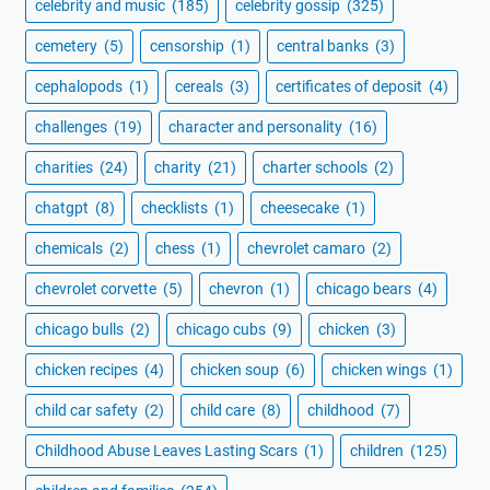
celebrity and music
(185)
celebrity gossip
(325)
cemetery
(5)
censorship
(1)
central banks
(3)
cephalopods
(1)
cereals
(3)
certificates of deposit
(4)
challenges
(19)
character and personality
(16)
charities
(24)
charity
(21)
charter schools
(2)
chatgpt
(8)
checklists
(1)
cheesecake
(1)
chemicals
(2)
chess
(1)
chevrolet camaro
(2)
chevrolet corvette
(5)
chevron
(1)
chicago bears
(4)
chicago bulls
(2)
chicago cubs
(9)
chicken
(3)
chicken recipes
(4)
chicken soup
(6)
chicken wings
(1)
child car safety
(2)
child care
(8)
childhood
(7)
Childhood Abuse Leaves Lasting Scars
(1)
children
(125)