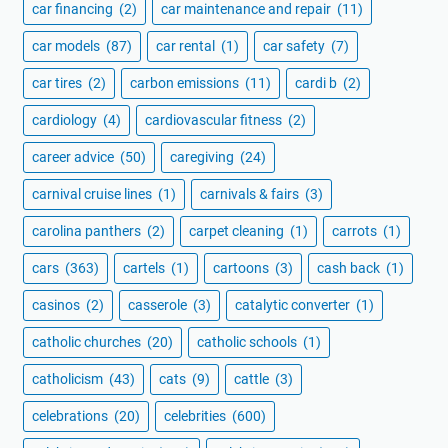
car financing
(2)
car maintenance and repair
(11)
car models
(87)
car rental
(1)
car safety
(7)
car tires
(2)
carbon emissions
(11)
cardi b
(2)
cardiology
(4)
cardiovascular fitness
(2)
career advice
(50)
caregiving
(24)
carnival cruise lines
(1)
carnivals & fairs
(3)
carolina panthers
(2)
carpet cleaning
(1)
carrots
(1)
cars
(363)
cartels
(1)
cartoons
(3)
cash back
(1)
casinos
(2)
casserole
(3)
catalytic converter
(1)
catholic churches
(20)
catholic schools
(1)
catholicism
(43)
cats
(9)
cattle
(3)
celebrations
(20)
celebrities
(600)