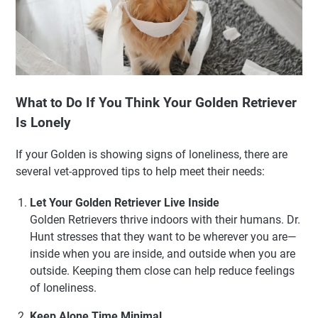
What to Do If You Think Your Golden Retriever
Is Lonely
If your Golden is showing signs of loneliness, there are
several vet-approved tips to help meet their needs:
Let Your Golden Retriever Live Inside
Golden Retrievers thrive indoors with their humans. Dr.
Hunt stresses that they want to be wherever you are—
inside when you are inside, and outside when you are
outside. Keeping them close can help reduce feelings
of loneliness.
Keep Alone Time Minimal