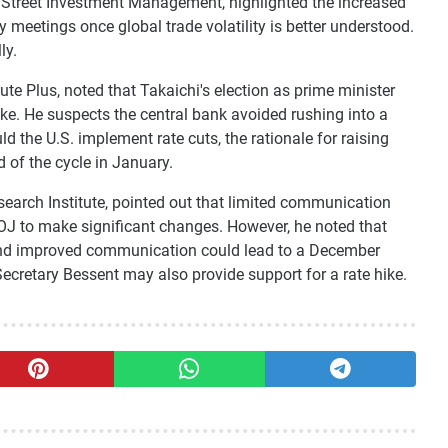
Street Investment Management, highlighted the increased
cy meetings once global trade volatility is better understood.
ly.
e Plus, noted that Takaichi's election as prime minister
ike. He suspects the central bank avoided rushing into a
d the U.S. implement rate cuts, the rationale for raising
 of the cycle in January.
arch Institute, pointed out that limited communication
BOJ to make significant changes. However, he noted that
, and improved communication could lead to a December
cretary Bessent may also provide support for a rate hike.