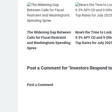
The Widening Gap Between
Now's the Time to Lock 
Calls for Fiscal Restraint
9.5% APY CD and 9 Oth
and Washington’s Spending
Top Rates for July 202
Spree
Post a Comment for "Investors Respond to
Post a Comment