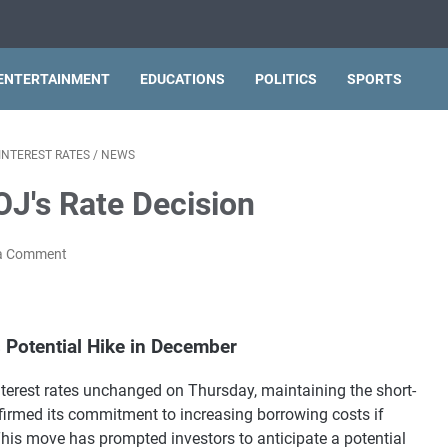
ENTERTAINMENT
EDUCATIONS
POLITICS
SPORTS
INTEREST RATES
/
NEWS
OJ's Rate Decision
a Comment
 Potential Hike in December
terest rates unchanged on Thursday, maintaining the short-
ffirmed its commitment to increasing borrowing costs if
This move has prompted investors to anticipate a potential