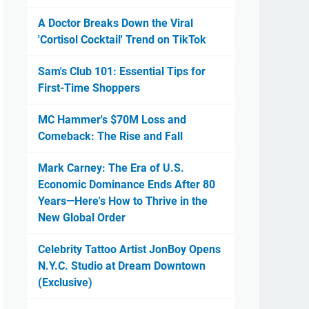
A Doctor Breaks Down the Viral
'Cortisol Cocktail' Trend on TikTok
Sam's Club 101: Essential Tips for
First-Time Shoppers
MC Hammer's $70M Loss and
Comeback: The Rise and Fall
Mark Carney: The Era of U.S.
Economic Dominance Ends After 80
Years—Here's How to Thrive in the
New Global Order
Celebrity Tattoo Artist JonBoy Opens
N.Y.C. Studio at Dream Downtown
(Exclusive)