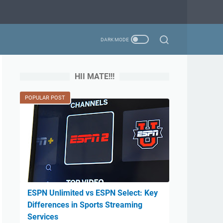
HII MATE!!!
POPULAR POST
ESPN Unlimited vs ESPN Select: Key
Differences in Sports Streaming
Services