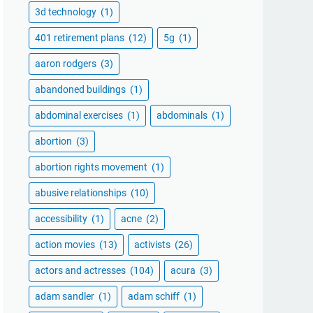
3d technology
(1)
401 retirement plans
(12)
5g
(1)
aaron rodgers
(3)
abandoned buildings
(1)
abdominal exercises
(1)
abdominals
(1)
abortion
(3)
abortion rights movement
(1)
abusive relationships
(10)
accessibility
(1)
acne
(2)
action movies
(13)
activists
(26)
actors and actresses
(104)
acura
(3)
adam sandler
(1)
adam schiff
(1)