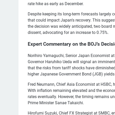
rate hike as early as December.
Despite keeping its long-term forecasts largely 
that could impact Japan's recovery. This sugges
the decision was widely anticipated, two boa
dissent, advocating for an increase to 0.75%.
Expert Commentary on the BOJ’s Decis
Norihiro Yamaguchi, Senior Japan Economist at 
Governor Haruhiko Ueda will signal an imminent 
that the risks from tariff shocks have diminished
higher Japanese Government Bond (JGB) yields 
Fred Neumann, Chief Asia Economist at HSBC, high
With inflation remaining elevated and the econom
rates eventually. However, the timing remains u
Prime Minister Sanae Takaichi.
Hirofumi Suzuki, Chief FX Strategist at SMBC, e