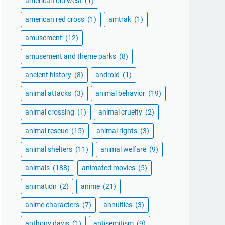
american old west
(1)
american red cross
(1)
amtrak
(1)
amusement
(12)
amusement and theme parks
(8)
ancient history
(8)
android
(1)
animal attacks
(3)
animal behavior
(19)
animal crossing
(1)
animal cruelty
(2)
animal rescue
(15)
animal rights
(3)
animal shelters
(11)
animal welfare
(9)
animals
(188)
animated movies
(5)
animation
(2)
anime
(21)
anime characters
(7)
annuities
(3)
anthony davis
(1)
antisemitism
(9)