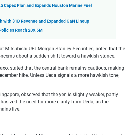
5 Capex Plan and Expands Houston Marine Fuel
th with $1B Revenue and Expanded GaN Lineup
 Policies Reach 209.5M
at Mitsubishi UFJ Morgan Stanley Securities, noted that the
oncerns about a sudden shift toward a hawkish stance.
axo, stated that the central bank remains cautious, making
 a December hike. Unless Ueda signals a more hawkish tone,
ngapore, observed that the yen is slightly weaker, partly
hasized the need for more clarity from Ueda, as the
ains live.