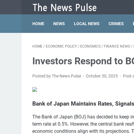
HOME
NEWS
LOCAL NEWS
CRIMES
HOME
/
ECONOMIC POLICY
/
ECONOMICS
/
FINANCE NEWS
/
Investors Respond to B
Posted by The News Pulse
October 30, 2025
Post 
Bank of Japan Maintains Rates, Signals
The Bank of Japan (BOJ) has decided to keep in
term rate at 0.5%. However, the central bank rea
economic conditions align with its projections. 