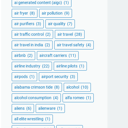
ai generated content (aigc)
(1)
air fryer
(8)
air pollution
(9)
air purifiers
(3)
air quality
(7)
air traffic control
(2)
air travel
(28)
air travel in india
(2)
air travel safety
(4)
airbnb
(2)
aircraft carriers
(11)
airline industry
(22)
airline pilots
(1)
airpods
(1)
airport security
(3)
alabama crimson tide
(8)
alcohol
(10)
alcohol consumption
(4)
alfa romeo
(1)
aliens
(6)
alienware
(1)
all elite wrestling
(1)