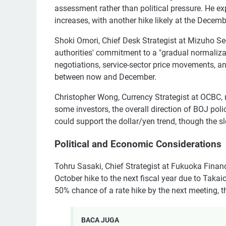
assessment rather than political pressure. He ex
increases, with another hike likely at the Decem
Shoki Omori, Chief Desk Strategist at Mizuho Se
authorities' commitment to a "gradual normaliza
negotiations, service-sector price movements, a
between now and December.
Christopher Wong, Currency Strategist at OCBC, n
some investors, the overall direction of BOJ po
could support the dollar/yen trend, though the 
Political and Economic Considerations
Tohru Sasaki, Chief Strategist at Fukuoka Finan
October hike to the next fiscal year due to Takaic
50% chance of a rate hike by the next meeting, 
BACA JUGA