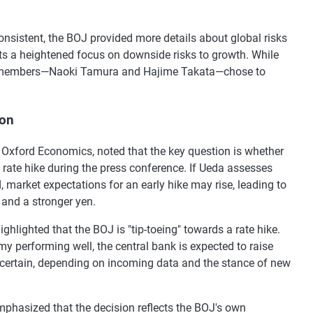
consistent, the BOJ provided more details about global risks
ts a heightened focus on downside risks to growth. While
rd members—Naoki Tamura and Hajime Takata—chose to
ion
Oxford Economics, noted that the key question is whether
rate hike during the press conference. If Ueda assesses
, market expectations for an early hike may rise, leading to
and a stronger yen.
lighted that the BOJ is "tip-toeing" towards a rate hike.
y performing well, the central bank is expected to raise
ncertain, depending on incoming data and the stance of new
mphasized that the decision reflects the BOJ's own