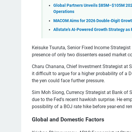
Global Partners Unveils $85M–$105M 202
Operations
MACOM Aims for 2026 Double-Digit Grow
Allstate's AI-Powered Growth Strategy as
Keisuke Tsuruta, Senior Fixed Income Strategist 
presence of only two dissenters eased market c
Charu Chanana, Chief Investment Strategist at S
it difficult to argue for a higher probability of
the yen could face further pressure.
Sim Moh Siong, Currency Strategist at Bank of Si
due to the Fed's recent hawkish surprise. He emp
possibility of a BOJ rate hike before year-end rem
Global and Domestic Factors