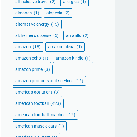
all inclusive travel
(2)
allergies
(4)
almonds
(1)
alopecia
(2)
alternative energy
(13)
alzheimer's disease
(5)
amarillo
(2)
amazon
(18)
amazon alexa
(1)
amazon echo
(1)
amazon kindle
(1)
amazon prime
(3)
amazon products and services
(12)
america's got talent
(3)
american football
(423)
american football coaches
(12)
american muscle cars
(1)