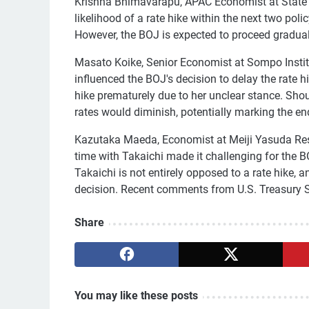
Krishna Bhimavarapu, APAC Economist at State 
likelihood of a rate hike within the next two poli
However, the BOJ is expected to proceed gradual
Masato Koike, Senior Economist at Sompo Institut
influenced the BOJ's decision to delay the rate h
hike prematurely due to her unclear stance. Shoul
rates would diminish, potentially marking the end
Kazutaka Maeda, Economist at Meiji Yasuda Rese
time with Takaichi made it challenging for the 
Takaichi is not entirely opposed to a rate hike
decision. Recent comments from U.S. Treasury Se
Share
You may like these posts