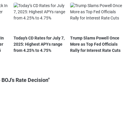
In
Today’s CD Rates for July 7,
Trump Slams Powell Once
er
2025: Highest APYs range
More as Top Fed Officials
5
from 4.25% to 4.75%
Rally for Interest Rate Cuts
 BOJ's Rate Decision"