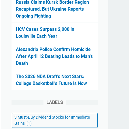
Russia Claims Kursk Border Region
Recaptured, But Ukraine Reports
Ongoing Fighting
HCV Cases Surpass 2,000 in
Louisville Each Year
Alexandria Police Confirm Homicide
After April 12 Beating Leads to Man's
Death
The 2026 NBA Draft's Next Stars:
College Basketball's Future is Now
LABELS
3 Must-Buy Dividend Stocks for Immediate
Gains
(1)