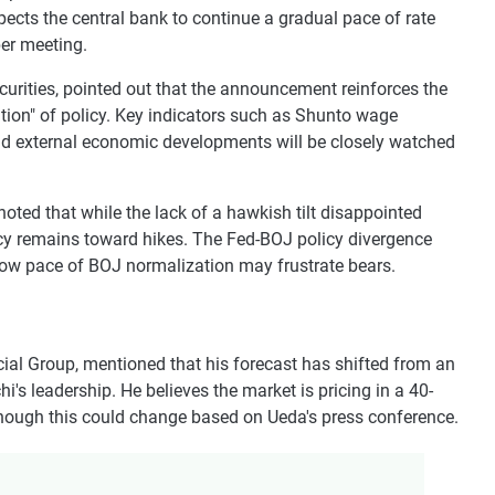
pects the central bank to continue a gradual pace of rate
ber meeting.
curities, pointed out that the announcement reinforces the
tion" of policy. Key indicators such as Shunto wage
nd external economic developments will be closely watched
oted that while the lack of a hawkish tilt disappointed
licy remains toward hikes. The Fed-BOJ policy divergence
slow pace of BOJ normalization may frustrate bears.
cial Group, mentioned that his forecast has shifted from an
hi's leadership. He believes the market is pricing in a 40-
though this could change based on Ueda's press conference.