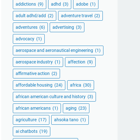
addictions
(9)
adhd
(3)
adobe
(1)
adult adhd/add
(2)
adventure travel
(2)
adventures
(6)
advertising
(3)
advocacy
(1)
aerospace and aeronautical engineering
(1)
aerospace industry
(1)
affection
(9)
affirmative action
(2)
affordable housing
(24)
africa
(30)
african american culture and history
(3)
african americans
(1)
aging
(23)
agriculture
(17)
ahsoka tano
(1)
ai chatbots
(19)