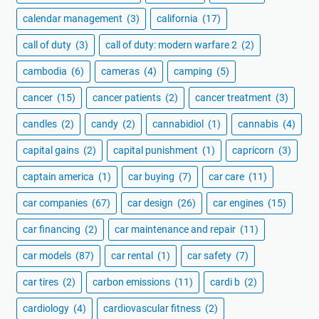
calendar management
(3)
california
(17)
call of duty
(3)
call of duty: modern warfare 2
(2)
cambodia
(6)
cameras
(4)
camping
(5)
cancer
(15)
cancer patients
(2)
cancer treatment
(3)
candles
(2)
candy
(2)
cannabidiol
(1)
cannabis
(4)
capital gains
(2)
capital punishment
(1)
capricorn
(3)
captain america
(1)
car buying
(7)
car care
(11)
car companies
(67)
car design
(26)
car engines
(15)
car financing
(2)
car maintenance and repair
(11)
car models
(87)
car rental
(1)
car safety
(7)
car tires
(2)
carbon emissions
(11)
cardi b
(2)
cardiology
(4)
cardiovascular fitness
(2)