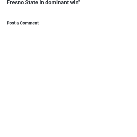
Fresno State in dominant win"
Post a Comment