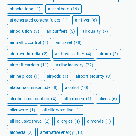
ahsoka tano
(1)
ai chatbots
(19)
ai generated content (aigc)
(1)
air fryer
(8)
air pollution
(9)
air purifiers
(3)
air quality
(7)
air traffic control
(2)
air travel
(28)
air travel in india
(2)
air travel safety
(4)
airbnb
(2)
aircraft carriers
(11)
airline industry
(22)
airline pilots
(1)
airpods
(1)
airport security
(3)
alabama crimson tide
(8)
alcohol
(10)
alcohol consumption
(4)
alfa romeo
(1)
aliens
(6)
alienware
(1)
all elite wrestling
(1)
all inclusive travel
(2)
allergies
(4)
almonds
(1)
alopecia
(2)
alternative energy
(13)