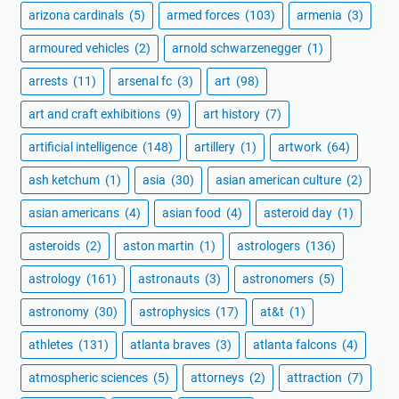
arizona cardinals
(5)
armed forces
(103)
armenia
(3)
armoured vehicles
(2)
arnold schwarzenegger
(1)
arrests
(11)
arsenal fc
(3)
art
(98)
art and craft exhibitions
(9)
art history
(7)
artificial intelligence
(148)
artillery
(1)
artwork
(64)
ash ketchum
(1)
asia
(30)
asian american culture
(2)
asian americans
(4)
asian food
(4)
asteroid day
(1)
asteroids
(2)
aston martin
(1)
astrologers
(136)
astrology
(161)
astronauts
(3)
astronomers
(5)
astronomy
(30)
astrophysics
(17)
at&t
(1)
athletes
(131)
atlanta braves
(3)
atlanta falcons
(4)
atmospheric sciences
(5)
attorneys
(2)
attraction
(7)