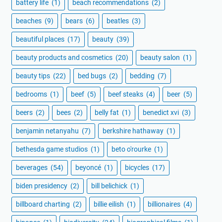
battery life
(1)
beach recommendations
(2)
beaches
(9)
bears
(6)
beatles
(3)
beautiful places
(17)
beauty
(39)
beauty products and cosmetics
(20)
beauty salon
(1)
beauty tips
(22)
bed bugs
(2)
bedding
(7)
bedrooms
(1)
beef
(5)
beef steaks
(4)
beer
(5)
beers
(2)
bees
(2)
belly fat
(1)
benedict xvi
(3)
benjamin netanyahu
(7)
berkshire hathaway
(1)
bethesda game studios
(1)
beto o'rourke
(1)
beverages
(54)
beyoncé
(1)
bicycles
(17)
biden presidency
(2)
bill belichick
(1)
billboard charting
(2)
billie eilish
(1)
billionaires
(4)