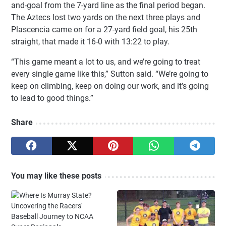
and-goal from the 7-yard line as the final period began.
The Aztecs lost two yards on the next three plays and
Plascencia came on for a 27-yard field goal, his 25th
straight, that made it 16-0 with 13:22 to play.
“This game meant a lot to us, and we’re going to treat
every single game like this,” Sutton said. “We’re going to
keep on climbing, keep on doing our work, and it’s going
to lead to good things.”
Share
You may like these posts