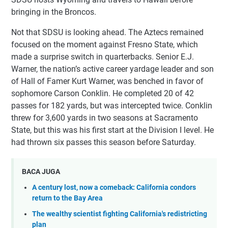
bringing in the Broncos.
Not that SDSU is looking ahead. The Aztecs remained
focused on the moment against Fresno State, which
made a surprise switch in quarterbacks. Senior E.J.
Warner, the nation’s active career yardage leader and son
of Hall of Famer Kurt Warner, was benched in favor of
sophomore Carson Conklin. He completed 20 of 42
passes for 182 yards, but was intercepted twice. Conklin
threw for 3,600 yards in two seasons at Sacramento
State, but this was his first start at the Division I level. He
had thrown six passes this season before Saturday.
BACA JUGA
A century lost, now a comeback: California condors
return to the Bay Area
The wealthy scientist fighting California's redistricting
plan