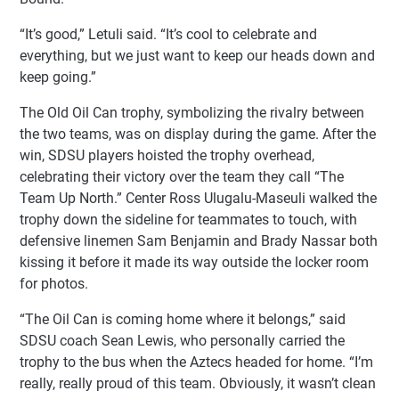
“It’s good,” Letuli said. “It’s cool to celebrate and
everything, but we just want to keep our heads down and
keep going.”
The Old Oil Can trophy, symbolizing the rivalry between
the two teams, was on display during the game. After the
win, SDSU players hoisted the trophy overhead,
celebrating their victory over the team they call “The
Team Up North.” Center Ross Ulugalu-Maseuli walked the
trophy down the sideline for teammates to touch, with
defensive linemen Sam Benjamin and Brady Nassar both
kissing it before it made its way outside the locker room
for photos.
“The Oil Can is coming home where it belongs,” said
SDSU coach Sean Lewis, who personally carried the
trophy to the bus when the Aztecs headed for home. “I’m
really, really proud of this team. Obviously, it wasn’t clean