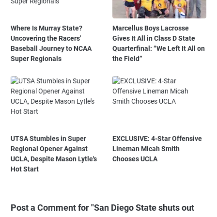
Where Is Murray State?
Marcellus Boys Lacrosse
Uncovering the Racers'
Gives It All in Class D State
Baseball Journey to NCAA
Quarterfinal: “We Left It All on
Super Regionals
the Field”
UTSA Stumbles in Super
EXCLUSIVE: 4-Star Offensive
Regional Opener Against
Lineman Micah Smith
UCLA, Despite Mason Lytle's
Chooses UCLA
Hot Start
Post a Comment for "San Diego State shuts out