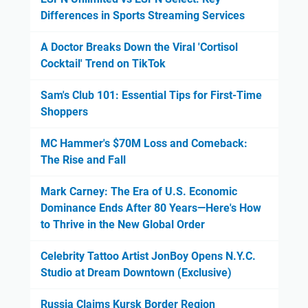
Differences in Sports Streaming Services
A Doctor Breaks Down the Viral 'Cortisol
Cocktail' Trend on TikTok
Sam's Club 101: Essential Tips for First-Time
Shoppers
MC Hammer's $70M Loss and Comeback:
The Rise and Fall
Mark Carney: The Era of U.S. Economic
Dominance Ends After 80 Years—Here's How
to Thrive in the New Global Order
Celebrity Tattoo Artist JonBoy Opens N.Y.C.
Studio at Dream Downtown (Exclusive)
Russia Claims Kursk Border Region