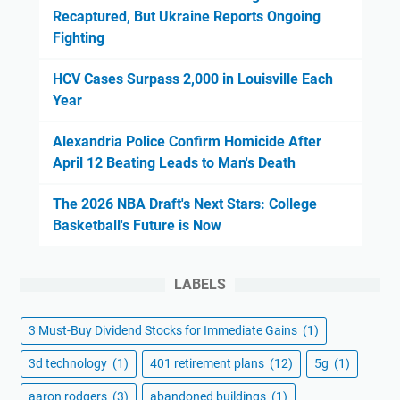
Recaptured, But Ukraine Reports Ongoing
Fighting
HCV Cases Surpass 2,000 in Louisville Each
Year
Alexandria Police Confirm Homicide After
April 12 Beating Leads to Man's Death
The 2026 NBA Draft's Next Stars: College
Basketball's Future is Now
LABELS
3 Must-Buy Dividend Stocks for Immediate Gains
(1)
3d technology
(1)
401 retirement plans
(12)
5g
(1)
aaron rodgers
(3)
abandoned buildings
(1)