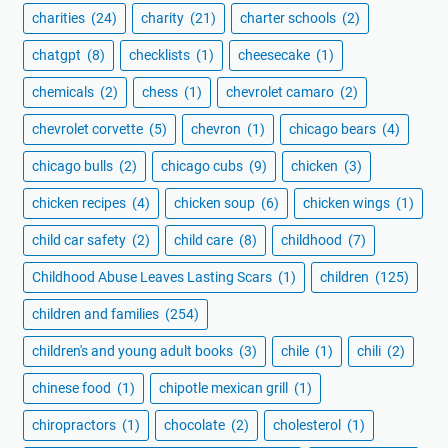
charities
(24)
charity
(21)
charter schools
(2)
chatgpt
(8)
checklists
(1)
cheesecake
(1)
chemicals
(2)
chess
(1)
chevrolet camaro
(2)
chevrolet corvette
(5)
chevron
(1)
chicago bears
(4)
chicago bulls
(2)
chicago cubs
(9)
chicken
(3)
chicken recipes
(4)
chicken soup
(6)
chicken wings
(1)
child car safety
(2)
child care
(8)
childhood
(7)
Childhood Abuse Leaves Lasting Scars
(1)
children
(125)
children and families
(254)
children's and young adult books
(3)
chile
(1)
chili
(2)
chinese food
(1)
chipotle mexican grill
(1)
chiropractors
(1)
chocolate
(2)
cholesterol
(1)