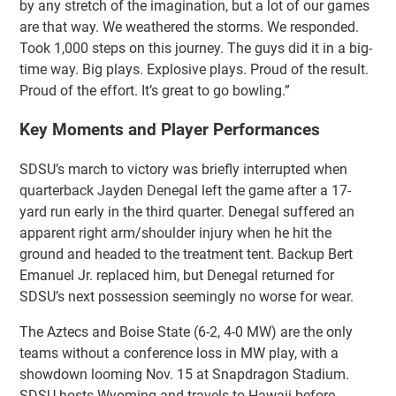
by any stretch of the imagination, but a lot of our games
are that way. We weathered the storms. We responded.
Took 1,000 steps on this journey. The guys did it in a big-
time way. Big plays. Explosive plays. Proud of the result.
Proud of the effort. It’s great to go bowling.”
Key Moments and Player Performances
SDSU’s march to victory was briefly interrupted when
quarterback Jayden Denegal left the game after a 17-
yard run early in the third quarter. Denegal suffered an
apparent right arm/shoulder injury when he hit the
ground and headed to the treatment tent. Backup Bert
Emanuel Jr. replaced him, but Denegal returned for
SDSU’s next possession seemingly no worse for wear.
The Aztecs and Boise State (6-2, 4-0 MW) are the only
teams without a conference loss in MW play, with a
showdown looming Nov. 15 at Snapdragon Stadium.
SDSU hosts Wyoming and travels to Hawaii before