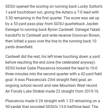
SDSU opened the scoring on running back Lucky Sutton’s
1-yard touchdown run, giving the Aztecs a 7-0 lead with
3:30 remaining in the first quarter. The score was set up
by a 53-yard pass play from SDSU quarterback Jayden
Denegal to running back Byron Cardwell. Denegal faked
handoffs to Cardwell and wide receiver Donovan Brown,
then lofted a pass over the line to the running back 10
yards downfield.
Cardwell did the rest, his left knee touching down a yard
before reaching the end zone (he celebrated anyway).
SDSU kicker Gabe Plascencia boosted the lead to 10-0
three minutes into the second quarter with a 42-yard field
goal. It was Plascencia’s 23rd straight field goal, an
ongoing school record and new Mountain West record.
Air Force’s Luke Strebel made 22 straight from 2015-16.
Plascencia made it 24 straight with 1:33 remaining on a
50-yarder that provided SDSU’s 13-0 halftime lead. The