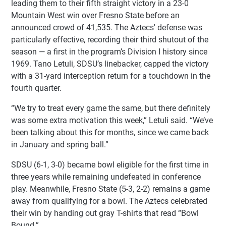
leading them to their fifth straight victory in a 23-0
Mountain West win over Fresno State before an
announced crowd of 41,535. The Aztecs' defense was
particularly effective, recording their third shutout of the
season — a first in the program’s Division I history since
1969. Tano Letuli, SDSU’s linebacker, capped the victory
with a 31-yard interception return for a touchdown in the
fourth quarter.
“We try to treat every game the same, but there definitely
was some extra motivation this week,” Letuli said. “We’ve
been talking about this for months, since we came back
in January and spring ball.”
SDSU (6-1, 3-0) became bowl eligible for the first time in
three years while remaining undefeated in conference
play. Meanwhile, Fresno State (5-3, 2-2) remains a game
away from qualifying for a bowl. The Aztecs celebrated
their win by handing out gray T-shirts that read “Bowl
Bound.”