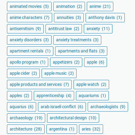
animated movies
(5)
animation
(2)
anime
(21)
anime characters
(7)
annuities
(3)
anthony davis
(1)
antisemitism
(9)
antitrust law
(2)
anxiety
(11)
anxiety disorders
(3)
anxiety treatments
(3)
apartment rentals
(1)
apartments and flats
(3)
apollo program
(1)
appetizers
(2)
apple
(6)
apple cider
(2)
apple music
(2)
apple products and services
(7)
apple watch
(2)
apples
(2)
apprenticeship
(4)
aquariums
(1)
aquarius
(6)
arab israeli conflict
(6)
archaeologists
(9)
archaeology
(19)
architectural design
(10)
architecture
(28)
argentina
(1)
aries
(32)