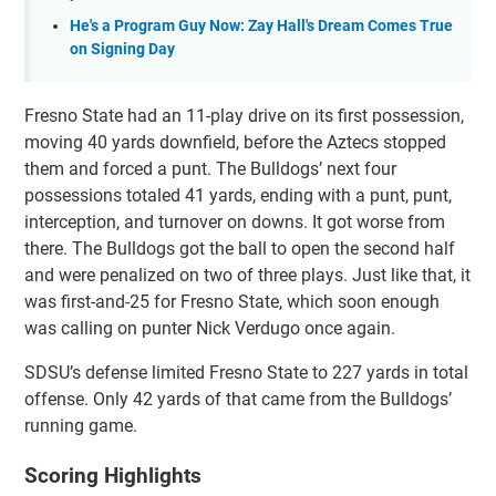
He's a Program Guy Now: Zay Hall's Dream Comes True
on Signing Day
Fresno State had an 11-play drive on its first possession,
moving 40 yards downfield, before the Aztecs stopped
them and forced a punt. The Bulldogs’ next four
possessions totaled 41 yards, ending with a punt, punt,
interception, and turnover on downs. It got worse from
there. The Bulldogs got the ball to open the second half
and were penalized on two of three plays. Just like that, it
was first-and-25 for Fresno State, which soon enough
was calling on punter Nick Verdugo once again.
SDSU’s defense limited Fresno State to 227 yards in total
offense. Only 42 yards of that came from the Bulldogs’
running game.
Scoring Highlights