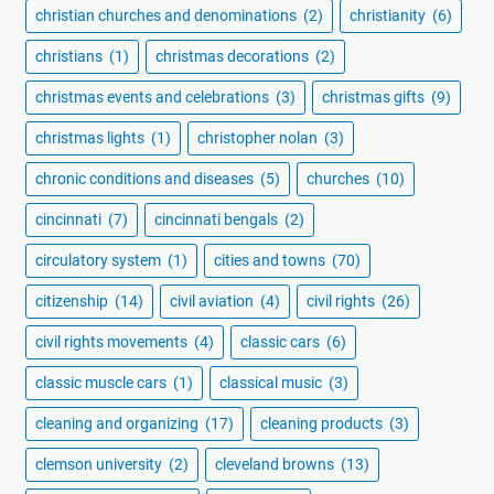
christian churches and denominations
(2)
christianity
(6)
christians
(1)
christmas decorations
(2)
christmas events and celebrations
(3)
christmas gifts
(9)
christmas lights
(1)
christopher nolan
(3)
chronic conditions and diseases
(5)
churches
(10)
cincinnati
(7)
cincinnati bengals
(2)
circulatory system
(1)
cities and towns
(70)
citizenship
(14)
civil aviation
(4)
civil rights
(26)
civil rights movements
(4)
classic cars
(6)
classic muscle cars
(1)
classical music
(3)
cleaning and organizing
(17)
cleaning products
(3)
clemson university
(2)
cleveland browns
(13)