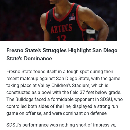
Fresno State's Struggles Highlight San Diego
State's Dominance
Fresno State found itself in a tough spot during their
recent matchup against San Diego State, with the game
taking place at Valley Children’s Stadium, which is
constructed as a bowl with the field 37 feet below grade.
The Bulldogs faced a formidable opponent in SDSU, who
controlled both sides of the line, displayed a strong run
game on offense, and were dominant on defense.
SDSU's performance was nothing short of impressive,