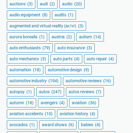
auctions
(3)
audi
(2)
audio
(20)
audio equipment
(8)
audits
(1)
augmented and virtual reality (ar/vr)
(3)
aurora borealis
(1)
austria
(2)
autism
(14)
auto enthusiasts
(79)
auto insurance
(3)
auto mechanics
(3)
auto parts
(4)
auto repair
(4)
automation
(18)
automotive design
(9)
automotive industry
(194)
automotive reviews
(16)
autopsy
(1)
autos
(247)
autos reviews
(7)
autumn
(18)
avengers
(4)
aviation
(36)
aviation accidents
(10)
aviation history
(4)
avocados
(1)
award shows
(6)
babies
(4)