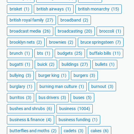
brisket
(1)
british airways
(1)
british monarchy
(15)
british royal family
(27)
broadband
(2)
broadcast media
(26)
broadcasting
(20)
broccoli
(1)
brooklyn nets
(2)
brownies
(2)
bruce springsteen
(7)
brunch
(1)
bts
(1)
budgets
(25)
buffalo bills
(11)
bugatti
(1)
buick
(2)
buildings
(27)
bullets
(1)
bullying
(3)
burger king
(1)
burgers
(3)
burglary
(1)
burning man culture
(1)
burnout
(3)
burritos
(3)
bus drivers
(3)
buses
(5)
bushes and shrubs
(6)
business
(1004)
business & finance
(4)
business funding
(1)
butterflies and moths
(2)
cadets
(3)
cakes
(6)