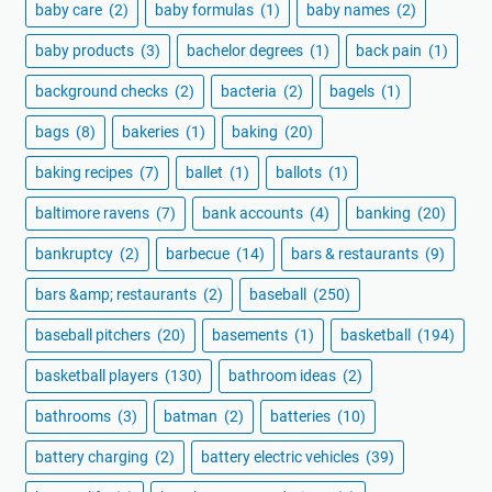
baby care
(2)
baby formulas
(1)
baby names
(2)
baby products
(3)
bachelor degrees
(1)
back pain
(1)
background checks
(2)
bacteria
(2)
bagels
(1)
bags
(8)
bakeries
(1)
baking
(20)
baking recipes
(7)
ballet
(1)
ballots
(1)
baltimore ravens
(7)
bank accounts
(4)
banking
(20)
bankruptcy
(2)
barbecue
(14)
bars & restaurants
(9)
bars &amp; restaurants
(2)
baseball
(250)
baseball pitchers
(20)
basements
(1)
basketball
(194)
basketball players
(130)
bathroom ideas
(2)
bathrooms
(3)
batman
(2)
batteries
(10)
battery charging
(2)
battery electric vehicles
(39)