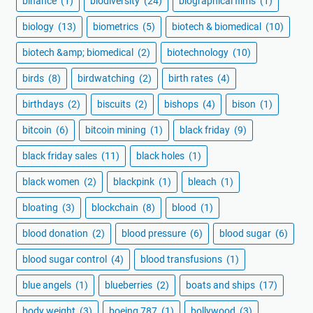
binance
(1)
biodiversity
(24)
biographical films
(1)
biology
(13)
biometrics
(5)
biotech & biomedical
(10)
biotech &amp; biomedical
(2)
biotechnology
(10)
birds
(8)
birdwatching
(2)
birth rates
(4)
birthdays
(2)
biscuits
(2)
bishops
(4)
bison
(1)
bitcoin
(6)
bitcoin mining
(1)
black friday
(9)
black friday sales
(11)
black holes
(1)
black women
(2)
blackpink
(1)
bleach
(1)
bloating
(3)
blockchain
(8)
blood
(1)
blood donation
(2)
blood pressure
(6)
blood sugar
(6)
blood sugar control
(4)
blood transfusions
(1)
blue angels
(1)
blueberries
(2)
boats and ships
(17)
body weight
(3)
boeing 787
(1)
bollywood
(3)