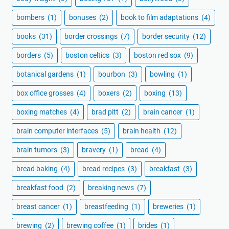
bombers
(1)
bonuses
(2)
book to film adaptations
(4)
books
(31)
border crossings
(7)
border security
(12)
borders
(5)
boston celtics
(3)
boston red sox
(9)
botanical gardens
(1)
bourbon
(3)
bowling
(1)
box office grosses
(4)
boxers
(2)
boxing
(13)
boxing matches
(4)
brad pitt
(2)
brain cancer
(1)
brain computer interfaces
(5)
brain health
(12)
brain tumors
(3)
bravery
(1)
bread
(4)
bread baking
(4)
bread recipes
(3)
breakfast
(3)
breakfast food
(2)
breaking news
(7)
breast cancer
(1)
breastfeeding
(1)
breweries
(1)
brewing
(2)
brewing coffee
(1)
brides
(1)