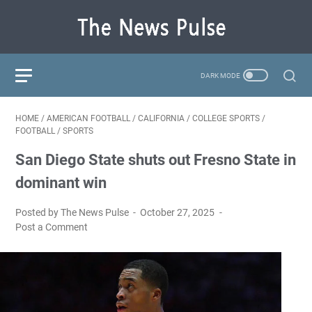
HOME
/
AMERICAN FOOTBALL
/
CALIFORNIA
/
COLLEGE SPORTS
/
FOOTBALL
/
SPORTS
San Diego State shuts out Fresno State in
dominant win
Posted by The News Pulse
October 27, 2025
Post a Comment