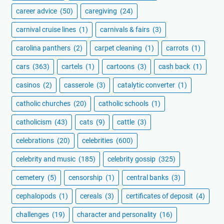
career advice
(50)
caregiving
(24)
carnival cruise lines
(1)
carnivals & fairs
(3)
carolina panthers
(2)
carpet cleaning
(1)
carrots
(1)
cars
(363)
cartels
(1)
cartoons
(3)
cash back
(1)
casinos
(2)
casserole
(3)
catalytic converter
(1)
catholic churches
(20)
catholic schools
(1)
catholicism
(43)
cats
(9)
cattle
(3)
celebrations
(20)
celebrities
(600)
celebrity and music
(185)
celebrity gossip
(325)
cemetery
(5)
censorship
(1)
central banks
(3)
cephalopods
(1)
cereals
(3)
certificates of deposit
(4)
challenges
(19)
character and personality
(16)