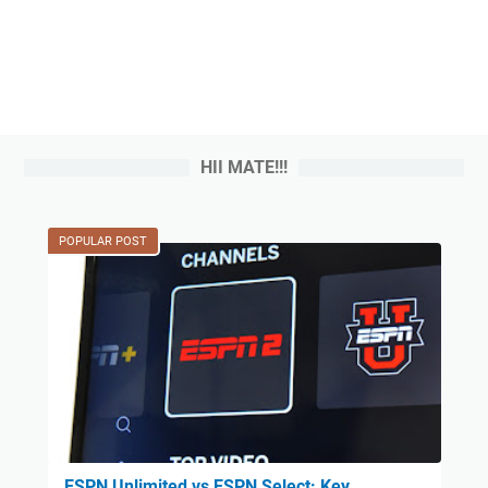
HII MATE!!!
POPULAR POST
ESPN Unlimited vs ESPN Select: Key