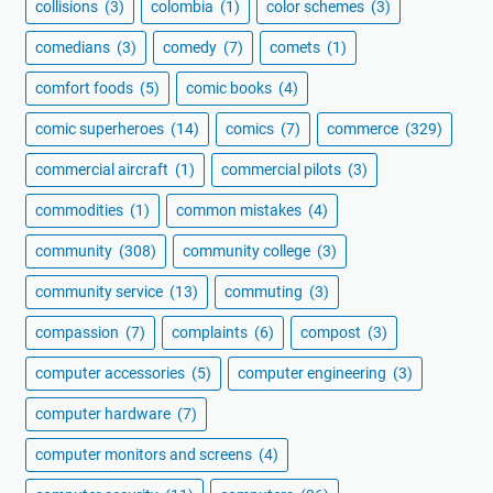
collisions
(3)
colombia
(1)
color schemes
(3)
comedians
(3)
comedy
(7)
comets
(1)
comfort foods
(5)
comic books
(4)
comic superheroes
(14)
comics
(7)
commerce
(329)
commercial aircraft
(1)
commercial pilots
(3)
commodities
(1)
common mistakes
(4)
community
(308)
community college
(3)
community service
(13)
commuting
(3)
compassion
(7)
complaints
(6)
compost
(3)
computer accessories
(5)
computer engineering
(3)
computer hardware
(7)
computer monitors and screens
(4)