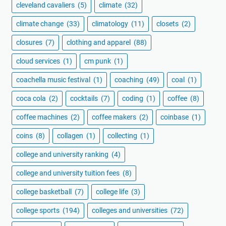
cleveland cavaliers
(5)
climate
(32)
climate change
(33)
climatology
(11)
closets
(2)
closures
(7)
clothing and apparel
(88)
cloud services
(1)
cm punk
(1)
coachella music festival
(1)
coaching
(49)
coal
(1)
coca cola
(2)
cocktails
(7)
coding
(1)
coffee
(8)
coffee machines
(2)
coffee makers
(2)
coinbase
(1)
coins
(8)
collagen
(1)
collecting
(1)
college and university ranking
(4)
college and university tuition fees
(8)
college basketball
(7)
college life
(3)
college sports
(194)
colleges and universities
(72)