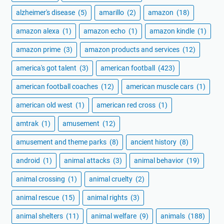
alzheimer's disease
(5)
amarillo
(2)
amazon
(18)
amazon alexa
(1)
amazon echo
(1)
amazon kindle
(1)
amazon prime
(3)
amazon products and services
(12)
america's got talent
(3)
american football
(423)
american football coaches
(12)
american muscle cars
(1)
american old west
(1)
american red cross
(1)
amtrak
(1)
amusement
(12)
amusement and theme parks
(8)
ancient history
(8)
android
(1)
animal attacks
(3)
animal behavior
(19)
animal crossing
(1)
animal cruelty
(2)
animal rescue
(15)
animal rights
(3)
animal shelters
(11)
animal welfare
(9)
animals
(188)