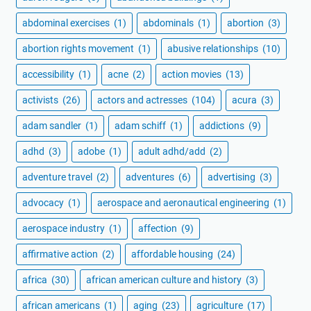
abdominal exercises
(1)
abdominals
(1)
abortion
(3)
abortion rights movement
(1)
abusive relationships
(10)
accessibility
(1)
acne
(2)
action movies
(13)
activists
(26)
actors and actresses
(104)
acura
(3)
adam sandler
(1)
adam schiff
(1)
addictions
(9)
adhd
(3)
adobe
(1)
adult adhd/add
(2)
adventure travel
(2)
adventures
(6)
advertising
(3)
advocacy
(1)
aerospace and aeronautical engineering
(1)
aerospace industry
(1)
affection
(9)
affirmative action
(2)
affordable housing
(24)
africa
(30)
african american culture and history
(3)
african americans
(1)
aging
(23)
agriculture
(17)