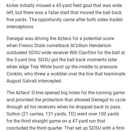
kicker initially missed a 45-yard field goal that was wide
left, but there was a false start that moved the ball back
five yards. The opportunity came after both sides traded
interceptions.
Denegal was driving the Aztecs for a potential score
when Fresno State cornerback Al’zillion Henderson
outdueled SDSU wide receiver Will Cianfrini for the ball at
the 3-yard line. SDSU got the ball back moments later
when edge Trey White burst up the middle to pressure
Conklin, who threw a wobbler over the line that teammate
August Salvati intercepted.
The Aztecs’ O-line opened big holes for the running game
and provided the protection that allowed Denegal to cycle
through all his receivers when he dropped back to pass.
Sutton (21 carries, 131 yards, TD) went over 100 yards
for the third straight game on a 47-yard run that
concluded the third quarter. That set up SDSU with a first-