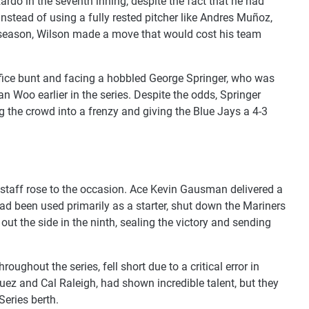
ardo in the seventh inning, despite the fact that he had
nstead of using a fully rested pitcher like Andres Muñoz,
s season, Wilson made a move that would cost his team
ifice bunt and facing a hobbled George Springer, who was
n Woo earlier in the series. Despite the odds, Springer
ing the crowd into a frenzy and giving the Blue Jays a 4-3
 staff rose to the occasion. Ace Kevin Gausman delivered a
had been used primarily as a starter, shut down the Mariners
 out the side in the ninth, sealing the victory and sending
oughout the series, fell short due to a critical error in
guez and Cal Raleigh, had shown incredible talent, but they
Series berth.