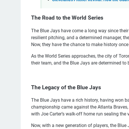
The Road to the World Series
The Blue Jays have come a long way since their 
resilient pitching, and a determined manager, th
Now, they have the chance to make history once
As the World Series approaches, the city of Toro
their team, and the Blue Jays are determined t
The Legacy of the Blue Jays
The Blue Jays have a rich history, having won bac
championship came against the Atlanta Braves, a
with Joe Carter’s walk-off home run sealing the v
Now, with a new generation of players, the Blue 