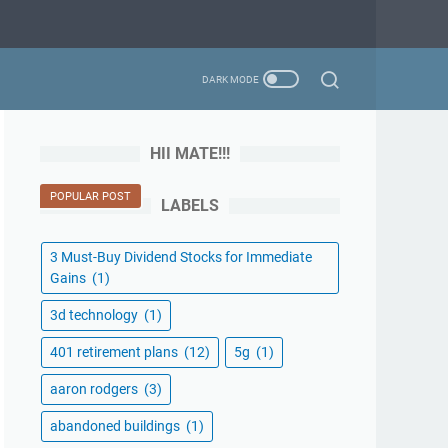
HII MATE!!!
POPULAR POST
LABELS
3 Must-Buy Dividend Stocks for Immediate
Gains
(1)
3d technology
(1)
401 retirement plans
(12)
5g
(1)
aaron rodgers
(3)
abandoned buildings
(1)