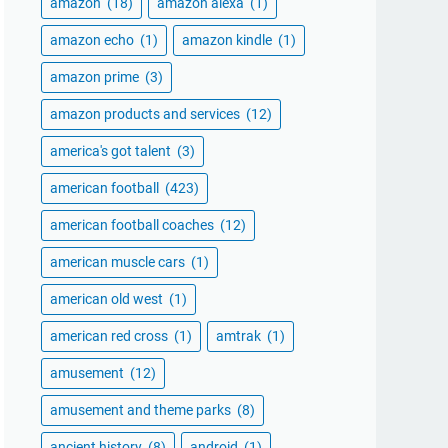
amazon
(18)
amazon alexa
(1)
amazon echo
(1)
amazon kindle
(1)
amazon prime
(3)
amazon products and services
(12)
america's got talent
(3)
american football
(423)
american football coaches
(12)
american muscle cars
(1)
american old west
(1)
american red cross
(1)
amtrak
(1)
amusement
(12)
amusement and theme parks
(8)
ancient history
(8)
android
(1)