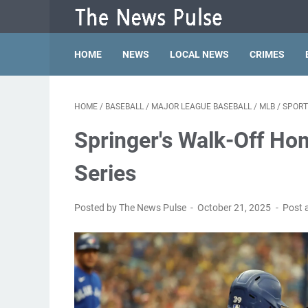
HOME
NEWS
LOCAL NEWS
CRIMES
HOME
/
BASEBALL
/
MAJOR LEAGUE BASEBALL
/
MLB
/
SPORT
Springer's Walk-Off Ho
Series
Posted by The News Pulse
October 21, 2025
Post 