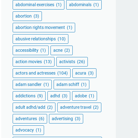
abdominal exercises
(1)
abdominals
(1)
abortion
(3)
abortion rights movement
(1)
abusive relationships
(10)
accessibility
(1)
acne
(2)
action movies
(13)
activists
(26)
actors and actresses
(104)
acura
(3)
adam sandler
(1)
adam schiff
(1)
addictions
(9)
adhd
(3)
adobe
(1)
adult adhd/add
(2)
adventure travel
(2)
adventures
(6)
advertising
(3)
advocacy
(1)