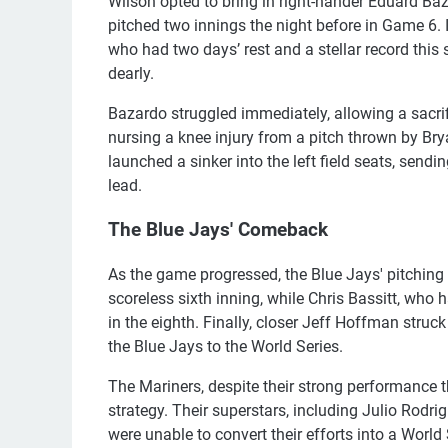
Wilson opted to bring in right-hander Eduard Baz
pitched two innings the night before in Game 6. I
who had two days’ rest and a stellar record thi
dearly.
Bazardo struggled immediately, allowing a sacr
nursing a knee injury from a pitch thrown by Brya
launched a sinker into the left field seats, send
lead.
The Blue Jays' Comeback
As the game progressed, the Blue Jays' pitching
scoreless sixth inning, while Chris Bassitt, who 
in the eighth. Finally, closer Jeff Hoffman struck
the Blue Jays to the World Series.
The Mariners, despite their strong performance thr
strategy. Their superstars, including Julio Rodri
were unable to convert their efforts into a World 