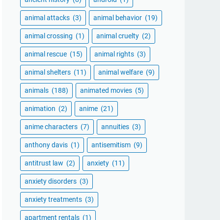
animal attacks
(3)
animal behavior
(19)
animal crossing
(1)
animal cruelty
(2)
animal rescue
(15)
animal rights
(3)
animal shelters
(11)
animal welfare
(9)
animals
(188)
animated movies
(5)
animation
(2)
anime
(21)
anime characters
(7)
annuities
(3)
anthony davis
(1)
antisemitism
(9)
antitrust law
(2)
anxiety
(11)
anxiety disorders
(3)
anxiety treatments
(3)
apartment rentals
(1)