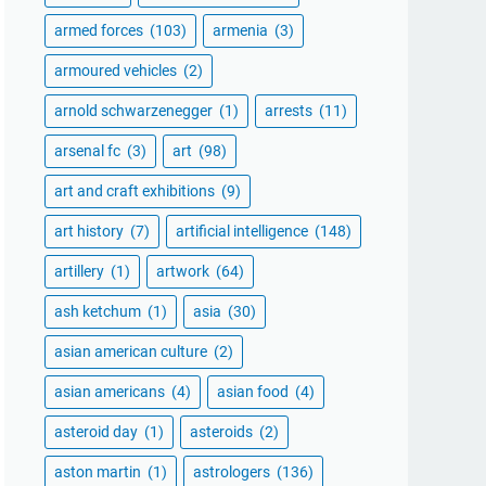
armed forces
(103)
armenia
(3)
armoured vehicles
(2)
arnold schwarzenegger
(1)
arrests
(11)
arsenal fc
(3)
art
(98)
art and craft exhibitions
(9)
art history
(7)
artificial intelligence
(148)
artillery
(1)
artwork
(64)
ash ketchum
(1)
asia
(30)
asian american culture
(2)
asian americans
(4)
asian food
(4)
asteroid day
(1)
asteroids
(2)
aston martin
(1)
astrologers
(136)