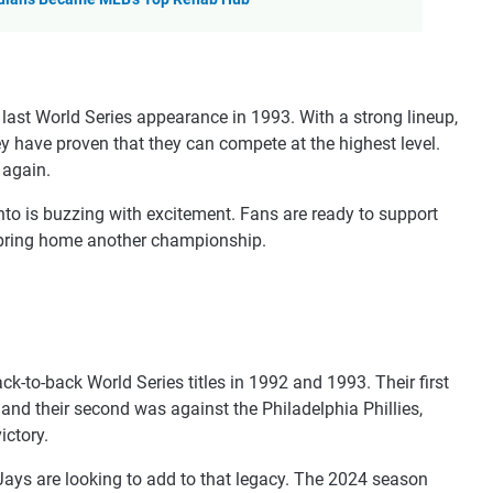
last World Series appearance in 1993. With a strong lineup,
ey have proven that they can compete at the highest level.
 again.
nto is buzzing with excitement. Fans are ready to support
o bring home another championship.
k-to-back World Series titles in 1992 and 1993. Their first
nd their second was against the Philadelphia Phillies,
ictory.
Jays are looking to add to that legacy. The 2024 season