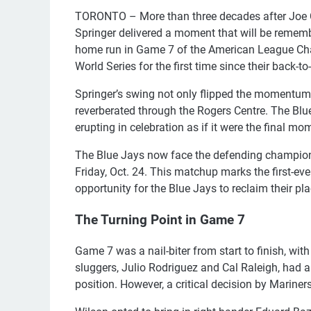
TORONTO – More than three decades after Joe Ca
Springer delivered a moment that will be rememb
home run in Game 7 of the American League Cha
World Series for the first time since their back-
Springer’s swing not only flipped the momentum 
reverberated through the Rogers Centre. The Blue
erupting in celebration as if it were the final
The Blue Jays now face the defending champion
Friday, Oct. 24. This matchup marks the first-ever
opportunity for the Blue Jays to reclaim their pla
The Turning Point in Game 7
Game 7 was a nail-biter from start to finish, with
sluggers, Julio Rodriguez and Cal Raleigh, had
position. However, a critical decision by Marin