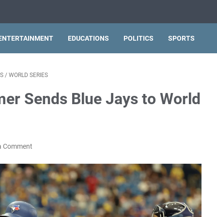
ENTERTAINMENT
EDUCATIONS
POLITICS
SPORTS
S
/
WORLD SERIES
mer Sends Blue Jays to World
a Comment