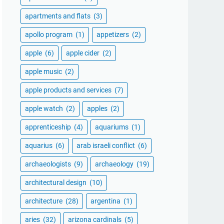
apartments and flats
(3)
apollo program
(1)
appetizers
(2)
apple
(6)
apple cider
(2)
apple music
(2)
apple products and services
(7)
apple watch
(2)
apples
(2)
apprenticeship
(4)
aquariums
(1)
aquarius
(6)
arab israeli conflict
(6)
archaeologists
(9)
archaeology
(19)
architectural design
(10)
architecture
(28)
argentina
(1)
aries
(32)
arizona cardinals
(5)