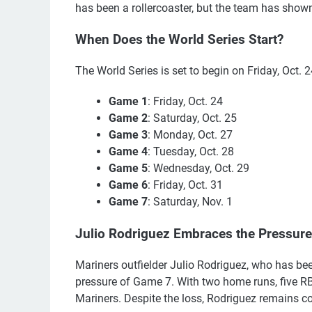
has been a rollercoaster, but the team has shown
When Does the World Series Start?
The World Series is set to begin on Friday, Oct. 
Game 1
: Friday, Oct. 24
Game 2
: Saturday, Oct. 25
Game 3
: Monday, Oct. 27
Game 4
: Tuesday, Oct. 28
Game 5
: Wednesday, Oct. 29
Game 6
: Friday, Oct. 31
Game 7
: Saturday, Nov. 1
Julio Rodriguez Embraces the Pressure
Mariners outfielder Julio Rodriguez, who has be
pressure of Game 7. With two home runs, five RBI
Mariners. Despite the loss, Rodriguez remains con