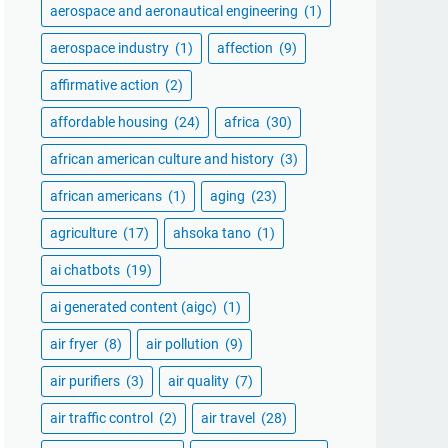
aerospace and aeronautical engineering
(1)
aerospace industry
(1)
affection
(9)
affirmative action
(2)
affordable housing
(24)
africa
(30)
african american culture and history
(3)
african americans
(1)
aging
(23)
agriculture
(17)
ahsoka tano
(1)
ai chatbots
(19)
ai generated content (aigc)
(1)
air fryer
(8)
air pollution
(9)
air purifiers
(3)
air quality
(7)
air traffic control
(2)
air travel
(28)