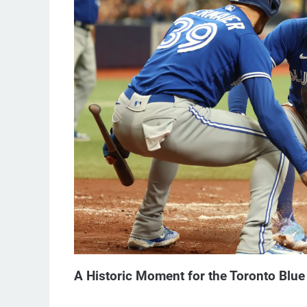
A Historic Moment for the Toronto Blue