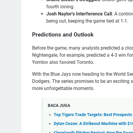
fourth inning.
Josh Naylor's Interference Call
: A contro
being out, keeping the game tied at 1-1.
Predictions and Outlook
Before the game, many analysts predicted a close
Nightengale, for example, predicted a 4-3 win fo
Yomtov also favored Toronto.
With the Blue Jays now heading to the World Seri
Dodgers. The series promises to be an exciting 
more unforgettable moments.
BACA JUGA
Top Tigers Trade Targets: Best Prospects 
Dylan Cease: A Strikeout Machine with $
Cleveland's Pitcher Revival: How the Gu