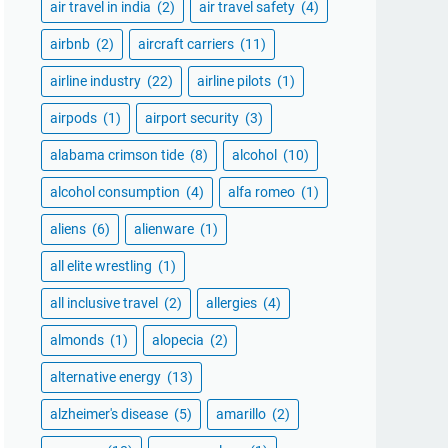
air travel in india
(2)
air travel safety
(4)
airbnb
(2)
aircraft carriers
(11)
airline industry
(22)
airline pilots
(1)
airpods
(1)
airport security
(3)
alabama crimson tide
(8)
alcohol
(10)
alcohol consumption
(4)
alfa romeo
(1)
aliens
(6)
alienware
(1)
all elite wrestling
(1)
all inclusive travel
(2)
allergies
(4)
almonds
(1)
alopecia
(2)
alternative energy
(13)
alzheimer's disease
(5)
amarillo
(2)