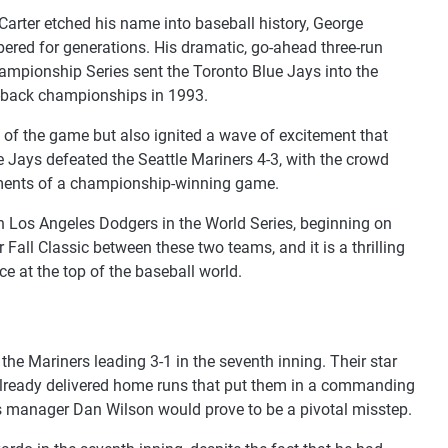
rter etched his name into baseball history, George
ered for generations. His dramatic, go-ahead three-run
mpionship Series sent the Toronto Blue Jays into the
to-back championships in 1993.
of the game but also ignited a wave of excitement that
 Jays defeated the Seattle Mariners 4-3, with the crowd
 moments of a championship-winning game.
 Los Angeles Dodgers in the World Series, beginning on
 Fall Classic between these two teams, and it is a thrilling
ce at the top of the baseball world.
 the Mariners leading 3-1 in the seventh inning. Their star
 already delivered home runs that put them in a commanding
ers manager Dan Wilson would prove to be a pivotal misstep.