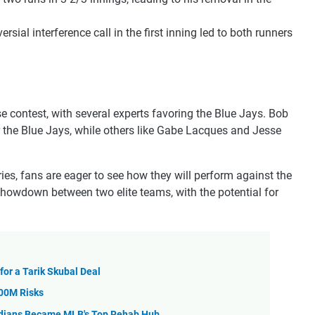
versial interference call in the first inning led to both runners
 contest, with several experts favoring the Blue Jays. Bob
r the Blue Jays, while others like Gabe Lacques and Jesse
es, fans are eager to see how they will perform against the
showdown between two elite teams, with the potential for
for a Tarik Skubal Deal
100M Risks
ardians Became MLB's Top Rehab Hub