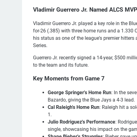
Vladimir Guerrero Jr. Named ALCS MV
Vladimir Guerrero Jr. played a key role in the 
for-26 (.385) with three home runs and a 1.330 
his status as one of the league's premier hitters
Series.
Guerrero Jr. recently signed a 14-year, $500 mi
to the team and its future.
Key Moments from Game 7
George Springer's Home Run
: In the sev
Bazardo, giving the Blue Jays a 4-3 lead.
Cal Raleigh's Home Run
: Raleigh hit a so
1.
Julio Rodriguez's Performance
: Rodrigue
single, showcasing his impact on the ga
Shane Bieber's Struggles
: Bieber gave up