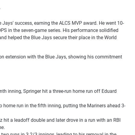
P
Blue Jays' success, earning the ALCS MVP award. He went 10-
OPS in the seven-game series. His performance solidified
 and helped the Blue Jays secure their place in the World
llion extension with the Blue Jays, showing his commitment
enth inning, Springer hit a three-run home run off Eduard
lo home run in the fifth inning, putting the Mariners ahead 3-
z hit a leadoff double and later drove in a run with an RBI
me.
 two runs in 3 2/3 innings, leading to his removal in the