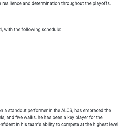
 resilience and determination throughout the playoffs.
24, with the following schedule:
en a standout performer in the ALCS, has embraced the
s, and five walks, he has been a key player for the
fident in his team's ability to compete at the highest level.