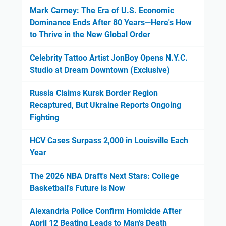
Mark Carney: The Era of U.S. Economic
Dominance Ends After 80 Years—Here's How
to Thrive in the New Global Order
Celebrity Tattoo Artist JonBoy Opens N.Y.C.
Studio at Dream Downtown (Exclusive)
Russia Claims Kursk Border Region
Recaptured, But Ukraine Reports Ongoing
Fighting
HCV Cases Surpass 2,000 in Louisville Each
Year
The 2026 NBA Draft's Next Stars: College
Basketball's Future is Now
Alexandria Police Confirm Homicide After
April 12 Beating Leads to Man's Death