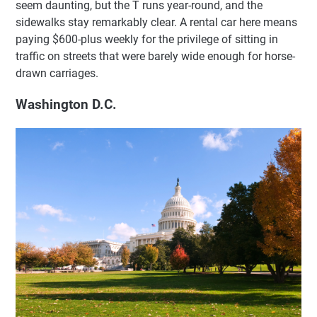
seem daunting, but the T runs year-round, and the
sidewalks stay remarkably clear. A rental car here means
paying $600-plus weekly for the privilege of sitting in
traffic on streets that were barely wide enough for horse-
drawn carriages.
Washington D.C.