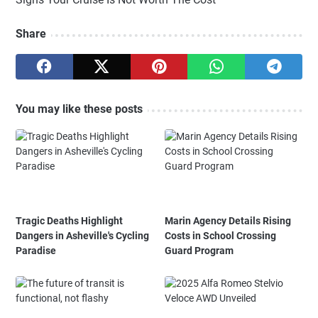
Share
You may like these posts
Tragic Deaths Highlight
Marin Agency Details Rising
Dangers in Asheville's Cycling
Costs in School Crossing
Paradise
Guard Program