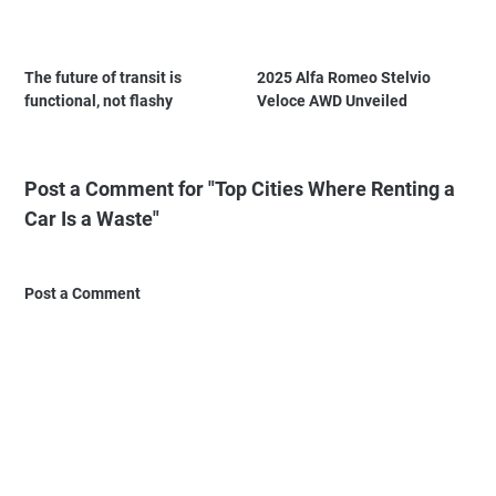
The future of transit is
2025 Alfa Romeo Stelvio
functional, not flashy
Veloce AWD Unveiled
Post a Comment for "Top Cities Where Renting a
Car Is a Waste"
Post a Comment