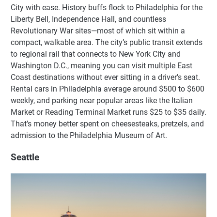
City with ease. History buffs flock to Philadelphia for the
Liberty Bell, Independence Hall, and countless
Revolutionary War sites—most of which sit within a
compact, walkable area. The city’s public transit extends
to regional rail that connects to New York City and
Washington D.C., meaning you can visit multiple East
Coast destinations without ever sitting in a driver’s seat.
Rental cars in Philadelphia average around $500 to $600
weekly, and parking near popular areas like the Italian
Market or Reading Terminal Market runs $25 to $35 daily.
That’s money better spent on cheesesteaks, pretzels, and
admission to the Philadelphia Museum of Art.
Seattle