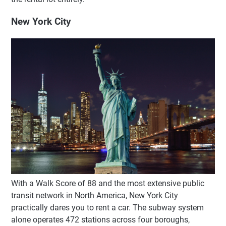
New York City
With a Walk Score of 88 and the most extensive public
transit network in North America, New York City
practically dares you to rent a car. The subway system
alone operates 472 stations across four boroughs,