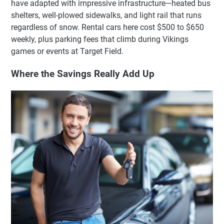
have adapted with impressive infrastructure—heated bus
shelters, well-plowed sidewalks, and light rail that runs
regardless of snow. Rental cars here cost $500 to $650
weekly, plus parking fees that climb during Vikings
games or events at Target Field.
Where the Savings Really Add Up