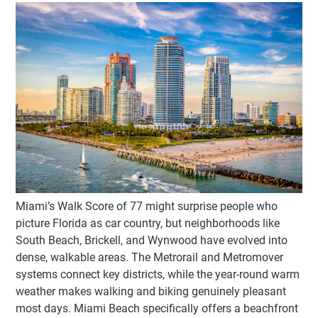
Miami’s Walk Score of 77 might surprise people who
picture Florida as car country, but neighborhoods like
South Beach, Brickell, and Wynwood have evolved into
dense, walkable areas. The Metrorail and Metromover
systems connect key districts, while the year-round warm
weather makes walking and biking genuinely pleasant
most days. Miami Beach specifically offers a beachfront