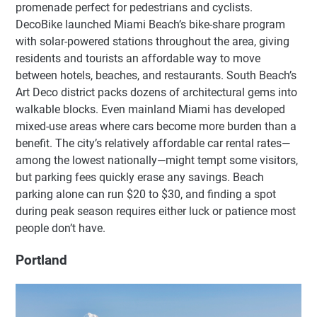
promenade perfect for pedestrians and cyclists.
DecoBike launched Miami Beach’s bike-share program
with solar-powered stations throughout the area, giving
residents and tourists an affordable way to move
between hotels, beaches, and restaurants. South Beach’s
Art Deco district packs dozens of architectural gems into
walkable blocks. Even mainland Miami has developed
mixed-use areas where cars become more burden than a
benefit. The city’s relatively affordable car rental rates—
among the lowest nationally—might tempt some visitors,
but parking fees quickly erase any savings. Beach
parking alone can run $20 to $30, and finding a spot
during peak season requires either luck or patience most
people don’t have.
Portland