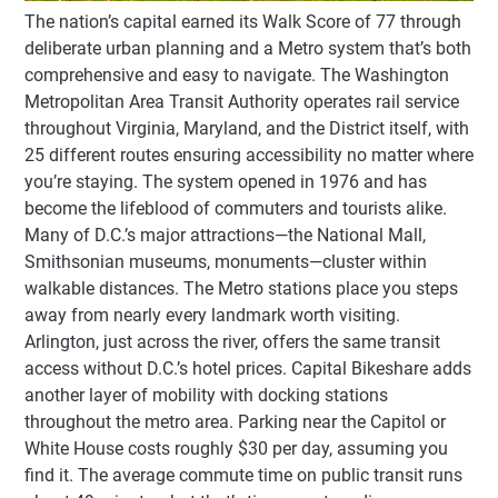
The nation’s capital earned its Walk Score of 77 through
deliberate urban planning and a Metro system that’s both
comprehensive and easy to navigate. The Washington
Metropolitan Area Transit Authority operates rail service
throughout Virginia, Maryland, and the District itself, with
25 different routes ensuring accessibility no matter where
you’re staying. The system opened in 1976 and has
become the lifeblood of commuters and tourists alike.
Many of D.C.’s major attractions—the National Mall,
Smithsonian museums, monuments—cluster within
walkable distances. The Metro stations place you steps
away from nearly every landmark worth visiting.
Arlington, just across the river, offers the same transit
access without D.C.’s hotel prices. Capital Bikeshare adds
another layer of mobility with docking stations
throughout the metro area. Parking near the Capitol or
White House costs roughly $30 per day, assuming you
find it. The average commute time on public transit runs