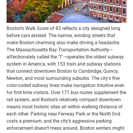
Boston’s Walk Score of 83 reflects a city designed long
before cars existed. The narrow, winding streets that
make Boston charming also make driving a headache.
The Massachusetts Bay Transportation Authority—
affectionately called the ‘T’—operates the oldest subway
system in America, with 153 train and subway stations
that connect downtown Boston to Cambridge, Quincy,
Newton, and most surrounding suburbs. The city’s five
color-coded subway lines make navigation intuitive even
for first-time visitors. Over 171 bus routes supplement the
rail system, and Boston’s relatively compact downtown
means most historic sites sit within walking distance of
each other. Parking near Fenway Park or the North End
costs a premium, and the city’s aggressive parking
enforcement doesn’t mess around. Boston winters might