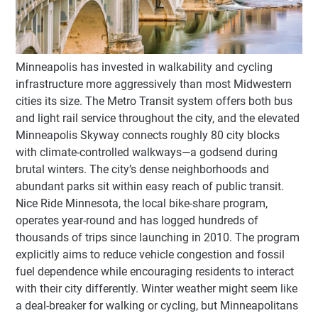
Minneapolis has invested in walkability and cycling
infrastructure more aggressively than most Midwestern
cities its size. The Metro Transit system offers both bus
and light rail service throughout the city, and the elevated
Minneapolis Skyway connects roughly 80 city blocks
with climate-controlled walkways—a godsend during
brutal winters. The city’s dense neighborhoods and
abundant parks sit within easy reach of public transit.
Nice Ride Minnesota, the local bike-share program,
operates year-round and has logged hundreds of
thousands of trips since launching in 2010. The program
explicitly aims to reduce vehicle congestion and fossil
fuel dependence while encouraging residents to interact
with their city differently. Winter weather might seem like
a deal-breaker for walking or cycling, but Minneapolitans