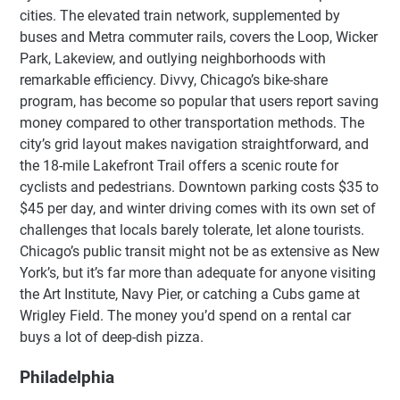
cities. The elevated train network, supplemented by
buses and Metra commuter rails, covers the Loop, Wicker
Park, Lakeview, and outlying neighborhoods with
remarkable efficiency. Divvy, Chicago’s bike-share
program, has become so popular that users report saving
money compared to other transportation methods. The
city’s grid layout makes navigation straightforward, and
the 18-mile Lakefront Trail offers a scenic route for
cyclists and pedestrians. Downtown parking costs $35 to
$45 per day, and winter driving comes with its own set of
challenges that locals barely tolerate, let alone tourists.
Chicago’s public transit might not be as extensive as New
York’s, but it’s far more than adequate for anyone visiting
the Art Institute, Navy Pier, or catching a Cubs game at
Wrigley Field. The money you’d spend on a rental car
buys a lot of deep-dish pizza.
Philadelphia