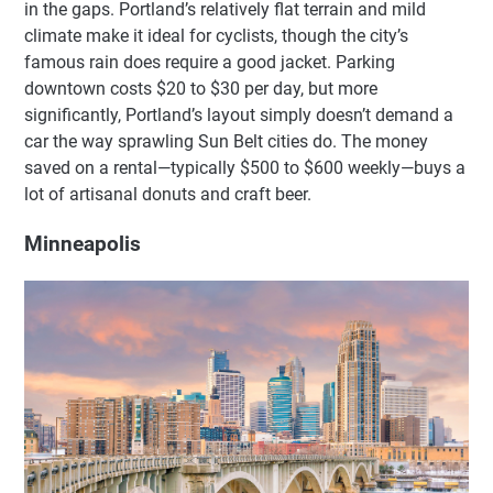
in the gaps. Portland’s relatively flat terrain and mild
climate make it ideal for cyclists, though the city’s
famous rain does require a good jacket. Parking
downtown costs $20 to $30 per day, but more
significantly, Portland’s layout simply doesn’t demand a
car the way sprawling Sun Belt cities do. The money
saved on a rental—typically $500 to $600 weekly—buys a
lot of artisanal donuts and craft beer.
Minneapolis