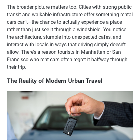
The broader picture matters too. Cities with strong public
transit and walkable infrastructure offer something rental
cars can’t—the chance to actually experience a place
rather than just see it through a windshield. You notice
the architecture, stumble into unexpected cafes, and
interact with locals in ways that driving simply doesn’t
allow. There’s a reason tourists in Manhattan or San
Francisco who rent cars often regret it halfway through
their trip.
The Reality of Modern Urban Travel