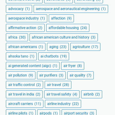
advocacy
(1)
aerospace and aeronautical engineering
(1)
aerospace industry
(1)
affection
(9)
affirmative action
(2)
affordable housing
(24)
africa
(30)
african american culture and history
(3)
african americans
(1)
aging
(23)
agriculture
(17)
ahsoka tano
(1)
ai chatbots
(19)
ai generated content (aigc)
(1)
air fryer
(8)
air pollution
(9)
air purifiers
(3)
air quality
(7)
air traffic control
(2)
air travel
(28)
air travel in india
(2)
air travel safety
(4)
airbnb
(2)
aircraft carriers
(11)
airline industry
(22)
airline pilots
(1)
airpods
(1)
airport security
(3)