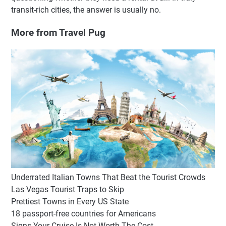
transit-rich cities, the answer is usually no.
More from Travel Pug
Underrated Italian Towns That Beat the Tourist Crowds
Las Vegas Tourist Traps to Skip
Prettiest Towns in Every US State
18 passport-free countries for Americans
Signs Your Cruise Is Not Worth The Cost