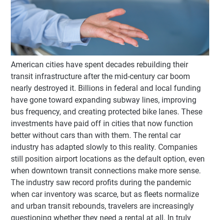
American cities have spent decades rebuilding their
transit infrastructure after the mid-century car boom
nearly destroyed it. Billions in federal and local funding
have gone toward expanding subway lines, improving
bus frequency, and creating protected bike lanes. These
investments have paid off in cities that now function
better without cars than with them. The rental car
industry has adapted slowly to this reality. Companies
still position airport locations as the default option, even
when downtown transit connections make more sense.
The industry saw record profits during the pandemic
when car inventory was scarce, but as fleets normalize
and urban transit rebounds, travelers are increasingly
questioning whether they need a rental at all. In truly