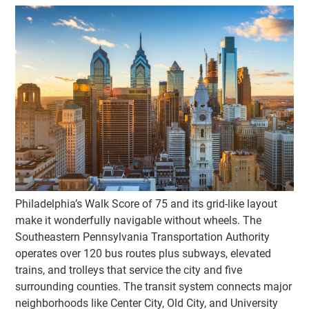
Philadelphia’s Walk Score of 75 and its grid-like layout
make it wonderfully navigable without wheels. The
Southeastern Pennsylvania Transportation Authority
operates over 120 bus routes plus subways, elevated
trains, and trolleys that service the city and five
surrounding counties. The transit system connects major
neighborhoods like Center City, Old City, and University