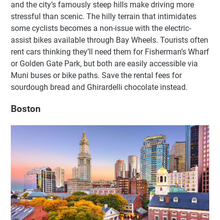
and the city’s famously steep hills make driving more
stressful than scenic. The hilly terrain that intimidates
some cyclists becomes a non-issue with the electric-
assist bikes available through Bay Wheels. Tourists often
rent cars thinking they’ll need them for Fisherman’s Wharf
or Golden Gate Park, but both are easily accessible via
Muni buses or bike paths. Save the rental fees for
sourdough bread and Ghirardelli chocolate instead.
Boston