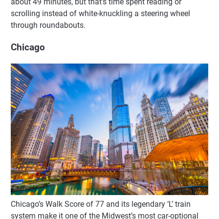
about 49 minutes, but that’s time spent reading or
scrolling instead of white-knuckling a steering wheel
through roundabouts.
Chicago
Chicago’s Walk Score of 77 and its legendary ‘L’ train
system make it one of the Midwest’s most car-optional