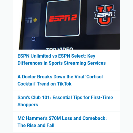
ESPN Unlimited vs ESPN Select: Key
Differences in Sports Streaming Services
A Doctor Breaks Down the Viral 'Cortisol
Cocktail' Trend on TikTok
Sam's Club 101: Essential Tips for First-Time
Shoppers
MC Hammer's $70M Loss and Comeback:
The Rise and Fall