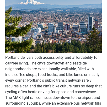
Portland delivers both accessibility and affordability for
car-free living. The city’s downtown and eastside
neighborhoods are exceptionally walkable, filled with
indie coffee shops, food trucks, and bike lanes on nearly
every corner. Portland’s public transit network rarely
requires a car, and the city’s bike culture runs so deep that
cycling often beats driving for speed and convenience.
The MAX light rail connects downtown to the airport and
surrounding suburbs, while an extensive bus network fills