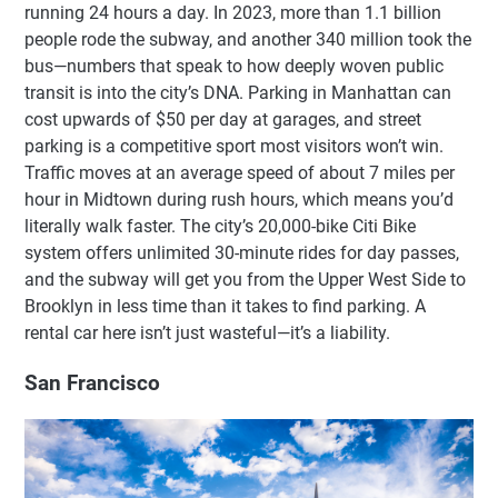
running 24 hours a day. In 2023, more than 1.1 billion
people rode the subway, and another 340 million took the
bus—numbers that speak to how deeply woven public
transit is into the city’s DNA. Parking in Manhattan can
cost upwards of $50 per day at garages, and street
parking is a competitive sport most visitors won’t win.
Traffic moves at an average speed of about 7 miles per
hour in Midtown during rush hours, which means you’d
literally walk faster. The city’s 20,000-bike Citi Bike
system offers unlimited 30-minute rides for day passes,
and the subway will get you from the Upper West Side to
Brooklyn in less time than it takes to find parking. A
rental car here isn’t just wasteful—it’s a liability.
San Francisco