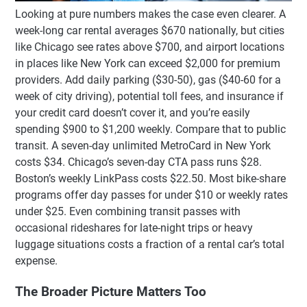
Looking at pure numbers makes the case even clearer. A
week-long car rental averages $670 nationally, but cities
like Chicago see rates above $700, and airport locations
in places like New York can exceed $2,000 for premium
providers. Add daily parking ($30-50), gas ($40-60 for a
week of city driving), potential toll fees, and insurance if
your credit card doesn’t cover it, and you’re easily
spending $900 to $1,200 weekly. Compare that to public
transit. A seven-day unlimited MetroCard in New York
costs $34. Chicago’s seven-day CTA pass runs $28.
Boston’s weekly LinkPass costs $22.50. Most bike-share
programs offer day passes for under $10 or weekly rates
under $25. Even combining transit passes with
occasional rideshares for late-night trips or heavy
luggage situations costs a fraction of a rental car’s total
expense.
The Broader Picture Matters Too