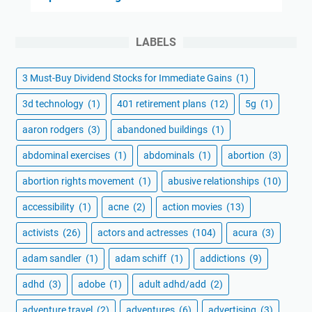
LABELS
3 Must-Buy Dividend Stocks for Immediate Gains
(1)
3d technology
(1)
401 retirement plans
(12)
5g
(1)
aaron rodgers
(3)
abandoned buildings
(1)
abdominal exercises
(1)
abdominals
(1)
abortion
(3)
abortion rights movement
(1)
abusive relationships
(10)
accessibility
(1)
acne
(2)
action movies
(13)
activists
(26)
actors and actresses
(104)
acura
(3)
adam sandler
(1)
adam schiff
(1)
addictions
(9)
adhd
(3)
adobe
(1)
adult adhd/add
(2)
adventure travel
(2)
adventures
(6)
advertising
(3)