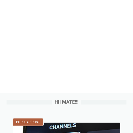
HII MATE!!!
POPULAR POST