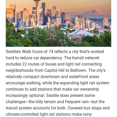
Seattle’s Walk Score of 74 reflects a city that’s worked
hard to reduce car dependency. The transit network
includes 22 routes of buses and light rail connecting
neighborhoods from Capitol Hill to Belltown. The city’s
relatively compact downtown and waterfront areas
encourage walking, while the expanding light rail system
continues to add stations that make car ownership
increasingly optional. Seattle does present some
challenges—the hilly terrain and frequent rain—but the
transit system accounts for both. Covered bus stops and
climate-controlled light rail stations make rainy