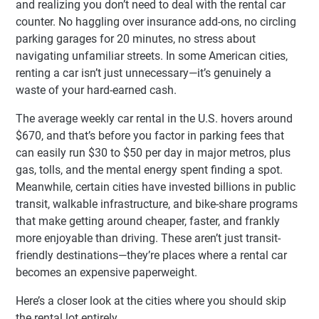
and realizing you don’t need to deal with the rental car
counter. No haggling over insurance add-ons, no circling
parking garages for 20 minutes, no stress about
navigating unfamiliar streets. In some American cities,
renting a car isn’t just unnecessary—it’s genuinely a
waste of your hard-earned cash.
The average weekly car rental in the U.S. hovers around
$670, and that’s before you factor in parking fees that
can easily run $30 to $50 per day in major metros, plus
gas, tolls, and the mental energy spent finding a spot.
Meanwhile, certain cities have invested billions in public
transit, walkable infrastructure, and bike-share programs
that make getting around cheaper, faster, and frankly
more enjoyable than driving. These aren’t just transit-
friendly destinations—they’re places where a rental car
becomes an expensive paperweight.
Here’s a closer look at the cities where you should skip
the rental lot entirely.