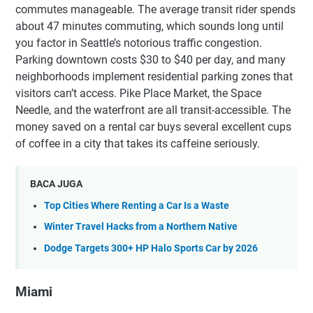
commutes manageable. The average transit rider spends
about 47 minutes commuting, which sounds long until
you factor in Seattle’s notorious traffic congestion.
Parking downtown costs $30 to $40 per day, and many
neighborhoods implement residential parking zones that
visitors can’t access. Pike Place Market, the Space
Needle, and the waterfront are all transit-accessible. The
money saved on a rental car buys several excellent cups
of coffee in a city that takes its caffeine seriously.
BACA JUGA
Top Cities Where Renting a Car Is a Waste
Winter Travel Hacks from a Northern Native
Dodge Targets 300+ HP Halo Sports Car by 2026
Miami