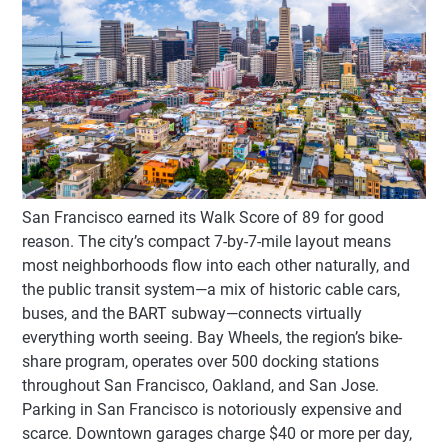
San Francisco earned its Walk Score of 89 for good
reason. The city’s compact 7-by-7-mile layout means
most neighborhoods flow into each other naturally, and
the public transit system—a mix of historic cable cars,
buses, and the BART subway—connects virtually
everything worth seeing. Bay Wheels, the region’s bike-
share program, operates over 500 docking stations
throughout San Francisco, Oakland, and San Jose.
Parking in San Francisco is notoriously expensive and
scarce. Downtown garages charge $40 or more per day,