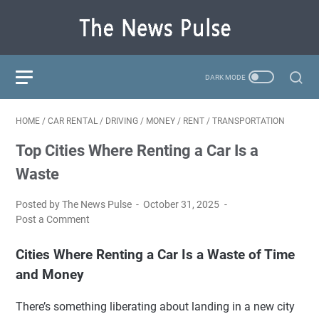
HOME
/
CAR RENTAL
/
DRIVING
/
MONEY
/
RENT
/
TRANSPORTATION
Top Cities Where Renting a Car Is a
Waste
Posted by The News Pulse
October 31, 2025
Post a Comment
Cities Where Renting a Car Is a Waste of Time
and Money
There’s something liberating about landing in a new city