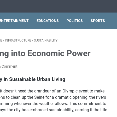
ENTERTAINMENT
EDUCATIONS
POLITICS
SPORTS
PE
/
INFRASTRUCTURE
/
SUSTAINABILITY
ving into Economic Power
a Comment
y in Sustainable Urban Living
t it doesn’t need the grandeur of an Olympic event to make
ns to clean up the Seine for a dramatic opening, the rivers
swimming whenever the weather allows. This commitment to
s the city has embraced sustainability, earning it the title