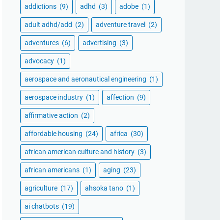
addictions
(9)
adhd
(3)
adobe
(1)
adult adhd/add
(2)
adventure travel
(2)
adventures
(6)
advertising
(3)
advocacy
(1)
aerospace and aeronautical engineering
(1)
aerospace industry
(1)
affection
(9)
affirmative action
(2)
affordable housing
(24)
africa
(30)
african american culture and history
(3)
african americans
(1)
aging
(23)
agriculture
(17)
ahsoka tano
(1)
ai chatbots
(19)