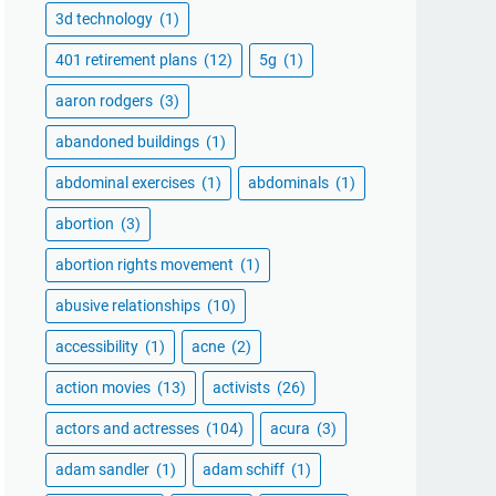
3d technology
(1)
401 retirement plans
(12)
5g
(1)
aaron rodgers
(3)
abandoned buildings
(1)
abdominal exercises
(1)
abdominals
(1)
abortion
(3)
abortion rights movement
(1)
abusive relationships
(10)
accessibility
(1)
acne
(2)
action movies
(13)
activists
(26)
actors and actresses
(104)
acura
(3)
adam sandler
(1)
adam schiff
(1)