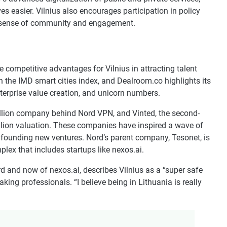
s easier. Vilnius also encourages participation in policy
 a sense of community and engagement.
be competitive advantages for Vilnius in attracting talent
 the IMD smart cities index, and Dealroom.co highlights its
nterprise value creation, and unicorn numbers.
billion company behind Nord VPN, and Vinted, the second-
llion valuation. These companies have inspired a wave of
 founding new ventures. Nord’s parent company, Tesonet, is
plex that includes startups like nexos.ai.
and now of nexos.ai, describes Vilnius as a “super safe
king professionals. “I believe being in Lithuania is really