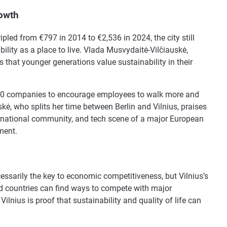
rowth
ipled from €797 in 2014 to €2,536 in 2024, the city still
bility as a place to live. Vlada Musvydaitė-Vilčiauskė,
that younger generations value sustainability in their
,000 companies to encourage employees to walk more and
ė, who splits her time between Berlin and Vilnius, praises
nternational community, and tech scene of a major European
ment.
cessarily the key to economic competitiveness, but Vilnius’s
nd countries can find ways to compete with major
Vilnius is proof that sustainability and quality of life can