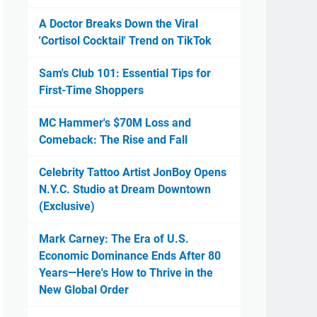
A Doctor Breaks Down the Viral
'Cortisol Cocktail' Trend on TikTok
Sam's Club 101: Essential Tips for
First-Time Shoppers
MC Hammer's $70M Loss and
Comeback: The Rise and Fall
Celebrity Tattoo Artist JonBoy Opens
N.Y.C. Studio at Dream Downtown
(Exclusive)
Mark Carney: The Era of U.S.
Economic Dominance Ends After 80
Years—Here's How to Thrive in the
New Global Order