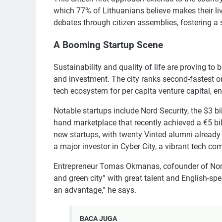
which 77% of Lithuanians believe makes their live
debates through citizen assemblies, fostering
A Booming Startup Scene
Sustainability and quality of life are proving to 
and investment. The city ranks second-fastest on
tech ecosystem for per capita venture capital, e
Notable startups include Nord Security, the $3 
hand marketplace that recently achieved a €5 bi
new startups, with twenty Vinted alumni already
a major investor in Cyber City, a vibrant tech com
Entrepreneur Tomas Okmanas, cofounder of Nord 
and green city” with great talent and English-spea
an advantage,” he says.
BACA JUGA