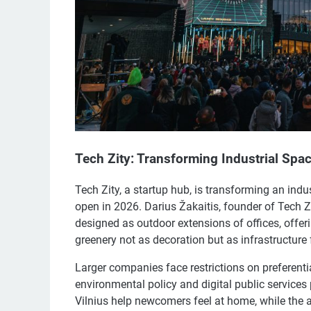
Tech Zity: Transforming Industrial Spa
Tech Zity, a startup hub, is transforming an indu
open in 2026. Darius Žakaitis, founder of Tech Zi
designed as outdoor extensions of offices, offer
greenery not as decoration but as infrastructure 
Larger companies face restrictions on preferentia
environmental policy and digital public services p
Vilnius help newcomers feel at home, while the av