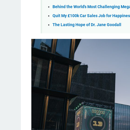
Behind the World's Most Challenging Meg
Quit My £100k Car Sales Job for Happine
The Lasting Hope of Dr. Jane Goodall