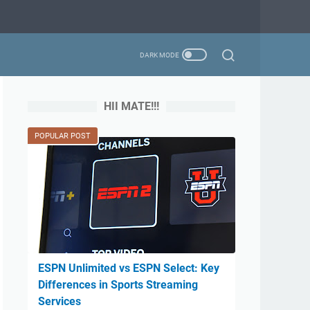
HII MATE!!!
POPULAR POST
ESPN Unlimited vs ESPN Select: Key
Differences in Sports Streaming
Services