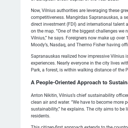
Now, Vilnius authorities are leveraging these gr
competitiveness. Mangirdas Sapranauskas, a sen
direct investment (FDI) and international talent a
on the map. “One of the biggest challenges we ne
Vilnius,” he says. Foreigners now make up over 
Moody’s, Nasdaq, and Thermo Fisher having offi
Sapranauskas realized how impressive Vilnius is
experiences. Nearly everyone in the city lives wi
Park, a forest, is within walking distance of the 
A People-Oriented Approach to Sustaina
Anton Nikitin, Vilnius’s chief sustainability offi
clean air and water. “We have to become more peo
sustainability,” he explains. The city aims to be li
residents.
This citizen-first approach extends to the countr