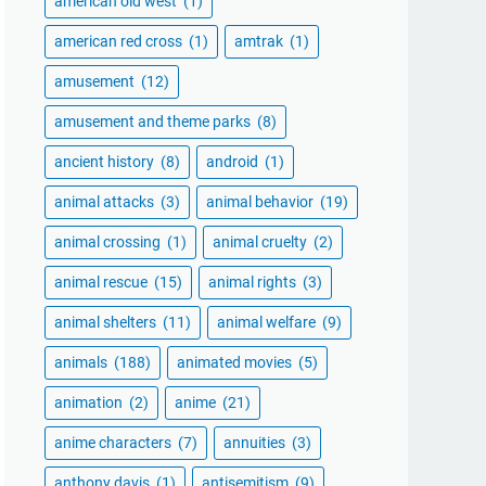
american old west
(1)
american red cross
(1)
amtrak
(1)
amusement
(12)
amusement and theme parks
(8)
ancient history
(8)
android
(1)
animal attacks
(3)
animal behavior
(19)
animal crossing
(1)
animal cruelty
(2)
animal rescue
(15)
animal rights
(3)
animal shelters
(11)
animal welfare
(9)
animals
(188)
animated movies
(5)
animation
(2)
anime
(21)
anime characters
(7)
annuities
(3)
anthony davis
(1)
antisemitism
(9)