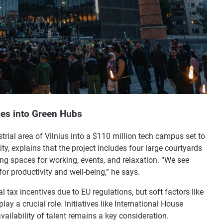
ces into Green Hubs
strial area of Vilnius into a $110 million tech campus set to
ty, explains that the project includes four large courtyards
ing spaces for working, events, and relaxation. “We see
for productivity and well-being,” he says.
l tax incentives due to EU regulations, but soft factors like
lay a crucial role. Initiatives like International House
ailability of talent remains a key consideration.