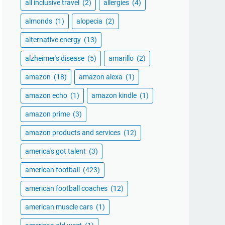
all inclusive travel
(2)
allergies
(4)
almonds
(1)
alopecia
(2)
alternative energy
(13)
alzheimer's disease
(5)
amarillo
(2)
amazon
(18)
amazon alexa
(1)
amazon echo
(1)
amazon kindle
(1)
amazon prime
(3)
amazon products and services
(12)
america's got talent
(3)
american football
(423)
american football coaches
(12)
american muscle cars
(1)