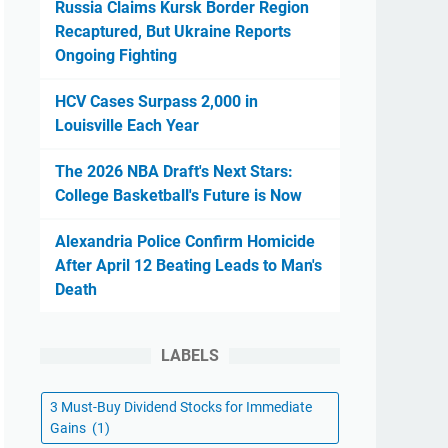
Russia Claims Kursk Border Region
Recaptured, But Ukraine Reports
Ongoing Fighting
HCV Cases Surpass 2,000 in
Louisville Each Year
The 2026 NBA Draft's Next Stars:
College Basketball's Future is Now
Alexandria Police Confirm Homicide
After April 12 Beating Leads to Man's
Death
LABELS
3 Must-Buy Dividend Stocks for Immediate
Gains
(1)