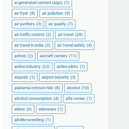
ai generated content (aigc)
(1)
air fryer
(8)
air pollution
(9)
air purifiers
(3)
air quality
(7)
air traffic control
(2)
air travel
(28)
air travel in india
(2)
air travel safety
(4)
airbnb
(2)
aircraft carriers
(11)
airline industry
(22)
airline pilots
(1)
airpods
(1)
airport security
(3)
alabama crimson tide
(8)
alcohol
(10)
alcohol consumption
(4)
alfa romeo
(1)
aliens
(6)
alienware
(1)
all elite wrestling
(1)