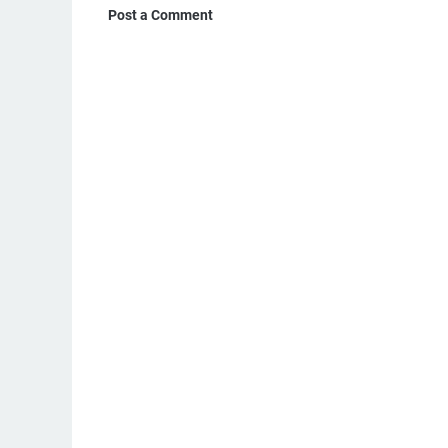
Post a Comment