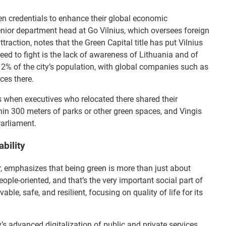
een credentials to enhance their global economic
ior department head at Go Vilnius, which oversees foreign
ttraction, notes that the Green Capital title has put Vilnius
ed to fight is the lack of awareness of Lithuania and of
12% of the city’s population, with global companies such as
ces there.
 when executives who relocated there shared their
thin 300 meters of parks or other green spaces, and Vingis
Parliament.
bility
cer, emphasizes that being green is more than just about
ple-oriented, and that’s the very important social part of
vable, safe, and resilient, focusing on quality of life for its
y’s advanced digitalization of public and private services,