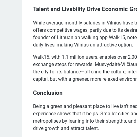
Talent and Livability Drive Economic G
While average monthly salaries in Vilnius have tr
offers competitive wages, partly due to its desira
founder of Lithuanian walking app Walk15, notes 
daily lives, making Vilnius an attractive option.
Walk15, with 1.1 million users, enables over 2
exchange steps for rewards. Musvydaitė-Vilčiausk
the city for its balance—offering the culture, i
capital, but with a greener, more relaxed environ
Conclusion
Being a green and pleasant place to live isn’t ne
experience shows that it helps. Smaller cities a
metropolises by leaning into their strengths, and 
drive growth and attract talent.