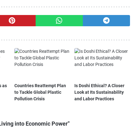
s as
Countries Reattempt Plan
Is Doshi Ethical? A Closer
to Tackle Global Plastic
Look at Its Sustainability
Pollution Crisis
and Labor Practices
Living into Economic Power"