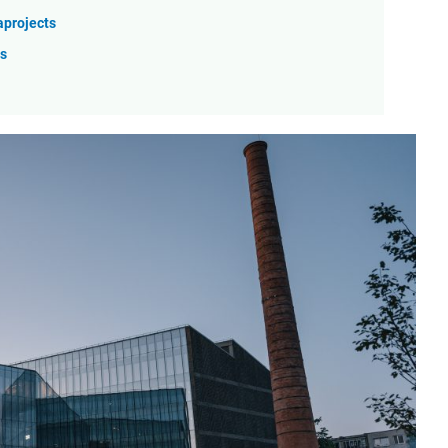
aprojects
ss