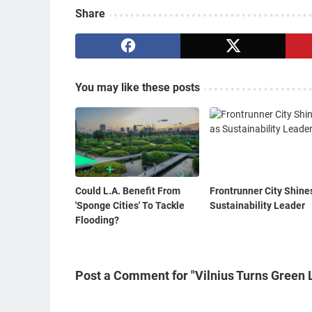
Share
You may like these posts
Could L.A. Benefit From
Frontrunner City Shine
'Sponge Cities' To Tackle
Sustainability Leader
Flooding?
Post a Comment for "Vilnius Turns Green 