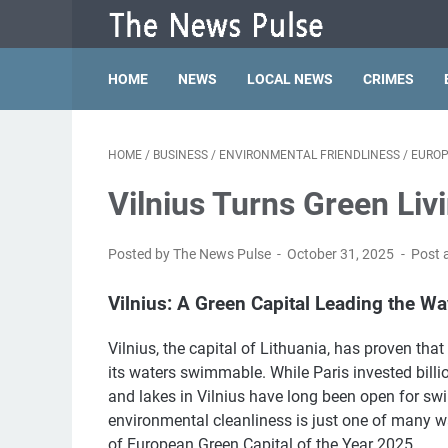
HOME
NEWS
LOCAL NEWS
CRIMES
HOME
/
BUSINESS
/
ENVIRONMENTAL FRIENDLINESS
/
EURO
Vilnius Turns Green Li
Posted by The News Pulse
October 31, 2025
Post 
Vilnius: A Green Capital Leading the Wa
Vilnius, the capital of Lithuania, has proven tha
its waters swimmable. While Paris invested billio
and lakes in Vilnius have long been open for 
environmental cleanliness is just one of many way
of European Green Capital of the Year 2025.