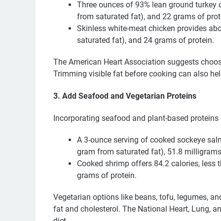
Three ounces of 93% lean ground turkey c
from saturated fat), and 22 grams of prot
Skinless white-meat chicken provides abo
saturated fat), and 24 grams of protein.
The American Heart Association suggests choosi
Trimming visible fat before cooking can also hel
3. Add Seafood and Vegetarian Proteins
Incorporating seafood and plant-based proteins i
A 3-ounce serving of cooked sockeye salm
gram from saturated fat), 51.8 milligrams
Cooked shrimp offers 84.2 calories, less 
grams of protein.
Vegetarian options like beans, tofu, legumes, and
fat and cholesterol. The National Heart, Lung, 
diet.