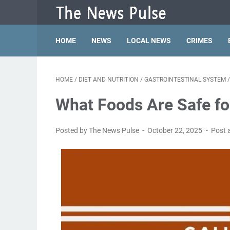
HOME
NEWS
LOCAL NEWS
CRIMES
HOME
/
DIET AND NUTRITION
/
GASTROINTESTINAL SYSTEM
What Foods Are Safe for
Posted by The News Pulse
October 22, 2025
Post 