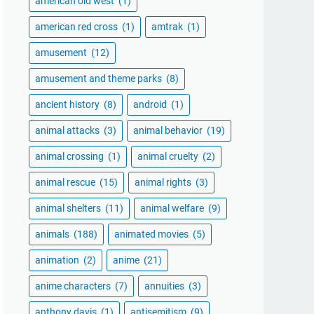
american old west
(1)
american red cross
(1)
amtrak
(1)
amusement
(12)
amusement and theme parks
(8)
ancient history
(8)
android
(1)
animal attacks
(3)
animal behavior
(19)
animal crossing
(1)
animal cruelty
(2)
animal rescue
(15)
animal rights
(3)
animal shelters
(11)
animal welfare
(9)
animals
(188)
animated movies
(5)
animation
(2)
anime
(21)
anime characters
(7)
annuities
(3)
anthony davis
(1)
antisemitism
(9)