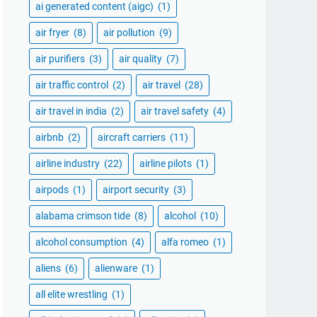
ai generated content (aigc)
(1)
air fryer
(8)
air pollution
(9)
air purifiers
(3)
air quality
(7)
air traffic control
(2)
air travel
(28)
air travel in india
(2)
air travel safety
(4)
airbnb
(2)
aircraft carriers
(11)
airline industry
(22)
airline pilots
(1)
airpods
(1)
airport security
(3)
alabama crimson tide
(8)
alcohol
(10)
alcohol consumption
(4)
alfa romeo
(1)
aliens
(6)
alienware
(1)
all elite wrestling
(1)