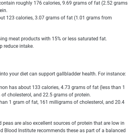
ontain roughly 176 calories, 9.69 grams of fat (2.52 grams
ein.
ut 123 calories, 3.07 grams of fat (1.01 grams from
ng meat products with 15% or less saturated fat.
p reduce intake.
nto your diet can support gallbladder health. For instance:
on has about 133 calories, 4.73 grams of fat (less than 1
 of cholesterol, and 22.5 grams of protein.
than 1 gram of fat, 161 milligrams of cholesterol, and 20.4
 peas are also excellent sources of protein that are low in
and Blood Institute recommends these as part of a balanced