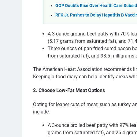
GOP Doubts Rise Over Health Care Subsid
RFK Jr. Pushes to Delay Hepatitis B Vacc
A 3-ounce ground beef patty with 70% lea
(5.17 grams from saturated fat), and 71.4
Three ounces of pan-fried cured bacon ha
from saturated fat), and 93.5 milligrams o
The American Heart Association recommends limit
Keeping a food diary can help identify areas wh
2. Choose Low-Fat Meat Options
Opting for leaner cuts of meat, such as turkey a
include:
A 3-ounce broiled beef patty with 97% lea
grams from saturated fat), and 26.4 gram