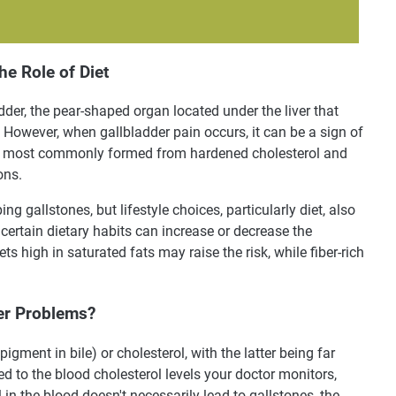
he Role of Diet
dder, the pear-shaped organ located under the liver that
e. However, when gallbladder pain occurs, it can be a sign of
are most commonly formed from hardened cholesterol and
ons.
ng gallstones, but lifestyle choices, particularly diet, also
certain dietary habits can increase or decrease the
ts high in saturated fats may raise the risk, while fiber-rich
der Problems?
pigment in bile) or cholesterol, with the latter being far
d to the blood cholesterol levels your doctor monitors,
in the blood doesn't necessarily lead to gallstones, the