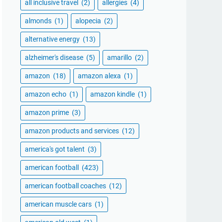
all inclusive travel
(2)
allergies
(4)
almonds
(1)
alopecia
(2)
alternative energy
(13)
alzheimer's disease
(5)
amarillo
(2)
amazon
(18)
amazon alexa
(1)
amazon echo
(1)
amazon kindle
(1)
amazon prime
(3)
amazon products and services
(12)
america's got talent
(3)
american football
(423)
american football coaches
(12)
american muscle cars
(1)