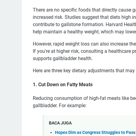
There are no specific foods that directly cause ga
increased risk. Studies suggest that diets high i
contribute to gallstone formation. Harvard Healt
help maintain a healthy weight, which may lower 
However, rapid weight loss can also increase th
If you're at higher risk, consulting a healthcare p
supports gallbladder health.
Here are three key dietary adjustments that may 
1. Cut Down on Fatty Meats
Reducing consumption of high-fat meats like bee
gallbladder. For example:
BACA JUGA
Hopes Dim as Congress Struggles to Pass