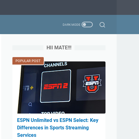
HII MATE!!!
POPULAR POST
ESPN Unlimited vs ESPN Select: Key
Differences in Sports Streaming
Services