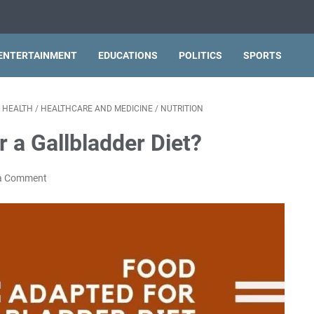
ENTERTAINMENT
EDUCATIONS
POLITICS
SPORTS
/
HEALTH
/
HEALTHCARE AND MEDICINE
/
NUTRITION
 a Gallbladder Diet?
a Comment