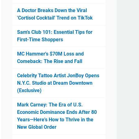
A Doctor Breaks Down the Viral
'Cortisol Cocktail' Trend on TikTok
Sam's Club 101: Essential Tips for
First-Time Shoppers
MC Hammer's $70M Loss and
Comeback: The Rise and Fall
Celebrity Tattoo Artist JonBoy Opens
N.Y.C. Studio at Dream Downtown
(Exclusive)
Mark Carney: The Era of U.S.
Economic Dominance Ends After 80
Years—Here's How to Thrive in the
New Global Order