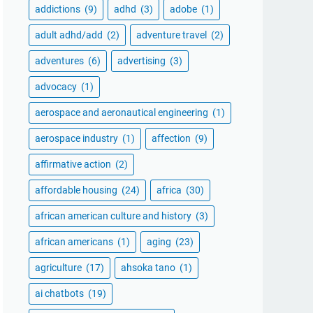
addictions
(9)
adhd
(3)
adobe
(1)
adult adhd/add
(2)
adventure travel
(2)
adventures
(6)
advertising
(3)
advocacy
(1)
aerospace and aeronautical engineering
(1)
aerospace industry
(1)
affection
(9)
affirmative action
(2)
affordable housing
(24)
africa
(30)
african american culture and history
(3)
african americans
(1)
aging
(23)
agriculture
(17)
ahsoka tano
(1)
ai chatbots
(19)