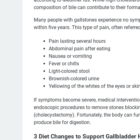
composition of bile can contribute to their forma
Many people with gallstones experience no sym
within five years. This type of pain, often referr
Pain lasting several hours
Abdominal pain after eating
Nausea or vomiting
Fever or chills
Light-colored stool
Brownish-colored urine
Yellowing of the whites of the eyes or ski
If symptoms become severe, medical interventi
endoscopic procedures to remove stones blocking
(cholecystectomy). Fortunately, the body can func
produce bile for digestion.
3 Diet Changes to Support Gallbladder 