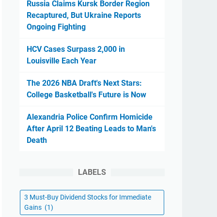
Russia Claims Kursk Border Region
Recaptured, But Ukraine Reports
Ongoing Fighting
HCV Cases Surpass 2,000 in
Louisville Each Year
The 2026 NBA Draft's Next Stars:
College Basketball's Future is Now
Alexandria Police Confirm Homicide
After April 12 Beating Leads to Man's
Death
LABELS
3 Must-Buy Dividend Stocks for Immediate
Gains
(1)