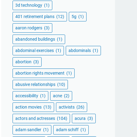
3d technology
(1)
401 retirement plans
(12)
5g
(1)
aaron rodgers
(3)
abandoned buildings
(1)
abdominal exercises
(1)
abdominals
(1)
abortion
(3)
abortion rights movement
(1)
abusive relationships
(10)
accessibility
(1)
acne
(2)
action movies
(13)
activists
(26)
actors and actresses
(104)
acura
(3)
adam sandler
(1)
adam schiff
(1)