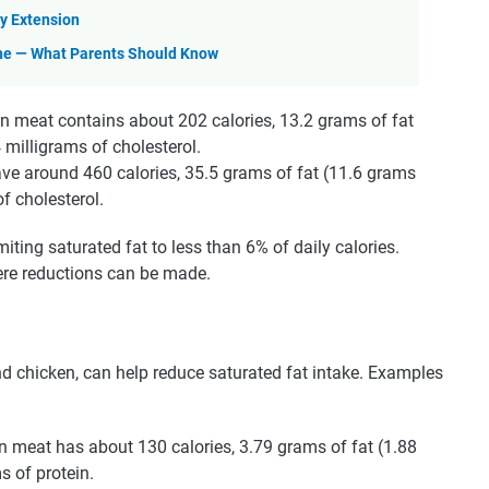
y Extension
ine — What Parents Should Know
n meat contains about 202 calories, 13.2 grams of fat
 milligrams of cholesterol.
ve around 460 calories, 35.5 grams of fat (11.6 grams
f cholesterol.
ing saturated fat to less than 6% of daily calories.
ere reductions can be made.
nd chicken, can help reduce saturated fat intake. Examples
n meat has about 130 calories, 3.79 grams of fat (1.88
s of protein.