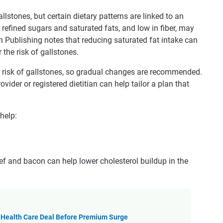
llstones, but certain dietary patterns are linked to an
n refined sugars and saturated fats, and low in fiber, may
h Publishing notes that reducing saturated fat intake can
the risk of gallstones.
e risk of gallstones, so gradual changes are recommended.
rovider or registered dietitian can help tailor a plan that
help:
f and bacon can help lower cholesterol buildup in the
 Health Care Deal Before Premium Surge