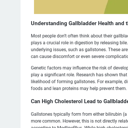
Understanding Gallbladder Health and t
Most people don’t often think about their gallbla
plays a crucial role in digestion by releasing bil
underlying issues, such as gallstones. These 
can cause discomfort or even severe complicati
Genetic factors may influence the risk of developi
play a significant role. Research has shown that 
likelihood of forming gallstones. For example, die
foods and lean proteins may help prevent them.
Can High Cholesterol Lead to Gallblad
Gallstones typically form from either bilirubin (a 
more common. However, this is not directly relate
according to MedlinePlus. While high cholesterol 