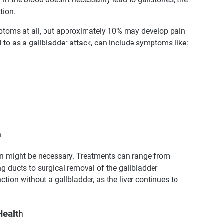
tion.
ptoms at all, but approximately 10% may develop pain
ed to as a gallbladder attack, can include symptoms like:
n
on might be necessary. Treatments can range from
 ducts to surgical removal of the gallbladder
tion without a gallbladder, as the liver continues to
Health