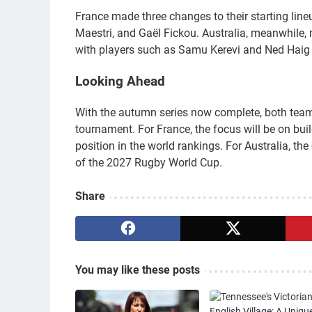
France made three changes to their starting line
Maestri, and Gaël Fickou. Australia, meanwhile, 
with players such as Samu Kerevi and Ned Haig 
Looking Ahead
With the autumn series now complete, both teams
tournament. For France, the focus will be on bui
position in the world rankings. For Australia, th
of the 2027 Rugby World Cup.
Share
You may like these posts