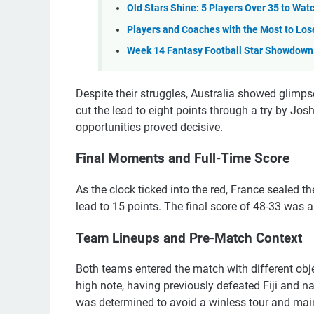
Old Stars Shine: 5 Players Over 35 to Wa
Players and Coaches with the Most to Lose
Week 14 Fantasy Football Star Showdown: 
Despite their struggles, Australia showed glimpse
cut the lead to eight points through a try by Josh
opportunities proved decisive.
Final Moments and Full-Time Score
As the clock ticked into the red, France sealed t
lead to 15 points. The final score of 48-33 was 
Team Lineups and Pre-Match Context
Both teams entered the match with different obje
high note, having previously defeated Fiji and na
was determined to avoid a winless tour and maint