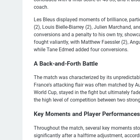
coach.
Les Bleus displayed moments of brilliance, partic
(2), Louis Bielle-Biarrey (2), Julien Marchand
conversions and a penalty to his own try, showca
fought valiantly, with Matthew Faessler (2), Ang
while Tane Edmed added four conversions.
A Back-and-Forth Battle
The match was characterized by its unpredictabl
France's attacking flair was often matched by Aus
World Cup, stayed in the fight but ultimately fa
the high level of competition between two stron
Key Moments and Player Performances
Throughout the match, several key moments stoo
significantly after a halftime adjustment, acco