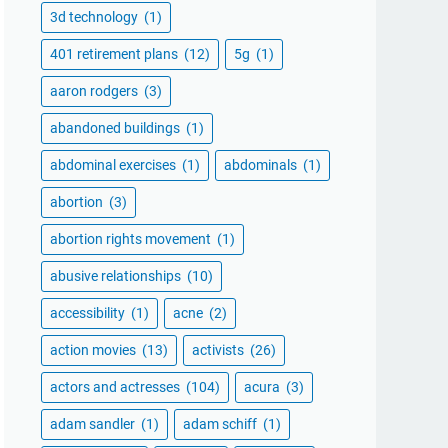
3d technology
(1)
401 retirement plans
(12)
5g
(1)
aaron rodgers
(3)
abandoned buildings
(1)
abdominal exercises
(1)
abdominals
(1)
abortion
(3)
abortion rights movement
(1)
abusive relationships
(10)
accessibility
(1)
acne
(2)
action movies
(13)
activists
(26)
actors and actresses
(104)
acura
(3)
adam sandler
(1)
adam schiff
(1)