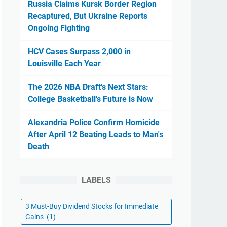
Russia Claims Kursk Border Region
Recaptured, But Ukraine Reports
Ongoing Fighting
HCV Cases Surpass 2,000 in
Louisville Each Year
The 2026 NBA Draft's Next Stars:
College Basketball's Future is Now
Alexandria Police Confirm Homicide
After April 12 Beating Leads to Man's
Death
LABELS
3 Must-Buy Dividend Stocks for Immediate
Gains
(1)