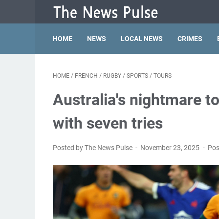
HOME
NEWS
LOCAL NEWS
CRIMES
HOME
/
FRENCH
/
RUGBY
/
SPORTS
/
TOURS
Australia's nightmare 
with seven tries
Posted by The News Pulse
November 23, 2025
Pos