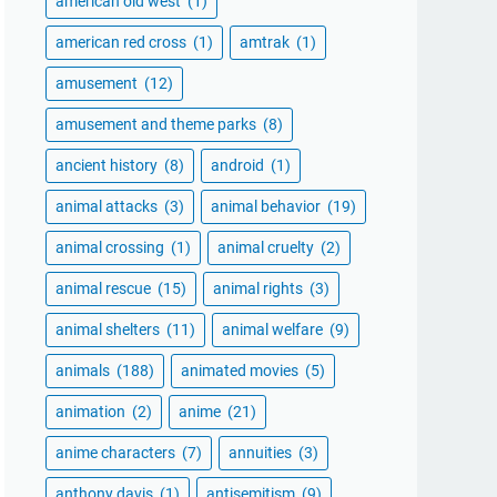
american old west
(1)
american red cross
(1)
amtrak
(1)
amusement
(12)
amusement and theme parks
(8)
ancient history
(8)
android
(1)
animal attacks
(3)
animal behavior
(19)
animal crossing
(1)
animal cruelty
(2)
animal rescue
(15)
animal rights
(3)
animal shelters
(11)
animal welfare
(9)
animals
(188)
animated movies
(5)
animation
(2)
anime
(21)
anime characters
(7)
annuities
(3)
anthony davis
(1)
antisemitism
(9)