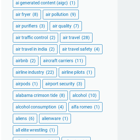
ai generated content (aigc)
(1)
air fryer
(8)
air pollution
(9)
air purifiers
(3)
air quality
(7)
air traffic control
(2)
air travel
(28)
air travel in india
(2)
air travel safety
(4)
airbnb
(2)
aircraft carriers
(11)
airline industry
(22)
airline pilots
(1)
airpods
(1)
airport security
(3)
alabama crimson tide
(8)
alcohol
(10)
alcohol consumption
(4)
alfa romeo
(1)
aliens
(6)
alienware
(1)
all elite wrestling
(1)