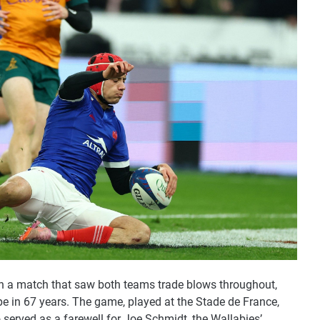
a in a match that saw both teams trade blows throughout,
ope in 67 years. The game, played at the Stade de France,
o served as a farewell for Joe Schmidt, the Wallabies’