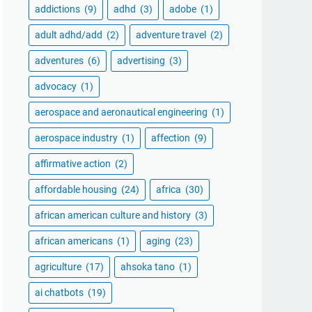
addictions
(9)
adhd
(3)
adobe
(1)
adult adhd/add
(2)
adventure travel
(2)
adventures
(6)
advertising
(3)
advocacy
(1)
aerospace and aeronautical engineering
(1)
aerospace industry
(1)
affection
(9)
affirmative action
(2)
affordable housing
(24)
africa
(30)
african american culture and history
(3)
african americans
(1)
aging
(23)
agriculture
(17)
ahsoka tano
(1)
ai chatbots
(19)