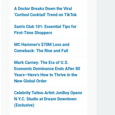
A Doctor Breaks Down the Viral
'Cortisol Cocktail' Trend on TikTok
Sam's Club 101: Essential Tips for
First-Time Shoppers
MC Hammer's $70M Loss and
Comeback: The Rise and Fall
Mark Carney: The Era of U.S.
Economic Dominance Ends After 80
Years—Here's How to Thrive in the
New Global Order
Celebrity Tattoo Artist JonBoy Opens
N.Y.C. Studio at Dream Downtown
(Exclusive)