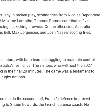
ularly in broken play, scoring tries from Nicolas Depoortere
, and Maxime Lamothe. Thomas Ramos contributed five
sing his kicking prowess. On the other side, Australia
us Bell, Max Jorgensen, and Josh Nasser scoring tries,
e nature, with both teams struggling to maintain control.
tralia’s resilience. The visitors, who will host the 2027
ded in the final 20 minutes. The game was a testament to
g rugby nations.
d out. In the second half, France’s defense improved
rding to Shaun Edwards, the French defense coach. He