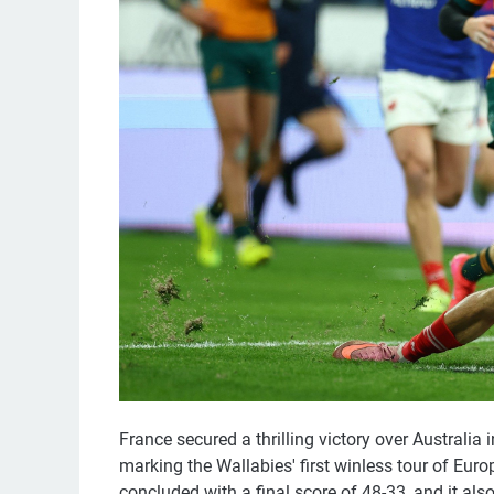
France secured a thrilling victory over Australi
marking the Wallabies' first winless tour of Eur
concluded with a final score of 48-33, and it als