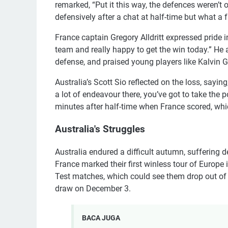
remarked, “Put it this way, the defences weren’t
defensively after a chat at half-time but what 
France captain Gregory Alldritt expressed pride i
team and really happy to get the win today.” He
defense, and praised young players like Kalvin 
Australia’s Scott Sio reflected on the loss, sayi
a lot of endeavour there, you’ve got to take the p
minutes after half-time when France scored, whi
Australia's Struggles
Australia endured a difficult autumn, suffering de
France marked their first winless tour of Europe 
Test matches, which could see them drop out of
draw on December 3.
BACA JUGA