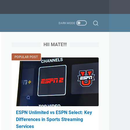
HII MATE!!!
POPULAR POST
ESPN Unlimited vs ESPN Select: Key
Differences in Sports Streaming
Services