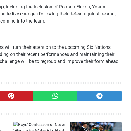
up, including the inclusion of Romain Fickou, Yoann
made five changes following their defeat against Ireland,
coming into the team.
 will turn their attention to the upcoming Six Nations
lding on their recent performances and maintaining their
e challenge will be to regroup and improve their form ahead