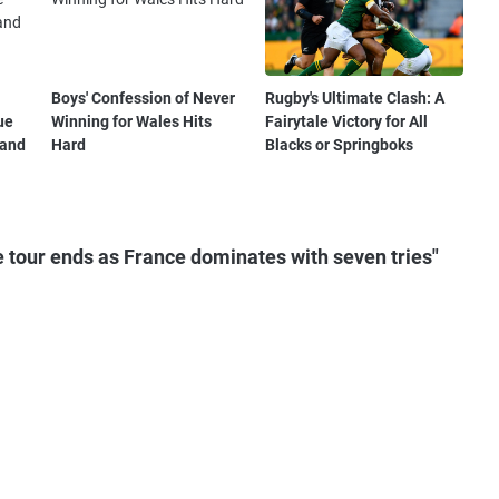
Boys' Confession of Never
Rugby's Ultimate Clash: A
ue
Winning for Wales Hits
Fairytale Victory for All
 and
Hard
Blacks or Springboks
 tour ends as France dominates with seven tries"