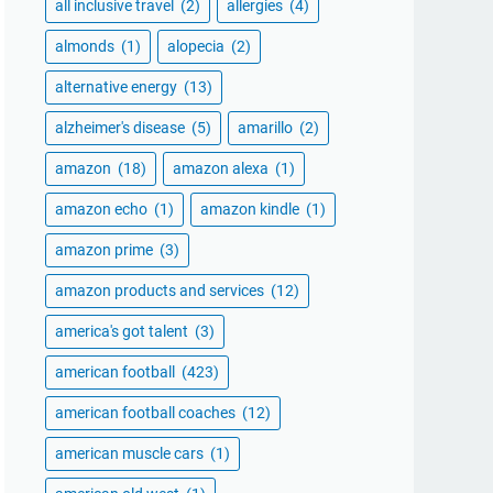
all inclusive travel
(2)
allergies
(4)
almonds
(1)
alopecia
(2)
alternative energy
(13)
alzheimer's disease
(5)
amarillo
(2)
amazon
(18)
amazon alexa
(1)
amazon echo
(1)
amazon kindle
(1)
amazon prime
(3)
amazon products and services
(12)
america's got talent
(3)
american football
(423)
american football coaches
(12)
american muscle cars
(1)