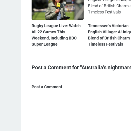
Rugby League Live: Watch
Tennessee's Victorian
All 22 Games This
English Village: A Uniq
Weekend, Including BBC
Blend of British Charm
Super League
Timeless Festivals
Post a Comment for "Australia's nightmare
Post a Comment