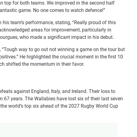
 on top for both teams. We improved in the second half
a fantastic game. No one comes to watch defence!”
n his team’s performance, stating, “Really proud of this
 acknowledged areas for improvement, particularly in
Gourgues, who made a significant impact in his debut.
ng, “Tough way to go out not winning a game on the tour but
ositives.” He highlighted the crucial moment in the first 10
ch shifted the momentum in their favor.
feats against England, Italy, and Ireland. Their loss to
in 67 years. The Wallabies have lost six of their last seven
 the world’s top six ahead of the 2027 Rugby World Cup