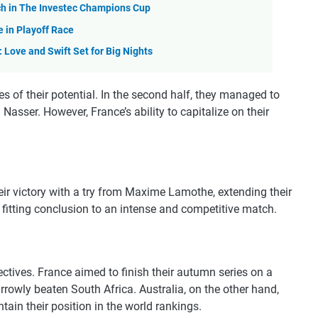
tch in The Investec Champions Cup
 in Playoff Race
Love and Swift Set for Big Nights
s of their potential. In the second half, they managed to
 Nasser. However, France’s ability to capitalize on their
heir victory with a try from Maxime Lamothe, extending their
a fitting conclusion to an intense and competitive match.
ctives. France aimed to finish their autumn series on a
rrowly beaten South Africa. Australia, on the other hand,
ain their position in the world rankings.