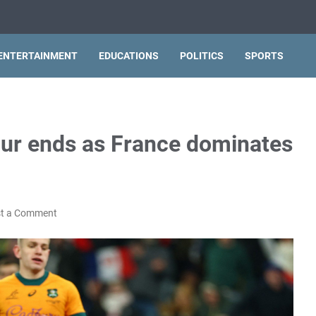
ENTERTAINMENT
EDUCATIONS
POLITICS
SPORTS
tour ends as France dominates
t a Comment