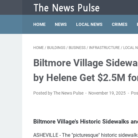
HOME
NEWS
LOCAL NEWS
CRIMES
HOME
/
BUILDINGS
/
BUSINESS
/
INFRASTRUCTURE
/
LOCAL 
Biltmore Village Sidewa
by Helene Get $2.5M fo
Posted by The News Pulse
November 19, 2025
Pos
Biltmore Village's Historic Sidewalks an
ASHEVILLE - The "picturesque" historic sidewalks