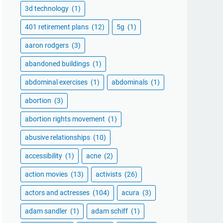
3d technology
(1)
401 retirement plans
(12)
5g
(1)
aaron rodgers
(3)
abandoned buildings
(1)
abdominal exercises
(1)
abdominals
(1)
abortion
(3)
abortion rights movement
(1)
abusive relationships
(10)
accessibility
(1)
acne
(2)
action movies
(13)
activists
(26)
actors and actresses
(104)
acura
(3)
adam sandler
(1)
adam schiff
(1)