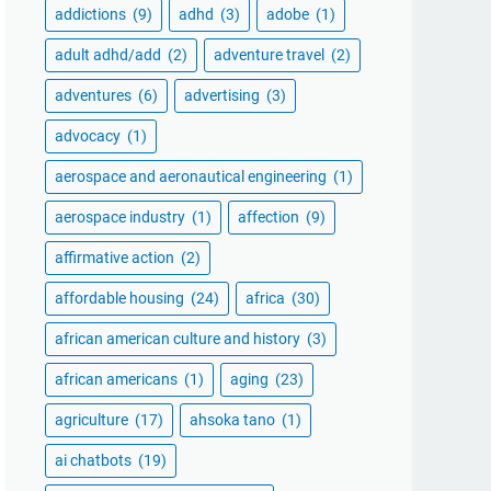
addictions
(9)
adhd
(3)
adobe
(1)
adult adhd/add
(2)
adventure travel
(2)
adventures
(6)
advertising
(3)
advocacy
(1)
aerospace and aeronautical engineering
(1)
aerospace industry
(1)
affection
(9)
affirmative action
(2)
affordable housing
(24)
africa
(30)
african american culture and history
(3)
african americans
(1)
aging
(23)
agriculture
(17)
ahsoka tano
(1)
ai chatbots
(19)