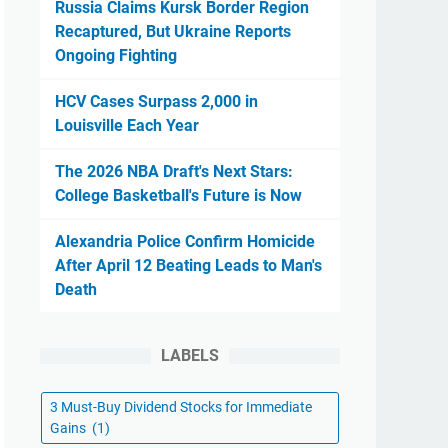
Russia Claims Kursk Border Region
Recaptured, But Ukraine Reports
Ongoing Fighting
HCV Cases Surpass 2,000 in
Louisville Each Year
The 2026 NBA Draft's Next Stars:
College Basketball's Future is Now
Alexandria Police Confirm Homicide
After April 12 Beating Leads to Man's
Death
LABELS
3 Must-Buy Dividend Stocks for Immediate
Gains
(1)