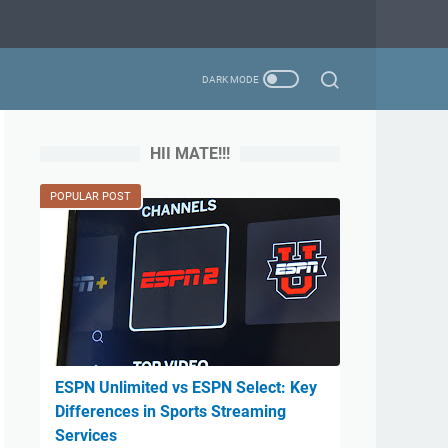
HII MATE!!!
POPULAR POST
ESPN Unlimited vs ESPN Select: Key
Differences in Sports Streaming
Services