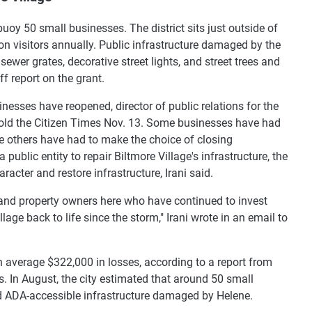
buoy 50 small businesses. The district sits just outside of
ion visitors annually. Public infrastructure damaged by the
sewer grates, decorative street lights, and street trees and
ff report on the grant.
nesses have reopened, director of public relations for the
 told the Citizen Times Nov. 13. Some businesses have had
e others have had to make the choice of closing
public entity to repair Biltmore Village's infrastructure, the
aracter and restore infrastructure, Irani said.
rs and property owners here who have continued to invest
lage back to life since the storm," Irani wrote in an email to
 average $322,000 in losses, according to a report from
. In August, the city estimated that around 50 small
d ADA-accessible infrastructure damaged by Helene.