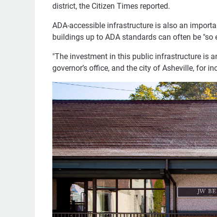
district, the Citizen Times reported.
ADA-accessible infrastructure is also an important
buildings up to ADA standards can often be "so ex
"The investment in this public infrastructure is 
governor’s office, and the city of Asheville, for in