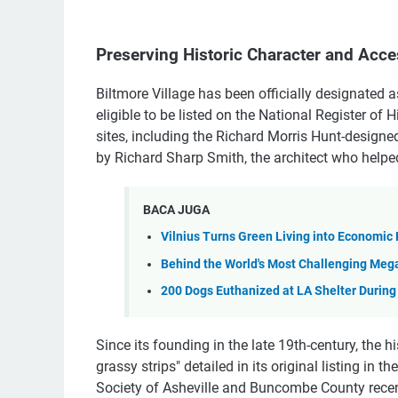
Preserving Historic Character and Acces
Biltmore Village has been officially designated a
eligible to be listed on the National Register of H
sites, including the Richard Morris Hunt-designe
by Richard Sharp Smith, the architect who helpe
BACA JUGA
Vilnius Turns Green Living into Economic
Behind the World's Most Challenging Meg
200 Dogs Euthanized at LA Shelter During
Since its founding in the late 19th-century, the h
grassy strips" detailed in its original listing in 
Society of Asheville and Buncombe County recentl