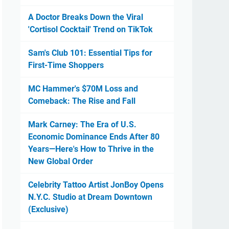
A Doctor Breaks Down the Viral
'Cortisol Cocktail' Trend on TikTok
Sam's Club 101: Essential Tips for
First-Time Shoppers
MC Hammer's $70M Loss and
Comeback: The Rise and Fall
Mark Carney: The Era of U.S.
Economic Dominance Ends After 80
Years—Here's How to Thrive in the
New Global Order
Celebrity Tattoo Artist JonBoy Opens
N.Y.C. Studio at Dream Downtown
(Exclusive)