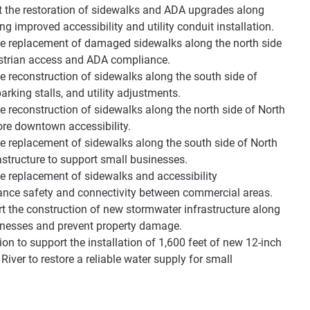
t the restoration of sidewalks and ADA upgrades along
 improved accessibility and utility conduit installation.
he replacement of damaged sidewalks along the north side
estrian access and ADA compliance.
e reconstruction of sidewalks along the south side of
king stalls, and utility adjustments.
 reconstruction of sidewalks along the north side of North
ore downtown accessibility.
e replacement of sidewalks along the south side of North
structure to support small businesses.
e replacement of sidewalks and accessibility
ance safety and connectivity between commercial areas.
t the construction of new stormwater infrastructure along
sinesses and prevent property damage.
on to support the installation of 1,600 feet of new 12-inch
ver to restore a reliable water supply for small