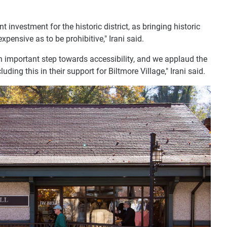
 investment for the historic district, as bringing historic
pensive as to be prohibitive," Irani said.
an important step towards accessibility, and we applaud the
cluding this in their support for Biltmore Village," Irani said.