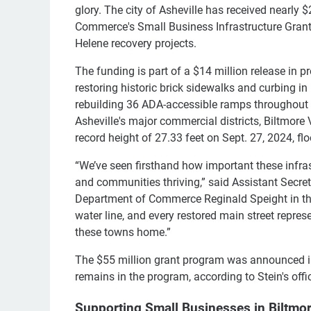
glory. The city of Asheville has received nearly 
Commerce's Small Business Infrastructure Grant
Helene recovery projects.
The funding is part of a $14 million release in p
restoring historic brick sidewalks and curbing in 
rebuilding 36 ADA-accessible ramps throughout 
Asheville's major commercial districts, Biltmor
record height of 27.33 feet on Sept. 27, 2024, flo
“We’ve seen firsthand how important these infra
and communities thriving,” said Assistant Secre
Department of Commerce Reginald Speight in the
water line, and every restored main street repre
these towns home.”
The $55 million grant program was announced in A
remains in the program, according to Stein's offi
Supporting Small Businesses in Biltmor