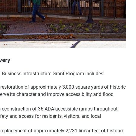
very
ll Business Infrastructure Grant Program includes:
 restoration of approximately 3,000 square yards of historic
serve its character and improve accessibility and flood
he reconstruction of 36 ADA-accessible ramps throughout
ety and access for residents, visitors, and local
 replacement of approximately 2,231 linear feet of historic