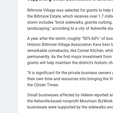
Biltmore Village was selected for grants to help 
the Biltmore Estate, which receives over 1.7 mill
storm includes "brick sidewalks, granite curbing, 
landscaping," according to a city of Asheville sta
A year after the storm, roughly "50%-60%" of busi
Historic Biltmore Village Association Kara Irani
remarkable comebacks, like Corner Kitchen, whil
permanently. As the first major investment from a 
grants will help maintain the district's historic ch
"It is significant for the private business owne
their own time and resources into bringing the Vil
the Citizen Times.
Small businesses affected by Helene reported an
the Asheville-based nonprofit Mountain BizWorks
businesses were supported by the sidewalks an