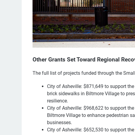
Other Grants Set Toward Regional Reco
The full list of projects funded through the Sma
City of Asheville: $871,649 to support the
brick sidewalks in Biltmore Village to pre
resilience.
City of Asheville: $968,622 to support t
Biltmore Village to enhance pedestrian saf
businesses.
City of Asheville: $652,530 to support the