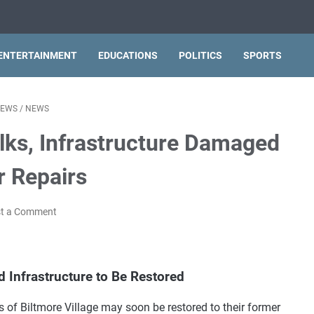
ENTERTAINMENT
EDUCATIONS
POLITICS
SPORTS
NEWS
/
NEWS
lks, Infrastructure Damaged
r Repairs
t a Comment
d Infrastructure to Be Restored
 of Biltmore Village may soon be restored to their former