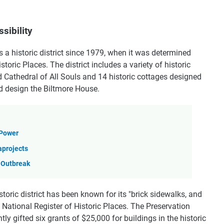
sibility
s a historic district since 1979, when it was determined
istoric Places. The district includes a variety of historic
d Cathedral of All Souls and 14 historic cottages designed
d design the Biltmore House.
 Power
aprojects
 Outbreak
istoric district has been known for its "brick sidewalks, and
the National Register of Historic Places. The Preservation
y gifted six grants of $25,000 for buildings in the historic