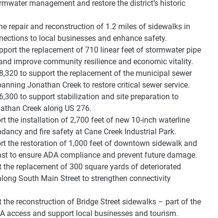
ormwater management and restore the district’s historic
 repair and reconstruction of 1.2 miles of sidewalks in
ections to local businesses and enhance safety.
port the replacement of 710 linear feet of stormwater pipe
 and improve community resilience and economic vitality.
,320 to support the replacement of the municipal sewer
anning Jonathan Creek to restore critical sewer service.
300 to support stabilization and site preparation to
Jonathan Creek along US 276.
t the installation of 2,700 feet of new 10-inch waterline
ndancy and fire safety at Cane Creek Industrial Park.
rt the restoration of 1,000 feet of downtown sidewalk and
ast to ensure ADA compliance and prevent future damage.
 the replacement of 300 square yards of deteriorated
ong South Main Street to strengthen connectivity
the reconstruction of Bridge Street sidewalks – part of the
ADA access and support local businesses and tourism.