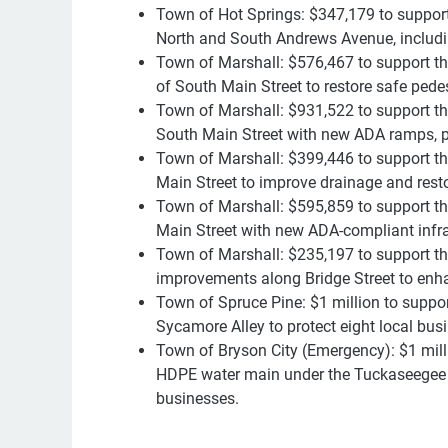
Town of Hot Springs: $347,179 to suppor
North and South Andrews Avenue, including
Town of Marshall: $576,467 to support t
of South Main Street to restore safe ped
Town of Marshall: $931,522 to support th
South Main Street with new ADA ramps, par
Town of Marshall: $399,446 to support the
Main Street to improve drainage and rest
Town of Marshall: $595,859 to support th
Main Street with new ADA-compliant infra
Town of Marshall: $235,197 to support th
improvements along Bridge Street to enh
Town of Spruce Pine: $1 million to suppor
Sycamore Alley to protect eight local bu
Town of Bryson City (Emergency): $1 milli
HDPE water main under the Tuckaseegee Ri
businesses.