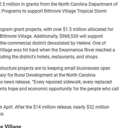
$2.5 million in grants from the North Carolina Department of
 Programs to support Biltmore Village Tropical Storm
rogram grant projects, with over $1.5 million allocated for
Biltmore Village. Additionally, $968,530 will support
the commercial district devastated by Helene. One of
e Village was hit hard when the Swannanoa River reached a
oding the district's hotels, restaurants, and shops.
structure projects are to keeping small businesses open
tary for Rural Development at the North Carolina
 news release. “Every repaired sidewalk, every replaced
sents hope and economic opportunity for the people who call
pril. After the $14 million release, nearly $32 million
ce.
e Village