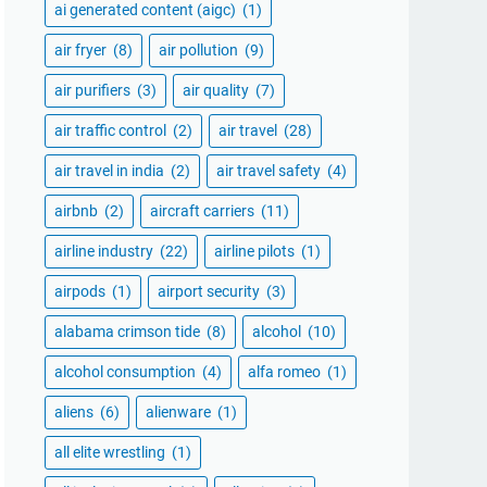
ai generated content (aigc)
(1)
air fryer
(8)
air pollution
(9)
air purifiers
(3)
air quality
(7)
air traffic control
(2)
air travel
(28)
air travel in india
(2)
air travel safety
(4)
airbnb
(2)
aircraft carriers
(11)
airline industry
(22)
airline pilots
(1)
airpods
(1)
airport security
(3)
alabama crimson tide
(8)
alcohol
(10)
alcohol consumption
(4)
alfa romeo
(1)
aliens
(6)
alienware
(1)
all elite wrestling
(1)