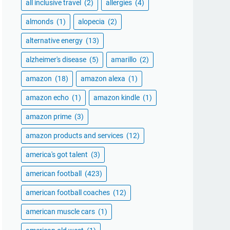
all inclusive travel
(2)
allergies
(4)
almonds
(1)
alopecia
(2)
alternative energy
(13)
alzheimer's disease
(5)
amarillo
(2)
amazon
(18)
amazon alexa
(1)
amazon echo
(1)
amazon kindle
(1)
amazon prime
(3)
amazon products and services
(12)
america's got talent
(3)
american football
(423)
american football coaches
(12)
american muscle cars
(1)