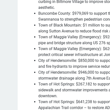
curbing in Biltmore Village to improve st
aesthetic.
Buncombe County: $979,069 to support the
Swannanoa to strengthen pedestrian conn
Town of Black Mountain: $1 million to sup
along Sutton Avenue to reduce flood risk
Town of Maggie Valley (Emergency): $928
pipe and bridge structure along US 276 sp
Town of Maggie Valley (Emergency): $626,
protect critical sewer infrastructure at 
City of Hendersonville: $850,000 to suppor
and fire hydrants to improve service redu
City of Hendersonville: $946,000 to suppo
stormwater drainage along 7th Avenue E
Town of Hot Springs: $267,182 to support
sidewalk and stormwater improvements al
downtown.
Town of Hot Springs: $641,238 to support 
Appalachian Trail corridor – to restore 