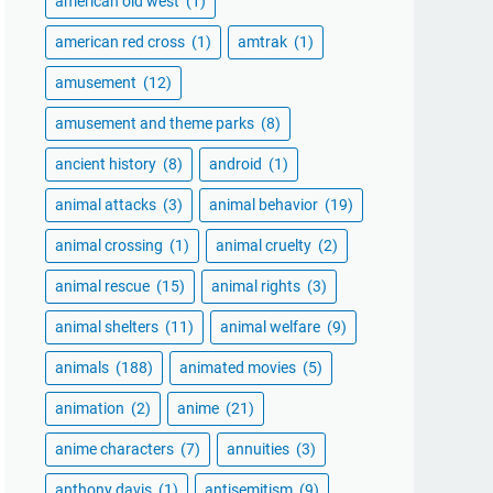
american old west
(1)
american red cross
(1)
amtrak
(1)
amusement
(12)
amusement and theme parks
(8)
ancient history
(8)
android
(1)
animal attacks
(3)
animal behavior
(19)
animal crossing
(1)
animal cruelty
(2)
animal rescue
(15)
animal rights
(3)
animal shelters
(11)
animal welfare
(9)
animals
(188)
animated movies
(5)
animation
(2)
anime
(21)
anime characters
(7)
annuities
(3)
anthony davis
(1)
antisemitism
(9)