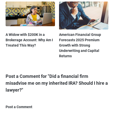
A Widow with $200K in a
American Financial Group
Brokerage Account: Why Am I
Forecasts 2025 Premium
Treated This Way?
Growth with Strong
Underwriting and Capital
Returns
Post a Comment for "Did a financial firm
misadvise me on my inherited IRA? Should I hire a
lawyer?"
Post a Comment