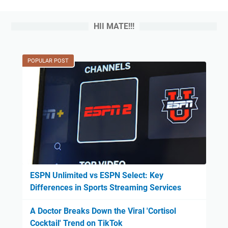
HII MATE!!!
POPULAR POST
ESPN Unlimited vs ESPN Select: Key
Differences in Sports Streaming Services
A Doctor Breaks Down the Viral 'Cortisol
Cocktail' Trend on TikTok