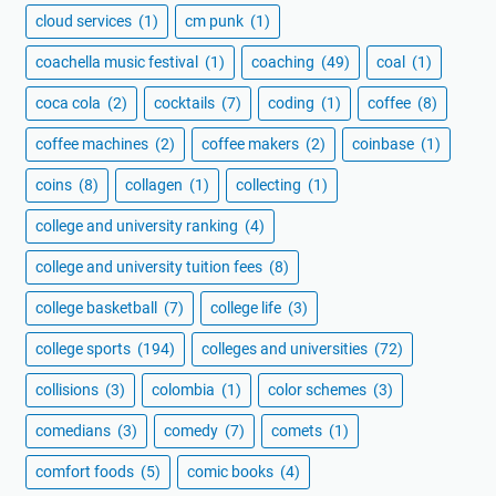
cloud services
(1)
cm punk
(1)
coachella music festival
(1)
coaching
(49)
coal
(1)
coca cola
(2)
cocktails
(7)
coding
(1)
coffee
(8)
coffee machines
(2)
coffee makers
(2)
coinbase
(1)
coins
(8)
collagen
(1)
collecting
(1)
college and university ranking
(4)
college and university tuition fees
(8)
college basketball
(7)
college life
(3)
college sports
(194)
colleges and universities
(72)
collisions
(3)
colombia
(1)
color schemes
(3)
comedians
(3)
comedy
(7)
comets
(1)
comfort foods
(5)
comic books
(4)