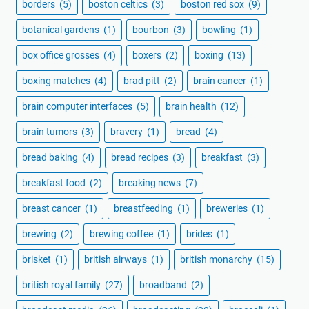
borders
(5)
boston celtics
(3)
boston red sox
(9)
botanical gardens
(1)
bourbon
(3)
bowling
(1)
box office grosses
(4)
boxers
(2)
boxing
(13)
boxing matches
(4)
brad pitt
(2)
brain cancer
(1)
brain computer interfaces
(5)
brain health
(12)
brain tumors
(3)
bravery
(1)
bread
(4)
bread baking
(4)
bread recipes
(3)
breakfast
(3)
breakfast food
(2)
breaking news
(7)
breast cancer
(1)
breastfeeding
(1)
breweries
(1)
brewing
(2)
brewing coffee
(1)
brides
(1)
brisket
(1)
british airways
(1)
british monarchy
(15)
british royal family
(27)
broadband
(2)