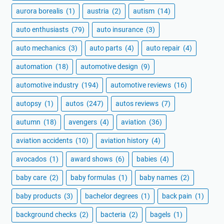
aurora borealis
(1)
austria
(2)
autism
(14)
auto enthusiasts
(79)
auto insurance
(3)
auto mechanics
(3)
auto parts
(4)
auto repair
(4)
automation
(18)
automotive design
(9)
automotive industry
(194)
automotive reviews
(16)
autopsy
(1)
autos
(247)
autos reviews
(7)
autumn
(18)
avengers
(4)
aviation
(36)
aviation accidents
(10)
aviation history
(4)
avocados
(1)
award shows
(6)
babies
(4)
baby care
(2)
baby formulas
(1)
baby names
(2)
baby products
(3)
bachelor degrees
(1)
back pain
(1)
background checks
(2)
bacteria
(2)
bagels
(1)