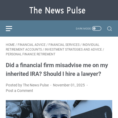
HOME
/
FINANCIAL ADVICE
/
FINANCIAL SERVICES
/
INDIVIDUAL
RETIREMENT ACCOUNTS
/
INVESTMENT STRATEGIES AND ADVICE
/
PERSONAL FINANCE RETIREMENT
Did a financial firm misadvise me on my
inherited IRA? Should I hire a lawyer?
Posted by The News Pulse
November 01, 2025
Post a Comment