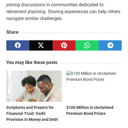
joining discussions in communities dedicated to
retirement planning. Sharing experiences can help others
navigate similar challenges.
Share
You may like these posts
Scriptures and Prayers for
$100 Million in Unclaimed
Financial Trust: God's
Premium Bond Prizes
Provision in Money and Debt