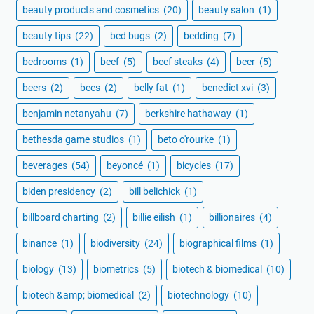
beauty products and cosmetics
(20)
beauty salon
(1)
beauty tips
(22)
bed bugs
(2)
bedding
(7)
bedrooms
(1)
beef
(5)
beef steaks
(4)
beer
(5)
beers
(2)
bees
(2)
belly fat
(1)
benedict xvi
(3)
benjamin netanyahu
(7)
berkshire hathaway
(1)
bethesda game studios
(1)
beto o'rourke
(1)
beverages
(54)
beyoncé
(1)
bicycles
(17)
biden presidency
(2)
bill belichick
(1)
billboard charting
(2)
billie eilish
(1)
billionaires
(4)
binance
(1)
biodiversity
(24)
biographical films
(1)
biology
(13)
biometrics
(5)
biotech & biomedical
(10)
biotech &amp; biomedical
(2)
biotechnology
(10)