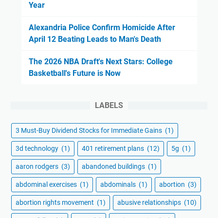
Year
Alexandria Police Confirm Homicide After
April 12 Beating Leads to Man's Death
The 2026 NBA Draft's Next Stars: College
Basketball's Future is Now
LABELS
3 Must-Buy Dividend Stocks for Immediate Gains
(1)
3d technology
(1)
401 retirement plans
(12)
5g
(1)
aaron rodgers
(3)
abandoned buildings
(1)
abdominal exercises
(1)
abdominals
(1)
abortion
(3)
abortion rights movement
(1)
abusive relationships
(10)