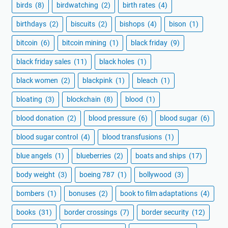
birds
(8)
birdwatching
(2)
birth rates
(4)
birthdays
(2)
biscuits
(2)
bishops
(4)
bison
(1)
bitcoin
(6)
bitcoin mining
(1)
black friday
(9)
black friday sales
(11)
black holes
(1)
black women
(2)
blackpink
(1)
bleach
(1)
bloating
(3)
blockchain
(8)
blood
(1)
blood donation
(2)
blood pressure
(6)
blood sugar
(6)
blood sugar control
(4)
blood transfusions
(1)
blue angels
(1)
blueberries
(2)
boats and ships
(17)
body weight
(3)
boeing 787
(1)
bollywood
(3)
bombers
(1)
bonuses
(2)
book to film adaptations
(4)
books
(31)
border crossings
(7)
border security
(12)