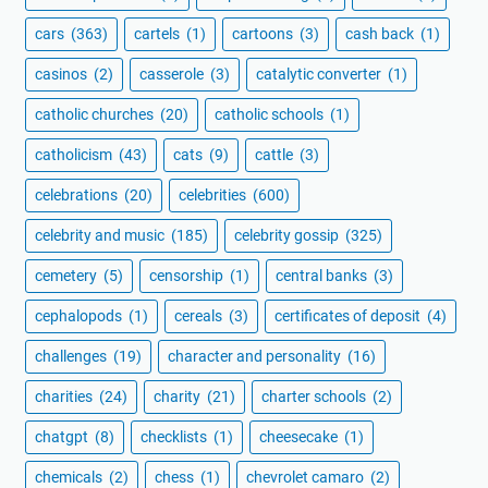
cars
(363)
cartels
(1)
cartoons
(3)
cash back
(1)
casinos
(2)
casserole
(3)
catalytic converter
(1)
catholic churches
(20)
catholic schools
(1)
catholicism
(43)
cats
(9)
cattle
(3)
celebrations
(20)
celebrities
(600)
celebrity and music
(185)
celebrity gossip
(325)
cemetery
(5)
censorship
(1)
central banks
(3)
cephalopods
(1)
cereals
(3)
certificates of deposit
(4)
challenges
(19)
character and personality
(16)
charities
(24)
charity
(21)
charter schools
(2)
chatgpt
(8)
checklists
(1)
cheesecake
(1)
chemicals
(2)
chess
(1)
chevrolet camaro
(2)