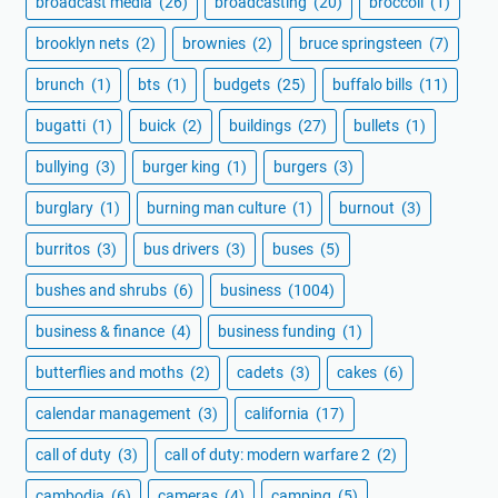
broadcast media
(26)
broadcasting
(20)
broccoli
(1)
brooklyn nets
(2)
brownies
(2)
bruce springsteen
(7)
brunch
(1)
bts
(1)
budgets
(25)
buffalo bills
(11)
bugatti
(1)
buick
(2)
buildings
(27)
bullets
(1)
bullying
(3)
burger king
(1)
burgers
(3)
burglary
(1)
burning man culture
(1)
burnout
(3)
burritos
(3)
bus drivers
(3)
buses
(5)
bushes and shrubs
(6)
business
(1004)
business & finance
(4)
business funding
(1)
butterflies and moths
(2)
cadets
(3)
cakes
(6)
calendar management
(3)
california
(17)
call of duty
(3)
call of duty: modern warfare 2
(2)
cambodia
(6)
cameras
(4)
camping
(5)