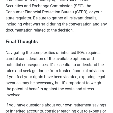
Securities and Exchange Commission (SEC), the
Consumer Financial Protection Bureau (CFPB), or your
state regulator. Be sure to gather all relevant details,
including what was said during the conversation and any
documentation related to the decision.
Final Thoughts
Navigating the complexities of inherited IRAs requires
careful consideration of the available options and
potential consequences. It’s essential to understand the
rules and seek guidance from trusted financial advisors.
If you feel your rights have been violated, exploring legal
avenues may be necessary, but it’s important to weigh
the potential benefits against the costs and stress
involved.
If you have questions about your own retirement savings
or inherited accounts, consider reaching out to experts or