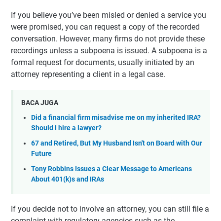
If you believe you’ve been misled or denied a service you
were promised, you can request a copy of the recorded
conversation. However, many firms do not provide these
recordings unless a subpoena is issued. A subpoena is a
formal request for documents, usually initiated by an
attorney representing a client in a legal case.
BACA JUGA
Did a financial firm misadvise me on my inherited IRA?
Should I hire a lawyer?
67 and Retired, But My Husband Isn't on Board with Our
Future
Tony Robbins Issues a Clear Message to Americans
About 401(k)s and IRAs
If you decide not to involve an attorney, you can still file a
complaint with regulatory agencies such as the