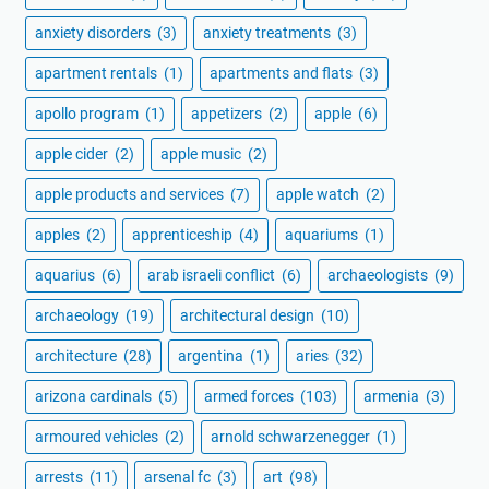
anxiety disorders
(3)
anxiety treatments
(3)
apartment rentals
(1)
apartments and flats
(3)
apollo program
(1)
appetizers
(2)
apple
(6)
apple cider
(2)
apple music
(2)
apple products and services
(7)
apple watch
(2)
apples
(2)
apprenticeship
(4)
aquariums
(1)
aquarius
(6)
arab israeli conflict
(6)
archaeologists
(9)
archaeology
(19)
architectural design
(10)
architecture
(28)
argentina
(1)
aries
(32)
arizona cardinals
(5)
armed forces
(103)
armenia
(3)
armoured vehicles
(2)
arnold schwarzenegger
(1)
arrests
(11)
arsenal fc
(3)
art
(98)