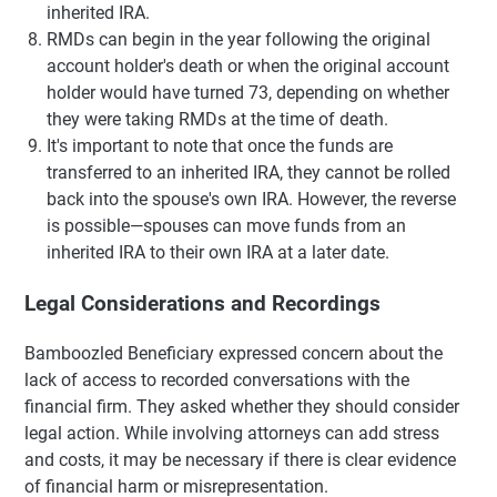
inherited IRA.
RMDs can begin in the year following the original
account holder's death or when the original account
holder would have turned 73, depending on whether
they were taking RMDs at the time of death.
It's important to note that once the funds are
transferred to an inherited IRA, they cannot be rolled
back into the spouse's own IRA. However, the reverse
is possible—spouses can move funds from an
inherited IRA to their own IRA at a later date.
Legal Considerations and Recordings
Bamboozled Beneficiary expressed concern about the
lack of access to recorded conversations with the
financial firm. They asked whether they should consider
legal action. While involving attorneys can add stress
and costs, it may be necessary if there is clear evidence
of financial harm or misrepresentation.