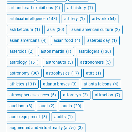
art and craft exhibitions
(9)
art history
(7)
artificial intelligence
(148)
artillery
(1)
artwork
(64)
ash ketchum
(1)
asia
(30)
asian american culture
(2)
asian americans
(4)
asian food
(4)
asteroid day
(1)
asteroids
(2)
aston martin
(1)
astrologers
(136)
astrology
(161)
astronauts
(3)
astronomers
(5)
astronomy
(30)
astrophysics
(17)
at&t
(1)
athletes
(131)
atlanta braves
(3)
atlanta falcons
(4)
atmospheric sciences
(5)
attorneys
(2)
attraction
(7)
auctions
(3)
audi
(2)
audio
(20)
audio equipment
(8)
audits
(1)
augmented and virtual reality (ar/vr)
(3)