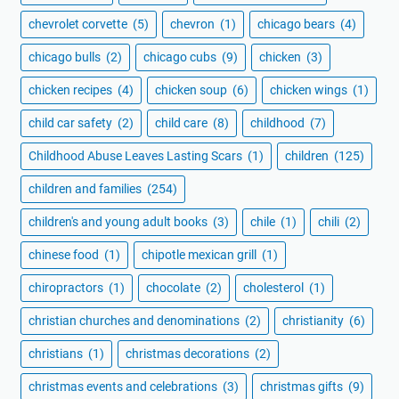
chevrolet corvette
(5)
chevron
(1)
chicago bears
(4)
chicago bulls
(2)
chicago cubs
(9)
chicken
(3)
chicken recipes
(4)
chicken soup
(6)
chicken wings
(1)
child car safety
(2)
child care
(8)
childhood
(7)
Childhood Abuse Leaves Lasting Scars
(1)
children
(125)
children and families
(254)
children's and young adult books
(3)
chile
(1)
chili
(2)
chinese food
(1)
chipotle mexican grill
(1)
chiropractors
(1)
chocolate
(2)
cholesterol
(1)
christian churches and denominations
(2)
christianity
(6)
christians
(1)
christmas decorations
(2)
christmas events and celebrations
(3)
christmas gifts
(9)