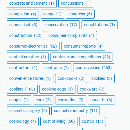
concrete and cement
(1)
concussions
(1)
congestion
(4)
congo
(1)
congress
(6)
connecticut
(3)
conservation
(17)
constitutions
(1)
construction
(22)
consumer complaints
(4)
consumer electronics
(62)
consumer reports
(4)
content creators
(1)
contests and competitions
(32)
contractors
(1)
contracts
(1)
controversies
(263)
convenience stores
(1)
cookbooks
(2)
cookies
(8)
cooking
(100)
cooking eggs
(1)
cookware
(7)
copper
(1)
corn
(2)
corruption
(3)
corvette
(6)
cosmetic surgery
(6)
cosmetics industry
(11)
cosmology
(4)
cost of living
(50)
costco
(11)