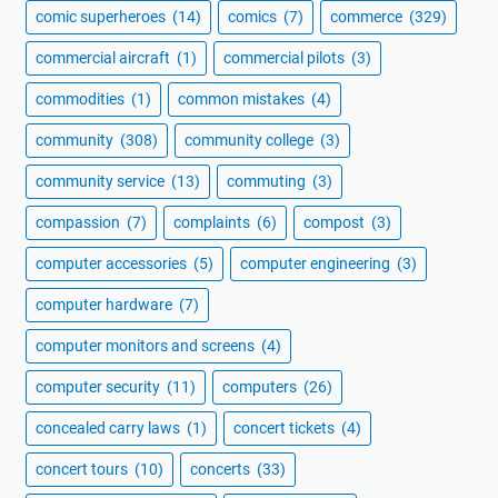
comic superheroes
(14)
comics
(7)
commerce
(329)
commercial aircraft
(1)
commercial pilots
(3)
commodities
(1)
common mistakes
(4)
community
(308)
community college
(3)
community service
(13)
commuting
(3)
compassion
(7)
complaints
(6)
compost
(3)
computer accessories
(5)
computer engineering
(3)
computer hardware
(7)
computer monitors and screens
(4)
computer security
(11)
computers
(26)
concealed carry laws
(1)
concert tickets
(4)
concert tours
(10)
concerts
(33)