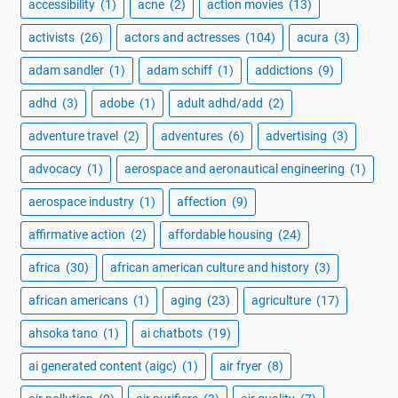
accessibility
(1)
acne
(2)
action movies
(13)
activists
(26)
actors and actresses
(104)
acura
(3)
adam sandler
(1)
adam schiff
(1)
addictions
(9)
adhd
(3)
adobe
(1)
adult adhd/add
(2)
adventure travel
(2)
adventures
(6)
advertising
(3)
advocacy
(1)
aerospace and aeronautical engineering
(1)
aerospace industry
(1)
affection
(9)
affirmative action
(2)
affordable housing
(24)
africa
(30)
african american culture and history
(3)
african americans
(1)
aging
(23)
agriculture
(17)
ahsoka tano
(1)
ai chatbots
(19)
ai generated content (aigc)
(1)
air fryer
(8)