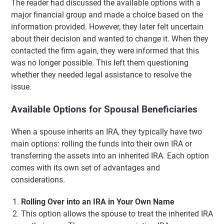
The reader had discussed the available options with a
major financial group and made a choice based on the
information provided. However, they later felt uncertain
about their decision and wanted to change it. When they
contacted the firm again, they were informed that this
was no longer possible. This left them questioning
whether they needed legal assistance to resolve the
issue.
Available Options for Spousal Beneficiaries
When a spouse inherits an IRA, they typically have two
main options: rolling the funds into their own IRA or
transferring the assets into an inherited IRA. Each option
comes with its own set of advantages and
considerations.
Rolling Over into an IRA in Your Own Name
This option allows the spouse to treat the inherited IRA