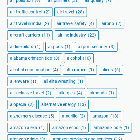
air pollution
(9)
air purifiers
(3)
air quality
(7)
air traffic control
(2)
air travel
(28)
air travel in india
(2)
air travel safety
(4)
airbnb
(2)
aircraft carriers
(11)
airline industry
(22)
airline pilots
(1)
airpods
(1)
airport security
(3)
alabama crimson tide
(8)
alcohol
(10)
alcohol consumption
(4)
alfa romeo
(1)
aliens
(6)
alienware
(1)
all elite wrestling
(1)
all inclusive travel
(2)
allergies
(4)
almonds
(1)
alopecia
(2)
alternative energy
(13)
alzheimer's disease
(5)
amarillo
(2)
amazon
(18)
amazon alexa
(1)
amazon echo
(1)
amazon kindle
(1)
amazon prime
(3)
amazon products and services
(12)