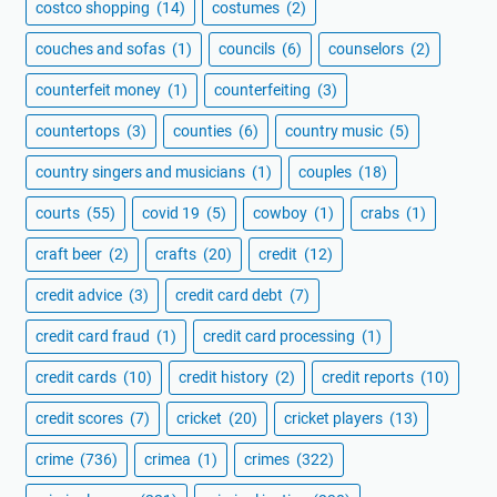
costco shopping
(14)
costumes
(2)
couches and sofas
(1)
councils
(6)
counselors
(2)
counterfeit money
(1)
counterfeiting
(3)
countertops
(3)
counties
(6)
country music
(5)
country singers and musicians
(1)
couples
(18)
courts
(55)
covid 19
(5)
cowboy
(1)
crabs
(1)
craft beer
(2)
crafts
(20)
credit
(12)
credit advice
(3)
credit card debt
(7)
credit card fraud
(1)
credit card processing
(1)
credit cards
(10)
credit history
(2)
credit reports
(10)
credit scores
(7)
cricket
(20)
cricket players
(13)
crime
(736)
crimea
(1)
crimes
(322)