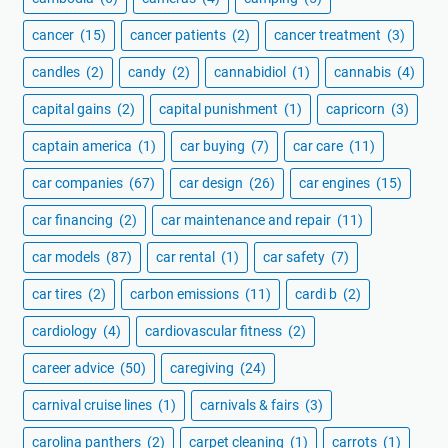
cancer
(15)
cancer patients
(2)
cancer treatment
(3)
candles
(2)
candy
(2)
cannabidiol
(1)
cannabis
(4)
capital gains
(2)
capital punishment
(1)
capricorn
(3)
captain america
(1)
car buying
(7)
car care
(11)
car companies
(67)
car design
(26)
car engines
(15)
car financing
(2)
car maintenance and repair
(11)
car models
(87)
car rental
(1)
car safety
(7)
car tires
(2)
carbon emissions
(11)
cardi b
(2)
cardiology
(4)
cardiovascular fitness
(2)
career advice
(50)
caregiving
(24)
carnival cruise lines
(1)
carnivals & fairs
(3)
carolina panthers
(2)
carpet cleaning
(1)
carrots
(1)