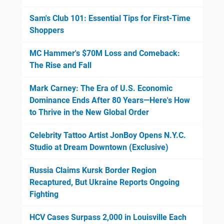
Sam's Club 101: Essential Tips for First-Time
Shoppers
MC Hammer's $70M Loss and Comeback:
The Rise and Fall
Mark Carney: The Era of U.S. Economic
Dominance Ends After 80 Years—Here's How
to Thrive in the New Global Order
Celebrity Tattoo Artist JonBoy Opens N.Y.C.
Studio at Dream Downtown (Exclusive)
Russia Claims Kursk Border Region
Recaptured, But Ukraine Reports Ongoing
Fighting
HCV Cases Surpass 2,000 in Louisville Each