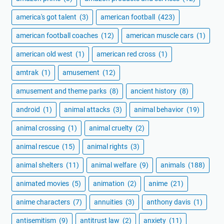
america's got talent
(3)
american football
(423)
american football coaches
(12)
american muscle cars
(1)
american old west
(1)
american red cross
(1)
amtrak
(1)
amusement
(12)
amusement and theme parks
(8)
ancient history
(8)
android
(1)
animal attacks
(3)
animal behavior
(19)
animal crossing
(1)
animal cruelty
(2)
animal rescue
(15)
animal rights
(3)
animal shelters
(11)
animal welfare
(9)
animals
(188)
animated movies
(5)
animation
(2)
anime
(21)
anime characters
(7)
annuities
(3)
anthony davis
(1)
antisemitism
(9)
antitrust law
(2)
anxiety
(11)