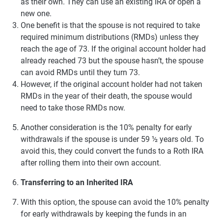
as their own. They can use an existing IRA or open a
new one.
One benefit is that the spouse is not required to take
required minimum distributions (RMDs) unless they
reach the age of 73. If the original account holder had
already reached 73 but the spouse hasn’t, the spouse
can avoid RMDs until they turn 73.
However, if the original account holder had not taken
RMDs in the year of their death, the spouse would
need to take those RMDs now.
Another consideration is the 10% penalty for early
withdrawals if the spouse is under 59 ½ years old. To
avoid this, they could convert the funds to a Roth IRA
after rolling them into their own account.
Transferring to an Inherited IRA
With this option, the spouse can avoid the 10% penalty
for early withdrawals by keeping the funds in an