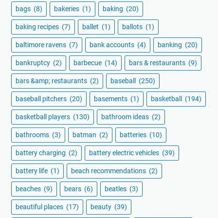
bags
(8)
bakeries
(1)
baking
(20)
baking recipes
(7)
ballet
(1)
ballots
(1)
baltimore ravens
(7)
bank accounts
(4)
banking
(20)
bankruptcy
(2)
barbecue
(14)
bars & restaurants
(9)
bars &amp; restaurants
(2)
baseball
(250)
baseball pitchers
(20)
basements
(1)
basketball
(194)
basketball players
(130)
bathroom ideas
(2)
bathrooms
(3)
batman
(2)
batteries
(10)
battery charging
(2)
battery electric vehicles
(39)
battery life
(1)
beach recommendations
(2)
beaches
(9)
bears
(6)
beatles
(3)
beautiful places
(17)
beauty
(39)