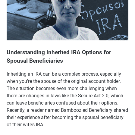
Understanding Inherited IRA Options for
Spousal Beneficiaries
Inheriting an IRA can be a complex process, especially
when you're the spouse of the original account holder.
The situation becomes even more challenging when
there are changes in laws like the Secure Act 2.0, which
can leave beneficiaries confused about their options.
Recently, a reader named Bamboozled Beneficiary shared
their experience after becoming the spousal beneficiary
of their wife’s IRA.