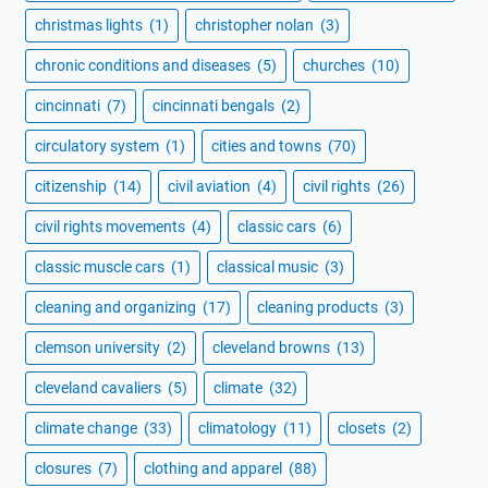
christmas lights
(1)
christopher nolan
(3)
chronic conditions and diseases
(5)
churches
(10)
cincinnati
(7)
cincinnati bengals
(2)
circulatory system
(1)
cities and towns
(70)
citizenship
(14)
civil aviation
(4)
civil rights
(26)
civil rights movements
(4)
classic cars
(6)
classic muscle cars
(1)
classical music
(3)
cleaning and organizing
(17)
cleaning products
(3)
clemson university
(2)
cleveland browns
(13)
cleveland cavaliers
(5)
climate
(32)
climate change
(33)
climatology
(11)
closets
(2)
closures
(7)
clothing and apparel
(88)