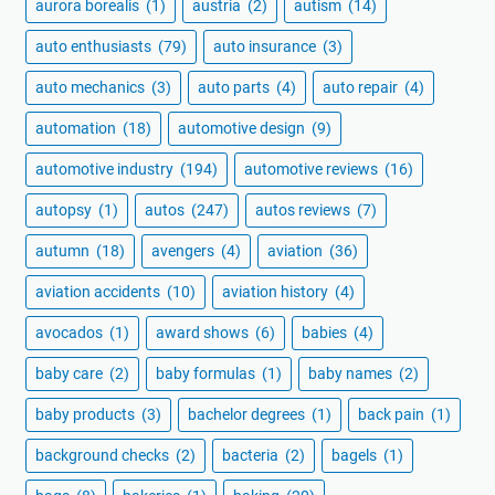
aurora borealis
(1)
austria
(2)
autism
(14)
auto enthusiasts
(79)
auto insurance
(3)
auto mechanics
(3)
auto parts
(4)
auto repair
(4)
automation
(18)
automotive design
(9)
automotive industry
(194)
automotive reviews
(16)
autopsy
(1)
autos
(247)
autos reviews
(7)
autumn
(18)
avengers
(4)
aviation
(36)
aviation accidents
(10)
aviation history
(4)
avocados
(1)
award shows
(6)
babies
(4)
baby care
(2)
baby formulas
(1)
baby names
(2)
baby products
(3)
bachelor degrees
(1)
back pain
(1)
background checks
(2)
bacteria
(2)
bagels
(1)