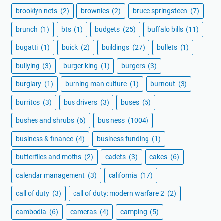
brooklyn nets
(2)
brownies
(2)
bruce springsteen
(7)
brunch
(1)
bts
(1)
budgets
(25)
buffalo bills
(11)
bugatti
(1)
buick
(2)
buildings
(27)
bullets
(1)
bullying
(3)
burger king
(1)
burgers
(3)
burglary
(1)
burning man culture
(1)
burnout
(3)
burritos
(3)
bus drivers
(3)
buses
(5)
bushes and shrubs
(6)
business
(1004)
business & finance
(4)
business funding
(1)
butterflies and moths
(2)
cadets
(3)
cakes
(6)
calendar management
(3)
california
(17)
call of duty
(3)
call of duty: modern warfare 2
(2)
cambodia
(6)
cameras
(4)
camping
(5)