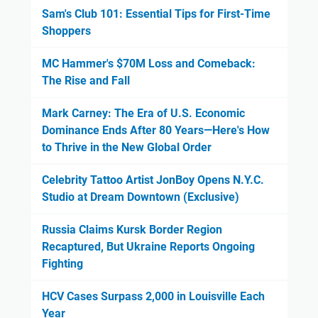
Sam's Club 101: Essential Tips for First-Time
Shoppers
MC Hammer's $70M Loss and Comeback:
The Rise and Fall
Mark Carney: The Era of U.S. Economic
Dominance Ends After 80 Years—Here's How
to Thrive in the New Global Order
Celebrity Tattoo Artist JonBoy Opens N.Y.C.
Studio at Dream Downtown (Exclusive)
Russia Claims Kursk Border Region
Recaptured, But Ukraine Reports Ongoing
Fighting
HCV Cases Surpass 2,000 in Louisville Each
Year