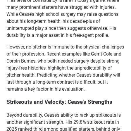
This level of consistency is rare in today’s game, where
many prominent starters have struggled with injuries.
While Cease’s high school surgery may raise questions
about his long-term health, his decade-plus of
uninterrupted play since then suggests otherwise. His
durability is a major asset in his free-agent profile.
However, no pitcher is immune to the physical challenges
of their profession. Recent examples like Gerrit Cole and
Corbin Burnes, who both needed surgery despite strong
injury-free histories, highlight the unpredictability of
pitcher health. Predicting whether Cease’s durability will
last through a long-term contract is difficult, but it
remains a key factor in his evaluation.
Strikeouts and Velocity: Cease's Strengths
Beyond durability, Cease’s ability to rack up strikeouts is
another significant strength. His 29.8% strikeout rate in
2025 ranked third among qualified starters, behind only