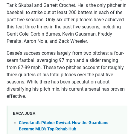
Tarik Skubal and Garrett Crochet. He is the only pitcher in
baseball to strike out at least 200 batters in each of the
past five seasons. Only six other pitchers have achieved
this feat three times in the past five seasons, including
Gerrit Cole, Corbin Burnes, Kevin Gausman, Freddy
Peralta, Aaron Nola, and Zack Wheeler.
Cease’s success comes largely from two pitches: a four-
seam fastball averaging 97 mph and a slider ranging
from 87-89 mph. These two pitches account for roughly
three-quarters of his total pitches over the past five
seasons. While there has been speculation about
diversifying his pitch mix, his current arsenal has proven
effective.
BACA JUGA
Cleveland's Pitcher Revival: How the Guardians
Became MLB's Top Rehab Hub