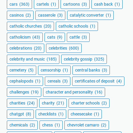
cars
(363)
cartels
(1)
cartoons
(3)
cash back
(1)
casinos
(2)
casserole
(3)
catalytic converter
(1)
catholic churches
(20)
catholic schools
(1)
catholicism
(43)
cats
(9)
cattle
(3)
celebrations
(20)
celebrities
(600)
celebrity and music
(185)
celebrity gossip
(325)
cemetery
(5)
censorship
(1)
central banks
(3)
cephalopods
(1)
cereals
(3)
certificates of deposit
(4)
challenges
(19)
character and personality
(16)
charities
(24)
charity
(21)
charter schools
(2)
chatgpt
(8)
checklists
(1)
cheesecake
(1)
chemicals
(2)
chess
(1)
chevrolet camaro
(2)