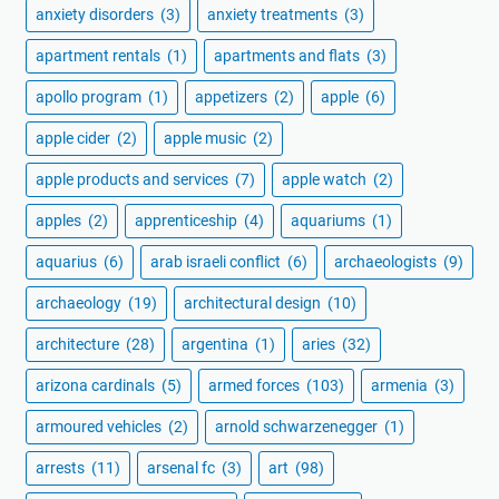
anxiety disorders
(3)
anxiety treatments
(3)
apartment rentals
(1)
apartments and flats
(3)
apollo program
(1)
appetizers
(2)
apple
(6)
apple cider
(2)
apple music
(2)
apple products and services
(7)
apple watch
(2)
apples
(2)
apprenticeship
(4)
aquariums
(1)
aquarius
(6)
arab israeli conflict
(6)
archaeologists
(9)
archaeology
(19)
architectural design
(10)
architecture
(28)
argentina
(1)
aries
(32)
arizona cardinals
(5)
armed forces
(103)
armenia
(3)
armoured vehicles
(2)
arnold schwarzenegger
(1)
arrests
(11)
arsenal fc
(3)
art
(98)