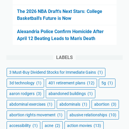
The 2026 NBA Draft's Next Stars: College
Basketball's Future is Now
Alexandria Police Confirm Homicide After
April 12 Beating Leads to Man's Death
LABELS
3 Must-Buy Dividend Stocks for Immediate Gains
(1)
3d technology
(1)
401 retirement plans
(12)
5g
(1)
aaron rodgers
(3)
abandoned buildings
(1)
abdominal exercises
(1)
abdominals
(1)
abortion
(3)
abortion rights movement
(1)
abusive relationships
(10)
accessibility
(1)
acne
(2)
action movies
(13)