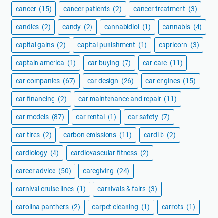
cancer
(15)
cancer patients
(2)
cancer treatment
(3)
candles
(2)
candy
(2)
cannabidiol
(1)
cannabis
(4)
capital gains
(2)
capital punishment
(1)
capricorn
(3)
captain america
(1)
car buying
(7)
car care
(11)
car companies
(67)
car design
(26)
car engines
(15)
car financing
(2)
car maintenance and repair
(11)
car models
(87)
car rental
(1)
car safety
(7)
car tires
(2)
carbon emissions
(11)
cardi b
(2)
cardiology
(4)
cardiovascular fitness
(2)
career advice
(50)
caregiving
(24)
carnival cruise lines
(1)
carnivals & fairs
(3)
carolina panthers
(2)
carpet cleaning
(1)
carrots
(1)