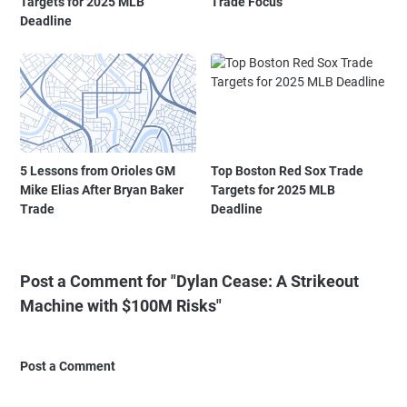
Targets for 2025 MLB
Trade Focus
Deadline
5 Lessons from Orioles GM
Top Boston Red Sox Trade
Mike Elias After Bryan Baker
Targets for 2025 MLB
Trade
Deadline
Post a Comment for "Dylan Cease: A Strikeout
Machine with $100M Risks"
Post a Comment