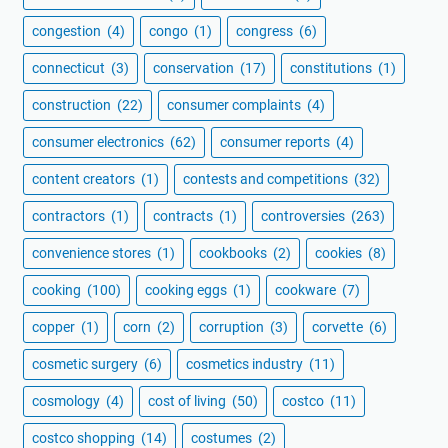
congestion
(4)
congo
(1)
congress
(6)
connecticut
(3)
conservation
(17)
constitutions
(1)
construction
(22)
consumer complaints
(4)
consumer electronics
(62)
consumer reports
(4)
content creators
(1)
contests and competitions
(32)
contractors
(1)
contracts
(1)
controversies
(263)
convenience stores
(1)
cookbooks
(2)
cookies
(8)
cooking
(100)
cooking eggs
(1)
cookware
(7)
copper
(1)
corn
(2)
corruption
(3)
corvette
(6)
cosmetic surgery
(6)
cosmetics industry
(11)
cosmology
(4)
cost of living
(50)
costco
(11)
costco shopping
(14)
costumes
(2)