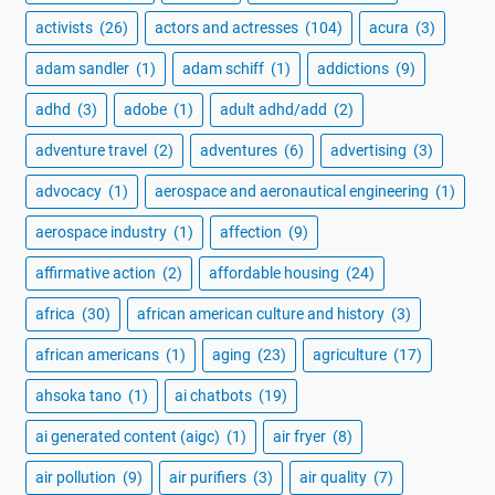
activists
(26)
actors and actresses
(104)
acura
(3)
adam sandler
(1)
adam schiff
(1)
addictions
(9)
adhd
(3)
adobe
(1)
adult adhd/add
(2)
adventure travel
(2)
adventures
(6)
advertising
(3)
advocacy
(1)
aerospace and aeronautical engineering
(1)
aerospace industry
(1)
affection
(9)
affirmative action
(2)
affordable housing
(24)
africa
(30)
african american culture and history
(3)
african americans
(1)
aging
(23)
agriculture
(17)
ahsoka tano
(1)
ai chatbots
(19)
ai generated content (aigc)
(1)
air fryer
(8)
air pollution
(9)
air purifiers
(3)
air quality
(7)