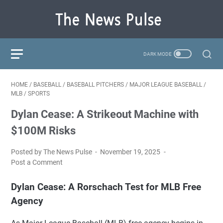
HOME
/
BASEBALL
/
BASEBALL PITCHERS
/
MAJOR LEAGUE BASEBALL
/
MLB
/
SPORTS
Dylan Cease: A Strikeout Machine with
$100M Risks
Posted by The News Pulse
November 19, 2025
Post a Comment
Dylan Cease: A Rorschach Test for MLB Free
Agency