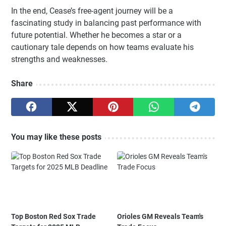
In the end, Cease’s free-agent journey will be a
fascinating study in balancing past performance with
future potential. Whether he becomes a star or a
cautionary tale depends on how teams evaluate his
strengths and weaknesses.
Share
You may like these posts
Top Boston Red Sox Trade
Orioles GM Reveals Team's