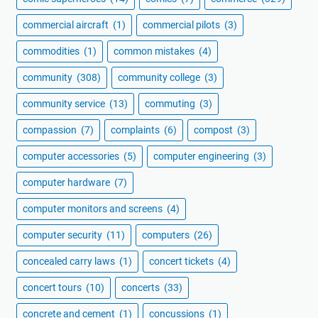
commercial aircraft
(1)
commercial pilots
(3)
commodities
(1)
common mistakes
(4)
community
(308)
community college
(3)
community service
(13)
commuting
(3)
compassion
(7)
complaints
(6)
compost
(3)
computer accessories
(5)
computer engineering
(3)
computer hardware
(7)
computer monitors and screens
(4)
computer security
(11)
computers
(26)
concealed carry laws
(1)
concert tickets
(4)
concert tours
(10)
concerts
(33)
concrete and cement
(1)
concussions
(1)