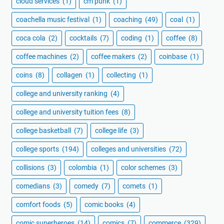
cloud services
(1)
cm punk
(1)
coachella music festival
(1)
coaching
(49)
coal
(1)
coca cola
(2)
cocktails
(7)
coding
(1)
coffee
(8)
coffee machines
(2)
coffee makers
(2)
coinbase
(1)
coins
(8)
collagen
(1)
collecting
(1)
college and university ranking
(4)
college and university tuition fees
(8)
college basketball
(7)
college life
(3)
college sports
(194)
colleges and universities
(72)
collisions
(3)
colombia
(1)
color schemes
(3)
comedians
(3)
comedy
(7)
comets
(1)
comfort foods
(5)
comic books
(4)
comic superheroes
(14)
comics
(7)
commerce
(329)