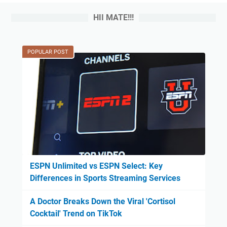
HII MATE!!!
POPULAR POST
ESPN Unlimited vs ESPN Select: Key
Differences in Sports Streaming Services
A Doctor Breaks Down the Viral 'Cortisol
Cocktail' Trend on TikTok