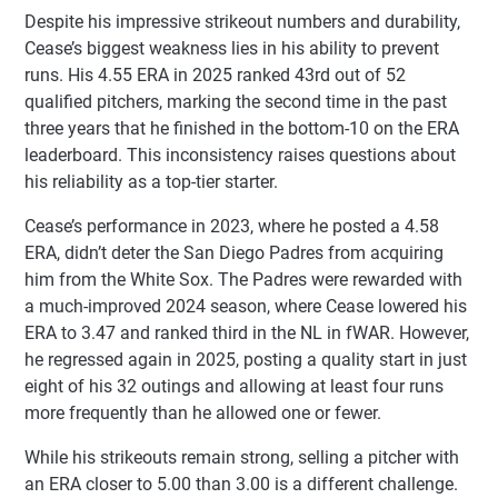
Despite his impressive strikeout numbers and durability,
Cease’s biggest weakness lies in his ability to prevent
runs. His 4.55 ERA in 2025 ranked 43rd out of 52
qualified pitchers, marking the second time in the past
three years that he finished in the bottom-10 on the ERA
leaderboard. This inconsistency raises questions about
his reliability as a top-tier starter.
Cease’s performance in 2023, where he posted a 4.58
ERA, didn’t deter the San Diego Padres from acquiring
him from the White Sox. The Padres were rewarded with
a much-improved 2024 season, where Cease lowered his
ERA to 3.47 and ranked third in the NL in fWAR. However,
he regressed again in 2025, posting a quality start in just
eight of his 32 outings and allowing at least four runs
more frequently than he allowed one or fewer.
While his strikeouts remain strong, selling a pitcher with
an ERA closer to 5.00 than 3.00 is a different challenge.