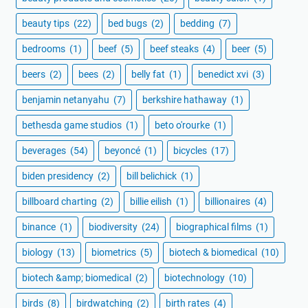
beauty tips
(22)
bed bugs
(2)
bedding
(7)
bedrooms
(1)
beef
(5)
beef steaks
(4)
beer
(5)
beers
(2)
bees
(2)
belly fat
(1)
benedict xvi
(3)
benjamin netanyahu
(7)
berkshire hathaway
(1)
bethesda game studios
(1)
beto o'rourke
(1)
beverages
(54)
beyoncé
(1)
bicycles
(17)
biden presidency
(2)
bill belichick
(1)
billboard charting
(2)
billie eilish
(1)
billionaires
(4)
binance
(1)
biodiversity
(24)
biographical films
(1)
biology
(13)
biometrics
(5)
biotech & biomedical
(10)
biotech &amp; biomedical
(2)
biotechnology
(10)
birds
(8)
birdwatching
(2)
birth rates
(4)