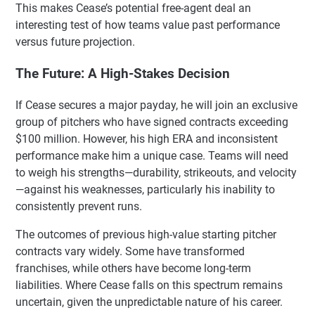
This makes Cease’s potential free-agent deal an
interesting test of how teams value past performance
versus future projection.
The Future: A High-Stakes Decision
If Cease secures a major payday, he will join an exclusive
group of pitchers who have signed contracts exceeding
$100 million. However, his high ERA and inconsistent
performance make him a unique case. Teams will need
to weigh his strengths—durability, strikeouts, and velocity
—against his weaknesses, particularly his inability to
consistently prevent runs.
The outcomes of previous high-value starting pitcher
contracts vary widely. Some have transformed
franchises, while others have become long-term
liabilities. Where Cease falls on this spectrum remains
uncertain, given the unpredictable nature of his career.