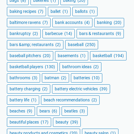
bags
(8)
bakeries
(1)
baking
(20)
baking recipes
(7)
ballet
(1)
ballots
(1)
baltimore ravens
(7)
bank accounts
(4)
banking
(20)
bankruptcy
(2)
barbecue
(14)
bars & restaurants
(9)
bars &amp; restaurants
(2)
baseball
(250)
baseball pitchers
(20)
basements
(1)
basketball
(194)
basketball players
(130)
bathroom ideas
(2)
bathrooms
(3)
batman
(2)
batteries
(10)
battery charging
(2)
battery electric vehicles
(39)
battery life
(1)
beach recommendations
(2)
beaches
(9)
bears
(6)
beatles
(3)
beautiful places
(17)
beauty
(39)
beauty products and cosmetics
(20)
beauty salon
(1)