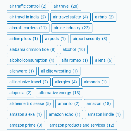
air traffic control
(2)
air travel
(28)
air travel in india
(2)
air travel safety
(4)
airbnb
(2)
aircraft carriers
(11)
airline industry
(22)
airline pilots
(1)
airpods
(1)
airport security
(3)
alabama crimson tide
(8)
alcohol
(10)
alcohol consumption
(4)
alfa romeo
(1)
aliens
(6)
alienware
(1)
all elite wrestling
(1)
all inclusive travel
(2)
allergies
(4)
almonds
(1)
alopecia
(2)
alternative energy
(13)
alzheimer's disease
(5)
amarillo
(2)
amazon
(18)
amazon alexa
(1)
amazon echo
(1)
amazon kindle
(1)
amazon prime
(3)
amazon products and services
(12)