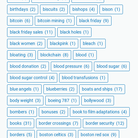
birthdays
(2)
biscuits
(2)
bishops
(4)
bison
(1)
bitcoin
(6)
bitcoin mining
(1)
black friday
(9)
black friday sales
(11)
black holes
(1)
black women
(2)
blackpink
(1)
bleach
(1)
bloating
(3)
blockchain
(8)
blood
(1)
blood donation
(2)
blood pressure
(6)
blood sugar
(6)
blood sugar control
(4)
blood transfusions
(1)
blue angels
(1)
blueberries
(2)
boats and ships
(17)
body weight
(3)
boeing 787
(1)
bollywood
(3)
bombers
(1)
bonuses
(2)
book to film adaptations
(4)
books
(31)
border crossings
(7)
border security
(12)
borders
(5)
boston celtics
(3)
boston red sox
(9)