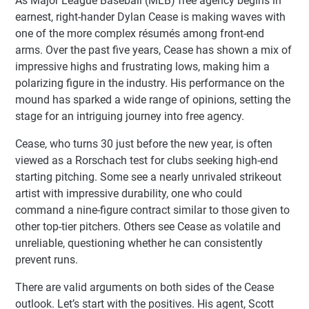
As Major League Baseball (MLB) free agency begins in
earnest, right-hander Dylan Cease is making waves with
one of the more complex résumés among front-end
arms. Over the past five years, Cease has shown a mix of
impressive highs and frustrating lows, making him a
polarizing figure in the industry. His performance on the
mound has sparked a wide range of opinions, setting the
stage for an intriguing journey into free agency.
Cease, who turns 30 just before the new year, is often
viewed as a Rorschach test for clubs seeking high-end
starting pitching. Some see a nearly unrivaled strikeout
artist with impressive durability, one who could
command a nine-figure contract similar to those given to
other top-tier pitchers. Others see Cease as volatile and
unreliable, questioning whether he can consistently
prevent runs.
There are valid arguments on both sides of the Cease
outlook. Let’s start with the positives. His agent, Scott