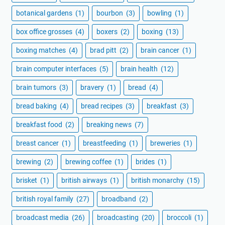
botanical gardens
(1)
bourbon
(3)
bowling
(1)
box office grosses
(4)
boxers
(2)
boxing
(13)
boxing matches
(4)
brad pitt
(2)
brain cancer
(1)
brain computer interfaces
(5)
brain health
(12)
brain tumors
(3)
bravery
(1)
bread
(4)
bread baking
(4)
bread recipes
(3)
breakfast
(3)
breakfast food
(2)
breaking news
(7)
breast cancer
(1)
breastfeeding
(1)
breweries
(1)
brewing
(2)
brewing coffee
(1)
brides
(1)
brisket
(1)
british airways
(1)
british monarchy
(15)
british royal family
(27)
broadband
(2)
broadcast media
(26)
broadcasting
(20)
broccoli
(1)