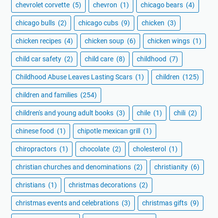
chevrolet corvette
(5)
chevron
(1)
chicago bears
(4)
chicago bulls
(2)
chicago cubs
(9)
chicken
(3)
chicken recipes
(4)
chicken soup
(6)
chicken wings
(1)
child car safety
(2)
child care
(8)
childhood
(7)
Childhood Abuse Leaves Lasting Scars
(1)
children
(125)
children and families
(254)
children's and young adult books
(3)
chile
(1)
chili
(2)
chinese food
(1)
chipotle mexican grill
(1)
chiropractors
(1)
chocolate
(2)
cholesterol
(1)
christian churches and denominations
(2)
christianity
(6)
christians
(1)
christmas decorations
(2)
christmas events and celebrations
(3)
christmas gifts
(9)