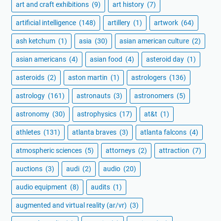
art and craft exhibitions
(9)
art history
(7)
artificial intelligence
(148)
artillery
(1)
artwork
(64)
ash ketchum
(1)
asia
(30)
asian american culture
(2)
asian americans
(4)
asian food
(4)
asteroid day
(1)
asteroids
(2)
aston martin
(1)
astrologers
(136)
astrology
(161)
astronauts
(3)
astronomers
(5)
astronomy
(30)
astrophysics
(17)
at&t
(1)
athletes
(131)
atlanta braves
(3)
atlanta falcons
(4)
atmospheric sciences
(5)
attorneys
(2)
attraction
(7)
auctions
(3)
audi
(2)
audio
(20)
audio equipment
(8)
audits
(1)
augmented and virtual reality (ar/vr)
(3)