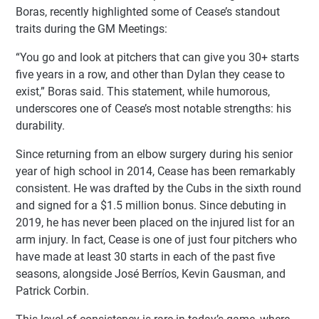
Boras, recently highlighted some of Cease’s standout
traits during the GM Meetings:
“You go and look at pitchers that can give you 30+ starts
five years in a row, and other than Dylan they cease to
exist,” Boras said. This statement, while humorous,
underscores one of Cease’s most notable strengths: his
durability.
Since returning from an elbow surgery during his senior
year of high school in 2014, Cease has been remarkably
consistent. He was drafted by the Cubs in the sixth round
and signed for a $1.5 million bonus. Since debuting in
2019, he has never been placed on the injured list for an
arm injury. In fact, Cease is one of just four pitchers who
have made at least 30 starts in each of the past five
seasons, alongside José Berríos, Kevin Gausman, and
Patrick Corbin.