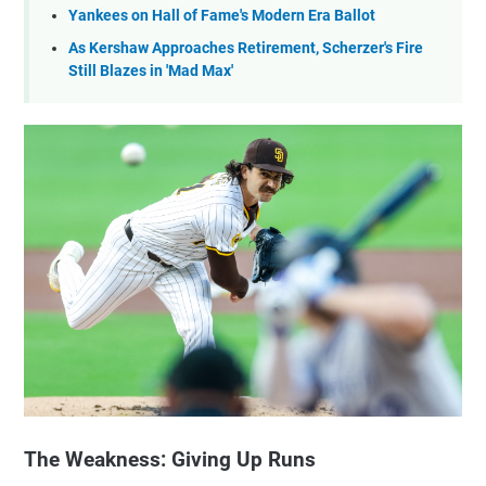
Yankees on Hall of Fame's Modern Era Ballot
As Kershaw Approaches Retirement, Scherzer's Fire
Still Blazes in 'Mad Max'
The Weakness: Giving Up Runs