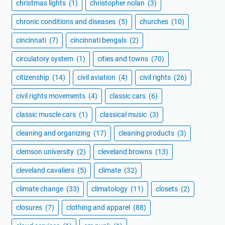
christmas lights
(1)
christopher nolan
(3)
chronic conditions and diseases
(5)
churches
(10)
cincinnati
(7)
cincinnati bengals
(2)
circulatory system
(1)
cities and towns
(70)
citizenship
(14)
civil aviation
(4)
civil rights
(26)
civil rights movements
(4)
classic cars
(6)
classic muscle cars
(1)
classical music
(3)
cleaning and organizing
(17)
cleaning products
(3)
clemson university
(2)
cleveland browns
(13)
cleveland cavaliers
(5)
climate
(32)
climate change
(33)
climatology
(11)
closets
(2)
closures
(7)
clothing and apparel
(88)