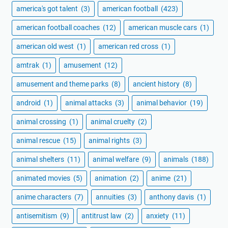
america's got talent
(3)
american football
(423)
american football coaches
(12)
american muscle cars
(1)
american old west
(1)
american red cross
(1)
amtrak
(1)
amusement
(12)
amusement and theme parks
(8)
ancient history
(8)
android
(1)
animal attacks
(3)
animal behavior
(19)
animal crossing
(1)
animal cruelty
(2)
animal rescue
(15)
animal rights
(3)
animal shelters
(11)
animal welfare
(9)
animals
(188)
animated movies
(5)
animation
(2)
anime
(21)
anime characters
(7)
annuities
(3)
anthony davis
(1)
antisemitism
(9)
antitrust law
(2)
anxiety
(11)