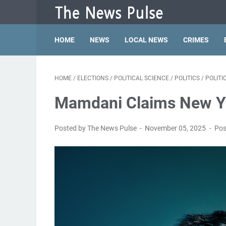
HOME
NEWS
LOCAL NEWS
CRIMES
HOME
/
ELECTIONS
/
POLITICAL SCIENCE
/
POLITICS
/
POLIT
Mamdani Claims New Yo
Posted by The News Pulse
November 05, 2025
Pos