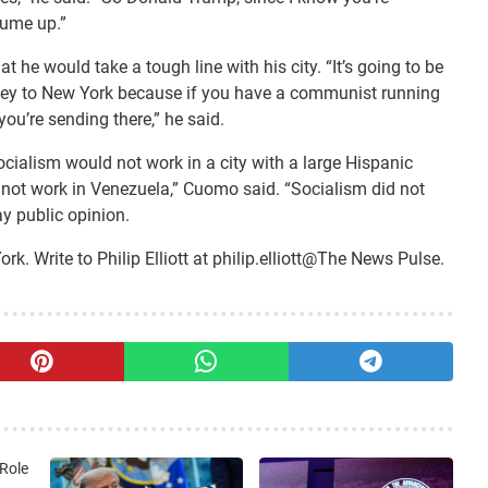
lume up.”
t he would take a tough line with his city. “It’s going to be
oney to New York because if you have a communist running
ou’re sending there,” he said.
cialism would not work in a city with a large Hispanic
d not work in Venezuela,” Cuomo said. “Socialism did not
ay public opinion.
. Write to Philip Elliott at philip.elliott@The News Pulse.