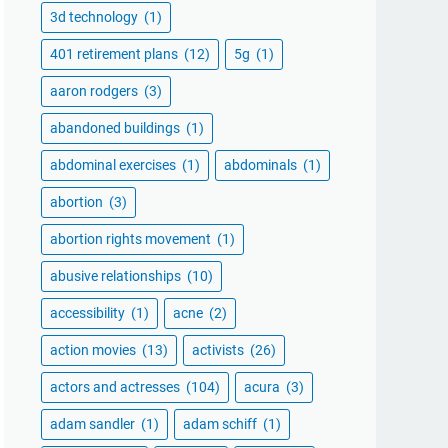
3d technology
(1)
401 retirement plans
(12)
5g
(1)
aaron rodgers
(3)
abandoned buildings
(1)
abdominal exercises
(1)
abdominals
(1)
abortion
(3)
abortion rights movement
(1)
abusive relationships
(10)
accessibility
(1)
acne
(2)
action movies
(13)
activists
(26)
actors and actresses
(104)
acura
(3)
adam sandler
(1)
adam schiff
(1)