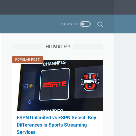
HII MATE!!!
POPULAR POST
ESPN Unlimited vs ESPN Select: Key
Differences in Sports Streaming
Services