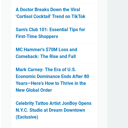
A Doctor Breaks Down the Viral
'Cortisol Cocktail' Trend on TikTok
Sam's Club 101: Essential Tips for
First-Time Shoppers
MC Hammer's $70M Loss and
Comeback: The Rise and Fall
Mark Carney: The Era of U.S.
Economic Dominance Ends After 80
Years—Here's How to Thrive in the
New Global Order
Celebrity Tattoo Artist JonBoy Opens
N.Y.C. Studio at Dream Downtown
(Exclusive)