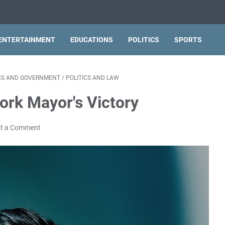
ENTERTAINMENT
EDUCATIONS
POLITICS
SPORTS
ICS AND GOVERNMENT
/
POLITICS AND LAW
rk Mayor's Victory
t a Comment