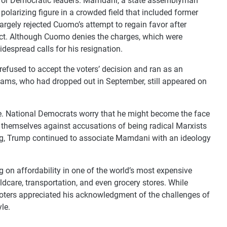
es for Democratic leaders. Mamdani, a state assemblyman
olarizing figure in a crowded field that included former
ely rejected Cuomo’s attempt to regain favor after
uct. Although Cuomo denies the charges, which were
widespread calls for his resignation.
efused to accept the voters’ decision and ran as an
dams, who had dropped out in September, still appeared on
 National Democrats worry that he might become the face
d themselves against accusations of being radical Marxists
g, Trump continued to associate Mamdani with an ideology
n affordability in one of the world’s most expensive
hildcare, transportation, and even grocery stores. While
 voters appreciated his acknowledgment of the challenges of
le.