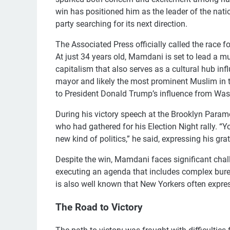
win has positioned him as the leader of the nation
party searching for its next direction.
The Associated Press officially called the race 
At just 34 years old, Mamdani is set to lead a m
capitalism that also serves as a cultural hub infl
mayor and likely the most prominent Muslim in t
to President Donald Trump’s influence from Was
During his victory speech at the Brooklyn Para
who had gathered for his Election Night rally. 
new kind of politics,” he said, expressing his gra
Despite the win, Mamdani faces significant chal
executing an agenda that includes complex bureaucr
is also well known that New Yorkers often expres
The Road to Victory