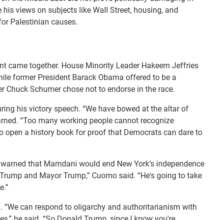
 his views on subjects like Wall Street, housing, and
for Palestinian causes.
nt came together. House Minority Leader Hakeem Jeffries
hile former President Barack Obama offered to be a
r Chuck Schumer chose not to endorse in the race.
ng his victory speech. “We have bowed at the altar of
warned. “Too many working people cannot recognize
to open a history book for proof that Democrats can dare to
mo warned that Mamdani would end New York’s independence
ent Trump and Mayor Trump,” Cuomo said. “He's going to take
e.”
. “We can respond to oligarchy and authoritarianism with
ves,” he said. “So Donald Trump, since I know you're