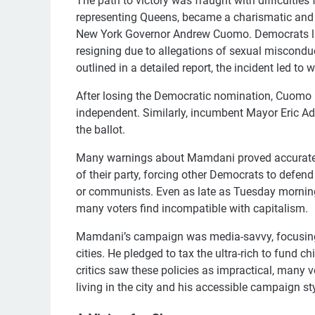
The path to victory was fraught with difficulti
representing Queens, became a charismatic and p
New York Governor Andrew Cuomo. Democrats larg
resigning due to allegations of sexual miscond
outlined in a detailed report, the incident led to 
After losing the Democratic nomination, Cuomo r
independent. Similarly, incumbent Mayor Eric A
the ballot.
Many warnings about Mamdani proved accurate.
of their party, forcing other Democrats to defen
or communists. Even as late as Tuesday mornin
many voters find incompatible with capitalism.
Mamdani’s campaign was media-savvy, focusing o
cities. He pledged to tax the ultra-rich to fund c
critics saw these policies as impractical, many
living in the city and his accessible campaign sty