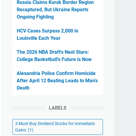
Russia Claims Kursk Border Region
Recaptured, But Ukraine Reports
Ongoing Fighting
HCV Cases Surpass 2,000 in
Louisville Each Year
The 2026 NBA Draft's Next Stars:
College Basketball's Future is Now
Alexandria Police Confirm Homicide
After April 12 Beating Leads to Man's
Death
LABELS
3 Must-Buy Dividend Stocks for Immediate
Gains
(1)