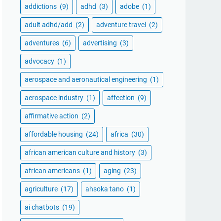
addictions
(9)
adhd
(3)
adobe
(1)
adult adhd/add
(2)
adventure travel
(2)
adventures
(6)
advertising
(3)
advocacy
(1)
aerospace and aeronautical engineering
(1)
aerospace industry
(1)
affection
(9)
affirmative action
(2)
affordable housing
(24)
africa
(30)
african american culture and history
(3)
african americans
(1)
aging
(23)
agriculture
(17)
ahsoka tano
(1)
ai chatbots
(19)