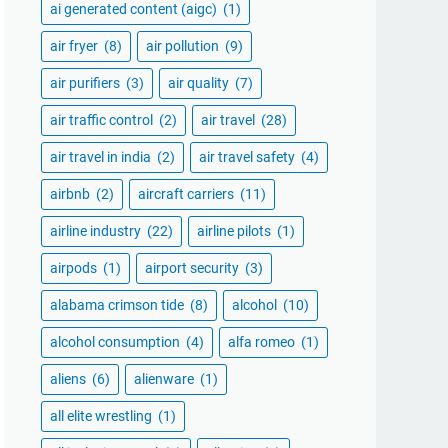
ai generated content (aigc)
(1)
air fryer
(8)
air pollution
(9)
air purifiers
(3)
air quality
(7)
air traffic control
(2)
air travel
(28)
air travel in india
(2)
air travel safety
(4)
airbnb
(2)
aircraft carriers
(11)
airline industry
(22)
airline pilots
(1)
airpods
(1)
airport security
(3)
alabama crimson tide
(8)
alcohol
(10)
alcohol consumption
(4)
alfa romeo
(1)
aliens
(6)
alienware
(1)
all elite wrestling
(1)