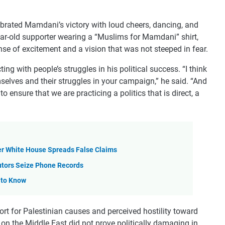
brated Mamdani’s victory with loud cheers, dancing, and
ar-old supporter wearing a “Muslims for Mamdani” shirt,
se of excitement and a vision that was not steeped in fear.
 with people’s struggles in his political success. “I think
selves and their struggles in your campaign,” he said. “And
to ensure that we are practicing a politics that is direct, a
er White House Spreads False Claims
utors Seize Phone Records
 to Know
rt for Palestinian causes and perceived hostility toward
on the Middle East did not prove politically damaging in