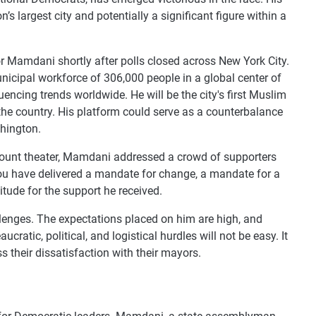
’s largest city and potentially a significant figure within a
for Mamdani shortly after polls closed across New York City.
unicipal workforce of 306,000 people in a global center of
uencing trends worldwide. He will be the city's first Muslim
he country. His platform could serve as a counterbalance
hington.
mount theater, Mamdani addressed a crowd of supporters
“You have delivered a mandate for change, a mandate for a
titude for the support he received.
lenges. The expectations placed on him are high, and
atic, political, and logistical hurdles will not be easy. It
s their dissatisfaction with their mayors.