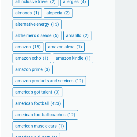
all inclusive travel
(2)
allergies
(4)
almonds
(1)
alopecia
(2)
alternative energy
(13)
alzheimer's disease
(5)
amarillo
(2)
amazon
(18)
amazon alexa
(1)
amazon echo
(1)
amazon kindle
(1)
amazon prime
(3)
amazon products and services
(12)
america's got talent
(3)
american football
(423)
american football coaches
(12)
american muscle cars
(1)