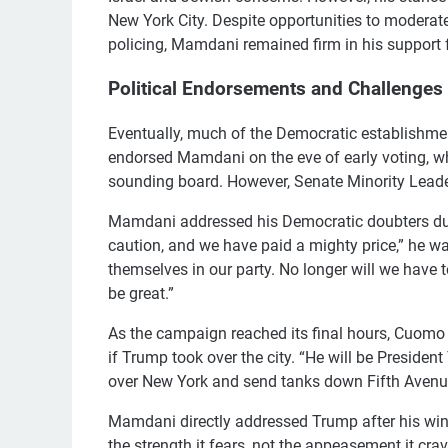
New York City. Despite opportunities to moderate
policing, Mamdani remained firm in his support 
Political Endorsements and Challenges
Eventually, much of the Democratic establishme
endorsed Mamdani on the eve of early voting, w
sounding board. However, Senate Minority Leade
Mamdani addressed his Democratic doubters duri
caution, and we have paid a mighty price,” he 
themselves in our party. No longer will we have 
be great.”
As the campaign reached its final hours, Cuo
if Trump took over the city. “He will be Presid
over New York and send tanks down Fifth Avenu
Mamdani directly addressed Trump after his win
the strength it fears, not the appeasement it cra