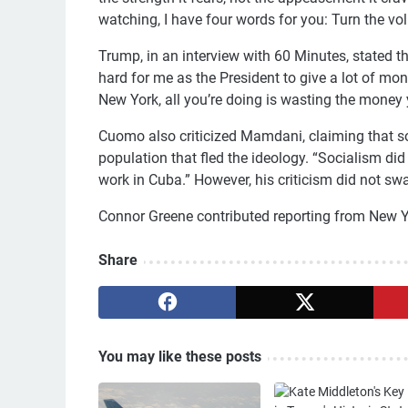
watching, I have four words for you: Turn the vo
Trump, in an interview with 60 Minutes, stated tha
hard for me as the President to give a lot of m
New York, all you’re doing is wasting the money y
Cuomo also criticized Mamdani, claiming that so
population that fled the ideology. “Socialism di
work in Cuba.” However, his criticism did not sw
Connor Greene contributed reporting from New York
Share
You may like these posts