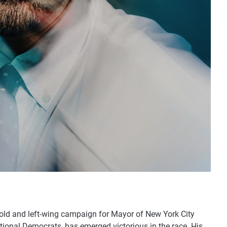
old and left-wing campaign for Mayor of New York City
onal Democrats, has emerged victorious in the race. His