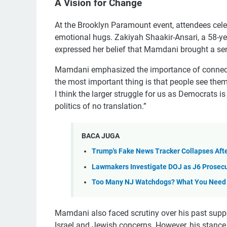
A Vision for Change
At the Brooklyn Paramount event, attendees cele
emotional hugs. Zakiyah Shaakir-Ansari, a 58-ye
expressed her belief that Mamdani brought a sen
Mamdani emphasized the importance of connecting
the most important thing is that people see them
I think the larger struggle for us as Democrats is 
politics of no translation.”
BACA JUGA
Trump's Fake News Tracker Collapses Aft
Lawmakers Investigate DOJ as J6 Prosec
Too Many NJ Watchdogs? What You Need
Mamdani also faced scrutiny over his past suppo
Israel and Jewish concerns. However, his stance 