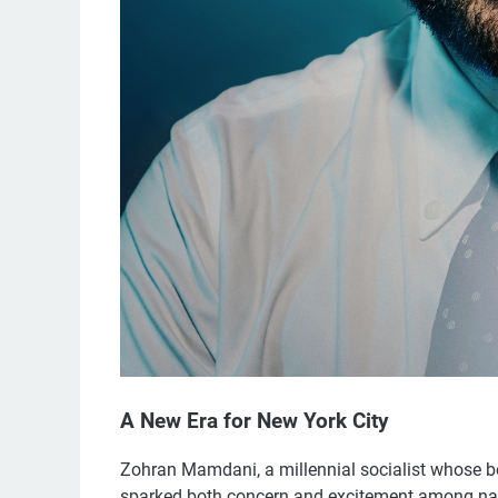
A New Era for New York City
Zohran Mamdani, a millennial socialist whose b
sparked both concern and excitement among nati