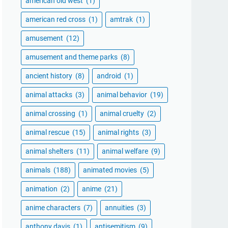
american old west
(1)
american red cross
(1)
amtrak
(1)
amusement
(12)
amusement and theme parks
(8)
ancient history
(8)
android
(1)
animal attacks
(3)
animal behavior
(19)
animal crossing
(1)
animal cruelty
(2)
animal rescue
(15)
animal rights
(3)
animal shelters
(11)
animal welfare
(9)
animals
(188)
animated movies
(5)
animation
(2)
anime
(21)
anime characters
(7)
annuities
(3)
anthony davis
(1)
antisemitism
(9)