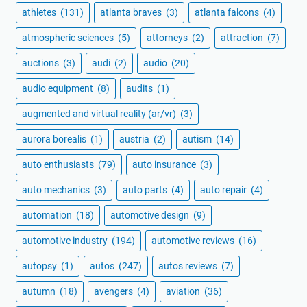
athletes
(131)
atlanta braves
(3)
atlanta falcons
(4)
atmospheric sciences
(5)
attorneys
(2)
attraction
(7)
auctions
(3)
audi
(2)
audio
(20)
audio equipment
(8)
audits
(1)
augmented and virtual reality (ar/vr)
(3)
aurora borealis
(1)
austria
(2)
autism
(14)
auto enthusiasts
(79)
auto insurance
(3)
auto mechanics
(3)
auto parts
(4)
auto repair
(4)
automation
(18)
automotive design
(9)
automotive industry
(194)
automotive reviews
(16)
autopsy
(1)
autos
(247)
autos reviews
(7)
autumn
(18)
avengers
(4)
aviation
(36)