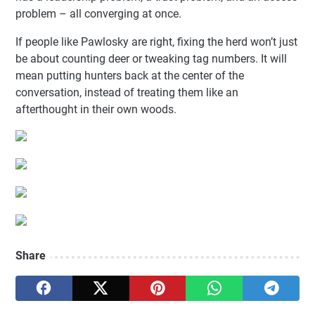
problem – all converging at once.
If people like Pawlosky are right, fixing the herd won’t just
be about counting deer or tweaking tag numbers. It will
mean putting hunters back at the center of the
conversation, instead of treating them like an
afterthought in their own woods.
Share