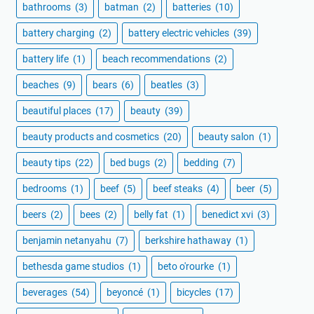
bathrooms
(3)
batman
(2)
batteries
(10)
battery charging
(2)
battery electric vehicles
(39)
battery life
(1)
beach recommendations
(2)
beaches
(9)
bears
(6)
beatles
(3)
beautiful places
(17)
beauty
(39)
beauty products and cosmetics
(20)
beauty salon
(1)
beauty tips
(22)
bed bugs
(2)
bedding
(7)
bedrooms
(1)
beef
(5)
beef steaks
(4)
beer
(5)
beers
(2)
bees
(2)
belly fat
(1)
benedict xvi
(3)
benjamin netanyahu
(7)
berkshire hathaway
(1)
bethesda game studios
(1)
beto o'rourke
(1)
beverages
(54)
beyoncé
(1)
bicycles
(17)