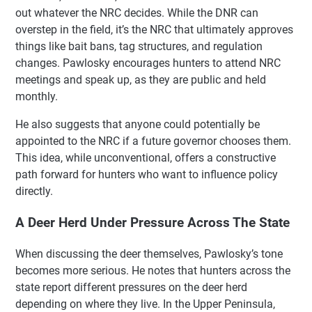
out whatever the NRC decides. While the DNR can
overstep in the field, it’s the NRC that ultimately approves
things like bait bans, tag structures, and regulation
changes. Pawlosky encourages hunters to attend NRC
meetings and speak up, as they are public and held
monthly.
He also suggests that anyone could potentially be
appointed to the NRC if a future governor chooses them.
This idea, while unconventional, offers a constructive
path forward for hunters who want to influence policy
directly.
A Deer Herd Under Pressure Across The State
When discussing the deer themselves, Pawlosky’s tone
becomes more serious. He notes that hunters across the
state report different pressures on the deer herd
depending on where they live. In the Upper Peninsula,