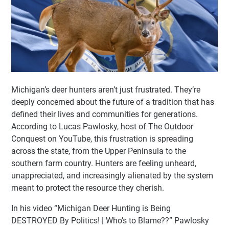
Michigan’s deer hunters aren’t just frustrated. They’re
deeply concerned about the future of a tradition that has
defined their lives and communities for generations.
According to Lucas Pawlosky, host of The Outdoor
Conquest on YouTube, this frustration is spreading
across the state, from the Upper Peninsula to the
southern farm country. Hunters are feeling unheard,
unappreciated, and increasingly alienated by the system
meant to protect the resource they cherish.
In his video “Michigan Deer Hunting is Being
DESTROYED By Politics! | Who’s to Blame??” Pawlosky