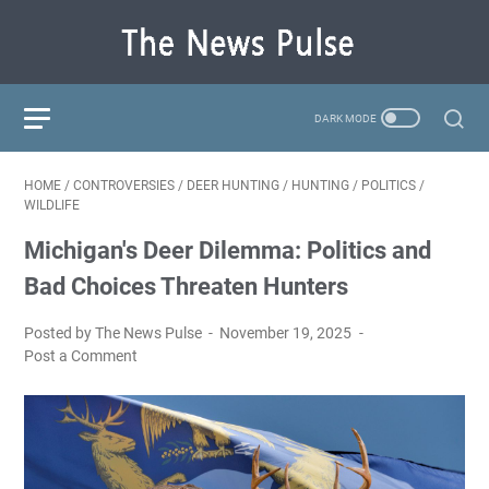
HOME
/
CONTROVERSIES
/
DEER HUNTING
/
HUNTING
/
POLITICS
/
WILDLIFE
Michigan's Deer Dilemma: Politics and
Bad Choices Threaten Hunters
Posted by The News Pulse
November 19, 2025
Post a Comment