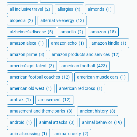
all inclusive travel
(2)
allergies
(4)
almonds
(1)
alopecia
(2)
alternative energy
(13)
alzheimer's disease
(5)
amarillo
(2)
amazon
(18)
amazon alexa
(1)
amazon echo
(1)
amazon kindle
(1)
amazon prime
(3)
amazon products and services
(12)
america's got talent
(3)
american football
(423)
american football coaches
(12)
american muscle cars
(1)
american old west
(1)
american red cross
(1)
amtrak
(1)
amusement
(12)
amusement and theme parks
(8)
ancient history
(8)
android
(1)
animal attacks
(3)
animal behavior
(19)
animal crossing
(1)
animal cruelty
(2)