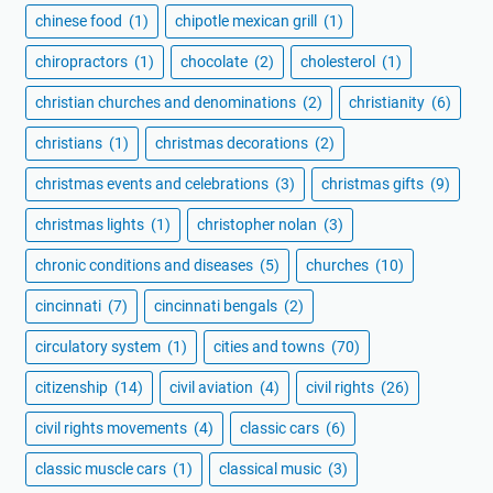
chinese food
(1)
chipotle mexican grill
(1)
chiropractors
(1)
chocolate
(2)
cholesterol
(1)
christian churches and denominations
(2)
christianity
(6)
christians
(1)
christmas decorations
(2)
christmas events and celebrations
(3)
christmas gifts
(9)
christmas lights
(1)
christopher nolan
(3)
chronic conditions and diseases
(5)
churches
(10)
cincinnati
(7)
cincinnati bengals
(2)
circulatory system
(1)
cities and towns
(70)
citizenship
(14)
civil aviation
(4)
civil rights
(26)
civil rights movements
(4)
classic cars
(6)
classic muscle cars
(1)
classical music
(3)