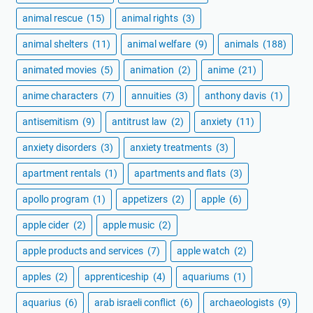
animal rescue
(15)
animal rights
(3)
animal shelters
(11)
animal welfare
(9)
animals
(188)
animated movies
(5)
animation
(2)
anime
(21)
anime characters
(7)
annuities
(3)
anthony davis
(1)
antisemitism
(9)
antitrust law
(2)
anxiety
(11)
anxiety disorders
(3)
anxiety treatments
(3)
apartment rentals
(1)
apartments and flats
(3)
apollo program
(1)
appetizers
(2)
apple
(6)
apple cider
(2)
apple music
(2)
apple products and services
(7)
apple watch
(2)
apples
(2)
apprenticeship
(4)
aquariums
(1)
aquarius
(6)
arab israeli conflict
(6)
archaeologists
(9)