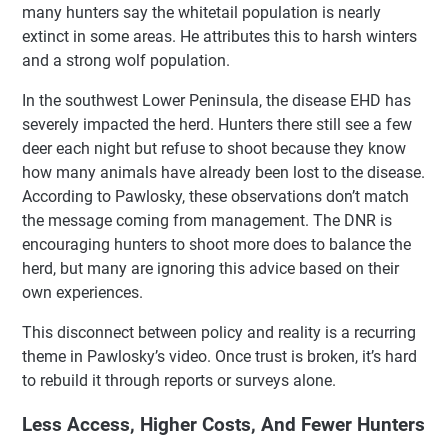
many hunters say the whitetail population is nearly
extinct in some areas. He attributes this to harsh winters
and a strong wolf population.
In the southwest Lower Peninsula, the disease EHD has
severely impacted the herd. Hunters there still see a few
deer each night but refuse to shoot because they know
how many animals have already been lost to the disease.
According to Pawlosky, these observations don’t match
the message coming from management. The DNR is
encouraging hunters to shoot more does to balance the
herd, but many are ignoring this advice based on their
own experiences.
This disconnect between policy and reality is a recurring
theme in Pawlosky’s video. Once trust is broken, it’s hard
to rebuild it through reports or surveys alone.
Less Access, Higher Costs, And Fewer Hunters