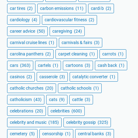
car tires
(2)
carbon emissions
(11)
cardi b
(2)
cardiology
(4)
cardiovascular fitness
(2)
career advice
(50)
caregiving
(24)
carnival cruise lines
(1)
carnivals & fairs
(3)
carolina panthers
(2)
carpet cleaning
(1)
carrots
(1)
cars
(363)
cartels
(1)
cartoons
(3)
cash back
(1)
casinos
(2)
casserole
(3)
catalytic converter
(1)
catholic churches
(20)
catholic schools
(1)
catholicism
(43)
cats
(9)
cattle
(3)
celebrations
(20)
celebrities
(600)
celebrity and music
(185)
celebrity gossip
(325)
cemetery
(5)
censorship
(1)
central banks
(3)