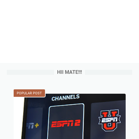
HII MATE!!!
POPULAR POST