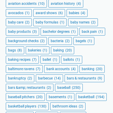
aviation accidents
(10)
aviation history
(4)
avocados
(1)
award shows
(6)
babies
(4)
baby care
(2)
baby formulas
(1)
baby names
(2)
baby products
(3)
bachelor degrees
(1)
back pain
(1)
background checks
(2)
bacteria
(2)
bagels
(1)
bags
(8)
bakeries
(1)
baking
(20)
baking recipes
(7)
ballet
(1)
ballots
(1)
baltimore ravens
(7)
bank accounts
(4)
banking
(20)
bankruptcy
(2)
barbecue
(14)
bars & restaurants
(9)
bars &amp; restaurants
(2)
baseball
(250)
baseball pitchers
(20)
basements
(1)
basketball
(194)
basketball players
(130)
bathroom ideas
(2)