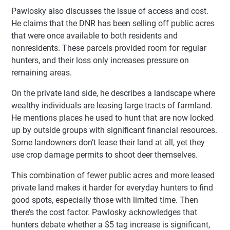
Pawlosky also discusses the issue of access and cost.
He claims that the DNR has been selling off public acres
that were once available to both residents and
nonresidents. These parcels provided room for regular
hunters, and their loss only increases pressure on
remaining areas.
On the private land side, he describes a landscape where
wealthy individuals are leasing large tracts of farmland.
He mentions places he used to hunt that are now locked
up by outside groups with significant financial resources.
Some landowners don’t lease their land at all, yet they
use crop damage permits to shoot deer themselves.
This combination of fewer public acres and more leased
private land makes it harder for everyday hunters to find
good spots, especially those with limited time. Then
there’s the cost factor. Pawlosky acknowledges that
hunters debate whether a $5 tag increase is significant,