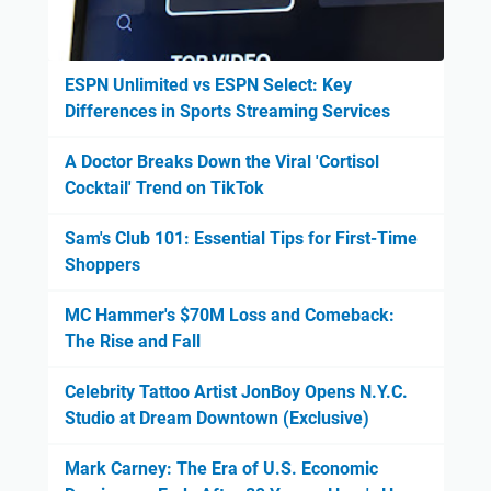
ESPN Unlimited vs ESPN Select: Key
Differences in Sports Streaming Services
A Doctor Breaks Down the Viral 'Cortisol
Cocktail' Trend on TikTok
Sam's Club 101: Essential Tips for First-Time
Shoppers
MC Hammer's $70M Loss and Comeback:
The Rise and Fall
Celebrity Tattoo Artist JonBoy Opens N.Y.C.
Studio at Dream Downtown (Exclusive)
Mark Carney: The Era of U.S. Economic