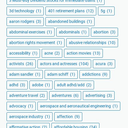
3 Must-Buy Dividend Stocks for Immediate Gains
(1)
3d technology
(1)
401 retirement plans
(12)
5g
(1)
aaron rodgers
(3)
abandoned buildings
(1)
abdominal exercises
(1)
abdominals
(1)
abortion
(3)
abortion rights movement
(1)
abusive relationships
(10)
accessibility
(1)
acne
(2)
action movies
(13)
activists
(26)
actors and actresses
(104)
acura
(3)
adam sandler
(1)
adam schiff
(1)
addictions
(9)
adhd
(3)
adobe
(1)
adult adhd/add
(2)
adventure travel
(2)
adventures
(6)
advertising
(3)
advocacy
(1)
aerospace and aeronautical engineering
(1)
aerospace industry
(1)
affection
(9)
affirmative action
(2)
affordable housing
(24)