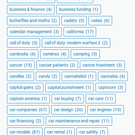
business & finance
(4)
business funding
(1)
butterflies and moths
(2)
cadets
(3)
cakes
(6)
calendar management
(3)
california
(17)
call of duty
(3)
call of duty: modern warfare 2
(2)
cambodia
(6)
cameras
(4)
camping
(5)
cancer
(15)
cancer patients
(2)
cancer treatment
(3)
candles
(2)
candy
(2)
cannabidiol
(1)
cannabis
(4)
capital gains
(2)
capital punishment
(1)
capricorn
(3)
captain america
(1)
car buying
(7)
car care
(11)
car companies
(67)
car design
(26)
car engines
(15)
car financing
(2)
car maintenance and repair
(11)
car models
(87)
car rental
(1)
car safety
(7)