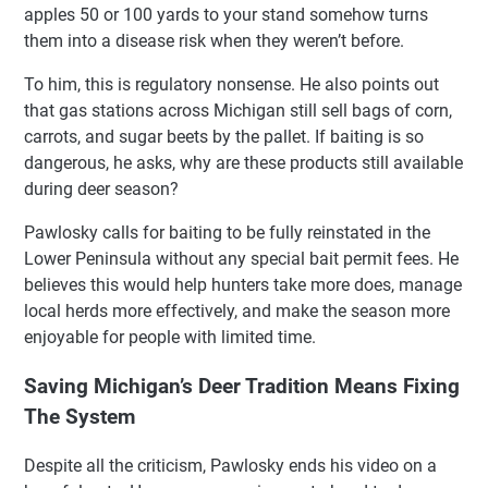
apples 50 or 100 yards to your stand somehow turns
them into a disease risk when they weren’t before.
To him, this is regulatory nonsense. He also points out
that gas stations across Michigan still sell bags of corn,
carrots, and sugar beets by the pallet. If baiting is so
dangerous, he asks, why are these products still available
during deer season?
Pawlosky calls for baiting to be fully reinstated in the
Lower Peninsula without any special bait permit fees. He
believes this would help hunters take more does, manage
local herds more effectively, and make the season more
enjoyable for people with limited time.
Saving Michigan’s Deer Tradition Means Fixing
The System
Despite all the criticism, Pawlosky ends his video on a