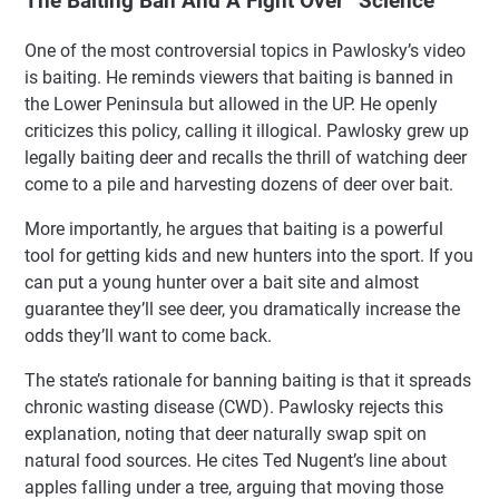
The Baiting Ban And A Fight Over “Science”
One of the most controversial topics in Pawlosky’s video
is baiting. He reminds viewers that baiting is banned in
the Lower Peninsula but allowed in the UP. He openly
criticizes this policy, calling it illogical. Pawlosky grew up
legally baiting deer and recalls the thrill of watching deer
come to a pile and harvesting dozens of deer over bait.
More importantly, he argues that baiting is a powerful
tool for getting kids and new hunters into the sport. If you
can put a young hunter over a bait site and almost
guarantee they’ll see deer, you dramatically increase the
odds they’ll want to come back.
The state’s rationale for banning baiting is that it spreads
chronic wasting disease (CWD). Pawlosky rejects this
explanation, noting that deer naturally swap spit on
natural food sources. He cites Ted Nugent’s line about
apples falling under a tree, arguing that moving those