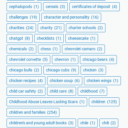
cephalopods
(1)
cereals
(3)
certificates of deposit
(4)
challenges
(19)
character and personality
(16)
charities
(24)
charity
(21)
charter schools
(2)
chatgpt
(8)
checklists
(1)
cheesecake
(1)
chemicals
(2)
chess
(1)
chevrolet camaro
(2)
chevrolet corvette
(5)
chevron
(1)
chicago bears
(4)
chicago bulls
(2)
chicago cubs
(9)
chicken
(3)
chicken recipes
(4)
chicken soup
(6)
chicken wings
(1)
child car safety
(2)
child care
(8)
childhood
(7)
Childhood Abuse Leaves Lasting Scars
(1)
children
(125)
children and families
(254)
children's and young adult books
(3)
chile
(1)
chili
(2)