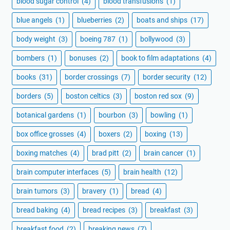
blood sugar control
(4)
blood transfusions
(1)
blue angels
(1)
blueberries
(2)
boats and ships
(17)
body weight
(3)
boeing 787
(1)
bollywood
(3)
bombers
(1)
bonuses
(2)
book to film adaptations
(4)
books
(31)
border crossings
(7)
border security
(12)
borders
(5)
boston celtics
(3)
boston red sox
(9)
botanical gardens
(1)
bourbon
(3)
bowling
(1)
box office grosses
(4)
boxers
(2)
boxing
(13)
boxing matches
(4)
brad pitt
(2)
brain cancer
(1)
brain computer interfaces
(5)
brain health
(12)
brain tumors
(3)
bravery
(1)
bread
(4)
bread baking
(4)
bread recipes
(3)
breakfast
(3)
breakfast food
(2)
breaking news
(7)