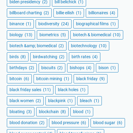
biden presidency
(2)
bill belichick
(1)
billboard charting
(2)
billie eilish
(1)
billionaires
(4)
binance
(1)
biodiversity
(24)
biographical films
(1)
biology
(13)
biometrics
(5)
biotech & biomedical
(10)
biotech &amp; biomedical
(2)
biotechnology
(10)
birds
(8)
birdwatching
(2)
birth rates
(4)
birthdays
(2)
biscuits
(2)
bishops
(4)
bison
(1)
bitcoin
(6)
bitcoin mining
(1)
black friday
(9)
black friday sales
(11)
black holes
(1)
black women
(2)
blackpink
(1)
bleach
(1)
bloating
(3)
blockchain
(8)
blood
(1)
blood donation
(2)
blood pressure
(6)
blood sugar
(6)