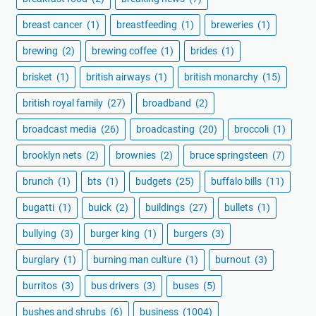
breast cancer
(1)
breastfeeding
(1)
breweries
(1)
brewing
(2)
brewing coffee
(1)
brides
(1)
brisket
(1)
british airways
(1)
british monarchy
(15)
british royal family
(27)
broadband
(2)
broadcast media
(26)
broadcasting
(20)
broccoli
(1)
brooklyn nets
(2)
brownies
(2)
bruce springsteen
(7)
brunch
(1)
bts
(1)
budgets
(25)
buffalo bills
(11)
bugatti
(1)
buick
(2)
buildings
(27)
bullets
(1)
bullying
(3)
burger king
(1)
burgers
(3)
burglary
(1)
burning man culture
(1)
burnout
(3)
burritos
(3)
bus drivers
(3)
buses
(5)
bushes and shrubs
(6)
business
(1004)