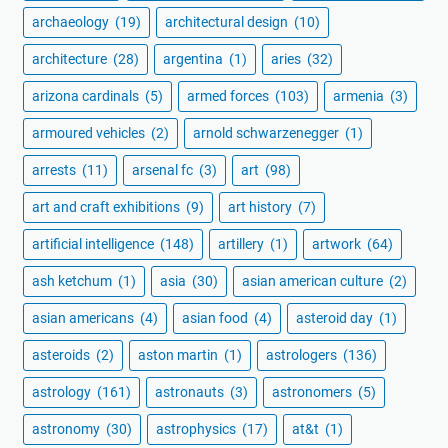
archaeology
(19)
architectural design
(10)
architecture
(28)
argentina
(1)
aries
(32)
arizona cardinals
(5)
armed forces
(103)
armenia
(3)
armoured vehicles
(2)
arnold schwarzenegger
(1)
arrests
(11)
arsenal fc
(3)
art
(98)
art and craft exhibitions
(9)
art history
(7)
artificial intelligence
(148)
artillery
(1)
artwork
(64)
ash ketchum
(1)
asia
(30)
asian american culture
(2)
asian americans
(4)
asian food
(4)
asteroid day
(1)
asteroids
(2)
aston martin
(1)
astrologers
(136)
astrology
(161)
astronauts
(3)
astronomers
(5)
astronomy
(30)
astrophysics
(17)
at&t
(1)