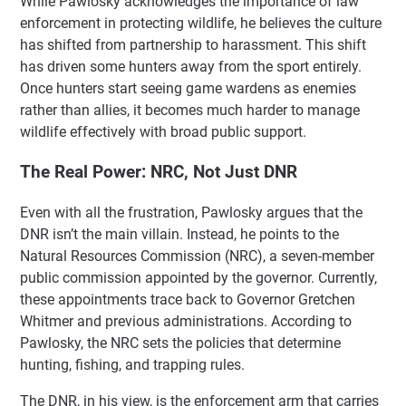
While Pawlosky acknowledges the importance of law
enforcement in protecting wildlife, he believes the culture
has shifted from partnership to harassment. This shift
has driven some hunters away from the sport entirely.
Once hunters start seeing game wardens as enemies
rather than allies, it becomes much harder to manage
wildlife effectively with broad public support.
The Real Power: NRC, Not Just DNR
Even with all the frustration, Pawlosky argues that the
DNR isn’t the main villain. Instead, he points to the
Natural Resources Commission (NRC), a seven-member
public commission appointed by the governor. Currently,
these appointments trace back to Governor Gretchen
Whitmer and previous administrations. According to
Pawlosky, the NRC sets the policies that determine
hunting, fishing, and trapping rules.
The DNR, in his view, is the enforcement arm that carries