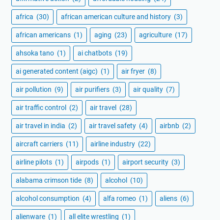
africa
(30)
african american culture and history
(3)
african americans
(1)
aging
(23)
agriculture
(17)
ahsoka tano
(1)
ai chatbots
(19)
ai generated content (aigc)
(1)
air fryer
(8)
air pollution
(9)
air purifiers
(3)
air quality
(7)
air traffic control
(2)
air travel
(28)
air travel in india
(2)
air travel safety
(4)
airbnb
(2)
aircraft carriers
(11)
airline industry
(22)
airline pilots
(1)
airpods
(1)
airport security
(3)
alabama crimson tide
(8)
alcohol
(10)
alcohol consumption
(4)
alfa romeo
(1)
aliens
(6)
alienware
(1)
all elite wrestling
(1)