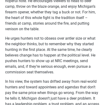
hopeful note. He encourages viewers to head to deer
camp, throw on the blaze orange, and enjoy Michigan’s
firearm opener, whether they tag a buck or not. For him,
the heart of this whole fight is the tradition itself –
friends at camp, stories around the fire, and putting
venison on the table.
He urges hunters not to obsess over antler size or what
the neighbor thinks, but to remember why they started
hunting in the first place. At the same time, he clearly
believes change has to happen at the political level. He
pushes hunters to show up at NRC meetings, send
emails, and, if they’re serious enough, even pursue a
commission seat themselves.
In his view, the system has drifted away from real-world
hunters and toward appointees and agendas that don’t
pay the same price when things go wrong. From the way
he tells it, Michigan doesn’t just have a deer problem. It
has a leadership problem, a trust problem, and an access