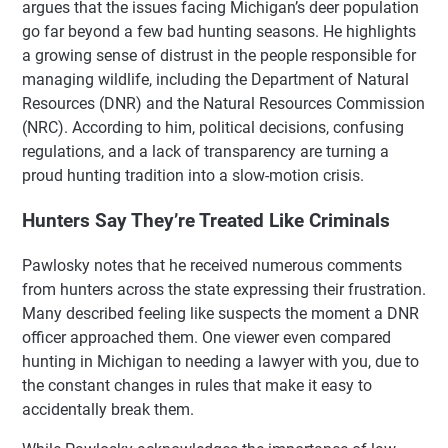
argues that the issues facing Michigan’s deer population
go far beyond a few bad hunting seasons. He highlights
a growing sense of distrust in the people responsible for
managing wildlife, including the Department of Natural
Resources (DNR) and the Natural Resources Commission
(NRC). According to him, political decisions, confusing
regulations, and a lack of transparency are turning a
proud hunting tradition into a slow-motion crisis.
Hunters Say They’re Treated Like Criminals
Pawlosky notes that he received numerous comments
from hunters across the state expressing their frustration.
Many described feeling like suspects the moment a DNR
officer approached them. One viewer even compared
hunting in Michigan to needing a lawyer with you, due to
the constant changes in rules that make it easy to
accidentally break them.