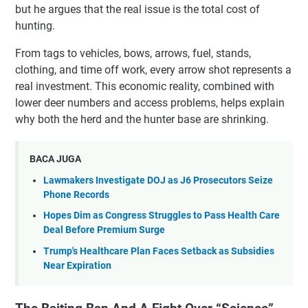
but he argues that the real issue is the total cost of
hunting.
From tags to vehicles, bows, arrows, fuel, stands,
clothing, and time off work, every arrow shot represents a
real investment. This economic reality, combined with
lower deer numbers and access problems, helps explain
why both the herd and the hunter base are shrinking.
BACA JUGA
Lawmakers Investigate DOJ as J6 Prosecutors Seize
Phone Records
Hopes Dim as Congress Struggles to Pass Health Care
Deal Before Premium Surge
Trump's Healthcare Plan Faces Setback as Subsidies
Near Expiration