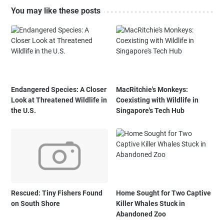
You may like these posts
Endangered Species: A Closer
MacRitchie's Monkeys:
Look at Threatened Wildlife in
Coexisting with Wildlife in
the U.S.
Singapore's Tech Hub
Rescued: Tiny Fishers Found
Home Sought for Two Captive
on South Shore
Killer Whales Stuck in
Abandoned Zoo