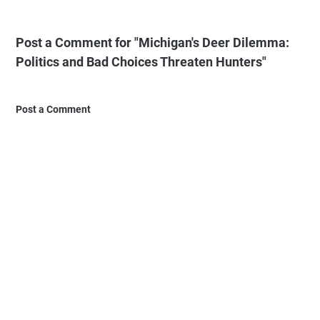
Post a Comment for "Michigan's Deer Dilemma:
Politics and Bad Choices Threaten Hunters"
Post a Comment