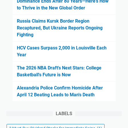
Dominance Ends After 80 Years—Here's How
to Thrive in the New Global Order
Russia Claims Kursk Border Region
Recaptured, But Ukraine Reports Ongoing
Fighting
HCV Cases Surpass 2,000 in Louisville Each
Year
The 2026 NBA Draft's Next Stars: College
Basketball's Future is Now
Alexandria Police Confirm Homicide After
April 12 Beating Leads to Man's Death
LABELS