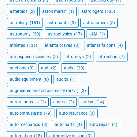
asteroids
(2)
aston martin
(1)
astrologers
(136)
astrology
(161)
astronauts
(3)
astronomers
(5)
astronomy
(30)
astrophysics
(17)
at&t
(1)
athletes
(131)
atlanta braves
(3)
atlanta falcons
(4)
atmospheric sciences
(5)
attorneys
(2)
attraction
(7)
auctions
(3)
audi
(2)
audio
(20)
audio equipment
(8)
audits
(1)
augmented and virtual reality (ar/vr)
(3)
aurora borealis
(1)
austria
(2)
autism
(14)
auto enthusiasts
(79)
auto insurance
(3)
auto mechanics
(3)
auto parts
(4)
auto repair
(4)
automation
(18)
automotive design
(9)