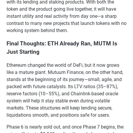
with its lending and staking products. With both the
token and the product going live together, it will have
instant utility and real activity from day one—a sharp
contrast to many new projects that launch tokens with no
working system behind them.
Final Thoughts: ETH Already Ran, MUTM Is
Just Starting
Ethereum changed the world of DeFi, but it now grows
like a mature giant. Mutuum Finance, on the other hand,
stands at the beginning of its journey—small, agile, and
packed with future catalysts. Its LTV ratios (35–87%),
reserve factors (10–55%), and Chainlink-based oracle
system will help it stay stable even during volatile
markets. These structures will keep lending secure,
liquidations smooth, and positions safe for users.
Phase 6 is nearly sold out, and once Phase 7 begins, the