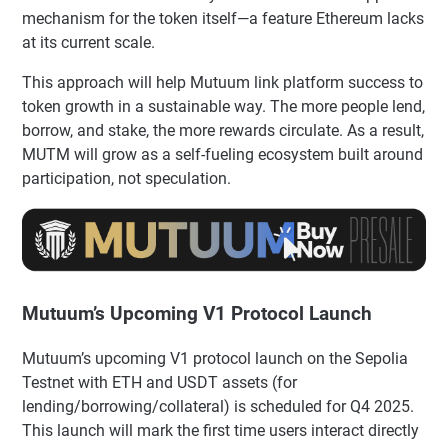
mechanism for the token itself—a feature Ethereum lacks
at its current scale.
This approach will help Mutuum link platform success to
token growth in a sustainable way. The more people lend,
borrow, and stake, the more rewards circulate. As a result,
MUTM will grow as a self-fueling ecosystem built around
participation, not speculation.
Mutuum’s Upcoming V1 Protocol Launch
Mutuum’s upcoming V1 protocol launch on the Sepolia
Testnet with ETH and USDT assets (for
lending/borrowing/collateral) is scheduled for Q4 2025.
This launch will mark the first time users interact directly