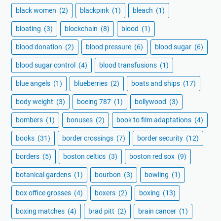
black women
(2)
blackpink
(1)
bleach
(1)
bloating
(3)
blockchain
(8)
blood
(1)
blood donation
(2)
blood pressure
(6)
blood sugar
(6)
blood sugar control
(4)
blood transfusions
(1)
blue angels
(1)
blueberries
(2)
boats and ships
(17)
body weight
(3)
boeing 787
(1)
bollywood
(3)
bombers
(1)
bonuses
(2)
book to film adaptations
(4)
books
(31)
border crossings
(7)
border security
(12)
borders
(5)
boston celtics
(3)
boston red sox
(9)
botanical gardens
(1)
bourbon
(3)
bowling
(1)
box office grosses
(4)
boxers
(2)
boxing
(13)
boxing matches
(4)
brad pitt
(2)
brain cancer
(1)