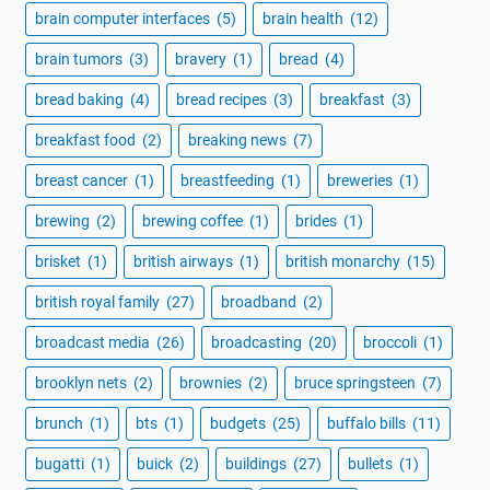
brain computer interfaces
(5)
brain health
(12)
brain tumors
(3)
bravery
(1)
bread
(4)
bread baking
(4)
bread recipes
(3)
breakfast
(3)
breakfast food
(2)
breaking news
(7)
breast cancer
(1)
breastfeeding
(1)
breweries
(1)
brewing
(2)
brewing coffee
(1)
brides
(1)
brisket
(1)
british airways
(1)
british monarchy
(15)
british royal family
(27)
broadband
(2)
broadcast media
(26)
broadcasting
(20)
broccoli
(1)
brooklyn nets
(2)
brownies
(2)
bruce springsteen
(7)
brunch
(1)
bts
(1)
budgets
(25)
buffalo bills
(11)
bugatti
(1)
buick
(2)
buildings
(27)
bullets
(1)