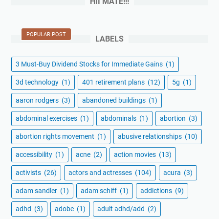
HII MATE!!!
POPULAR POST
LABELS
3 Must-Buy Dividend Stocks for Immediate Gains
(1)
3d technology
(1)
401 retirement plans
(12)
5g
(1)
aaron rodgers
(3)
abandoned buildings
(1)
abdominal exercises
(1)
abdominals
(1)
abortion
(3)
abortion rights movement
(1)
abusive relationships
(10)
accessibility
(1)
acne
(2)
action movies
(13)
activists
(26)
actors and actresses
(104)
acura
(3)
adam sandler
(1)
adam schiff
(1)
addictions
(9)
adhd
(3)
adobe
(1)
adult adhd/add
(2)