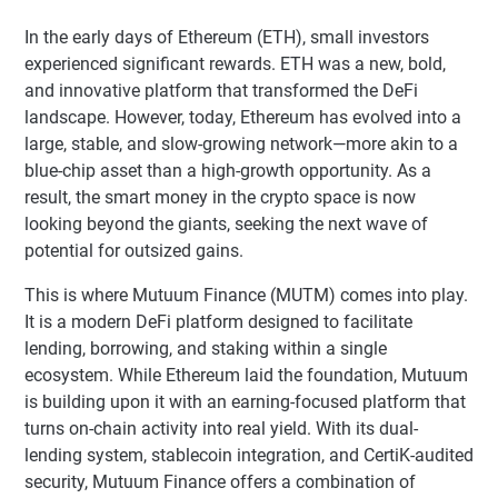
In the early days of Ethereum (ETH), small investors
experienced significant rewards. ETH was a new, bold,
and innovative platform that transformed the DeFi
landscape. However, today, Ethereum has evolved into a
large, stable, and slow-growing network—more akin to a
blue-chip asset than a high-growth opportunity. As a
result, the smart money in the crypto space is now
looking beyond the giants, seeking the next wave of
potential for outsized gains.
This is where Mutuum Finance (MUTM) comes into play.
It is a modern DeFi platform designed to facilitate
lending, borrowing, and staking within a single
ecosystem. While Ethereum laid the foundation, Mutuum
is building upon it with an earning-focused platform that
turns on-chain activity into real yield. With its dual-
lending system, stablecoin integration, and CertiK-audited
security, Mutuum Finance offers a combination of