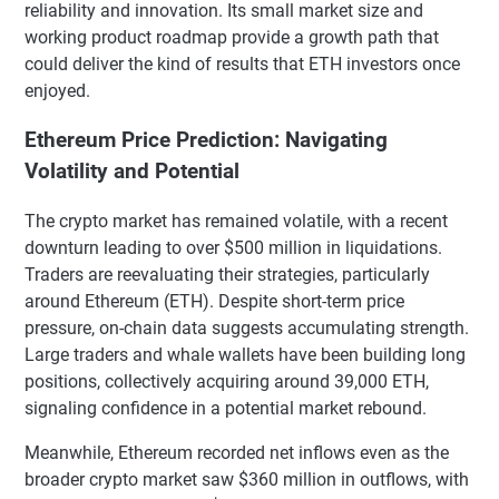
reliability and innovation. Its small market size and
working product roadmap provide a growth path that
could deliver the kind of results that ETH investors once
enjoyed.
Ethereum Price Prediction: Navigating
Volatility and Potential
The crypto market has remained volatile, with a recent
downturn leading to over $500 million in liquidations.
Traders are reevaluating their strategies, particularly
around Ethereum (ETH). Despite short-term price
pressure, on-chain data suggests accumulating strength.
Large traders and whale wallets have been building long
positions, collectively acquiring around 39,000 ETH,
signaling confidence in a potential market rebound.
Meanwhile, Ethereum recorded net inflows even as the
broader crypto market saw $360 million in outflows, with