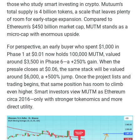
those who study smart investing in crypto. Mutuum’s
total supply is 4 billion tokens, a scale that leaves plenty
of room for early-stage expansion. Compared to
Ethereum’s $450 billion market cap, MUTM stands as a
micro-cap with enormous upside.
For perspective, an early buyer who spent $1,000 in
Phase 1 at $0.01 now holds 100,000 MUTM, valued
around $3,500 in Phase 6—a +250% gain. When the
presale closes at $0.06, the same stack will be valued
around $6,000, a +500% jump. Once the project lists and
trading begins, that same position has room to climb
even higher. Smart investors view MUTM as Ethereum
circa 2016—only with stronger tokenomics and more
direct utility.