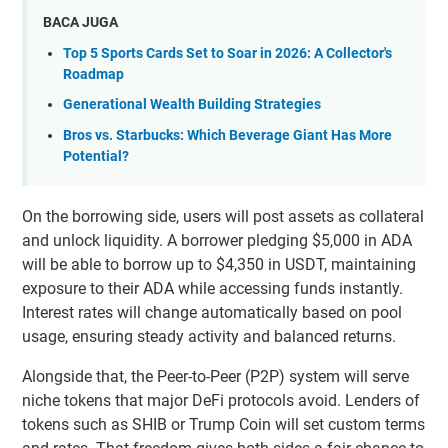
BACA JUGA
Top 5 Sports Cards Set to Soar in 2026: A Collector's
Roadmap
Generational Wealth Building Strategies
Bros vs. Starbucks: Which Beverage Giant Has More
Potential?
On the borrowing side, users will post assets as collateral
and unlock liquidity. A borrower pledging $5,000 in ADA
will be able to borrow up to $4,350 in USDT, maintaining
exposure to their ADA while accessing funds instantly.
Interest rates will change automatically based on pool
usage, ensuring steady activity and balanced returns.
Alongside that, the Peer-to-Peer (P2P) system will serve
niche tokens that major DeFi protocols avoid. Lenders of
tokens such as SHIB or Trump Coin will set custom terms