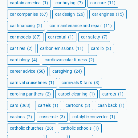
captain america
(1)
car buying
(7)
car care
(11)
car companies
(67)
car design
(26)
car engines
(15)
car financing
(2)
car maintenance and repair
(11)
car models
(87)
car rental
(1)
car safety
(7)
car tires
(2)
carbon emissions
(11)
cardi b
(2)
cardiology
(4)
cardiovascular fitness
(2)
career advice
(50)
caregiving
(24)
carnival cruise lines
(1)
carnivals & fairs
(3)
carolina panthers
(2)
carpet cleaning
(1)
carrots
(1)
cars
(363)
cartels
(1)
cartoons
(3)
cash back
(1)
casinos
(2)
casserole
(3)
catalytic converter
(1)
catholic churches
(20)
catholic schools
(1)