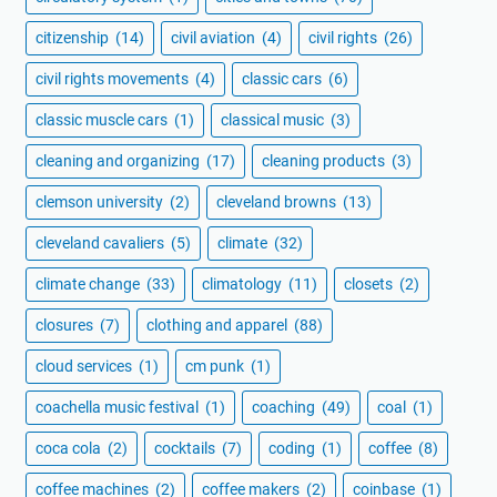
citizenship
(14)
civil aviation
(4)
civil rights
(26)
civil rights movements
(4)
classic cars
(6)
classic muscle cars
(1)
classical music
(3)
cleaning and organizing
(17)
cleaning products
(3)
clemson university
(2)
cleveland browns
(13)
cleveland cavaliers
(5)
climate
(32)
climate change
(33)
climatology
(11)
closets
(2)
closures
(7)
clothing and apparel
(88)
cloud services
(1)
cm punk
(1)
coachella music festival
(1)
coaching
(49)
coal
(1)
coca cola
(2)
cocktails
(7)
coding
(1)
coffee
(8)
coffee machines
(2)
coffee makers
(2)
coinbase
(1)