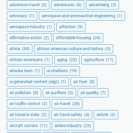
adventure travel
(2)
adventures
(6)
advertising
(3)
advocacy
(1)
aerospace and aeronautical engineering
(1)
aerospace industry
(1)
affection
(9)
affirmative action
(2)
affordable housing
(24)
africa
(30)
african american culture and history
(3)
african americans
(1)
aging
(23)
agriculture
(17)
ahsoka tano
(1)
ai chatbots
(19)
ai generated content (aigc)
(1)
air fryer
(8)
air pollution
(9)
air purifiers
(3)
air quality
(7)
air traffic control
(2)
air travel
(28)
air travel in india
(2)
air travel safety
(4)
airbnb
(2)
aircraft carriers
(11)
airline industry
(22)