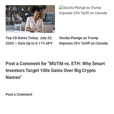
Top CD Rates Today: July 25,
Stocks Plunge as Trump
2025 — Earn Up to 5.11% APY
Imposes 35% Tariff on Canada
Post a Comment for "MUTM vs. ETH: Why Smart
Investors Target 100x Gains Over Big Crypto
Names"
Post a Comment