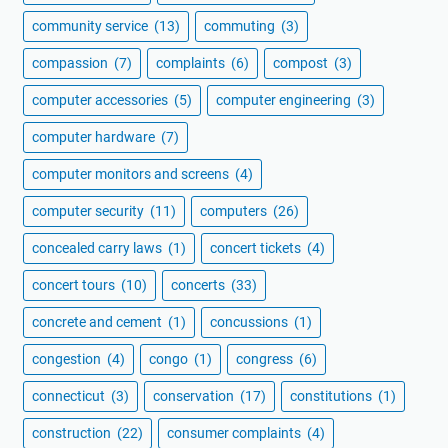
community service
(13)
commuting
(3)
compassion
(7)
complaints
(6)
compost
(3)
computer accessories
(5)
computer engineering
(3)
computer hardware
(7)
computer monitors and screens
(4)
computer security
(11)
computers
(26)
concealed carry laws
(1)
concert tickets
(4)
concert tours
(10)
concerts
(33)
concrete and cement
(1)
concussions
(1)
congestion
(4)
congo
(1)
congress
(6)
connecticut
(3)
conservation
(17)
constitutions
(1)
construction
(22)
consumer complaints
(4)