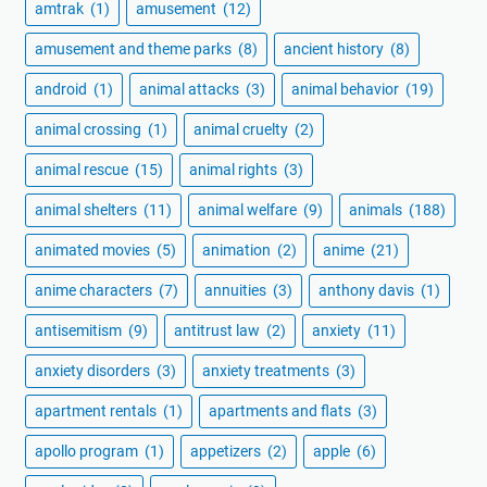
amtrak
(1)
amusement
(12)
amusement and theme parks
(8)
ancient history
(8)
android
(1)
animal attacks
(3)
animal behavior
(19)
animal crossing
(1)
animal cruelty
(2)
animal rescue
(15)
animal rights
(3)
animal shelters
(11)
animal welfare
(9)
animals
(188)
animated movies
(5)
animation
(2)
anime
(21)
anime characters
(7)
annuities
(3)
anthony davis
(1)
antisemitism
(9)
antitrust law
(2)
anxiety
(11)
anxiety disorders
(3)
anxiety treatments
(3)
apartment rentals
(1)
apartments and flats
(3)
apollo program
(1)
appetizers
(2)
apple
(6)