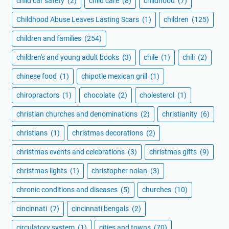
child car safety
(2)
child care
(8)
childhood
(7)
Childhood Abuse Leaves Lasting Scars
(1)
children
(125)
children and families
(254)
children's and young adult books
(3)
chile
(1)
chili
(2)
chinese food
(1)
chipotle mexican grill
(1)
chiropractors
(1)
chocolate
(2)
cholesterol
(1)
christian churches and denominations
(2)
christianity
(6)
christians
(1)
christmas decorations
(2)
christmas events and celebrations
(3)
christmas gifts
(9)
christmas lights
(1)
christopher nolan
(3)
chronic conditions and diseases
(5)
churches
(10)
cincinnati
(7)
cincinnati bengals
(2)
circulatory system
(1)
cities and towns
(70)