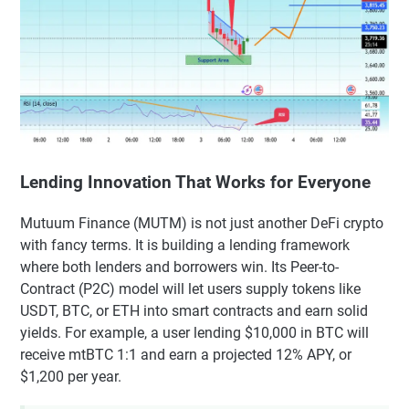
Lending Innovation That Works for Everyone
Mutuum Finance (MUTM) is not just another DeFi crypto
with fancy terms. It is building a lending framework
where both lenders and borrowers win. Its Peer-to-
Contract (P2C) model will let users supply tokens like
USDT, BTC, or ETH into smart contracts and earn solid
yields. For example, a user lending $10,000 in BTC will
receive mtBTC 1:1 and earn a projected 12% APY, or
$1,200 per year.