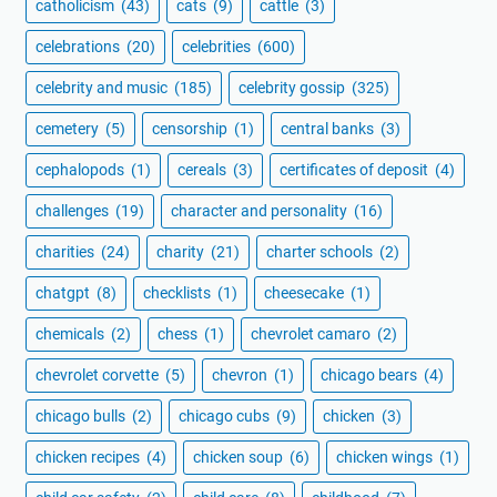
catholicism
(43)
cats
(9)
cattle
(3)
celebrations
(20)
celebrities
(600)
celebrity and music
(185)
celebrity gossip
(325)
cemetery
(5)
censorship
(1)
central banks
(3)
cephalopods
(1)
cereals
(3)
certificates of deposit
(4)
challenges
(19)
character and personality
(16)
charities
(24)
charity
(21)
charter schools
(2)
chatgpt
(8)
checklists
(1)
cheesecake
(1)
chemicals
(2)
chess
(1)
chevrolet camaro
(2)
chevrolet corvette
(5)
chevron
(1)
chicago bears
(4)
chicago bulls
(2)
chicago cubs
(9)
chicken
(3)
chicken recipes
(4)
chicken soup
(6)
chicken wings
(1)