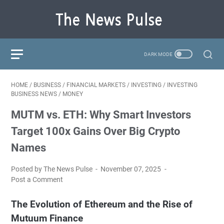
HOME
/
BUSINESS
/
FINANCIAL MARKETS
/
INVESTING
/
INVESTING
BUSINESS NEWS
/
MONEY
MUTM vs. ETH: Why Smart Investors
Target 100x Gains Over Big Crypto
Names
Posted by The News Pulse
November 07, 2025
Post a Comment
The Evolution of Ethereum and the Rise of
Mutuum Finance