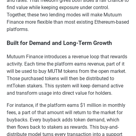
and rates. That freedom gives both sides a fair chance to
find value while keeping exposure under control.
Together, these two lending modes will make Mutuum
Finance more flexible than most existing Ethereum-based
platforms.
Built for Demand and Long-Term Growth
Mutuum Finance introduces a revenue loop that rewards
activity. Each time the platform earns revenue, part of it
will be used to buy MUTM tokens from the open market.
Those purchased tokens will then be distributed to
mtToken stakers. This system will keep demand active
and transform usage into direct value for holders.
For instance, if the platform earns $1 million in monthly
fees, a part of that amount will return to the market for
buybacks. Every buyback adds token demand, which
then flows back to stakers as rewards. This buy-and-
distribute model turns every transaction into a support