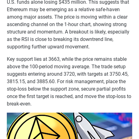
U.S. funds alone losing $435 million. This suggests that
Ethereum may be emerging as a relative safe-haven
among major assets. The price is moving within a clear
ascending channel on the 1-hour chart, showing strong
structure and momentum. A breakout is likely, especially
as the RSI is close to breaking its downtrend line,
supporting further upward movement.
Key support lies at 3663, while the price remains stable
above the 100-period moving average. The trade setup
suggests entering around 3720, with targets at 3750.45,
3815.15, and 3885.60. For risk management, place the
stop-loss below the support zone, secure partial profits
once the first target is reached, and move the stop-loss to
break-even.