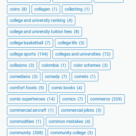
coins
(8)
collagen
(1)
collecting
(1)
college and university ranking
(4)
college and university tuition fees
(8)
college basketball
(7)
college life
(3)
college sports
(194)
colleges and universities
(72)
collisions
(3)
colombia
(1)
color schemes
(3)
comedians
(3)
comedy
(7)
comets
(1)
comfort foods
(5)
comic books
(4)
comic superheroes
(14)
comics
(7)
commerce
(329)
commercial aircraft
(1)
commercial pilots
(3)
commodities
(1)
common mistakes
(4)
community
(308)
community college
(3)