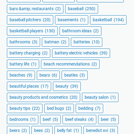
bars &amp; restaurants
(2)
baseball
(250)
baseball pitchers
(20)
basements
(1)
basketball
(194)
basketball players
(130)
bathroom ideas
(2)
bathrooms
(3)
batman
(2)
batteries
(10)
battery charging
(2)
battery electric vehicles
(39)
battery life
(1)
beach recommendations
(2)
beaches
(9)
bears
(6)
beatles
(3)
beautiful places
(17)
beauty
(39)
beauty products and cosmetics
(20)
beauty salon
(1)
beauty tips
(22)
bed bugs
(2)
bedding
(7)
bedrooms
(1)
beef
(5)
beef steaks
(4)
beer
(5)
beers
(2)
bees
(2)
belly fat
(1)
benedict xvi
(3)