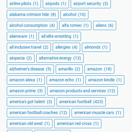
airline pilots
(1)
airpods
(1)
airport security
(3)
alabama crimson tide
(8)
alcohol
(10)
alcohol consumption
(4)
alfa romeo
(1)
aliens
(6)
alienware
(1)
all elite wrestling
(1)
all inclusive travel
(2)
allergies
(4)
almonds
(1)
alopecia
(2)
alternative energy
(13)
alzheimer's disease
(5)
amarillo
(2)
amazon
(18)
amazon alexa
(1)
amazon echo
(1)
amazon kindle
(1)
amazon prime
(3)
amazon products and services
(12)
america's got talent
(3)
american football
(423)
american football coaches
(12)
american muscle cars
(1)
american old west
(1)
american red cross
(1)