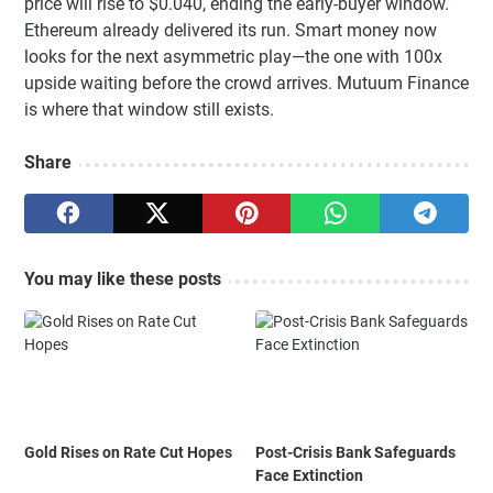
price will rise to $0.040, ending the early-buyer window.
Ethereum already delivered its run. Smart money now
looks for the next asymmetric play—the one with 100x
upside waiting before the crowd arrives. Mutuum Finance
is where that window still exists.
Share
You may like these posts
Gold Rises on Rate Cut Hopes
Post-Crisis Bank Safeguards
Face Extinction