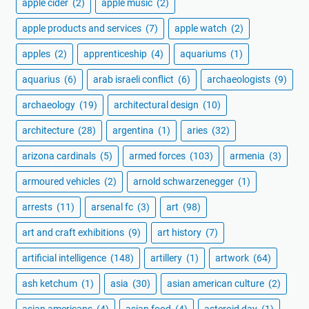
apple cider
(2)
apple music
(2)
apple products and services
(7)
apple watch
(2)
apples
(2)
apprenticeship
(4)
aquariums
(1)
aquarius
(6)
arab israeli conflict
(6)
archaeologists
(9)
archaeology
(19)
architectural design
(10)
architecture
(28)
argentina
(1)
aries
(32)
arizona cardinals
(5)
armed forces
(103)
armenia
(3)
armoured vehicles
(2)
arnold schwarzenegger
(1)
arrests
(11)
arsenal fc
(3)
art
(98)
art and craft exhibitions
(9)
art history
(7)
artificial intelligence
(148)
artillery
(1)
artwork
(64)
ash ketchum
(1)
asia
(30)
asian american culture
(2)
asian americans
(4)
asian food
(4)
asteroid day
(1)