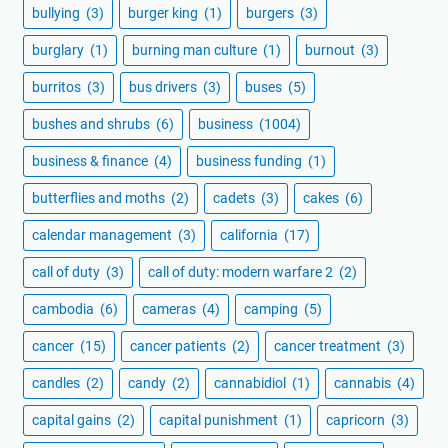
bullying
(3)
burger king
(1)
burgers
(3)
burglary
(1)
burning man culture
(1)
burnout
(3)
burritos
(3)
bus drivers
(3)
buses
(5)
bushes and shrubs
(6)
business
(1004)
business & finance
(4)
business funding
(1)
butterflies and moths
(2)
cadets
(3)
cakes
(6)
calendar management
(3)
california
(17)
call of duty
(3)
call of duty: modern warfare 2
(2)
cambodia
(6)
cameras
(4)
camping
(5)
cancer
(15)
cancer patients
(2)
cancer treatment
(3)
candles
(2)
candy
(2)
cannabidiol
(1)
cannabis
(4)
capital gains
(2)
capital punishment
(1)
capricorn
(3)