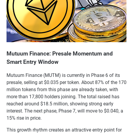
Mutuum Finance: Presale Momentum and
Smart Entry Window
Mutuum Finance (MUTM) is currently in Phase 6 of its
presale, selling at $0.035 per token. About 87% of the 170
million tokens from this phase are already taken, with
more than 17,800 holders joining. The total raised has
reached around $18.5 million, showing strong early
interest. The next phase, Phase 7, will move to $0.040, a
15% rise in price.
This growth rhythm creates an attractive entry point for