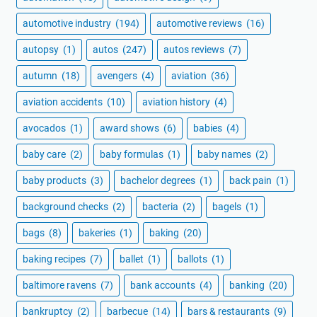
automotive industry
(194)
automotive reviews
(16)
autopsy
(1)
autos
(247)
autos reviews
(7)
autumn
(18)
avengers
(4)
aviation
(36)
aviation accidents
(10)
aviation history
(4)
avocados
(1)
award shows
(6)
babies
(4)
baby care
(2)
baby formulas
(1)
baby names
(2)
baby products
(3)
bachelor degrees
(1)
back pain
(1)
background checks
(2)
bacteria
(2)
bagels
(1)
bags
(8)
bakeries
(1)
baking
(20)
baking recipes
(7)
ballet
(1)
ballots
(1)
baltimore ravens
(7)
bank accounts
(4)
banking
(20)
bankruptcy
(2)
barbecue
(14)
bars & restaurants
(9)