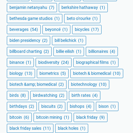
benjamin netanyahu
(7)
berkshire hathaway
(1)
bethesda game studios
(1)
beto o'rourke
(1)
beverages
(54)
beyoncé
(1)
bicycles
(17)
biden presidency
(2)
bill belichick
(1)
billboard charting
(2)
billie eilish
(1)
billionaires
(4)
binance
(1)
biodiversity
(24)
biographical films
(1)
biology
(13)
biometrics
(5)
biotech & biomedical
(10)
biotech &amp; biomedical
(2)
biotechnology
(10)
birds
(8)
birdwatching
(2)
birth rates
(4)
birthdays
(2)
biscuits
(2)
bishops
(4)
bison
(1)
bitcoin
(6)
bitcoin mining
(1)
black friday
(9)
black friday sales
(11)
black holes
(1)