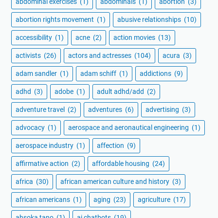
abdominal exercises
(1)
abdominals
(1)
abortion
(3)
abortion rights movement
(1)
abusive relationships
(10)
accessibility
(1)
acne
(2)
action movies
(13)
activists
(26)
actors and actresses
(104)
acura
(3)
adam sandler
(1)
adam schiff
(1)
addictions
(9)
adhd
(3)
adobe
(1)
adult adhd/add
(2)
adventure travel
(2)
adventures
(6)
advertising
(3)
advocacy
(1)
aerospace and aeronautical engineering
(1)
aerospace industry
(1)
affection
(9)
affirmative action
(2)
affordable housing
(24)
africa
(30)
african american culture and history
(3)
african americans
(1)
aging
(23)
agriculture
(17)
ahsoka tano
(1)
ai chatbots
(19)