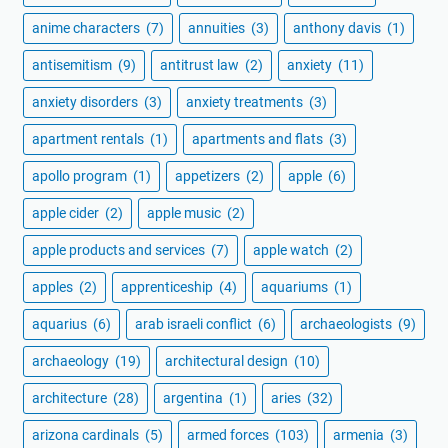
anime characters
(7)
annuities
(3)
anthony davis
(1)
antisemitism
(9)
antitrust law
(2)
anxiety
(11)
anxiety disorders
(3)
anxiety treatments
(3)
apartment rentals
(1)
apartments and flats
(3)
apollo program
(1)
appetizers
(2)
apple
(6)
apple cider
(2)
apple music
(2)
apple products and services
(7)
apple watch
(2)
apples
(2)
apprenticeship
(4)
aquariums
(1)
aquarius
(6)
arab israeli conflict
(6)
archaeologists
(9)
archaeology
(19)
architectural design
(10)
architecture
(28)
argentina
(1)
aries
(32)
arizona cardinals
(5)
armed forces
(103)
armenia
(3)