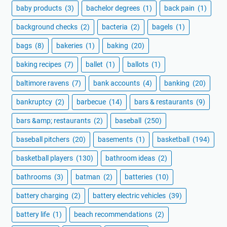
baby products
(3)
bachelor degrees
(1)
back pain
(1)
background checks
(2)
bacteria
(2)
bagels
(1)
bags
(8)
bakeries
(1)
baking
(20)
baking recipes
(7)
ballet
(1)
ballots
(1)
baltimore ravens
(7)
bank accounts
(4)
banking
(20)
bankruptcy
(2)
barbecue
(14)
bars & restaurants
(9)
bars &amp; restaurants
(2)
baseball
(250)
baseball pitchers
(20)
basements
(1)
basketball
(194)
basketball players
(130)
bathroom ideas
(2)
bathrooms
(3)
batman
(2)
batteries
(10)
battery charging
(2)
battery electric vehicles
(39)
battery life
(1)
beach recommendations
(2)