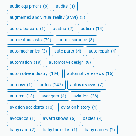
audio equipment
(8)
audits
(1)
augmented and virtual reality (ar/vr)
(3)
aurora borealis
(1)
austria
(2)
autism
(14)
auto enthusiasts
(79)
auto insurance
(3)
auto mechanics
(3)
auto parts
(4)
auto repair
(4)
automation
(18)
automotive design
(9)
automotive industry
(194)
automotive reviews
(16)
autopsy
(1)
autos
(247)
autos reviews
(7)
autumn
(18)
avengers
(4)
aviation
(36)
aviation accidents
(10)
aviation history
(4)
avocados
(1)
award shows
(6)
babies
(4)
baby care
(2)
baby formulas
(1)
baby names
(2)