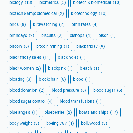
biology
(13)
biometrics
(5)
biotech & biomedical
(10)
biotech &amp; biomedical
(2)
biotechnology
(10)
birds
(8)
birdwatching
(2)
birth rates
(4)
birthdays
(2)
biscuits
(2)
bishops
(4)
bison
(1)
bitcoin
(6)
bitcoin mining
(1)
black friday
(9)
black friday sales
(11)
black holes
(1)
black women
(2)
blackpink
(1)
bleach
(1)
bloating
(3)
blockchain
(8)
blood
(1)
blood donation
(2)
blood pressure
(6)
blood sugar
(6)
blood sugar control
(4)
blood transfusions
(1)
blue angels
(1)
blueberries
(2)
boats and ships
(17)
body weight
(3)
boeing 787
(1)
bollywood
(3)