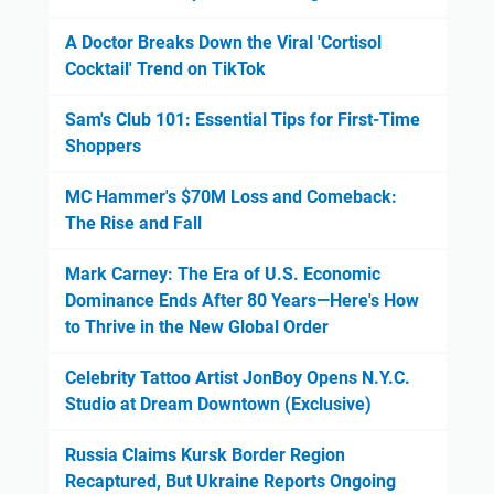
A Doctor Breaks Down the Viral 'Cortisol
Cocktail' Trend on TikTok
Sam's Club 101: Essential Tips for First-Time
Shoppers
MC Hammer's $70M Loss and Comeback:
The Rise and Fall
Mark Carney: The Era of U.S. Economic
Dominance Ends After 80 Years—Here's How
to Thrive in the New Global Order
Celebrity Tattoo Artist JonBoy Opens N.Y.C.
Studio at Dream Downtown (Exclusive)
Russia Claims Kursk Border Region
Recaptured, But Ukraine Reports Ongoing