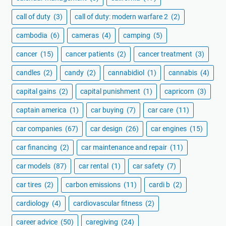
call of duty
(3)
call of duty: modern warfare 2
(2)
cambodia
(6)
cameras
(4)
camping
(5)
cancer
(15)
cancer patients
(2)
cancer treatment
(3)
candles
(2)
candy
(2)
cannabidiol
(1)
cannabis
(4)
capital gains
(2)
capital punishment
(1)
capricorn
(3)
captain america
(1)
car buying
(7)
car care
(11)
car companies
(67)
car design
(26)
car engines
(15)
car financing
(2)
car maintenance and repair
(11)
car models
(87)
car rental
(1)
car safety
(7)
car tires
(2)
carbon emissions
(11)
cardi b
(2)
cardiology
(4)
cardiovascular fitness
(2)
career advice
(50)
caregiving
(24)