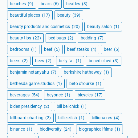
beaches
(9)
bears
(6)
beatles
(3)
beautiful places
(17)
beauty
(39)
beauty products and cosmetics
(20)
beauty salon
(1)
beauty tips
(22)
bed bugs
(2)
bedding
(7)
bedrooms
(1)
beef
(5)
beef steaks
(4)
beer
(5)
beers
(2)
bees
(2)
belly fat
(1)
benedict xvi
(3)
benjamin netanyahu
(7)
berkshire hathaway
(1)
bethesda game studios
(1)
beto o'rourke
(1)
beverages
(54)
beyoncé
(1)
bicycles
(17)
biden presidency
(2)
bill belichick
(1)
billboard charting
(2)
billie eilish
(1)
billionaires
(4)
binance
(1)
biodiversity
(24)
biographical films
(1)