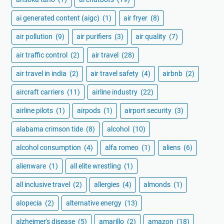
ai generated content (aigc)
(1)
air fryer
(8)
air pollution
(9)
air purifiers
(3)
air quality
(7)
air traffic control
(2)
air travel
(28)
air travel in india
(2)
air travel safety
(4)
airbnb
(2)
aircraft carriers
(11)
airline industry
(22)
airline pilots
(1)
airpods
(1)
airport security
(3)
alabama crimson tide
(8)
alcohol
(10)
alcohol consumption
(4)
alfa romeo
(1)
aliens
(6)
alienware
(1)
all elite wrestling
(1)
all inclusive travel
(2)
allergies
(4)
almonds
(1)
alopecia
(2)
alternative energy
(13)
alzheimer's disease
(5)
amarillo
(2)
amazon
(18)