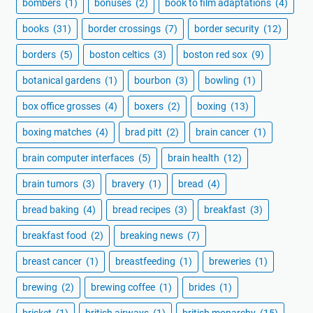
bombers
(1)
bonuses
(2)
book to film adaptations
(4)
books
(31)
border crossings
(7)
border security
(12)
borders
(5)
boston celtics
(3)
boston red sox
(9)
botanical gardens
(1)
bourbon
(3)
bowling
(1)
box office grosses
(4)
boxers
(2)
boxing
(13)
boxing matches
(4)
brad pitt
(2)
brain cancer
(1)
brain computer interfaces
(5)
brain health
(12)
brain tumors
(3)
bravery
(1)
bread
(4)
bread baking
(4)
bread recipes
(3)
breakfast
(3)
breakfast food
(2)
breaking news
(7)
breast cancer
(1)
breastfeeding
(1)
breweries
(1)
brewing
(2)
brewing coffee
(1)
brides
(1)
brisket
(1)
british airways
(1)
british monarchy
(15)