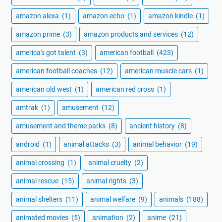
amazon alexa
(1)
amazon echo
(1)
amazon kindle
(1)
amazon prime
(3)
amazon products and services
(12)
america's got talent
(3)
american football
(423)
american football coaches
(12)
american muscle cars
(1)
american old west
(1)
american red cross
(1)
amtrak
(1)
amusement
(12)
amusement and theme parks
(8)
ancient history
(8)
android
(1)
animal attacks
(3)
animal behavior
(19)
animal crossing
(1)
animal cruelty
(2)
animal rescue
(15)
animal rights
(3)
animal shelters
(11)
animal welfare
(9)
animals
(188)
animated movies
(5)
animation
(2)
anime
(21)