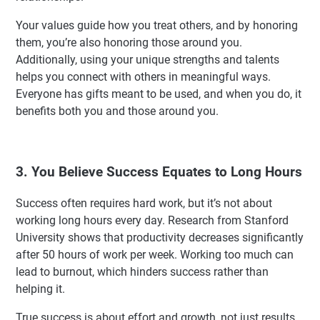
Your values guide how you treat others, and by honoring
them, you’re also honoring those around you.
Additionally, using your unique strengths and talents
helps you connect with others in meaningful ways.
Everyone has gifts meant to be used, and when you do, it
benefits both you and those around you.
3. You Believe Success Equates to Long Hours
Success often requires hard work, but it’s not about
working long hours every day. Research from Stanford
University shows that productivity decreases significantly
after 50 hours of work per week. Working too much can
lead to burnout, which hinders success rather than
helping it.
True success is about effort and growth, not just results.