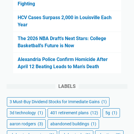
Fighting
HCV Cases Surpass 2,000 in Louisville Each
Year
The 2026 NBA Draft's Next Stars: College
Basketball's Future is Now
Alexandria Police Confirm Homicide After
April 12 Beating Leads to Man's Death
LABELS
3 Must-Buy Dividend Stocks for Immediate Gains
(1)
3d technology
(1)
401 retirement plans
(12)
5g
(1)
aaron rodgers
(3)
abandoned buildings
(1)