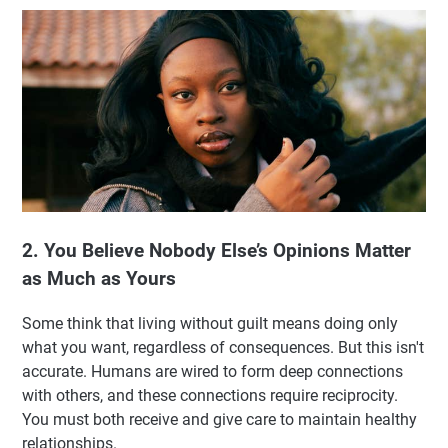
2. You Believe Nobody Else’s Opinions Matter
as Much as Yours
Some think that living without guilt means doing only
what you want, regardless of consequences. But this isn't
accurate. Humans are wired to form deep connections
with others, and these connections require reciprocity.
You must both receive and give care to maintain healthy
relationships.