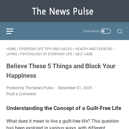
HOME
/
EVERYDAY LIFE TIPS AND HACKS
/
HEALTH AND EXERCISE
/
LIVING
/
PSYCHOLOGY OF EVERYDAY LIFE
/
SELF CARE
Believe These 5 Things and Block Your
Happiness
Posted by The News Pulse
December 01, 2025
Post a Comment
Understanding the Concept of a Guilt-Free Life
What does it mean to live a guilt-free life? This question
has been explored in various ways, with different