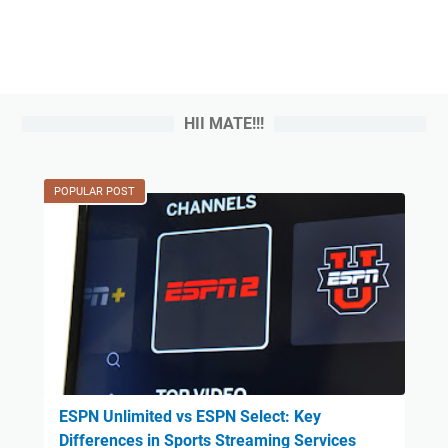
HII MATE!!!
POPULAR POST
ESPN Unlimited vs ESPN Select: Key
Differences in Sports Streaming Services