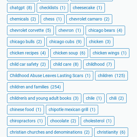
chatgpt
(8)
checklists
(1)
cheesecake
(1)
chemicals
(2)
chess
(1)
chevrolet camaro
(2)
chevrolet corvette
(5)
chevron
(1)
chicago bears
(4)
chicago bulls
(2)
chicago cubs
(9)
chicken
(3)
chicken recipes
(4)
chicken soup
(6)
chicken wings
(1)
child car safety
(2)
child care
(8)
childhood
(7)
Childhood Abuse Leaves Lasting Scars
(1)
children
(125)
children and families
(254)
children's and young adult books
(3)
chile
(1)
chili
(2)
chinese food
(1)
chipotle mexican grill
(1)
chiropractors
(1)
chocolate
(2)
cholesterol
(1)
christian churches and denominations
(2)
christianity
(6)