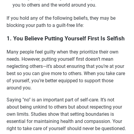
you to others and the world around you.
If you hold any of the following beliefs, they may be
blocking your path to a guilt-free life:
1. You Believe Putting Yourself First Is Selfish
Many people feel guilty when they prioritize their own
needs. However, putting yourself first doesn’t mean
neglecting others—it’s about ensuring that you’re at your
best so you can give more to others. When you take care
of yourself, you’re better equipped to support those
around you.
Saying "no" is an important part of self-care. It’s not
about being unkind to others but about respecting your
own limits. Studies show that setting boundaries is
essential for maintaining health and compassion. Your
right to take care of yourself should never be questioned.