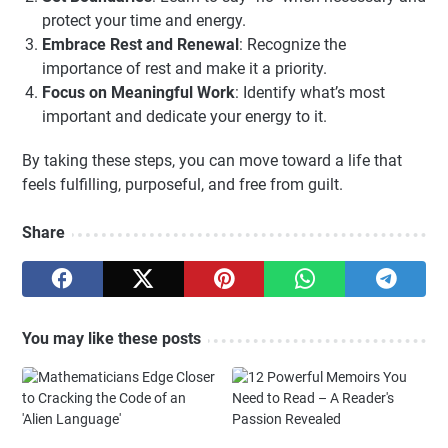
protect your time and energy.
Embrace Rest and Renewal
: Recognize the
importance of rest and make it a priority.
Focus on Meaningful Work
: Identify what’s most
important and dedicate your energy to it.
By taking these steps, you can move toward a life that
feels fulfilling, purposeful, and free from guilt.
Share
You may like these posts