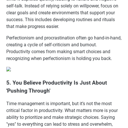
self-talk. Instead of relying solely on willpower, focus on
clear goals and create environments that support your
success. This includes developing routines and rituals
that make progress easier.
Perfectionism and procrastination often go hand-in-hand,
creating a cycle of self-criticism and burnout.
Productivity comes from making smart choices and
recognizing when perfectionism is holding you back.
5. You Believe Productivity Is Just About
'Pushing Through'
Time management is important, but it’s not the most
critical factor in productivity. What matters more is your
ability to prioritize and make strategic choices. Saying
"yes" to everything can lead to stress and overwhelm,