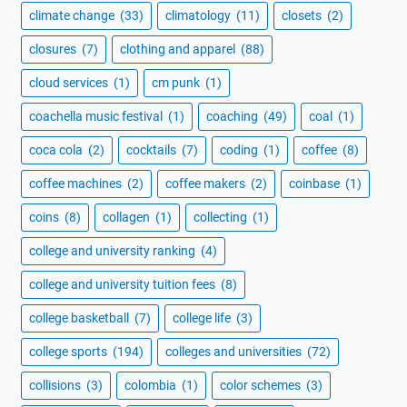
climate change
(33)
climatology
(11)
closets
(2)
closures
(7)
clothing and apparel
(88)
cloud services
(1)
cm punk
(1)
coachella music festival
(1)
coaching
(49)
coal
(1)
coca cola
(2)
cocktails
(7)
coding
(1)
coffee
(8)
coffee machines
(2)
coffee makers
(2)
coinbase
(1)
coins
(8)
collagen
(1)
collecting
(1)
college and university ranking
(4)
college and university tuition fees
(8)
college basketball
(7)
college life
(3)
college sports
(194)
colleges and universities
(72)
collisions
(3)
colombia
(1)
color schemes
(3)