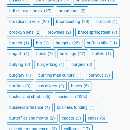
british royal family
(27)
broadband
(2)
broadcast media
(26)
broadcasting
(20)
broccoli
(1)
brooklyn nets
(2)
brownies
(2)
bruce springsteen
(7)
brunch
(1)
bts
(1)
budgets
(25)
buffalo bills
(11)
bugatti
(1)
buick
(2)
buildings
(27)
bullets
(1)
bullying
(3)
burger king
(1)
burgers
(3)
burglary
(1)
burning man culture
(1)
burnout
(3)
burritos
(3)
bus drivers
(3)
buses
(5)
bushes and shrubs
(6)
business
(1004)
business & finance
(4)
business funding
(1)
butterflies and moths
(2)
cadets
(3)
cakes
(6)
calendar management
(3)
california
(17)