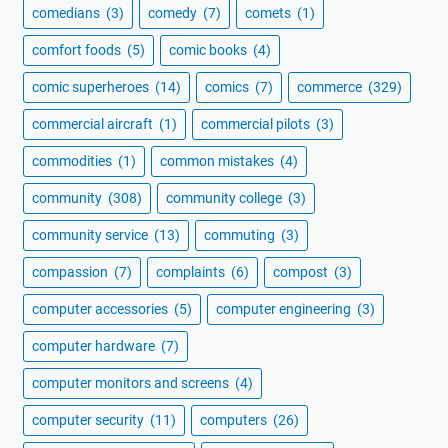
comedians
(3)
comedy
(7)
comets
(1)
comfort foods
(5)
comic books
(4)
comic superheroes
(14)
comics
(7)
commerce
(329)
commercial aircraft
(1)
commercial pilots
(3)
commodities
(1)
common mistakes
(4)
community
(308)
community college
(3)
community service
(13)
commuting
(3)
compassion
(7)
complaints
(6)
compost
(3)
computer accessories
(5)
computer engineering
(3)
computer hardware
(7)
computer monitors and screens
(4)
computer security
(11)
computers
(26)