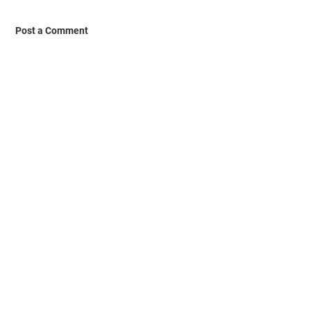
Post a Comment