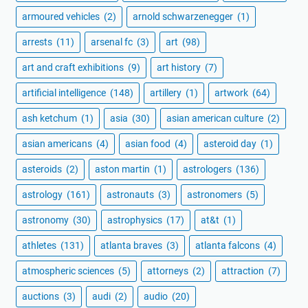
armoured vehicles
(2)
arnold schwarzenegger
(1)
arrests
(11)
arsenal fc
(3)
art
(98)
art and craft exhibitions
(9)
art history
(7)
artificial intelligence
(148)
artillery
(1)
artwork
(64)
ash ketchum
(1)
asia
(30)
asian american culture
(2)
asian americans
(4)
asian food
(4)
asteroid day
(1)
asteroids
(2)
aston martin
(1)
astrologers
(136)
astrology
(161)
astronauts
(3)
astronomers
(5)
astronomy
(30)
astrophysics
(17)
at&t
(1)
athletes
(131)
atlanta braves
(3)
atlanta falcons
(4)
atmospheric sciences
(5)
attorneys
(2)
attraction
(7)
auctions
(3)
audi
(2)
audio
(20)