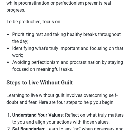
while procrastination or perfectionism prevents real
progress.
To be productive, focus on:
Prioritizing rest and taking healthy breaks throughout
the day;
Identifying what’s truly important and focusing on that
work;
Avoiding perfectionism and procrastination by staying
focused on meaningful tasks.
Steps to Live Without Guilt
Learning to live without guilt involves overcoming self-
doubt and fear. Here are four steps to help you begin:
Understand Your Values
: Reflect on what truly matters
to you and align your actions with those values.
Set Boundaries
: Learn to say "no" when necessary and