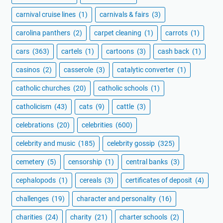
carnival cruise lines
(1)
carnivals & fairs
(3)
carolina panthers
(2)
carpet cleaning
(1)
carrots
(1)
cars
(363)
cartels
(1)
cartoons
(3)
cash back
(1)
casinos
(2)
casserole
(3)
catalytic converter
(1)
catholic churches
(20)
catholic schools
(1)
catholicism
(43)
cats
(9)
cattle
(3)
celebrations
(20)
celebrities
(600)
celebrity and music
(185)
celebrity gossip
(325)
cemetery
(5)
censorship
(1)
central banks
(3)
cephalopods
(1)
cereals
(3)
certificates of deposit
(4)
challenges
(19)
character and personality
(16)
charities
(24)
charity
(21)
charter schools
(2)