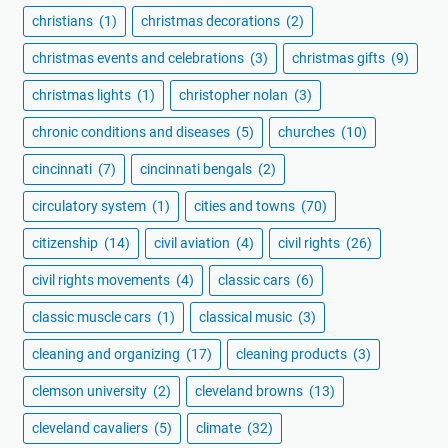
christians
(1)
christmas decorations
(2)
christmas events and celebrations
(3)
christmas gifts
(9)
christmas lights
(1)
christopher nolan
(3)
chronic conditions and diseases
(5)
churches
(10)
cincinnati
(7)
cincinnati bengals
(2)
circulatory system
(1)
cities and towns
(70)
citizenship
(14)
civil aviation
(4)
civil rights
(26)
civil rights movements
(4)
classic cars
(6)
classic muscle cars
(1)
classical music
(3)
cleaning and organizing
(17)
cleaning products
(3)
clemson university
(2)
cleveland browns
(13)
cleveland cavaliers
(5)
climate
(32)