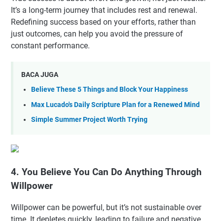
It’s a long-term journey that includes rest and renewal.
Redefining success based on your efforts, rather than
just outcomes, can help you avoid the pressure of
constant performance.
BACA JUGA
Believe These 5 Things and Block Your Happiness
Max Lucado's Daily Scripture Plan for a Renewed Mind
Simple Summer Project Worth Trying
4. You Believe You Can Do Anything Through
Willpower
Willpower can be powerful, but it’s not sustainable over
time. It depletes quickly, leading to failure and negative