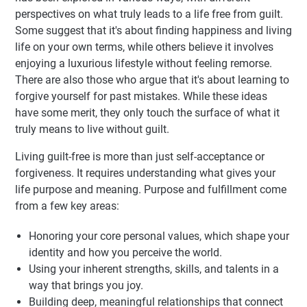
perspectives on what truly leads to a life free from guilt.
Some suggest that it's about finding happiness and living
life on your own terms, while others believe it involves
enjoying a luxurious lifestyle without feeling remorse.
There are also those who argue that it's about learning to
forgive yourself for past mistakes. While these ideas
have some merit, they only touch the surface of what it
truly means to live without guilt.
Living guilt-free is more than just self-acceptance or
forgiveness. It requires understanding what gives your
life purpose and meaning. Purpose and fulfillment come
from a few key areas:
Honoring your core personal values, which shape your
identity and how you perceive the world.
Using your inherent strengths, skills, and talents in a
way that brings you joy.
Building deep, meaningful relationships that connect