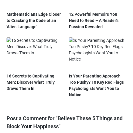
Mathematicians Edge Closer
12 Powerful Memoirs You
to Cracking the Code of an
Need to Read – A Reader's
'Alien Language'
Passion Revealed
16 Secrets to Captivating
Is Your Parenting Approach
Men: Discover What Truly
Too Pushy? 10 Key Red Flags
Draws Them In
Psychologists Want You to
Notice
Post a Comment for "Believe These 5 Things and
Block Your Happiness"