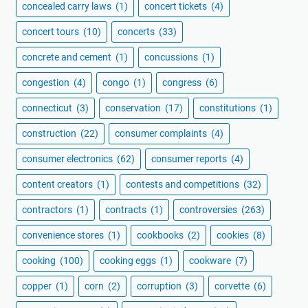
concealed carry laws
(1)
concert tickets
(4)
concert tours
(10)
concerts
(33)
concrete and cement
(1)
concussions
(1)
congestion
(4)
congo
(1)
congress
(6)
connecticut
(3)
conservation
(17)
constitutions
(1)
construction
(22)
consumer complaints
(4)
consumer electronics
(62)
consumer reports
(4)
content creators
(1)
contests and competitions
(32)
contractors
(1)
contracts
(1)
controversies
(263)
convenience stores
(1)
cookbooks
(2)
cookies
(8)
cooking
(100)
cooking eggs
(1)
cookware
(7)
copper
(1)
corn
(2)
corruption
(3)
corvette
(6)