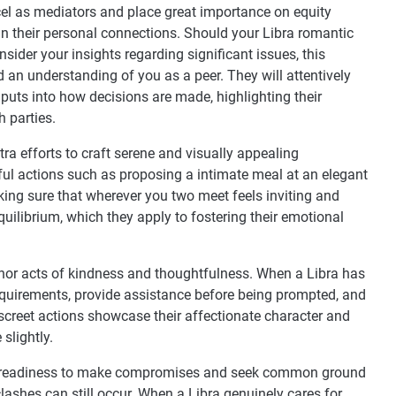
cel as mediators and place great importance on equity
hin their personal connections. Should your Libra romantic
nsider your insights regarding significant issues, this
 an understanding of you as a peer. They will attentively
puts into how decisions are made, highlighting their
 parties.
ra efforts to craft serene and visually appealing
ful actions such as proposing a intimate meal at an elegant
making sure that wherever you two meet feels inviting and
quilibrium, which they apply to fostering their emotional
nor acts of kindness and thoughtfulness. When a Libra has
requirements, provide assistance before being prompted, and
discreet actions showcase their affectionate character and
slightly.
heir readiness to make compromises and seek common ground
lashes can still occur. When a Libra genuinely cares for