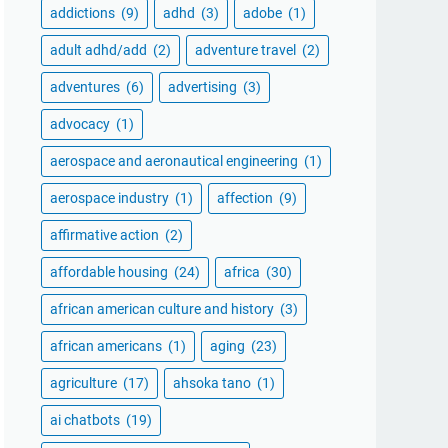
addictions
(9)
adhd
(3)
adobe
(1)
adult adhd/add
(2)
adventure travel
(2)
adventures
(6)
advertising
(3)
advocacy
(1)
aerospace and aeronautical engineering
(1)
aerospace industry
(1)
affection
(9)
affirmative action
(2)
affordable housing
(24)
africa
(30)
african american culture and history
(3)
african americans
(1)
aging
(23)
agriculture
(17)
ahsoka tano
(1)
ai chatbots
(19)