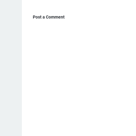
Post a Comment