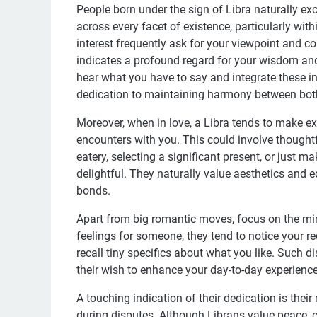
People born under the sign of Libra naturally ex
across every facet of existence, particularly wit
interest frequently ask for your viewpoint and co
indicates a profound regard for your wisdom and
hear what you have to say and integrate these in
dedication to maintaining harmony between both
Moreover, when in love, a Libra tends to make ext
encounters with you. This could involve thought
eatery, selecting a significant present, or just 
delightful. They naturally value aesthetics and e
bonds.
Apart from big romantic moves, focus on the mi
feelings for someone, they tend to notice your 
recall tiny specifics about what you like. Such 
their wish to enhance your day-to-day experience 
A touching indication of their dedication is t
during disputes. Although Librans value peace, c