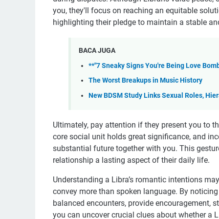
you, they'll focus on reaching an equitable solu
highlighting their pledge to maintain a stable 
BACA JUGA
**"7 Sneaky Signs You're Being Love Bomb
The Worst Breakups in Music History
New BDSM Study Links Sexual Roles, Hiera
Ultimately, pay attention if they present you to th
core social unit holds great significance, and inc
substantial future together with you. This gestur
relationship a lasting aspect of their daily life.
Understanding a Libra’s romantic intentions may
convey more than spoken language. By noticing w
balanced encounters, provide encouragement, striv
you can uncover crucial clues about whether a Li