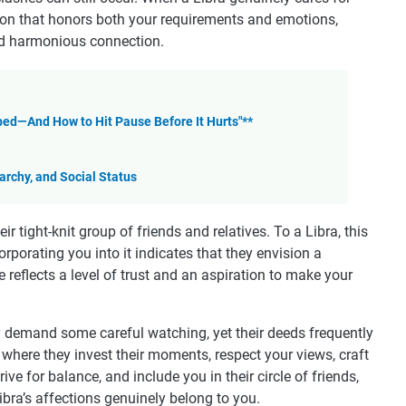
tion that honors both your requirements and emotions,
and harmonious connection.
ed—And How to Hit Pause Before It Hurts"**
rchy, and Social Status
eir tight-knit group of friends and relatives. To a Libra, this
orporating you into it indicates that they envision a
e reflects a level of trust and an aspiration to make your
 demand some careful watching, yet their deeds frequently
here they invest their moments, respect your views, craft
e for balance, and include you in their circle of friends,
bra’s affections genuinely belong to you.