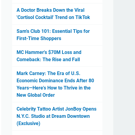
A Doctor Breaks Down the Viral
'Cortisol Cocktail' Trend on TikTok
Sam's Club 101: Essential Tips for
First-Time Shoppers
MC Hammer's $70M Loss and
Comeback: The Rise and Fall
Mark Carney: The Era of U.S.
Economic Dominance Ends After 80
Years—Here's How to Thrive in the
New Global Order
Celebrity Tattoo Artist JonBoy Opens
N.Y.C. Studio at Dream Downtown
(Exclusive)