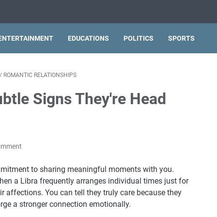
ENTERTAINMENT
EDUCATIONS
POLITICS
SPORTS
/
ROMANTIC RELATIONSHIPS
ubtle Signs They're Head
Comment
commitment to sharing meaningful moments with you.
when a Libra frequently arranges individual times just for
r affections. You can tell they truly care because they
forge a stronger connection emotionally.