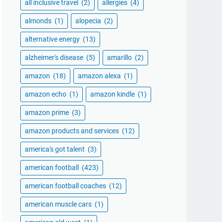
all inclusive travel
(2)
allergies
(4)
almonds
(1)
alopecia
(2)
alternative energy
(13)
alzheimer's disease
(5)
amarillo
(2)
amazon
(18)
amazon alexa
(1)
amazon echo
(1)
amazon kindle
(1)
amazon prime
(3)
amazon products and services
(12)
america's got talent
(3)
american football
(423)
american football coaches
(12)
american muscle cars
(1)