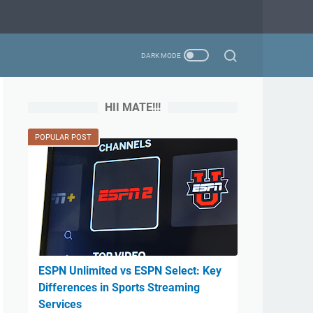
HII MATE!!!
POPULAR POST
ESPN Unlimited vs ESPN Select: Key
Differences in Sports Streaming
Services