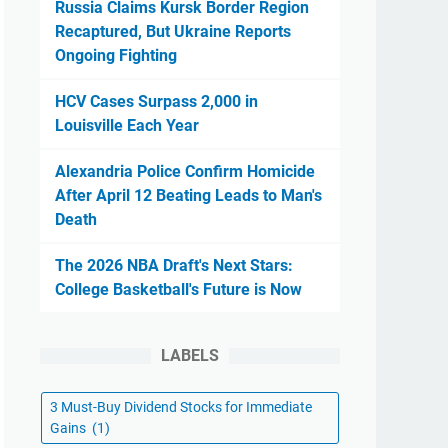
Russia Claims Kursk Border Region
Recaptured, But Ukraine Reports
Ongoing Fighting
HCV Cases Surpass 2,000 in
Louisville Each Year
Alexandria Police Confirm Homicide
After April 12 Beating Leads to Man's
Death
The 2026 NBA Draft's Next Stars:
College Basketball's Future is Now
LABELS
3 Must-Buy Dividend Stocks for Immediate
Gains
(1)