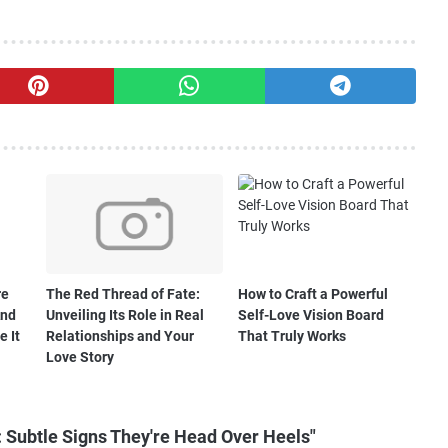
re
The Red Thread of Fate:
How to Craft a Powerful
And
Unveiling Its Role in Real
Self-Love Vision Board
e It
Relationships and Your
That Truly Works
Love Story
 Subtle Signs They're Head Over Heels"