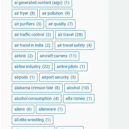
ai generated content (aigc)
(1)
air fryer
(8)
air pollution
(9)
air purifiers
(3)
air quality
(7)
air traffic control
(2)
air travel
(28)
air travel in india
(2)
air travel safety
(4)
airbnb
(2)
aircraft carriers
(11)
airline industry
(22)
airline pilots
(1)
airpods
(1)
airport security
(3)
alabama crimson tide
(8)
alcohol
(10)
alcohol consumption
(4)
alfa romeo
(1)
aliens
(6)
alienware
(1)
all elite wrestling
(1)