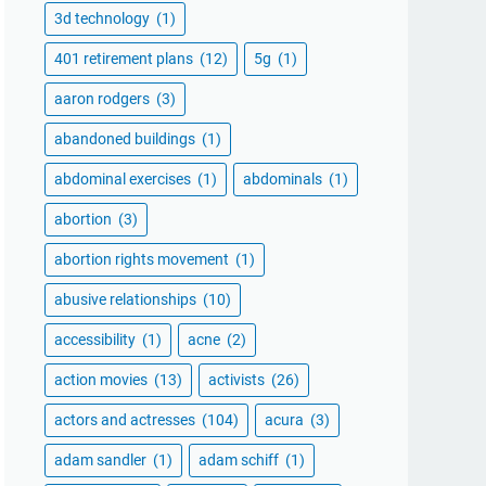
3d technology
(1)
401 retirement plans
(12)
5g
(1)
aaron rodgers
(3)
abandoned buildings
(1)
abdominal exercises
(1)
abdominals
(1)
abortion
(3)
abortion rights movement
(1)
abusive relationships
(10)
accessibility
(1)
acne
(2)
action movies
(13)
activists
(26)
actors and actresses
(104)
acura
(3)
adam sandler
(1)
adam schiff
(1)