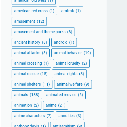
american old west
(1)
american red cross
(1)
amtrak
(1)
amusement
(12)
amusement and theme parks
(8)
ancient history
(8)
android
(1)
animal attacks
(3)
animal behavior
(19)
animal crossing
(1)
animal cruelty
(2)
animal rescue
(15)
animal rights
(3)
animal shelters
(11)
animal welfare
(9)
animals
(188)
animated movies
(5)
animation
(2)
anime
(21)
anime characters
(7)
annuities
(3)
anthony davis
(1)
antisemitism
(9)