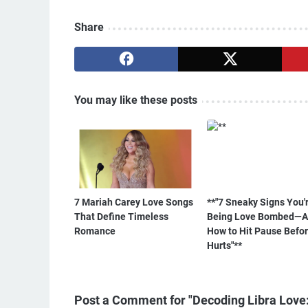
Share
You may like these posts
7 Mariah Carey Love Songs
**"7 Sneaky Signs You'
That Define Timeless
Being Love Bombed—
Romance
How to Hit Pause Befor
Hurts"**
Post a Comment for "Decoding Libra Love: