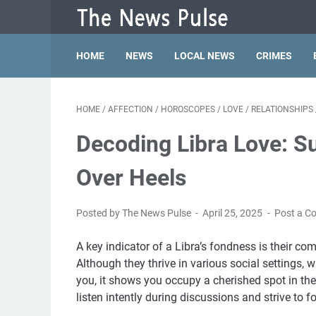
HOME
NEWS
LOCAL NEWS
CRIMES
HOME
/
AFFECTION
/
HOROSCOPES
/
LOVE
/
RELATIONSHIPS
Decoding Libra Love: S
Over Heels
Posted by The News Pulse
April 25, 2025
Post a 
A key indicator of a Libra’s fondness is their 
Although they thrive in various social settings, 
you, it shows you occupy a cherished spot in thei
listen intently during discussions and strive to 