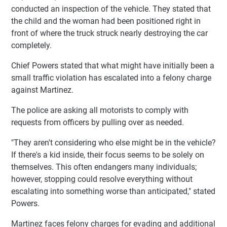
conducted an inspection of the vehicle. They stated that
the child and the woman had been positioned right in
front of where the truck struck nearly destroying the car
completely.
Chief Powers stated that what might have initially been a
small traffic violation has escalated into a felony charge
against Martinez.
The police are asking all motorists to comply with
requests from officers by pulling over as needed.
"They aren't considering who else might be in the vehicle?
If there's a kid inside, their focus seems to be solely on
themselves. This often endangers many individuals;
however, stopping could resolve everything without
escalating into something worse than anticipated," stated
Powers.
Martinez faces felony charges for evading and additional