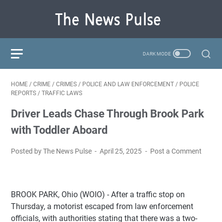
HOME
/
CRIME
/
CRIMES
/
POLICE AND LAW ENFORCEMENT
/
POLICE
REPORTS
/
TRAFFIC LAWS
Driver Leads Chase Through Brook Park
with Toddler Aboard
Posted by The News Pulse
April 25, 2025
Post a Comment
BROOK PARK, Ohio (WOIO) - After a traffic stop on
Thursday, a motorist escaped from law enforcement
officials, with authorities stating that there was a two-