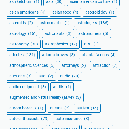
ash ketchum
(1)
asia
(30)
asian american culture
(2)
asian americans
(4)
asian food
(4)
asteroid day
(1)
asteroids
(2)
aston martin
(1)
astrologers
(136)
astrology
(161)
astronauts
(3)
astronomers
(5)
astronomy
(30)
astrophysics
(17)
at&t
(1)
athletes
(131)
atlanta braves
(3)
atlanta falcons
(4)
atmospheric sciences
(5)
attorneys
(2)
attraction
(7)
auctions
(3)
audi
(2)
audio
(20)
audio equipment
(8)
audits
(1)
augmented and virtual reality (ar/vr)
(3)
aurora borealis
(1)
austria
(2)
autism
(14)
auto enthusiasts
(79)
auto insurance
(3)