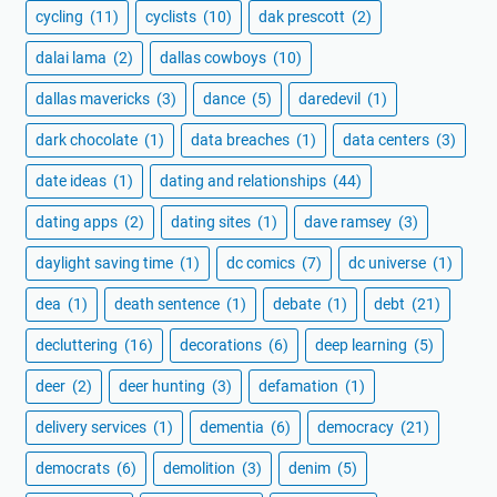
cycling
(11)
cyclists
(10)
dak prescott
(2)
dalai lama
(2)
dallas cowboys
(10)
dallas mavericks
(3)
dance
(5)
daredevil
(1)
dark chocolate
(1)
data breaches
(1)
data centers
(3)
date ideas
(1)
dating and relationships
(44)
dating apps
(2)
dating sites
(1)
dave ramsey
(3)
daylight saving time
(1)
dc comics
(7)
dc universe
(1)
dea
(1)
death sentence
(1)
debate
(1)
debt
(21)
decluttering
(16)
decorations
(6)
deep learning
(5)
deer
(2)
deer hunting
(3)
defamation
(1)
delivery services
(1)
dementia
(6)
democracy
(21)
democrats
(6)
demolition
(3)
denim
(5)