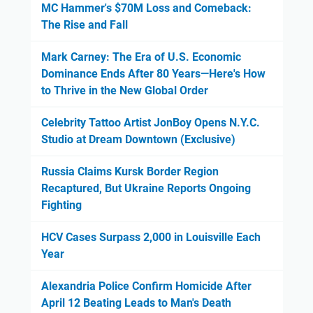
MC Hammer's $70M Loss and Comeback:
The Rise and Fall
Mark Carney: The Era of U.S. Economic
Dominance Ends After 80 Years—Here's How
to Thrive in the New Global Order
Celebrity Tattoo Artist JonBoy Opens N.Y.C.
Studio at Dream Downtown (Exclusive)
Russia Claims Kursk Border Region
Recaptured, But Ukraine Reports Ongoing
Fighting
HCV Cases Surpass 2,000 in Louisville Each
Year
Alexandria Police Confirm Homicide After
April 12 Beating Leads to Man's Death