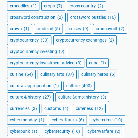
crocodiles
(1)
crops
(7)
cross country
(2)
crossword construction
(2)
crossword puzzles
(16)
crown
(1)
crude oil
(5)
cruises
(9)
crunchyroll
(2)
cryptocurrency
(33)
cryptocurrency exchanges
(2)
cryptocurrency investing
(9)
cryptocurrency investment advice
(3)
cuba
(1)
cuisine
(54)
culinary arts
(37)
culinary herbs
(5)
cultural appropriation
(1)
culture
(400)
culture & history
(27)
culture &amp; history
(3)
currencies
(3)
customs
(4)
cuteness
(12)
cyber monday
(1)
cyberattacks
(6)
cybercrime
(10)
cyberpunk
(1)
cybersecurity
(16)
cyberwarfare
(2)