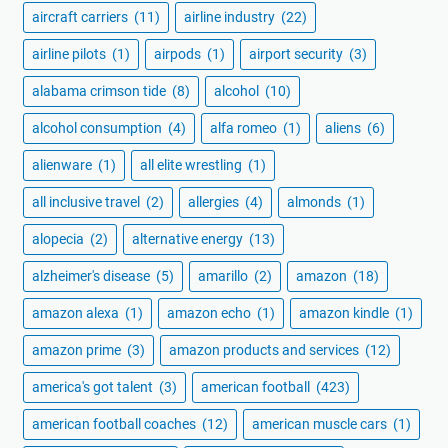
aircraft carriers
(11)
airline industry
(22)
airline pilots
(1)
airpods
(1)
airport security
(3)
alabama crimson tide
(8)
alcohol
(10)
alcohol consumption
(4)
alfa romeo
(1)
aliens
(6)
alienware
(1)
all elite wrestling
(1)
all inclusive travel
(2)
allergies
(4)
almonds
(1)
alopecia
(2)
alternative energy
(13)
alzheimer's disease
(5)
amarillo
(2)
amazon
(18)
amazon alexa
(1)
amazon echo
(1)
amazon kindle
(1)
amazon prime
(3)
amazon products and services
(12)
america's got talent
(3)
american football
(423)
american football coaches
(12)
american muscle cars
(1)