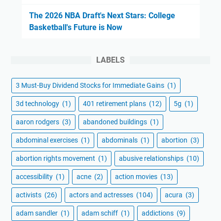
The 2026 NBA Draft's Next Stars: College
Basketball's Future is Now
LABELS
3 Must-Buy Dividend Stocks for Immediate Gains
(1)
3d technology
(1)
401 retirement plans
(12)
5g
(1)
aaron rodgers
(3)
abandoned buildings
(1)
abdominal exercises
(1)
abdominals
(1)
abortion
(3)
abortion rights movement
(1)
abusive relationships
(10)
accessibility
(1)
acne
(2)
action movies
(13)
activists
(26)
actors and actresses
(104)
acura
(3)
adam sandler
(1)
adam schiff
(1)
addictions
(9)