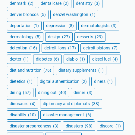
denmark
(2)
dental care
(2)
dentistry
(3)
denver broncos
(5)
denzel washington
(1)
deportation
(1)
depression
(8)
dermatologists
(3)
dermatology
(5)
design
(27)
desserts
(29)
detention
(16)
detroit lions
(17)
detroit pistons
(7)
dexter
(1)
diabetes
(6)
diablo
(1)
diesel fuel
(4)
diet and nutrition
(76)
dietary supplements
(1)
dietetics
(1)
digital authentication
(2)
diners
(1)
dining
(57)
dining out
(40)
dinner
(3)
dinosaurs
(4)
diplomacy and diplomats
(38)
disability
(10)
disaster management
(6)
disaster preparedness
(3)
disasters
(98)
discord
(1)