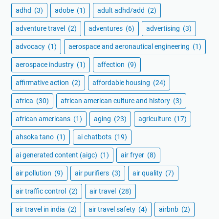
adhd
(3)
adobe
(1)
adult adhd/add
(2)
adventure travel
(2)
adventures
(6)
advertising
(3)
advocacy
(1)
aerospace and aeronautical engineering
(1)
aerospace industry
(1)
affection
(9)
affirmative action
(2)
affordable housing
(24)
africa
(30)
african american culture and history
(3)
african americans
(1)
aging
(23)
agriculture
(17)
ahsoka tano
(1)
ai chatbots
(19)
ai generated content (aigc)
(1)
air fryer
(8)
air pollution
(9)
air purifiers
(3)
air quality
(7)
air traffic control
(2)
air travel
(28)
air travel in india
(2)
air travel safety
(4)
airbnb
(2)