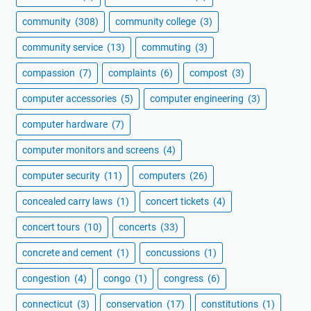
community
(308)
community college
(3)
community service
(13)
commuting
(3)
compassion
(7)
complaints
(6)
compost
(3)
computer accessories
(5)
computer engineering
(3)
computer hardware
(7)
computer monitors and screens
(4)
computer security
(11)
computers
(26)
concealed carry laws
(1)
concert tickets
(4)
concert tours
(10)
concerts
(33)
concrete and cement
(1)
concussions
(1)
congestion
(4)
congo
(1)
congress
(6)
connecticut
(3)
conservation
(17)
constitutions
(1)