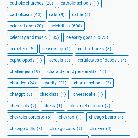
catholic churches
(20)
catholic schools
(1)
catholicism
(43)
cats
(9)
cattle
(3)
celebrations
(20)
celebrities
(600)
celebrity and music
(185)
celebrity gossip
(325)
cemetery
(5)
censorship
(1)
central banks
(3)
cephalopods
(1)
cereals
(3)
certificates of deposit
(4)
challenges
(19)
character and personality
(16)
charities
(24)
charity
(21)
charter schools
(2)
chatgpt
(8)
checklists
(1)
cheesecake
(1)
chemicals
(2)
chess
(1)
chevrolet camaro
(2)
chevrolet corvette
(5)
chevron
(1)
chicago bears
(4)
chicago bulls
(2)
chicago cubs
(9)
chicken
(3)