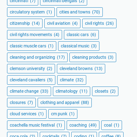
cincinnati
(7)
cincinnati bengals
(2)
circulatory system
(1)
cities and towns
(70)
citizenship
(14)
civil aviation
(4)
civil rights
(26)
civil rights movements
(4)
classic cars
(6)
classic muscle cars
(1)
classical music
(3)
cleaning and organizing
(17)
cleaning products
(3)
clemson university
(2)
cleveland browns
(13)
cleveland cavaliers
(5)
climate
(32)
climate change
(33)
climatology
(11)
closets
(2)
closures
(7)
clothing and apparel
(88)
cloud services
(1)
cm punk
(1)
coachella music festival
(1)
coaching
(49)
coal
(1)
coca cola
(2)
cocktails
(7)
coding
(1)
coffee
(8)