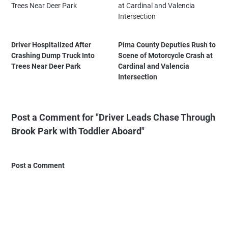
Driver Hospitalized After
Pima County Deputies Rush to
Crashing Dump Truck Into
Scene of Motorcycle Crash at
Trees Near Deer Park
Cardinal and Valencia
Intersection
Post a Comment for "Driver Leads Chase Through
Brook Park with Toddler Aboard"
Post a Comment