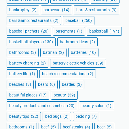
bankruptcy
(2)
barbecue
(14)
bars & restaurants
(9)
bars &amp; restaurants
(2)
baseball
(250)
baseball pitchers
(20)
basements
(1)
basketball
(194)
basketball players
(130)
bathroom ideas
(2)
bathrooms
(3)
batman
(2)
batteries
(10)
battery charging
(2)
battery electric vehicles
(39)
battery life
(1)
beach recommendations
(2)
beaches
(9)
bears
(6)
beatles
(3)
beautiful places
(17)
beauty
(39)
beauty products and cosmetics
(20)
beauty salon
(1)
beauty tips
(22)
bed bugs
(2)
bedding
(7)
bedrooms
(1)
beef
(5)
beef steaks
(4)
beer
(5)