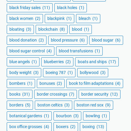
black friday sales
(11)
black holes
(1)
black women
(2)
blackpink
(1)
bleach
(1)
bloating
(3)
blockchain
(8)
blood
(1)
blood donation
(2)
blood pressure
(6)
blood sugar
(6)
blood sugar control
(4)
blood transfusions
(1)
blue angels
(1)
blueberries
(2)
boats and ships
(17)
body weight
(3)
boeing 787
(1)
bollywood
(3)
bombers
(1)
bonuses
(2)
book to film adaptations
(4)
books
(31)
border crossings
(7)
border security
(12)
borders
(5)
boston celtics
(3)
boston red sox
(9)
botanical gardens
(1)
bourbon
(3)
bowling
(1)
box office grosses
(4)
boxers
(2)
boxing
(13)