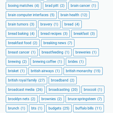
boxing matches
(4)
brad pitt
(2)
brain cancer
(1)
brain computer interfaces
(5)
brain health
(12)
brain tumors
(3)
bravery
(1)
bread
(4)
bread baking
(4)
bread recipes
(3)
breakfast
(3)
breakfast food
(2)
breaking news
(7)
breast cancer
(1)
breastfeeding
(1)
breweries
(1)
brewing
(2)
brewing coffee
(1)
brides
(1)
brisket
(1)
british airways
(1)
british monarchy
(15)
british royal family
(27)
broadband
(2)
broadcast media
(26)
broadcasting
(20)
broccoli
(1)
brooklyn nets
(2)
brownies
(2)
bruce springsteen
(7)
brunch
(1)
bts
(1)
budgets
(25)
buffalo bills
(11)