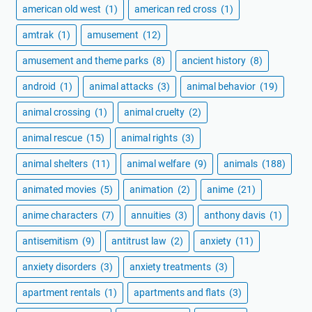
american old west
(1)
american red cross
(1)
amtrak
(1)
amusement
(12)
amusement and theme parks
(8)
ancient history
(8)
android
(1)
animal attacks
(3)
animal behavior
(19)
animal crossing
(1)
animal cruelty
(2)
animal rescue
(15)
animal rights
(3)
animal shelters
(11)
animal welfare
(9)
animals
(188)
animated movies
(5)
animation
(2)
anime
(21)
anime characters
(7)
annuities
(3)
anthony davis
(1)
antisemitism
(9)
antitrust law
(2)
anxiety
(11)
anxiety disorders
(3)
anxiety treatments
(3)
apartment rentals
(1)
apartments and flats
(3)