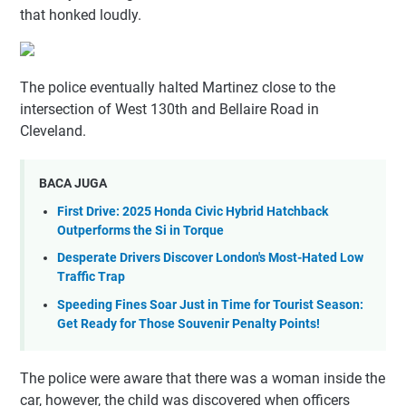
that honked loudly.
The police eventually halted Martinez close to the
intersection of West 130th and Bellaire Road in
Cleveland.
BACA JUGA
First Drive: 2025 Honda Civic Hybrid Hatchback
Outperforms the Si in Torque
Desperate Drivers Discover London's Most-Hated Low
Traffic Trap
Speeding Fines Soar Just in Time for Tourist Season:
Get Ready for Those Souvenir Penalty Points!
The police were aware that there was a woman inside the
car, however, the child was discovered when officers