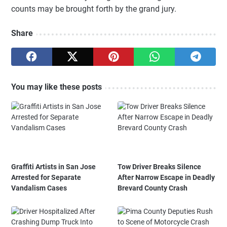
counts may be brought forth by the grand jury.
Share
You may like these posts
Graffiti Artists in San Jose
Tow Driver Breaks Silence
Arrested for Separate
After Narrow Escape in Deadly
Vandalism Cases
Brevard County Crash