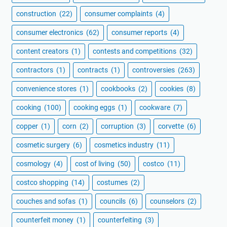
construction
(22)
consumer complaints
(4)
consumer electronics
(62)
consumer reports
(4)
content creators
(1)
contests and competitions
(32)
contractors
(1)
contracts
(1)
controversies
(263)
convenience stores
(1)
cookbooks
(2)
cookies
(8)
cooking
(100)
cooking eggs
(1)
cookware
(7)
copper
(1)
corn
(2)
corruption
(3)
corvette
(6)
cosmetic surgery
(6)
cosmetics industry
(11)
cosmology
(4)
cost of living
(50)
costco
(11)
costco shopping
(14)
costumes
(2)
couches and sofas
(1)
councils
(6)
counselors
(2)
counterfeit money
(1)
counterfeiting
(3)