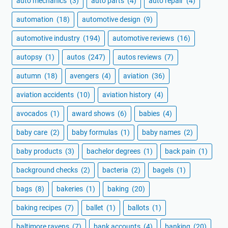
auto mechanics
(3)
auto parts
(4)
auto repair
(4)
automation
(18)
automotive design
(9)
automotive industry
(194)
automotive reviews
(16)
autopsy
(1)
autos
(247)
autos reviews
(7)
autumn
(18)
avengers
(4)
aviation
(36)
aviation accidents
(10)
aviation history
(4)
avocados
(1)
award shows
(6)
babies
(4)
baby care
(2)
baby formulas
(1)
baby names
(2)
baby products
(3)
bachelor degrees
(1)
back pain
(1)
background checks
(2)
bacteria
(2)
bagels
(1)
bags
(8)
bakeries
(1)
baking
(20)
baking recipes
(7)
ballet
(1)
ballots
(1)
baltimore ravens
(7)
bank accounts
(4)
banking
(20)