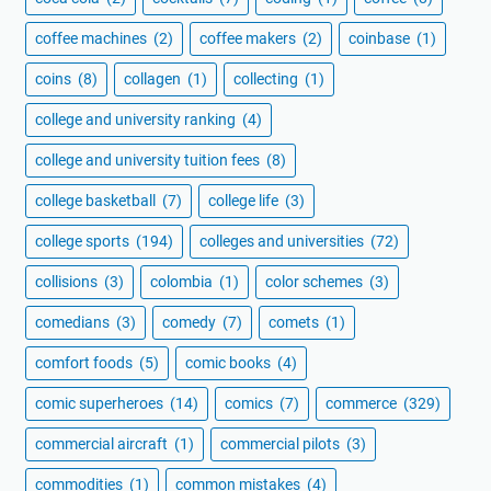
coffee machines
(2)
coffee makers
(2)
coinbase
(1)
coins
(8)
collagen
(1)
collecting
(1)
college and university ranking
(4)
college and university tuition fees
(8)
college basketball
(7)
college life
(3)
college sports
(194)
colleges and universities
(72)
collisions
(3)
colombia
(1)
color schemes
(3)
comedians
(3)
comedy
(7)
comets
(1)
comfort foods
(5)
comic books
(4)
comic superheroes
(14)
comics
(7)
commerce
(329)
commercial aircraft
(1)
commercial pilots
(3)
commodities
(1)
common mistakes
(4)