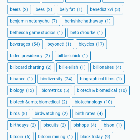
beers
(2)
bees
(2)
belly fat
(1)
benedict xvi
(3)
benjamin netanyahu
(7)
berkshire hathaway
(1)
bethesda game studios
(1)
beto o'rourke
(1)
beverages
(54)
beyoncé
(1)
bicycles
(17)
biden presidency
(2)
bill belichick
(1)
billboard charting
(2)
billie eilish
(1)
billionaires
(4)
binance
(1)
biodiversity
(24)
biographical films
(1)
biology
(13)
biometrics
(5)
biotech & biomedical
(10)
biotech &amp; biomedical
(2)
biotechnology
(10)
birds
(8)
birdwatching
(2)
birth rates
(4)
birthdays
(2)
biscuits
(2)
bishops
(4)
bison
(1)
bitcoin
(6)
bitcoin mining
(1)
black friday
(9)