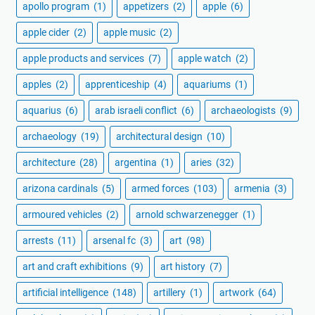
apollo program
(1)
appetizers
(2)
apple
(6)
apple cider
(2)
apple music
(2)
apple products and services
(7)
apple watch
(2)
apples
(2)
apprenticeship
(4)
aquariums
(1)
aquarius
(6)
arab israeli conflict
(6)
archaeologists
(9)
archaeology
(19)
architectural design
(10)
architecture
(28)
argentina
(1)
aries
(32)
arizona cardinals
(5)
armed forces
(103)
armenia
(3)
armoured vehicles
(2)
arnold schwarzenegger
(1)
arrests
(11)
arsenal fc
(3)
art
(98)
art and craft exhibitions
(9)
art history
(7)
artificial intelligence
(148)
artillery
(1)
artwork
(64)