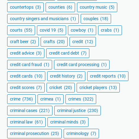
countertops
(3)
counties
(6)
country music
(5)
country singers and musicians
(1)
couples
(18)
courts
(55)
covid 19
(5)
cowboy
(1)
crabs
(1)
craft beer
(2)
crafts
(20)
credit
(12)
credit advice
(3)
credit card debt
(7)
credit card fraud
(1)
credit card processing
(1)
credit cards
(10)
credit history
(2)
credit reports
(10)
credit scores
(7)
cricket
(20)
cricket players
(13)
crime
(736)
crimea
(1)
crimes
(322)
criminal cases
(221)
criminal justice
(230)
criminal law
(61)
criminal minds
(3)
criminal prosecution
(25)
criminology
(7)