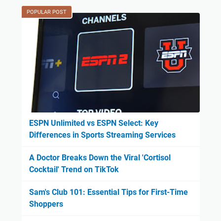
POPULAR POST
ESPN Unlimited vs ESPN Select: Key
Differences in Sports Streaming Services
A Doctor Breaks Down the Viral 'Cortisol
Cocktail' Trend on TikTok
Sam's Club 101: Essential Tips for First-Time
Shoppers