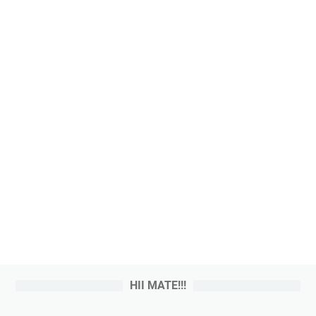
HII MATE!!!