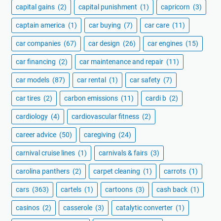
capital gains
(2)
capital punishment
(1)
capricorn
(3)
captain america
(1)
car buying
(7)
car care
(11)
car companies
(67)
car design
(26)
car engines
(15)
car financing
(2)
car maintenance and repair
(11)
car models
(87)
car rental
(1)
car safety
(7)
car tires
(2)
carbon emissions
(11)
cardi b
(2)
cardiology
(4)
cardiovascular fitness
(2)
career advice
(50)
caregiving
(24)
carnival cruise lines
(1)
carnivals & fairs
(3)
carolina panthers
(2)
carpet cleaning
(1)
carrots
(1)
cars
(363)
cartels
(1)
cartoons
(3)
cash back
(1)
casinos
(2)
casserole
(3)
catalytic converter
(1)