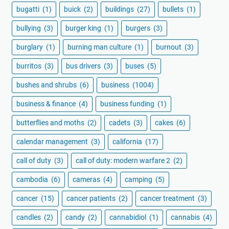
bugatti
(1)
buick
(2)
buildings
(27)
bullets
(1)
bullying
(3)
burger king
(1)
burgers
(3)
burglary
(1)
burning man culture
(1)
burnout
(3)
burritos
(3)
bus drivers
(3)
buses
(5)
bushes and shrubs
(6)
business
(1004)
business & finance
(4)
business funding
(1)
butterflies and moths
(2)
cadets
(3)
cakes
(6)
calendar management
(3)
california
(17)
call of duty
(3)
call of duty: modern warfare 2
(2)
cambodia
(6)
cameras
(4)
camping
(5)
cancer
(15)
cancer patients
(2)
cancer treatment
(3)
candles
(2)
candy
(2)
cannabidiol
(1)
cannabis
(4)