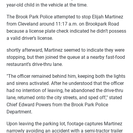
year-old child in the vehicle at the time.
The Brook Park Police attempted to stop Elijah Martinez
from Cleveland around 11:17 a.m. on Brookpark Road
because a license plate check indicated he didn’t possess
a valid driver’s license.
shortly afterward, Martinez seemed to indicate they were
stopping, but then joined the queue at a nearby fast-food
restaurant’s drive-thru lane.
"The officer remained behind him, keeping both the lights
and sirens activated. After he understood that the officer
had no intention of leaving, he abandoned the drive-thru
lane, returned onto the city streets, and sped off," stated
Chief Edward Powers from the Brook Park Police
Department.
Upon leaving the parking lot, footage captures Martinez
narrowly avoiding an accident with a semi-tractor trailer