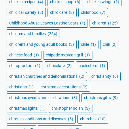
chicken recipes
(4)
chicken soup
(6)
chicken wings
(1)
child car safety
(2)
child care
(8)
childhood
(7)
Childhood Abuse Leaves Lasting Scars
(1)
children
(125)
children and families
(254)
children's and young adult books
(3)
chile
(1)
chili
(2)
chinese food
(1)
chipotle mexican grill
(1)
chiropractors
(1)
chocolate
(2)
cholesterol
(1)
christian churches and denominations
(2)
christianity
(6)
christians
(1)
christmas decorations
(2)
christmas events and celebrations
(3)
christmas gifts
(9)
christmas lights
(1)
christopher nolan
(3)
chronic conditions and diseases
(5)
churches
(10)