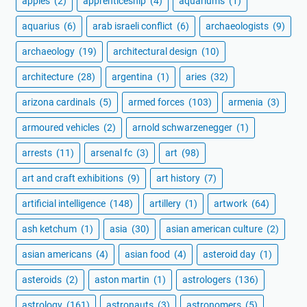
apples
(2)
apprenticeship
(4)
aquariums
(1)
aquarius
(6)
arab israeli conflict
(6)
archaeologists
(9)
archaeology
(19)
architectural design
(10)
architecture
(28)
argentina
(1)
aries
(32)
arizona cardinals
(5)
armed forces
(103)
armenia
(3)
armoured vehicles
(2)
arnold schwarzenegger
(1)
arrests
(11)
arsenal fc
(3)
art
(98)
art and craft exhibitions
(9)
art history
(7)
artificial intelligence
(148)
artillery
(1)
artwork
(64)
ash ketchum
(1)
asia
(30)
asian american culture
(2)
asian americans
(4)
asian food
(4)
asteroid day
(1)
asteroids
(2)
aston martin
(1)
astrologers
(136)
astrology
(161)
astronauts
(3)
astronomers
(5)