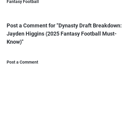
Fantasy Football
Post a Comment for "Dynasty Draft Breakdown:
Jayden Higgins (2025 Fantasy Football Must-
Know)"
Post a Comment