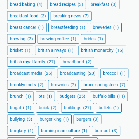
bread baking
(4)
bread recipes
(3)
breakfast
(3)
breakfast food
(2)
breaking news
(7)
breast cancer
(1)
breastfeeding
(1)
breweries
(1)
brewing
(2)
brewing coffee
(1)
brides
(1)
brisket
(1)
british airways
(1)
british monarchy
(15)
british royal family
(27)
broadband
(2)
broadcast media
(26)
broadcasting
(20)
broccoli
(1)
brooklyn nets
(2)
brownies
(2)
bruce springsteen
(7)
brunch
(1)
bts
(1)
budgets
(25)
buffalo bills
(11)
bugatti
(1)
buick
(2)
buildings
(27)
bullets
(1)
bullying
(3)
burger king
(1)
burgers
(3)
burglary
(1)
burning man culture
(1)
burnout
(3)