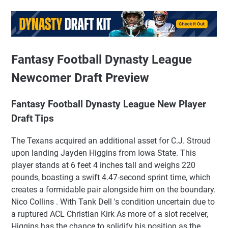
Fantasy Football Dynasty League
Newcomer Draft Preview
Fantasy Football Dynasty League New Player
Draft Tips
The Texans acquired an additional asset for C.J. Stroud
upon landing Jayden Higgins from Iowa State. This
player stands at 6 feet 4 inches tall and weighs 220
pounds, boasting a swift 4.47-second sprint time, which
creates a formidable pair alongside him on the boundary.
Nico Collins . With Tank Dell 's condition uncertain due to
a ruptured ACL Christian Kirk As more of a slot receiver,
Higgins has the chance to solidify his position as the