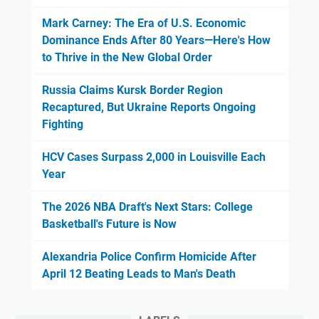
Mark Carney: The Era of U.S. Economic
Dominance Ends After 80 Years—Here's How
to Thrive in the New Global Order
Russia Claims Kursk Border Region
Recaptured, But Ukraine Reports Ongoing
Fighting
HCV Cases Surpass 2,000 in Louisville Each
Year
The 2026 NBA Draft's Next Stars: College
Basketball's Future is Now
Alexandria Police Confirm Homicide After
April 12 Beating Leads to Man's Death