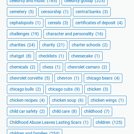
celebrity and music
(185)
celebrity gossip
(325)
cemetery
(5)
censorship
(1)
central banks
(3)
cephalopods
(1)
cereals
(3)
certificates of deposit
(4)
challenges
(19)
character and personality
(16)
charities
(24)
charity
(21)
charter schools
(2)
chatgpt
(8)
checklists
(1)
cheesecake
(1)
chemicals
(2)
chess
(1)
chevrolet camaro
(2)
chevrolet corvette
(5)
chevron
(1)
chicago bears
(4)
chicago bulls
(2)
chicago cubs
(9)
chicken
(3)
chicken recipes
(4)
chicken soup
(6)
chicken wings
(1)
child car safety
(2)
child care
(8)
childhood
(7)
Childhood Abuse Leaves Lasting Scars
(1)
children
(125)
children and families
(254)