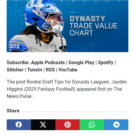
Subscribe: Apple Podcasts | Google Play | Spotify |
Stitcher | TuneIn | RSS | YouTube
The post Rookie Draft Tips for Dynasty Leagues: Jayden
Higgins (2025 Fantasy Football) appeared first on The
News Pulse .
Share