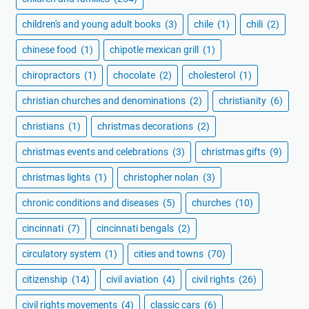
children's and young adult books
(3)
chile
(1)
chili
(2)
chinese food
(1)
chipotle mexican grill
(1)
chiropractors
(1)
chocolate
(2)
cholesterol
(1)
christian churches and denominations
(2)
christianity
(6)
christians
(1)
christmas decorations
(2)
christmas events and celebrations
(3)
christmas gifts
(9)
christmas lights
(1)
christopher nolan
(3)
chronic conditions and diseases
(5)
churches
(10)
cincinnati
(7)
cincinnati bengals
(2)
circulatory system
(1)
cities and towns
(70)
citizenship
(14)
civil aviation
(4)
civil rights
(26)
civil rights movements
(4)
classic cars
(6)