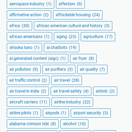
aerospace industry
(1)
affection
(9)
affirmative action
(2)
affordable housing
(24)
africa
(30)
african american culture and history
(3)
african americans
(1)
aging
(23)
agriculture
(17)
ahsoka tano
(1)
ai chatbots
(19)
ai generated content (aigc)
(1)
air fryer
(8)
air pollution
(9)
air purifiers
(3)
air quality
(7)
air traffic control
(2)
air travel
(28)
air travel in india
(2)
air travel safety
(4)
airbnb
(2)
aircraft carriers
(11)
airline industry
(22)
airline pilots
(1)
airpods
(1)
airport security
(3)
alabama crimson tide
(8)
alcohol
(10)