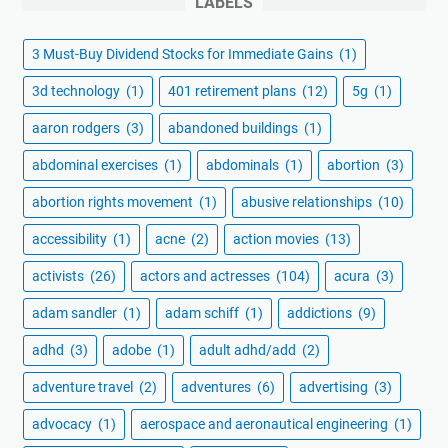
LABELS
3 Must-Buy Dividend Stocks for Immediate Gains
(1)
3d technology
(1)
401 retirement plans
(12)
5g
(1)
aaron rodgers
(3)
abandoned buildings
(1)
abdominal exercises
(1)
abdominals
(1)
abortion
(3)
abortion rights movement
(1)
abusive relationships
(10)
accessibility
(1)
acne
(2)
action movies
(13)
activists
(26)
actors and actresses
(104)
acura
(3)
adam sandler
(1)
adam schiff
(1)
addictions
(9)
adhd
(3)
adobe
(1)
adult adhd/add
(2)
adventure travel
(2)
adventures
(6)
advertising
(3)
advocacy
(1)
aerospace and aeronautical engineering
(1)