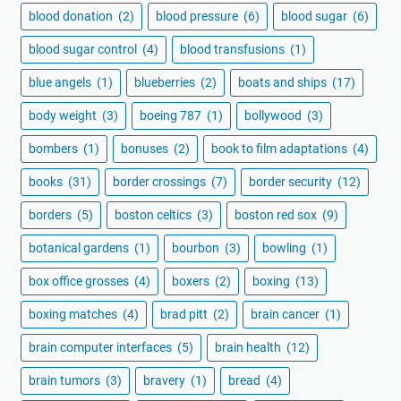
blood donation
(2)
blood pressure
(6)
blood sugar
(6)
blood sugar control
(4)
blood transfusions
(1)
blue angels
(1)
blueberries
(2)
boats and ships
(17)
body weight
(3)
boeing 787
(1)
bollywood
(3)
bombers
(1)
bonuses
(2)
book to film adaptations
(4)
books
(31)
border crossings
(7)
border security
(12)
borders
(5)
boston celtics
(3)
boston red sox
(9)
botanical gardens
(1)
bourbon
(3)
bowling
(1)
box office grosses
(4)
boxers
(2)
boxing
(13)
boxing matches
(4)
brad pitt
(2)
brain cancer
(1)
brain computer interfaces
(5)
brain health
(12)
brain tumors
(3)
bravery
(1)
bread
(4)