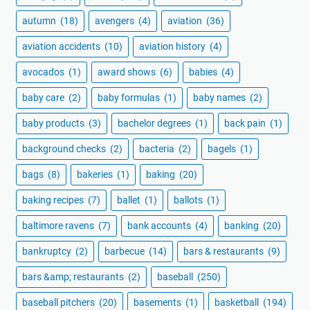
autumn
(18)
avengers
(4)
aviation
(36)
aviation accidents
(10)
aviation history
(4)
avocados
(1)
award shows
(6)
babies
(4)
baby care
(2)
baby formulas
(1)
baby names
(2)
baby products
(3)
bachelor degrees
(1)
back pain
(1)
background checks
(2)
bacteria
(2)
bagels
(1)
bags
(8)
bakeries
(1)
baking
(20)
baking recipes
(7)
ballet
(1)
ballots
(1)
baltimore ravens
(7)
bank accounts
(4)
banking
(20)
bankruptcy
(2)
barbecue
(14)
bars & restaurants
(9)
bars &amp; restaurants
(2)
baseball
(250)
baseball pitchers
(20)
basements
(1)
basketball
(194)