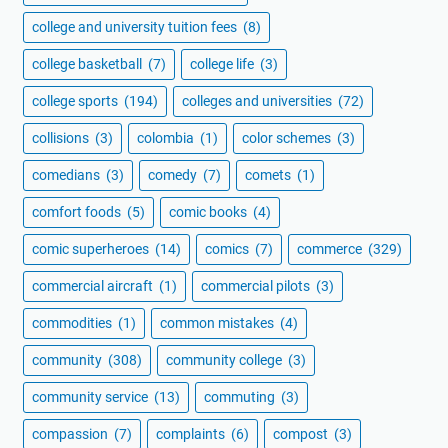
college and university tuition fees
(8)
college basketball
(7)
college life
(3)
college sports
(194)
colleges and universities
(72)
collisions
(3)
colombia
(1)
color schemes
(3)
comedians
(3)
comedy
(7)
comets
(1)
comfort foods
(5)
comic books
(4)
comic superheroes
(14)
comics
(7)
commerce
(329)
commercial aircraft
(1)
commercial pilots
(3)
commodities
(1)
common mistakes
(4)
community
(308)
community college
(3)
community service
(13)
commuting
(3)
compassion
(7)
complaints
(6)
compost
(3)