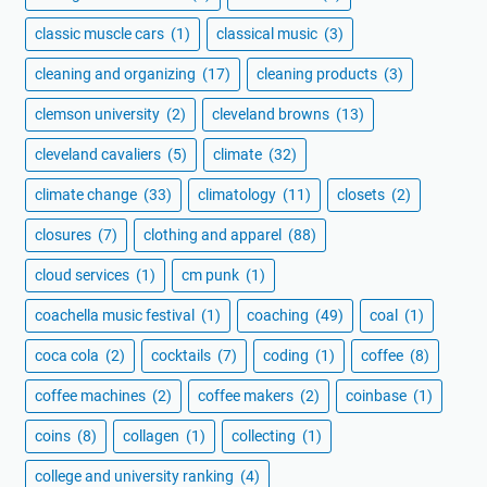
classic muscle cars
(1)
classical music
(3)
cleaning and organizing
(17)
cleaning products
(3)
clemson university
(2)
cleveland browns
(13)
cleveland cavaliers
(5)
climate
(32)
climate change
(33)
climatology
(11)
closets
(2)
closures
(7)
clothing and apparel
(88)
cloud services
(1)
cm punk
(1)
coachella music festival
(1)
coaching
(49)
coal
(1)
coca cola
(2)
cocktails
(7)
coding
(1)
coffee
(8)
coffee machines
(2)
coffee makers
(2)
coinbase
(1)
coins
(8)
collagen
(1)
collecting
(1)
college and university ranking
(4)