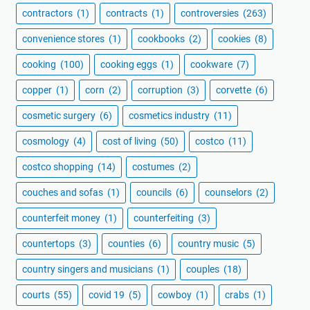
contractors
(1)
contracts
(1)
controversies
(263)
convenience stores
(1)
cookbooks
(2)
cookies
(8)
cooking
(100)
cooking eggs
(1)
cookware
(7)
copper
(1)
corn
(2)
corruption
(3)
corvette
(6)
cosmetic surgery
(6)
cosmetics industry
(11)
cosmology
(4)
cost of living
(50)
costco
(11)
costco shopping
(14)
costumes
(2)
couches and sofas
(1)
councils
(6)
counselors
(2)
counterfeit money
(1)
counterfeiting
(3)
countertops
(3)
counties
(6)
country music
(5)
country singers and musicians
(1)
couples
(18)
courts
(55)
covid 19
(5)
cowboy
(1)
crabs
(1)