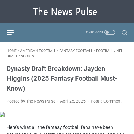
HOME
/
AMERICAN FOOTBALL
/
FANTASY FOOTBALL
/
FOOTBALL
/
NFL
DRAFT
/
SPORTS
Dynasty Draft Breakdown: Jayden
Higgins (2025 Fantasy Football Must-
Know)
Posted by The News Pulse
April 25, 2025
Post a Comment
Here’s what all the fantasy football fans have been