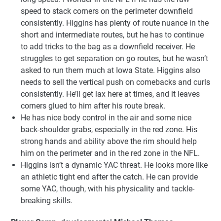
speed to stack corners on the perimeter downfield
consistently. Higgins has plenty of route nuance in the
short and intermediate routes, but he has to continue
to add tricks to the bag as a downfield receiver. He
struggles to get separation on go routes, but he wasn’t
asked to run them much at Iowa State. Higgins also
needs to sell the vertical push on comebacks and curls
consistently. He’ll get lax here at times, and it leaves
corners glued to him after his route break.
He has nice body control in the air and some nice
back-shoulder grabs, especially in the red zone. His
strong hands and ability above the rim should help
him on the perimeter and in the red zone in the NFL.
Higgins isn’t a dynamic YAC threat. He looks more like
an athletic tight end after the catch. He can provide
some YAC, though, with his physicality and tackle-
breaking skills.