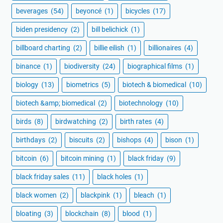
beverages
(54)
beyoncé
(1)
bicycles
(17)
biden presidency
(2)
bill belichick
(1)
billboard charting
(2)
billie eilish
(1)
billionaires
(4)
binance
(1)
biodiversity
(24)
biographical films
(1)
biology
(13)
biometrics
(5)
biotech & biomedical
(10)
biotech &amp; biomedical
(2)
biotechnology
(10)
birds
(8)
birdwatching
(2)
birth rates
(4)
birthdays
(2)
biscuits
(2)
bishops
(4)
bison
(1)
bitcoin
(6)
bitcoin mining
(1)
black friday
(9)
black friday sales
(11)
black holes
(1)
black women
(2)
blackpink
(1)
bleach
(1)
bloating
(3)
blockchain
(8)
blood
(1)