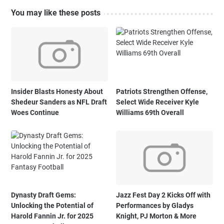
You may like these posts
Insider Blasts Honesty About
Patriots Strengthen Offense,
Shedeur Sanders as NFL Draft
Select Wide Receiver Kyle
Woes Continue
Williams 69th Overall
Dynasty Draft Gems:
Jazz Fest Day 2 Kicks Off with
Unlocking the Potential of
Performances by Gladys
Harold Fannin Jr. for 2025
Knight, PJ Morton & More