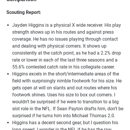
Scouting Report:
Jayden Higgins is a physical X wide receiver. His play
strength shows up in his routes and against press
coverage. He has no issues playing through contact
and dealing with physical corners. It shows up
consistently at the catch point, as he had a 2.2% drop
rate or lower in each of the last three seasons and a
55.6% contested catch rate in his collegiate career.
Higgins excels in the short/intermediate areas of the
field with surprisingly nimble footwork for his size. He
gets open at will on slants and out routes where his
footwork shines. Uses his size to box out corners. I
wouldn’t be surprised if he were to transition to a big
slot role in the NFL. If Sean Payton drafts him, don’t be
surprised if he turns him into Michael Thomas 2.0.
Higgins has a decent second gear, but I question his
long speed. I wonder in the NFL if he has the raw