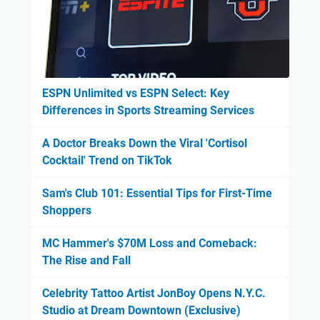
ESPN Unlimited vs ESPN Select: Key
Differences in Sports Streaming Services
A Doctor Breaks Down the Viral 'Cortisol
Cocktail' Trend on TikTok
Sam's Club 101: Essential Tips for First-Time
Shoppers
MC Hammer's $70M Loss and Comeback:
The Rise and Fall
Celebrity Tattoo Artist JonBoy Opens N.Y.C.
Studio at Dream Downtown (Exclusive)