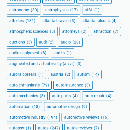
astronomy
(30)
astrophysics
(17)
at&t
(1)
athletes
(131)
atlanta braves
(3)
atlanta falcons
(4)
atmospheric sciences
(5)
attorneys
(2)
attraction
(7)
auctions
(3)
audi
(2)
audio
(20)
audio equipment
(8)
audits
(1)
augmented and virtual reality (ar/vr)
(3)
aurora borealis
(1)
austria
(2)
autism
(14)
auto enthusiasts
(79)
auto insurance
(3)
auto mechanics
(3)
auto parts
(4)
auto repair
(4)
automation
(18)
automotive design
(9)
automotive industry
(194)
automotive reviews
(16)
autopsy
(1)
autos
(247)
autos reviews
(7)