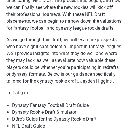
anticipating. NFL Draft The process has begun, and now
we can finally see where the new rookies will kick off
their professional journeys. With these NFL Draft
placements, we can begin to narrow down the valuations
for fantasy football and dynasty league rookie drafts.
As we go through this draft, we will examine prospects
who have significant potential impact in fantasy leagues.
We'll provide insights into what they do well and where
they may lack, as well as evaluate how valuable these
players could be whether you're participating in redrafts
or dynasty formats. Below is our guidance specifically
tailored for the dynasty rookie draft. Jayden Higgins .
Let’s dig in.
Dynasty Fantasy Football Draft Guide
Dynasty Rookie Draft Simulator
DBro’s Guide for the Dynasty Rookie Draft
NFL Draft Guide