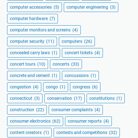
computer accessories
(5)
computer engineering
(3)
computer hardware
(7)
computer monitors and screens
(4)
computer security
(11)
computers
(26)
concealed carry laws
(1)
concert tickets
(4)
concert tours
(10)
concerts
(33)
concrete and cement
(1)
concussions
(1)
congestion
(4)
congo
(1)
congress
(6)
connecticut
(3)
conservation
(17)
constitutions
(1)
construction
(22)
consumer complaints
(4)
consumer electronics
(62)
consumer reports
(4)
content creators
(1)
contests and competitions
(32)