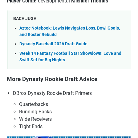
Player Comp:
developmental
Michael Thomas
BACA JUGA
Aztec Notebook: Lewis Navigates Loss, Bowl Goals,
and Roster Rebuild
Dynasty Baseball 2026 Draft Guide
Week 14 Fantasy Football Star Showdown: Love and
Swift Set for Big Nights
More Dynasty Rookie Draft Advice
DBro’s Dynasty Rookie Draft Primers
Quarterbacks
Running Backs
Wide Receivers
Tight Ends