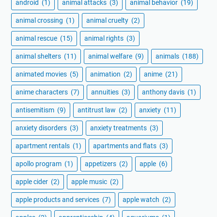
android
(1)
animal attacks
(3)
animal behavior
(19)
animal crossing
(1)
animal cruelty
(2)
animal rescue
(15)
animal rights
(3)
animal shelters
(11)
animal welfare
(9)
animals
(188)
animated movies
(5)
animation
(2)
anime
(21)
anime characters
(7)
annuities
(3)
anthony davis
(1)
antisemitism
(9)
antitrust law
(2)
anxiety
(11)
anxiety disorders
(3)
anxiety treatments
(3)
apartment rentals
(1)
apartments and flats
(3)
apollo program
(1)
appetizers
(2)
apple
(6)
apple cider
(2)
apple music
(2)
apple products and services
(7)
apple watch
(2)