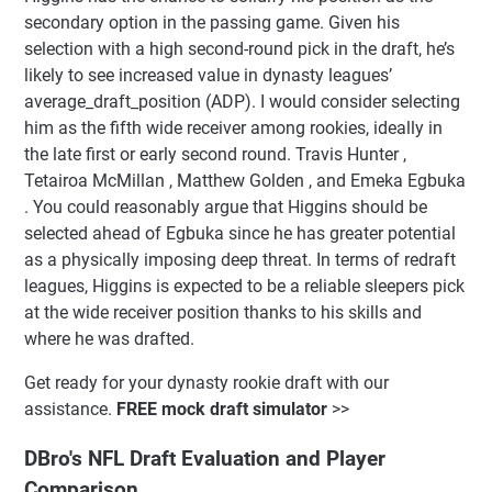
secondary option in the passing game. Given his
selection with a high second-round pick in the draft, he’s
likely to see increased value in dynasty leagues’
average_draft_position (ADP). I would consider selecting
him as the fifth wide receiver among rookies, ideally in
the late first or early second round. Travis Hunter ,
Tetairoa McMillan , Matthew Golden , and Emeka Egbuka
. You could reasonably argue that Higgins should be
selected ahead of Egbuka since he has greater potential
as a physically imposing deep threat. In terms of redraft
leagues, Higgins is expected to be a reliable sleepers pick
at the wide receiver position thanks to his skills and
where he was drafted.
Get ready for your dynasty rookie draft with our
assistance.
FREE mock draft simulator
>>
DBro's NFL Draft Evaluation and Player
Comparison