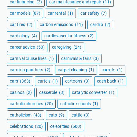
car financing
(2)
car maintenance and repair
(11)
car models
(87)
car rental
(1)
car safety
(7)
car tires
(2)
carbon emissions
(11)
cardi b
(2)
cardiology
(4)
cardiovascular fitness
(2)
career advice
(50)
caregiving
(24)
carnival cruise lines
(1)
carnivals & fairs
(3)
carolina panthers
(2)
carpet cleaning
(1)
carrots
(1)
cars
(363)
cartels
(1)
cartoons
(3)
cash back
(1)
casinos
(2)
casserole
(3)
catalytic converter
(1)
catholic churches
(20)
catholic schools
(1)
catholicism
(43)
cats
(9)
cattle
(3)
celebrations
(20)
celebrities
(600)