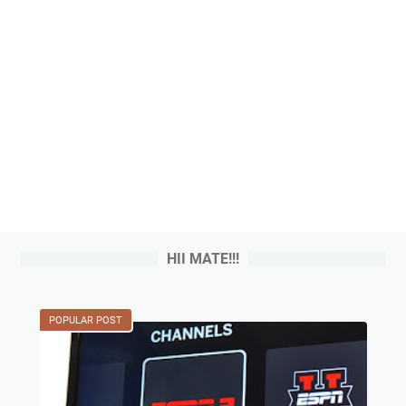
HII MATE!!!
POPULAR POST