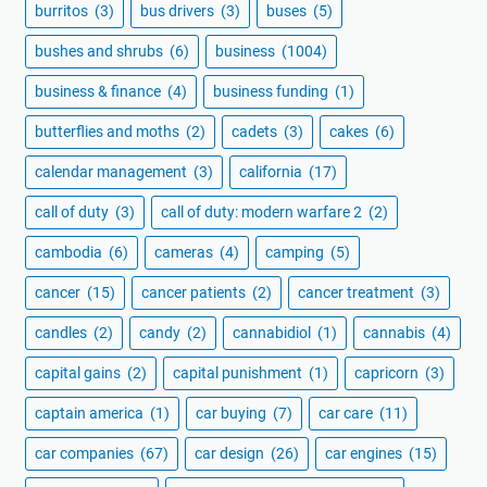
burritos
(3)
bus drivers
(3)
buses
(5)
bushes and shrubs
(6)
business
(1004)
business & finance
(4)
business funding
(1)
butterflies and moths
(2)
cadets
(3)
cakes
(6)
calendar management
(3)
california
(17)
call of duty
(3)
call of duty: modern warfare 2
(2)
cambodia
(6)
cameras
(4)
camping
(5)
cancer
(15)
cancer patients
(2)
cancer treatment
(3)
candles
(2)
candy
(2)
cannabidiol
(1)
cannabis
(4)
capital gains
(2)
capital punishment
(1)
capricorn
(3)
captain america
(1)
car buying
(7)
car care
(11)
car companies
(67)
car design
(26)
car engines
(15)