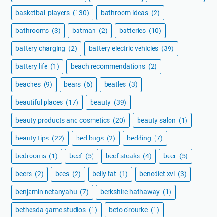
basketball players
(130)
bathroom ideas
(2)
bathrooms
(3)
batman
(2)
batteries
(10)
battery charging
(2)
battery electric vehicles
(39)
battery life
(1)
beach recommendations
(2)
beaches
(9)
bears
(6)
beatles
(3)
beautiful places
(17)
beauty
(39)
beauty products and cosmetics
(20)
beauty salon
(1)
beauty tips
(22)
bed bugs
(2)
bedding
(7)
bedrooms
(1)
beef
(5)
beef steaks
(4)
beer
(5)
beers
(2)
bees
(2)
belly fat
(1)
benedict xvi
(3)
benjamin netanyahu
(7)
berkshire hathaway
(1)
bethesda game studios
(1)
beto o'rourke
(1)