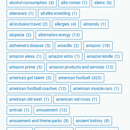
alcohol consumption
(4)
alfa romeo
(1)
aliens
(6)
alienware
(1)
all elite wrestling
(1)
all inclusive travel
(2)
allergies
(4)
almonds
(1)
alopecia
(2)
alternative energy
(13)
alzheimer's disease
(5)
amarillo
(2)
amazon
(18)
amazon alexa
(1)
amazon echo
(1)
amazon kindle
(1)
amazon prime
(3)
amazon products and services
(12)
america's got talent
(3)
american football
(423)
american football coaches
(12)
american muscle cars
(1)
american old west
(1)
american red cross
(1)
amtrak
(1)
amusement
(12)
amusement and theme parks
(8)
ancient history
(8)