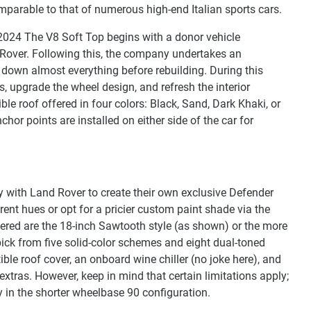
parable to that of numerous high-end Italian sports cars.
2024 The V8 Soft Top begins with a donor vehicle
over. Following this, the company undertakes an
 down almost everything before rebuilding. During this
s, upgrade the wheel design, and refresh the interior
tible roof offered in four colors: Black, Sand, Dark Khaki, or
chor points are installed on either side of the car for
y with Land Rover to create their own exclusive Defender
ent hues or opt for a pricier custom paint shade via the
red are the 18-inch Sawtooth style (as shown) or the more
 pick from five solid-color schemes and eight dual-toned
ible roof cover, an onboard wine chiller (no joke here), and
tras. However, keep in mind that certain limitations apply;
y in the shorter wheelbase 90 configuration.