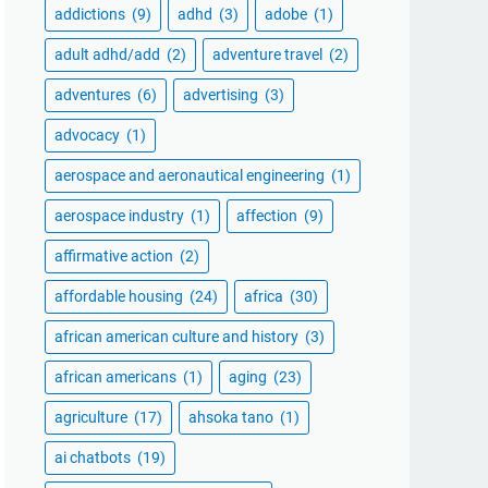
addictions
(9)
adhd
(3)
adobe
(1)
adult adhd/add
(2)
adventure travel
(2)
adventures
(6)
advertising
(3)
advocacy
(1)
aerospace and aeronautical engineering
(1)
aerospace industry
(1)
affection
(9)
affirmative action
(2)
affordable housing
(24)
africa
(30)
african american culture and history
(3)
african americans
(1)
aging
(23)
agriculture
(17)
ahsoka tano
(1)
ai chatbots
(19)