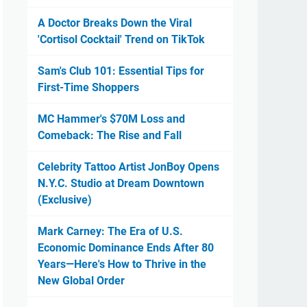
A Doctor Breaks Down the Viral
'Cortisol Cocktail' Trend on TikTok
Sam's Club 101: Essential Tips for
First-Time Shoppers
MC Hammer's $70M Loss and
Comeback: The Rise and Fall
Celebrity Tattoo Artist JonBoy Opens
N.Y.C. Studio at Dream Downtown
(Exclusive)
Mark Carney: The Era of U.S.
Economic Dominance Ends After 80
Years—Here's How to Thrive in the
New Global Order