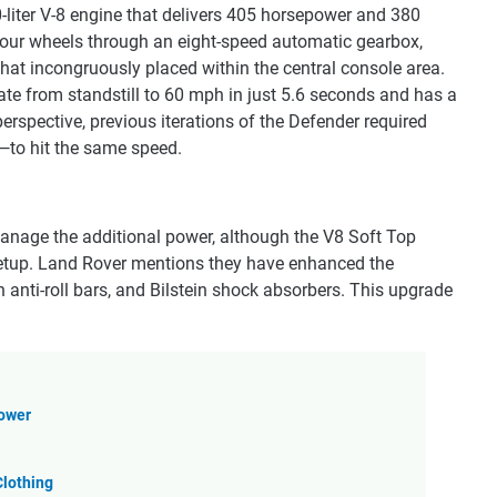
-liter V-8 engine that delivers 405 horsepower and 380
 four wheels through an eight-speed automatic gearbox,
hat incongruously placed within the central console area.
ate from standstill to 60 mph in just 5.6 seconds and has a
rspective, previous iterations of the Defender required
to hit the same speed.
manage the additional power, although the V8 Soft Top
g setup. Land Rover mentions they have enhanced the
anti-roll bars, and Bilstein shock absorbers. This upgrade
Power
Clothing