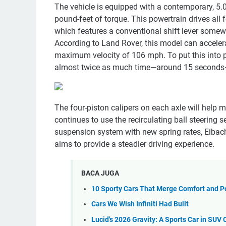
The vehicle is equipped with a contemporary, 5.0
pound-feet of torque. This powertrain drives all
which features a conventional shift lever somew
According to Land Rover, this model can acceler
maximum velocity of 106 mph. To put this into pe
almost twice as much time—around 15 seconds—
The four-piston calipers on each axle will help 
continues to use the recirculating ball steerin
suspension system with new spring rates, Eibach 
aims to provide a steadier driving experience.
BACA JUGA
10 Sporty Cars That Merge Comfort and 
Cars We Wish Infiniti Had Built
Lucid's 2026 Gravity: A Sports Car in SUV 