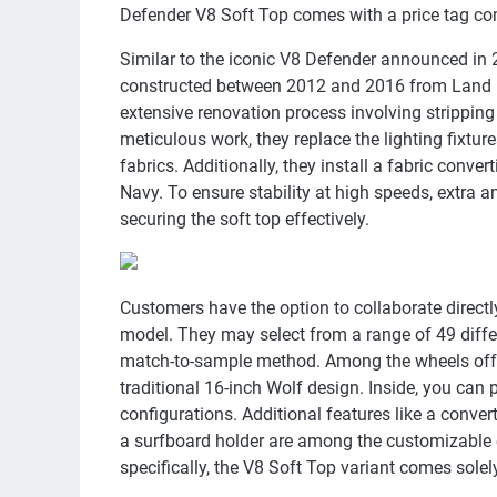
Defender V8 Soft Top comes with a price tag com
Similar to the iconic V8 Defender announced in 
constructed between 2012 and 2016 from Land R
extensive renovation process involving stripping
meticulous work, they replace the lighting fixture
fabrics. Additionally, they install a fabric conver
Navy. To ensure stability at high speeds, extra an
securing the soft top effectively.
Customers have the option to collaborate directl
model. They may select from a range of 49 differ
match-to-sample method. Among the wheels offe
traditional 16-inch Wolf design. Inside, you can
configurations. Additional features like a convert
a surfboard holder are among the customizable ex
specifically, the V8 Soft Top variant comes solel