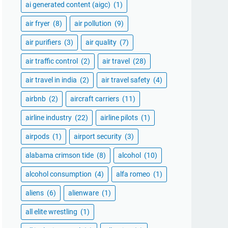
ai generated content (aigc)
(1)
air fryer
(8)
air pollution
(9)
air purifiers
(3)
air quality
(7)
air traffic control
(2)
air travel
(28)
air travel in india
(2)
air travel safety
(4)
airbnb
(2)
aircraft carriers
(11)
airline industry
(22)
airline pilots
(1)
airpods
(1)
airport security
(3)
alabama crimson tide
(8)
alcohol
(10)
alcohol consumption
(4)
alfa romeo
(1)
aliens
(6)
alienware
(1)
all elite wrestling
(1)