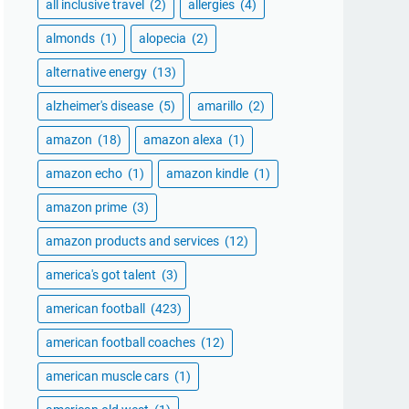
all inclusive travel
(2)
allergies
(4)
almonds
(1)
alopecia
(2)
alternative energy
(13)
alzheimer's disease
(5)
amarillo
(2)
amazon
(18)
amazon alexa
(1)
amazon echo
(1)
amazon kindle
(1)
amazon prime
(3)
amazon products and services
(12)
america's got talent
(3)
american football
(423)
american football coaches
(12)
american muscle cars
(1)