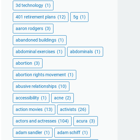
3d technology
(1)
401 retirement plans
(12)
5g
(1)
aaron rodgers
(3)
abandoned buildings
(1)
abdominal exercises
(1)
abdominals
(1)
abortion
(3)
abortion rights movement
(1)
abusive relationships
(10)
accessibility
(1)
acne
(2)
action movies
(13)
activists
(26)
actors and actresses
(104)
acura
(3)
adam sandler
(1)
adam schiff
(1)