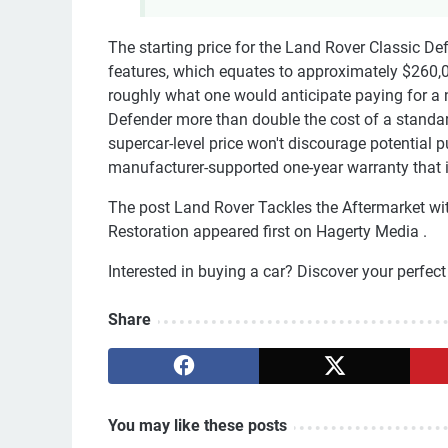
The starting price for the Land Rover Classic D
features, which equates to approximately $260,
roughly what one would anticipate paying for a 
Defender more than double the cost of a standa
supercar-level price won't discourage potential 
manufacturer-supported one-year warranty that i
The post Land Rover Tackles the Aftermarket wi
Restoration appeared first on Hagerty Media .
Interested in buying a car? Discover your perfe
Share
You may like these posts