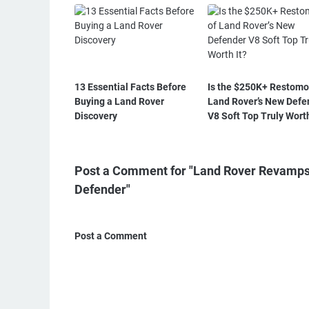
13 Essential Facts Before
Is the $250K+ Restomo
Buying a Land Rover
Land Rover’s New Defe
Discovery
V8 Soft Top Truly Worth
Post a Comment for "Land Rover Revamps 
Defender"
Post a Comment