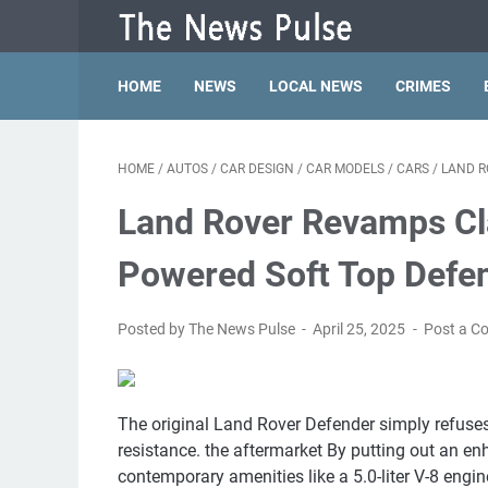
HOME
NEWS
LOCAL NEWS
CRIMES
HOME
/
AUTOS
/
CAR DESIGN
/
CAR MODELS
/
CARS
/
LAND R
Land Rover Revamps Cla
Powered Soft Top Defe
Posted by The News Pulse
April 25, 2025
Post a 
The original Land Rover Defender simply refuses
resistance. the aftermarket By putting out an en
contemporary amenities like a 5.0-liter V-8 engine