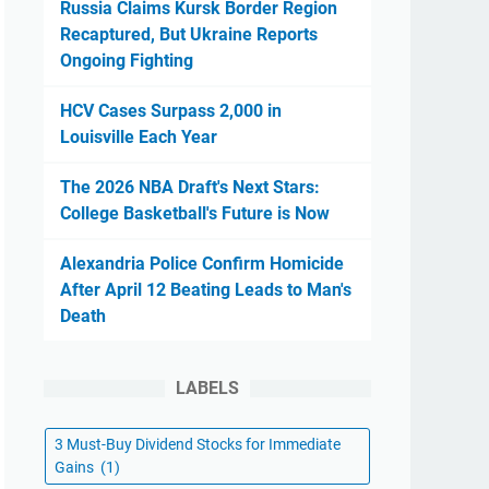
Russia Claims Kursk Border Region
Recaptured, But Ukraine Reports
Ongoing Fighting
HCV Cases Surpass 2,000 in
Louisville Each Year
The 2026 NBA Draft's Next Stars:
College Basketball's Future is Now
Alexandria Police Confirm Homicide
After April 12 Beating Leads to Man's
Death
LABELS
3 Must-Buy Dividend Stocks for Immediate
Gains
(1)