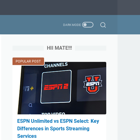
HII MATE!!!
POPULAR POST
ESPN Unlimited vs ESPN Select: Key
Differences in Sports Streaming
Services