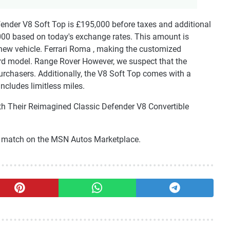
efender V8 Soft Top is £195,000 before taxes and additional
000 based on today's exchange rates. This amount is
new vehicle. Ferrari Roma , making the customized
rd model. Range Rover However, we suspect that the
purchasers. Additionally, the V8 Soft Top comes with a
ncludes limitless miles.
th Their Reimagined Classic Defender V8 Convertible
ct match on the MSN Autos Marketplace.