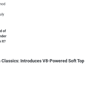
d of
nder
 It?
Classics: Introduces V8-Powered Soft Top