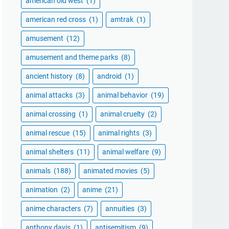
american old west
(1)
american red cross
(1)
amtrak
(1)
amusement
(12)
amusement and theme parks
(8)
ancient history
(8)
android
(1)
animal attacks
(3)
animal behavior
(19)
animal crossing
(1)
animal cruelty
(2)
animal rescue
(15)
animal rights
(3)
animal shelters
(11)
animal welfare
(9)
animals
(188)
animated movies
(5)
animation
(2)
anime
(21)
anime characters
(7)
annuities
(3)
anthony davis
(1)
antisemitism
(9)