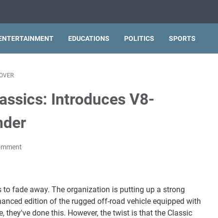
ENTERTAINMENT
EDUCATIONS
POLITICS
SPORTS
OVER
ssics: Introduces V8-
nder
Comment
 to fade away. The organization is putting up a strong
hanced edition of the rugged off-road vehicle equipped with
, they've done this. However, the twist is that the Classic