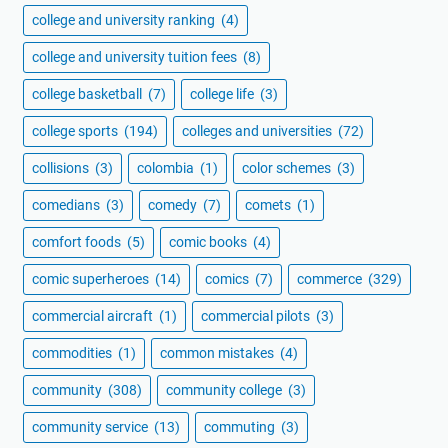
college and university ranking
(4)
college and university tuition fees
(8)
college basketball
(7)
college life
(3)
college sports
(194)
colleges and universities
(72)
collisions
(3)
colombia
(1)
color schemes
(3)
comedians
(3)
comedy
(7)
comets
(1)
comfort foods
(5)
comic books
(4)
comic superheroes
(14)
comics
(7)
commerce
(329)
commercial aircraft
(1)
commercial pilots
(3)
commodities
(1)
common mistakes
(4)
community
(308)
community college
(3)
community service
(13)
commuting
(3)