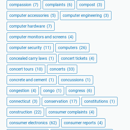
compassion
(7)
complaints
(6)
compost
(3)
computer accessories
(5)
computer engineering
(3)
computer hardware
(7)
computer monitors and screens
(4)
computer security
(11)
computers
(26)
concealed carry laws
(1)
concert tickets
(4)
concert tours
(10)
concerts
(33)
concrete and cement
(1)
concussions
(1)
congestion
(4)
congo
(1)
congress
(6)
connecticut
(3)
conservation
(17)
constitutions
(1)
construction
(22)
consumer complaints
(4)
consumer electronics
(62)
consumer reports
(4)