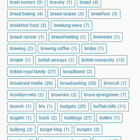
brain tumors
(3)
bravery
(1)
bread
(4)
bread baking
(4)
bread recipes
(3)
breakfast
(3)
breakfast food
(2)
breaking news
(7)
breast cancer
(1)
breastfeeding
(1)
breweries
(1)
brewing
(2)
brewing coffee
(1)
brides
(1)
brisket
(1)
british airways
(1)
british monarchy
(15)
british royal family
(27)
broadband
(2)
broadcast media
(26)
broadcasting
(20)
broccoli
(1)
brooklyn nets
(2)
brownies
(2)
bruce springsteen
(7)
brunch
(1)
bts
(1)
budgets
(25)
buffalo bills
(11)
bugatti
(1)
buick
(2)
buildings
(27)
bullets
(1)
bullying
(3)
burger king
(1)
burgers
(3)