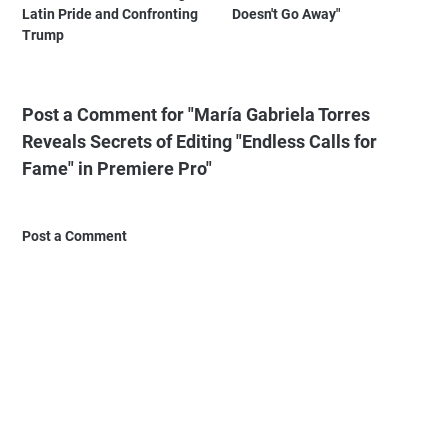
Latin Pride and Confronting
Doesn't Go Away"
Trump
Post a Comment for "María Gabriela Torres
Reveals Secrets of Editing "Endless Calls for
Fame" in Premiere Pro"
Post a Comment