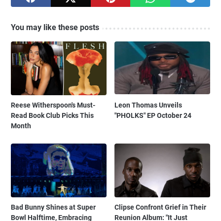
You may like these posts
Reese Witherspoon's Must-
Leon Thomas Unveils
Read Book Club Picks This
"PHOLKS" EP October 24
Month
Bad Bunny Shines at Super
Clipse Confront Grief in Their
Bowl Halftime, Embracing
Reunion Album: "It Just