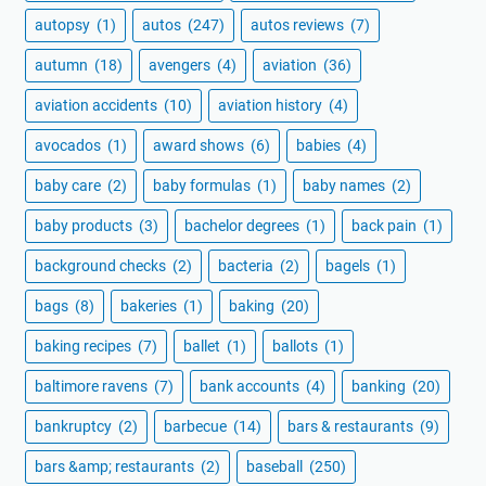
autopsy
(1)
autos
(247)
autos reviews
(7)
autumn
(18)
avengers
(4)
aviation
(36)
aviation accidents
(10)
aviation history
(4)
avocados
(1)
award shows
(6)
babies
(4)
baby care
(2)
baby formulas
(1)
baby names
(2)
baby products
(3)
bachelor degrees
(1)
back pain
(1)
background checks
(2)
bacteria
(2)
bagels
(1)
bags
(8)
bakeries
(1)
baking
(20)
baking recipes
(7)
ballet
(1)
ballots
(1)
baltimore ravens
(7)
bank accounts
(4)
banking
(20)
bankruptcy
(2)
barbecue
(14)
bars & restaurants
(9)
bars &amp; restaurants
(2)
baseball
(250)