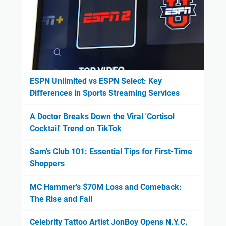
ESPN Unlimited vs ESPN Select: Key
Differences in Sports Streaming Services
A Doctor Breaks Down the Viral 'Cortisol
Cocktail' Trend on TikTok
Sam's Club 101: Essential Tips for First-Time
Shoppers
MC Hammer's $70M Loss and Comeback:
The Rise and Fall
Celebrity Tattoo Artist JonBoy Opens N.Y.C.