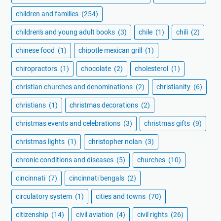
children and families
(254)
children's and young adult books
(3)
chile
(1)
chili
(2)
chinese food
(1)
chipotle mexican grill
(1)
chiropractors
(1)
chocolate
(2)
cholesterol
(1)
christian churches and denominations
(2)
christianity
(6)
christians
(1)
christmas decorations
(2)
christmas events and celebrations
(3)
christmas gifts
(9)
christmas lights
(1)
christopher nolan
(3)
chronic conditions and diseases
(5)
churches
(10)
cincinnati
(7)
cincinnati bengals
(2)
circulatory system
(1)
cities and towns
(70)
citizenship
(14)
civil aviation
(4)
civil rights
(26)