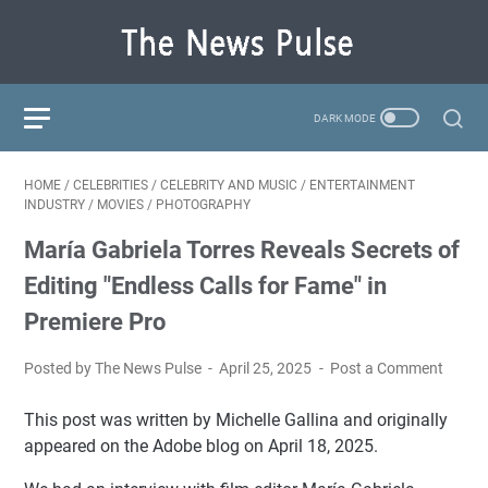
HOME
/
CELEBRITIES
/
CELEBRITY AND MUSIC
/
ENTERTAINMENT
INDUSTRY
/
MOVIES
/
PHOTOGRAPHY
María Gabriela Torres Reveals Secrets of
Editing "Endless Calls for Fame" in
Premiere Pro
Posted by The News Pulse
April 25, 2025
Post a Comment
This post was written by Michelle Gallina and originally
appeared on the Adobe blog on April 18, 2025.