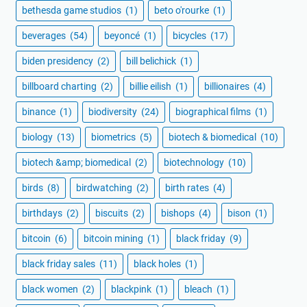
bethesda game studios
(1)
beto o'rourke
(1)
beverages
(54)
beyoncé
(1)
bicycles
(17)
biden presidency
(2)
bill belichick
(1)
billboard charting
(2)
billie eilish
(1)
billionaires
(4)
binance
(1)
biodiversity
(24)
biographical films
(1)
biology
(13)
biometrics
(5)
biotech & biomedical
(10)
biotech &amp; biomedical
(2)
biotechnology
(10)
birds
(8)
birdwatching
(2)
birth rates
(4)
birthdays
(2)
biscuits
(2)
bishops
(4)
bison
(1)
bitcoin
(6)
bitcoin mining
(1)
black friday
(9)
black friday sales
(11)
black holes
(1)
black women
(2)
blackpink
(1)
bleach
(1)