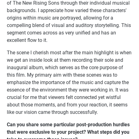
of The New Rising Sons through their individual musical
backgrounds. I appreciate how varied these characters'
origins within music are portrayed, allowing for a
compelling blend of visual and auditory storytelling. This
segment comes across as very unified and has an
excellent flow to it.
The scene I cherish most after the main highlight is when
we get an inside look at them recording their sole and
inaugural album, which serves as the core purpose of
this film. My primary aim with these scenes was to
emphasize the importance of the music and capture the
essence of the environment they were working in. It was
crucial for me that viewers felt connected yet wistful
about those moments, and from your reaction, it seems
like our vision came through successfully.
Can you share some particular post-production hurdles
that were exclusive to your project? What steps did you