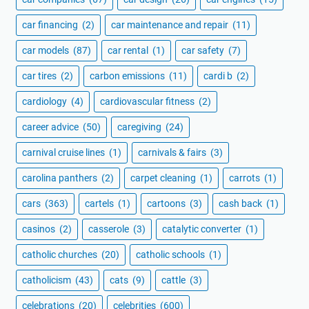
car financing
(2)
car maintenance and repair
(11)
car models
(87)
car rental
(1)
car safety
(7)
car tires
(2)
carbon emissions
(11)
cardi b
(2)
cardiology
(4)
cardiovascular fitness
(2)
career advice
(50)
caregiving
(24)
carnival cruise lines
(1)
carnivals & fairs
(3)
carolina panthers
(2)
carpet cleaning
(1)
carrots
(1)
cars
(363)
cartels
(1)
cartoons
(3)
cash back
(1)
casinos
(2)
casserole
(3)
catalytic converter
(1)
catholic churches
(20)
catholic schools
(1)
catholicism
(43)
cats
(9)
cattle
(3)
celebrations
(20)
celebrities
(600)