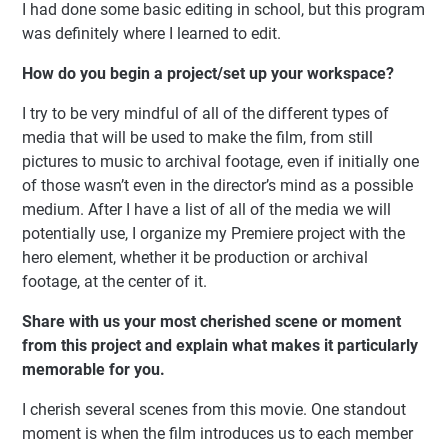
I had done some basic editing in school, but this program
was definitely where I learned to edit.
How do you begin a project/set up your workspace?
I try to be very mindful of all of the different types of
media that will be used to make the film, from still
pictures to music to archival footage, even if initially one
of those wasn’t even in the director’s mind as a possible
medium. After I have a list of all of the media we will
potentially use, I organize my Premiere project with the
hero element, whether it be production or archival
footage, at the center of it.
Share with us your most cherished scene or moment
from this project and explain what makes it particularly
memorable for you.
I cherish several scenes from this movie. One standout
moment is when the film introduces us to each member