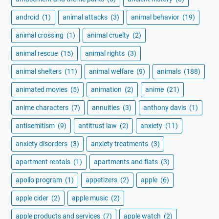
android
(1)
animal attacks
(3)
animal behavior
(19)
animal crossing
(1)
animal cruelty
(2)
animal rescue
(15)
animal rights
(3)
animal shelters
(11)
animal welfare
(9)
animals
(188)
animated movies
(5)
animation
(2)
anime
(21)
anime characters
(7)
annuities
(3)
anthony davis
(1)
antisemitism
(9)
antitrust law
(2)
anxiety
(11)
anxiety disorders
(3)
anxiety treatments
(3)
apartment rentals
(1)
apartments and flats
(3)
apollo program
(1)
appetizers
(2)
apple
(6)
apple cider
(2)
apple music
(2)
apple products and services
(7)
apple watch
(2)