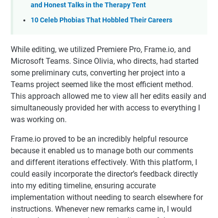
and Honest Talks in the Therapy Tent
10 Celeb Phobias That Hobbled Their Careers
While editing, we utilized Premiere Pro, Frame.io, and
Microsoft Teams. Since Olivia, who directs, had started
some preliminary cuts, converting her project into a
Teams project seemed like the most efficient method.
This approach allowed me to view all her edits easily and
simultaneously provided her with access to everything I
was working on.
Frame.io proved to be an incredibly helpful resource
because it enabled us to manage both our comments
and different iterations effectively. With this platform, I
could easily incorporate the director’s feedback directly
into my editing timeline, ensuring accurate
implementation without needing to search elsewhere for
instructions. Whenever new remarks came in, I would