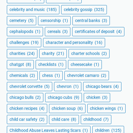
celebrity and music
(185)
celebrity gossip
(325)
cemetery
(5)
censorship
(1)
central banks
(3)
cephalopods
(1)
cereals
(3)
certificates of deposit
(4)
challenges
(19)
character and personality
(16)
charities
(24)
charity
(21)
charter schools
(2)
chatgpt
(8)
checklists
(1)
cheesecake
(1)
chemicals
(2)
chess
(1)
chevrolet camaro
(2)
chevrolet corvette
(5)
chevron
(1)
chicago bears
(4)
chicago bulls
(2)
chicago cubs
(9)
chicken
(3)
chicken recipes
(4)
chicken soup
(6)
chicken wings
(1)
child car safety
(2)
child care
(8)
childhood
(7)
Childhood Abuse Leaves Lasting Scars
(1)
children
(125)