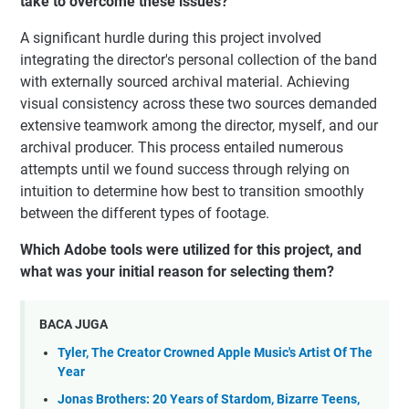
take to overcome these issues?
A significant hurdle during this project involved
integrating the director's personal collection of the band
with externally sourced archival material. Achieving
visual consistency across these two sources demanded
extensive teamwork among the director, myself, and our
archival producer. This process entailed numerous
attempts until we found success through relying on
intuition to determine how best to transition smoothly
between the different types of footage.
Which Adobe tools were utilized for this project, and
what was your initial reason for selecting them?
BACA JUGA
Tyler, The Creator Crowned Apple Music's Artist Of The
Year
Jonas Brothers: 20 Years of Stardom, Bizarre Teens,