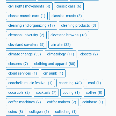
civil rights movements
(4)
classic cars
(6)
classic muscle cars
(1)
classical music
(3)
cleaning and organizing
(17)
cleaning products
(3)
clemson university
(2)
cleveland browns
(13)
cleveland cavaliers
(5)
climate
(32)
climate change
(33)
climatology
(11)
closets
(2)
closures
(7)
clothing and apparel
(88)
cloud services
(1)
cm punk
(1)
coachella music festival
(1)
coaching
(49)
coal
(1)
coca cola
(2)
cocktails
(7)
coding
(1)
coffee
(8)
coffee machines
(2)
coffee makers
(2)
coinbase
(1)
coins
(8)
collagen
(1)
collecting
(1)