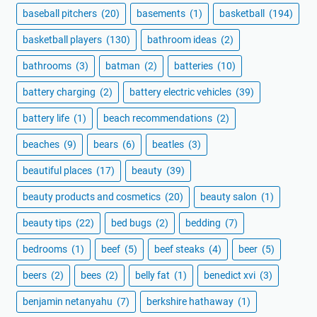
baseball pitchers
(20)
basements
(1)
basketball
(194)
basketball players
(130)
bathroom ideas
(2)
bathrooms
(3)
batman
(2)
batteries
(10)
battery charging
(2)
battery electric vehicles
(39)
battery life
(1)
beach recommendations
(2)
beaches
(9)
bears
(6)
beatles
(3)
beautiful places
(17)
beauty
(39)
beauty products and cosmetics
(20)
beauty salon
(1)
beauty tips
(22)
bed bugs
(2)
bedding
(7)
bedrooms
(1)
beef
(5)
beef steaks
(4)
beer
(5)
beers
(2)
bees
(2)
belly fat
(1)
benedict xvi
(3)
benjamin netanyahu
(7)
berkshire hathaway
(1)