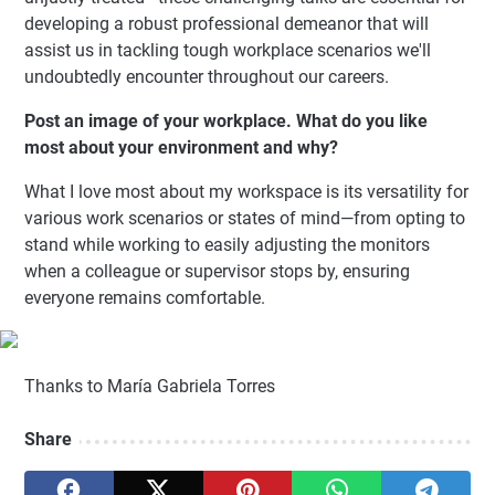
developing a robust professional demeanor that will
assist us in tackling tough workplace scenarios we'll
undoubtedly encounter throughout our careers.
Post an image of your workplace. What do you like
most about your environment and why?
What I love most about my workspace is its versatility for
various work scenarios or states of mind—from opting to
stand while working to easily adjusting the monitors
when a colleague or supervisor stops by, ensuring
everyone remains comfortable.
Thanks to María Gabriela Torres
Share