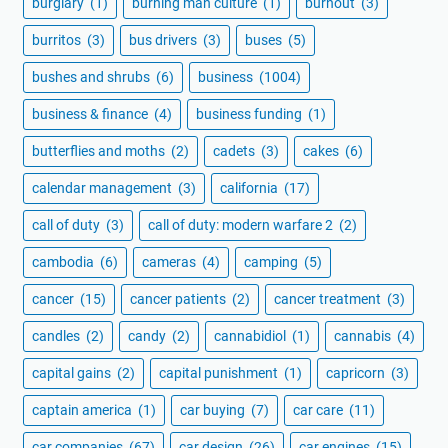
burglary
(1)
burning man culture
(1)
burnout
(3)
burritos
(3)
bus drivers
(3)
buses
(5)
bushes and shrubs
(6)
business
(1004)
business & finance
(4)
business funding
(1)
butterflies and moths
(2)
cadets
(3)
cakes
(6)
calendar management
(3)
california
(17)
call of duty
(3)
call of duty: modern warfare 2
(2)
cambodia
(6)
cameras
(4)
camping
(5)
cancer
(15)
cancer patients
(2)
cancer treatment
(3)
candles
(2)
candy
(2)
cannabidiol
(1)
cannabis
(4)
capital gains
(2)
capital punishment
(1)
capricorn
(3)
captain america
(1)
car buying
(7)
car care
(11)
car companies
(67)
car design
(26)
car engines
(15)