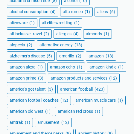
alabama crimson tide
(8)
alcohol
(10)
alcohol consumption
(4)
alfa romeo
(1)
aliens
(6)
alienware
(1)
all elite wrestling
(1)
all inclusive travel
(2)
allergies
(4)
almonds
(1)
alopecia
(2)
alternative energy
(13)
alzheimer's disease
(5)
amarillo
(2)
amazon
(18)
amazon alexa
(1)
amazon echo
(1)
amazon kindle
(1)
amazon prime
(3)
amazon products and services
(12)
america's got talent
(3)
american football
(423)
american football coaches
(12)
american muscle cars
(1)
american old west
(1)
american red cross
(1)
amtrak
(1)
amusement
(12)
amusement and theme parks
(8)
ancient history
(8)