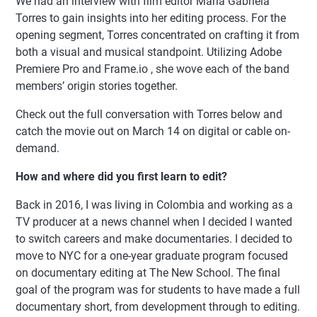
We had an interview with film editor María Gabriela
Torres to gain insights into her editing process. For the
opening segment, Torres concentrated on crafting it from
both a visual and musical standpoint. Utilizing Adobe
Premiere Pro and Frame.io , she wove each of the band
members’ origin stories together.
Check out the full conversation with Torres below and
catch the movie out on March 14 on digital or cable on-
demand.
How and where did you first learn to edit?
Back in 2016, I was living in Colombia and working as a
TV producer at a news channel when I decided I wanted
to switch careers and make documentaries. I decided to
move to NYC for a one-year graduate program focused
on documentary editing at The New School. The final
goal of the program was for students to have made a full
documentary short, from development through to editing.