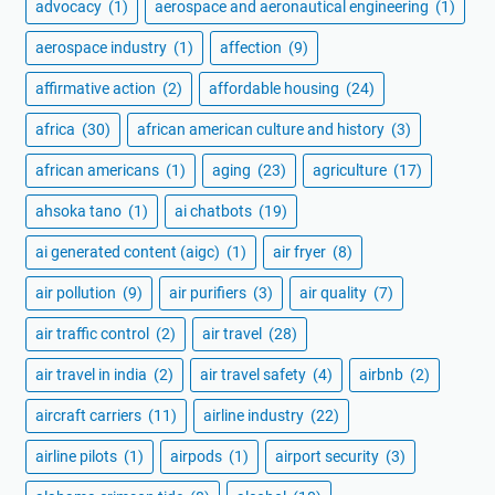
advocacy
(1)
aerospace and aeronautical engineering
(1)
aerospace industry
(1)
affection
(9)
affirmative action
(2)
affordable housing
(24)
africa
(30)
african american culture and history
(3)
african americans
(1)
aging
(23)
agriculture
(17)
ahsoka tano
(1)
ai chatbots
(19)
ai generated content (aigc)
(1)
air fryer
(8)
air pollution
(9)
air purifiers
(3)
air quality
(7)
air traffic control
(2)
air travel
(28)
air travel in india
(2)
air travel safety
(4)
airbnb
(2)
aircraft carriers
(11)
airline industry
(22)
airline pilots
(1)
airpods
(1)
airport security
(3)