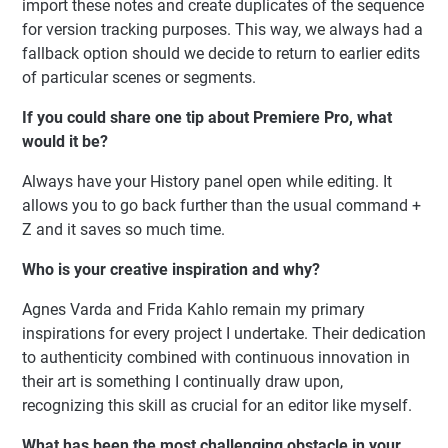
import these notes and create duplicates of the sequence
for version tracking purposes. This way, we always had a
fallback option should we decide to return to earlier edits
of particular scenes or segments.
If you could share one tip about Premiere Pro, what
would it be?
Always have your History panel open while editing. It
allows you to go back further than the usual command +
Z and it saves so much time.
Who is your creative inspiration and why?
Agnes Varda and Frida Kahlo remain my primary
inspirations for every project I undertake. Their dedication
to authenticity combined with continuous innovation in
their art is something I continually draw upon,
recognizing this skill as crucial for an editor like myself.
What has been the most challenging obstacle in your