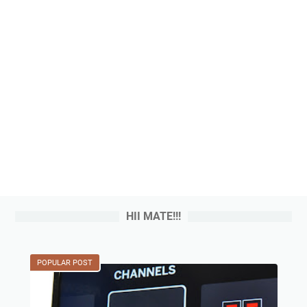
HII MATE!!!
POPULAR POST