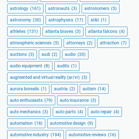
astrology
(161)
astronauts
(3)
astronomers
(5)
astronomy
(30)
astrophysics
(17)
at&t
(1)
athletes
(131)
atlanta braves
(3)
atlanta falcons
(4)
atmospheric sciences
(5)
attorneys
(2)
attraction
(7)
auctions
(3)
audi
(2)
audio
(20)
audio equipment
(8)
audits
(1)
augmented and virtual reality (ar/vr)
(3)
aurora borealis
(1)
austria
(2)
autism
(14)
auto enthusiasts
(79)
auto insurance
(3)
auto mechanics
(3)
auto parts
(4)
auto repair
(4)
automation
(18)
automotive design
(9)
automotive industry
(194)
automotive reviews
(16)