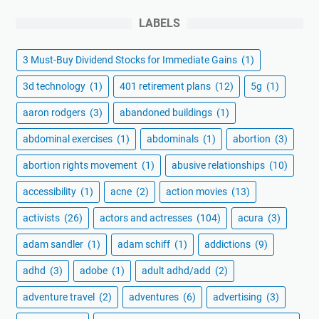
LABELS
3 Must-Buy Dividend Stocks for Immediate Gains
(1)
3d technology
(1)
401 retirement plans
(12)
5g
(1)
aaron rodgers
(3)
abandoned buildings
(1)
abdominal exercises
(1)
abdominals
(1)
abortion
(3)
abortion rights movement
(1)
abusive relationships
(10)
accessibility
(1)
acne
(2)
action movies
(13)
activists
(26)
actors and actresses
(104)
acura
(3)
adam sandler
(1)
adam schiff
(1)
addictions
(9)
adhd
(3)
adobe
(1)
adult adhd/add
(2)
adventure travel
(2)
adventures
(6)
advertising
(3)