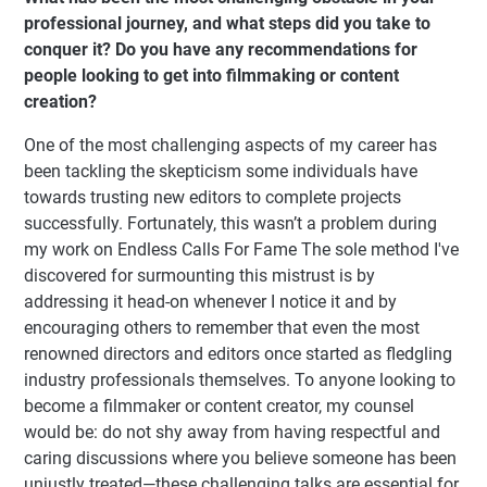
professional journey, and what steps did you take to
conquer it? Do you have any recommendations for
people looking to get into filmmaking or content
creation?
One of the most challenging aspects of my career has
been tackling the skepticism some individuals have
towards trusting new editors to complete projects
successfully. Fortunately, this wasn’t a problem during
my work on Endless Calls For Fame The sole method I've
discovered for surmounting this mistrust is by
addressing it head-on whenever I notice it and by
encouraging others to remember that even the most
renowned directors and editors once started as fledgling
industry professionals themselves. To anyone looking to
become a filmmaker or content creator, my counsel
would be: do not shy away from having respectful and
caring discussions where you believe someone has been
unjustly treated—these challenging talks are essential for