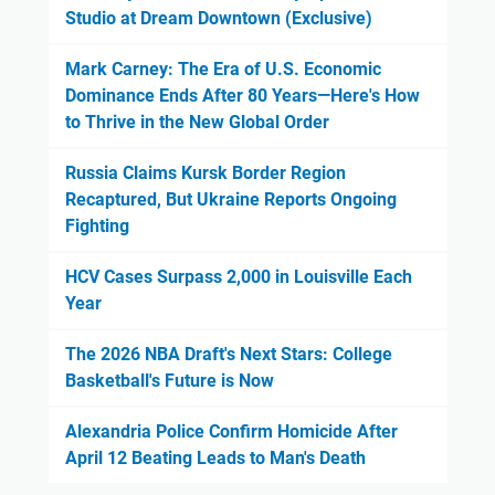
Studio at Dream Downtown (Exclusive)
Mark Carney: The Era of U.S. Economic
Dominance Ends After 80 Years—Here's How
to Thrive in the New Global Order
Russia Claims Kursk Border Region
Recaptured, But Ukraine Reports Ongoing
Fighting
HCV Cases Surpass 2,000 in Louisville Each
Year
The 2026 NBA Draft's Next Stars: College
Basketball's Future is Now
Alexandria Police Confirm Homicide After
April 12 Beating Leads to Man's Death