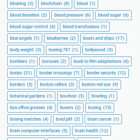
bloating
(3)
blockchain
(8)
blood
(1)
blood donation
(2)
blood pressure
(6)
blood sugar
(6)
blood sugar control
(4)
blood transfusions
(1)
blue angels
(1)
blueberries
(2)
boats and ships
(17)
body weight
(3)
boeing 787
(1)
bollywood
(3)
bombers
(1)
bonuses
(2)
book to film adaptations
(4)
books
(31)
border crossings
(7)
border security
(12)
borders
(5)
boston celtics
(3)
boston red sox
(9)
botanical gardens
(1)
bourbon
(3)
bowling
(1)
box office grosses
(4)
boxers
(2)
boxing
(13)
boxing matches
(4)
brad pitt
(2)
brain cancer
(1)
brain computer interfaces
(5)
brain health
(12)