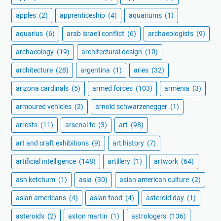
apples
(2)
apprenticeship
(4)
aquariums
(1)
aquarius
(6)
arab israeli conflict
(6)
archaeologists
(9)
archaeology
(19)
architectural design
(10)
architecture
(28)
argentina
(1)
aries
(32)
arizona cardinals
(5)
armed forces
(103)
armenia
(3)
armoured vehicles
(2)
arnold schwarzenegger
(1)
arrests
(11)
arsenal fc
(3)
art
(98)
art and craft exhibitions
(9)
art history
(7)
artificial intelligence
(148)
artillery
(1)
artwork
(64)
ash ketchum
(1)
asia
(30)
asian american culture
(2)
asian americans
(4)
asian food
(4)
asteroid day
(1)
asteroids
(2)
aston martin
(1)
astrologers
(136)