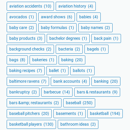
aviation accidents
(10)
aviation history
(4)
avocados
(1)
award shows
(6)
babies
(4)
baby care
(2)
baby formulas
(1)
baby names
(2)
baby products
(3)
bachelor degrees
(1)
back pain
(1)
background checks
(2)
bacteria
(2)
bagels
(1)
bags
(8)
bakeries
(1)
baking
(20)
baking recipes
(7)
ballet
(1)
ballots
(1)
baltimore ravens
(7)
bank accounts
(4)
banking
(20)
bankruptcy
(2)
barbecue
(14)
bars & restaurants
(9)
bars &amp; restaurants
(2)
baseball
(250)
baseball pitchers
(20)
basements
(1)
basketball
(194)
basketball players
(130)
bathroom ideas
(2)