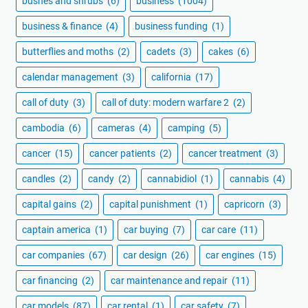
bushes and shrubs
(6)
business
(1004)
business & finance
(4)
business funding
(1)
butterflies and moths
(2)
cadets
(3)
cakes
(6)
calendar management
(3)
california
(17)
call of duty
(3)
call of duty: modern warfare 2
(2)
cambodia
(6)
cameras
(4)
camping
(5)
cancer
(15)
cancer patients
(2)
cancer treatment
(3)
candles
(2)
candy
(2)
cannabidiol
(1)
cannabis
(4)
capital gains
(2)
capital punishment
(1)
capricorn
(3)
captain america
(1)
car buying
(7)
car care
(11)
car companies
(67)
car design
(26)
car engines
(15)
car financing
(2)
car maintenance and repair
(11)
car models
(87)
car rental
(1)
car safety
(7)