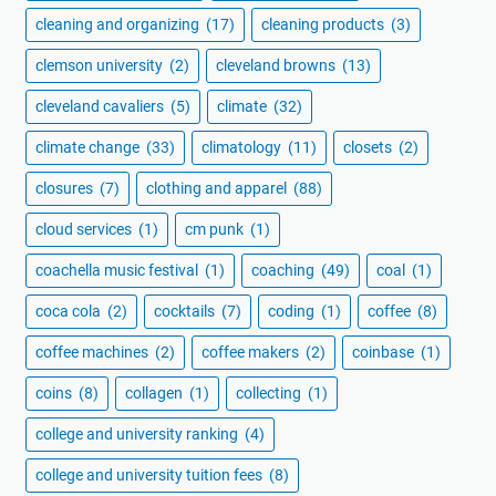
cleaning and organizing
(17)
cleaning products
(3)
clemson university
(2)
cleveland browns
(13)
cleveland cavaliers
(5)
climate
(32)
climate change
(33)
climatology
(11)
closets
(2)
closures
(7)
clothing and apparel
(88)
cloud services
(1)
cm punk
(1)
coachella music festival
(1)
coaching
(49)
coal
(1)
coca cola
(2)
cocktails
(7)
coding
(1)
coffee
(8)
coffee machines
(2)
coffee makers
(2)
coinbase
(1)
coins
(8)
collagen
(1)
collecting
(1)
college and university ranking
(4)
college and university tuition fees
(8)