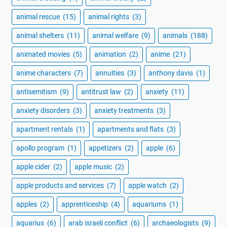
animal rescue
(15)
animal rights
(3)
animal shelters
(11)
animal welfare
(9)
animals
(188)
animated movies
(5)
animation
(2)
anime
(21)
anime characters
(7)
annuities
(3)
anthony davis
(1)
antisemitism
(9)
antitrust law
(2)
anxiety
(11)
anxiety disorders
(3)
anxiety treatments
(3)
apartment rentals
(1)
apartments and flats
(3)
apollo program
(1)
appetizers
(2)
apple
(6)
apple cider
(2)
apple music
(2)
apple products and services
(7)
apple watch
(2)
apples
(2)
apprenticeship
(4)
aquariums
(1)
aquarius
(6)
arab israeli conflict
(6)
archaeologists
(9)