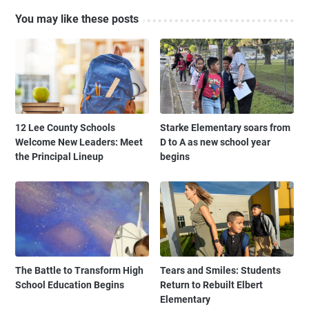
You may like these posts
12 Lee County Schools
Starke Elementary soars from
Welcome New Leaders: Meet
D to A as new school year
the Principal Lineup
begins
The Battle to Transform High
Tears and Smiles: Students
School Education Begins
Return to Rebuilt Elbert
Elementary