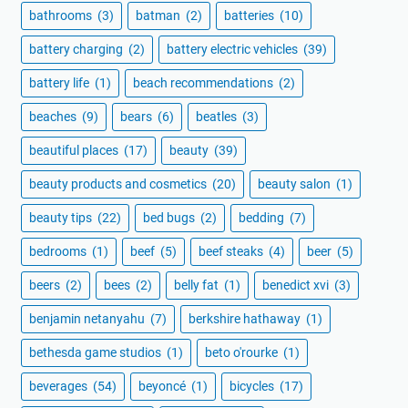
bathrooms
(3)
batman
(2)
batteries
(10)
battery charging
(2)
battery electric vehicles
(39)
battery life
(1)
beach recommendations
(2)
beaches
(9)
bears
(6)
beatles
(3)
beautiful places
(17)
beauty
(39)
beauty products and cosmetics
(20)
beauty salon
(1)
beauty tips
(22)
bed bugs
(2)
bedding
(7)
bedrooms
(1)
beef
(5)
beef steaks
(4)
beer
(5)
beers
(2)
bees
(2)
belly fat
(1)
benedict xvi
(3)
benjamin netanyahu
(7)
berkshire hathaway
(1)
bethesda game studios
(1)
beto o'rourke
(1)
beverages
(54)
beyoncé
(1)
bicycles
(17)