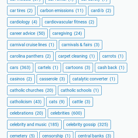
car tires
(2)
carbon emissions
(11)
cardi b
(2)
cardiology
(4)
cardiovascular fitness
(2)
career advice
(50)
caregiving
(24)
carnival cruise lines
(1)
carnivals & fairs
(3)
carolina panthers
(2)
carpet cleaning
(1)
carrots
(1)
cars
(363)
cartels
(1)
cartoons
(3)
cash back
(1)
casinos
(2)
casserole
(3)
catalytic converter
(1)
catholic churches
(20)
catholic schools
(1)
catholicism
(43)
cats
(9)
cattle
(3)
celebrations
(20)
celebrities
(600)
celebrity and music
(185)
celebrity gossip
(325)
cemetery
(5)
censorship
(1)
central banks
(3)