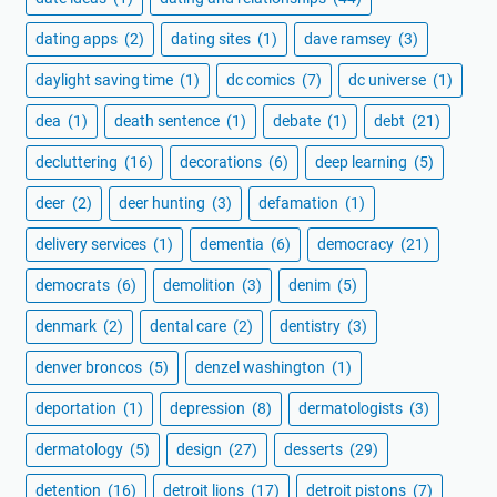
dating apps
(2)
dating sites
(1)
dave ramsey
(3)
daylight saving time
(1)
dc comics
(7)
dc universe
(1)
dea
(1)
death sentence
(1)
debate
(1)
debt
(21)
decluttering
(16)
decorations
(6)
deep learning
(5)
deer
(2)
deer hunting
(3)
defamation
(1)
delivery services
(1)
dementia
(6)
democracy
(21)
democrats
(6)
demolition
(3)
denim
(5)
denmark
(2)
dental care
(2)
dentistry
(3)
denver broncos
(5)
denzel washington
(1)
deportation
(1)
depression
(8)
dermatologists
(3)
dermatology
(5)
design
(27)
desserts
(29)
detention
(16)
detroit lions
(17)
detroit pistons
(7)