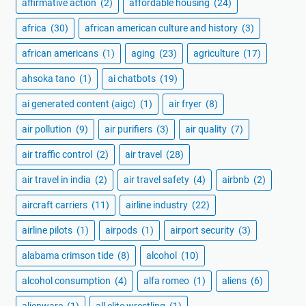
affirmative action
(2)
affordable housing
(24)
africa
(30)
african american culture and history
(3)
african americans
(1)
aging
(23)
agriculture
(17)
ahsoka tano
(1)
ai chatbots
(19)
ai generated content (aigc)
(1)
air fryer
(8)
air pollution
(9)
air purifiers
(3)
air quality
(7)
air traffic control
(2)
air travel
(28)
air travel in india
(2)
air travel safety
(4)
airbnb
(2)
aircraft carriers
(11)
airline industry
(22)
airline pilots
(1)
airpods
(1)
airport security
(3)
alabama crimson tide
(8)
alcohol
(10)
alcohol consumption
(4)
alfa romeo
(1)
aliens
(6)
alienware
(1)
all elite wrestling
(1)