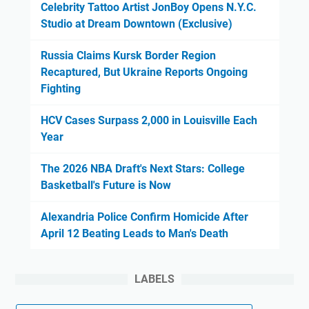
Celebrity Tattoo Artist JonBoy Opens N.Y.C.
Studio at Dream Downtown (Exclusive)
Russia Claims Kursk Border Region
Recaptured, But Ukraine Reports Ongoing
Fighting
HCV Cases Surpass 2,000 in Louisville Each
Year
The 2026 NBA Draft's Next Stars: College
Basketball's Future is Now
Alexandria Police Confirm Homicide After
April 12 Beating Leads to Man's Death
LABELS