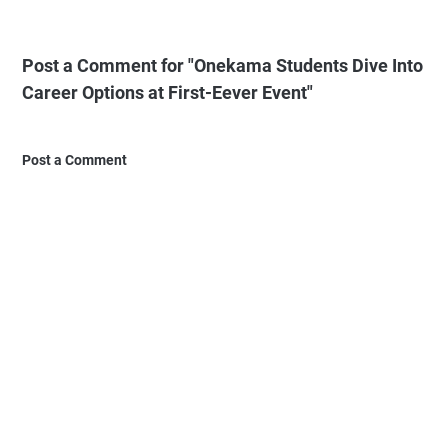
Post a Comment for "Onekama Students Dive Into
Career Options at First-Eever Event"
Post a Comment