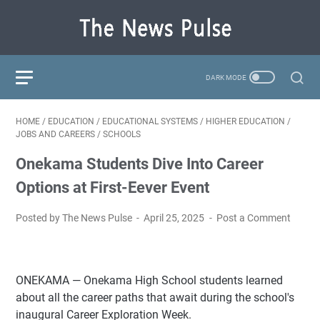
HOME
/
EDUCATION
/
EDUCATIONAL SYSTEMS
/
HIGHER EDUCATION
/
JOBS AND CAREERS
/
SCHOOLS
Onekama Students Dive Into Career
Options at First-Eever Event
Posted by The News Pulse
April 25, 2025
Post a Comment
ONEKAMA — Onekama High School students learned
about all the career paths that await during the school's
inaugural Career Exploration Week.