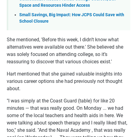
Space and Resources Hinder Access
Small Savings, Big Impact: How JCPS Could Save with
School Closure
She mentioned, 'Before this week, I didn’t know what
alternatives were available out there.' She believed she
was solely focused on attending college, so it’s
reassuring to discover that various choices exist.'
Hart mentioned that she gained valuable insights into
various career options she had previously not thought
about.
"I was simply at the Coast Guard (table) for like 20
minutes — that was really good. On Monday ... we had
some of the local teachers and health aids in here. We
were talking about speech therapy and I really liked that,
too," she said. "And the Naval Academy , that was really