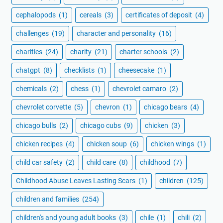
cephalopods
(1)
cereals
(3)
certificates of deposit
(4)
challenges
(19)
character and personality
(16)
charities
(24)
charity
(21)
charter schools
(2)
chatgpt
(8)
checklists
(1)
cheesecake
(1)
chemicals
(2)
chess
(1)
chevrolet camaro
(2)
chevrolet corvette
(5)
chevron
(1)
chicago bears
(4)
chicago bulls
(2)
chicago cubs
(9)
chicken
(3)
chicken recipes
(4)
chicken soup
(6)
chicken wings
(1)
child car safety
(2)
child care
(8)
childhood
(7)
Childhood Abuse Leaves Lasting Scars
(1)
children
(125)
children and families
(254)
children's and young adult books
(3)
chile
(1)
chili
(2)