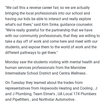
"We call this a reverse career fair, so we are actually
bringing the local professionals into our school and
having our kids be able to interact and really explore
what's out there," said Kim Sinke, guidance counselor.
"We're really grateful for the partnership that we have
with our community professionals, that they are willing to
take a day off of work and come here and meet with our
students, and expose them to the world of work and the
different pathways to get there."
Monday saw the students visiting with mental health and
human services professionals from the Manistee
Intermediate School District and Centra Wellness .
On Tuesday they learned about the trades from
representatives from Hopwoods Heating and Cooling , J
and J Plumbing, Team Elmer's , UA Local 174 Plumbers
and Pipefitters , and Northstar Automotive .