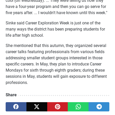
cool (on Wednesday). ... They were telling us how they
have a four-year program and then you can go serve for
five years after. ... I wouldn't have known until this week."
Sinke said Career Exploration Week is just one of the
many ways the district has been preparing students for
life after high school.
She mentioned that this autumn, they organized several
career talks featuring professionals from various fields
addressing smaller student groups interested in those
specific careers. In May, they plan to introduce Career
Mondays for sixth through eighth graders; during these
sessions in May, students will gain exposure to different
professions.
Share