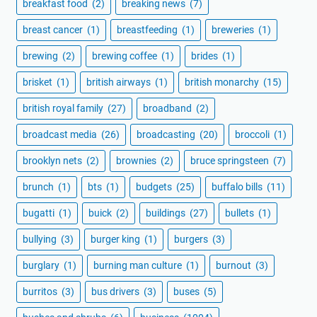
breakfast food
(2)
breaking news
(7)
breast cancer
(1)
breastfeeding
(1)
breweries
(1)
brewing
(2)
brewing coffee
(1)
brides
(1)
brisket
(1)
british airways
(1)
british monarchy
(15)
british royal family
(27)
broadband
(2)
broadcast media
(26)
broadcasting
(20)
broccoli
(1)
brooklyn nets
(2)
brownies
(2)
bruce springsteen
(7)
brunch
(1)
bts
(1)
budgets
(25)
buffalo bills
(11)
bugatti
(1)
buick
(2)
buildings
(27)
bullets
(1)
bullying
(3)
burger king
(1)
burgers
(3)
burglary
(1)
burning man culture
(1)
burnout
(3)
burritos
(3)
bus drivers
(3)
buses
(5)