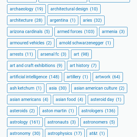
archaeology
(19)
architectural design
(10)
architecture
(28)
argentina
(1)
aries
(32)
arizona cardinals
(5)
armed forces
(103)
armenia
(3)
armoured vehicles
(2)
arnold schwarzenegger
(1)
arrests
(11)
arsenal fc
(3)
art
(98)
art and craft exhibitions
(9)
art history
(7)
artificial intelligence
(148)
artillery
(1)
artwork
(64)
ash ketchum
(1)
asia
(30)
asian american culture
(2)
asian americans
(4)
asian food
(4)
asteroid day
(1)
asteroids
(2)
aston martin
(1)
astrologers
(136)
astrology
(161)
astronauts
(3)
astronomers
(5)
astronomy
(30)
astrophysics
(17)
at&t
(1)