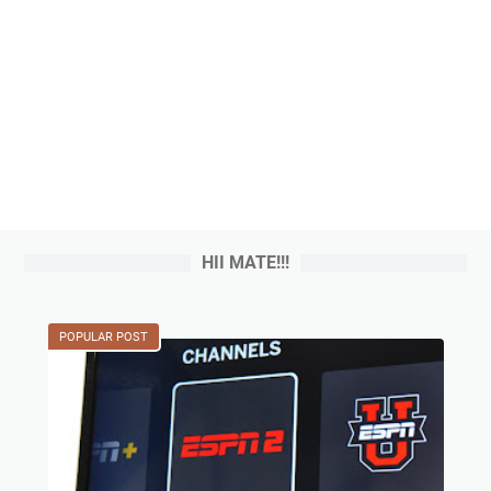
HII MATE!!!
POPULAR POST