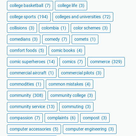
college basketball
(7)
college life
(3)
college sports
(194)
colleges and universities
(72)
collisions
(3)
colombia
(1)
color schemes
(3)
comedians
(3)
comedy
(7)
comets
(1)
comfort foods
(5)
comic books
(4)
comic superheroes
(14)
comics
(7)
commerce
(329)
commercial aircraft
(1)
commercial pilots
(3)
commodities
(1)
common mistakes
(4)
community
(308)
community college
(3)
community service
(13)
commuting
(3)
compassion
(7)
complaints
(6)
compost
(3)
computer accessories
(5)
computer engineering
(3)