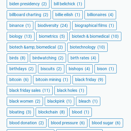
biden presidency
(2)
bill belichick
(1)
billboard charting
(2)
billie eilish
(1)
billionaires
(4)
binance
(1)
biodiversity
(24)
biographical films
(1)
biology
(13)
biometrics
(5)
biotech & biomedical
(10)
biotech &amp; biomedical
(2)
biotechnology
(10)
birds
(8)
birdwatching
(2)
birth rates
(4)
birthdays
(2)
biscuits
(2)
bishops
(4)
bison
(1)
bitcoin
(6)
bitcoin mining
(1)
black friday
(9)
black friday sales
(11)
black holes
(1)
black women
(2)
blackpink
(1)
bleach
(1)
bloating
(3)
blockchain
(8)
blood
(1)
blood donation
(2)
blood pressure
(6)
blood sugar
(6)