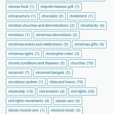
chinese food
(1)
chipotle mexican grill
(1)
chiropractors
(1)
chocolate
(2)
cholesterol
(1)
christian churches and denominations
(2)
christianity
(6)
christians
(1)
christmas decorations
(2)
christmas events and celebrations
(3)
christmas gifts
(9)
christmas lights
(1)
christopher nolan
(3)
chronic conditions and diseases
(5)
churches
(10)
cincinnati
(7)
cincinnati bengals
(2)
circulatory system
(1)
cities and towns
(70)
citizenship
(14)
civil aviation
(4)
civil rights
(26)
civil rights movements
(4)
classic cars
(6)
classic muscle cars
(1)
classical music
(3)