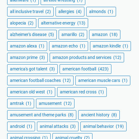
all inclusive travel
(2)
allergies
(4)
almonds
(1)
alopecia
(2)
alternative energy
(13)
alzheimer's disease
(5)
amarillo
(2)
amazon
(18)
amazon alexa
(1)
amazon echo
(1)
amazon kindle
(1)
amazon prime
(3)
amazon products and services
(12)
america's got talent
(3)
american football
(423)
american football coaches
(12)
american muscle cars
(1)
american old west
(1)
american red cross
(1)
amtrak
(1)
amusement
(12)
amusement and theme parks
(8)
ancient history
(8)
android
(1)
animal attacks
(3)
animal behavior
(19)
animal crossing
(1)
animal cruelty
(2)