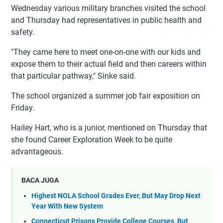
Wednesday various military branches visited the school
and Thursday had representatives in public health and
safety.
"They came here to meet one-on-one with our kids and
expose them to their actual field and then careers within
that particular pathway," Sinke said.
The school organized a summer job fair exposition on
Friday.
Hailey Hart, who is a junior, mentioned on Thursday that
she found Career Exploration Week to be quite
advantageous.
BACA JUGA
Highest NOLA School Grades Ever, But May Drop Next
Year With New System
Connecticut Prisons Provide College Courses, But