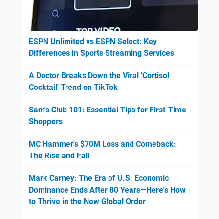
ESPN Unlimited vs ESPN Select: Key
Differences in Sports Streaming Services
A Doctor Breaks Down the Viral 'Cortisol
Cocktail' Trend on TikTok
Sam's Club 101: Essential Tips for First-Time
Shoppers
MC Hammer's $70M Loss and Comeback:
The Rise and Fall
Mark Carney: The Era of U.S. Economic
Dominance Ends After 80 Years—Here's How
to Thrive in the New Global Order