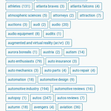
athletes
(131)
atlanta braves
(3)
atlanta falcons
(4)
atmospheric sciences
(5)
attorneys
(2)
attraction
(7)
auctions
(3)
audi
(2)
audio
(20)
audio equipment
(8)
audits
(1)
augmented and virtual reality (ar/vr)
(3)
aurora borealis
(1)
austria
(2)
autism
(14)
auto enthusiasts
(79)
auto insurance
(3)
auto mechanics
(3)
auto parts
(4)
auto repair
(4)
automation
(18)
automotive design
(9)
automotive industry
(194)
automotive reviews
(16)
autopsy
(1)
autos
(247)
autos reviews
(7)
autumn
(18)
avengers
(4)
aviation
(36)