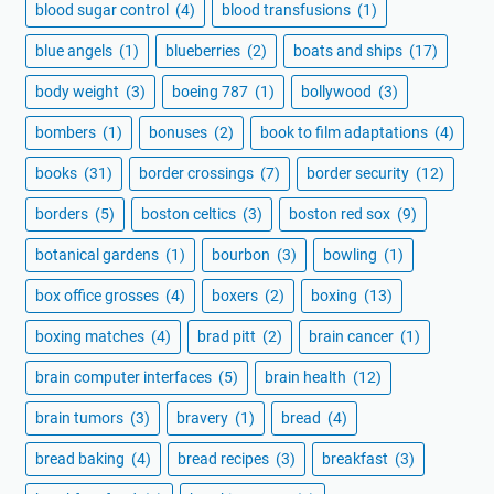
blood sugar control
(4)
blood transfusions
(1)
blue angels
(1)
blueberries
(2)
boats and ships
(17)
body weight
(3)
boeing 787
(1)
bollywood
(3)
bombers
(1)
bonuses
(2)
book to film adaptations
(4)
books
(31)
border crossings
(7)
border security
(12)
borders
(5)
boston celtics
(3)
boston red sox
(9)
botanical gardens
(1)
bourbon
(3)
bowling
(1)
box office grosses
(4)
boxers
(2)
boxing
(13)
boxing matches
(4)
brad pitt
(2)
brain cancer
(1)
brain computer interfaces
(5)
brain health
(12)
brain tumors
(3)
bravery
(1)
bread
(4)
bread baking
(4)
bread recipes
(3)
breakfast
(3)