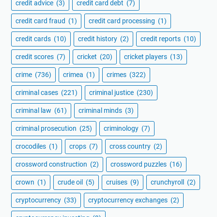
credit advice
(3)
credit card debt
(7)
credit card fraud
(1)
credit card processing
(1)
credit cards
(10)
credit history
(2)
credit reports
(10)
credit scores
(7)
cricket
(20)
cricket players
(13)
crime
(736)
crimea
(1)
crimes
(322)
criminal cases
(221)
criminal justice
(230)
criminal law
(61)
criminal minds
(3)
criminal prosecution
(25)
criminology
(7)
crocodiles
(1)
crops
(7)
cross country
(2)
crossword construction
(2)
crossword puzzles
(16)
crown
(1)
crude oil
(5)
cruises
(9)
crunchyroll
(2)
cryptocurrency
(33)
cryptocurrency exchanges
(2)