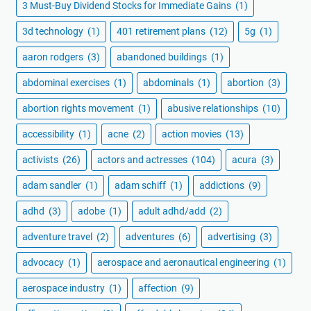
3 Must-Buy Dividend Stocks for Immediate Gains
(1)
3d technology
(1)
401 retirement plans
(12)
5g
(1)
aaron rodgers
(3)
abandoned buildings
(1)
abdominal exercises
(1)
abdominals
(1)
abortion
(3)
abortion rights movement
(1)
abusive relationships
(10)
accessibility
(1)
acne
(2)
action movies
(13)
activists
(26)
actors and actresses
(104)
acura
(3)
adam sandler
(1)
adam schiff
(1)
addictions
(9)
adhd
(3)
adobe
(1)
adult adhd/add
(2)
adventure travel
(2)
adventures
(6)
advertising
(3)
advocacy
(1)
aerospace and aeronautical engineering
(1)
aerospace industry
(1)
affection
(9)