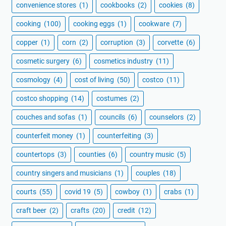
convenience stores
(1)
cookbooks
(2)
cookies
(8)
cooking
(100)
cooking eggs
(1)
cookware
(7)
copper
(1)
corn
(2)
corruption
(3)
corvette
(6)
cosmetic surgery
(6)
cosmetics industry
(11)
cosmology
(4)
cost of living
(50)
costco
(11)
costco shopping
(14)
costumes
(2)
couches and sofas
(1)
councils
(6)
counselors
(2)
counterfeit money
(1)
counterfeiting
(3)
countertops
(3)
counties
(6)
country music
(5)
country singers and musicians
(1)
couples
(18)
courts
(55)
covid 19
(5)
cowboy
(1)
crabs
(1)
craft beer
(2)
crafts
(20)
credit
(12)