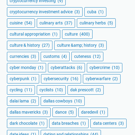
cryptocurrency investing
(9)
cryptocurrency investment advice
(3)
cuba
(1)
cuisine
(54)
culinary arts
(37)
culinary herbs
(5)
cultural appropriation
(1)
culture
(400)
culture & history
(27)
culture &amp; history
(3)
currencies
(3)
customs
(4)
cuteness
(12)
cyber monday
(1)
cyberattacks
(6)
cybercrime
(10)
cyberpunk
(1)
cybersecurity
(16)
cyberwarfare
(2)
cycling
(11)
cyclists
(10)
dak prescott
(2)
dalai lama
(2)
dallas cowboys
(10)
dallas mavericks
(3)
dance
(5)
daredevil
(1)
dark chocolate
(1)
data breaches
(1)
data centers
(3)
date ideas
(1)
dating and relationships
(44)