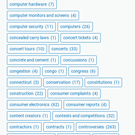
computer hardware
(7)
computer monitors and screens
(4)
computer security
(11)
computers
(26)
concealed carry laws
(1)
concert tickets
(4)
concert tours
(10)
concerts
(33)
concrete and cement
(1)
concussions
(1)
congestion
(4)
congo
(1)
congress
(6)
connecticut
(3)
conservation
(17)
constitutions
(1)
construction
(22)
consumer complaints
(4)
consumer electronics
(62)
consumer reports
(4)
content creators
(1)
contests and competitions
(32)
contractors
(1)
contracts
(1)
controversies
(263)