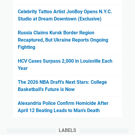
Celebrity Tattoo Artist JonBoy Opens N.Y.C.
Studio at Dream Downtown (Exclusive)
Russia Claims Kursk Border Region
Recaptured, But Ukraine Reports Ongoing
Fighting
HCV Cases Surpass 2,000 in Louisville Each
Year
The 2026 NBA Draft's Next Stars: College
Basketball's Future is Now
Alexandria Police Confirm Homicide After
April 12 Beating Leads to Man's Death
LABELS