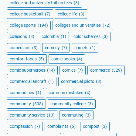
college and university tuition fees
(8)
college basketball
(7)
college life
(3)
college sports
(194)
colleges and universities
(72)
collisions
(3)
colombia
(1)
color schemes
(3)
comedians
(3)
comedy
(7)
comets
(1)
comfort foods
(5)
comic books
(4)
comic superheroes
(14)
comics
(7)
commerce
(329)
commercial aircraft
(1)
commercial pilots
(3)
commodities
(1)
common mistakes
(4)
community
(308)
community college
(3)
community service
(13)
commuting
(3)
compassion
(7)
complaints
(6)
compost
(3)