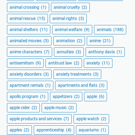
animal crossing
(1)
animal cruelty
(2)
animal rescue
(15)
animal rights
(3)
animal shelters
(11)
animal welfare
(9)
animals
(188)
animated movies
(5)
animation
(2)
anime
(21)
anime characters
(7)
annuities
(3)
anthony davis
(1)
antisemitism
(9)
antitrust law
(2)
anxiety
(11)
anxiety disorders
(3)
anxiety treatments
(3)
apartment rentals
(1)
apartments and flats
(3)
apollo program
(1)
appetizers
(2)
apple
(6)
apple cider
(2)
apple music
(2)
apple products and services
(7)
apple watch
(2)
apples
(2)
apprenticeship
(4)
aquariums
(1)