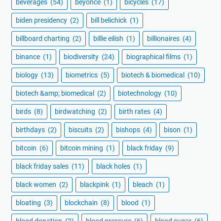
beverages
(54)
beyoncé
(1)
bicycles
(17)
biden presidency
(2)
bill belichick
(1)
billboard charting
(2)
billie eilish
(1)
billionaires
(4)
binance
(1)
biodiversity
(24)
biographical films
(1)
biology
(13)
biometrics
(5)
biotech & biomedical
(10)
biotech &amp; biomedical
(2)
biotechnology
(10)
birds
(8)
birdwatching
(2)
birth rates
(4)
birthdays
(2)
biscuits
(2)
bishops
(4)
bison
(1)
bitcoin
(6)
bitcoin mining
(1)
black friday
(9)
black friday sales
(11)
black holes
(1)
black women
(2)
blackpink
(1)
bleach
(1)
bloating
(3)
blockchain
(8)
blood
(1)
blood donation
(2)
blood pressure
(6)
blood sugar
(6)