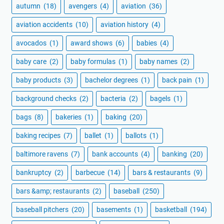
autumn
(18)
avengers
(4)
aviation
(36)
aviation accidents
(10)
aviation history
(4)
avocados
(1)
award shows
(6)
babies
(4)
baby care
(2)
baby formulas
(1)
baby names
(2)
baby products
(3)
bachelor degrees
(1)
back pain
(1)
background checks
(2)
bacteria
(2)
bagels
(1)
bags
(8)
bakeries
(1)
baking
(20)
baking recipes
(7)
ballet
(1)
ballots
(1)
baltimore ravens
(7)
bank accounts
(4)
banking
(20)
bankruptcy
(2)
barbecue
(14)
bars & restaurants
(9)
bars &amp; restaurants
(2)
baseball
(250)
baseball pitchers
(20)
basements
(1)
basketball
(194)