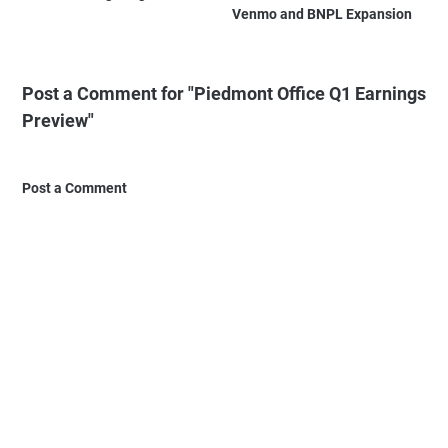
Venmo and BNPL Expansion
Post a Comment for "Piedmont Office Q1 Earnings
Preview"
Post a Comment