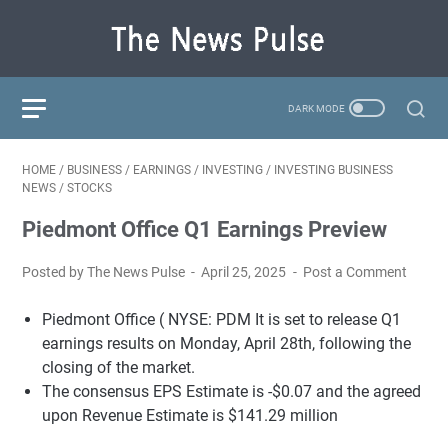
HOME
/
BUSINESS
/
EARNINGS
/
INVESTING
/
INVESTING BUSINESS
NEWS
/
STOCKS
Piedmont Office Q1 Earnings Preview
Posted by The News Pulse
April 25, 2025
Post a Comment
Piedmont Office (
NYSE: PDM
It is set to release Q1
earnings results on Monday, April 28th, following the
closing of the market.
The consensus EPS Estimate is -$0.07 and the agreed
upon Revenue Estimate is $141.29 million