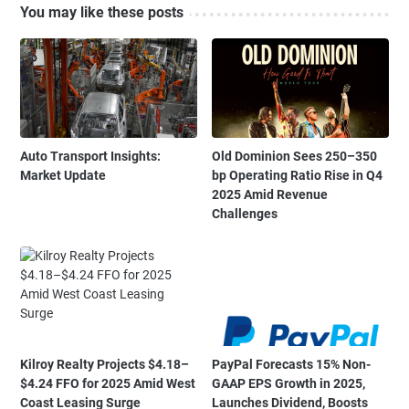
You may like these posts
Auto Transport Insights:
Old Dominion Sees 250–350
Market Update
bp Operating Ratio Rise in Q4
2025 Amid Revenue
Challenges
Kilroy Realty Projects $4.18–
PayPal Forecasts 15% Non-
$4.24 FFO for 2025 Amid West
GAAP EPS Growth in 2025,
Coast Leasing Surge
Launches Dividend, Boosts