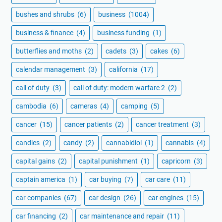
bushes and shrubs
(6)
business
(1004)
business & finance
(4)
business funding
(1)
butterflies and moths
(2)
cadets
(3)
cakes
(6)
calendar management
(3)
california
(17)
call of duty
(3)
call of duty: modern warfare 2
(2)
cambodia
(6)
cameras
(4)
camping
(5)
cancer
(15)
cancer patients
(2)
cancer treatment
(3)
candles
(2)
candy
(2)
cannabidiol
(1)
cannabis
(4)
capital gains
(2)
capital punishment
(1)
capricorn
(3)
captain america
(1)
car buying
(7)
car care
(11)
car companies
(67)
car design
(26)
car engines
(15)
car financing
(2)
car maintenance and repair
(11)