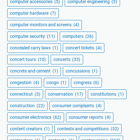
computer accessories
(5)
computer engineering
(3)
computer hardware
(7)
computer monitors and screens
(4)
computer security
(11)
computers
(26)
concealed carry laws
(1)
concert tickets
(4)
concert tours
(10)
concerts
(33)
concrete and cement
(1)
concussions
(1)
congestion
(4)
congo
(1)
congress
(6)
connecticut
(3)
conservation
(17)
constitutions
(1)
construction
(22)
consumer complaints
(4)
consumer electronics
(62)
consumer reports
(4)
content creators
(1)
contests and competitions
(32)