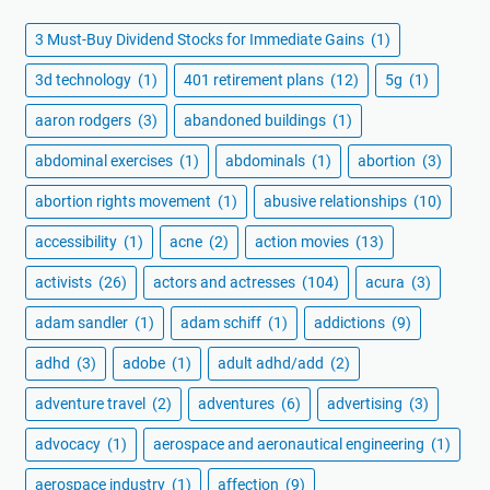
3 Must-Buy Dividend Stocks for Immediate Gains
(1)
3d technology
(1)
401 retirement plans
(12)
5g
(1)
aaron rodgers
(3)
abandoned buildings
(1)
abdominal exercises
(1)
abdominals
(1)
abortion
(3)
abortion rights movement
(1)
abusive relationships
(10)
accessibility
(1)
acne
(2)
action movies
(13)
activists
(26)
actors and actresses
(104)
acura
(3)
adam sandler
(1)
adam schiff
(1)
addictions
(9)
adhd
(3)
adobe
(1)
adult adhd/add
(2)
adventure travel
(2)
adventures
(6)
advertising
(3)
advocacy
(1)
aerospace and aeronautical engineering
(1)
aerospace industry
(1)
affection
(9)