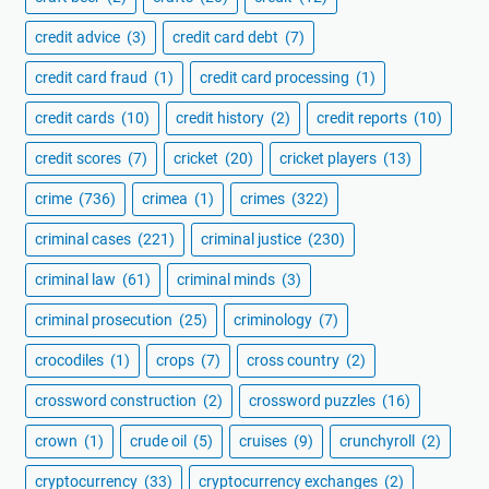
credit advice
(3)
credit card debt
(7)
credit card fraud
(1)
credit card processing
(1)
credit cards
(10)
credit history
(2)
credit reports
(10)
credit scores
(7)
cricket
(20)
cricket players
(13)
crime
(736)
crimea
(1)
crimes
(322)
criminal cases
(221)
criminal justice
(230)
criminal law
(61)
criminal minds
(3)
criminal prosecution
(25)
criminology
(7)
crocodiles
(1)
crops
(7)
cross country
(2)
crossword construction
(2)
crossword puzzles
(16)
crown
(1)
crude oil
(5)
cruises
(9)
crunchyroll
(2)
cryptocurrency
(33)
cryptocurrency exchanges
(2)