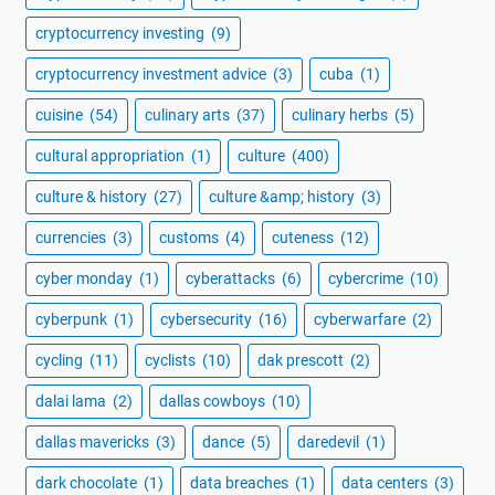
cryptocurrency investing
(9)
cryptocurrency investment advice
(3)
cuba
(1)
cuisine
(54)
culinary arts
(37)
culinary herbs
(5)
cultural appropriation
(1)
culture
(400)
culture & history
(27)
culture &amp; history
(3)
currencies
(3)
customs
(4)
cuteness
(12)
cyber monday
(1)
cyberattacks
(6)
cybercrime
(10)
cyberpunk
(1)
cybersecurity
(16)
cyberwarfare
(2)
cycling
(11)
cyclists
(10)
dak prescott
(2)
dalai lama
(2)
dallas cowboys
(10)
dallas mavericks
(3)
dance
(5)
daredevil
(1)
dark chocolate
(1)
data breaches
(1)
data centers
(3)