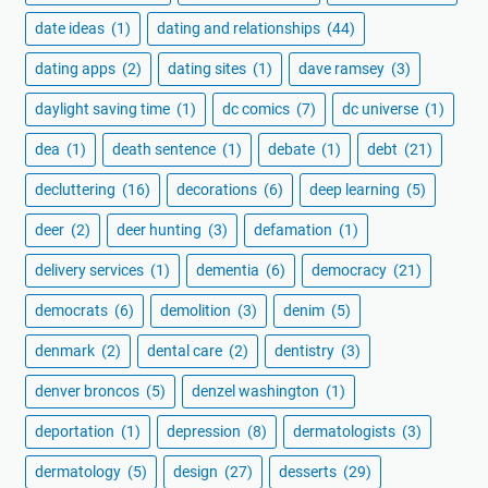
date ideas
(1)
dating and relationships
(44)
dating apps
(2)
dating sites
(1)
dave ramsey
(3)
daylight saving time
(1)
dc comics
(7)
dc universe
(1)
dea
(1)
death sentence
(1)
debate
(1)
debt
(21)
decluttering
(16)
decorations
(6)
deep learning
(5)
deer
(2)
deer hunting
(3)
defamation
(1)
delivery services
(1)
dementia
(6)
democracy
(21)
democrats
(6)
demolition
(3)
denim
(5)
denmark
(2)
dental care
(2)
dentistry
(3)
denver broncos
(5)
denzel washington
(1)
deportation
(1)
depression
(8)
dermatologists
(3)
dermatology
(5)
design
(27)
desserts
(29)