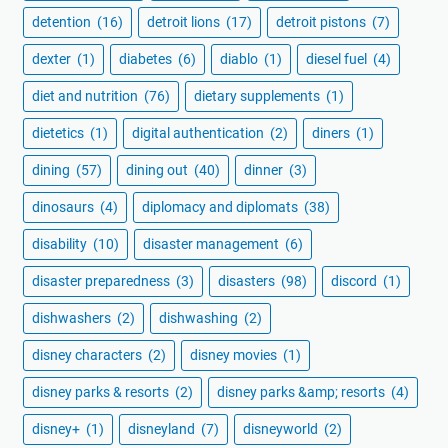
detention
(16)
detroit lions
(17)
detroit pistons
(7)
dexter
(1)
diabetes
(6)
diablo
(1)
diesel fuel
(4)
diet and nutrition
(76)
dietary supplements
(1)
dietetics
(1)
digital authentication
(2)
diners
(1)
dining
(57)
dining out
(40)
dinner
(3)
dinosaurs
(4)
diplomacy and diplomats
(38)
disability
(10)
disaster management
(6)
disaster preparedness
(3)
disasters
(98)
discord
(1)
dishwashers
(2)
dishwashing
(2)
disney characters
(2)
disney movies
(1)
disney parks & resorts
(2)
disney parks &amp; resorts
(4)
disney+
(1)
disneyland
(7)
disneyworld
(2)