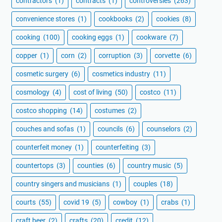
contractors
(1)
contracts
(1)
controversies
(263)
convenience stores
(1)
cookbooks
(2)
cookies
(8)
cooking
(100)
cooking eggs
(1)
cookware
(7)
copper
(1)
corn
(2)
corruption
(3)
corvette
(6)
cosmetic surgery
(6)
cosmetics industry
(11)
cosmology
(4)
cost of living
(50)
costco
(11)
costco shopping
(14)
costumes
(2)
couches and sofas
(1)
councils
(6)
counselors
(2)
counterfeit money
(1)
counterfeiting
(3)
countertops
(3)
counties
(6)
country music
(5)
country singers and musicians
(1)
couples
(18)
courts
(55)
covid 19
(5)
cowboy
(1)
crabs
(1)
craft beer
(2)
crafts
(20)
credit
(12)