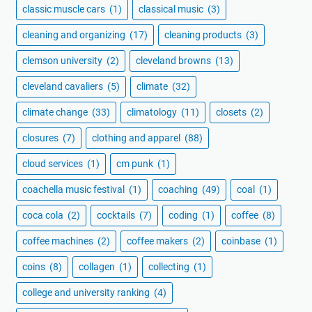
classic muscle cars
(1)
classical music
(3)
cleaning and organizing
(17)
cleaning products
(3)
clemson university
(2)
cleveland browns
(13)
cleveland cavaliers
(5)
climate
(32)
climate change
(33)
climatology
(11)
closets
(2)
closures
(7)
clothing and apparel
(88)
cloud services
(1)
cm punk
(1)
coachella music festival
(1)
coaching
(49)
coal
(1)
coca cola
(2)
cocktails
(7)
coding
(1)
coffee
(8)
coffee machines
(2)
coffee makers
(2)
coinbase
(1)
coins
(8)
collagen
(1)
collecting
(1)
college and university ranking
(4)