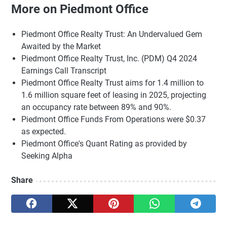
More on Piedmont Office
Piedmont Office Realty Trust: An Undervalued Gem
Awaited by the Market
Piedmont Office Realty Trust, Inc. (PDM) Q4 2024
Earnings Call Transcript
Piedmont Office Realty Trust aims for 1.4 million to
1.6 million square feet of leasing in 2025, projecting
an occupancy rate between 89% and 90%.
Piedmont Office Funds From Operations were $0.37
as expected.
Piedmont Office's Quant Rating as provided by
Seeking Alpha
Share