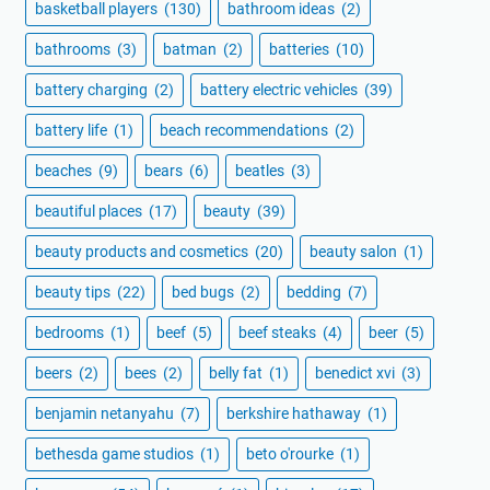
basketball players
(130)
bathroom ideas
(2)
bathrooms
(3)
batman
(2)
batteries
(10)
battery charging
(2)
battery electric vehicles
(39)
battery life
(1)
beach recommendations
(2)
beaches
(9)
bears
(6)
beatles
(3)
beautiful places
(17)
beauty
(39)
beauty products and cosmetics
(20)
beauty salon
(1)
beauty tips
(22)
bed bugs
(2)
bedding
(7)
bedrooms
(1)
beef
(5)
beef steaks
(4)
beer
(5)
beers
(2)
bees
(2)
belly fat
(1)
benedict xvi
(3)
benjamin netanyahu
(7)
berkshire hathaway
(1)
bethesda game studios
(1)
beto o'rourke
(1)