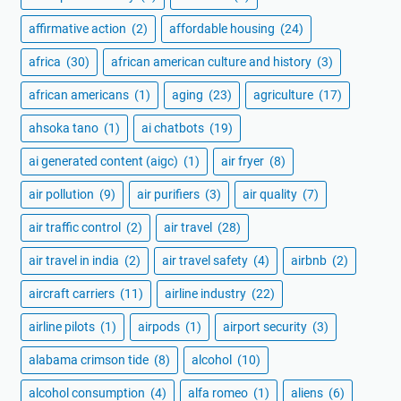
affirmative action
(2)
affordable housing
(24)
africa
(30)
african american culture and history
(3)
african americans
(1)
aging
(23)
agriculture
(17)
ahsoka tano
(1)
ai chatbots
(19)
ai generated content (aigc)
(1)
air fryer
(8)
air pollution
(9)
air purifiers
(3)
air quality
(7)
air traffic control
(2)
air travel
(28)
air travel in india
(2)
air travel safety
(4)
airbnb
(2)
aircraft carriers
(11)
airline industry
(22)
airline pilots
(1)
airpods
(1)
airport security
(3)
alabama crimson tide
(8)
alcohol
(10)
alcohol consumption
(4)
alfa romeo
(1)
aliens
(6)