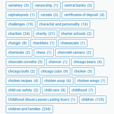
cemetery
(5)
censorship
(1)
central banks
(3)
cephalopods
(1)
cereals
(3)
certificates of deposit
(4)
challenges
(19)
character and personality
(16)
charities
(24)
charity
(21)
charter schools
(2)
chatgpt
(8)
checklists
(1)
cheesecake
(1)
chemicals
(2)
chess
(1)
chevrolet camaro
(2)
chevrolet corvette
(5)
chevron
(1)
chicago bears
(4)
chicago bulls
(2)
chicago cubs
(9)
chicken
(3)
chicken recipes
(4)
chicken soup
(6)
chicken wings
(1)
child car safety
(2)
child care
(8)
childhood
(7)
Childhood Abuse Leaves Lasting Scars
(1)
children
(125)
children and families
(254)