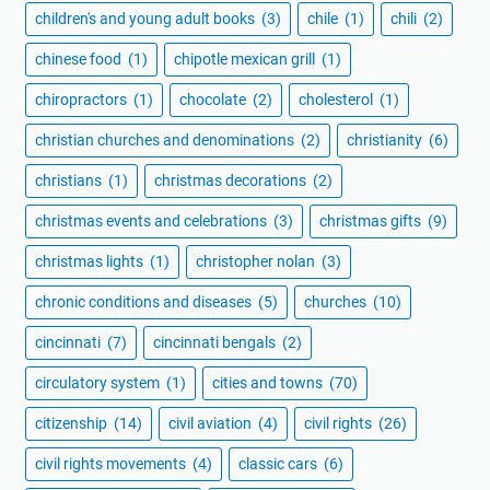
children's and young adult books
(3)
chile
(1)
chili
(2)
chinese food
(1)
chipotle mexican grill
(1)
chiropractors
(1)
chocolate
(2)
cholesterol
(1)
christian churches and denominations
(2)
christianity
(6)
christians
(1)
christmas decorations
(2)
christmas events and celebrations
(3)
christmas gifts
(9)
christmas lights
(1)
christopher nolan
(3)
chronic conditions and diseases
(5)
churches
(10)
cincinnati
(7)
cincinnati bengals
(2)
circulatory system
(1)
cities and towns
(70)
citizenship
(14)
civil aviation
(4)
civil rights
(26)
civil rights movements
(4)
classic cars
(6)