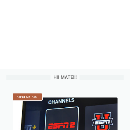
HII MATE!!!
POPULAR POST