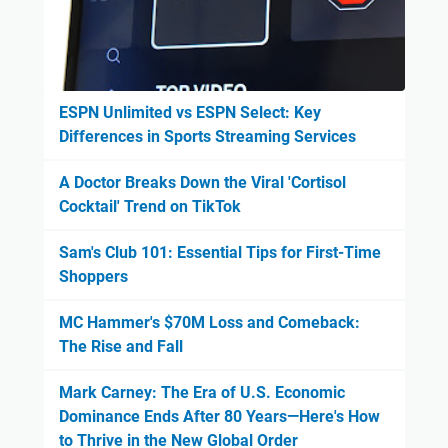
ESPN Unlimited vs ESPN Select: Key
Differences in Sports Streaming Services
A Doctor Breaks Down the Viral 'Cortisol
Cocktail' Trend on TikTok
Sam's Club 101: Essential Tips for First-Time
Shoppers
MC Hammer's $70M Loss and Comeback:
The Rise and Fall
Mark Carney: The Era of U.S. Economic
Dominance Ends After 80 Years—Here's How
to Thrive in the New Global Order