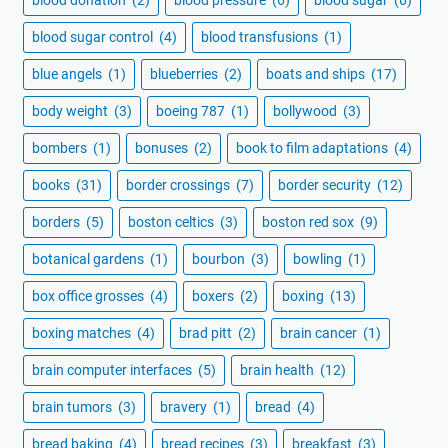
blood sugar control
(4)
blood transfusions
(1)
blue angels
(1)
blueberries
(2)
boats and ships
(17)
body weight
(3)
boeing 787
(1)
bollywood
(3)
bombers
(1)
bonuses
(2)
book to film adaptations
(4)
books
(31)
border crossings
(7)
border security
(12)
borders
(5)
boston celtics
(3)
boston red sox
(9)
botanical gardens
(1)
bourbon
(3)
bowling
(1)
box office grosses
(4)
boxers
(2)
boxing
(13)
boxing matches
(4)
brad pitt
(2)
brain cancer
(1)
brain computer interfaces
(5)
brain health
(12)
brain tumors
(3)
bravery
(1)
bread
(4)
bread baking
(4)
bread recipes
(3)
breakfast
(3)