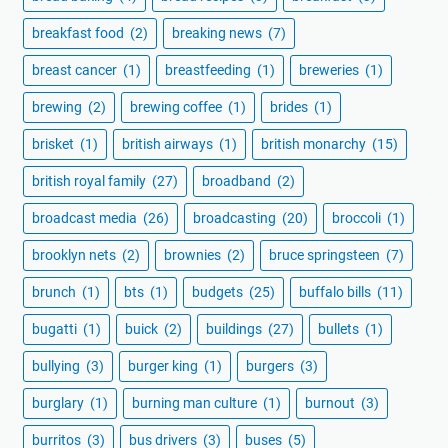
breakfast food
(2)
breaking news
(7)
breast cancer
(1)
breastfeeding
(1)
breweries
(1)
brewing
(2)
brewing coffee
(1)
brides
(1)
brisket
(1)
british airways
(1)
british monarchy
(15)
british royal family
(27)
broadband
(2)
broadcast media
(26)
broadcasting
(20)
broccoli
(1)
brooklyn nets
(2)
brownies
(2)
bruce springsteen
(7)
brunch
(1)
bts
(1)
budgets
(25)
buffalo bills
(11)
bugatti
(1)
buick
(2)
buildings
(27)
bullets
(1)
bullying
(3)
burger king
(1)
burgers
(3)
burglary
(1)
burning man culture
(1)
burnout
(3)
burritos
(3)
bus drivers
(3)
buses
(5)