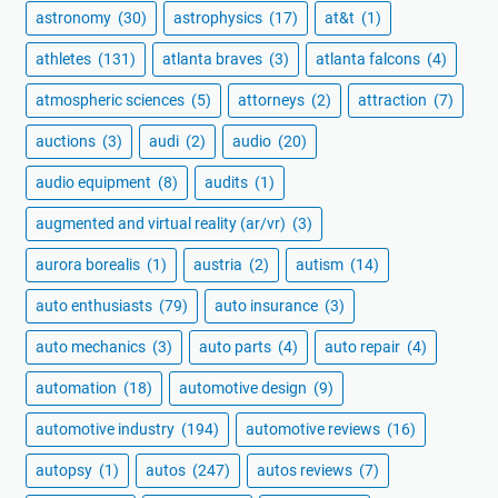
astronomy
(30)
astrophysics
(17)
at&t
(1)
athletes
(131)
atlanta braves
(3)
atlanta falcons
(4)
atmospheric sciences
(5)
attorneys
(2)
attraction
(7)
auctions
(3)
audi
(2)
audio
(20)
audio equipment
(8)
audits
(1)
augmented and virtual reality (ar/vr)
(3)
aurora borealis
(1)
austria
(2)
autism
(14)
auto enthusiasts
(79)
auto insurance
(3)
auto mechanics
(3)
auto parts
(4)
auto repair
(4)
automation
(18)
automotive design
(9)
automotive industry
(194)
automotive reviews
(16)
autopsy
(1)
autos
(247)
autos reviews
(7)