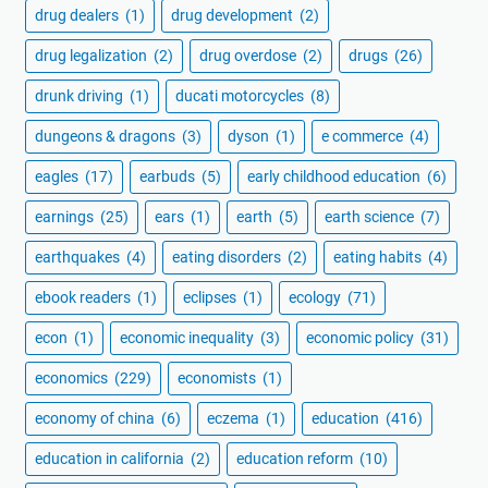
drug dealers
(1)
drug development
(2)
drug legalization
(2)
drug overdose
(2)
drugs
(26)
drunk driving
(1)
ducati motorcycles
(8)
dungeons & dragons
(3)
dyson
(1)
e commerce
(4)
eagles
(17)
earbuds
(5)
early childhood education
(6)
earnings
(25)
ears
(1)
earth
(5)
earth science
(7)
earthquakes
(4)
eating disorders
(2)
eating habits
(4)
ebook readers
(1)
eclipses
(1)
ecology
(71)
econ
(1)
economic inequality
(3)
economic policy
(31)
economics
(229)
economists
(1)
economy of china
(6)
eczema
(1)
education
(416)
education in california
(2)
education reform
(10)