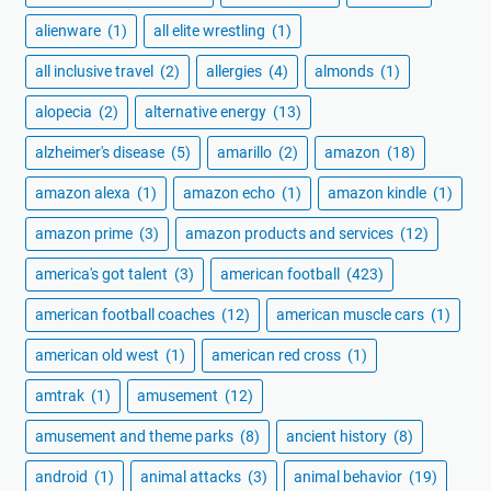
alienware
(1)
all elite wrestling
(1)
all inclusive travel
(2)
allergies
(4)
almonds
(1)
alopecia
(2)
alternative energy
(13)
alzheimer's disease
(5)
amarillo
(2)
amazon
(18)
amazon alexa
(1)
amazon echo
(1)
amazon kindle
(1)
amazon prime
(3)
amazon products and services
(12)
america's got talent
(3)
american football
(423)
american football coaches
(12)
american muscle cars
(1)
american old west
(1)
american red cross
(1)
amtrak
(1)
amusement
(12)
amusement and theme parks
(8)
ancient history
(8)
android
(1)
animal attacks
(3)
animal behavior
(19)