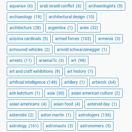
aquarius
(6)
arab israeli conflict
(6)
archaeologists
(9)
archaeology
(19)
architectural design
(10)
architecture
(28)
argentina
(1)
aries
(32)
arizona cardinals
(5)
armed forces
(103)
armenia
(3)
armoured vehicles
(2)
arnold schwarzenegger
(1)
arrests
(11)
arsenal fc
(3)
art
(98)
art and craft exhibitions
(9)
art history
(7)
artificial intelligence
(148)
artillery
(1)
artwork
(64)
ash ketchum
(1)
asia
(30)
asian american culture
(2)
asian americans
(4)
asian food
(4)
asteroid day
(1)
asteroids
(2)
aston martin
(1)
astrologers
(136)
astrology
(161)
astronauts
(3)
astronomers
(5)