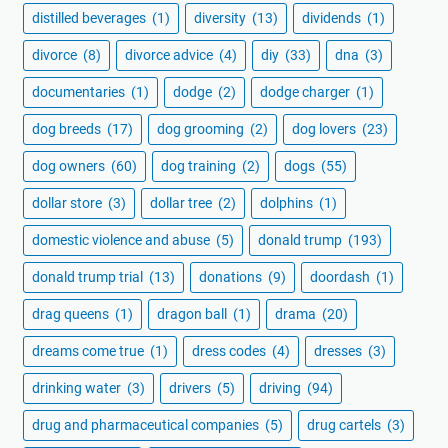
distilled beverages
(1)
diversity
(13)
dividends
(1)
divorce
(8)
divorce advice
(4)
diy
(33)
dna
(3)
documentaries
(1)
dodge
(2)
dodge charger
(1)
dog breeds
(17)
dog grooming
(2)
dog lovers
(23)
dog owners
(60)
dog training
(2)
dogs
(55)
dollar store
(3)
dollar tree
(2)
dolphins
(1)
domestic violence and abuse
(5)
donald trump
(193)
donald trump trial
(13)
donations
(9)
doordash
(1)
drag queens
(1)
dragon ball
(1)
drama
(20)
dreams come true
(1)
dress codes
(4)
dresses
(3)
drinking water
(3)
drivers
(5)
driving
(94)
drug and pharmaceutical companies
(5)
drug cartels
(3)