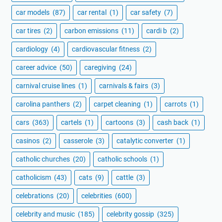
car models
(87)
car rental
(1)
car safety
(7)
car tires
(2)
carbon emissions
(11)
cardi b
(2)
cardiology
(4)
cardiovascular fitness
(2)
career advice
(50)
caregiving
(24)
carnival cruise lines
(1)
carnivals & fairs
(3)
carolina panthers
(2)
carpet cleaning
(1)
carrots
(1)
cars
(363)
cartels
(1)
cartoons
(3)
cash back
(1)
casinos
(2)
casserole
(3)
catalytic converter
(1)
catholic churches
(20)
catholic schools
(1)
catholicism
(43)
cats
(9)
cattle
(3)
celebrations
(20)
celebrities
(600)
celebrity and music
(185)
celebrity gossip
(325)