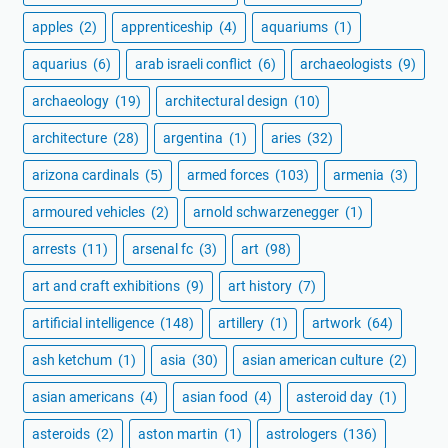
apples
(2)
apprenticeship
(4)
aquariums
(1)
aquarius
(6)
arab israeli conflict
(6)
archaeologists
(9)
archaeology
(19)
architectural design
(10)
architecture
(28)
argentina
(1)
aries
(32)
arizona cardinals
(5)
armed forces
(103)
armenia
(3)
armoured vehicles
(2)
arnold schwarzenegger
(1)
arrests
(11)
arsenal fc
(3)
art
(98)
art and craft exhibitions
(9)
art history
(7)
artificial intelligence
(148)
artillery
(1)
artwork
(64)
ash ketchum
(1)
asia
(30)
asian american culture
(2)
asian americans
(4)
asian food
(4)
asteroid day
(1)
asteroids
(2)
aston martin
(1)
astrologers
(136)