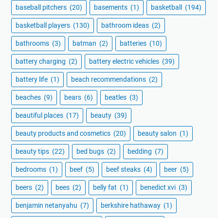
baseball pitchers
(20)
basements
(1)
basketball
(194)
basketball players
(130)
bathroom ideas
(2)
bathrooms
(3)
batman
(2)
batteries
(10)
battery charging
(2)
battery electric vehicles
(39)
battery life
(1)
beach recommendations
(2)
beaches
(9)
bears
(6)
beatles
(3)
beautiful places
(17)
beauty
(39)
beauty products and cosmetics
(20)
beauty salon
(1)
beauty tips
(22)
bed bugs
(2)
bedding
(7)
bedrooms
(1)
beef
(5)
beef steaks
(4)
beer
(5)
beers
(2)
bees
(2)
belly fat
(1)
benedict xvi
(3)
benjamin netanyahu
(7)
berkshire hathaway
(1)