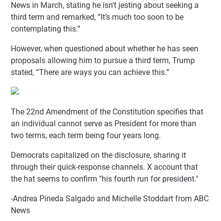
News in March, stating he isn’t jesting about seeking a
third term and remarked, “It’s much too soon to be
contemplating this.”
However, when questioned about whether he has seen
proposals allowing him to pursue a third term, Trump
stated, “There are ways you can achieve this.”
The 22nd Amendment of the Constitution specifies that
an individual cannot serve as President for more than
two terms, each term being four years long.
Democrats capitalized on the disclosure, sharing it
through their quick-response channels. X account that
the hat seems to confirm "his fourth run for president."
-Andrea Pineda Salgado and Michelle Stoddart from ABC
News