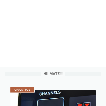
HII MATE!!!
POPULAR POST