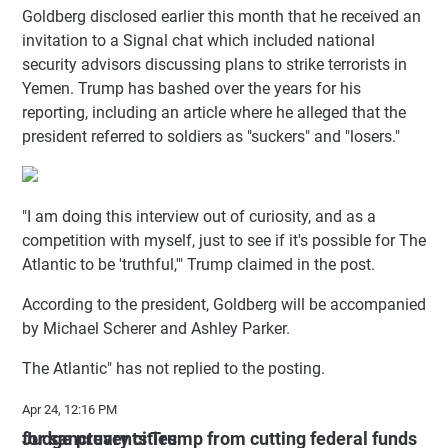
Goldberg disclosed earlier this month that he received an
invitation to a Signal chat which included national
security advisors discussing plans to strike terrorists in
Yemen. Trump has bashed over the years for his
reporting, including an article where he alleged that the
president referred to soldiers as "suckers" and "losers."
"I am doing this interview out of curiosity, and as a
competition with myself, just to see if it's possible for The
Atlantic to be 'truthful,'" Trump claimed in the post.
According to the president, Goldberg will be accompanied
by Michael Scherer and Ashley Parker.
The Atlantic" has not replied to the posting.
Apr 24, 12:16 PM
Judge prevents Trump from cutting federal funds for sanctuary cities