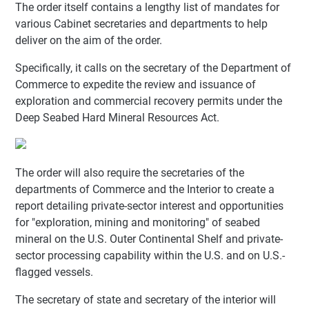
The order itself contains a lengthy list of mandates for
various Cabinet secretaries and departments to help
deliver on the aim of the order.
Specifically, it calls on the secretary of the Department of
Commerce to expedite the review and issuance of
exploration and commercial recovery permits under the
Deep Seabed Hard Mineral Resources Act.
The order will also require the secretaries of the
departments of Commerce and the Interior to create a
report detailing private-sector interest and opportunities
for "exploration, mining and monitoring" of seabed
mineral on the U.S. Outer Continental Shelf and private-
sector processing capability within the U.S. and on U.S.-
flagged vessels.
The secretary of state and secretary of the interior will