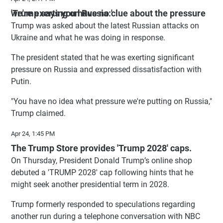
'Trump says you have no clue about the pressure we're exerting on Russia:'
Trump was asked about the latest Russian attacks on
Ukraine and what he was doing in response.
The president stated that he was exerting significant
pressure on Russia and expressed dissatisfaction with
Putin.
"You have no idea what pressure we're putting on Russia,"
Trump claimed.
Apr 24, 1:45 PM
The Trump Store provides 'Trump 2028' caps.
On Thursday, President Donald Trump’s online shop
debuted a 'TRUMP 2028' cap following hints that he
might seek another presidential term in 2028.
Trump formerly responded to speculations regarding
another run during a telephone conversation with NBC