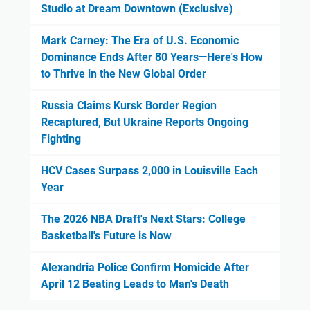
Studio at Dream Downtown (Exclusive)
Mark Carney: The Era of U.S. Economic
Dominance Ends After 80 Years—Here's How
to Thrive in the New Global Order
Russia Claims Kursk Border Region
Recaptured, But Ukraine Reports Ongoing
Fighting
HCV Cases Surpass 2,000 in Louisville Each
Year
The 2026 NBA Draft's Next Stars: College
Basketball's Future is Now
Alexandria Police Confirm Homicide After
April 12 Beating Leads to Man's Death