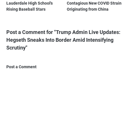
Lauderdale High School's
Contagious New COVID Strain
Rising Baseball Stars
Originating from China
Post a Comment for "Trump Admin Live Updates:
Hegseth Sneaks Into Border Amid Intensifying
Scrutiny"
Post a Comment