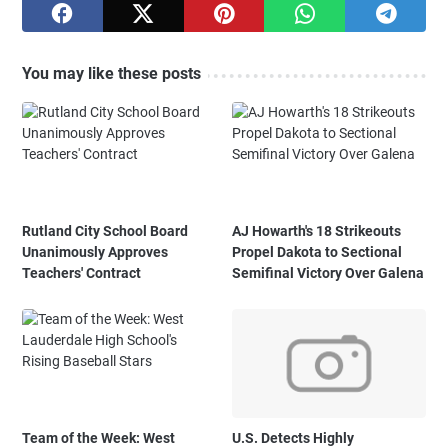
You may like these posts
Rutland City School Board
AJ Howarth's 18 Strikeouts
Unanimously Approves
Propel Dakota to Sectional
Teachers' Contract
Semifinal Victory Over Galena
Team of the Week: West
U.S. Detects Highly