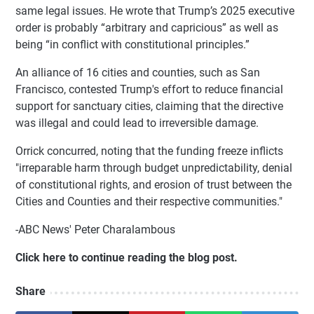
same legal issues. He wrote that Trump’s 2025 executive
order is probably “arbitrary and capricious” as well as
being “in conflict with constitutional principles.”
An alliance of 16 cities and counties, such as San
Francisco, contested Trump's effort to reduce financial
support for sanctuary cities, claiming that the directive
was illegal and could lead to irreversible damage.
Orrick concurred, noting that the funding freeze inflicts
"irreparable harm through budget unpredictability, denial
of constitutional rights, and erosion of trust between the
Cities and Counties and their respective communities."
-ABC News' Peter Charalambous
Click here to continue reading the blog post.
Share