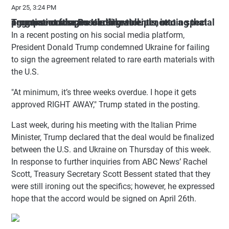
Apr 25, 3:24 PM
Trump encourages Ukraine to enter into a special agreement for rare earth materials, stating that progress on the Russia-Ukraine peace negotiations is proceeding well.
In a recent posting on his social media platform,
President Donald Trump condemned Ukraine for failing
to sign the agreement related to rare earth materials with
the U.S.
"At minimum, it’s three weeks overdue. I hope it gets
approved RIGHT AWAY," Trump stated in the posting.
Last week, during his meeting with the Italian Prime
Minister, Trump declared that the deal would be finalized
between the U.S. and Ukraine on Thursday of this week.
In response to further inquiries from ABC News’ Rachel
Scott, Treasury Secretary Scott Bessent stated that they
were still ironing out the specifics; however, he expressed
hope that the accord would be signed on April 26th.