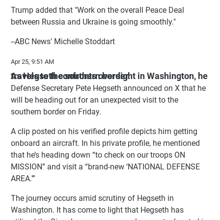
Trump added that "Work on the overall Peace Deal
between Russia and Ukraine is going smoothly."
--ABC News' Michelle Stoddart
Apr 25, 9:51 AM
As Hegseth confronts oversight in Washington, he travels to the southern border.
Defense Secretary Pete Hegseth announced on X that he
will be heading out for an unexpected visit to the
southern border on Friday.
A clip posted on his verified profile depicts him getting
onboard an aircraft. In his private profile, he mentioned
that he’s heading down “to check on our troops ON
MISSION” and visit a “brand-new ‘NATIONAL DEFENSE
AREA.’”
The journey occurs amid scrutiny of Hegseth in
Washington. It has come to light that Hegseth has