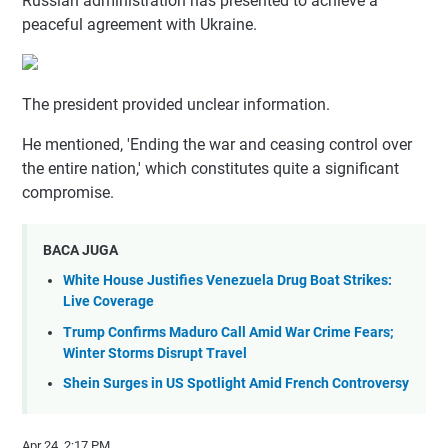
Russian administration has presented to achieve a
peaceful agreement with Ukraine.
The president provided unclear information.
He mentioned, 'Ending the war and ceasing control over
the entire nation,' which constitutes quite a significant
compromise.
BACA JUGA
White House Justifies Venezuela Drug Boat Strikes:
Live Coverage
Trump Confirms Maduro Call Amid War Crime Fears;
Winter Storms Disrupt Travel
Shein Surges in US Spotlight Amid French Controversy
Apr 24, 2:17 PM