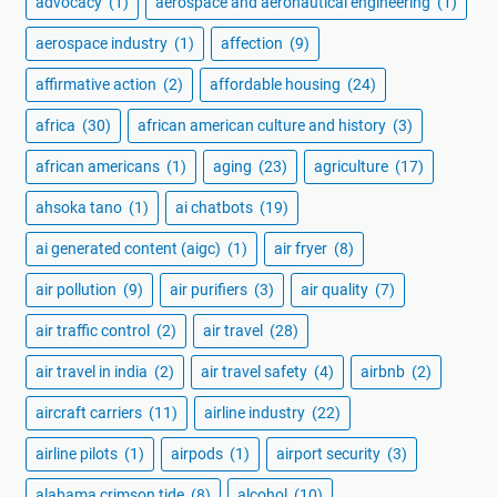
advocacy
(1)
aerospace and aeronautical engineering
(1)
aerospace industry
(1)
affection
(9)
affirmative action
(2)
affordable housing
(24)
africa
(30)
african american culture and history
(3)
african americans
(1)
aging
(23)
agriculture
(17)
ahsoka tano
(1)
ai chatbots
(19)
ai generated content (aigc)
(1)
air fryer
(8)
air pollution
(9)
air purifiers
(3)
air quality
(7)
air traffic control
(2)
air travel
(28)
air travel in india
(2)
air travel safety
(4)
airbnb
(2)
aircraft carriers
(11)
airline industry
(22)
airline pilots
(1)
airpods
(1)
airport security
(3)
alabama crimson tide
(8)
alcohol
(10)