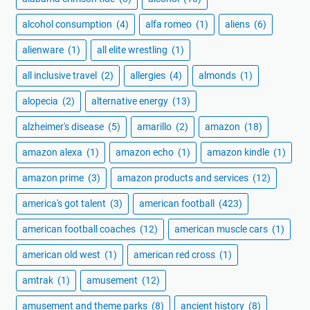
alcohol consumption
(4)
alfa romeo
(1)
aliens
(6)
alienware
(1)
all elite wrestling
(1)
all inclusive travel
(2)
allergies
(4)
almonds
(1)
alopecia
(2)
alternative energy
(13)
alzheimer's disease
(5)
amarillo
(2)
amazon
(18)
amazon alexa
(1)
amazon echo
(1)
amazon kindle
(1)
amazon prime
(3)
amazon products and services
(12)
america's got talent
(3)
american football
(423)
american football coaches
(12)
american muscle cars
(1)
american old west
(1)
american red cross
(1)
amtrak
(1)
amusement
(12)
amusement and theme parks
(8)
ancient history
(8)