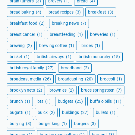
brain tumors
(3)
bravery
(1)
bread
(4)
bread baking
(4)
bread recipes
(3)
breakfast
(3)
breakfast food
(2)
breaking news
(7)
breast cancer
(1)
breastfeeding
(1)
breweries
(1)
brewing
(2)
brewing coffee
(1)
brides
(1)
brisket
(1)
british airways
(1)
british monarchy
(15)
british royal family
(27)
broadband
(2)
broadcast media
(26)
broadcasting
(20)
broccoli
(1)
brooklyn nets
(2)
brownies
(2)
bruce springsteen
(7)
brunch
(1)
bts
(1)
budgets
(25)
buffalo bills
(11)
bugatti
(1)
buick
(2)
buildings
(27)
bullets
(1)
bullying
(3)
burger king
(1)
burgers
(3)
burglary
(1)
burning man culture
(1)
burnout
(3)