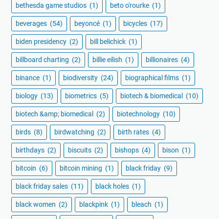
bethesda game studios
(1)
beto o'rourke
(1)
beverages
(54)
beyoncé
(1)
bicycles
(17)
biden presidency
(2)
bill belichick
(1)
billboard charting
(2)
billie eilish
(1)
billionaires
(4)
binance
(1)
biodiversity
(24)
biographical films
(1)
biology
(13)
biometrics
(5)
biotech & biomedical
(10)
biotech &amp; biomedical
(2)
biotechnology
(10)
birds
(8)
birdwatching
(2)
birth rates
(4)
birthdays
(2)
biscuits
(2)
bishops
(4)
bison
(1)
bitcoin
(6)
bitcoin mining
(1)
black friday
(9)
black friday sales
(11)
black holes
(1)
black women
(2)
blackpink
(1)
bleach
(1)