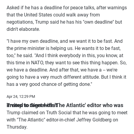
Asked if he has a deadline for peace talks, after warnings
that the United States could walk away from
negotiations, Trump said he has his "own deadline" but
didn't elaborate.
"I have my own deadline, and we want it to be fast. And
the prime minister is helping us. He wants it to be fast,
too," he said. "And I think everybody in this, you know, at
this time in NATO, they want to see this thing happen. So,
we have a deadline. And after that, we have a -- we're
going to have a very much different attitude. But I think it
has a very good chance of getting done."
Apr 24, 12:29 PM
Trump to meet with 'The Atlantic' editor who was invited to Signal chat
Trump claimed on Truth Social that he was going to meet
with "The Atlantic" editor-in-chief Jeffrey Goldberg on
Thursday.