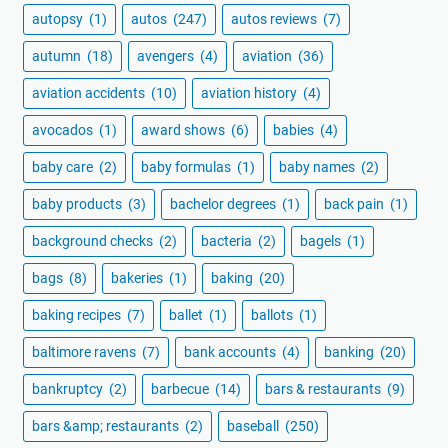
autopsy
(1)
autos
(247)
autos reviews
(7)
autumn
(18)
avengers
(4)
aviation
(36)
aviation accidents
(10)
aviation history
(4)
avocados
(1)
award shows
(6)
babies
(4)
baby care
(2)
baby formulas
(1)
baby names
(2)
baby products
(3)
bachelor degrees
(1)
back pain
(1)
background checks
(2)
bacteria
(2)
bagels
(1)
bags
(8)
bakeries
(1)
baking
(20)
baking recipes
(7)
ballet
(1)
ballots
(1)
baltimore ravens
(7)
bank accounts
(4)
banking
(20)
bankruptcy
(2)
barbecue
(14)
bars & restaurants
(9)
bars &amp; restaurants
(2)
baseball
(250)