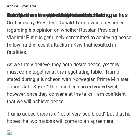
Apr 24, 12:45 PM
Trump remains optimistic about achieving a Russia-Ukraine peace agreement, stating he has set "his own timeline" for this objective.
On Thursday, President Donald Trump was questioned
regarding his opinion on whether Russian President
Vladimir Putin is genuinely committed to achieving peace
following the recent attacks in Kyiv that resulted in
fatalities.
As we firmly believe, they both desire peace, yet they
must come together at the negotiating table," Trump
stated during a luncheon with Norwegian Prime Minister
Jonas Gahr Støre. "This has been an extended wait;
however, once they convene at the talks, I am confident
that we will achieve peace.
Trump added there is a "lot of very bad blood" but that he
hopes the two nations will come to an agreement.