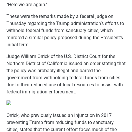
"Here we are again."
These were the remarks made by a federal judge on
Thursday regarding the Trump administration’s efforts to
withhold federal funds from sanctuary cities, which
mirrored a similar policy proposed during the President's
initial term.
Judge William Orrick of the U.S. District Court for the
Northern District of California issued an order stating that
the policy was probably illegal and barred the
government from withholding federal funds from cities
due to their reduced use of local resources to assist with
federal immigration enforcement.
Orrick, who previously issued an injunction in 2017
preventing Trump from reducing funds to sanctuary
cities, stated that the current effort faces much of the