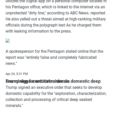
utilized the Signal app on a personal computer located in
his Pentagon office, which is linked to the internet via an
unprotected "dirty line," according to ABC News. reported .
He also yelled out a threat aimed at high-ranking military
officials during the polygraph test As he charged them
with leaking information to the press.
A spokesperson for the Pentagon stated online that the
report was "entirely false and completely fabricated
news."
Apr 24, 5:31 PM
Trump signs executive order on domestic deep sea mining for critical minerals
Trump signed an executive order that seeks to develop
domestic capability for the "exploration, characterization,
collection and processing of critical deep seabed
minerals."