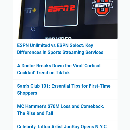
ESPN Unlimited vs ESPN Select: Key
Differences in Sports Streaming Services
A Doctor Breaks Down the Viral 'Cortisol
Cocktail' Trend on TikTok
Sam's Club 101: Essential Tips for First-Time
Shoppers
MC Hammer's $70M Loss and Comeback:
The Rise and Fall
Celebrity Tattoo Artist JonBoy Opens N.Y.C.