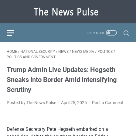
HOME
/
NATIONAL SECURITY
/
NEWS
/
NEWS MEDIA
/
POLITICS
/
POLITICS AND GOVERNMENT
Trump Admin Live Updates: Hegseth
Sneaks Into Border Amid Intensifying
Scrutiny
Posted by The News Pulse
April 25, 2025
Post a Comment
Defense Secretary Pete Hegseth embarked on a