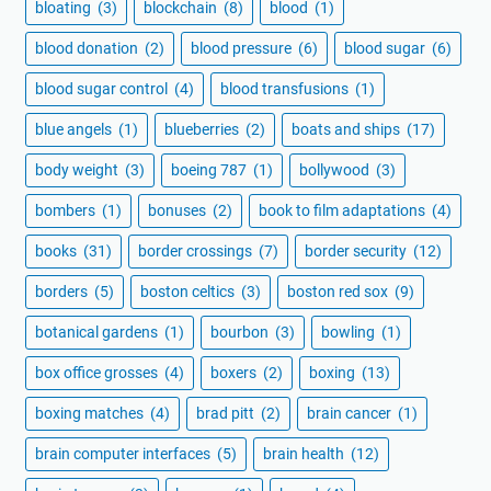
bloating
(3)
blockchain
(8)
blood
(1)
blood donation
(2)
blood pressure
(6)
blood sugar
(6)
blood sugar control
(4)
blood transfusions
(1)
blue angels
(1)
blueberries
(2)
boats and ships
(17)
body weight
(3)
boeing 787
(1)
bollywood
(3)
bombers
(1)
bonuses
(2)
book to film adaptations
(4)
books
(31)
border crossings
(7)
border security
(12)
borders
(5)
boston celtics
(3)
boston red sox
(9)
botanical gardens
(1)
bourbon
(3)
bowling
(1)
box office grosses
(4)
boxers
(2)
boxing
(13)
boxing matches
(4)
brad pitt
(2)
brain cancer
(1)
brain computer interfaces
(5)
brain health
(12)