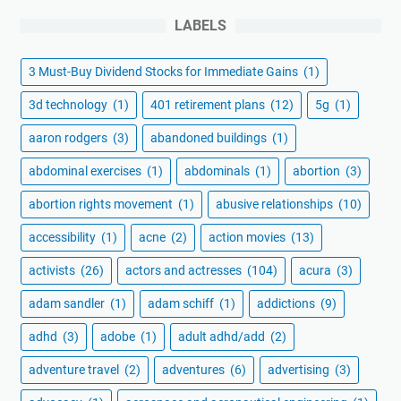
LABELS
3 Must-Buy Dividend Stocks for Immediate Gains
(1)
3d technology
(1)
401 retirement plans
(12)
5g
(1)
aaron rodgers
(3)
abandoned buildings
(1)
abdominal exercises
(1)
abdominals
(1)
abortion
(3)
abortion rights movement
(1)
abusive relationships
(10)
accessibility
(1)
acne
(2)
action movies
(13)
activists
(26)
actors and actresses
(104)
acura
(3)
adam sandler
(1)
adam schiff
(1)
addictions
(9)
adhd
(3)
adobe
(1)
adult adhd/add
(2)
adventure travel
(2)
adventures
(6)
advertising
(3)