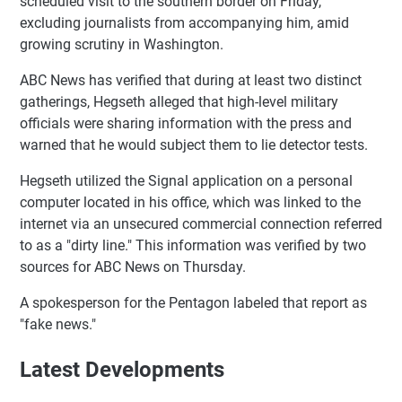
scheduled visit to the southern border on Friday,
excluding journalists from accompanying him, amid
growing scrutiny in Washington.
ABC News has verified that during at least two distinct
gatherings, Hegseth alleged that high-level military
officials were sharing information with the press and
warned that he would subject them to lie detector tests.
Hegseth utilized the Signal application on a personal
computer located in his office, which was linked to the
internet via an unsecured commercial connection referred
to as a "dirty line." This information was verified by two
sources for ABC News on Thursday.
A spokesperson for the Pentagon labeled that report as
"fake news."
Latest Developments