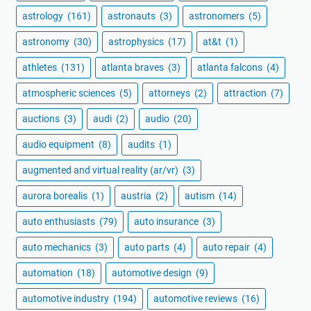
astrology
(161)
astronauts
(3)
astronomers
(5)
astronomy
(30)
astrophysics
(17)
at&t
(1)
athletes
(131)
atlanta braves
(3)
atlanta falcons
(4)
atmospheric sciences
(5)
attorneys
(2)
attraction
(7)
auctions
(3)
audi
(2)
audio
(20)
audio equipment
(8)
audits
(1)
augmented and virtual reality (ar/vr)
(3)
aurora borealis
(1)
austria
(2)
autism
(14)
auto enthusiasts
(79)
auto insurance
(3)
auto mechanics
(3)
auto parts
(4)
auto repair
(4)
automation
(18)
automotive design
(9)
automotive industry
(194)
automotive reviews
(16)