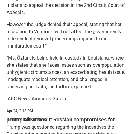
it plans to appeal the decision in the 2nd Circuit Court of
Appeals.
However, the judge denied their appeal, stating that her
relocation to Vermont "will not affect the government’s
independent removal proceedings against her in
immigration court."
"Ms. Öztürk is being held in custody in Louisiana, where
she states that she faces issues such as overpopulation,
unhygienic circumstances, an exacerbating health issue,
inadequate medical attention, and challenges in
observing her faith," he further explained.
-ABC News' Armando Garcia
Apr 24, 2:13 PM
Trump silent about Russian compromises for peace initiatives
Trump was questioned regarding the incentives the