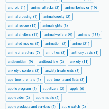
android
(1)
animal attacks
(3)
animal behavior
(19)
animal crossing
(1)
animal cruelty
(2)
animal rescue
(15)
animal rights
(3)
animal shelters
(11)
animal welfare
(9)
animals
(188)
animated movies
(5)
animation
(2)
anime
(21)
anime characters
(7)
annuities
(3)
anthony davis
(1)
antisemitism
(9)
antitrust law
(2)
anxiety
(11)
anxiety disorders
(3)
anxiety treatments
(3)
apartment rentals
(1)
apartments and flats
(3)
apollo program
(1)
appetizers
(2)
apple
(6)
apple cider
(2)
apple music
(2)
apple products and services
(7)
apple watch
(2)