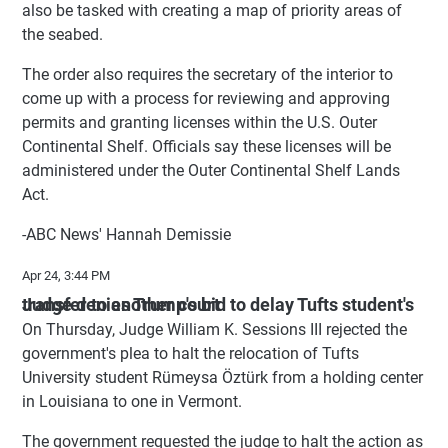
also be tasked with creating a map of priority areas of
the seabed.
The order also requires the secretary of the interior to
come up with a process for reviewing and approving
permits and granting licenses within the U.S. Outer
Continental Shelf. Officials say these licenses will be
administered under the Outer Continental Shelf Lands
Act.
-ABC News' Hannah Demissie
Apr 24, 3:44 PM
Judge denies Trump's bid to delay Tufts student's transfer to another court
On Thursday, Judge William K. Sessions III rejected the
government's plea to halt the relocation of Tufts
University student Rümeysa Öztürk from a holding center
in Louisiana to one in Vermont.
The government requested the judge to halt the action as