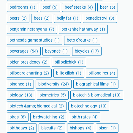
bedrooms
(1)
beef
(5)
beef steaks
(4)
beer
(5)
beers
(2)
bees
(2)
belly fat
(1)
benedict xvi
(3)
benjamin netanyahu
(7)
berkshire hathaway
(1)
bethesda game studios
(1)
beto o'rourke
(1)
beverages
(54)
beyoncé
(1)
bicycles
(17)
biden presidency
(2)
bill belichick
(1)
billboard charting
(2)
billie eilish
(1)
billionaires
(4)
binance
(1)
biodiversity
(24)
biographical films
(1)
biology
(13)
biometrics
(5)
biotech & biomedical
(10)
biotech &amp; biomedical
(2)
biotechnology
(10)
birds
(8)
birdwatching
(2)
birth rates
(4)
birthdays
(2)
biscuits
(2)
bishops
(4)
bison
(1)