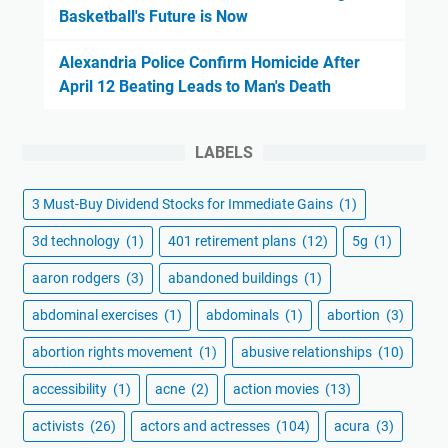
Basketball's Future is Now
Alexandria Police Confirm Homicide After
April 12 Beating Leads to Man's Death
LABELS
3 Must-Buy Dividend Stocks for Immediate Gains
(1)
3d technology
(1)
401 retirement plans
(12)
5g
(1)
aaron rodgers
(3)
abandoned buildings
(1)
abdominal exercises
(1)
abdominals
(1)
abortion
(3)
abortion rights movement
(1)
abusive relationships
(10)
accessibility
(1)
acne
(2)
action movies
(13)
activists
(26)
actors and actresses
(104)
acura
(3)