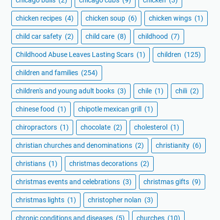
chicken recipes
(4)
chicken soup
(6)
chicken wings
(1)
child car safety
(2)
child care
(8)
childhood
(7)
Childhood Abuse Leaves Lasting Scars
(1)
children
(125)
children and families
(254)
children's and young adult books
(3)
chile
(1)
chili
(2)
chinese food
(1)
chipotle mexican grill
(1)
chiropractors
(1)
chocolate
(2)
cholesterol
(1)
christian churches and denominations
(2)
christianity
(6)
christians
(1)
christmas decorations
(2)
christmas events and celebrations
(3)
christmas gifts
(9)
christmas lights
(1)
christopher nolan
(3)
chronic conditions and diseases
(5)
churches
(10)