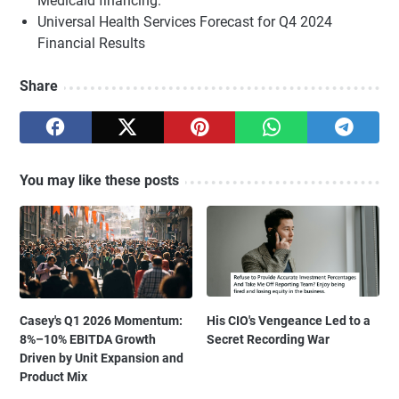
Medicaid financing.
Universal Health Services Forecast for Q4 2024
Financial Results
Share
You may like these posts
Casey's Q1 2026 Momentum:
His CIO's Vengeance Led to a
8%–10% EBITDA Growth
Secret Recording War
Driven by Unit Expansion and
Product Mix