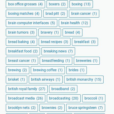
box office grosses
(4)
boxers
(2)
boxing
(13)
boxing matches
(4)
brad pitt
(2)
brain cancer
(1)
brain computer interfaces
(5)
brain health
(12)
brain tumors
(3)
bravery
(1)
bread
(4)
bread baking
(4)
bread recipes
(3)
breakfast
(3)
breakfast food
(2)
breaking news
(7)
breast cancer
(1)
breastfeeding
(1)
breweries
(1)
brewing
(2)
brewing coffee
(1)
brides
(1)
brisket
(1)
british airways
(1)
british monarchy
(15)
british royal family
(27)
broadband
(2)
broadcast media
(26)
broadcasting
(20)
broccoli
(1)
brooklyn nets
(2)
brownies
(2)
bruce springsteen
(7)