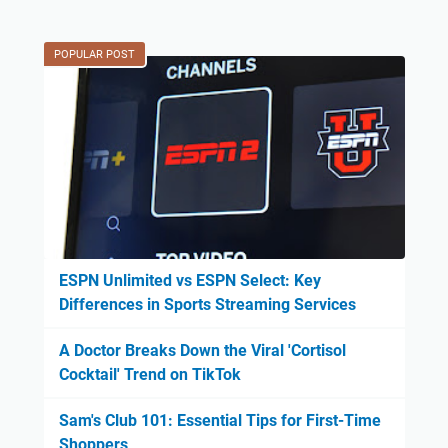
POPULAR POST
ESPN Unlimited vs ESPN Select: Key
Differences in Sports Streaming Services
A Doctor Breaks Down the Viral 'Cortisol
Cocktail' Trend on TikTok
Sam's Club 101: Essential Tips for First-Time
Shoppers