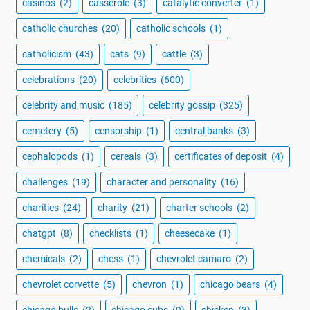
casinos
(2)
casserole
(3)
catalytic converter
(1)
catholic churches
(20)
catholic schools
(1)
catholicism
(43)
cats
(9)
cattle
(3)
celebrations
(20)
celebrities
(600)
celebrity and music
(185)
celebrity gossip
(325)
cemetery
(5)
censorship
(1)
central banks
(3)
cephalopods
(1)
cereals
(3)
certificates of deposit
(4)
challenges
(19)
character and personality
(16)
charities
(24)
charity
(21)
charter schools
(2)
chatgpt
(8)
checklists
(1)
cheesecake
(1)
chemicals
(2)
chess
(1)
chevrolet camaro
(2)
chevrolet corvette
(5)
chevron
(1)
chicago bears
(4)
chicago bulls
(2)
chicago cubs
(9)
chicken
(3)