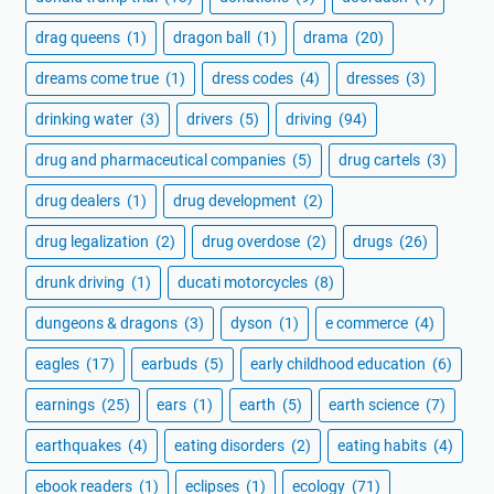
drag queens
(1)
dragon ball
(1)
drama
(20)
dreams come true
(1)
dress codes
(4)
dresses
(3)
drinking water
(3)
drivers
(5)
driving
(94)
drug and pharmaceutical companies
(5)
drug cartels
(3)
drug dealers
(1)
drug development
(2)
drug legalization
(2)
drug overdose
(2)
drugs
(26)
drunk driving
(1)
ducati motorcycles
(8)
dungeons & dragons
(3)
dyson
(1)
e commerce
(4)
eagles
(17)
earbuds
(5)
early childhood education
(6)
earnings
(25)
ears
(1)
earth
(5)
earth science
(7)
earthquakes
(4)
eating disorders
(2)
eating habits
(4)
ebook readers
(1)
eclipses
(1)
ecology
(71)