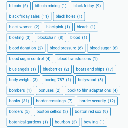
bitcoin
(6)
bitcoin mining
(1)
black friday
(9)
black friday sales
(11)
black holes
(1)
black women
(2)
blackpink
(1)
bleach
(1)
bloating
(3)
blockchain
(8)
blood
(1)
blood donation
(2)
blood pressure
(6)
blood sugar
(6)
blood sugar control
(4)
blood transfusions
(1)
blue angels
(1)
blueberries
(2)
boats and ships
(17)
body weight
(3)
boeing 787
(1)
bollywood
(3)
bombers
(1)
bonuses
(2)
book to film adaptations
(4)
books
(31)
border crossings
(7)
border security
(12)
borders
(5)
boston celtics
(3)
boston red sox
(9)
botanical gardens
(1)
bourbon
(3)
bowling
(1)