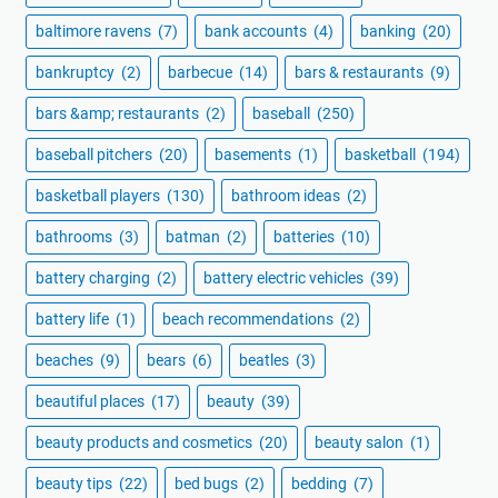
baltimore ravens
(7)
bank accounts
(4)
banking
(20)
bankruptcy
(2)
barbecue
(14)
bars & restaurants
(9)
bars &amp; restaurants
(2)
baseball
(250)
baseball pitchers
(20)
basements
(1)
basketball
(194)
basketball players
(130)
bathroom ideas
(2)
bathrooms
(3)
batman
(2)
batteries
(10)
battery charging
(2)
battery electric vehicles
(39)
battery life
(1)
beach recommendations
(2)
beaches
(9)
bears
(6)
beatles
(3)
beautiful places
(17)
beauty
(39)
beauty products and cosmetics
(20)
beauty salon
(1)
beauty tips
(22)
bed bugs
(2)
bedding
(7)