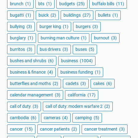
brunch
(1)
bts
(1)
budgets
(25)
buffalo bills
(11)
bugatti
(1)
buick
(2)
buildings
(27)
bullets
(1)
bullying
(3)
burger king
(1)
burgers
(3)
burglary
(1)
burning man culture
(1)
burnout
(3)
burritos
(3)
bus drivers
(3)
buses
(5)
bushes and shrubs
(6)
business
(1004)
business & finance
(4)
business funding
(1)
butterflies and moths
(2)
cadets
(3)
cakes
(6)
calendar management
(3)
california
(17)
call of duty
(3)
call of duty: modern warfare 2
(2)
cambodia
(6)
cameras
(4)
camping
(5)
cancer
(15)
cancer patients
(2)
cancer treatment
(3)