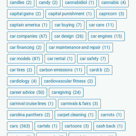
candles
(2)
candy
(2)
cannabidiol
(1)
cannabis
(4)
capital gains
(2)
capital punishment
(1)
capricorn
(3)
captain america
(1)
car buying
(7)
car care
(11)
car companies
(67)
car design
(26)
car engines
(15)
car financing
(2)
car maintenance and repair
(11)
car models
(87)
car rental
(1)
car safety
(7)
car tires
(2)
carbon emissions
(11)
cardi b
(2)
cardiology
(4)
cardiovascular fitness
(2)
career advice
(50)
caregiving
(24)
carnival cruise lines
(1)
carnivals & fairs
(3)
carolina panthers
(2)
carpet cleaning
(1)
carrots
(1)
cars
(363)
cartels
(1)
cartoons
(3)
cash back
(1)