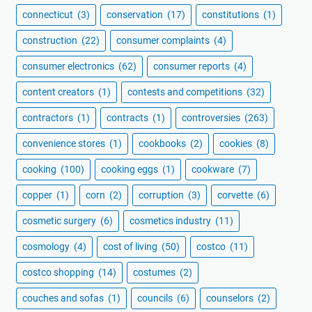
connecticut
(3)
conservation
(17)
constitutions
(1)
construction
(22)
consumer complaints
(4)
consumer electronics
(62)
consumer reports
(4)
content creators
(1)
contests and competitions
(32)
contractors
(1)
contracts
(1)
controversies
(263)
convenience stores
(1)
cookbooks
(2)
cookies
(8)
cooking
(100)
cooking eggs
(1)
cookware
(7)
copper
(1)
corn
(2)
corruption
(3)
corvette
(6)
cosmetic surgery
(6)
cosmetics industry
(11)
cosmology
(4)
cost of living
(50)
costco
(11)
costco shopping
(14)
costumes
(2)
couches and sofas
(1)
councils
(6)
counselors
(2)