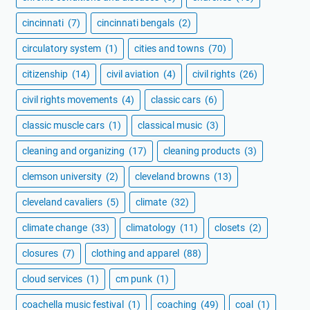
cincinnati
(7)
cincinnati bengals
(2)
circulatory system
(1)
cities and towns
(70)
citizenship
(14)
civil aviation
(4)
civil rights
(26)
civil rights movements
(4)
classic cars
(6)
classic muscle cars
(1)
classical music
(3)
cleaning and organizing
(17)
cleaning products
(3)
clemson university
(2)
cleveland browns
(13)
cleveland cavaliers
(5)
climate
(32)
climate change
(33)
climatology
(11)
closets
(2)
closures
(7)
clothing and apparel
(88)
cloud services
(1)
cm punk
(1)
coachella music festival
(1)
coaching
(49)
coal
(1)