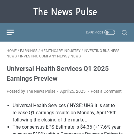
HOME
/
EARNINGS
/
HEALTHCARE INDUSTRY
/
INVESTING BUSINESS
NEWS
/
INVESTING COMPANY NEWS
/
NEWS
Universal Health Services Q1 2025
Earnings Preview
Posted by The News Pulse
April 25, 2025
Post a Comment
Universal Health Services (
NYSE: UHS
It is set to
release Q1 earnings results on Monday, April 28th,
following the closing of the market.
The consensus EPS Estimate is $4.35 (+17.6% year