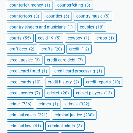
counterfeit money
(1)
counterfeiting
(3)
countertops
(3)
counties
(6)
country music
(5)
country singers and musicians
(1)
couples
(18)
courts
(55)
covid 19
(5)
cowboy
(1)
crabs
(1)
craft beer
(2)
crafts
(20)
credit
(12)
credit advice
(3)
credit card debt
(7)
credit card fraud
(1)
credit card processing
(1)
credit cards
(10)
credit history
(2)
credit reports
(10)
credit scores
(7)
cricket
(20)
cricket players
(13)
crime
(736)
crimea
(1)
crimes
(322)
criminal cases
(221)
criminal justice
(230)
criminal law
(61)
criminal minds
(3)