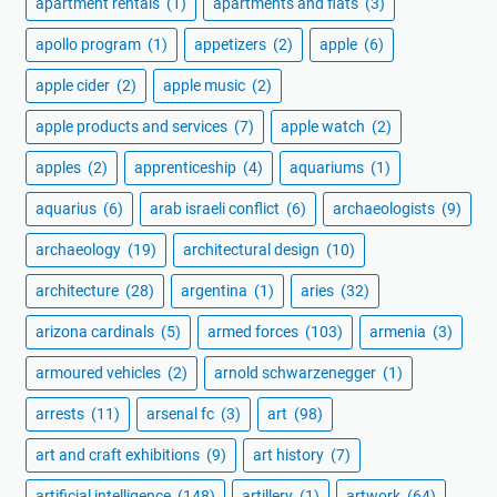
apartment rentals
(1)
apartments and flats
(3)
apollo program
(1)
appetizers
(2)
apple
(6)
apple cider
(2)
apple music
(2)
apple products and services
(7)
apple watch
(2)
apples
(2)
apprenticeship
(4)
aquariums
(1)
aquarius
(6)
arab israeli conflict
(6)
archaeologists
(9)
archaeology
(19)
architectural design
(10)
architecture
(28)
argentina
(1)
aries
(32)
arizona cardinals
(5)
armed forces
(103)
armenia
(3)
armoured vehicles
(2)
arnold schwarzenegger
(1)
arrests
(11)
arsenal fc
(3)
art
(98)
art and craft exhibitions
(9)
art history
(7)
artificial intelligence
(148)
artillery
(1)
artwork
(64)