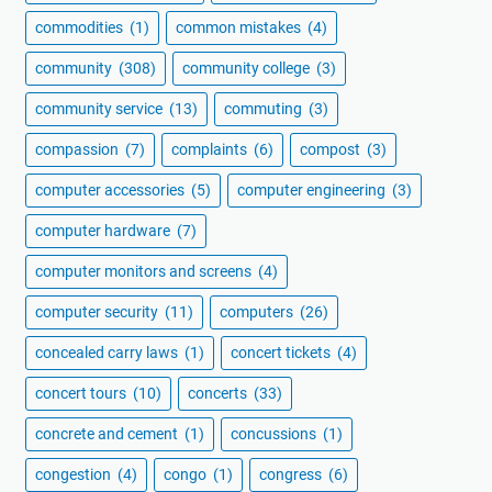
commodities
(1)
common mistakes
(4)
community
(308)
community college
(3)
community service
(13)
commuting
(3)
compassion
(7)
complaints
(6)
compost
(3)
computer accessories
(5)
computer engineering
(3)
computer hardware
(7)
computer monitors and screens
(4)
computer security
(11)
computers
(26)
concealed carry laws
(1)
concert tickets
(4)
concert tours
(10)
concerts
(33)
concrete and cement
(1)
concussions
(1)
congestion
(4)
congo
(1)
congress
(6)