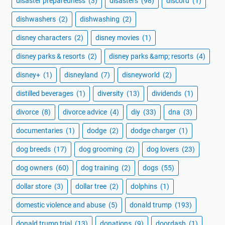
disaster preparedness
(3)
disasters
(98)
discord
(1)
dishwashers
(2)
dishwashing
(2)
disney characters
(2)
disney movies
(1)
disney parks & resorts
(2)
disney parks &amp; resorts
(4)
disney+
(1)
disneyland
(7)
disneyworld
(2)
distilled beverages
(1)
diversity
(13)
dividends
(1)
divorce
(8)
divorce advice
(4)
diy
(33)
dna
(3)
documentaries
(1)
dodge
(2)
dodge charger
(1)
dog breeds
(17)
dog grooming
(2)
dog lovers
(23)
dog owners
(60)
dog training
(2)
dogs
(55)
dollar store
(3)
dollar tree
(2)
dolphins
(1)
domestic violence and abuse
(5)
donald trump
(193)
donald trump trial
(13)
donations
(9)
doordash
(1)