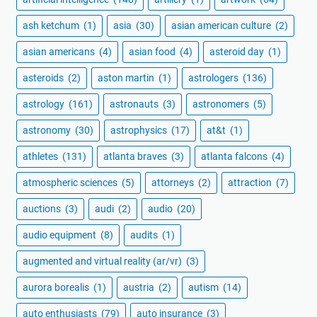
ash ketchum
(1)
asia
(30)
asian american culture
(2)
asian americans
(4)
asian food
(4)
asteroid day
(1)
asteroids
(2)
aston martin
(1)
astrologers
(136)
astrology
(161)
astronauts
(3)
astronomers
(5)
astronomy
(30)
astrophysics
(17)
at&t
(1)
athletes
(131)
atlanta braves
(3)
atlanta falcons
(4)
atmospheric sciences
(5)
attorneys
(2)
attraction
(7)
auctions
(3)
audi
(2)
audio
(20)
audio equipment
(8)
audits
(1)
augmented and virtual reality (ar/vr)
(3)
aurora borealis
(1)
austria
(2)
autism
(14)
auto enthusiasts
(79)
auto insurance
(3)