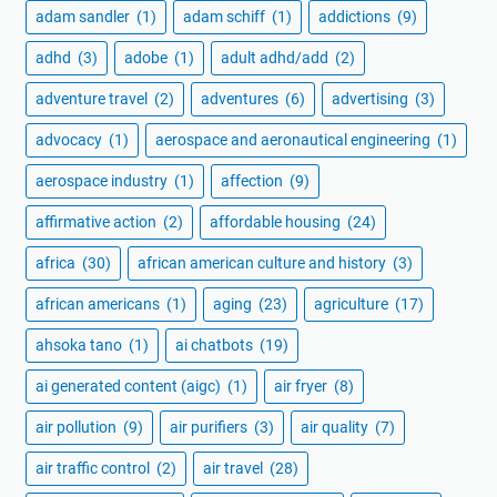
adam sandler
(1)
adam schiff
(1)
addictions
(9)
adhd
(3)
adobe
(1)
adult adhd/add
(2)
adventure travel
(2)
adventures
(6)
advertising
(3)
advocacy
(1)
aerospace and aeronautical engineering
(1)
aerospace industry
(1)
affection
(9)
affirmative action
(2)
affordable housing
(24)
africa
(30)
african american culture and history
(3)
african americans
(1)
aging
(23)
agriculture
(17)
ahsoka tano
(1)
ai chatbots
(19)
ai generated content (aigc)
(1)
air fryer
(8)
air pollution
(9)
air purifiers
(3)
air quality
(7)
air traffic control
(2)
air travel
(28)