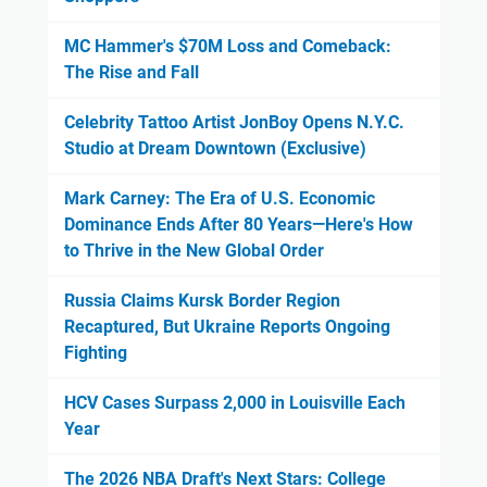
MC Hammer's $70M Loss and Comeback:
The Rise and Fall
Celebrity Tattoo Artist JonBoy Opens N.Y.C.
Studio at Dream Downtown (Exclusive)
Mark Carney: The Era of U.S. Economic
Dominance Ends After 80 Years—Here's How
to Thrive in the New Global Order
Russia Claims Kursk Border Region
Recaptured, But Ukraine Reports Ongoing
Fighting
HCV Cases Surpass 2,000 in Louisville Each
Year
The 2026 NBA Draft's Next Stars: College