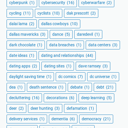
cyberpunk
(1)
cybersecurity
(16)
cyberwarfare
(2)
cycling
(11)
cyclists
(10)
dak prescott
(2)
dalai lama
(2)
dallas cowboys
(10)
dallas mavericks
(3)
dance
(5)
daredevil
(1)
dark chocolate
(1)
data breaches
(1)
data centers
(3)
date ideas
(1)
dating and relationships
(44)
dating apps
(2)
dating sites
(1)
dave ramsey
(3)
daylight saving time
(1)
dc comics
(7)
dc universe
(1)
dea
(1)
death sentence
(1)
debate
(1)
debt
(21)
decluttering
(16)
decorations
(6)
deep learning
(5)
deer
(2)
deer hunting
(3)
defamation
(1)
delivery services
(1)
dementia
(6)
democracy
(21)