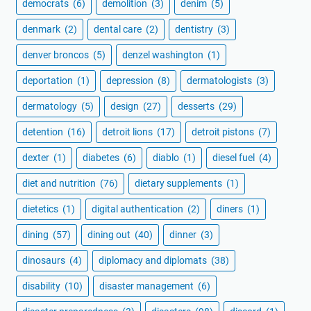
democrats
(6)
demolition
(3)
denim
(5)
denmark
(2)
dental care
(2)
dentistry
(3)
denver broncos
(5)
denzel washington
(1)
deportation
(1)
depression
(8)
dermatologists
(3)
dermatology
(5)
design
(27)
desserts
(29)
detention
(16)
detroit lions
(17)
detroit pistons
(7)
dexter
(1)
diabetes
(6)
diablo
(1)
diesel fuel
(4)
diet and nutrition
(76)
dietary supplements
(1)
dietetics
(1)
digital authentication
(2)
diners
(1)
dining
(57)
dining out
(40)
dinner
(3)
dinosaurs
(4)
diplomacy and diplomats
(38)
disability
(10)
disaster management
(6)