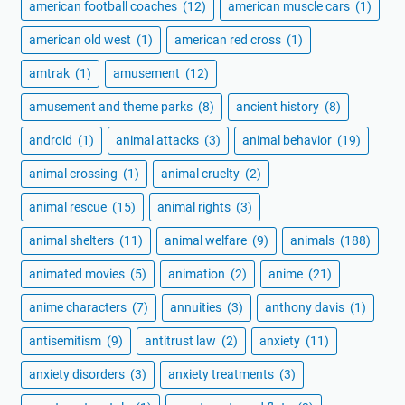
american football coaches
(12)
american muscle cars
(1)
american old west
(1)
american red cross
(1)
amtrak
(1)
amusement
(12)
amusement and theme parks
(8)
ancient history
(8)
android
(1)
animal attacks
(3)
animal behavior
(19)
animal crossing
(1)
animal cruelty
(2)
animal rescue
(15)
animal rights
(3)
animal shelters
(11)
animal welfare
(9)
animals
(188)
animated movies
(5)
animation
(2)
anime
(21)
anime characters
(7)
annuities
(3)
anthony davis
(1)
antisemitism
(9)
antitrust law
(2)
anxiety
(11)
anxiety disorders
(3)
anxiety treatments
(3)