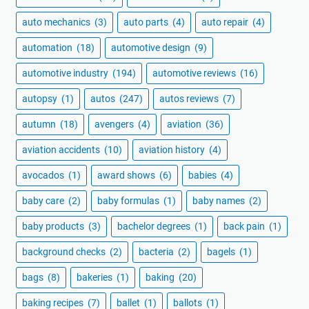
auto mechanics
(3)
auto parts
(4)
auto repair
(4)
automation
(18)
automotive design
(9)
automotive industry
(194)
automotive reviews
(16)
autopsy
(1)
autos
(247)
autos reviews
(7)
autumn
(18)
avengers
(4)
aviation
(36)
aviation accidents
(10)
aviation history
(4)
avocados
(1)
award shows
(6)
babies
(4)
baby care
(2)
baby formulas
(1)
baby names
(2)
baby products
(3)
bachelor degrees
(1)
back pain
(1)
background checks
(2)
bacteria
(2)
bagels
(1)
bags
(8)
bakeries
(1)
baking
(20)
baking recipes
(7)
ballet
(1)
ballots
(1)