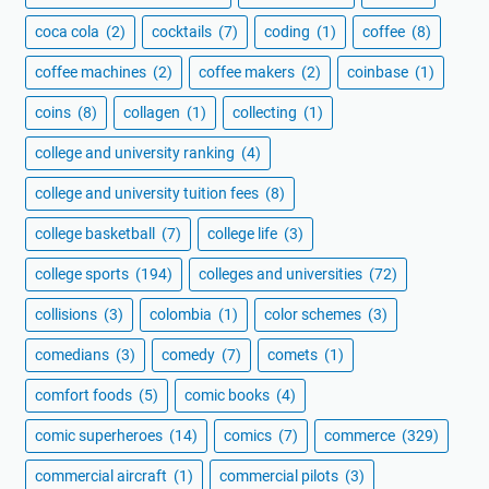
coca cola
(2)
cocktails
(7)
coding
(1)
coffee
(8)
coffee machines
(2)
coffee makers
(2)
coinbase
(1)
coins
(8)
collagen
(1)
collecting
(1)
college and university ranking
(4)
college and university tuition fees
(8)
college basketball
(7)
college life
(3)
college sports
(194)
colleges and universities
(72)
collisions
(3)
colombia
(1)
color schemes
(3)
comedians
(3)
comedy
(7)
comets
(1)
comfort foods
(5)
comic books
(4)
comic superheroes
(14)
comics
(7)
commerce
(329)
commercial aircraft
(1)
commercial pilots
(3)