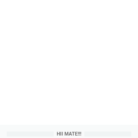
HII MATE!!!