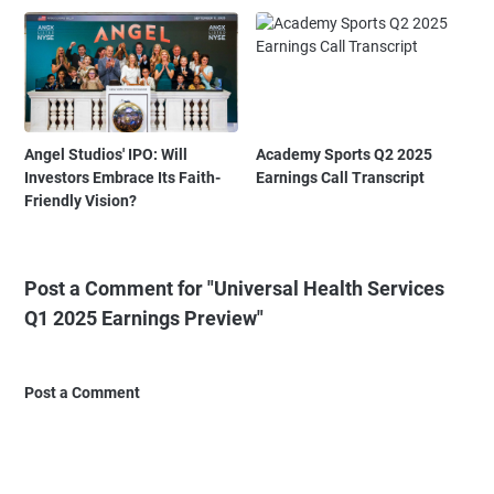
Angel Studios' IPO: Will
Academy Sports Q2 2025
Investors Embrace Its Faith-
Earnings Call Transcript
Friendly Vision?
Post a Comment for "Universal Health Services
Q1 2025 Earnings Preview"
Post a Comment