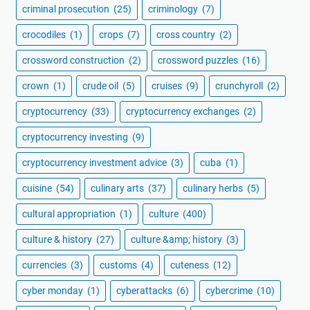
criminal prosecution
(25)
criminology
(7)
crocodiles
(1)
crops
(7)
cross country
(2)
crossword construction
(2)
crossword puzzles
(16)
crown
(1)
crude oil
(5)
cruises
(9)
crunchyroll
(2)
cryptocurrency
(33)
cryptocurrency exchanges
(2)
cryptocurrency investing
(9)
cryptocurrency investment advice
(3)
cuba
(1)
cuisine
(54)
culinary arts
(37)
culinary herbs
(5)
cultural appropriation
(1)
culture
(400)
culture & history
(27)
culture &amp; history
(3)
currencies
(3)
customs
(4)
cuteness
(12)
cyber monday
(1)
cyberattacks
(6)
cybercrime
(10)