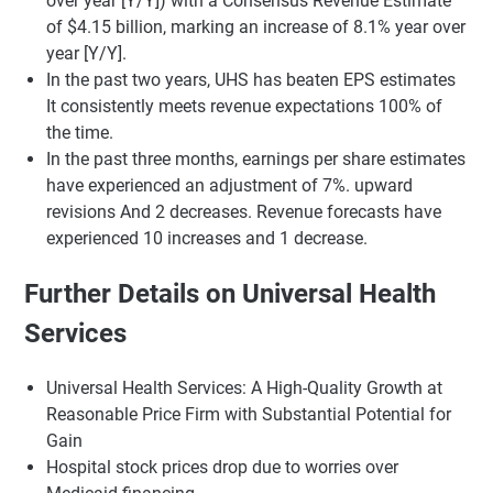
over year [Y/Y]) with a Consensus Revenue Estimate
of $4.15 billion, marking an increase of 8.1% year over
year [Y/Y].
In the past two years, UHS has beaten EPS estimates
It consistently meets revenue expectations 100% of
the time.
In the past three months, earnings per share estimates
have experienced an adjustment of 7%. upward
revisions And 2 decreases. Revenue forecasts have
experienced 10 increases and 1 decrease.
Further Details on Universal Health
Services
Universal Health Services: A High-Quality Growth at
Reasonable Price Firm with Substantial Potential for
Gain
Hospital stock prices drop due to worries over