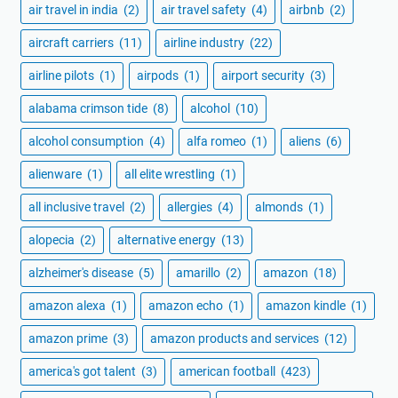
air travel in india
(2)
air travel safety
(4)
airbnb
(2)
aircraft carriers
(11)
airline industry
(22)
airline pilots
(1)
airpods
(1)
airport security
(3)
alabama crimson tide
(8)
alcohol
(10)
alcohol consumption
(4)
alfa romeo
(1)
aliens
(6)
alienware
(1)
all elite wrestling
(1)
all inclusive travel
(2)
allergies
(4)
almonds
(1)
alopecia
(2)
alternative energy
(13)
alzheimer's disease
(5)
amarillo
(2)
amazon
(18)
amazon alexa
(1)
amazon echo
(1)
amazon kindle
(1)
amazon prime
(3)
amazon products and services
(12)
america's got talent
(3)
american football
(423)