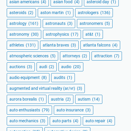
asian americans
(4)
asian food
(4)
asteroid day
(1)
asteroids
(2)
aston martin
(1)
astrologers
(136)
astrology
(161)
astronauts
(3)
astronomers
(5)
astronomy
(30)
astrophysics
(17)
at&t
(1)
athletes
(131)
atlanta braves
(3)
atlanta falcons
(4)
atmospheric sciences
(5)
attorneys
(2)
attraction
(7)
auctions
(3)
audi
(2)
audio
(20)
audio equipment
(8)
audits
(1)
augmented and virtual reality (ar/vr)
(3)
aurora borealis
(1)
austria
(2)
autism
(14)
auto enthusiasts
(79)
auto insurance
(3)
auto mechanics
(3)
auto parts
(4)
auto repair
(4)