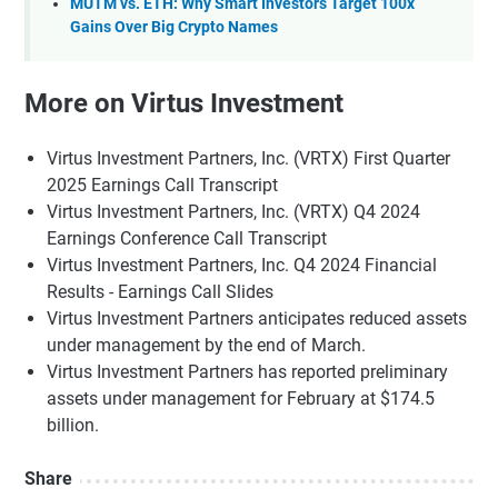
MUTM vs. ETH: Why Smart Investors Target 100x
Gains Over Big Crypto Names
More on Virtus Investment
Virtus Investment Partners, Inc. (VRTX) First Quarter
2025 Earnings Call Transcript
Virtus Investment Partners, Inc. (VRTX) Q4 2024
Earnings Conference Call Transcript
Virtus Investment Partners, Inc. Q4 2024 Financial
Results - Earnings Call Slides
Virtus Investment Partners anticipates reduced assets
under management by the end of March.
Virtus Investment Partners has reported preliminary
assets under management for February at $174.5
billion.
Share