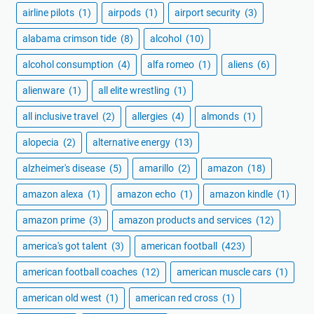
airline pilots
(1)
airpods
(1)
airport security
(3)
alabama crimson tide
(8)
alcohol
(10)
alcohol consumption
(4)
alfa romeo
(1)
aliens
(6)
alienware
(1)
all elite wrestling
(1)
all inclusive travel
(2)
allergies
(4)
almonds
(1)
alopecia
(2)
alternative energy
(13)
alzheimer's disease
(5)
amarillo
(2)
amazon
(18)
amazon alexa
(1)
amazon echo
(1)
amazon kindle
(1)
amazon prime
(3)
amazon products and services
(12)
america's got talent
(3)
american football
(423)
american football coaches
(12)
american muscle cars
(1)
american old west
(1)
american red cross
(1)