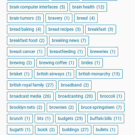
brain computer interfaces
(5)
brain health
(12)
brain tumors
(3)
bravery
(1)
bread
(4)
bread baking
(4)
bread recipes
(3)
breakfast
(3)
breakfast food
(2)
breaking news
(7)
breast cancer
(1)
breastfeeding
(1)
breweries
(1)
brewing
(2)
brewing coffee
(1)
brides
(1)
brisket
(1)
british airways
(1)
british monarchy
(15)
british royal family
(27)
broadband
(2)
broadcast media
(26)
broadcasting
(20)
broccoli
(1)
brooklyn nets
(2)
brownies
(2)
bruce springsteen
(7)
brunch
(1)
bts
(1)
budgets
(25)
buffalo bills
(11)
bugatti
(1)
buick
(2)
buildings
(27)
bullets
(1)