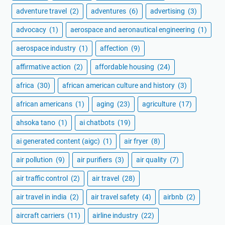
adventure travel
(2)
adventures
(6)
advertising
(3)
advocacy
(1)
aerospace and aeronautical engineering
(1)
aerospace industry
(1)
affection
(9)
affirmative action
(2)
affordable housing
(24)
africa
(30)
african american culture and history
(3)
african americans
(1)
aging
(23)
agriculture
(17)
ahsoka tano
(1)
ai chatbots
(19)
ai generated content (aigc)
(1)
air fryer
(8)
air pollution
(9)
air purifiers
(3)
air quality
(7)
air traffic control
(2)
air travel
(28)
air travel in india
(2)
air travel safety
(4)
airbnb
(2)
aircraft carriers
(11)
airline industry
(22)