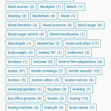
black women
(2)
blackpink
(1)
bleach
(1)
bloating
(3)
blockchain
(8)
blood
(1)
blood donation
(2)
blood pressure
(6)
blood sugar
(6)
blood sugar control
(4)
blood transfusions
(1)
blue angels
(1)
blueberries
(2)
boats and ships
(17)
body weight
(3)
boeing 787
(1)
bollywood
(3)
bombers
(1)
bonuses
(2)
book to film adaptations
(4)
books
(31)
border crossings
(7)
border security
(12)
borders
(5)
boston celtics
(3)
boston red sox
(9)
botanical gardens
(1)
bourbon
(3)
bowling
(1)
box office grosses
(4)
boxers
(2)
boxing
(13)
boxing matches
(4)
brad pitt
(2)
brain cancer
(1)