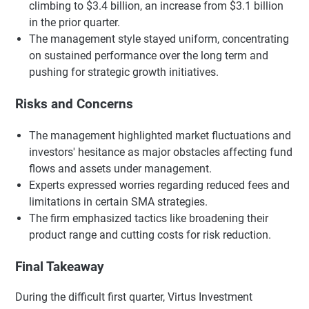
climbing to $3.4 billion, an increase from $3.1 billion
in the prior quarter.
The management style stayed uniform, concentrating
on sustained performance over the long term and
pushing for strategic growth initiatives.
Risks and Concerns
The management highlighted market fluctuations and
investors' hesitance as major obstacles affecting fund
flows and assets under management.
Experts expressed worries regarding reduced fees and
limitations in certain SMA strategies.
The firm emphasized tactics like broadening their
product range and cutting costs for risk reduction.
Final Takeaway
During the difficult first quarter, Virtus Investment