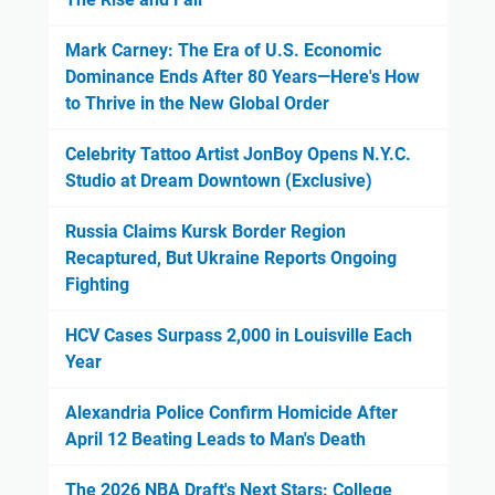
Mark Carney: The Era of U.S. Economic
Dominance Ends After 80 Years—Here's How
to Thrive in the New Global Order
Celebrity Tattoo Artist JonBoy Opens N.Y.C.
Studio at Dream Downtown (Exclusive)
Russia Claims Kursk Border Region
Recaptured, But Ukraine Reports Ongoing
Fighting
HCV Cases Surpass 2,000 in Louisville Each
Year
Alexandria Police Confirm Homicide After
April 12 Beating Leads to Man's Death
The 2026 NBA Draft's Next Stars: College