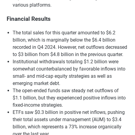
various platforms.
Financial Results
The total sales for this quarter amounted to $6.2
billion, which is marginally below the $6.4 billion
recorded in Q4 2024. However, net outflows decreased
to $3 billion from $4.8 billion in the previous quarter.
Institutional withdrawals totaling $1.2 billion were
somewhat counterbalanced by favorable inflows into
small- and mid-cap equity strategies as well as
emerging market debt.
The open-ended funds saw steady net outflows of
$1.1 billion, but they experienced positive inflows into
fixed-income strategies.
ETFs saw $0.3 billion in positive net inflows, pushing
their total assets under management (AUM) to $3.4
billion, which represents a 73% increase organically
over the last year.