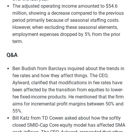
The adjusted operating income amounted to $54.6
million, showing a decrease compared to the previous
period primarily because of seasonal staffing costs.
However, when excluding these seasonal elements,
employment expenses dropped by 5% from the prior
term.
Q&A
Ben Budish from Barclays inquired about the trends in
fee rates and how they affect things. The CEO,
Aylward, clarified that modifications in fee rates have
been affected by the transition from equities to lower-
fee fixed-income products. He mentioned that the firm
aims for incremental profit margins between 50% and
55%.
Bill Katz from TD Cowen asked about how the softly
closed SMID-Cap Core equity model has affected SMA