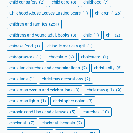
child car safety
(2)
child care
(8)
childhood
(7)
Childhood Abuse Leaves Lasting Scars
(1)
children
(125)
children and families
(254)
children's and young adult books
(3)
chile
(1)
chili
(2)
chinese food
(1)
chipotle mexican grill
(1)
chiropractors
(1)
chocolate
(2)
cholesterol
(1)
christian churches and denominations
(2)
christianity
(6)
christians
(1)
christmas decorations
(2)
christmas events and celebrations
(3)
christmas gifts
(9)
christmas lights
(1)
christopher nolan
(3)
chronic conditions and diseases
(5)
churches
(10)
cincinnati
(7)
cincinnati bengals
(2)