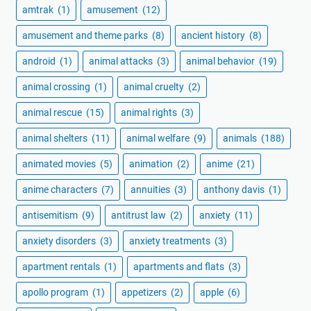
amtrak
(1)
amusement
(12)
amusement and theme parks
(8)
ancient history
(8)
android
(1)
animal attacks
(3)
animal behavior
(19)
animal crossing
(1)
animal cruelty
(2)
animal rescue
(15)
animal rights
(3)
animal shelters
(11)
animal welfare
(9)
animals
(188)
animated movies
(5)
animation
(2)
anime
(21)
anime characters
(7)
annuities
(3)
anthony davis
(1)
antisemitism
(9)
antitrust law
(2)
anxiety
(11)
anxiety disorders
(3)
anxiety treatments
(3)
apartment rentals
(1)
apartments and flats
(3)
apollo program
(1)
appetizers
(2)
apple
(6)