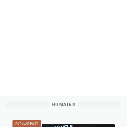
HII MATE!!!
POPULAR POST