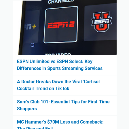
ESPN Unlimited vs ESPN Select: Key
Differences in Sports Streaming Services
A Doctor Breaks Down the Viral 'Cortisol
Cocktail' Trend on TikTok
Sam's Club 101: Essential Tips for First-Time
Shoppers
MC Hammer's $70M Loss and Comeback:
The Rise and Fall