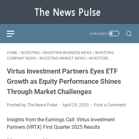
HOME
/
INVESTING
/
INVESTING BUSINESS NEWS
/
INVESTING
COMPANY NEWS
/
INVESTING MARKET NEWS
/
INVESTORS
Virtus Investment Partners Eyes ETF
Growth as Equity Performance Shines
Through Market Challenges
Posted by The News Pulse
April 25, 2025
Post a Comment
Insights from the Earnings Call: Virtus Investment
Partners (VRTX) First Quarter 2025 Results