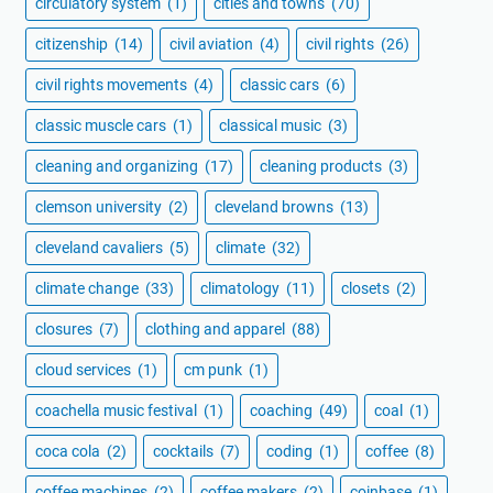
circulatory system
(1)
cities and towns
(70)
citizenship
(14)
civil aviation
(4)
civil rights
(26)
civil rights movements
(4)
classic cars
(6)
classic muscle cars
(1)
classical music
(3)
cleaning and organizing
(17)
cleaning products
(3)
clemson university
(2)
cleveland browns
(13)
cleveland cavaliers
(5)
climate
(32)
climate change
(33)
climatology
(11)
closets
(2)
closures
(7)
clothing and apparel
(88)
cloud services
(1)
cm punk
(1)
coachella music festival
(1)
coaching
(49)
coal
(1)
coca cola
(2)
cocktails
(7)
coding
(1)
coffee
(8)
coffee machines
(2)
coffee makers
(2)
coinbase
(1)