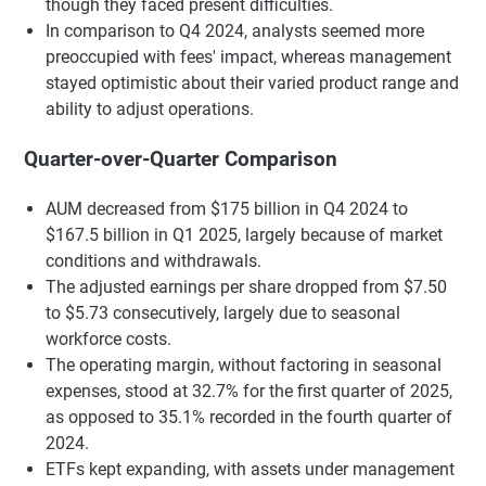
though they faced present difficulties.
In comparison to Q4 2024, analysts seemed more
preoccupied with fees' impact, whereas management
stayed optimistic about their varied product range and
ability to adjust operations.
Quarter-over-Quarter Comparison
AUM decreased from $175 billion in Q4 2024 to
$167.5 billion in Q1 2025, largely because of market
conditions and withdrawals.
The adjusted earnings per share dropped from $7.50
to $5.73 consecutively, largely due to seasonal
workforce costs.
The operating margin, without factoring in seasonal
expenses, stood at 32.7% for the first quarter of 2025,
as opposed to 35.1% recorded in the fourth quarter of
2024.
ETFs kept expanding, with assets under management