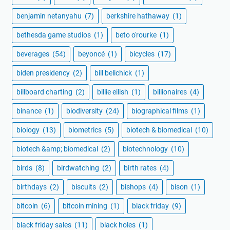
benjamin netanyahu
(7)
berkshire hathaway
(1)
bethesda game studios
(1)
beto o'rourke
(1)
beverages
(54)
beyoncé
(1)
bicycles
(17)
biden presidency
(2)
bill belichick
(1)
billboard charting
(2)
billie eilish
(1)
billionaires
(4)
binance
(1)
biodiversity
(24)
biographical films
(1)
biology
(13)
biometrics
(5)
biotech & biomedical
(10)
biotech &amp; biomedical
(2)
biotechnology
(10)
birds
(8)
birdwatching
(2)
birth rates
(4)
birthdays
(2)
biscuits
(2)
bishops
(4)
bison
(1)
bitcoin
(6)
bitcoin mining
(1)
black friday
(9)
black friday sales
(11)
black holes
(1)