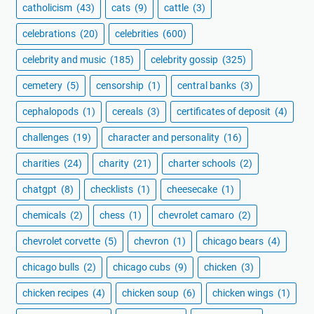
catholicism
(43)
cats
(9)
cattle
(3)
celebrations
(20)
celebrities
(600)
celebrity and music
(185)
celebrity gossip
(325)
cemetery
(5)
censorship
(1)
central banks
(3)
cephalopods
(1)
cereals
(3)
certificates of deposit
(4)
challenges
(19)
character and personality
(16)
charities
(24)
charity
(21)
charter schools
(2)
chatgpt
(8)
checklists
(1)
cheesecake
(1)
chemicals
(2)
chess
(1)
chevrolet camaro
(2)
chevrolet corvette
(5)
chevron
(1)
chicago bears
(4)
chicago bulls
(2)
chicago cubs
(9)
chicken
(3)
chicken recipes
(4)
chicken soup
(6)
chicken wings
(1)