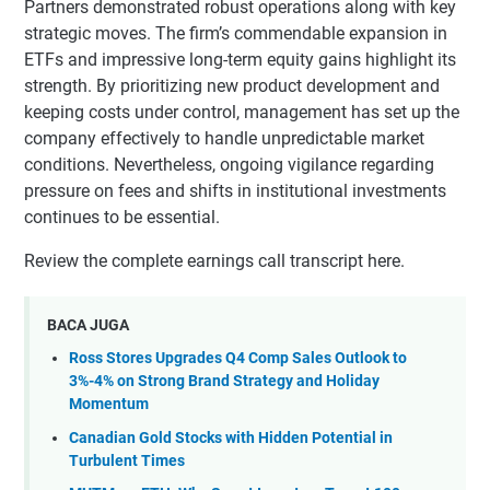
Partners demonstrated robust operations along with key
strategic moves. The firm’s commendable expansion in
ETFs and impressive long-term equity gains highlight its
strength. By prioritizing new product development and
keeping costs under control, management has set up the
company effectively to handle unpredictable market
conditions. Nevertheless, ongoing vigilance regarding
pressure on fees and shifts in institutional investments
continues to be essential.
Review the complete earnings call transcript here.
BACA JUGA
Ross Stores Upgrades Q4 Comp Sales Outlook to
3%-4% on Strong Brand Strategy and Holiday
Momentum
Canadian Gold Stocks with Hidden Potential in
Turbulent Times