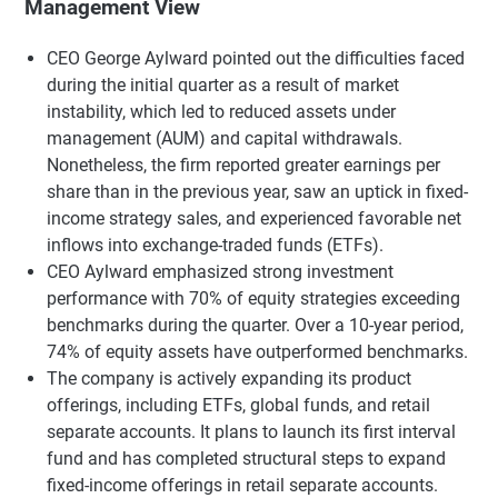
Management View
CEO George Aylward pointed out the difficulties faced
during the initial quarter as a result of market
instability, which led to reduced assets under
management (AUM) and capital withdrawals.
Nonetheless, the firm reported greater earnings per
share than in the previous year, saw an uptick in fixed-
income strategy sales, and experienced favorable net
inflows into exchange-traded funds (ETFs).
CEO Aylward emphasized strong investment
performance with 70% of equity strategies exceeding
benchmarks during the quarter. Over a 10-year period,
74% of equity assets have outperformed benchmarks.
The company is actively expanding its product
offerings, including ETFs, global funds, and retail
separate accounts. It plans to launch its first interval
fund and has completed structural steps to expand
fixed-income offerings in retail separate accounts.