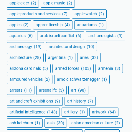
apple cider
(2)
apple music
(2)
apple products and services
(7)
apple watch
(2)
apples
(2)
apprenticeship
(4)
aquariums
(1)
aquarius
(6)
arab israeli conflict
(6)
archaeologists
(9)
archaeology
(19)
architectural design
(10)
architecture
(28)
argentina
(1)
aries
(32)
arizona cardinals
(5)
armed forces
(103)
armenia
(3)
armoured vehicles
(2)
arnold schwarzenegger
(1)
arrests
(11)
arsenal fc
(3)
art
(98)
art and craft exhibitions
(9)
art history
(7)
artificial intelligence
(148)
artillery
(1)
artwork
(64)
ash ketchum
(1)
asia
(30)
asian american culture
(2)