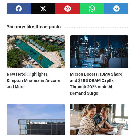
You may like these posts
New Hotel Highlights:
Micron Boosts HBM4 Share
Kimpton Miralina in Arizona
and $18B DRAM CapEx
and More
Through 2026 Amid AI
Demand Surge