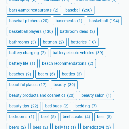
bars &amp; restaurants
(2)
baseball
(250)
baseball pitchers
(20)
basements
(1)
basketball
(194)
basketball players
(130)
bathroom ideas
(2)
bathrooms
(3)
batman
(2)
batteries
(10)
battery charging
(2)
battery electric vehicles
(39)
battery life
(1)
beach recommendations
(2)
beaches
(9)
bears
(6)
beatles
(3)
beautiful places
(17)
beauty
(39)
beauty products and cosmetics
(20)
beauty salon
(1)
beauty tips
(22)
bed bugs
(2)
bedding
(7)
bedrooms
(1)
beef
(5)
beef steaks
(4)
beer
(5)
beers
(2)
bees
(2)
belly fat
(1)
benedict xvi
(3)