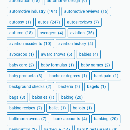
automation
(18)
automotive design
(9)
automotive industry
(194)
automotive reviews
(16)
autopsy
(1)
autos
(247)
autos reviews
(7)
autumn
(18)
avengers
(4)
aviation
(36)
aviation accidents
(10)
aviation history
(4)
avocados
(1)
award shows
(6)
babies
(4)
baby care
(2)
baby formulas
(1)
baby names
(2)
baby products
(3)
bachelor degrees
(1)
back pain
(1)
background checks
(2)
bacteria
(2)
bagels
(1)
bags
(8)
bakeries
(1)
baking
(20)
baking recipes
(7)
ballet
(1)
ballots
(1)
baltimore ravens
(7)
bank accounts
(4)
banking
(20)
bankruptcy
(2)
barbecue
(14)
bars & restaurants
(9)