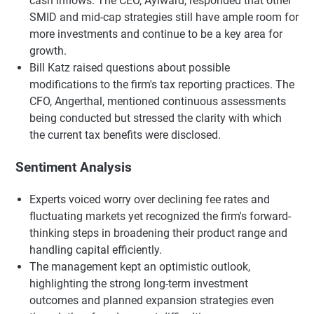
cash inflows. The CEO, Aylward, responded that other
SMID and mid-cap strategies still have ample room for
more investments and continue to be a key area for
growth.
Bill Katz raised questions about possible
modifications to the firm's tax reporting practices. The
CFO, Angerthal, mentioned continuous assessments
being conducted but stressed the clarity with which
the current tax benefits were disclosed.
Sentiment Analysis
Experts voiced worry over declining fee rates and
fluctuating markets yet recognized the firm's forward-
thinking steps in broadening their product range and
handling capital efficiently.
The management kept an optimistic outlook,
highlighting the strong long-term investment
outcomes and planned expansion strategies even