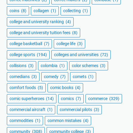
coins
(8)
collagen
(1)
collecting
(1)
college and university ranking
(4)
college and university tuition fees
(8)
college basketball
(7)
college life
(3)
college sports
(194)
colleges and universities
(72)
collisions
(3)
colombia
(1)
color schemes
(3)
comedians
(3)
comedy
(7)
comets
(1)
comfort foods
(5)
comic books
(4)
comic superheroes
(14)
comics
(7)
commerce
(329)
commercial aircraft
(1)
commercial pilots
(3)
commodities
(1)
common mistakes
(4)
community
(308)
community college
(3)