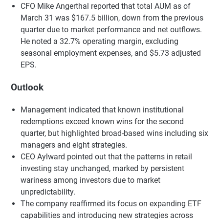
CFO Mike Angerthal reported that total AUM as of
March 31 was $167.5 billion, down from the previous
quarter due to market performance and net outflows.
He noted a 32.7% operating margin, excluding
seasonal employment expenses, and $5.73 adjusted
EPS.
Outlook
Management indicated that known institutional
redemptions exceed known wins for the second
quarter, but highlighted broad-based wins including six
managers and eight strategies.
CEO Aylward pointed out that the patterns in retail
investing stay unchanged, marked by persistent
wariness among investors due to market
unpredictability.
The company reaffirmed its focus on expanding ETF
capabilities and introducing new strategies across