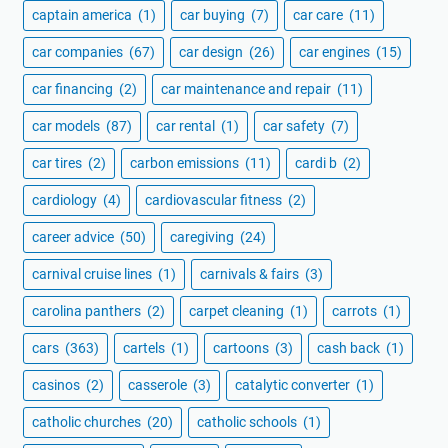
captain america
(1)
car buying
(7)
car care
(11)
car companies
(67)
car design
(26)
car engines
(15)
car financing
(2)
car maintenance and repair
(11)
car models
(87)
car rental
(1)
car safety
(7)
car tires
(2)
carbon emissions
(11)
cardi b
(2)
cardiology
(4)
cardiovascular fitness
(2)
career advice
(50)
caregiving
(24)
carnival cruise lines
(1)
carnivals & fairs
(3)
carolina panthers
(2)
carpet cleaning
(1)
carrots
(1)
cars
(363)
cartels
(1)
cartoons
(3)
cash back
(1)
casinos
(2)
casserole
(3)
catalytic converter
(1)
catholic churches
(20)
catholic schools
(1)