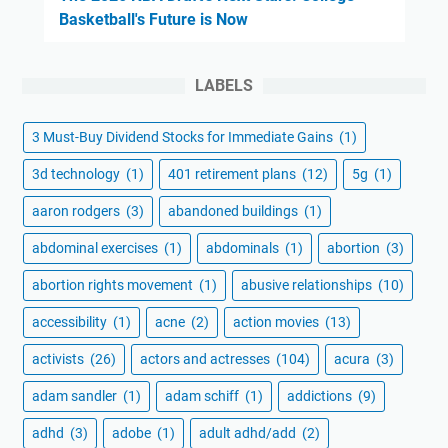
Basketball's Future is Now
LABELS
3 Must-Buy Dividend Stocks for Immediate Gains
(1)
3d technology
(1)
401 retirement plans
(12)
5g
(1)
aaron rodgers
(3)
abandoned buildings
(1)
abdominal exercises
(1)
abdominals
(1)
abortion
(3)
abortion rights movement
(1)
abusive relationships
(10)
accessibility
(1)
acne
(2)
action movies
(13)
activists
(26)
actors and actresses
(104)
acura
(3)
adam sandler
(1)
adam schiff
(1)
addictions
(9)
adhd
(3)
adobe
(1)
adult adhd/add
(2)