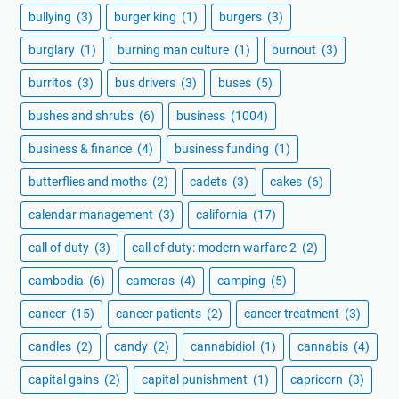
bullying
(3)
burger king
(1)
burgers
(3)
burglary
(1)
burning man culture
(1)
burnout
(3)
burritos
(3)
bus drivers
(3)
buses
(5)
bushes and shrubs
(6)
business
(1004)
business & finance
(4)
business funding
(1)
butterflies and moths
(2)
cadets
(3)
cakes
(6)
calendar management
(3)
california
(17)
call of duty
(3)
call of duty: modern warfare 2
(2)
cambodia
(6)
cameras
(4)
camping
(5)
cancer
(15)
cancer patients
(2)
cancer treatment
(3)
candles
(2)
candy
(2)
cannabidiol
(1)
cannabis
(4)
capital gains
(2)
capital punishment
(1)
capricorn
(3)