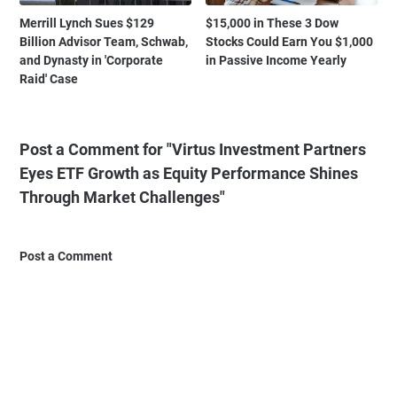
Merrill Lynch Sues $129
$15,000 in These 3 Dow
Billion Advisor Team, Schwab,
Stocks Could Earn You $1,000
and Dynasty in 'Corporate
in Passive Income Yearly
Raid' Case
Post a Comment for "Virtus Investment Partners
Eyes ETF Growth as Equity Performance Shines
Through Market Challenges"
Post a Comment