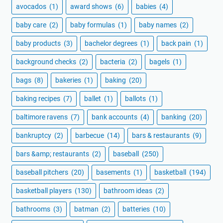
avocados
(1)
award shows
(6)
babies
(4)
baby care
(2)
baby formulas
(1)
baby names
(2)
baby products
(3)
bachelor degrees
(1)
back pain
(1)
background checks
(2)
bacteria
(2)
bagels
(1)
bags
(8)
bakeries
(1)
baking
(20)
baking recipes
(7)
ballet
(1)
ballots
(1)
baltimore ravens
(7)
bank accounts
(4)
banking
(20)
bankruptcy
(2)
barbecue
(14)
bars & restaurants
(9)
bars &amp; restaurants
(2)
baseball
(250)
baseball pitchers
(20)
basements
(1)
basketball
(194)
basketball players
(130)
bathroom ideas
(2)
bathrooms
(3)
batman
(2)
batteries
(10)