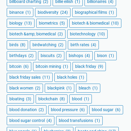
billboard charting
(2)
billie eilish
(1)
billionaires
(4)
binance
(1)
biodiversity
(24)
biographical films
(1)
biology
(13)
biometrics
(5)
biotech & biomedical
(10)
biotech &amp; biomedical
(2)
biotechnology
(10)
birds
(8)
birdwatching
(2)
birth rates
(4)
birthdays
(2)
biscuits
(2)
bishops
(4)
bison
(1)
bitcoin
(6)
bitcoin mining
(1)
black friday
(9)
black friday sales
(11)
black holes
(1)
black women
(2)
blackpink
(1)
bleach
(1)
bloating
(3)
blockchain
(8)
blood
(1)
blood donation
(2)
blood pressure
(6)
blood sugar
(6)
blood sugar control
(4)
blood transfusions
(1)