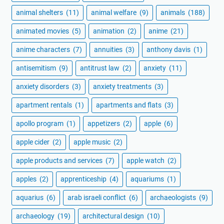
animal shelters
(11)
animal welfare
(9)
animals
(188)
animated movies
(5)
animation
(2)
anime
(21)
anime characters
(7)
annuities
(3)
anthony davis
(1)
antisemitism
(9)
antitrust law
(2)
anxiety
(11)
anxiety disorders
(3)
anxiety treatments
(3)
apartment rentals
(1)
apartments and flats
(3)
apollo program
(1)
appetizers
(2)
apple
(6)
apple cider
(2)
apple music
(2)
apple products and services
(7)
apple watch
(2)
apples
(2)
apprenticeship
(4)
aquariums
(1)
aquarius
(6)
arab israeli conflict
(6)
archaeologists
(9)
archaeology
(19)
architectural design
(10)