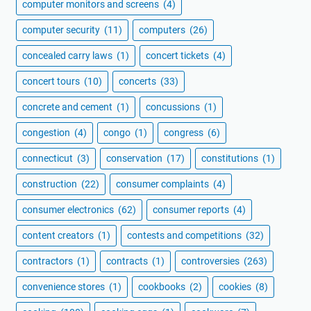
computer monitors and screens
(4)
computer security
(11)
computers
(26)
concealed carry laws
(1)
concert tickets
(4)
concert tours
(10)
concerts
(33)
concrete and cement
(1)
concussions
(1)
congestion
(4)
congo
(1)
congress
(6)
connecticut
(3)
conservation
(17)
constitutions
(1)
construction
(22)
consumer complaints
(4)
consumer electronics
(62)
consumer reports
(4)
content creators
(1)
contests and competitions
(32)
contractors
(1)
contracts
(1)
controversies
(263)
convenience stores
(1)
cookbooks
(2)
cookies
(8)