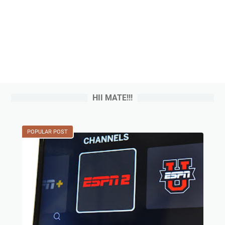
HII MATE!!!
POPULAR POST