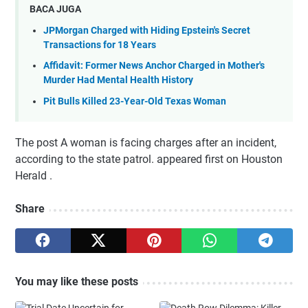
BACA JUGA
JPMorgan Charged with Hiding Epstein's Secret
Transactions for 18 Years
Affidavit: Former News Anchor Charged in Mother's
Murder Had Mental Health History
Pit Bulls Killed 23-Year-Old Texas Woman
The post A woman is facing charges after an incident,
according to the state patrol. appeared first on Houston
Herald .
Share
You may like these posts