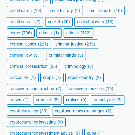
credit cards
(10)
credit history
(2)
credit reports
(10)
credit scores
(7)
cricket
(20)
cricket players
(13)
crime
(736)
crimea
(1)
crimes
(322)
criminal cases
(221)
criminal justice
(230)
criminal law
(61)
criminal minds
(3)
criminal prosecution
(25)
criminology
(7)
crocodiles
(1)
crops
(7)
cross country
(2)
crossword construction
(2)
crossword puzzles
(16)
crown
(1)
crude oil
(5)
cruises
(9)
crunchyroll
(2)
cryptocurrency
(33)
cryptocurrency exchanges
(2)
cryptocurrency investing
(9)
cryptocurrency investment advice
(3)
cuba
(1)