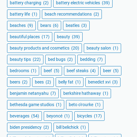
battery charging
(2)
battery electric vehicles
(39)
battery life
(1)
beach recommendations
(2)
beaches
(9)
bears
(6)
beatles
(3)
beautiful places
(17)
beauty
(39)
beauty products and cosmetics
(20)
beauty salon
(1)
beauty tips
(22)
bed bugs
(2)
bedding
(7)
bedrooms
(1)
beef
(5)
beef steaks
(4)
beer
(5)
beers
(2)
bees
(2)
belly fat
(1)
benedict xvi
(3)
benjamin netanyahu
(7)
berkshire hathaway
(1)
bethesda game studios
(1)
beto o'rourke
(1)
beverages
(54)
beyoncé
(1)
bicycles
(17)
biden presidency
(2)
bill belichick
(1)