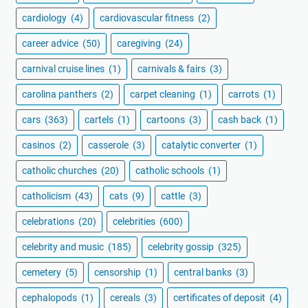
cardiology
(4)
cardiovascular fitness
(2)
career advice
(50)
caregiving
(24)
carnival cruise lines
(1)
carnivals & fairs
(3)
carolina panthers
(2)
carpet cleaning
(1)
carrots
(1)
cars
(363)
cartels
(1)
cartoons
(3)
cash back
(1)
casinos
(2)
casserole
(3)
catalytic converter
(1)
catholic churches
(20)
catholic schools
(1)
catholicism
(43)
cats
(9)
cattle
(3)
celebrations
(20)
celebrities
(600)
celebrity and music
(185)
celebrity gossip
(325)
cemetery
(5)
censorship
(1)
central banks
(3)
cephalopods
(1)
cereals
(3)
certificates of deposit
(4)