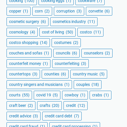
cooking
(100)
cooking eggs
(1)
cookware
(7)
copper
(1)
corn
(2)
corruption
(3)
corvette
(6)
cosmetic surgery
(6)
cosmetics industry
(11)
cosmology
(4)
cost of living
(50)
costco
(11)
costco shopping
(14)
costumes
(2)
couches and sofas
(1)
councils
(6)
counselors
(2)
counterfeit money
(1)
counterfeiting
(3)
countertops
(3)
counties
(6)
country music
(5)
country singers and musicians
(1)
couples
(18)
courts
(55)
covid 19
(5)
cowboy
(1)
crabs
(1)
craft beer
(2)
crafts
(20)
credit
(12)
credit advice
(3)
credit card debt
(7)
credit card fraud
(1)
credit card processing
(1)