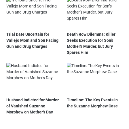
Trial Date Uncertain for
Death Row Dilemma: Killer
Vallejo Mom and Son Facing
Seeks Execution for Son’s
Gun and Drug Charges
Mother’s Murder, but Jury
Spares Him
Husband Indicted for Murder
Timeline: The Key Events in
of Vanished Suzanne
the Suzanne Morphew Case
Morphew on Mother's Day