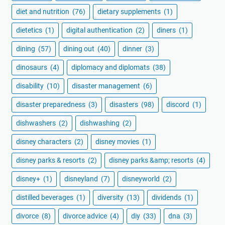
diet and nutrition
(76)
dietary supplements
(1)
dietetics
(1)
digital authentication
(2)
diners
(1)
dining
(57)
dining out
(40)
dinner
(3)
dinosaurs
(4)
diplomacy and diplomats
(38)
disability
(10)
disaster management
(6)
disaster preparedness
(3)
disasters
(98)
discord
(1)
dishwashers
(2)
dishwashing
(2)
disney characters
(2)
disney movies
(1)
disney parks & resorts
(2)
disney parks &amp; resorts
(4)
disney+
(1)
disneyland
(7)
disneyworld
(2)
distilled beverages
(1)
diversity
(13)
dividends
(1)
divorce
(8)
divorce advice
(4)
diy
(33)
dna
(3)