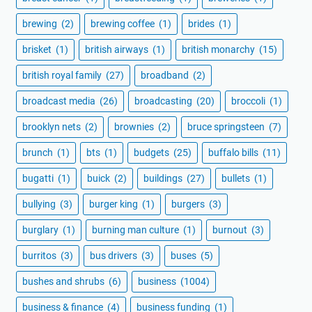
brewing
(2)
brewing coffee
(1)
brides
(1)
brisket
(1)
british airways
(1)
british monarchy
(15)
british royal family
(27)
broadband
(2)
broadcast media
(26)
broadcasting
(20)
broccoli
(1)
brooklyn nets
(2)
brownies
(2)
bruce springsteen
(7)
brunch
(1)
bts
(1)
budgets
(25)
buffalo bills
(11)
bugatti
(1)
buick
(2)
buildings
(27)
bullets
(1)
bullying
(3)
burger king
(1)
burgers
(3)
burglary
(1)
burning man culture
(1)
burnout
(3)
burritos
(3)
bus drivers
(3)
buses
(5)
bushes and shrubs
(6)
business
(1004)
business & finance
(4)
business funding
(1)