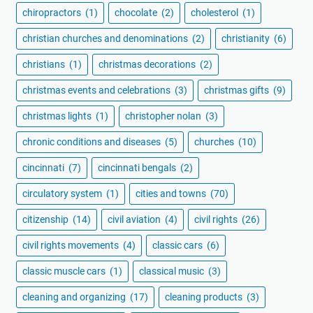
chiropractors
(1)
chocolate
(2)
cholesterol
(1)
christian churches and denominations
(2)
christianity
(6)
christians
(1)
christmas decorations
(2)
christmas events and celebrations
(3)
christmas gifts
(9)
christmas lights
(1)
christopher nolan
(3)
chronic conditions and diseases
(5)
churches
(10)
cincinnati
(7)
cincinnati bengals
(2)
circulatory system
(1)
cities and towns
(70)
citizenship
(14)
civil aviation
(4)
civil rights
(26)
civil rights movements
(4)
classic cars
(6)
classic muscle cars
(1)
classical music
(3)
cleaning and organizing
(17)
cleaning products
(3)