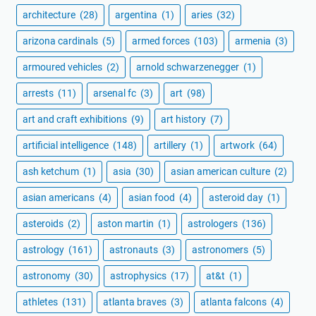
architecture
(28)
argentina
(1)
aries
(32)
arizona cardinals
(5)
armed forces
(103)
armenia
(3)
armoured vehicles
(2)
arnold schwarzenegger
(1)
arrests
(11)
arsenal fc
(3)
art
(98)
art and craft exhibitions
(9)
art history
(7)
artificial intelligence
(148)
artillery
(1)
artwork
(64)
ash ketchum
(1)
asia
(30)
asian american culture
(2)
asian americans
(4)
asian food
(4)
asteroid day
(1)
asteroids
(2)
aston martin
(1)
astrologers
(136)
astrology
(161)
astronauts
(3)
astronomers
(5)
astronomy
(30)
astrophysics
(17)
at&t
(1)
athletes
(131)
atlanta braves
(3)
atlanta falcons
(4)