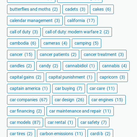
butterflies and moths
(2)
cadets
(3)
cakes
(6)
calendar management
(3)
california
(17)
call of duty
(3)
call of duty: modern warfare 2
(2)
cambodia
(6)
cameras
(4)
camping
(5)
cancer
(15)
cancer patients
(2)
cancer treatment
(3)
candles
(2)
candy
(2)
cannabidiol
(1)
cannabis
(4)
capital gains
(2)
capital punishment
(1)
capricorn
(3)
captain america
(1)
car buying
(7)
car care
(11)
car companies
(67)
car design
(26)
car engines
(15)
car financing
(2)
car maintenance and repair
(11)
car models
(87)
car rental
(1)
car safety
(7)
car tires
(2)
carbon emissions
(11)
cardi b
(2)