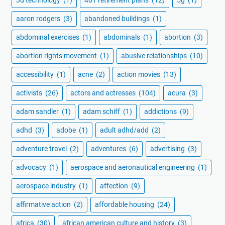
aaron rodgers
(3)
abandoned buildings
(1)
abdominal exercises
(1)
abdominals
(1)
abortion
(3)
abortion rights movement
(1)
abusive relationships
(10)
accessibility
(1)
acne
(2)
action movies
(13)
activists
(26)
actors and actresses
(104)
acura
(3)
adam sandler
(1)
adam schiff
(1)
addictions
(9)
adhd
(3)
adobe
(1)
adult adhd/add
(2)
adventure travel
(2)
adventures
(6)
advertising
(3)
advocacy
(1)
aerospace and aeronautical engineering
(1)
aerospace industry
(1)
affection
(9)
affirmative action
(2)
affordable housing
(24)
africa
(30)
african american culture and history
(3)