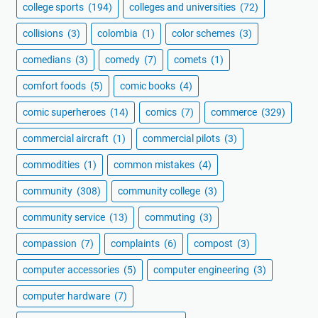
college sports
(194)
colleges and universities
(72)
collisions
(3)
colombia
(1)
color schemes
(3)
comedians
(3)
comedy
(7)
comets
(1)
comfort foods
(5)
comic books
(4)
comic superheroes
(14)
comics
(7)
commerce
(329)
commercial aircraft
(1)
commercial pilots
(3)
commodities
(1)
common mistakes
(4)
community
(308)
community college
(3)
community service
(13)
commuting
(3)
compassion
(7)
complaints
(6)
compost
(3)
computer accessories
(5)
computer engineering
(3)
computer hardware
(7)