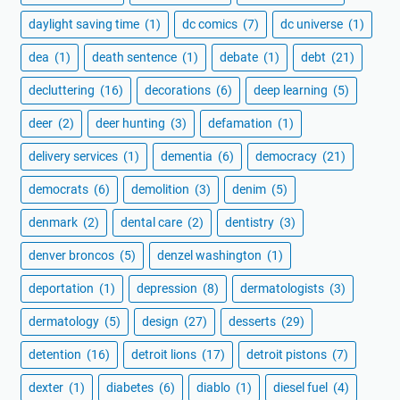
daylight saving time
(1)
dc comics
(7)
dc universe
(1)
dea
(1)
death sentence
(1)
debate
(1)
debt
(21)
decluttering
(16)
decorations
(6)
deep learning
(5)
deer
(2)
deer hunting
(3)
defamation
(1)
delivery services
(1)
dementia
(6)
democracy
(21)
democrats
(6)
demolition
(3)
denim
(5)
denmark
(2)
dental care
(2)
dentistry
(3)
denver broncos
(5)
denzel washington
(1)
deportation
(1)
depression
(8)
dermatologists
(3)
dermatology
(5)
design
(27)
desserts
(29)
detention
(16)
detroit lions
(17)
detroit pistons
(7)
dexter
(1)
diabetes
(6)
diablo
(1)
diesel fuel
(4)