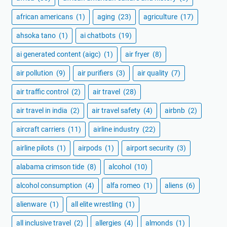
african americans
(1)
aging
(23)
agriculture
(17)
ahsoka tano
(1)
ai chatbots
(19)
ai generated content (aigc)
(1)
air fryer
(8)
air pollution
(9)
air purifiers
(3)
air quality
(7)
air traffic control
(2)
air travel
(28)
air travel in india
(2)
air travel safety
(4)
airbnb
(2)
aircraft carriers
(11)
airline industry
(22)
airline pilots
(1)
airpods
(1)
airport security
(3)
alabama crimson tide
(8)
alcohol
(10)
alcohol consumption
(4)
alfa romeo
(1)
aliens
(6)
alienware
(1)
all elite wrestling
(1)
all inclusive travel
(2)
allergies
(4)
almonds
(1)