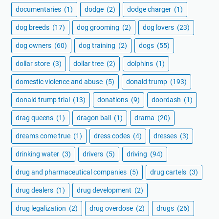
documentaries
(1)
dodge
(2)
dodge charger
(1)
dog breeds
(17)
dog grooming
(2)
dog lovers
(23)
dog owners
(60)
dog training
(2)
dogs
(55)
dollar store
(3)
dollar tree
(2)
dolphins
(1)
domestic violence and abuse
(5)
donald trump
(193)
donald trump trial
(13)
donations
(9)
doordash
(1)
drag queens
(1)
dragon ball
(1)
drama
(20)
dreams come true
(1)
dress codes
(4)
dresses
(3)
drinking water
(3)
drivers
(5)
driving
(94)
drug and pharmaceutical companies
(5)
drug cartels
(3)
drug dealers
(1)
drug development
(2)
drug legalization
(2)
drug overdose
(2)
drugs
(26)