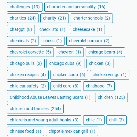
challenges
(19)
character and personality
(16)
charities
(24)
charity
(21)
charter schools
(2)
chatgpt
(8)
checklists
(1)
cheesecake
(1)
chemicals
(2)
chess
(1)
chevrolet camaro
(2)
chevrolet corvette
(5)
chevron
(1)
chicago bears
(4)
chicago bulls
(2)
chicago cubs
(9)
chicken
(3)
chicken recipes
(4)
chicken soup
(6)
chicken wings
(1)
child car safety
(2)
child care
(8)
childhood
(7)
Childhood Abuse Leaves Lasting Scars
(1)
children
(125)
children and families
(254)
children's and young adult books
(3)
chile
(1)
chili
(2)
chinese food
(1)
chipotle mexican grill
(1)