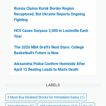
Russia Claims Kursk Border Region
Recaptured, But Ukraine Reports Ongoing
Fighting
HCV Cases Surpass 2,000 in Louisville Each
Year
The 2026 NBA Draft's Next Stars: College
Basketball's Future is Now
Alexandria Police Confirm Homicide After
April 12 Beating Leads to Man's Death
LABELS
3 Must-Buy Dividend Stocks for Immediate Gains
(1)
3d technology
(1)
401 retirement plans
(12)
5g
(1)