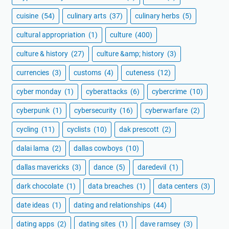
cuisine
(54)
culinary arts
(37)
culinary herbs
(5)
cultural appropriation
(1)
culture
(400)
culture & history
(27)
culture &amp; history
(3)
currencies
(3)
customs
(4)
cuteness
(12)
cyber monday
(1)
cyberattacks
(6)
cybercrime
(10)
cyberpunk
(1)
cybersecurity
(16)
cyberwarfare
(2)
cycling
(11)
cyclists
(10)
dak prescott
(2)
dalai lama
(2)
dallas cowboys
(10)
dallas mavericks
(3)
dance
(5)
daredevil
(1)
dark chocolate
(1)
data breaches
(1)
data centers
(3)
date ideas
(1)
dating and relationships
(44)
dating apps
(2)
dating sites
(1)
dave ramsey
(3)