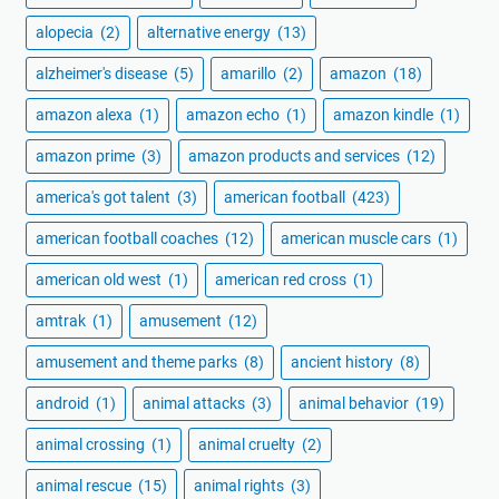
alopecia
(2)
alternative energy
(13)
alzheimer's disease
(5)
amarillo
(2)
amazon
(18)
amazon alexa
(1)
amazon echo
(1)
amazon kindle
(1)
amazon prime
(3)
amazon products and services
(12)
america's got talent
(3)
american football
(423)
american football coaches
(12)
american muscle cars
(1)
american old west
(1)
american red cross
(1)
amtrak
(1)
amusement
(12)
amusement and theme parks
(8)
ancient history
(8)
android
(1)
animal attacks
(3)
animal behavior
(19)
animal crossing
(1)
animal cruelty
(2)
animal rescue
(15)
animal rights
(3)