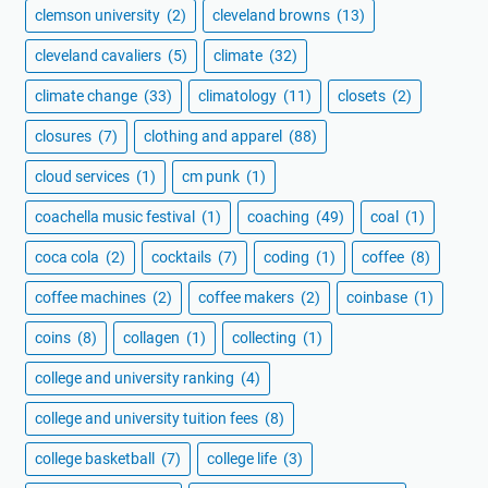
clemson university
(2)
cleveland browns
(13)
cleveland cavaliers
(5)
climate
(32)
climate change
(33)
climatology
(11)
closets
(2)
closures
(7)
clothing and apparel
(88)
cloud services
(1)
cm punk
(1)
coachella music festival
(1)
coaching
(49)
coal
(1)
coca cola
(2)
cocktails
(7)
coding
(1)
coffee
(8)
coffee machines
(2)
coffee makers
(2)
coinbase
(1)
coins
(8)
collagen
(1)
collecting
(1)
college and university ranking
(4)
college and university tuition fees
(8)
college basketball
(7)
college life
(3)