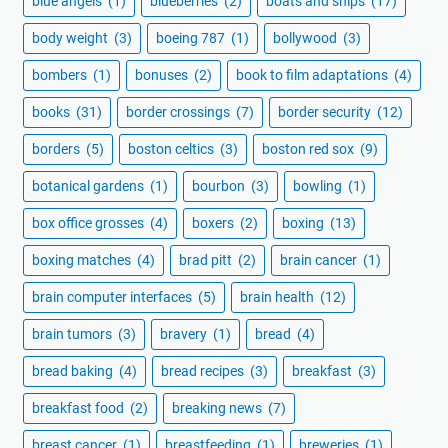
blue angels
(1)
blueberries
(2)
boats and ships
(17)
body weight
(3)
boeing 787
(1)
bollywood
(3)
bombers
(1)
bonuses
(2)
book to film adaptations
(4)
books
(31)
border crossings
(7)
border security
(12)
borders
(5)
boston celtics
(3)
boston red sox
(9)
botanical gardens
(1)
bourbon
(3)
bowling
(1)
box office grosses
(4)
boxers
(2)
boxing
(13)
boxing matches
(4)
brad pitt
(2)
brain cancer
(1)
brain computer interfaces
(5)
brain health
(12)
brain tumors
(3)
bravery
(1)
bread
(4)
bread baking
(4)
bread recipes
(3)
breakfast
(3)
breakfast food
(2)
breaking news
(7)
breast cancer
(1)
breastfeeding
(1)
breweries
(1)