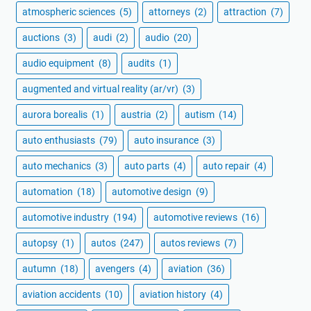
atmospheric sciences
(5)
attorneys
(2)
attraction
(7)
auctions
(3)
audi
(2)
audio
(20)
audio equipment
(8)
audits
(1)
augmented and virtual reality (ar/vr)
(3)
aurora borealis
(1)
austria
(2)
autism
(14)
auto enthusiasts
(79)
auto insurance
(3)
auto mechanics
(3)
auto parts
(4)
auto repair
(4)
automation
(18)
automotive design
(9)
automotive industry
(194)
automotive reviews
(16)
autopsy
(1)
autos
(247)
autos reviews
(7)
autumn
(18)
avengers
(4)
aviation
(36)
aviation accidents
(10)
aviation history
(4)