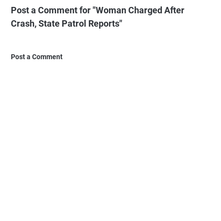
Post a Comment for "Woman Charged After
Crash, State Patrol Reports"
Post a Comment