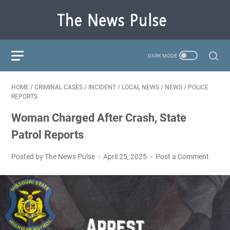
HOME
/
CRIMINAL CASES
/
INCIDENT
/
LOCAL NEWS
/
NEWS
/
POLICE
REPORTS
Woman Charged After Crash, State
Patrol Reports
Posted by The News Pulse
April 25, 2025
Post a Comment