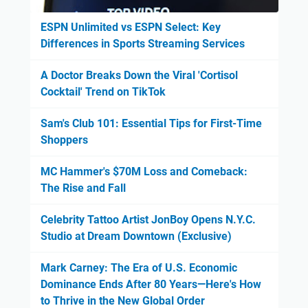
ESPN Unlimited vs ESPN Select: Key
Differences in Sports Streaming Services
A Doctor Breaks Down the Viral 'Cortisol
Cocktail' Trend on TikTok
Sam's Club 101: Essential Tips for First-Time
Shoppers
MC Hammer's $70M Loss and Comeback:
The Rise and Fall
Celebrity Tattoo Artist JonBoy Opens N.Y.C.
Studio at Dream Downtown (Exclusive)
Mark Carney: The Era of U.S. Economic
Dominance Ends After 80 Years—Here's How
to Thrive in the New Global Order