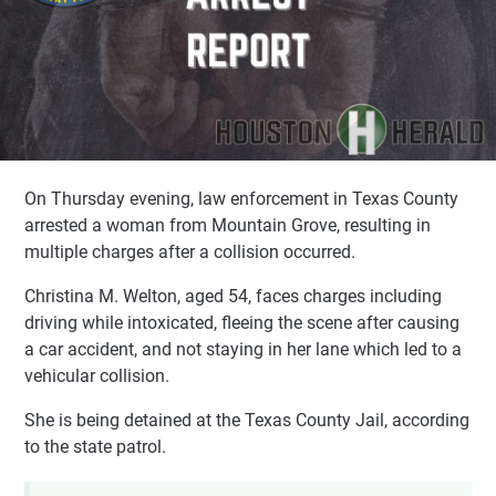
On Thursday evening, law enforcement in Texas County
arrested a woman from Mountain Grove, resulting in
multiple charges after a collision occurred.
Christina M. Welton, aged 54, faces charges including
driving while intoxicated, fleeing the scene after causing
a car accident, and not staying in her lane which led to a
vehicular collision.
She is being detained at the Texas County Jail, according
to the state patrol.