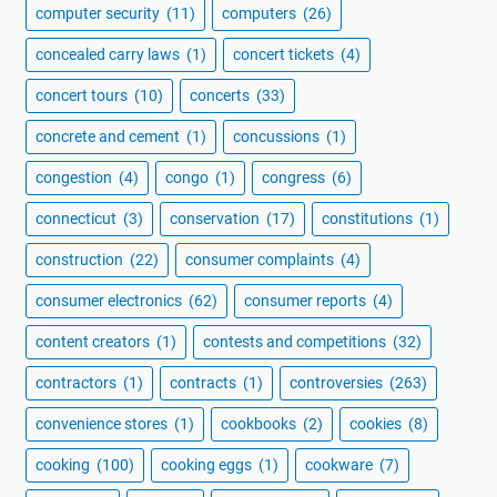
computer security
(11)
computers
(26)
concealed carry laws
(1)
concert tickets
(4)
concert tours
(10)
concerts
(33)
concrete and cement
(1)
concussions
(1)
congestion
(4)
congo
(1)
congress
(6)
connecticut
(3)
conservation
(17)
constitutions
(1)
construction
(22)
consumer complaints
(4)
consumer electronics
(62)
consumer reports
(4)
content creators
(1)
contests and competitions
(32)
contractors
(1)
contracts
(1)
controversies
(263)
convenience stores
(1)
cookbooks
(2)
cookies
(8)
cooking
(100)
cooking eggs
(1)
cookware
(7)