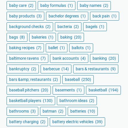
baby care
(2)
baby formulas
(1)
baby names
(2)
baby products
(3)
bachelor degrees
(1)
back pain
(1)
background checks
(2)
bacteria
(2)
bagels
(1)
bags
(8)
bakeries
(1)
baking
(20)
baking recipes
(7)
ballet
(1)
ballots
(1)
baltimore ravens
(7)
bank accounts
(4)
banking
(20)
bankruptcy
(2)
barbecue
(14)
bars & restaurants
(9)
bars &amp; restaurants
(2)
baseball
(250)
baseball pitchers
(20)
basements
(1)
basketball
(194)
basketball players
(130)
bathroom ideas
(2)
bathrooms
(3)
batman
(2)
batteries
(10)
battery charging
(2)
battery electric vehicles
(39)