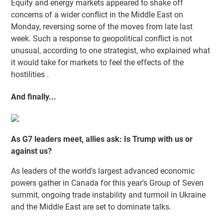
Equity and energy markets appeared to shake off
concerns of a wider conflict in the Middle East on
Monday, reversing some of the moves from late last
week. Such a response to geopolitical conflict is not
unusual, according to one strategist, who explained what
it would take for markets to feel the effects of the
hostilities .
And finally...
As G7 leaders meet, allies ask: Is Trump with us or
against us?
As leaders of the world's largest advanced economic
powers gather in Canada for this year's Group of Seven
summit, ongoing trade instability and turmoil in Ukraine
and the Middle East are set to dominate talks.