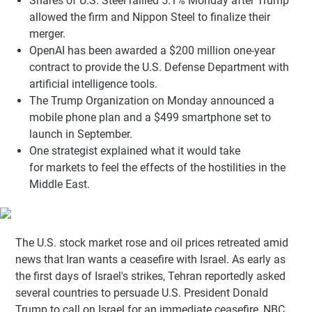
Shares of U.S. Steel rallied 5.1% Monday after Trump
allowed the firm and Nippon Steel to finalize their
merger.
OpenAI has been awarded a $200 million one-year
contract to provide the U.S. Defense Department with
artificial intelligence tools.
The Trump Organization on Monday announced a
mobile phone plan and a $499 smartphone set to
launch in September.
One strategist explained what it would take
for markets to feel the effects of the hostilities in the
Middle East.
The U.S. stock market rose and oil prices retreated amid
news that Iran wants a ceasefire with Israel. As early as
the first days of Israel's strikes, Tehran reportedly asked
several countries to persuade U.S. President Donald
Trump to call on Israel for an immediate ceasefire, NBC