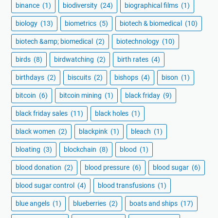
binance
(1)
biodiversity
(24)
biographical films
(1)
biology
(13)
biometrics
(5)
biotech & biomedical
(10)
biotech &amp; biomedical
(2)
biotechnology
(10)
birds
(8)
birdwatching
(2)
birth rates
(4)
birthdays
(2)
biscuits
(2)
bishops
(4)
bison
(1)
bitcoin
(6)
bitcoin mining
(1)
black friday
(9)
black friday sales
(11)
black holes
(1)
black women
(2)
blackpink
(1)
bleach
(1)
bloating
(3)
blockchain
(8)
blood
(1)
blood donation
(2)
blood pressure
(6)
blood sugar
(6)
blood sugar control
(4)
blood transfusions
(1)
blue angels
(1)
blueberries
(2)
boats and ships
(17)