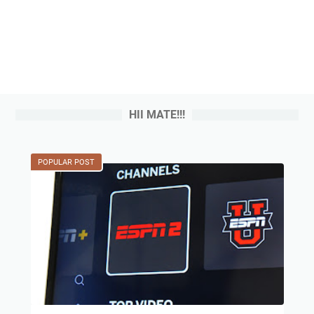
HII MATE!!!
POPULAR POST