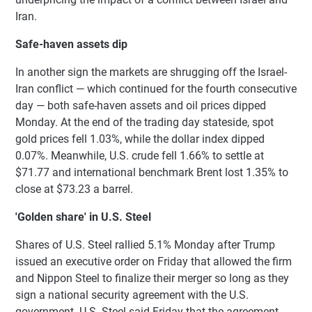
Iran.
Safe-haven assets dip
In another sign the markets are shrugging off the Israel-
Iran conflict — which continued for the fourth consecutive
day — both safe-haven assets and oil prices dipped
Monday. At the end of the trading day stateside, spot
gold prices fell 1.03%, while the dollar index dipped
0.07%. Meanwhile, U.S. crude fell 1.66% to settle at
$71.77 and international benchmark Brent lost 1.35% to
close at $73.23 a barrel.
'Golden share' in U.S. Steel
Shares of U.S. Steel rallied 5.1% Monday after Trump
issued an executive order on Friday that allowed the firm
and Nippon Steel to finalize their merger so long as they
sign a national security agreement with the U.S.
government. U.S. Steel said Friday that the agreement,