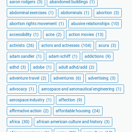
aaron rodgers
(3)
abandoned buildings
(1)
abdominal exercises
(1)
abdominals
(1)
abortion
(3)
abortion rights movement
(1)
abusive relationships
(10)
accessibility
(1)
acne
(2)
action movies
(13)
activists
(26)
actors and actresses
(104)
acura
(3)
adam sandler
(1)
adam schiff
(1)
addictions
(9)
adhd
(3)
adobe
(1)
adult adhd/add
(2)
adventure travel
(2)
adventures
(6)
advertising
(3)
advocacy
(1)
aerospace and aeronautical engineering
(1)
aerospace industry
(1)
affection
(9)
affirmative action
(2)
affordable housing
(24)
africa
(30)
african american culture and history
(3)