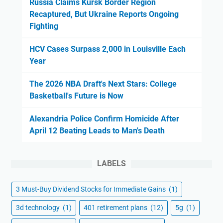
Russia Claims Kursk Border Region
Recaptured, But Ukraine Reports Ongoing
Fighting
HCV Cases Surpass 2,000 in Louisville Each
Year
The 2026 NBA Draft's Next Stars: College
Basketball's Future is Now
Alexandria Police Confirm Homicide After
April 12 Beating Leads to Man's Death
LABELS
3 Must-Buy Dividend Stocks for Immediate Gains
(1)
3d technology
(1)
401 retirement plans
(12)
5g
(1)