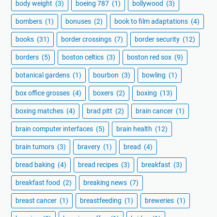
body weight
(3)
boeing 787
(1)
bollywood
(3)
bombers
(1)
bonuses
(2)
book to film adaptations
(4)
books
(31)
border crossings
(7)
border security
(12)
borders
(5)
boston celtics
(3)
boston red sox
(9)
botanical gardens
(1)
bourbon
(3)
bowling
(1)
box office grosses
(4)
boxers
(2)
boxing
(13)
boxing matches
(4)
brad pitt
(2)
brain cancer
(1)
brain computer interfaces
(5)
brain health
(12)
brain tumors
(3)
bravery
(1)
bread
(4)
bread baking
(4)
bread recipes
(3)
breakfast
(3)
breakfast food
(2)
breaking news
(7)
breast cancer
(1)
breastfeeding
(1)
breweries
(1)