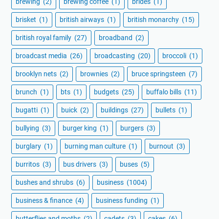
brewing
(2)
brewing coffee
(1)
brides
(1)
brisket
(1)
british airways
(1)
british monarchy
(15)
british royal family
(27)
broadband
(2)
broadcast media
(26)
broadcasting
(20)
broccoli
(1)
brooklyn nets
(2)
brownies
(2)
bruce springsteen
(7)
brunch
(1)
bts
(1)
budgets
(25)
buffalo bills
(11)
bugatti
(1)
buick
(2)
buildings
(27)
bullets
(1)
bullying
(3)
burger king
(1)
burgers
(3)
burglary
(1)
burning man culture
(1)
burnout
(3)
burritos
(3)
bus drivers
(3)
buses
(5)
bushes and shrubs
(6)
business
(1004)
business & finance
(4)
business funding
(1)
butterflies and moths
(2)
cadets
(3)
cakes
(6)