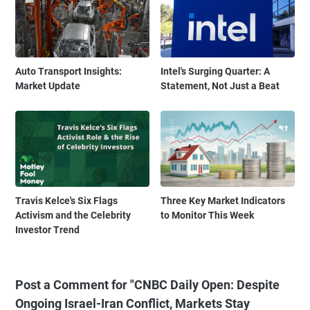
Auto Transport Insights:
Intel's Surging Quarter: A
Market Update
Statement, Not Just a Beat
Travis Kelce's Six Flags
Three Key Market Indicators
Activism and the Celebrity
to Monitor This Week
Investor Trend
Post a Comment for "CNBC Daily Open: Despite
Ongoing Israel-Iran Conflict, Markets Stay