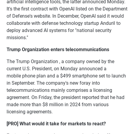
artificial intelligence tools, the latter announced Monday.
It's the first contract with OpenAI listed on the Department
of Defense's website. In December, OpenAI said it would
collaborate with defense technology startup Anduril to
deploy advanced AI systems for "national security
missions."
Trump Organization enters telecommunications
The Trump Organization , a company owned by the
current U.S. President, on Monday announced a
mobile phone plan and a $499 smartphone set to launch
in September. The company's new foray into
telecommunications mainly comprises a licensing
agreement. On Friday, the president reported that he had
made more than $8 million in 2024 from various
licensing agreements.
[PRO] What would it take for markets to react?