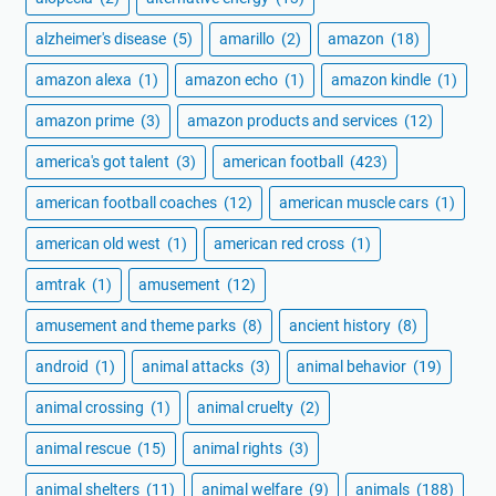
alzheimer's disease
(5)
amarillo
(2)
amazon
(18)
amazon alexa
(1)
amazon echo
(1)
amazon kindle
(1)
amazon prime
(3)
amazon products and services
(12)
america's got talent
(3)
american football
(423)
american football coaches
(12)
american muscle cars
(1)
american old west
(1)
american red cross
(1)
amtrak
(1)
amusement
(12)
amusement and theme parks
(8)
ancient history
(8)
android
(1)
animal attacks
(3)
animal behavior
(19)
animal crossing
(1)
animal cruelty
(2)
animal rescue
(15)
animal rights
(3)
animal shelters
(11)
animal welfare
(9)
animals
(188)