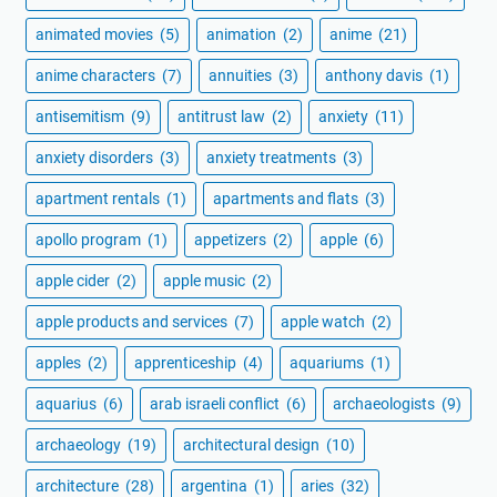
animated movies
(5)
animation
(2)
anime
(21)
anime characters
(7)
annuities
(3)
anthony davis
(1)
antisemitism
(9)
antitrust law
(2)
anxiety
(11)
anxiety disorders
(3)
anxiety treatments
(3)
apartment rentals
(1)
apartments and flats
(3)
apollo program
(1)
appetizers
(2)
apple
(6)
apple cider
(2)
apple music
(2)
apple products and services
(7)
apple watch
(2)
apples
(2)
apprenticeship
(4)
aquariums
(1)
aquarius
(6)
arab israeli conflict
(6)
archaeologists
(9)
archaeology
(19)
architectural design
(10)
architecture
(28)
argentina
(1)
aries
(32)