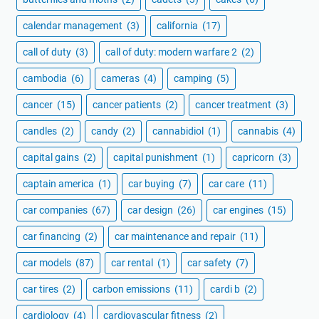
calendar management
(3)
california
(17)
call of duty
(3)
call of duty: modern warfare 2
(2)
cambodia
(6)
cameras
(4)
camping
(5)
cancer
(15)
cancer patients
(2)
cancer treatment
(3)
candles
(2)
candy
(2)
cannabidiol
(1)
cannabis
(4)
capital gains
(2)
capital punishment
(1)
capricorn
(3)
captain america
(1)
car buying
(7)
car care
(11)
car companies
(67)
car design
(26)
car engines
(15)
car financing
(2)
car maintenance and repair
(11)
car models
(87)
car rental
(1)
car safety
(7)
car tires
(2)
carbon emissions
(11)
cardi b
(2)
cardiology
(4)
cardiovascular fitness
(2)