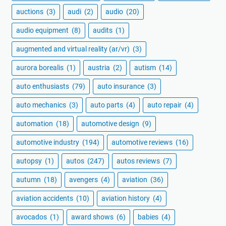
auctions
(3)
audi
(2)
audio
(20)
audio equipment
(8)
audits
(1)
augmented and virtual reality (ar/vr)
(3)
aurora borealis
(1)
austria
(2)
autism
(14)
auto enthusiasts
(79)
auto insurance
(3)
auto mechanics
(3)
auto parts
(4)
auto repair
(4)
automation
(18)
automotive design
(9)
automotive industry
(194)
automotive reviews
(16)
autopsy
(1)
autos
(247)
autos reviews
(7)
autumn
(18)
avengers
(4)
aviation
(36)
aviation accidents
(10)
aviation history
(4)
avocados
(1)
award shows
(6)
babies
(4)