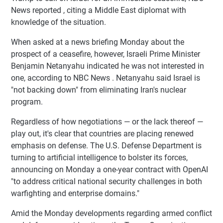
News reported , citing a Middle East diplomat with
knowledge of the situation.
When asked at a news briefing Monday about the
prospect of a ceasefire, however, Israeli Prime Minister
Benjamin Netanyahu indicated he was not interested in
one, according to NBC News . Netanyahu said Israel is
"not backing down" from eliminating Iran's nuclear
program.
Regardless of how negotiations — or the lack thereof —
play out, it's clear that countries are placing renewed
emphasis on defense. The U.S. Defense Department is
turning to artificial intelligence to bolster its forces,
announcing on Monday a one-year contract with OpenAI
"to address critical national security challenges in both
warfighting and enterprise domains."
Amid the Monday developments regarding armed conflict