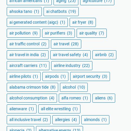
african americans
(1)
aging
(23)
agriculture
(17)
ahsoka tano
(1)
ai chatbots
(19)
ai generated content (aigc)
(1)
air fryer
(8)
air pollution
(9)
air purifiers
(3)
air quality
(7)
air traffic control
(2)
air travel
(28)
air travel in india
(2)
air travel safety
(4)
airbnb
(2)
aircraft carriers
(11)
airline industry
(22)
airline pilots
(1)
airpods
(1)
airport security
(3)
alabama crimson tide
(8)
alcohol
(10)
alcohol consumption
(4)
alfa romeo
(1)
aliens
(6)
alienware
(1)
all elite wrestling
(1)
all inclusive travel
(2)
allergies
(4)
almonds
(1)
alopecia
(2)
alternative energy
(13)