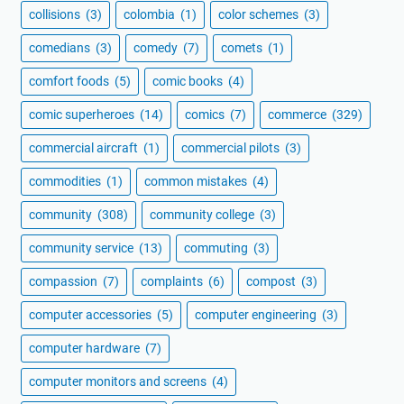
collisions
(3)
colombia
(1)
color schemes
(3)
comedians
(3)
comedy
(7)
comets
(1)
comfort foods
(5)
comic books
(4)
comic superheroes
(14)
comics
(7)
commerce
(329)
commercial aircraft
(1)
commercial pilots
(3)
commodities
(1)
common mistakes
(4)
community
(308)
community college
(3)
community service
(13)
commuting
(3)
compassion
(7)
complaints
(6)
compost
(3)
computer accessories
(5)
computer engineering
(3)
computer hardware
(7)
computer monitors and screens
(4)