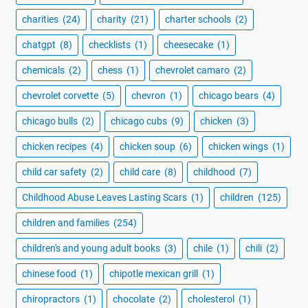
charities
(24)
charity
(21)
charter schools
(2)
chatgpt
(8)
checklists
(1)
cheesecake
(1)
chemicals
(2)
chess
(1)
chevrolet camaro
(2)
chevrolet corvette
(5)
chevron
(1)
chicago bears
(4)
chicago bulls
(2)
chicago cubs
(9)
chicken
(3)
chicken recipes
(4)
chicken soup
(6)
chicken wings
(1)
child car safety
(2)
child care
(8)
childhood
(7)
Childhood Abuse Leaves Lasting Scars
(1)
children
(125)
children and families
(254)
children's and young adult books
(3)
chile
(1)
chili
(2)
chinese food
(1)
chipotle mexican grill
(1)
chiropractors
(1)
chocolate
(2)
cholesterol
(1)