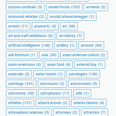
arizona cardinals
(5)
armed forces
(103)
armenia
(3)
armoured vehicles
(2)
arnold schwarzenegger
(1)
arrests
(11)
arsenal fc
(3)
art
(98)
art and craft exhibitions
(9)
art history
(7)
artificial intelligence
(148)
artillery
(1)
artwork
(64)
ash ketchum
(1)
asia
(30)
asian american culture
(2)
asian americans
(4)
asian food
(4)
asteroid day
(1)
asteroids
(2)
aston martin
(1)
astrologers
(136)
astrology
(161)
astronauts
(3)
astronomers
(5)
astronomy
(30)
astrophysics
(17)
at&t
(1)
athletes
(131)
atlanta braves
(3)
atlanta falcons
(4)
atmospheric sciences
(5)
attorneys
(2)
attraction
(7)