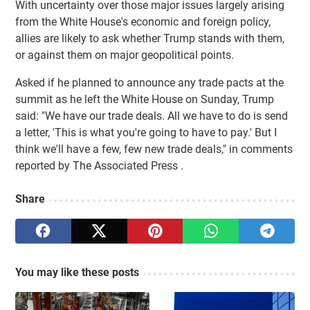
With uncertainty over those major issues largely arising
from the White House's economic and foreign policy,
allies are likely to ask whether Trump stands with them,
or against them on major geopolitical points.
Asked if he planned to announce any trade pacts at the
summit as he left the White House on Sunday, Trump
said: "We have our trade deals. All we have to do is send
a letter, 'This is what you're going to have to pay.' But I
think we'll have a few, few new trade deals," in comments
reported by The Associated Press .
Share
You may like these posts