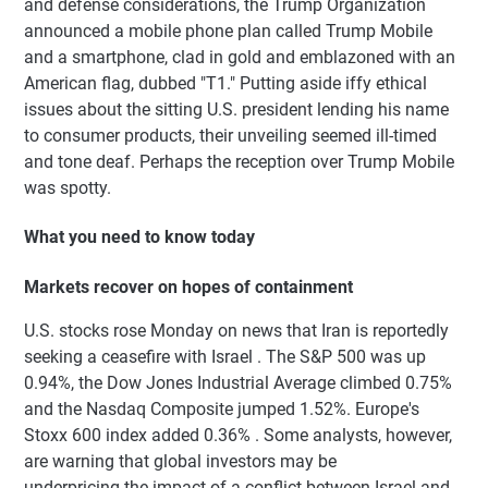
and defense considerations, the Trump Organization
announced a mobile phone plan called Trump Mobile
and a smartphone, clad in gold and emblazoned with an
American flag, dubbed "T1." Putting aside iffy ethical
issues about the sitting U.S. president lending his name
to consumer products, their unveiling seemed ill-timed
and tone deaf. Perhaps the reception over Trump Mobile
was spotty.
What you need to know today
Markets recover on hopes of containment
U.S. stocks rose Monday on news that Iran is reportedly
seeking a ceasefire with Israel . The S&P 500 was up
0.94%, the Dow Jones Industrial Average climbed 0.75%
and the Nasdaq Composite jumped 1.52%. Europe's
Stoxx 600 index added 0.36% . Some analysts, however,
are warning that global investors may be
underpricing the impact of a conflict between Israel and