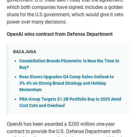
which both companies have signed, includes a golden
share for the U.S government, which would give it veto
power over many decisions.
OpenAI wins contract from Defense Department
BACA JUGA
Constellation Brands Plummets: Is Now the Time to
Buy?
Ross Stores Upgrades Q4 Comp Sales Outlook to
3%-4% on Strong Brand Strategy and Holiday
Momentum
PRA Group Targets $1.2B Portfolio Buy in 2025 Amid
Cost Cuts and Overhaul
OpenAI has been awarded a $200 million one-year
contract to provide the U.S. Defense Department with