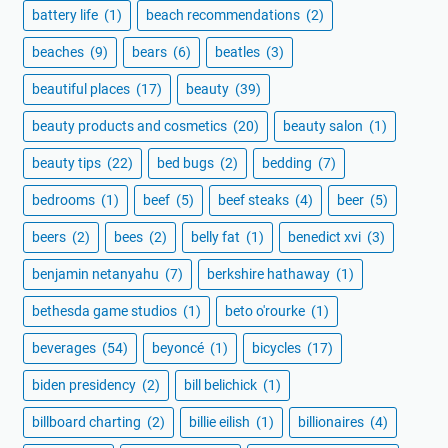
battery life
(1)
beach recommendations
(2)
beaches
(9)
bears
(6)
beatles
(3)
beautiful places
(17)
beauty
(39)
beauty products and cosmetics
(20)
beauty salon
(1)
beauty tips
(22)
bed bugs
(2)
bedding
(7)
bedrooms
(1)
beef
(5)
beef steaks
(4)
beer
(5)
beers
(2)
bees
(2)
belly fat
(1)
benedict xvi
(3)
benjamin netanyahu
(7)
berkshire hathaway
(1)
bethesda game studios
(1)
beto o'rourke
(1)
beverages
(54)
beyoncé
(1)
bicycles
(17)
biden presidency
(2)
bill belichick
(1)
billboard charting
(2)
billie eilish
(1)
billionaires
(4)