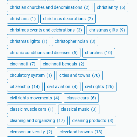
christian churches and denominations
(2)
christianity
(6)
christians
(1)
christmas decorations
(2)
christmas events and celebrations
(3)
christmas gifts
(9)
christmas lights
(1)
christopher nolan
(3)
chronic conditions and diseases
(5)
churches
(10)
cincinnati
(7)
cincinnati bengals
(2)
circulatory system
(1)
cities and towns
(70)
citizenship
(14)
civil aviation
(4)
civil rights
(26)
civil rights movements
(4)
classic cars
(6)
classic muscle cars
(1)
classical music
(3)
cleaning and organizing
(17)
cleaning products
(3)
clemson university
(2)
cleveland browns
(13)