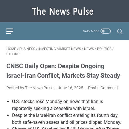
HOME
/
BUSINESS
/
INVESTING MARKET NEWS
/
NEWS
/
POLITICS
/
STOCKS
CNBC Daily Open: Despite Ongoing
Israel-Iran Conflict, Markets Stay Steady
Posted by The News Pulse
June 16, 2025
Post a Comment
U.S. stocks rose Monday on news that Iran is
reportedly seeking a ceasefire with Israel.
Despite the Israel-Iran conflict entering its fourth day,
both safe-haven assets and oil prices dipped Monday.