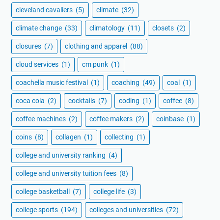
cleveland cavaliers
(5)
climate
(32)
climate change
(33)
climatology
(11)
closets
(2)
closures
(7)
clothing and apparel
(88)
cloud services
(1)
cm punk
(1)
coachella music festival
(1)
coaching
(49)
coal
(1)
coca cola
(2)
cocktails
(7)
coding
(1)
coffee
(8)
coffee machines
(2)
coffee makers
(2)
coinbase
(1)
coins
(8)
collagen
(1)
collecting
(1)
college and university ranking
(4)
college and university tuition fees
(8)
college basketball
(7)
college life
(3)
college sports
(194)
colleges and universities
(72)