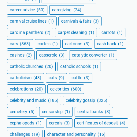
career advice
(50)
caregiving
(24)
carnival cruise lines
(1)
carnivals & fairs
(3)
carolina panthers
(2)
carpet cleaning
(1)
carrots
(1)
cars
(363)
cartels
(1)
cartoons
(3)
cash back
(1)
casinos
(2)
casserole
(3)
catalytic converter
(1)
catholic churches
(20)
catholic schools
(1)
catholicism
(43)
cats
(9)
cattle
(3)
celebrations
(20)
celebrities
(600)
celebrity and music
(185)
celebrity gossip
(325)
cemetery
(5)
censorship
(1)
central banks
(3)
cephalopods
(1)
cereals
(3)
certificates of deposit
(4)
challenges
(19)
character and personality
(16)