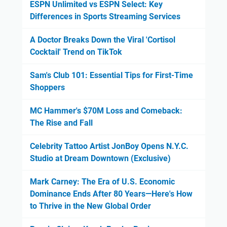
ESPN Unlimited vs ESPN Select: Key
Differences in Sports Streaming Services
A Doctor Breaks Down the Viral 'Cortisol
Cocktail' Trend on TikTok
Sam's Club 101: Essential Tips for First-Time
Shoppers
MC Hammer's $70M Loss and Comeback:
The Rise and Fall
Celebrity Tattoo Artist JonBoy Opens N.Y.C.
Studio at Dream Downtown (Exclusive)
Mark Carney: The Era of U.S. Economic
Dominance Ends After 80 Years—Here's How
to Thrive in the New Global Order