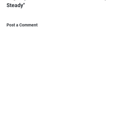
Steady"
Post a Comment