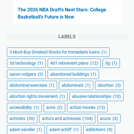
The 2026 NBA Draft's Next Stars: College
Basketball's Future is Now
LABELS
3 Must-Buy Dividend Stocks for Immediate Gains
(1)
3d technology
(1)
401 retirement plans
(12)
5g
(1)
aaron rodgers
(3)
abandoned buildings
(1)
abdominal exercises
(1)
abdominals
(1)
abortion
(3)
abortion rights movement
(1)
abusive relationships
(10)
accessibility
(1)
acne
(2)
action movies
(13)
activists
(26)
actors and actresses
(104)
acura
(3)
adam sandler
(1)
adam schiff
(1)
addictions
(9)