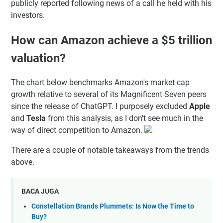
publicly reported following news of a call he held with his
investors.
How can Amazon achieve a $5 trillion
valuation?
The chart below benchmarks Amazon's market cap
growth relative to several of its Magnificent Seven peers
since the release of ChatGPT. I purposely excluded
Apple
and
Tesla
from this analysis, as I don't see much in the
way of direct competition to Amazon.
There are a couple of notable takeaways from the trends
above.
BACA JUGA
Constellation Brands Plummets: Is Now the Time to
Buy?