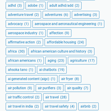
adhd
(3)
adobe
(1)
adult adhd/add
(2)
adventure travel
(2)
adventures
(6)
advertising
(3)
advocacy
(1)
aerospace and aeronautical engineering
(1)
aerospace industry
(1)
affection
(9)
affirmative action
(2)
affordable housing
(24)
africa
(30)
african american culture and history
(3)
african americans
(1)
aging
(23)
agriculture
(17)
ahsoka tano
(1)
ai chatbots
(19)
ai generated content (aigc)
(1)
air fryer
(8)
air pollution
(9)
air purifiers
(3)
air quality
(7)
air traffic control
(2)
air travel
(28)
air travel in india
(2)
air travel safety
(4)
airbnb
(2)