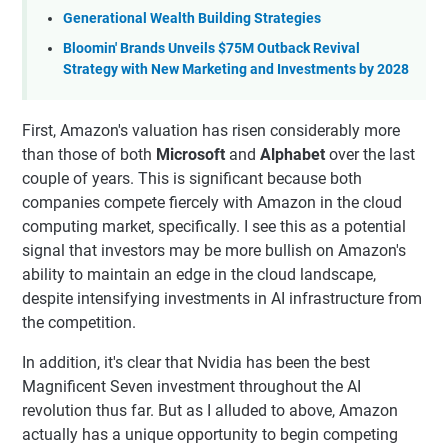
Generational Wealth Building Strategies
Bloomin' Brands Unveils $75M Outback Revival
Strategy with New Marketing and Investments by 2028
First, Amazon's valuation has risen considerably more
than those of both
Microsoft
and
Alphabet
over the last
couple of years. This is significant because both
companies compete fiercely with Amazon in the cloud
computing market, specifically. I see this as a potential
signal that investors may be more bullish on Amazon's
ability to maintain an edge in the cloud landscape,
despite intensifying investments in AI infrastructure from
the competition.
In addition, it's clear that Nvidia has been the best
Magnificent Seven investment throughout the AI
revolution thus far. But as I alluded to above, Amazon
actually has a unique opportunity to begin competing