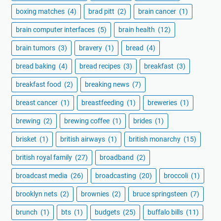
boxing matches
(4)
brad pitt
(2)
brain cancer
(1)
brain computer interfaces
(5)
brain health
(12)
brain tumors
(3)
bravery
(1)
bread
(4)
bread baking
(4)
bread recipes
(3)
breakfast
(3)
breakfast food
(2)
breaking news
(7)
breast cancer
(1)
breastfeeding
(1)
breweries
(1)
brewing
(2)
brewing coffee
(1)
brides
(1)
brisket
(1)
british airways
(1)
british monarchy
(15)
british royal family
(27)
broadband
(2)
broadcast media
(26)
broadcasting
(20)
broccoli
(1)
brooklyn nets
(2)
brownies
(2)
bruce springsteen
(7)
brunch
(1)
bts
(1)
budgets
(25)
buffalo bills
(11)