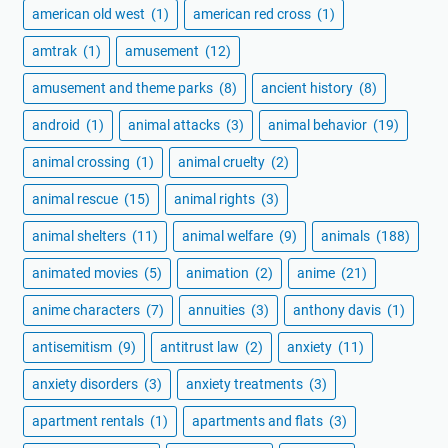
american old west
(1)
american red cross
(1)
amtrak
(1)
amusement
(12)
amusement and theme parks
(8)
ancient history
(8)
android
(1)
animal attacks
(3)
animal behavior
(19)
animal crossing
(1)
animal cruelty
(2)
animal rescue
(15)
animal rights
(3)
animal shelters
(11)
animal welfare
(9)
animals
(188)
animated movies
(5)
animation
(2)
anime
(21)
anime characters
(7)
annuities
(3)
anthony davis
(1)
antisemitism
(9)
antitrust law
(2)
anxiety
(11)
anxiety disorders
(3)
anxiety treatments
(3)
apartment rentals
(1)
apartments and flats
(3)