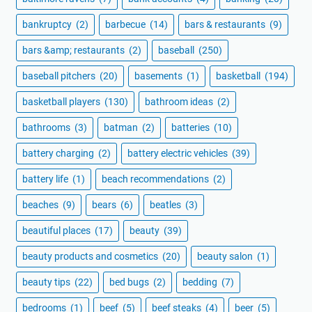
bankruptcy
(2)
barbecue
(14)
bars & restaurants
(9)
bars &amp; restaurants
(2)
baseball
(250)
baseball pitchers
(20)
basements
(1)
basketball
(194)
basketball players
(130)
bathroom ideas
(2)
bathrooms
(3)
batman
(2)
batteries
(10)
battery charging
(2)
battery electric vehicles
(39)
battery life
(1)
beach recommendations
(2)
beaches
(9)
bears
(6)
beatles
(3)
beautiful places
(17)
beauty
(39)
beauty products and cosmetics
(20)
beauty salon
(1)
beauty tips
(22)
bed bugs
(2)
bedding
(7)
bedrooms
(1)
beef
(5)
beef steaks
(4)
beer
(5)