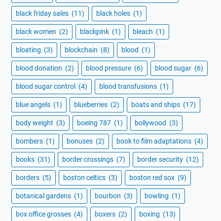
black friday sales
(11)
black holes
(1)
black women
(2)
blackpink
(1)
bleach
(1)
bloating
(3)
blockchain
(8)
blood
(1)
blood donation
(2)
blood pressure
(6)
blood sugar
(6)
blood sugar control
(4)
blood transfusions
(1)
blue angels
(1)
blueberries
(2)
boats and ships
(17)
body weight
(3)
boeing 787
(1)
bollywood
(3)
bombers
(1)
bonuses
(2)
book to film adaptations
(4)
books
(31)
border crossings
(7)
border security
(12)
borders
(5)
boston celtics
(3)
boston red sox
(9)
botanical gardens
(1)
bourbon
(3)
bowling
(1)
box office grosses
(4)
boxers
(2)
boxing
(13)