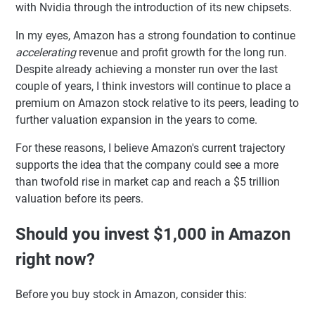
with Nvidia through the introduction of its new chipsets.
In my eyes, Amazon has a strong foundation to continue
accelerating
revenue and profit growth for the long run.
Despite already achieving a monster run over the last
couple of years, I think investors will continue to place a
premium on Amazon stock relative to its peers, leading to
further valuation expansion in the years to come.
For these reasons, I believe Amazon's current trajectory
supports the idea that the company could see a more
than twofold rise in market cap and reach a $5 trillion
valuation before its peers.
Should you invest $1,000 in Amazon
right now?
Before you buy stock in Amazon, consider this: