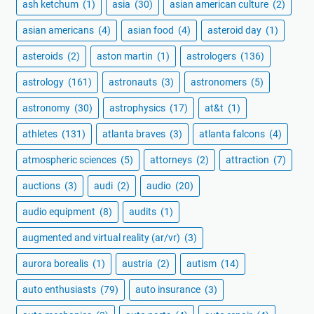
ash ketchum
(1)
asia
(30)
asian american culture
(2)
asian americans
(4)
asian food
(4)
asteroid day
(1)
asteroids
(2)
aston martin
(1)
astrologers
(136)
astrology
(161)
astronauts
(3)
astronomers
(5)
astronomy
(30)
astrophysics
(17)
at&t
(1)
athletes
(131)
atlanta braves
(3)
atlanta falcons
(4)
atmospheric sciences
(5)
attorneys
(2)
attraction
(7)
auctions
(3)
audi
(2)
audio
(20)
audio equipment
(8)
audits
(1)
augmented and virtual reality (ar/vr)
(3)
aurora borealis
(1)
austria
(2)
autism
(14)
auto enthusiasts
(79)
auto insurance
(3)