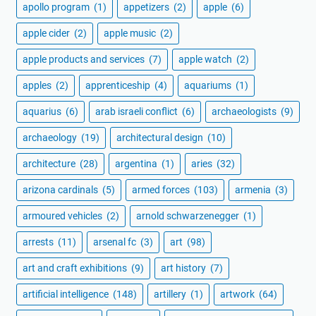
apollo program
(1)
appetizers
(2)
apple
(6)
apple cider
(2)
apple music
(2)
apple products and services
(7)
apple watch
(2)
apples
(2)
apprenticeship
(4)
aquariums
(1)
aquarius
(6)
arab israeli conflict
(6)
archaeologists
(9)
archaeology
(19)
architectural design
(10)
architecture
(28)
argentina
(1)
aries
(32)
arizona cardinals
(5)
armed forces
(103)
armenia
(3)
armoured vehicles
(2)
arnold schwarzenegger
(1)
arrests
(11)
arsenal fc
(3)
art
(98)
art and craft exhibitions
(9)
art history
(7)
artificial intelligence
(148)
artillery
(1)
artwork
(64)