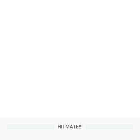
HII MATE!!!