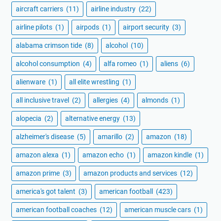
aircraft carriers
(11)
airline industry
(22)
airline pilots
(1)
airpods
(1)
airport security
(3)
alabama crimson tide
(8)
alcohol
(10)
alcohol consumption
(4)
alfa romeo
(1)
aliens
(6)
alienware
(1)
all elite wrestling
(1)
all inclusive travel
(2)
allergies
(4)
almonds
(1)
alopecia
(2)
alternative energy
(13)
alzheimer's disease
(5)
amarillo
(2)
amazon
(18)
amazon alexa
(1)
amazon echo
(1)
amazon kindle
(1)
amazon prime
(3)
amazon products and services
(12)
america's got talent
(3)
american football
(423)
american football coaches
(12)
american muscle cars
(1)