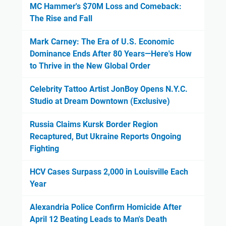
MC Hammer's $70M Loss and Comeback:
The Rise and Fall
Mark Carney: The Era of U.S. Economic
Dominance Ends After 80 Years—Here's How
to Thrive in the New Global Order
Celebrity Tattoo Artist JonBoy Opens N.Y.C.
Studio at Dream Downtown (Exclusive)
Russia Claims Kursk Border Region
Recaptured, But Ukraine Reports Ongoing
Fighting
HCV Cases Surpass 2,000 in Louisville Each
Year
Alexandria Police Confirm Homicide After
April 12 Beating Leads to Man's Death