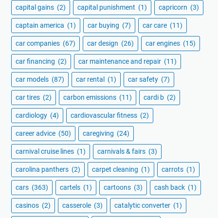
capital gains
(2)
capital punishment
(1)
capricorn
(3)
captain america
(1)
car buying
(7)
car care
(11)
car companies
(67)
car design
(26)
car engines
(15)
car financing
(2)
car maintenance and repair
(11)
car models
(87)
car rental
(1)
car safety
(7)
car tires
(2)
carbon emissions
(11)
cardi b
(2)
cardiology
(4)
cardiovascular fitness
(2)
career advice
(50)
caregiving
(24)
carnival cruise lines
(1)
carnivals & fairs
(3)
carolina panthers
(2)
carpet cleaning
(1)
carrots
(1)
cars
(363)
cartels
(1)
cartoons
(3)
cash back
(1)
casinos
(2)
casserole
(3)
catalytic converter
(1)