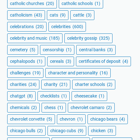
catholic churches
(20)
catholic schools
(1)
catholicism
(43)
cats
(9)
cattle
(3)
celebrations
(20)
celebrities
(600)
celebrity and music
(185)
celebrity gossip
(325)
cemetery
(5)
censorship
(1)
central banks
(3)
cephalopods
(1)
cereals
(3)
certificates of deposit
(4)
challenges
(19)
character and personality
(16)
charities
(24)
charity
(21)
charter schools
(2)
chatgpt
(8)
checklists
(1)
cheesecake
(1)
chemicals
(2)
chess
(1)
chevrolet camaro
(2)
chevrolet corvette
(5)
chevron
(1)
chicago bears
(4)
chicago bulls
(2)
chicago cubs
(9)
chicken
(3)