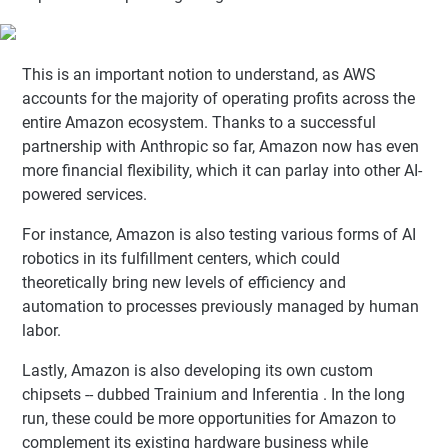
This is an important notion to understand, as AWS
accounts for the majority of operating profits across the
entire Amazon ecosystem. Thanks to a successful
partnership with Anthropic so far, Amazon now has even
more financial flexibility, which it can parlay into other AI-
powered services.
For instance, Amazon is also testing various forms of AI
robotics in its fulfillment centers, which could
theoretically bring new levels of efficiency and
automation to processes previously managed by human
labor.
Lastly, Amazon is also developing its own custom
chipsets -- dubbed Trainium and Inferentia . In the long
run, these could be more opportunities for Amazon to
complement its existing hardware business while