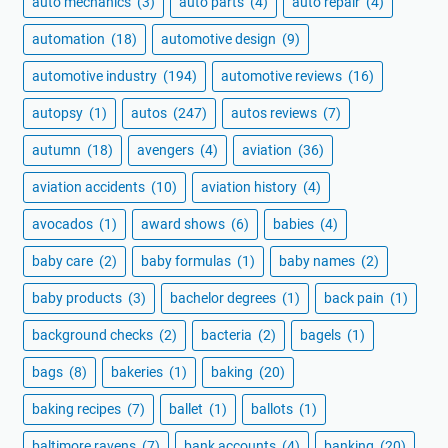
auto mechanics
(3)
auto parts
(4)
auto repair
(4)
automation
(18)
automotive design
(9)
automotive industry
(194)
automotive reviews
(16)
autopsy
(1)
autos
(247)
autos reviews
(7)
autumn
(18)
avengers
(4)
aviation
(36)
aviation accidents
(10)
aviation history
(4)
avocados
(1)
award shows
(6)
babies
(4)
baby care
(2)
baby formulas
(1)
baby names
(2)
baby products
(3)
bachelor degrees
(1)
back pain
(1)
background checks
(2)
bacteria
(2)
bagels
(1)
bags
(8)
bakeries
(1)
baking
(20)
baking recipes
(7)
ballet
(1)
ballots
(1)
baltimore ravens
(7)
bank accounts
(4)
banking
(20)