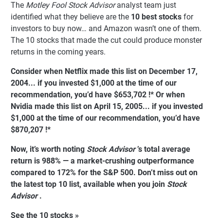
The
Motley Fool Stock Advisor
analyst team just
identified what they believe are the
10 best stocks
for
investors to buy now… and Amazon wasn’t one of them.
The 10 stocks that made the cut could produce monster
returns in the coming years.
Consider when
Netflix
made this list on December 17,
2004... if you invested $1,000 at the time of our
recommendation,
you’d have $653,702
!*
Or when
Nvidia
made this list on April 15, 2005... if you invested
$1,000 at the time of our recommendation,
you’d have
$870,207
!*
Now, it’s worth noting
Stock Advisor
’s total average
return is 988% — a market-crushing outperformance
compared to
172%
for the S&P 500. Don’t miss out on
the latest top 10 list, available when you join
Stock
Advisor
.
See the 10 stocks »