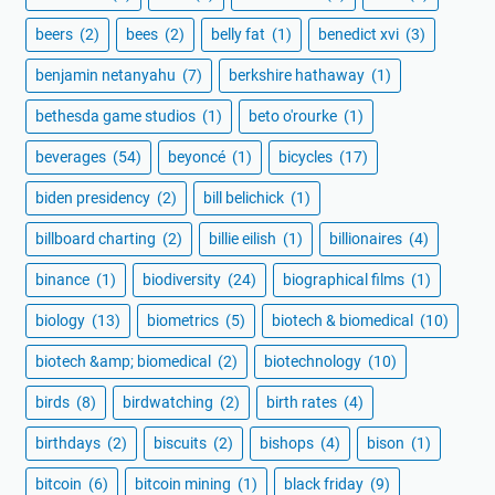
beers
(2)
bees
(2)
belly fat
(1)
benedict xvi
(3)
benjamin netanyahu
(7)
berkshire hathaway
(1)
bethesda game studios
(1)
beto o'rourke
(1)
beverages
(54)
beyoncé
(1)
bicycles
(17)
biden presidency
(2)
bill belichick
(1)
billboard charting
(2)
billie eilish
(1)
billionaires
(4)
binance
(1)
biodiversity
(24)
biographical films
(1)
biology
(13)
biometrics
(5)
biotech & biomedical
(10)
biotech &amp; biomedical
(2)
biotechnology
(10)
birds
(8)
birdwatching
(2)
birth rates
(4)
birthdays
(2)
biscuits
(2)
bishops
(4)
bison
(1)
bitcoin
(6)
bitcoin mining
(1)
black friday
(9)