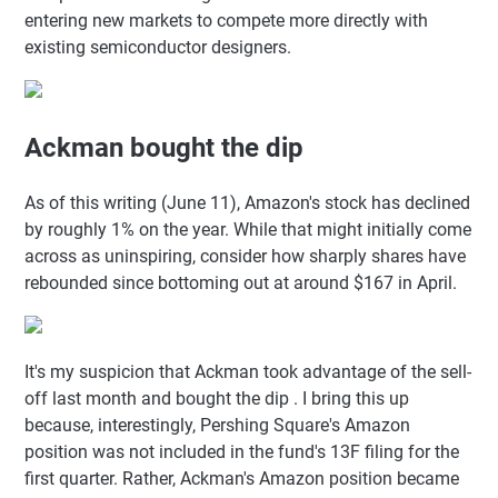
entering new markets to compete more directly with
existing semiconductor designers.
Ackman bought the dip
As of this writing (June 11), Amazon's stock has declined
by roughly 1% on the year. While that might initially come
across as uninspiring, consider how sharply shares have
rebounded since bottoming out at around $167 in April.
It's my suspicion that Ackman took advantage of the sell-
off last month and bought the dip . I bring this up
because, interestingly, Pershing Square's Amazon
position was not included in the fund's 13F filing for the
first quarter. Rather, Ackman's Amazon position became