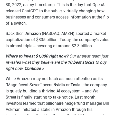
30, 2022, as my timestamp. This is the day that OpenAI
released ChatGPT to the public, virtually changing how
businesses and consumers access information at the flip
of a switch.
Back then,
Amazon
(NASDAQ: AMZN)
sported a market
capitalization of $835 billion. Today, the company's value
is almost triple -- hovering at around $2.3 trillion.
Where to invest $1,000 right now?
Our analyst team just
revealed what they believe are the
10 best stocks
to buy
right now.
Continue »
While Amazon may not fetch as much attention as its
"Magnificent Seven" peers
Nvidia
or
Tesla
, the company
is quietly building a thriving AI ecosystem -- and Wall
Street is finally starting to take notice. Last month,
investors learned that billionaire hedge fund manager Bill
Ackman initiated a stake in Amazon through his