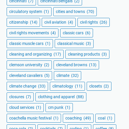
cincinnati
(7)
cincinnati bengals
(2)
circulatory system
(1)
cities and towns
(70)
citizenship
(14)
civil aviation
(4)
civil rights
(26)
civil rights movements
(4)
classic cars
(6)
classic muscle cars
(1)
classical music
(3)
cleaning and organizing
(17)
cleaning products
(3)
clemson university
(2)
cleveland browns
(13)
cleveland cavaliers
(5)
climate
(32)
climate change
(33)
climatology
(11)
closets
(2)
closures
(7)
clothing and apparel
(88)
cloud services
(1)
cm punk
(1)
coachella music festival
(1)
coaching
(49)
coal
(1)
coca cola
(2)
cocktails
(7)
coding
(1)
coffee
(8)