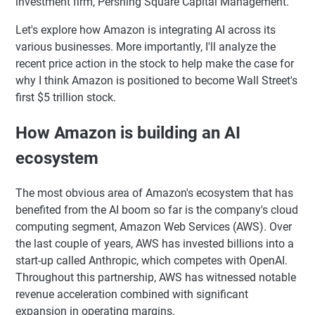
investment firm, Pershing Square Capital Management.
Let's explore how Amazon is integrating AI across its
various businesses. More importantly, I'll analyze the
recent price action in the stock to help make the case for
why I think Amazon is positioned to become Wall Street's
first $5 trillion stock.
How Amazon is building an AI
ecosystem
The most obvious area of Amazon's ecosystem that has
benefited from the AI boom so far is the company's cloud
computing segment, Amazon Web Services (AWS). Over
the last couple of years, AWS has invested billions into a
start-up called Anthropic, which competes with OpenAI.
Throughout this partnership, AWS has witnessed notable
revenue acceleration combined with significant
expansion in operating margins.