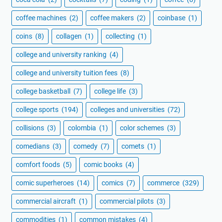
coffee machines
(2)
coffee makers
(2)
coinbase
(1)
coins
(8)
collagen
(1)
collecting
(1)
college and university ranking
(4)
college and university tuition fees
(8)
college basketball
(7)
college life
(3)
college sports
(194)
colleges and universities
(72)
collisions
(3)
colombia
(1)
color schemes
(3)
comedians
(3)
comedy
(7)
comets
(1)
comfort foods
(5)
comic books
(4)
comic superheroes
(14)
comics
(7)
commerce
(329)
commercial aircraft
(1)
commercial pilots
(3)
commodities
(1)
common mistakes
(4)