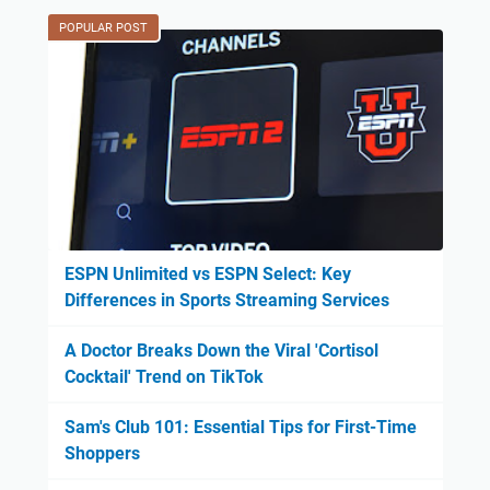
POPULAR POST
ESPN Unlimited vs ESPN Select: Key
Differences in Sports Streaming Services
A Doctor Breaks Down the Viral 'Cortisol
Cocktail' Trend on TikTok
Sam's Club 101: Essential Tips for First-Time
Shoppers