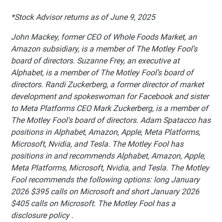
*Stock Advisor returns as of June 9, 2025
John Mackey, former CEO of Whole Foods Market, an
Amazon subsidiary, is a member of The Motley Fool’s
board of directors. Suzanne Frey, an executive at
Alphabet, is a member of The Motley Fool’s board of
directors. Randi Zuckerberg, a former director of market
development and spokeswoman for Facebook and sister
to Meta Platforms CEO Mark Zuckerberg, is a member of
The Motley Fool's board of directors. Adam Spatacco has
positions in Alphabet, Amazon, Apple, Meta Platforms,
Microsoft, Nvidia, and Tesla. The Motley Fool has
positions in and recommends Alphabet, Amazon, Apple,
Meta Platforms, Microsoft, Nvidia, and Tesla. The Motley
Fool recommends the following options: long January
2026 $395 calls on Microsoft and short January 2026
$405 calls on Microsoft. The Motley Fool has a
disclosure policy .