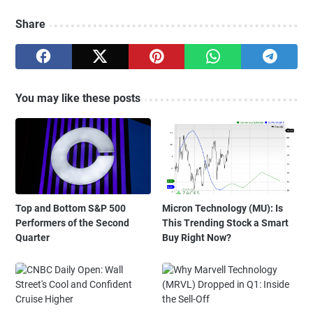
Share
You may like these posts
Top and Bottom S&P 500
Micron Technology (MU): Is
Performers of the Second
This Trending Stock a Smart
Quarter
Buy Right Now?