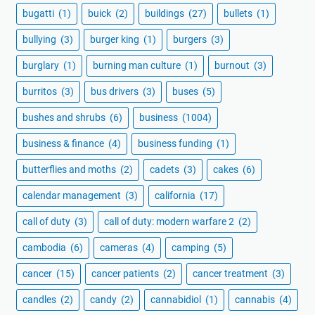
bugatti
(1)
buick
(2)
buildings
(27)
bullets
(1)
bullying
(3)
burger king
(1)
burgers
(3)
burglary
(1)
burning man culture
(1)
burnout
(3)
burritos
(3)
bus drivers
(3)
buses
(5)
bushes and shrubs
(6)
business
(1004)
business & finance
(4)
business funding
(1)
butterflies and moths
(2)
cadets
(3)
cakes
(6)
calendar management
(3)
california
(17)
call of duty
(3)
call of duty: modern warfare 2
(2)
cambodia
(6)
cameras
(4)
camping
(5)
cancer
(15)
cancer patients
(2)
cancer treatment
(3)
candles
(2)
candy
(2)
cannabidiol
(1)
cannabis
(4)