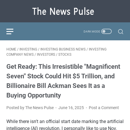
HOME
/
INVESTING
/
INVESTING BUSINESS NEWS
/
INVESTING
COMPANY NEWS
/
INVESTORS
/
STOCKS
Get Ready: This Irresistible "Magnificent
Seven" Stock Could Hit $5 Trillion, and
Billionaire Bill Ackman Sees It as a
Buying Opportunity
Posted by The News Pulse
June 16, 2025
Post a Comment
While there isn't an official start date marking the artificial
intelligence (AI) revolution, I personally like to use Nov.