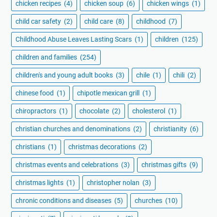
chicken recipes
(4)
chicken soup
(6)
chicken wings
(1)
child car safety
(2)
child care
(8)
childhood
(7)
Childhood Abuse Leaves Lasting Scars
(1)
children
(125)
children and families
(254)
children's and young adult books
(3)
chile
(1)
chili
(2)
chinese food
(1)
chipotle mexican grill
(1)
chiropractors
(1)
chocolate
(2)
cholesterol
(1)
christian churches and denominations
(2)
christianity
(6)
christians
(1)
christmas decorations
(2)
christmas events and celebrations
(3)
christmas gifts
(9)
christmas lights
(1)
christopher nolan
(3)
chronic conditions and diseases
(5)
churches
(10)