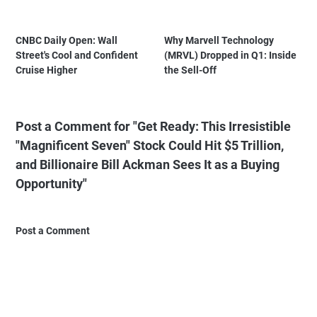
CNBC Daily Open: Wall
Why Marvell Technology
Street's Cool and Confident
(MRVL) Dropped in Q1: Inside
Cruise Higher
the Sell-Off
Post a Comment for "Get Ready: This Irresistible
"Magnificent Seven" Stock Could Hit $5 Trillion,
and Billionaire Bill Ackman Sees It as a Buying
Opportunity"
Post a Comment