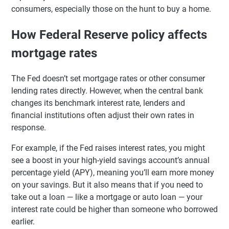
consumers, especially those on the hunt to buy a home.
How Federal Reserve policy affects
mortgage rates
The Fed doesn’t set mortgage rates or other consumer
lending rates directly. However, when the central bank
changes its benchmark interest rate, lenders and
financial institutions often adjust their own rates in
response.
For example, if the Fed raises interest rates, you might
see a boost in your high-yield savings account’s annual
percentage yield (APY), meaning you’ll earn more money
on your savings. But it also means that if you need to
take out a loan — like a mortgage or auto loan — your
interest rate could be higher than someone who borrowed
earlier.