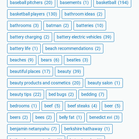
baseball pitchers
(20)
basements
(1)
basketball
(194)
basketball players
(130)
bathroom ideas
(2)
bathrooms
(3)
batman
(2)
batteries
(10)
battery charging
(2)
battery electric vehicles
(39)
battery life
(1)
beach recommendations
(2)
beaches
(9)
bears
(6)
beatles
(3)
beautiful places
(17)
beauty
(39)
beauty products and cosmetics
(20)
beauty salon
(1)
beauty tips
(22)
bed bugs
(2)
bedding
(7)
bedrooms
(1)
beef
(5)
beef steaks
(4)
beer
(5)
beers
(2)
bees
(2)
belly fat
(1)
benedict xvi
(3)
benjamin netanyahu
(7)
berkshire hathaway
(1)