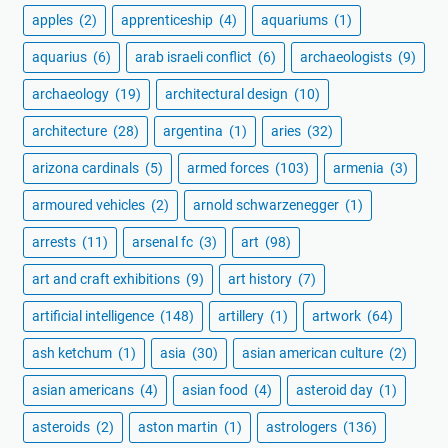
apples
(2)
apprenticeship
(4)
aquariums
(1)
aquarius
(6)
arab israeli conflict
(6)
archaeologists
(9)
archaeology
(19)
architectural design
(10)
architecture
(28)
argentina
(1)
aries
(32)
arizona cardinals
(5)
armed forces
(103)
armenia
(3)
armoured vehicles
(2)
arnold schwarzenegger
(1)
arrests
(11)
arsenal fc
(3)
art
(98)
art and craft exhibitions
(9)
art history
(7)
artificial intelligence
(148)
artillery
(1)
artwork
(64)
ash ketchum
(1)
asia
(30)
asian american culture
(2)
asian americans
(4)
asian food
(4)
asteroid day
(1)
asteroids
(2)
aston martin
(1)
astrologers
(136)