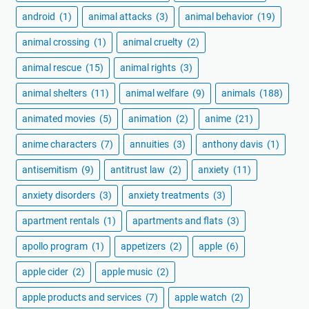
android
(1)
animal attacks
(3)
animal behavior
(19)
animal crossing
(1)
animal cruelty
(2)
animal rescue
(15)
animal rights
(3)
animal shelters
(11)
animal welfare
(9)
animals
(188)
animated movies
(5)
animation
(2)
anime
(21)
anime characters
(7)
annuities
(3)
anthony davis
(1)
antisemitism
(9)
antitrust law
(2)
anxiety
(11)
anxiety disorders
(3)
anxiety treatments
(3)
apartment rentals
(1)
apartments and flats
(3)
apollo program
(1)
appetizers
(2)
apple
(6)
apple cider
(2)
apple music
(2)
apple products and services
(7)
apple watch
(2)