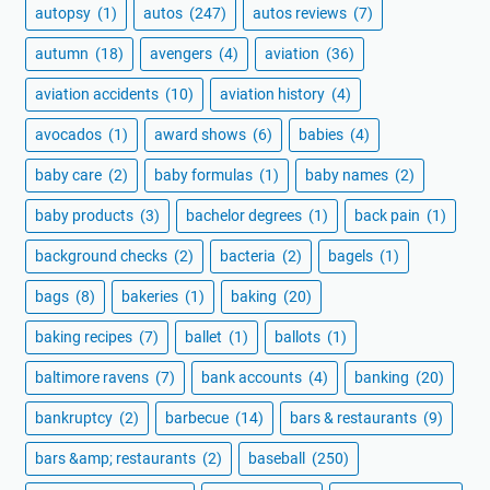
autopsy
(1)
autos
(247)
autos reviews
(7)
autumn
(18)
avengers
(4)
aviation
(36)
aviation accidents
(10)
aviation history
(4)
avocados
(1)
award shows
(6)
babies
(4)
baby care
(2)
baby formulas
(1)
baby names
(2)
baby products
(3)
bachelor degrees
(1)
back pain
(1)
background checks
(2)
bacteria
(2)
bagels
(1)
bags
(8)
bakeries
(1)
baking
(20)
baking recipes
(7)
ballet
(1)
ballots
(1)
baltimore ravens
(7)
bank accounts
(4)
banking
(20)
bankruptcy
(2)
barbecue
(14)
bars & restaurants
(9)
bars &amp; restaurants
(2)
baseball
(250)