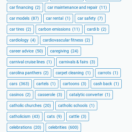
car financing
(2)
car maintenance and repair
(11)
car models
(87)
car rental
(1)
car safety
(7)
car tires
(2)
carbon emissions
(11)
cardi b
(2)
cardiology
(4)
cardiovascular fitness
(2)
career advice
(50)
caregiving
(24)
carnival cruise lines
(1)
carnivals & fairs
(3)
carolina panthers
(2)
carpet cleaning
(1)
carrots
(1)
cars
(363)
cartels
(1)
cartoons
(3)
cash back
(1)
casinos
(2)
casserole
(3)
catalytic converter
(1)
catholic churches
(20)
catholic schools
(1)
catholicism
(43)
cats
(9)
cattle
(3)
celebrations
(20)
celebrities
(600)