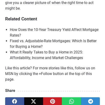
give you a clearer picture of when the right time to act
might be.
Related Content
How Does the 10-Year Treasury Yield Affect Mortgage
Rates?
Fixed vs. Adjustable-Rate Mortgages: Which Is Better
for Buying a Home?
What It Really Takes to Buy a Home in 2025:
Affordability, Income and Market Challenges
Like this article? For more stories like this, follow us on
MSN by clicking the +Follow button at the top of this
page.
Share