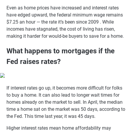
Even as home prices have increased and interest rates
have edged upward, the federal minimum wage remains
$7.25 an hour — the rate it’s been since 2009 . While
incomes have stagnated, the cost of living has risen,
making it harder for would-be buyers to save for a home.
What happens to mortgages if the
Fed raises rates?
If interest rates go up, it becomes more difficult for folks
to buy a home. It can also lead to longer wait times for
homes already on the market to sell. In April, the median
time a home sat on the market was 50 days, according to
the Fed. This time last year, it was 45 days.
Higher interest rates mean home affordability may