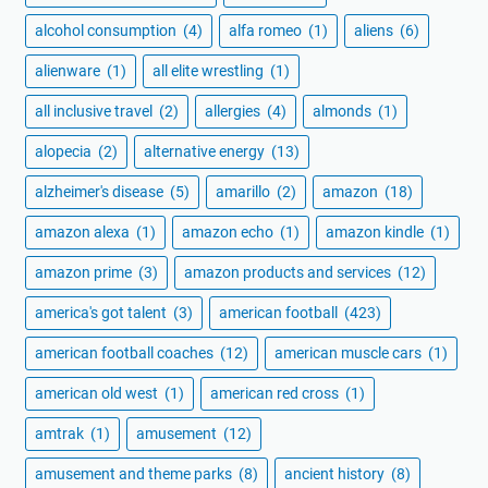
alcohol consumption
(4)
alfa romeo
(1)
aliens
(6)
alienware
(1)
all elite wrestling
(1)
all inclusive travel
(2)
allergies
(4)
almonds
(1)
alopecia
(2)
alternative energy
(13)
alzheimer's disease
(5)
amarillo
(2)
amazon
(18)
amazon alexa
(1)
amazon echo
(1)
amazon kindle
(1)
amazon prime
(3)
amazon products and services
(12)
america's got talent
(3)
american football
(423)
american football coaches
(12)
american muscle cars
(1)
american old west
(1)
american red cross
(1)
amtrak
(1)
amusement
(12)
amusement and theme parks
(8)
ancient history
(8)