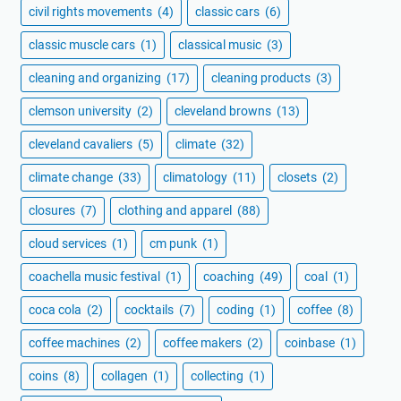
civil rights movements
(4)
classic cars
(6)
classic muscle cars
(1)
classical music
(3)
cleaning and organizing
(17)
cleaning products
(3)
clemson university
(2)
cleveland browns
(13)
cleveland cavaliers
(5)
climate
(32)
climate change
(33)
climatology
(11)
closets
(2)
closures
(7)
clothing and apparel
(88)
cloud services
(1)
cm punk
(1)
coachella music festival
(1)
coaching
(49)
coal
(1)
coca cola
(2)
cocktails
(7)
coding
(1)
coffee
(8)
coffee machines
(2)
coffee makers
(2)
coinbase
(1)
coins
(8)
collagen
(1)
collecting
(1)