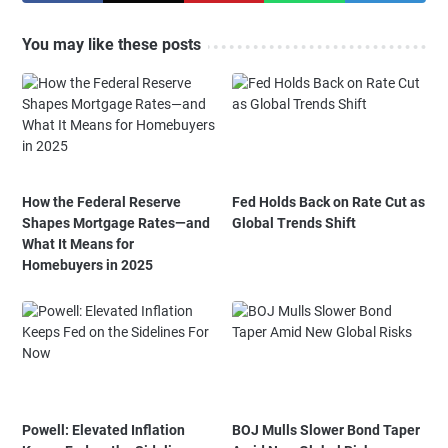
You may like these posts
How the Federal Reserve
Fed Holds Back on Rate Cut as
Shapes Mortgage Rates—and
Global Trends Shift
What It Means for
Homebuyers in 2025
Powell: Elevated Inflation
BOJ Mulls Slower Bond Taper