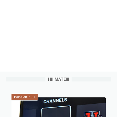
HII MATE!!!
POPULAR POST