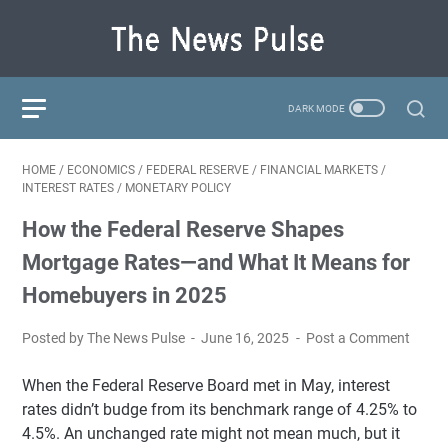
HOME
/
ECONOMICS
/
FEDERAL RESERVE
/
FINANCIAL MARKETS
/
INTEREST RATES
/
MONETARY POLICY
How the Federal Reserve Shapes
Mortgage Rates—and What It Means for
Homebuyers in 2025
Posted by The News Pulse
June 16, 2025
Post a Comment
When the Federal Reserve Board met in May, interest
rates didn’t budge from its benchmark range of 4.25% to
4.5%. An unchanged rate might not mean much, but it