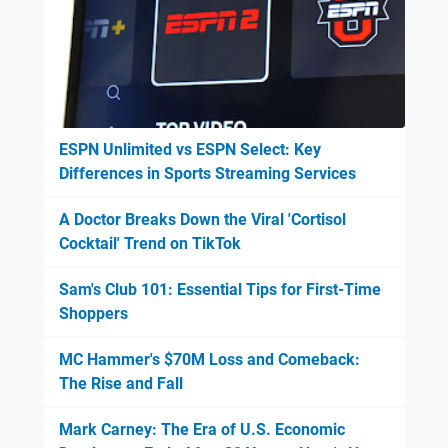
ESPN Unlimited vs ESPN Select: Key
Differences in Sports Streaming Services
A Doctor Breaks Down the Viral 'Cortisol
Cocktail' Trend on TikTok
Sam's Club 101: Essential Tips for First-Time
Shoppers
MC Hammer's $70M Loss and Comeback:
The Rise and Fall
Mark Carney: The Era of U.S. Economic