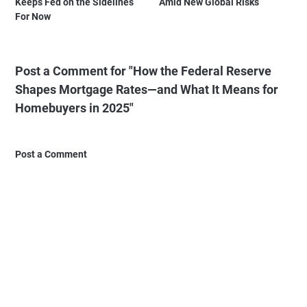
Keeps Fed on the Sidelines
Amid New Global Risks
For Now
Post a Comment for "How the Federal Reserve
Shapes Mortgage Rates—and What It Means for
Homebuyers in 2025"
Post a Comment