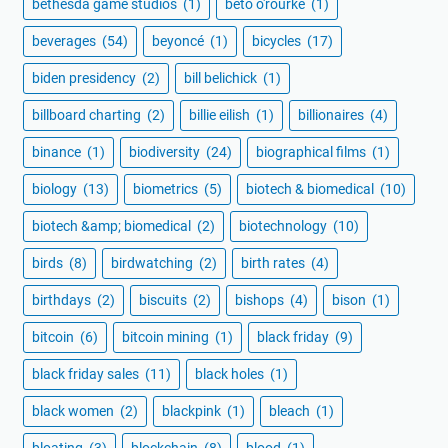
bethesda game studios
(1)
beto o'rourke
(1)
beverages
(54)
beyoncé
(1)
bicycles
(17)
biden presidency
(2)
bill belichick
(1)
billboard charting
(2)
billie eilish
(1)
billionaires
(4)
binance
(1)
biodiversity
(24)
biographical films
(1)
biology
(13)
biometrics
(5)
biotech & biomedical
(10)
biotech &amp; biomedical
(2)
biotechnology
(10)
birds
(8)
birdwatching
(2)
birth rates
(4)
birthdays
(2)
biscuits
(2)
bishops
(4)
bison
(1)
bitcoin
(6)
bitcoin mining
(1)
black friday
(9)
black friday sales
(11)
black holes
(1)
black women
(2)
blackpink
(1)
bleach
(1)
bloating
(3)
blockchain
(8)
blood
(1)