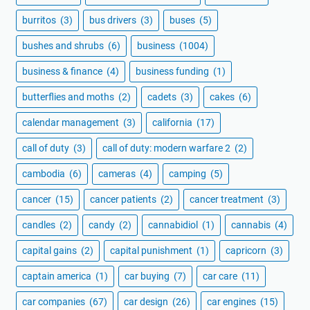
burritos
(3)
bus drivers
(3)
buses
(5)
bushes and shrubs
(6)
business
(1004)
business & finance
(4)
business funding
(1)
butterflies and moths
(2)
cadets
(3)
cakes
(6)
calendar management
(3)
california
(17)
call of duty
(3)
call of duty: modern warfare 2
(2)
cambodia
(6)
cameras
(4)
camping
(5)
cancer
(15)
cancer patients
(2)
cancer treatment
(3)
candles
(2)
candy
(2)
cannabidiol
(1)
cannabis
(4)
capital gains
(2)
capital punishment
(1)
capricorn
(3)
captain america
(1)
car buying
(7)
car care
(11)
car companies
(67)
car design
(26)
car engines
(15)