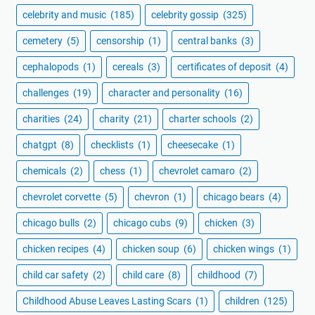
celebrity and music
(185)
celebrity gossip
(325)
cemetery
(5)
censorship
(1)
central banks
(3)
cephalopods
(1)
cereals
(3)
certificates of deposit
(4)
challenges
(19)
character and personality
(16)
charities
(24)
charity
(21)
charter schools
(2)
chatgpt
(8)
checklists
(1)
cheesecake
(1)
chemicals
(2)
chess
(1)
chevrolet camaro
(2)
chevrolet corvette
(5)
chevron
(1)
chicago bears
(4)
chicago bulls
(2)
chicago cubs
(9)
chicken
(3)
chicken recipes
(4)
chicken soup
(6)
chicken wings
(1)
child car safety
(2)
child care
(8)
childhood
(7)
Childhood Abuse Leaves Lasting Scars
(1)
children
(125)