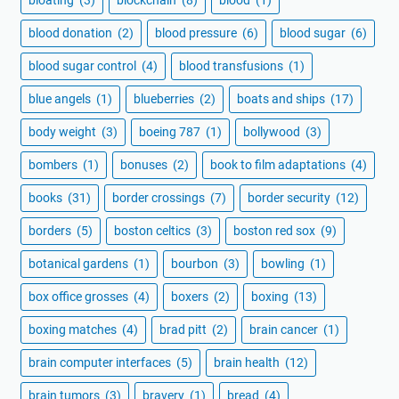
blood donation
(2)
blood pressure
(6)
blood sugar
(6)
blood sugar control
(4)
blood transfusions
(1)
blue angels
(1)
blueberries
(2)
boats and ships
(17)
body weight
(3)
boeing 787
(1)
bollywood
(3)
bombers
(1)
bonuses
(2)
book to film adaptations
(4)
books
(31)
border crossings
(7)
border security
(12)
borders
(5)
boston celtics
(3)
boston red sox
(9)
botanical gardens
(1)
bourbon
(3)
bowling
(1)
box office grosses
(4)
boxers
(2)
boxing
(13)
boxing matches
(4)
brad pitt
(2)
brain cancer
(1)
brain computer interfaces
(5)
brain health
(12)
brain tumors
(3)
bravery
(1)
bread
(4)