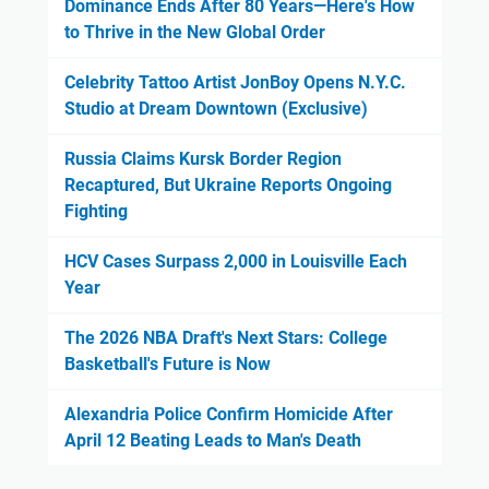
Dominance Ends After 80 Years—Here's How
to Thrive in the New Global Order
Celebrity Tattoo Artist JonBoy Opens N.Y.C.
Studio at Dream Downtown (Exclusive)
Russia Claims Kursk Border Region
Recaptured, But Ukraine Reports Ongoing
Fighting
HCV Cases Surpass 2,000 in Louisville Each
Year
The 2026 NBA Draft's Next Stars: College
Basketball's Future is Now
Alexandria Police Confirm Homicide After
April 12 Beating Leads to Man's Death