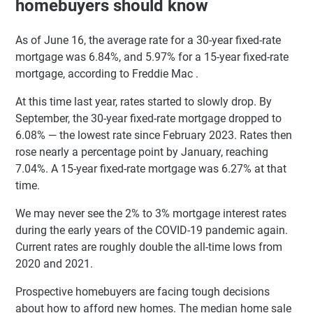
homebuyers should know
As of June 16, the average rate for a 30-year fixed-rate
mortgage was 6.84%, and 5.97% for a 15-year fixed-rate
mortgage, according to Freddie Mac .
At this time last year, rates started to slowly drop. By
September, the 30-year fixed-rate mortgage dropped to
6.08% — the lowest rate since February 2023. Rates then
rose nearly a percentage point by January, reaching
7.04%. A 15-year fixed-rate mortgage was 6.27% at that
time.
We may never see the 2% to 3% mortgage interest rates
during the early years of the COVID-19 pandemic again.
Current rates are roughly double the all-time lows from
2020 and 2021.
Prospective homebuyers are facing tough decisions
about how to afford new homes. The median home sale