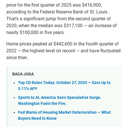
price for the first quarter of 2025 was $416,900,
according to the Federal Reserve Bank of St. Louis .
That’s a significant jump from the second quarter of
2020, when the median was $317,100 — an increase of
nearly $100,000 in five years.
Home prices peaked at $442,600 in the fourth quarter of
2022 — the highest level on record — and have fluctuated
since then.
BACA JUGA
Top CD Rates Today: October 27, 2025 — Earn Up to
5.11% APY
Sports to AI, America Sees Speculative Surge.
Washington Fuels the Fire.
Fed Warns of Housing Market Deterioration — What
Buyers Need to Know