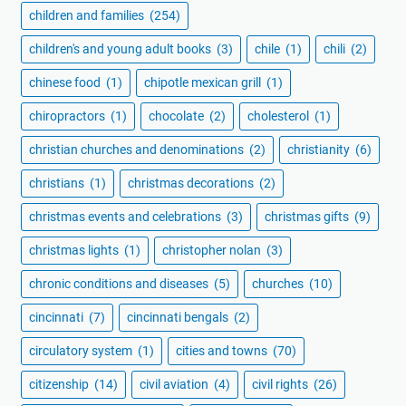
children and families
(254)
children's and young adult books
(3)
chile
(1)
chili
(2)
chinese food
(1)
chipotle mexican grill
(1)
chiropractors
(1)
chocolate
(2)
cholesterol
(1)
christian churches and denominations
(2)
christianity
(6)
christians
(1)
christmas decorations
(2)
christmas events and celebrations
(3)
christmas gifts
(9)
christmas lights
(1)
christopher nolan
(3)
chronic conditions and diseases
(5)
churches
(10)
cincinnati
(7)
cincinnati bengals
(2)
circulatory system
(1)
cities and towns
(70)
citizenship
(14)
civil aviation
(4)
civil rights
(26)