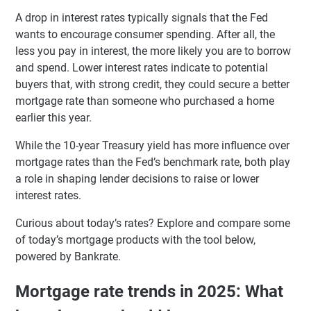
A drop in interest rates typically signals that the Fed
wants to encourage consumer spending. After all, the
less you pay in interest, the more likely you are to borrow
and spend. Lower interest rates indicate to potential
buyers that, with strong credit, they could secure a better
mortgage rate than someone who purchased a home
earlier this year.
While the 10-year Treasury yield has more influence over
mortgage rates than the Fed’s benchmark rate, both play
a role in shaping lender decisions to raise or lower
interest rates.
Curious about today’s rates? Explore and compare some
of today’s mortgage products with the tool below,
powered by Bankrate.
Mortgage rate trends in 2025: What