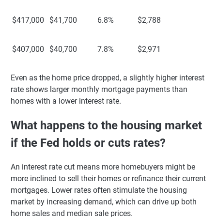
$417,000
$41,700
6.8%
$2,788
$407,000
$40,700
7.8%
$2,971
Even as the home price dropped, a slightly higher interest
rate shows larger monthly mortgage payments than
homes with a lower interest rate.
What happens to the housing market
if the Fed holds or cuts rates?
An interest rate cut means more homebuyers might be
more inclined to sell their homes or refinance their current
mortgages. Lower rates often stimulate the housing
market by increasing demand, which can drive up both
home sales and median sale prices.