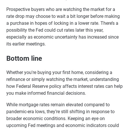
Prospective buyers who are watching the market for a
rate drop may choose to wait a bit longer before making
a purchase in hopes of locking in a lower rate. There’s a
possibility the Fed could cut rates later this year,
especially as economic uncertainty has increased since
its earlier meetings.
Bottom line
Whether you're buying your first home, considering a
refinance or simply watching the market, understanding
how Federal Reserve policy affects interest rates can help
you make informed financial decisions.
While mortgage rates remain elevated compared to
pandemic-era lows, they’re still shifting in response to
broader economic conditions. Keeping an eye on
upcoming Fed meetings and economic indicators could