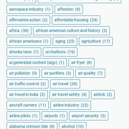
aerospace industry
(1)
affection
(9)
affirmative action
(2)
affordable housing
(24)
africa
(30)
african american culture and history
(3)
african americans
(1)
aging
(23)
agriculture
(17)
ahsoka tano
(1)
ai chatbots
(19)
ai generated content (aigc)
(1)
air fryer
(8)
air pollution
(9)
air purifiers
(3)
air quality
(7)
air traffic control
(2)
air travel
(28)
air travel in india
(2)
air travel safety
(4)
airbnb
(2)
aircraft carriers
(11)
airline industry
(22)
airline pilots
(1)
airpods
(1)
airport security
(3)
alabama crimson tide
(8)
alcohol
(10)