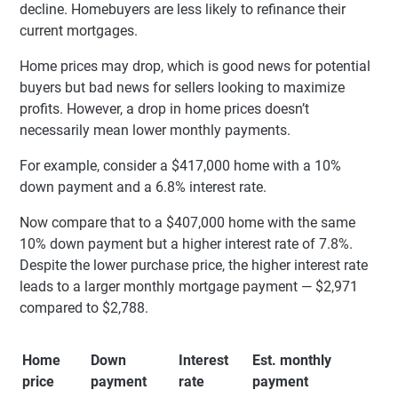
decline. Homebuyers are less likely to refinance their
current mortgages.
Home prices may drop, which is good news for potential
buyers but bad news for sellers looking to maximize
profits. However, a drop in home prices doesn’t
necessarily mean lower monthly payments.
For example, consider a $417,000 home with a 10%
down payment and a 6.8% interest rate.
Now compare that to a $407,000 home with the same
10% down payment but a higher interest rate of 7.8%.
Despite the lower purchase price, the higher interest rate
leads to a larger monthly mortgage payment — $2,971
compared to $2,788.
Home
Down
Interest
Est. monthly
price
payment
rate
payment