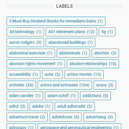
LABELS
3 Must-Buy Dividend Stocks for Immediate Gains
(1)
3d technology
(1)
401 retirement plans
(12)
5g
(1)
aaron rodgers
(3)
abandoned buildings
(1)
abdominal exercises
(1)
abdominals
(1)
abortion
(3)
abortion rights movement
(1)
abusive relationships
(10)
accessibility
(1)
acne
(2)
action movies
(13)
activists
(26)
actors and actresses
(104)
acura
(3)
adam sandler
(1)
adam schiff
(1)
addictions
(9)
adhd
(3)
adobe
(1)
adult adhd/add
(2)
adventure travel
(2)
adventures
(6)
advertising
(3)
advocacy
(1)
aerospace and aeronautical engineering
(1)