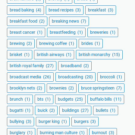
bread baking
(4)
bread recipes
(3)
breakfast
(3)
breakfast food
(2)
breaking news
(7)
breast cancer
(1)
breastfeeding
(1)
breweries
(1)
brewing
(2)
brewing coffee
(1)
brides
(1)
brisket
(1)
british airways
(1)
british monarchy
(15)
british royal family
(27)
broadband
(2)
broadcast media
(26)
broadcasting
(20)
broccoli
(1)
brooklyn nets
(2)
brownies
(2)
bruce springsteen
(7)
brunch
(1)
bts
(1)
budgets
(25)
buffalo bills
(11)
bugatti
(1)
buick
(2)
buildings
(27)
bullets
(1)
bullying
(3)
burger king
(1)
burgers
(3)
burglary
(1)
burning man culture
(1)
burnout
(3)