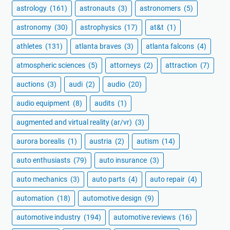
astrology
(161)
astronauts
(3)
astronomers
(5)
astronomy
(30)
astrophysics
(17)
at&t
(1)
athletes
(131)
atlanta braves
(3)
atlanta falcons
(4)
atmospheric sciences
(5)
attorneys
(2)
attraction
(7)
auctions
(3)
audi
(2)
audio
(20)
audio equipment
(8)
audits
(1)
augmented and virtual reality (ar/vr)
(3)
aurora borealis
(1)
austria
(2)
autism
(14)
auto enthusiasts
(79)
auto insurance
(3)
auto mechanics
(3)
auto parts
(4)
auto repair
(4)
automation
(18)
automotive design
(9)
automotive industry
(194)
automotive reviews
(16)