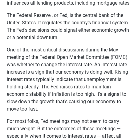
influences all lending products, including mortgage rates.
The Federal Reserve , or Fed, is the central bank of the
United States. It regulates the country’s financial system.
The Fed's decisions could signal either economic growth
or a potential downturn.
One of the most critical discussions during the May
meeting of the Federal Open Market Committee (FOMC)
was whether to change the interest rate. An interest rate
increase is a sign that our economy is doing well. Rising
interest rates typically indicate that unemployment is
holding steady. The Fed raises rates to maintain
economic stability if inflation is too high. It's a signal to
slow down the growth that's causing our economy to
move too fast.
For most folks, Fed meetings may not seem to carry
much weight. But the outcomes of these meetings —
especially when it comes to interest rates — affect all