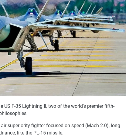
 US F-35 Lightning II, two of the world's premier fifth-
 philosophies.
n air superiority fighter focused on speed (Mach 2.0), long-
dnance, like the PL-15 missile.