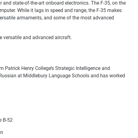
r and state-of-the-art onboard electronics. The F-35, on the
mputer. While it lags in speed and range, the F-35 makes
 versatile armaments, and some of the most advanced
re versatile and advanced aircraft.
m Patrick Henry College’s Strategic Intelligence and
d Russian at Middlebury Language Schools and has worked
e B-52
on