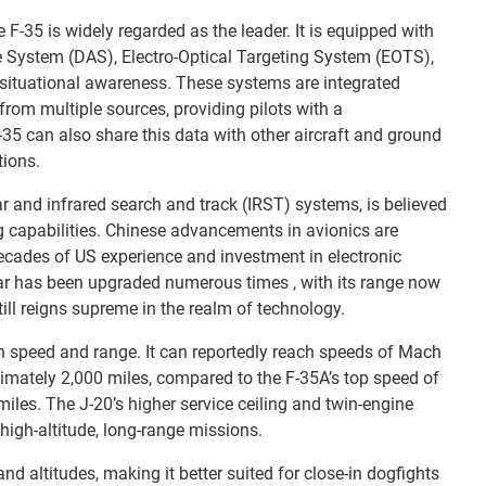
F-35 is widely regarded as the leader. It is equipped with
e System (DAS), Electro-Optical Targeting System (EOTS),
d situational awareness. These systems are integrated
om multiple sources, providing pilots with a
35 can also share this data with other aircraft and ground
tions.
r and infrared search and track (IRST) systems, is believed
g capabilities. Chinese advancements in avionics are
decades of US experience and investment in electronic
dar has been upgraded numerous times , with its range now
still reigns supreme in the realm of technology.
in speed and range. It can reportedly reach speeds of Mach
imately 2,000 miles, compared to the F-35A’s top speed of
les. The J-20’s higher service ceiling and twin-engine
 high-altitude, long-range missions.
nd altitudes, making it better suited for close-in dogfights