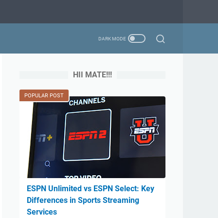
HII MATE!!!
POPULAR POST
ESPN Unlimited vs ESPN Select: Key
Differences in Sports Streaming
Services