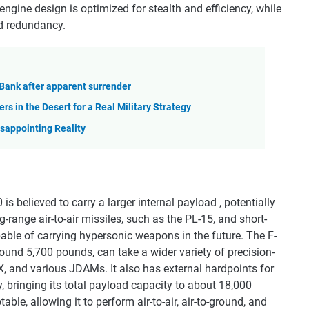
engine design is optimized for stealth and efficiency, while
nd redundancy.
t Bank after apparent surrender
rs in the Desert for a Real Military Strategy
isappointing Reality
believed to carry a larger internal payload , potentially
range air-to-air missiles, such as the PL-15, and short-
pable of carrying hypersonic weapons in the future. The F-
round 5,700 pounds, can take a wider variety of precision-
X, and various JDAMs. It also has external hardpoints for
y, bringing its total payload capacity to about 18,000
le, allowing it to perform air-to-air, air-to-ground, and