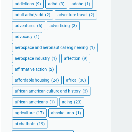
addictions
(9)
adhd
(3)
adobe
(1)
adult adhd/add
(2)
adventure travel
(2)
adventures
(6)
advertising
(3)
advocacy
(1)
aerospace and aeronautical engineering
(1)
aerospace industry
(1)
affection
(9)
affirmative action
(2)
affordable housing
(24)
africa
(30)
african american culture and history
(3)
african americans
(1)
aging
(23)
agriculture
(17)
ahsoka tano
(1)
ai chatbots
(19)