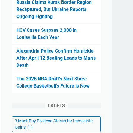
Russia Claims Kursk Border Region
Recaptured, But Ukraine Reports
Ongoing Fighting
HCV Cases Surpass 2,000 in
Louisville Each Year
Alexandria Police Confirm Homicide
After April 12 Beating Leads to Man's
Death
The 2026 NBA Draft's Next Stars:
College Basketball's Future is Now
LABELS
3 Must-Buy Dividend Stocks for Immediate
Gains
(1)