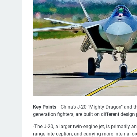
Key Points -
China's J-20 "Mighty Dragon" and the
generation fighters, are built on different design
-The J-20, a larger twin-engine jet, is primarily a
range interception, and carrying more internal or