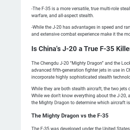
-The F-35 is a more versatile, true multi-role stea
warfare, and all-aspect stealth.
-While the J-20 has advantages in speed and range
and extensive combat experience make it the mor
Is China's J-20 a True F-35 Kill
The Chengdu J-20 “Mighty Dragon” and the Lockh
advanced fifth-generation fighter jets in use in
incorporate highly sophisticated stealth technol
While they are both stealth aircraft, the two jets 
While we don’t know everything about the J-20, 
the Mighty Dragon to determine which aircraft is 
The Mighty Dragon vs the F-35
The F-35 was developed under the United States’ J