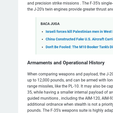
and precision strike missions . The F-35’s single-
the J-20’s twin engines provide greater thrust a
BACA JUGA
Israeli forces kill Palestinian men in Wes
China Constructed Fake U.S. Aircraft Carrie
Don't Be Fooled: The M10 Booker Tank's D
Armaments and Operational History
When comparing weapons and payload, the J-20 is 
up to 12,000 pounds, and can be armed with long-
range missiles, like the PL-10. It may also be ca
35, while having a smaller internal payload of a
guided munitions , including the AIM-120, AIM-9
additional ordnance when stealth is not a priorit
pounds. The F-35’s weapons suite is highly adaptab