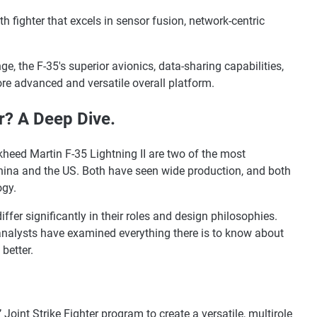
lth fighter that excels in sensor fusion, network-centric
, the F-35's superior avionics, data-sharing capabilities,
e advanced and versatile overall platform.
er? A Deep Dive.
eed Martin F-35 Lightning II are two of the most
 China and the US. Both have seen wide production, and both
ogy.
differ significantly in their roles and design philosophies.
analysts have examined everything there is to know about
better.
oint Strike Fighter program to create a versatile, multirole