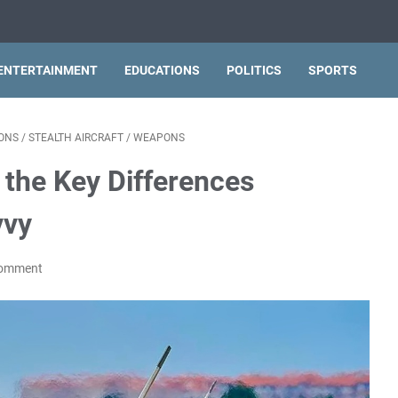
ENTERTAINMENT
EDUCATIONS
POLITICS
SPORTS
ONS
/
STEALTH AIRCRAFT
/
WEAPONS
g the Key Differences
vvy
Comment