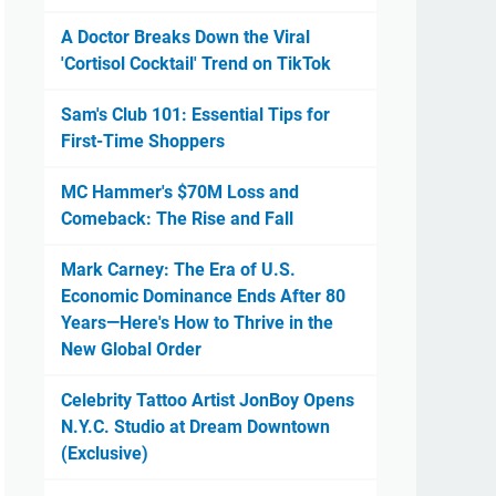
A Doctor Breaks Down the Viral
'Cortisol Cocktail' Trend on TikTok
Sam's Club 101: Essential Tips for
First-Time Shoppers
MC Hammer's $70M Loss and
Comeback: The Rise and Fall
Mark Carney: The Era of U.S.
Economic Dominance Ends After 80
Years—Here's How to Thrive in the
New Global Order
Celebrity Tattoo Artist JonBoy Opens
N.Y.C. Studio at Dream Downtown
(Exclusive)