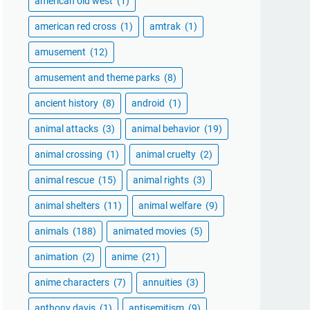
american old west
(1)
american red cross
(1)
amtrak
(1)
amusement
(12)
amusement and theme parks
(8)
ancient history
(8)
android
(1)
animal attacks
(3)
animal behavior
(19)
animal crossing
(1)
animal cruelty
(2)
animal rescue
(15)
animal rights
(3)
animal shelters
(11)
animal welfare
(9)
animals
(188)
animated movies
(5)
animation
(2)
anime
(21)
anime characters
(7)
annuities
(3)
anthony davis
(1)
antisemitism
(9)