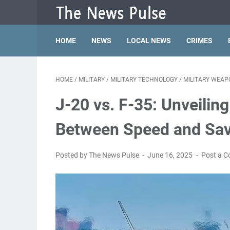
HOME
NEWS
LOCAL NEWS
CRIMES
HOME
/
MILITARY
/
MILITARY TECHNOLOGY
/
MILITARY WEAP
J-20 vs. F-35: Unveilin
Between Speed and Sa
Posted by The News Pulse
June 16, 2025
Post a 