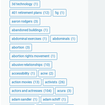
3d technology
(1)
401 retirement plans
(12)
5g
(1)
aaron rodgers
(3)
abandoned buildings
(1)
abdominal exercises
(1)
abdominals
(1)
abortion
(3)
abortion rights movement
(1)
abusive relationships
(10)
accessibility
(1)
acne
(2)
action movies
(13)
activists
(26)
actors and actresses
(104)
acura
(3)
adam sandler
(1)
adam schiff
(1)