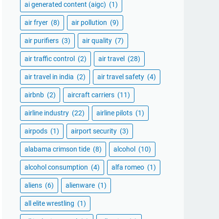
ai generated content (aigc)
(1)
air fryer
(8)
air pollution
(9)
air purifiers
(3)
air quality
(7)
air traffic control
(2)
air travel
(28)
air travel in india
(2)
air travel safety
(4)
airbnb
(2)
aircraft carriers
(11)
airline industry
(22)
airline pilots
(1)
airpods
(1)
airport security
(3)
alabama crimson tide
(8)
alcohol
(10)
alcohol consumption
(4)
alfa romeo
(1)
aliens
(6)
alienware
(1)
all elite wrestling
(1)