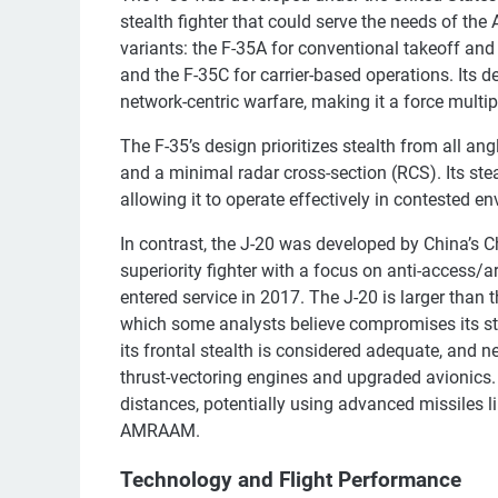
stealth fighter that could serve the needs of the
variants: the F-35A for conventional takeoff and 
and the F-35C for carrier-based operations. Its 
network-centric warfare, making it a force multipl
The F-35’s design prioritizes stealth from all an
and a minimal radar cross-section (RCS). Its ste
allowing it to operate effectively in contested e
In contrast, the J-20 was developed by China’s 
superiority fighter with a focus on anti-access/a
entered service in 2017. The J-20 is larger than 
which some analysts believe compromises its stea
its frontal stealth is considered adequate, and
thrust-vectoring engines and upgraded avionics.
distances, potentially using advanced missiles 
AMRAAM.
Technology and Flight Performance