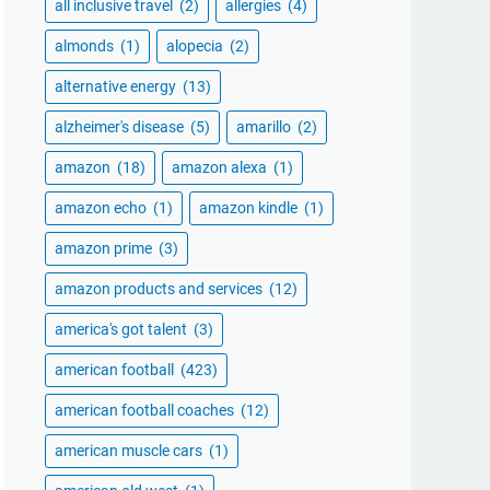
all inclusive travel
(2)
allergies
(4)
almonds
(1)
alopecia
(2)
alternative energy
(13)
alzheimer's disease
(5)
amarillo
(2)
amazon
(18)
amazon alexa
(1)
amazon echo
(1)
amazon kindle
(1)
amazon prime
(3)
amazon products and services
(12)
america's got talent
(3)
american football
(423)
american football coaches
(12)
american muscle cars
(1)