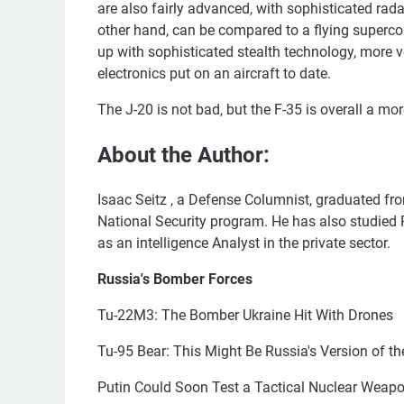
are also fairly advanced, with sophisticated rada
other hand, can be compared to a flying superco
up with sophisticated stealth technology, more
electronics put on an aircraft to date.
The J-20 is not bad, but the F-35 is overall a mo
About the Author:
Isaac Seitz , a Defense Columnist, graduated fro
National Security program. He has also studie
as an intelligence Analyst in the private sector.
Russia's Bomber Forces
Tu-22M3: The Bomber Ukraine Hit With Drones
Tu-95 Bear: This Might Be Russia's Version of th
Putin Could Soon Test a Tactical Nuclear Weap