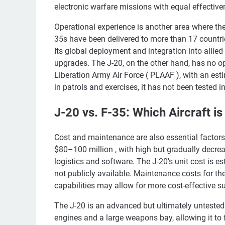
electronic warfare missions with equal effective
Operational experience is another area where the
35s have been delivered to more than 17 countrie
Its global deployment and integration into allie
upgrades. The J-20, on the other hand, has no ope
Liberation Army Air Force ( PLAAF ), with an esti
in patrols and exercises, it has not been tested 
J-20 vs. F-35: Which Aircraft is
Cost and maintenance are also essential factors
$80–100 million , with high but gradually decr
logistics and software. The J-20’s unit cost is e
not publicly available. Maintenance costs for th
capabilities may allow for more cost-effective sup
The J-20 is an advanced but ultimately untested a
engines and a large weapons bay, allowing it to f