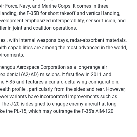
 Air Force, Navy, and Marine Corps. It comes in three
landing, the F-35B for short takeoff and vertical landing,
development emphasized interoperability, sensor fusion, and
ier in joint and coalition operations.
gles , with internal weapons bays, radar-absorbent materials,
alth capabilities are among the most advanced in the world,
nvironments.
Chengdu Aerospace Corporation as a long-range air
rea denial (A2/AD) missions. It first flew in 2011 and
the F-35 and features a canard-delta wing configuratio n,
lth profile , particularly from the sides and rear. However,
 newer variants have incorporated improvements such as
 The J-20 is designed to engage enemy aircraft at long
like the PL-15, which may outrange the F-35’s AIM-120