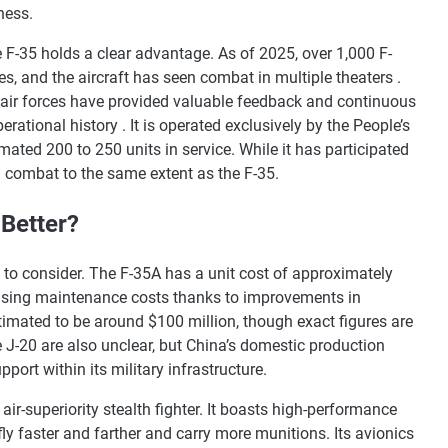
ness.
 F-35 holds a clear advantage. As of 2025, over 1,000 F-
s, and the aircraft has seen combat in multiple theaters .
d air forces have provided valuable feedback and continuous
rational history . It is operated exclusively by the People’s
mated 200 to 250 units in service. While it has participated
in combat to the same extent as the F-35.
 Better?
 to consider. The F-35A has a unit cost of approximately
easing maintenance costs thanks to improvements in
stimated to be around $100 million, though exact figures are
e J-20 are also unclear, but China’s domestic production
port within its military infrastructure.
ir-superiority stealth fighter. It boasts high-performance
ly faster and farther and carry more munitions. Its avionics