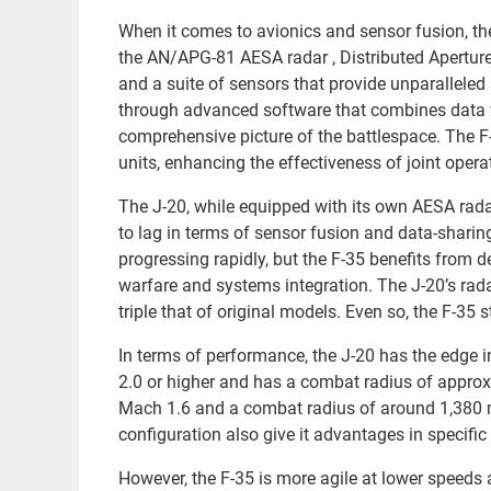
When it comes to avionics and sensor fusion, the 
the AN/APG-81 AESA radar , Distributed Apertur
and a suite of sensors that provide unparallele
through advanced software that combines data fr
comprehensive picture of the battlespace. The F-
units, enhancing the effectiveness of joint opera
The J-20, while equipped with its own AESA rada
to lag in terms of sensor fusion and data-sharin
progressing rapidly, but the F-35 benefits from 
warfare and systems integration. The J-20’s ra
triple that of original models. Even so, the F-35 
In terms of performance, the J-20 has the edge 
2.0 or higher and has a combat radius of approx
Mach 1.6 and a combat radius of around 1,380 mi
configuration also give it advantages in specific
However, the F-35 is more agile at lower speeds a