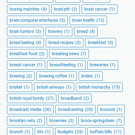
boxing matches
(4)
brad pitt
(2)
brain cancer
(1)
brain computer interfaces
(5)
brain health
(12)
brain tumors
(3)
bravery
(1)
bread
(4)
bread baking
(4)
bread recipes
(3)
breakfast
(3)
breakfast food
(2)
breaking news
(7)
breast cancer
(1)
breastfeeding
(1)
breweries
(1)
brewing
(2)
brewing coffee
(1)
brides
(1)
brisket
(1)
british airways
(1)
british monarchy
(15)
british royal family
(27)
broadband
(2)
broadcast media
(26)
broadcasting
(20)
broccoli
(1)
brooklyn nets
(2)
brownies
(2)
bruce springsteen
(7)
brunch
(1)
bts
(1)
budgets
(25)
buffalo bills
(11)