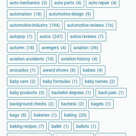
auto mechanics
(3)
auto parts
(4)
auto repair
(4)
automation
(18)
automotive design
(9)
automotive industry
(194)
automotive reviews
(16)
autopsy
(1)
autos
(247)
autos reviews
(7)
autumn
(18)
avengers
(4)
aviation
(36)
aviation accidents
(10)
aviation history
(4)
avocados
(1)
award shows
(6)
babies
(4)
baby care
(2)
baby formulas
(1)
baby names
(2)
baby products
(3)
bachelor degrees
(1)
back pain
(1)
background checks
(2)
bacteria
(2)
bagels
(1)
bags
(8)
bakeries
(1)
baking
(20)
baking recipes
(7)
ballet
(1)
ballots
(1)