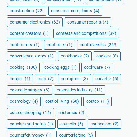
construction
(22)
consumer complaints
(4)
consumer electronics
(62)
consumer reports
(4)
content creators
(1)
contests and competitions
(32)
contractors
(1)
contracts
(1)
controversies
(263)
convenience stores
(1)
cookbooks
(2)
cookies
(8)
cooking
(100)
cooking eggs
(1)
cookware
(7)
copper
(1)
corn
(2)
corruption
(3)
corvette
(6)
cosmetic surgery
(6)
cosmetics industry
(11)
cosmology
(4)
cost of living
(50)
costco
(11)
costco shopping
(14)
costumes
(2)
couches and sofas
(1)
councils
(6)
counselors
(2)
counterfeit money
(1)
counterfeiting
(3)