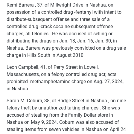
Remi Barrera , 37, of Millwright Drive in Nashua, on
possession of a controlled drug -fentanyl with intent to
distribute-subsequent offense and three sale of a
controlled drug -crack cocaine-subsequent offense
charges, all felonies . He was accused of selling or
distributing the drugs on Jan. 13, Jan. 16, Jan. 30, in
Nashua. Barrera was previously convicted on a drug sale
charge in Hills South in August 2010.
Leon Campbell, 41, of Perry Street in Lowell,
Massachusetts, on a felony controlled drug act; acts
prohibited- methamphetamine charge on Aug. 27, 2024,
in Nashua.
Sarah M. Coburn, 38, of Bridge Street in Nashua , on nine
felony theft by unauthorized taking charges . She was
accused of stealing from the Family Dollar store in
Nashua on May 9, 2024. Coburn was also accused of
stealing items from seven vehicles in Nashua on April 24