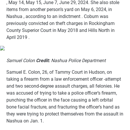
, May 14, May 15, June 7, June 29, 2024. She also stole
items from another person’s yard on May 6, 2024, in
Nashua , according to an indictment . Coburn was
previously convicted on theft charges in Rockingham
County Superior Court in May 2018 and Hills North in
April 2019 .
Samuel Colon
Credit:
Nashua Police Department
Samuel E. Colon, 26, of Tammy Court in Hudson, on
taking a firearm from a law enforcement officer -attempt
and two second-degree assault charges, all felonies. He
was accused of trying to take a police officer’s firearm,
punching the officer in the face causing a left orbital
bone facial fracture, and fracturing the officer’s hand as
they were trying to protect themselves from the assault in
Nashua on Jan. 1.