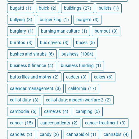
bugatti
(1)
buick
(2)
buildings
(27)
bullets
(1)
bullying
(3)
burger king
(1)
burgers
(3)
burglary
(1)
burning man culture
(1)
burnout
(3)
burritos
(3)
bus drivers
(3)
buses
(5)
bushes and shrubs
(6)
business
(1004)
business & finance
(4)
business funding
(1)
butterflies and moths
(2)
cadets
(3)
cakes
(6)
calendar management
(3)
california
(17)
call of duty
(3)
call of duty: modern warfare 2
(2)
cambodia
(6)
cameras
(4)
camping
(5)
cancer
(15)
cancer patients
(2)
cancer treatment
(3)
candles
(2)
candy
(2)
cannabidiol
(1)
cannabis
(4)