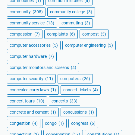
commodities
(1)
common mistakes
(4)
community
(308)
community college
(3)
community service
(13)
commuting
(3)
compassion
(7)
complaints
(6)
compost
(3)
computer accessories
(5)
computer engineering
(3)
computer hardware
(7)
computer monitors and screens
(4)
computer security
(11)
computers
(26)
concealed carry laws
(1)
concert tickets
(4)
concert tours
(10)
concerts
(33)
concrete and cement
(1)
concussions
(1)
congestion
(4)
congo
(1)
congress
(6)
connecticut
(3)
conservation
(17)
constitutions
(1)