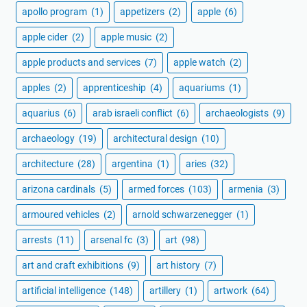
apollo program
(1)
appetizers
(2)
apple
(6)
apple cider
(2)
apple music
(2)
apple products and services
(7)
apple watch
(2)
apples
(2)
apprenticeship
(4)
aquariums
(1)
aquarius
(6)
arab israeli conflict
(6)
archaeologists
(9)
archaeology
(19)
architectural design
(10)
architecture
(28)
argentina
(1)
aries
(32)
arizona cardinals
(5)
armed forces
(103)
armenia
(3)
armoured vehicles
(2)
arnold schwarzenegger
(1)
arrests
(11)
arsenal fc
(3)
art
(98)
art and craft exhibitions
(9)
art history
(7)
artificial intelligence
(148)
artillery
(1)
artwork
(64)