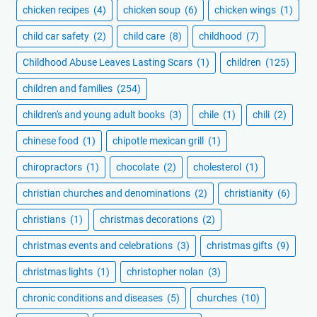
chicken recipes
(4)
chicken soup
(6)
chicken wings
(1)
child car safety
(2)
child care
(8)
childhood
(7)
Childhood Abuse Leaves Lasting Scars
(1)
children
(125)
children and families
(254)
children's and young adult books
(3)
chile
(1)
chili
(2)
chinese food
(1)
chipotle mexican grill
(1)
chiropractors
(1)
chocolate
(2)
cholesterol
(1)
christian churches and denominations
(2)
christianity
(6)
christians
(1)
christmas decorations
(2)
christmas events and celebrations
(3)
christmas gifts
(9)
christmas lights
(1)
christopher nolan
(3)
chronic conditions and diseases
(5)
churches
(10)