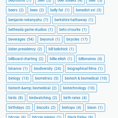
bedrooms
(1)
beef
(5)
beef steaks
(4)
beer
(5)
beers
(2)
bees
(2)
belly fat
(1)
benedict xvi
(3)
benjamin netanyahu
(7)
berkshire hathaway
(1)
bethesda game studios
(1)
beto o'rourke
(1)
beverages
(54)
beyoncé
(1)
bicycles
(17)
biden presidency
(2)
bill belichick
(1)
billboard charting
(2)
billie eilish
(1)
billionaires
(4)
binance
(1)
biodiversity
(24)
biographical films
(1)
biology
(13)
biometrics
(5)
biotech & biomedical
(10)
biotech &amp; biomedical
(2)
biotechnology
(10)
birds
(8)
birdwatching
(2)
birth rates
(4)
birthdays
(2)
biscuits
(2)
bishops
(4)
bison
(1)
bitcoin
(6)
bitcoin mining
(1)
black friday
(9)