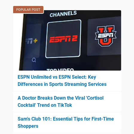
POPULAR POST
ESPN Unlimited vs ESPN Select: Key
Differences in Sports Streaming Services
A Doctor Breaks Down the Viral 'Cortisol
Cocktail' Trend on TikTok
Sam's Club 101: Essential Tips for First-Time
Shoppers