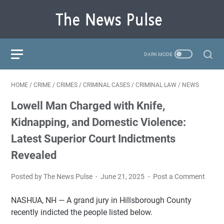
HOME
/
CRIME
/
CRIMES
/
CRIMINAL CASES
/
CRIMINAL LAW
/
NEWS
Lowell Man Charged with Knife,
Kidnapping, and Domestic Violence:
Latest Superior Court Indictments
Revealed
Posted by The News Pulse
June 21, 2025
Post a Comment
NASHUA, NH — A grand jury in Hillsborough County
recently indicted the people listed below.