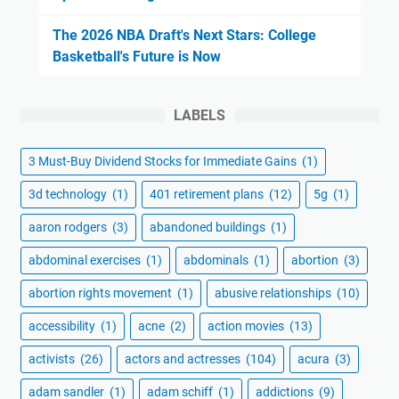
The 2026 NBA Draft's Next Stars: College
Basketball's Future is Now
LABELS
3 Must-Buy Dividend Stocks for Immediate Gains
(1)
3d technology
(1)
401 retirement plans
(12)
5g
(1)
aaron rodgers
(3)
abandoned buildings
(1)
abdominal exercises
(1)
abdominals
(1)
abortion
(3)
abortion rights movement
(1)
abusive relationships
(10)
accessibility
(1)
acne
(2)
action movies
(13)
activists
(26)
actors and actresses
(104)
acura
(3)
adam sandler
(1)
adam schiff
(1)
addictions
(9)