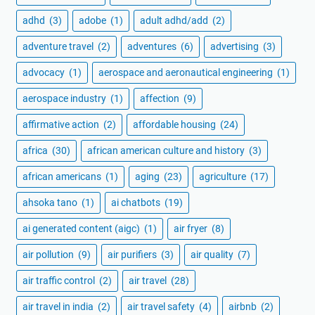
adhd
(3)
adobe
(1)
adult adhd/add
(2)
adventure travel
(2)
adventures
(6)
advertising
(3)
advocacy
(1)
aerospace and aeronautical engineering
(1)
aerospace industry
(1)
affection
(9)
affirmative action
(2)
affordable housing
(24)
africa
(30)
african american culture and history
(3)
african americans
(1)
aging
(23)
agriculture
(17)
ahsoka tano
(1)
ai chatbots
(19)
ai generated content (aigc)
(1)
air fryer
(8)
air pollution
(9)
air purifiers
(3)
air quality
(7)
air traffic control
(2)
air travel
(28)
air travel in india
(2)
air travel safety
(4)
airbnb
(2)