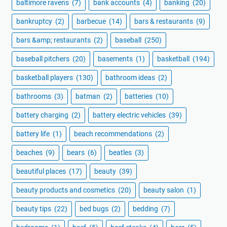
baltimore ravens
(7)
bank accounts
(4)
banking
(20)
bankruptcy
(2)
barbecue
(14)
bars & restaurants
(9)
bars &amp; restaurants
(2)
baseball
(250)
baseball pitchers
(20)
basements
(1)
basketball
(194)
basketball players
(130)
bathroom ideas
(2)
bathrooms
(3)
batman
(2)
batteries
(10)
battery charging
(2)
battery electric vehicles
(39)
battery life
(1)
beach recommendations
(2)
beaches
(9)
bears
(6)
beatles
(3)
beautiful places
(17)
beauty
(39)
beauty products and cosmetics
(20)
beauty salon
(1)
beauty tips
(22)
bed bugs
(2)
bedding
(7)