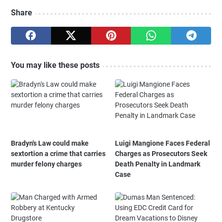
Share
You may like these posts
Bradyn's Law could make
Luigi Mangione Faces Federal
sextortion a crime that carries
Charges as Prosecutors Seek
murder felony charges
Death Penalty in Landmark
Case