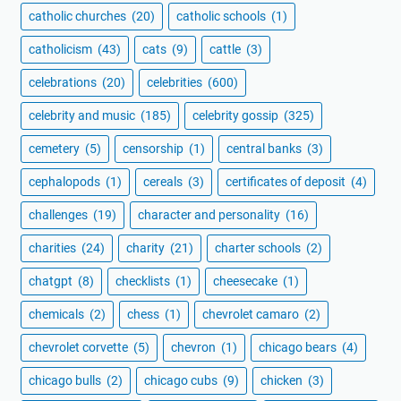
catholic churches
(20)
catholic schools
(1)
catholicism
(43)
cats
(9)
cattle
(3)
celebrations
(20)
celebrities
(600)
celebrity and music
(185)
celebrity gossip
(325)
cemetery
(5)
censorship
(1)
central banks
(3)
cephalopods
(1)
cereals
(3)
certificates of deposit
(4)
challenges
(19)
character and personality
(16)
charities
(24)
charity
(21)
charter schools
(2)
chatgpt
(8)
checklists
(1)
cheesecake
(1)
chemicals
(2)
chess
(1)
chevrolet camaro
(2)
chevrolet corvette
(5)
chevron
(1)
chicago bears
(4)
chicago bulls
(2)
chicago cubs
(9)
chicken
(3)