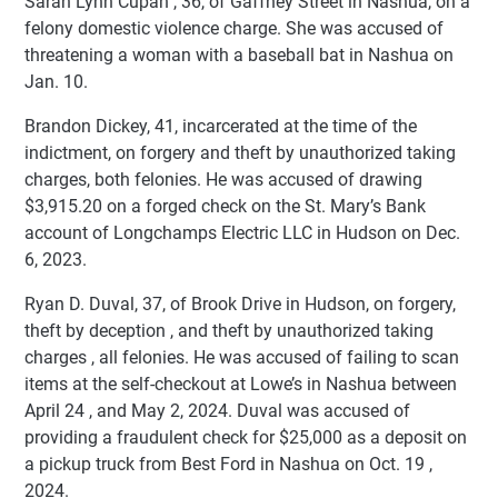
Sarah Lynn Cupan , 36, of Gaffney Street in Nashua, on a
felony domestic violence charge. She was accused of
threatening a woman with a baseball bat in Nashua on
Jan. 10.
Brandon Dickey, 41, incarcerated at the time of the
indictment, on forgery and theft by unauthorized taking
charges, both felonies. He was accused of drawing
$3,915.20 on a forged check on the St. Mary’s Bank
account of Longchamps Electric LLC in Hudson on Dec.
6, 2023.
Ryan D. Duval, 37, of Brook Drive in Hudson, on forgery,
theft by deception , and theft by unauthorized taking
charges , all felonies. He was accused of failing to scan
items at the self-checkout at Lowe’s in Nashua between
April 24 , and May 2, 2024. Duval was accused of
providing a fraudulent check for $25,000 as a deposit on
a pickup truck from Best Ford in Nashua on Oct. 19 ,
2024.