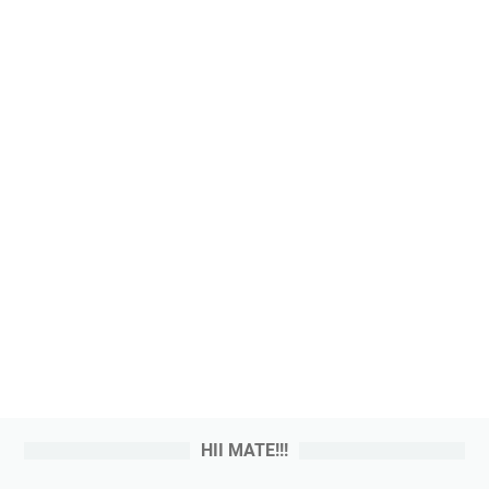
HII MATE!!!