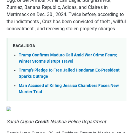
Ugg, Under Armour, American Eagle, Sunglass Hut,
Zumiez, Banana Republic, Adidas, and Claire's in
Merrimack on Dec. 30 , 2024. Twice before, according to
the indictments , Cruz has been convicted of theft , willful
concealment , and receiving stolen property charges .
BACA JUGA
Trump Confirms Maduro Call Amid War Crime Fears;
Winter Storms Disrupt Travel
Trump's Pledge to Free Jailed Honduran Ex-President
Sparks Outrage
Man Accused of Killing Jessica Chambers Faces New
Murder Trial
Sarah Cupan
Credit:
Nashua Police Department