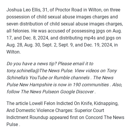
Joshua Leo Ellis, 31, of Proctor Road in Wilton, on three
possession of child sexual abuse images charges and
seven distribution of child sexual abuse images charges,
all felonies. He was accused of possessing jpgs on Aug.
17, and Dec. 8, 2024, and distributing mp4s and jpgs on
Aug. 28, Aug. 30, Sept. 2, Sept. 9, and Dec. 19, 2024, in
Wilton.
Do you have a news tip? Please email it to
tony.schinella@The News Pulse. View videos on Tony
Schinella's YouTube or Rumble channels . The News
Pulse New Hampshire is now in 190 communities . Also,
follow The News Pulseon Google Discover .
The article Lowell Felon Indicted On Knife, Kidnapping,
And Domestic Violence Charges: Superior Court
Indictment Roundup appeared first on Concord The News
Pulse .