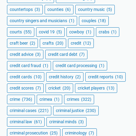
countertops
(3)
counties
(6)
country music
(5)
country singers and musicians
(1)
couples
(18)
courts
(55)
covid 19
(5)
cowboy
(1)
crabs
(1)
craft beer
(2)
crafts
(20)
credit
(12)
credit advice
(3)
credit card debt
(7)
credit card fraud
(1)
credit card processing
(1)
credit cards
(10)
credit history
(2)
credit reports
(10)
credit scores
(7)
cricket
(20)
cricket players
(13)
crime
(736)
crimea
(1)
crimes
(322)
criminal cases
(221)
criminal justice
(230)
criminal law
(61)
criminal minds
(3)
criminal prosecution
(25)
criminology
(7)