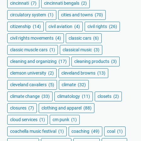
cincinnati
(7)
cincinnati bengals
(2)
circulatory system
(1)
cities and towns
(70)
citizenship
(14)
civil aviation
(4)
civil rights
(26)
civil rights movements
(4)
classic cars
(6)
classic muscle cars
(1)
classical music
(3)
cleaning and organizing
(17)
cleaning products
(3)
clemson university
(2)
cleveland browns
(13)
cleveland cavaliers
(5)
climate
(32)
climate change
(33)
climatology
(11)
closets
(2)
closures
(7)
clothing and apparel
(88)
cloud services
(1)
cm punk
(1)
coachella music festival
(1)
coaching
(49)
coal
(1)