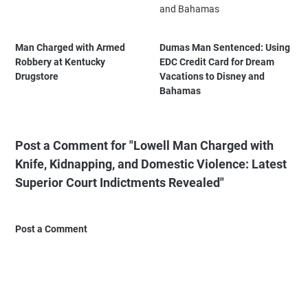
Man Charged with Armed
Dumas Man Sentenced: Using
Robbery at Kentucky
EDC Credit Card for Dream
Drugstore
Vacations to Disney and
Bahamas
Post a Comment for "Lowell Man Charged with
Knife, Kidnapping, and Domestic Violence: Latest
Superior Court Indictments Revealed"
Post a Comment