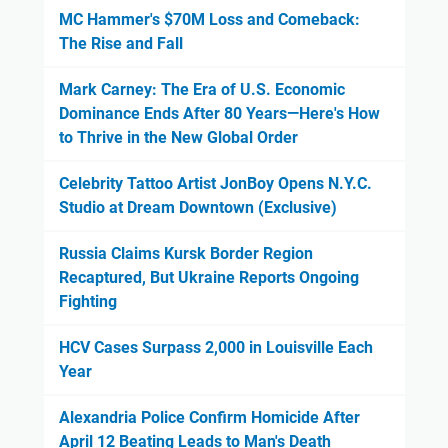
MC Hammer's $70M Loss and Comeback:
The Rise and Fall
Mark Carney: The Era of U.S. Economic
Dominance Ends After 80 Years—Here's How
to Thrive in the New Global Order
Celebrity Tattoo Artist JonBoy Opens N.Y.C.
Studio at Dream Downtown (Exclusive)
Russia Claims Kursk Border Region
Recaptured, But Ukraine Reports Ongoing
Fighting
HCV Cases Surpass 2,000 in Louisville Each
Year
Alexandria Police Confirm Homicide After
April 12 Beating Leads to Man's Death