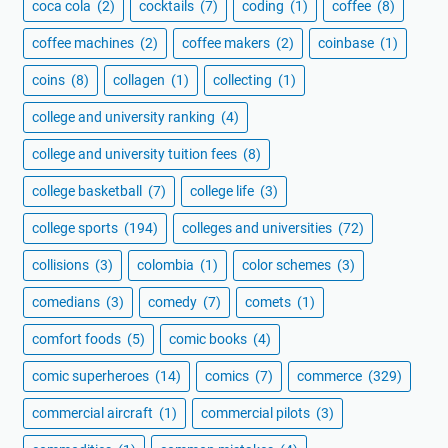
coca cola
(2)
cocktails
(7)
coding
(1)
coffee
(8)
coffee machines
(2)
coffee makers
(2)
coinbase
(1)
coins
(8)
collagen
(1)
collecting
(1)
college and university ranking
(4)
college and university tuition fees
(8)
college basketball
(7)
college life
(3)
college sports
(194)
colleges and universities
(72)
collisions
(3)
colombia
(1)
color schemes
(3)
comedians
(3)
comedy
(7)
comets
(1)
comfort foods
(5)
comic books
(4)
comic superheroes
(14)
comics
(7)
commerce
(329)
commercial aircraft
(1)
commercial pilots
(3)