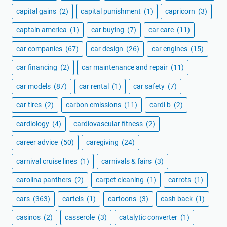
capital gains
(2)
capital punishment
(1)
capricorn
(3)
captain america
(1)
car buying
(7)
car care
(11)
car companies
(67)
car design
(26)
car engines
(15)
car financing
(2)
car maintenance and repair
(11)
car models
(87)
car rental
(1)
car safety
(7)
car tires
(2)
carbon emissions
(11)
cardi b
(2)
cardiology
(4)
cardiovascular fitness
(2)
career advice
(50)
caregiving
(24)
carnival cruise lines
(1)
carnivals & fairs
(3)
carolina panthers
(2)
carpet cleaning
(1)
carrots
(1)
cars
(363)
cartels
(1)
cartoons
(3)
cash back
(1)
casinos
(2)
casserole
(3)
catalytic converter
(1)