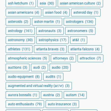
ash ketchum
(1)
asia
(30)
asian american culture
(2)
asian americans
(4)
asian food
(4)
asteroid day
(1)
asteroids
(2)
aston martin
(1)
astrologers
(136)
astrology
(161)
astronauts
(3)
astronomers
(5)
astronomy
(30)
astrophysics
(17)
at&t
(1)
athletes
(131)
atlanta braves
(3)
atlanta falcons
(4)
atmospheric sciences
(5)
attorneys
(2)
attraction
(7)
auctions
(3)
audi
(2)
audio
(20)
audio equipment
(8)
audits
(1)
augmented and virtual reality (ar/vr)
(3)
aurora borealis
(1)
austria
(2)
autism
(14)
auto enthusiasts
(79)
auto insurance
(3)