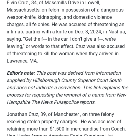
Elvin Cruz , 34, of Massmills Drive in Lowell,
Massachusetts, on felon in possession of a dangerous
weapon-knife, kidnapping, and domestic violence
charges, all felonies. He was accused of threatening an
intimate partner with a knife on Dec. 3, 2024, in Nashua,
saying, “Get the f--- in the car, I don’t give a f---, we’re
leaving,” or words to that effect. Cruz was also accused
of threatening to kill the woman when they arrived in
Lawrence, MA.
Editor's note:
This post was derived from information
supplied by Hillsborough County Superior Court South
and does not indicate a conviction. This link explains the
process for requesting the removal of a name from New
Hampshire The News Pulsepolice reports.
Jonathan Cruz, 39, of Manchester , on three felony
receiving stolen property charges . He was accused of
retaining more than $1,500 in merchandise from Coach,