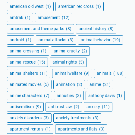
american old west
(1)
american red cross
(1)
amtrak
(1)
amusement
(12)
amusement and theme parks
(8)
ancient history
(8)
android
(1)
animal attacks
(3)
animal behavior
(19)
animal crossing
(1)
animal cruelty
(2)
animal rescue
(15)
animal rights
(3)
animal shelters
(11)
animal welfare
(9)
animals
(188)
animated movies
(5)
animation
(2)
anime
(21)
anime characters
(7)
annuities
(3)
anthony davis
(1)
antisemitism
(9)
antitrust law
(2)
anxiety
(11)
anxiety disorders
(3)
anxiety treatments
(3)
apartment rentals
(1)
apartments and flats
(3)