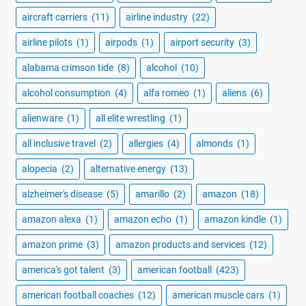
aircraft carriers
(11)
airline industry
(22)
airline pilots
(1)
airpods
(1)
airport security
(3)
alabama crimson tide
(8)
alcohol
(10)
alcohol consumption
(4)
alfa romeo
(1)
aliens
(6)
alienware
(1)
all elite wrestling
(1)
all inclusive travel
(2)
allergies
(4)
almonds
(1)
alopecia
(2)
alternative energy
(13)
alzheimer's disease
(5)
amarillo
(2)
amazon
(18)
amazon alexa
(1)
amazon echo
(1)
amazon kindle
(1)
amazon prime
(3)
amazon products and services
(12)
america's got talent
(3)
american football
(423)
american football coaches
(12)
american muscle cars
(1)