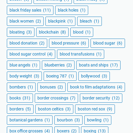
black friday sales
(11)
black holes
(1)
black women
(2)
blackpink
(1)
bleach
(1)
bloating
(3)
blockchain
(8)
blood
(1)
blood donation
(2)
blood pressure
(6)
blood sugar
(6)
blood sugar control
(4)
blood transfusions
(1)
blue angels
(1)
blueberries
(2)
boats and ships
(17)
body weight
(3)
boeing 787
(1)
bollywood
(3)
bombers
(1)
bonuses
(2)
book to film adaptations
(4)
books
(31)
border crossings
(7)
border security
(12)
borders
(5)
boston celtics
(3)
boston red sox
(9)
botanical gardens
(1)
bourbon
(3)
bowling
(1)
box office grosses
(4)
boxers
(2)
boxing
(13)