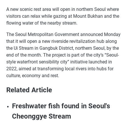
A new scenic rest area will open in northern Seoul where
visitors can relax while gazing at Mount Bukhan and the
flowing water of the nearby stream.
The Seoul Metropolitan Government announced Monday
that it will open a new riverside revitalization hub along
the Ui Stream in Gangbuk District, northern Seoul, by the
end of the month. The project is part of the city’s “Seoul-
style waterfront sensibility city” initiative launched in
2022, aimed at transforming local rivers into hubs for
culture, economy and rest.
Related Article
Freshwater fish found in Seoul's
Cheonggye Stream