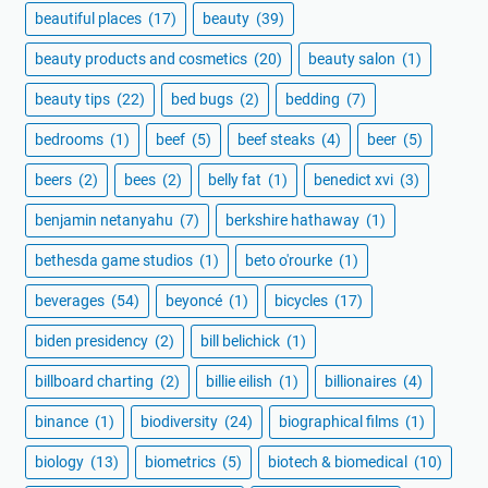
beautiful places
(17)
beauty
(39)
beauty products and cosmetics
(20)
beauty salon
(1)
beauty tips
(22)
bed bugs
(2)
bedding
(7)
bedrooms
(1)
beef
(5)
beef steaks
(4)
beer
(5)
beers
(2)
bees
(2)
belly fat
(1)
benedict xvi
(3)
benjamin netanyahu
(7)
berkshire hathaway
(1)
bethesda game studios
(1)
beto o'rourke
(1)
beverages
(54)
beyoncé
(1)
bicycles
(17)
biden presidency
(2)
bill belichick
(1)
billboard charting
(2)
billie eilish
(1)
billionaires
(4)
binance
(1)
biodiversity
(24)
biographical films
(1)
biology
(13)
biometrics
(5)
biotech & biomedical
(10)