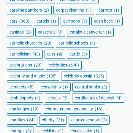
carolina panthers
(2)
carpet cleaning
(1)
carrots
(1)
cars
(363)
cartels
(1)
cartoons
(3)
cash back
(1)
casinos
(2)
casserole
(3)
catalytic converter
(1)
catholic churches
(20)
catholic schools
(1)
catholicism
(43)
cats
(9)
cattle
(3)
celebrations
(20)
celebrities
(600)
celebrity and music
(185)
celebrity gossip
(325)
cemetery
(5)
censorship
(1)
central banks
(3)
cephalopods
(1)
cereals
(3)
certificates of deposit
(4)
challenges
(19)
character and personality
(16)
charities
(24)
charity
(21)
charter schools
(2)
chatgpt
(8)
checklists
(1)
cheesecake
(1)