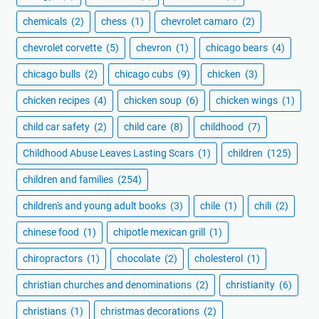
chemicals
(2)
chess
(1)
chevrolet camaro
(2)
chevrolet corvette
(5)
chevron
(1)
chicago bears
(4)
chicago bulls
(2)
chicago cubs
(9)
chicken
(3)
chicken recipes
(4)
chicken soup
(6)
chicken wings
(1)
child car safety
(2)
child care
(8)
childhood
(7)
Childhood Abuse Leaves Lasting Scars
(1)
children
(125)
children and families
(254)
children's and young adult books
(3)
chile
(1)
chili
(2)
chinese food
(1)
chipotle mexican grill
(1)
chiropractors
(1)
chocolate
(2)
cholesterol
(1)
christian churches and denominations
(2)
christianity
(6)
christians
(1)
christmas decorations
(2)