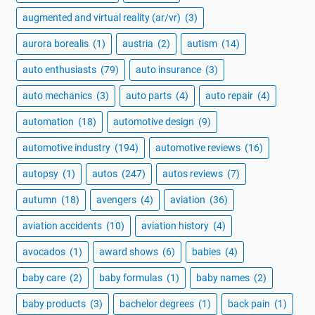
augmented and virtual reality (ar/vr)
(3)
aurora borealis
(1)
austria
(2)
autism
(14)
auto enthusiasts
(79)
auto insurance
(3)
auto mechanics
(3)
auto parts
(4)
auto repair
(4)
automation
(18)
automotive design
(9)
automotive industry
(194)
automotive reviews
(16)
autopsy
(1)
autos
(247)
autos reviews
(7)
autumn
(18)
avengers
(4)
aviation
(36)
aviation accidents
(10)
aviation history
(4)
avocados
(1)
award shows
(6)
babies
(4)
baby care
(2)
baby formulas
(1)
baby names
(2)
baby products
(3)
bachelor degrees
(1)
back pain
(1)