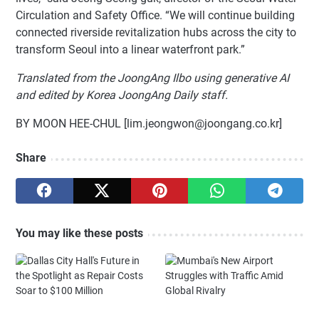
Circulation and Safety Office. “We will continue building
connected riverside revitalization hubs across the city to
transform Seoul into a linear waterfront park.”
Translated from the JoongAng Ilbo using generative AI
and edited by Korea JoongAng Daily staff.
BY MOON HEE-CHUL [lim.jeongwon@joongang.co.kr]
Share
You may like these posts