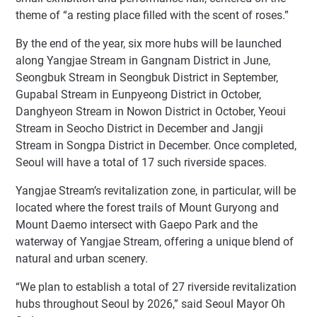
theme of “a resting place filled with the scent of roses.”
By the end of the year, six more hubs will be launched
along Yangjae Stream in Gangnam District in June,
Seongbuk Stream in Seongbuk District in September,
Gupabal Stream in Eunpyeong District in October,
Danghyeon Stream in Nowon District in October, Yeoui
Stream in Seocho District in December and Jangji
Stream in Songpa District in December. Once completed,
Seoul will have a total of 17 such riverside spaces.
Yangjae Stream’s revitalization zone, in particular, will be
located where the forest trails of Mount Guryong and
Mount Daemo intersect with Gaepo Park and the
waterway of Yangjae Stream, offering a unique blend of
natural and urban scenery.
“We plan to establish a total of 27 riverside revitalization
hubs throughout Seoul by 2026,” said Seoul Mayor Oh