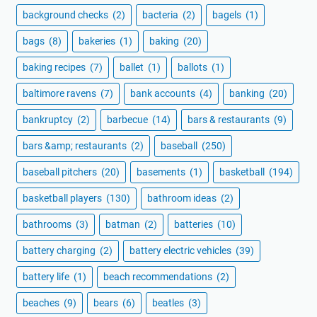
background checks
(2)
bacteria
(2)
bagels
(1)
bags
(8)
bakeries
(1)
baking
(20)
baking recipes
(7)
ballet
(1)
ballots
(1)
baltimore ravens
(7)
bank accounts
(4)
banking
(20)
bankruptcy
(2)
barbecue
(14)
bars & restaurants
(9)
bars &amp; restaurants
(2)
baseball
(250)
baseball pitchers
(20)
basements
(1)
basketball
(194)
basketball players
(130)
bathroom ideas
(2)
bathrooms
(3)
batman
(2)
batteries
(10)
battery charging
(2)
battery electric vehicles
(39)
battery life
(1)
beach recommendations
(2)
beaches
(9)
bears
(6)
beatles
(3)