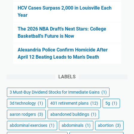
HCV Cases Surpass 2,000 in Louisville Each
Year
The 2026 NBA Draft's Next Stars: College
Basketball's Future is Now
Alexandria Police Confirm Homicide After
April 12 Beating Leads to Man's Death
LABELS
3 Must-Buy Dividend Stocks for Immediate Gains
(1)
3d technology
(1)
401 retirement plans
(12)
5g
(1)
aaron rodgers
(3)
abandoned buildings
(1)
abdominal exercises
(1)
abdominals
(1)
abortion
(3)