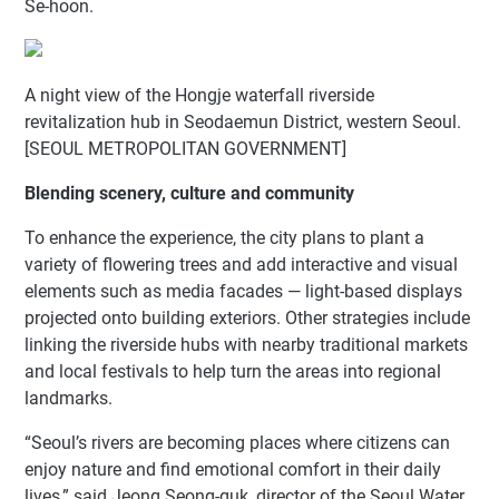
Se-hoon.
A night view of the Hongje waterfall riverside
revitalization hub in Seodaemun District, western Seoul.
[SEOUL METROPOLITAN GOVERNMENT]
Blending scenery, culture and community
To enhance the experience, the city plans to plant a
variety of flowering trees and add interactive and visual
elements such as media facades — light-based displays
projected onto building exteriors. Other strategies include
linking the riverside hubs with nearby traditional markets
and local festivals to help turn the areas into regional
landmarks.
“Seoul’s rivers are becoming places where citizens can
enjoy nature and find emotional comfort in their daily
lives,” said Jeong Seong-guk, director of the Seoul Water