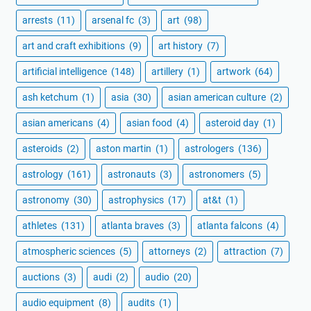
arrests
(11)
arsenal fc
(3)
art
(98)
art and craft exhibitions
(9)
art history
(7)
artificial intelligence
(148)
artillery
(1)
artwork
(64)
ash ketchum
(1)
asia
(30)
asian american culture
(2)
asian americans
(4)
asian food
(4)
asteroid day
(1)
asteroids
(2)
aston martin
(1)
astrologers
(136)
astrology
(161)
astronauts
(3)
astronomers
(5)
astronomy
(30)
astrophysics
(17)
at&t
(1)
athletes
(131)
atlanta braves
(3)
atlanta falcons
(4)
atmospheric sciences
(5)
attorneys
(2)
attraction
(7)
auctions
(3)
audi
(2)
audio
(20)
audio equipment
(8)
audits
(1)