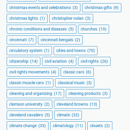
christmas events and celebrations
(3)
christmas gifts
(9)
christmas lights
(1)
christopher nolan
(3)
chronic conditions and diseases
(5)
churches
(10)
cincinnati
(7)
cincinnati bengals
(2)
circulatory system
(1)
cities and towns
(70)
citizenship
(14)
civil aviation
(4)
civil rights
(26)
civil rights movements
(4)
classic cars
(6)
classic muscle cars
(1)
classical music
(3)
cleaning and organizing
(17)
cleaning products
(3)
clemson university
(2)
cleveland browns
(13)
cleveland cavaliers
(5)
climate
(32)
climate change
(33)
climatology
(11)
closets
(2)