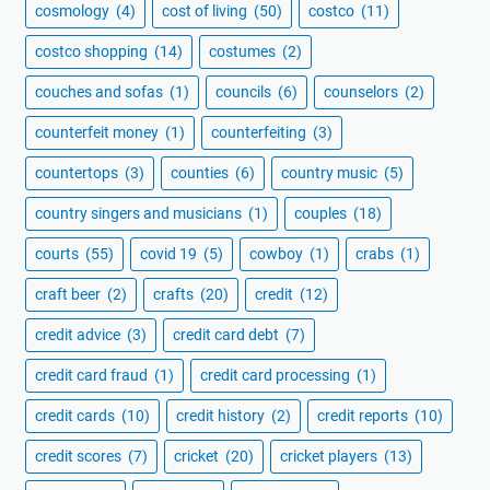
cosmology
(4)
cost of living
(50)
costco
(11)
costco shopping
(14)
costumes
(2)
couches and sofas
(1)
councils
(6)
counselors
(2)
counterfeit money
(1)
counterfeiting
(3)
countertops
(3)
counties
(6)
country music
(5)
country singers and musicians
(1)
couples
(18)
courts
(55)
covid 19
(5)
cowboy
(1)
crabs
(1)
craft beer
(2)
crafts
(20)
credit
(12)
credit advice
(3)
credit card debt
(7)
credit card fraud
(1)
credit card processing
(1)
credit cards
(10)
credit history
(2)
credit reports
(10)
credit scores
(7)
cricket
(20)
cricket players
(13)