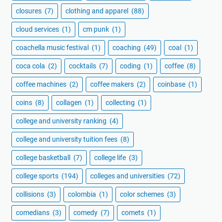
closures
(7)
clothing and apparel
(88)
cloud services
(1)
cm punk
(1)
coachella music festival
(1)
coaching
(49)
coal
(1)
coca cola
(2)
cocktails
(7)
coding
(1)
coffee
(8)
coffee machines
(2)
coffee makers
(2)
coinbase
(1)
coins
(8)
collagen
(1)
collecting
(1)
college and university ranking
(4)
college and university tuition fees
(8)
college basketball
(7)
college life
(3)
college sports
(194)
colleges and universities
(72)
collisions
(3)
colombia
(1)
color schemes
(3)
comedians
(3)
comedy
(7)
comets
(1)