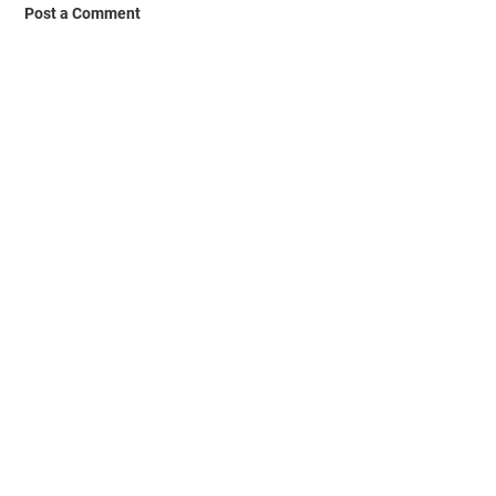
Post a Comment