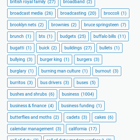
british royal family
(27)
broadband
(2)
broadcast media
(26)
broadcasting
(20)
broccoli
(1)
brooklyn nets
(2)
brownies
(2)
bruce springsteen
(7)
brunch
(1)
bts
(1)
budgets
(25)
buffalo bills
(11)
bugatti
(1)
buick
(2)
buildings
(27)
bullets
(1)
bullying
(3)
burger king
(1)
burgers
(3)
burglary
(1)
burning man culture
(1)
burnout
(3)
burritos
(3)
bus drivers
(3)
buses
(5)
bushes and shrubs
(6)
business
(1004)
business & finance
(4)
business funding
(1)
butterflies and moths
(2)
cadets
(3)
cakes
(6)
calendar management
(3)
california
(17)