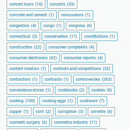
concert tours
(10)
concerts
(33)
concrete and cement
(1)
concussions
(1)
congestion
(4)
congo
(1)
congress
(6)
connecticut
(3)
conservation
(17)
constitutions
(1)
construction
(22)
consumer complaints
(4)
consumer electronics
(62)
consumer reports
(4)
content creators
(1)
contests and competitions
(32)
contractors
(1)
contracts
(1)
controversies
(263)
convenience stores
(1)
cookbooks
(2)
cookies
(8)
cooking
(100)
cooking eggs
(1)
cookware
(7)
copper
(1)
corn
(2)
corruption
(3)
corvette
(6)
cosmetic surgery
(6)
cosmetics industry
(11)