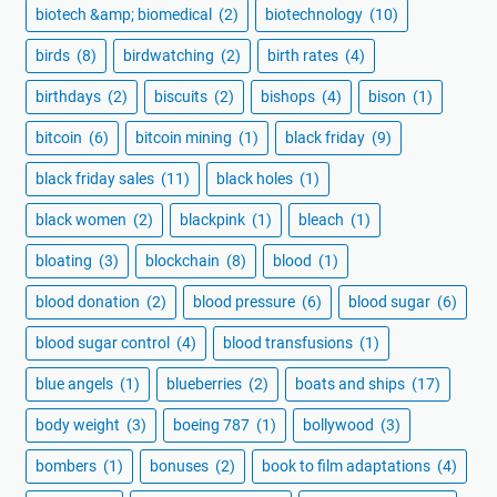
biotech &amp; biomedical
(2)
biotechnology
(10)
birds
(8)
birdwatching
(2)
birth rates
(4)
birthdays
(2)
biscuits
(2)
bishops
(4)
bison
(1)
bitcoin
(6)
bitcoin mining
(1)
black friday
(9)
black friday sales
(11)
black holes
(1)
black women
(2)
blackpink
(1)
bleach
(1)
bloating
(3)
blockchain
(8)
blood
(1)
blood donation
(2)
blood pressure
(6)
blood sugar
(6)
blood sugar control
(4)
blood transfusions
(1)
blue angels
(1)
blueberries
(2)
boats and ships
(17)
body weight
(3)
boeing 787
(1)
bollywood
(3)
bombers
(1)
bonuses
(2)
book to film adaptations
(4)