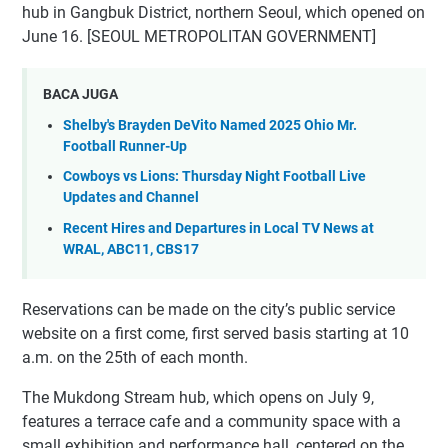
hub in Gangbuk District, northern Seoul, which opened on
June 16. [SEOUL METROPOLITAN GOVERNMENT]
BACA JUGA
Shelby's Brayden DeVito Named 2025 Ohio Mr.
Football Runner-Up
Cowboys vs Lions: Thursday Night Football Live
Updates and Channel
Recent Hires and Departures in Local TV News at
WRAL, ABC11, CBS17
Reservations can be made on the city’s public service
website on a first come, first served basis starting at 10
a.m. on the 25th of each month.
The Mukdong Stream hub, which opens on July 9,
features a terrace cafe and a community space with a
small exhibition and performance hall, centered on the