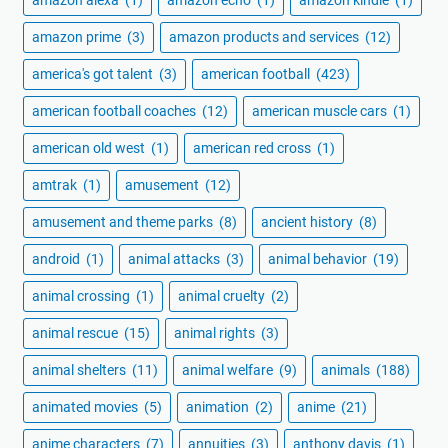
amazon prime
(3)
amazon products and services
(12)
america's got talent
(3)
american football
(423)
american football coaches
(12)
american muscle cars
(1)
american old west
(1)
american red cross
(1)
amtrak
(1)
amusement
(12)
amusement and theme parks
(8)
ancient history
(8)
android
(1)
animal attacks
(3)
animal behavior
(19)
animal crossing
(1)
animal cruelty
(2)
animal rescue
(15)
animal rights
(3)
animal shelters
(11)
animal welfare
(9)
animals
(188)
animated movies
(5)
animation
(2)
anime
(21)
anime characters
(7)
annuities
(3)
anthony davis
(1)