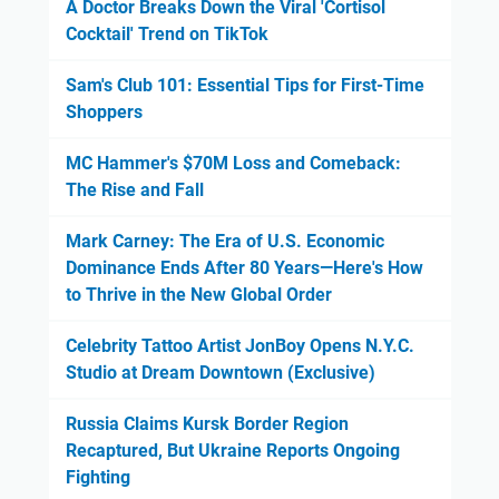
A Doctor Breaks Down the Viral 'Cortisol
Cocktail' Trend on TikTok
Sam's Club 101: Essential Tips for First-Time
Shoppers
MC Hammer's $70M Loss and Comeback:
The Rise and Fall
Mark Carney: The Era of U.S. Economic
Dominance Ends After 80 Years—Here's How
to Thrive in the New Global Order
Celebrity Tattoo Artist JonBoy Opens N.Y.C.
Studio at Dream Downtown (Exclusive)
Russia Claims Kursk Border Region
Recaptured, But Ukraine Reports Ongoing
Fighting