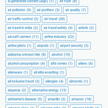
ai generated content (aigc)
(1)
air fryer
(8)
air pollution
(9)
air purifiers
(3)
air quality
(7)
air traffic control
(2)
air travel
(28)
air travel in india
(2)
air travel safety
(4)
airbnb
(2)
aircraft carriers
(11)
airline industry
(22)
airline pilots
(1)
airpods
(1)
airport security
(3)
alabama crimson tide
(8)
alcohol
(10)
alcohol consumption
(4)
alfa romeo
(1)
aliens
(6)
alienware
(1)
all elite wrestling
(1)
all inclusive travel
(2)
allergies
(4)
almonds
(1)
alopecia
(2)
alternative energy
(13)
alzheimer's disease
(5)
amarillo
(2)
amazon
(18)
amazon alexa
(1)
amazon echo
(1)
amazon kindle
(1)