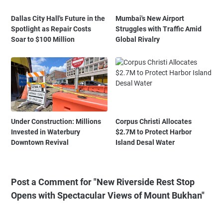
Dallas City Hall's Future in the
Mumbai's New Airport
Spotlight as Repair Costs
Struggles with Traffic Amid
Soar to $100 Million
Global Rivalry
Under Construction: Millions
Corpus Christi Allocates
Invested in Waterbury
$2.7M to Protect Harbor
Downtown Revival
Island Desal Water
Post a Comment for "New Riverside Rest Stop
Opens with Spectacular Views of Mount Bukhan"