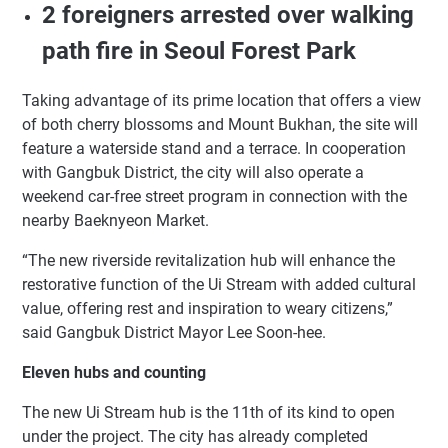
2 foreigners arrested over walking
path fire in Seoul Forest Park
Taking advantage of its prime location that offers a view
of both cherry blossoms and Mount Bukhan, the site will
feature a waterside stand and a terrace. In cooperation
with Gangbuk District, the city will also operate a
weekend car-free street program in connection with the
nearby Baeknyeon Market.
“The new riverside revitalization hub will enhance the
restorative function of the Ui Stream with added cultural
value, offering rest and inspiration to weary citizens,”
said Gangbuk District Mayor Lee Soon-hee.
Eleven hubs and counting
The new Ui Stream hub is the 11th of its kind to open
under the project. The city has already completed