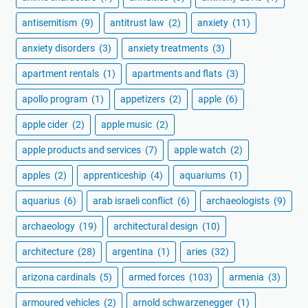
antisemitism
(9)
antitrust law
(2)
anxiety
(11)
anxiety disorders
(3)
anxiety treatments
(3)
apartment rentals
(1)
apartments and flats
(3)
apollo program
(1)
appetizers
(2)
apple
(6)
apple cider
(2)
apple music
(2)
apple products and services
(7)
apple watch
(2)
apples
(2)
apprenticeship
(4)
aquariums
(1)
aquarius
(6)
arab israeli conflict
(6)
archaeologists
(9)
archaeology
(19)
architectural design
(10)
architecture
(28)
argentina
(1)
aries
(32)
arizona cardinals
(5)
armed forces
(103)
armenia
(3)
armoured vehicles
(2)
arnold schwarzenegger
(1)