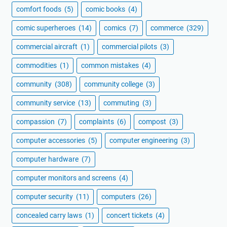
comfort foods
(5)
comic books
(4)
comic superheroes
(14)
comics
(7)
commerce
(329)
commercial aircraft
(1)
commercial pilots
(3)
commodities
(1)
common mistakes
(4)
community
(308)
community college
(3)
community service
(13)
commuting
(3)
compassion
(7)
complaints
(6)
compost
(3)
computer accessories
(5)
computer engineering
(3)
computer hardware
(7)
computer monitors and screens
(4)
computer security
(11)
computers
(26)
concealed carry laws
(1)
concert tickets
(4)