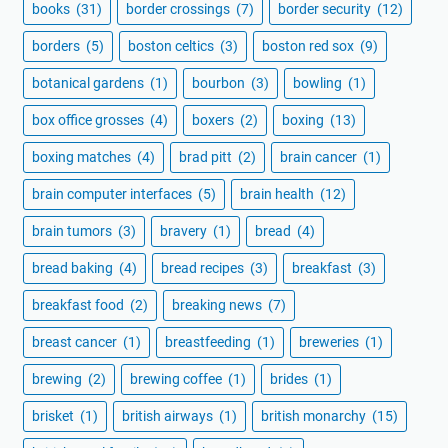
books
(31)
border crossings
(7)
border security
(12)
borders
(5)
boston celtics
(3)
boston red sox
(9)
botanical gardens
(1)
bourbon
(3)
bowling
(1)
box office grosses
(4)
boxers
(2)
boxing
(13)
boxing matches
(4)
brad pitt
(2)
brain cancer
(1)
brain computer interfaces
(5)
brain health
(12)
brain tumors
(3)
bravery
(1)
bread
(4)
bread baking
(4)
bread recipes
(3)
breakfast
(3)
breakfast food
(2)
breaking news
(7)
breast cancer
(1)
breastfeeding
(1)
breweries
(1)
brewing
(2)
brewing coffee
(1)
brides
(1)
brisket
(1)
british airways
(1)
british monarchy
(15)