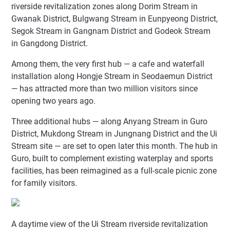
riverside revitalization zones along Dorim Stream in
Gwanak District, Bulgwang Stream in Eunpyeong District,
Segok Stream in Gangnam District and Godeok Stream
in Gangdong District.
Among them, the very first hub — a cafe and waterfall
installation along Hongje Stream in Seodaemun District
— has attracted more than two million visitors since
opening two years ago.
Three additional hubs — along Anyang Stream in Guro
District, Mukdong Stream in Jungnang District and the Ui
Stream site — are set to open later this month. The hub in
Guro, built to complement existing waterplay and sports
facilities, has been reimagined as a full-scale picnic zone
for family visitors.
A daytime view of the Ui Stream riverside revitalization