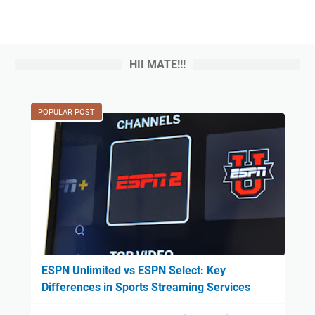
HII MATE!!!
POPULAR POST
ESPN Unlimited vs ESPN Select: Key
Differences in Sports Streaming Services