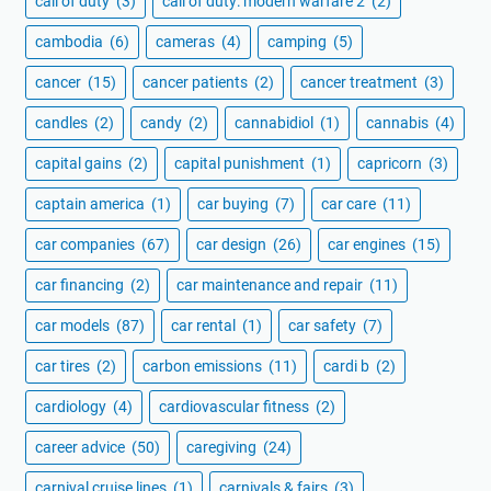
call of duty
(3)
call of duty: modern warfare 2
(2)
cambodia
(6)
cameras
(4)
camping
(5)
cancer
(15)
cancer patients
(2)
cancer treatment
(3)
candles
(2)
candy
(2)
cannabidiol
(1)
cannabis
(4)
capital gains
(2)
capital punishment
(1)
capricorn
(3)
captain america
(1)
car buying
(7)
car care
(11)
car companies
(67)
car design
(26)
car engines
(15)
car financing
(2)
car maintenance and repair
(11)
car models
(87)
car rental
(1)
car safety
(7)
car tires
(2)
carbon emissions
(11)
cardi b
(2)
cardiology
(4)
cardiovascular fitness
(2)
career advice
(50)
caregiving
(24)
carnival cruise lines
(1)
carnivals & fairs
(3)