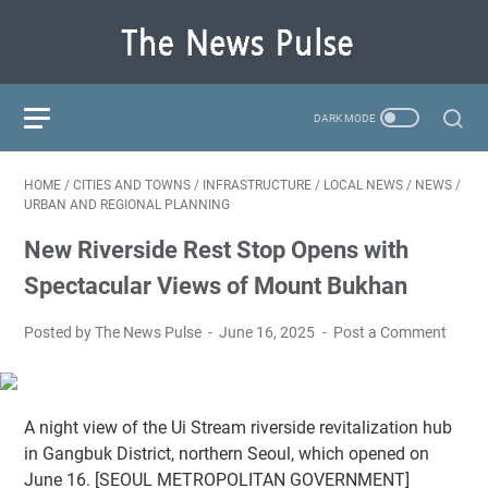
HOME
/
CITIES AND TOWNS
/
INFRASTRUCTURE
/
LOCAL NEWS
/
NEWS
/
URBAN AND REGIONAL PLANNING
New Riverside Rest Stop Opens with
Spectacular Views of Mount Bukhan
Posted by The News Pulse
June 16, 2025
Post a Comment
A night view of the Ui Stream riverside revitalization hub
in Gangbuk District, northern Seoul, which opened on
June 16. [SEOUL METROPOLITAN GOVERNMENT]