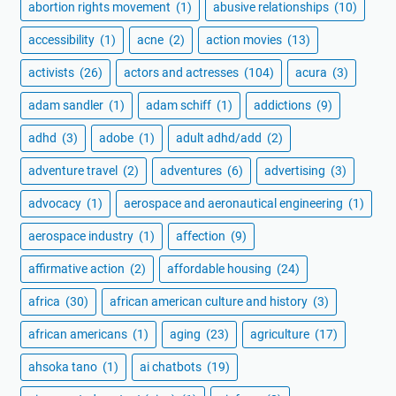
abortion rights movement
(1)
abusive relationships
(10)
accessibility
(1)
acne
(2)
action movies
(13)
activists
(26)
actors and actresses
(104)
acura
(3)
adam sandler
(1)
adam schiff
(1)
addictions
(9)
adhd
(3)
adobe
(1)
adult adhd/add
(2)
adventure travel
(2)
adventures
(6)
advertising
(3)
advocacy
(1)
aerospace and aeronautical engineering
(1)
aerospace industry
(1)
affection
(9)
affirmative action
(2)
affordable housing
(24)
africa
(30)
african american culture and history
(3)
african americans
(1)
aging
(23)
agriculture
(17)
ahsoka tano
(1)
ai chatbots
(19)