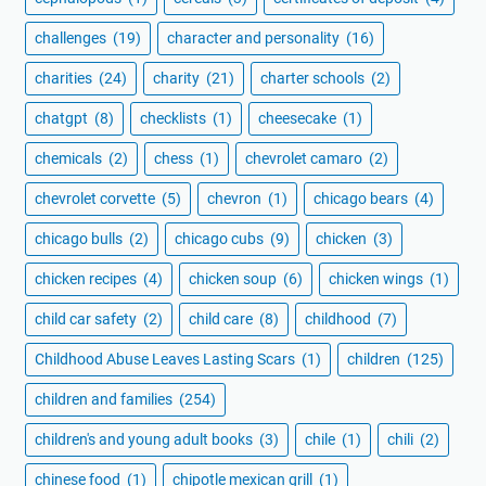
challenges
(19)
character and personality
(16)
charities
(24)
charity
(21)
charter schools
(2)
chatgpt
(8)
checklists
(1)
cheesecake
(1)
chemicals
(2)
chess
(1)
chevrolet camaro
(2)
chevrolet corvette
(5)
chevron
(1)
chicago bears
(4)
chicago bulls
(2)
chicago cubs
(9)
chicken
(3)
chicken recipes
(4)
chicken soup
(6)
chicken wings
(1)
child car safety
(2)
child care
(8)
childhood
(7)
Childhood Abuse Leaves Lasting Scars
(1)
children
(125)
children and families
(254)
children's and young adult books
(3)
chile
(1)
chili
(2)
chinese food
(1)
chipotle mexican grill
(1)