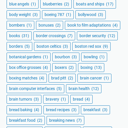
blue angels
(1)
blueberries
(2)
boats and ships
(17)
body weight
(3)
boeing 787
(1)
bollywood
(3)
bombers
(1)
bonuses
(2)
book to film adaptations
(4)
books
(31)
border crossings
(7)
border security
(12)
borders
(5)
boston celtics
(3)
boston red sox
(9)
botanical gardens
(1)
bourbon
(3)
bowling
(1)
box office grosses
(4)
boxers
(2)
boxing
(13)
boxing matches
(4)
brad pitt
(2)
brain cancer
(1)
brain computer interfaces
(5)
brain health
(12)
brain tumors
(3)
bravery
(1)
bread
(4)
bread baking
(4)
bread recipes
(3)
breakfast
(3)
breakfast food
(2)
breaking news
(7)