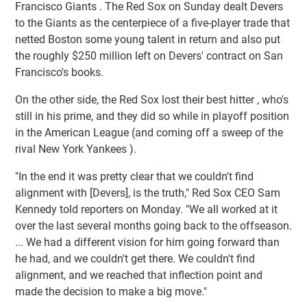
Francisco Giants . The Red Sox on Sunday dealt Devers
to the Giants as the centerpiece of a five-player trade that
netted Boston some young talent in return and also put
the roughly $250 million left on Devers' contract on San
Francisco's books.
On the other side, the Red Sox lost their best hitter , who's
still in his prime, and they did so while in playoff position
in the American League (and coming off a sweep of the
rival New York Yankees ).
"In the end it was pretty clear that we couldn't find
alignment with [Devers], is the truth," Red Sox CEO Sam
Kennedy told reporters on Monday. "We all worked at it
over the last several months going back to the offseason.
... We had a different vision for him going forward than
he had, and we couldn't get there. We couldn't find
alignment, and we reached that inflection point and
made the decision to make a big move."