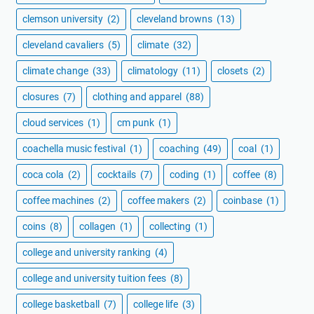
clemson university
(2)
cleveland browns
(13)
cleveland cavaliers
(5)
climate
(32)
climate change
(33)
climatology
(11)
closets
(2)
closures
(7)
clothing and apparel
(88)
cloud services
(1)
cm punk
(1)
coachella music festival
(1)
coaching
(49)
coal
(1)
coca cola
(2)
cocktails
(7)
coding
(1)
coffee
(8)
coffee machines
(2)
coffee makers
(2)
coinbase
(1)
coins
(8)
collagen
(1)
collecting
(1)
college and university ranking
(4)
college and university tuition fees
(8)
college basketball
(7)
college life
(3)