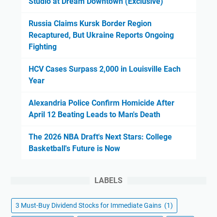
Studio at Dream Downtown (Exclusive)
Russia Claims Kursk Border Region
Recaptured, But Ukraine Reports Ongoing
Fighting
HCV Cases Surpass 2,000 in Louisville Each
Year
Alexandria Police Confirm Homicide After
April 12 Beating Leads to Man's Death
The 2026 NBA Draft's Next Stars: College
Basketball's Future is Now
LABELS
3 Must-Buy Dividend Stocks for Immediate Gains
(1)