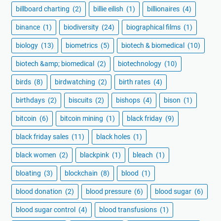
billboard charting
(2)
billie eilish
(1)
billionaires
(4)
binance
(1)
biodiversity
(24)
biographical films
(1)
biology
(13)
biometrics
(5)
biotech & biomedical
(10)
biotech &amp; biomedical
(2)
biotechnology
(10)
birds
(8)
birdwatching
(2)
birth rates
(4)
birthdays
(2)
biscuits
(2)
bishops
(4)
bison
(1)
bitcoin
(6)
bitcoin mining
(1)
black friday
(9)
black friday sales
(11)
black holes
(1)
black women
(2)
blackpink
(1)
bleach
(1)
bloating
(3)
blockchain
(8)
blood
(1)
blood donation
(2)
blood pressure
(6)
blood sugar
(6)
blood sugar control
(4)
blood transfusions
(1)