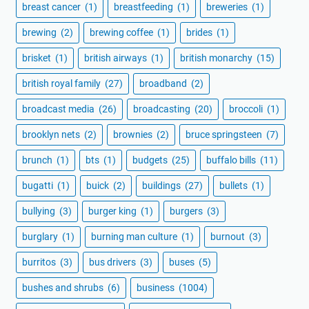
breast cancer
(1)
breastfeeding
(1)
breweries
(1)
brewing
(2)
brewing coffee
(1)
brides
(1)
brisket
(1)
british airways
(1)
british monarchy
(15)
british royal family
(27)
broadband
(2)
broadcast media
(26)
broadcasting
(20)
broccoli
(1)
brooklyn nets
(2)
brownies
(2)
bruce springsteen
(7)
brunch
(1)
bts
(1)
budgets
(25)
buffalo bills
(11)
bugatti
(1)
buick
(2)
buildings
(27)
bullets
(1)
bullying
(3)
burger king
(1)
burgers
(3)
burglary
(1)
burning man culture
(1)
burnout
(3)
burritos
(3)
bus drivers
(3)
buses
(5)
bushes and shrubs
(6)
business
(1004)