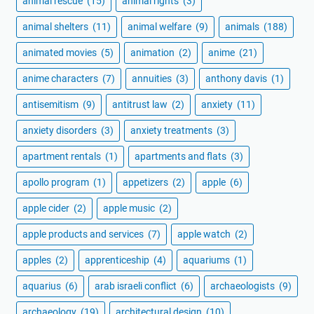
animal rescue
(15)
animal rights
(3)
animal shelters
(11)
animal welfare
(9)
animals
(188)
animated movies
(5)
animation
(2)
anime
(21)
anime characters
(7)
annuities
(3)
anthony davis
(1)
antisemitism
(9)
antitrust law
(2)
anxiety
(11)
anxiety disorders
(3)
anxiety treatments
(3)
apartment rentals
(1)
apartments and flats
(3)
apollo program
(1)
appetizers
(2)
apple
(6)
apple cider
(2)
apple music
(2)
apple products and services
(7)
apple watch
(2)
apples
(2)
apprenticeship
(4)
aquariums
(1)
aquarius
(6)
arab israeli conflict
(6)
archaeologists
(9)
archaeology
(19)
architectural design
(10)