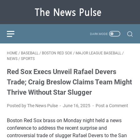
HOME
/
BASEBALL
/
BOSTON RED SOX
/
MAJOR LEAGUE BASEBALL
/
NEWS
/
SPORTS
Red Sox Execs Unveil Rafael Devers
Trade; Craig Breslow Claims Team Might
Thrive Without Star Slugger
Posted by The News Pulse
June 16, 2025
Post a Comment
Boston Red Sox brass on Monday night held a news
conference to address the recent surprise and
controversial trade of slugger Rafael Devers to the San