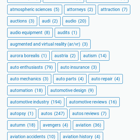
atmospheric sciences
(5)
attorneys
(2)
attraction
(7)
auctions
(3)
audi
(2)
audio
(20)
audio equipment
(8)
audits
(1)
augmented and virtual reality (ar/vr)
(3)
aurora borealis
(1)
austria
(2)
autism
(14)
auto enthusiasts
(79)
auto insurance
(3)
auto mechanics
(3)
auto parts
(4)
auto repair
(4)
automation
(18)
automotive design
(9)
automotive industry
(194)
automotive reviews
(16)
autopsy
(1)
autos
(247)
autos reviews
(7)
autumn
(18)
avengers
(4)
aviation
(36)
aviation accidents
(10)
aviation history
(4)