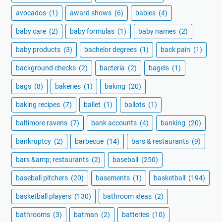
avocados
(1)
award shows
(6)
babies
(4)
baby care
(2)
baby formulas
(1)
baby names
(2)
baby products
(3)
bachelor degrees
(1)
back pain
(1)
background checks
(2)
bacteria
(2)
bagels
(1)
bags
(8)
bakeries
(1)
baking
(20)
baking recipes
(7)
ballet
(1)
ballots
(1)
baltimore ravens
(7)
bank accounts
(4)
banking
(20)
bankruptcy
(2)
barbecue
(14)
bars & restaurants
(9)
bars &amp; restaurants
(2)
baseball
(250)
baseball pitchers
(20)
basements
(1)
basketball
(194)
basketball players
(130)
bathroom ideas
(2)
bathrooms
(3)
batman
(2)
batteries
(10)