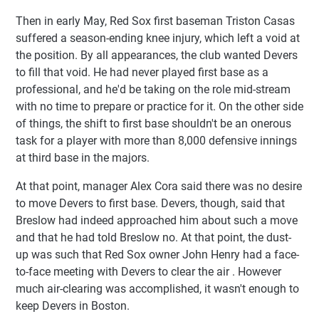
Then in early May, Red Sox first baseman Triston Casas
suffered a season-ending knee injury, which left a void at
the position. By all appearances, the club wanted Devers
to fill that void. He had never played first base as a
professional, and he'd be taking on the role mid-stream
with no time to prepare or practice for it. On the other side
of things, the shift to first base shouldn't be an onerous
task for a player with more than 8,000 defensive innings
at third base in the majors.
At that point, manager Alex Cora said there was no desire
to move Devers to first base. Devers, though, said that
Breslow had indeed approached him about such a move
and that he had told Breslow no. At that point, the dust-
up was such that Red Sox owner John Henry had a face-
to-face meeting with Devers to clear the air . However
much air-clearing was accomplished, it wasn't enough to
keep Devers in Boston.