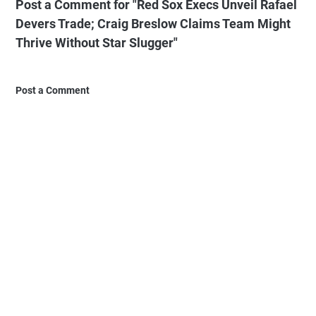
Post a Comment for "Red Sox Execs Unveil Rafael
Devers Trade; Craig Breslow Claims Team Might
Thrive Without Star Slugger"
Post a Comment