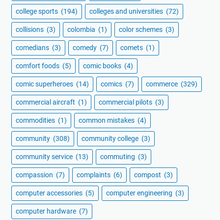
college sports
(194)
colleges and universities
(72)
collisions
(3)
colombia
(1)
color schemes
(3)
comedians
(3)
comedy
(7)
comets
(1)
comfort foods
(5)
comic books
(4)
comic superheroes
(14)
comics
(7)
commerce
(329)
commercial aircraft
(1)
commercial pilots
(3)
commodities
(1)
common mistakes
(4)
community
(308)
community college
(3)
community service
(13)
commuting
(3)
compassion
(7)
complaints
(6)
compost
(3)
computer accessories
(5)
computer engineering
(3)
computer hardware
(7)