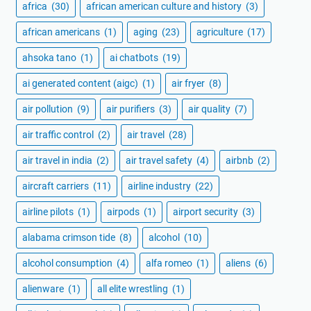
africa
(30)
african american culture and history
(3)
african americans
(1)
aging
(23)
agriculture
(17)
ahsoka tano
(1)
ai chatbots
(19)
ai generated content (aigc)
(1)
air fryer
(8)
air pollution
(9)
air purifiers
(3)
air quality
(7)
air traffic control
(2)
air travel
(28)
air travel in india
(2)
air travel safety
(4)
airbnb
(2)
aircraft carriers
(11)
airline industry
(22)
airline pilots
(1)
airpods
(1)
airport security
(3)
alabama crimson tide
(8)
alcohol
(10)
alcohol consumption
(4)
alfa romeo
(1)
aliens
(6)
alienware
(1)
all elite wrestling
(1)