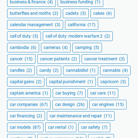
business & finance
(4)
business funding
(1)
butterflies and moths
(2)
cadets
(3)
cakes
(6)
calendar management
(3)
california
(17)
call of duty
(3)
call of duty: modern warfare 2
(2)
cambodia
(6)
cameras
(4)
camping
(5)
cancer
(15)
cancer patients
(2)
cancer treatment
(3)
candles
(2)
candy
(2)
cannabidiol
(1)
cannabis
(4)
capital gains
(2)
capital punishment
(1)
capricorn
(3)
captain america
(1)
car buying
(7)
car care
(11)
car companies
(67)
car design
(26)
car engines
(15)
car financing
(2)
car maintenance and repair
(11)
car models
(87)
car rental
(1)
car safety
(7)