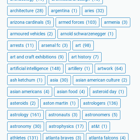
architecture
(28)
argentina
(1)
aries
(32)
arizona cardinals
(5)
armed forces
(103)
armenia
(3)
armoured vehicles
(2)
arnold schwarzenegger
(1)
arrests
(11)
arsenal fc
(3)
art
(98)
art and craft exhibitions
(9)
art history
(7)
artificial intelligence
(148)
artillery
(1)
artwork
(64)
ash ketchum
(1)
asia
(30)
asian american culture
(2)
asian americans
(4)
asian food
(4)
asteroid day
(1)
asteroids
(2)
aston martin
(1)
astrologers
(136)
astrology
(161)
astronauts
(3)
astronomers
(5)
astronomy
(30)
astrophysics
(17)
at&t
(1)
athletes
(131)
atlanta braves
(3)
atlanta falcons
(4)