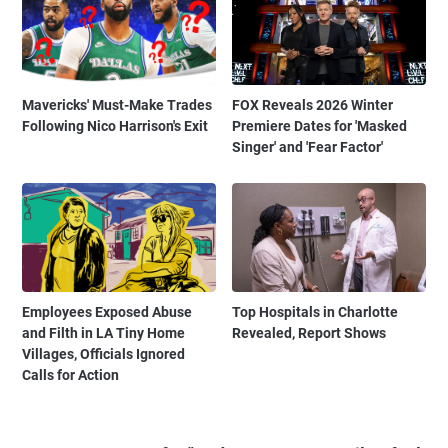
Mavericks' Must-Make Trades
FOX Reveals 2026 Winter
Following Nico Harrison's Exit
Premiere Dates for 'Masked
Singer' and 'Fear Factor'
Employees Exposed Abuse
Top Hospitals in Charlotte
and Filth in LA Tiny Home
Revealed, Report Shows
Villages, Officials Ignored
Calls for Action