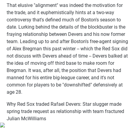
That elusive "alignment" was indeed the motivation for
the trade, and it euphemistically hints at a two-way
controversy that's defined much of Boston's season to
date. Lurking behind the details of the blockbuster is the
fraying relationship between Devers and his now former
team. Leading up to and after Boston's free-agent signing
of Alex Bregman this past winter -- which the Red Sox did
not discuss with Devers ahead of time -- Devers balked at
the idea of moving off third base to make room for
Bregman. It was, after all, the position that Devers had
manned for his entire big-league career, and it's not
common for players to be "downshifted" defensively at
age 28.
Why Red Sox traded Rafael Devers: Star slugger made
spring trade request as relationship with team fractured
Julian McWilliams