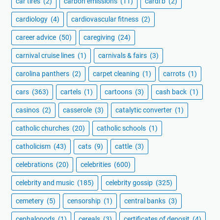
car tires
(2)
carbon emissions
(11)
cardi b
(2)
cardiology
(4)
cardiovascular fitness
(2)
career advice
(50)
caregiving
(24)
carnival cruise lines
(1)
carnivals & fairs
(3)
carolina panthers
(2)
carpet cleaning
(1)
carrots
(1)
cars
(363)
cartels
(1)
cartoons
(3)
cash back
(1)
casinos
(2)
casserole
(3)
catalytic converter
(1)
catholic churches
(20)
catholic schools
(1)
catholicism
(43)
cats
(9)
cattle
(3)
celebrations
(20)
celebrities
(600)
celebrity and music
(185)
celebrity gossip
(325)
cemetery
(5)
censorship
(1)
central banks
(3)
cephalopods
(1)
cereals
(3)
certificates of deposit
(4)