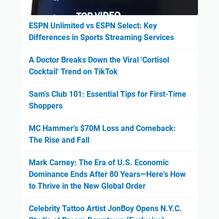
ESPN Unlimited vs ESPN Select: Key
Differences in Sports Streaming Services
A Doctor Breaks Down the Viral 'Cortisol
Cocktail' Trend on TikTok
Sam's Club 101: Essential Tips for First-Time
Shoppers
MC Hammer's $70M Loss and Comeback:
The Rise and Fall
Mark Carney: The Era of U.S. Economic
Dominance Ends After 80 Years—Here's How
to Thrive in the New Global Order
Celebrity Tattoo Artist JonBoy Opens N.Y.C.