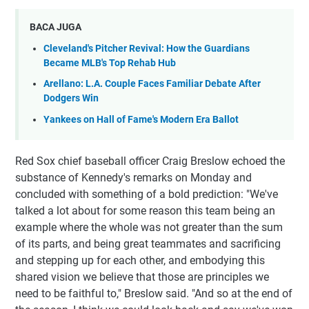
BACA JUGA
Cleveland's Pitcher Revival: How the Guardians
Became MLB's Top Rehab Hub
Arellano: L.A. Couple Faces Familiar Debate After
Dodgers Win
Yankees on Hall of Fame's Modern Era Ballot
Red Sox chief baseball officer Craig Breslow echoed the
substance of Kennedy's remarks on Monday and
concluded with something of a bold prediction: "We've
talked a lot about for some reason this team being an
example where the whole was not greater than the sum
of its parts, and being great teammates and sacrificing
and stepping up for each other, and embodying this
shared vision we believe that those are principles we
need to be faithful to," Breslow said. "And so at the end of