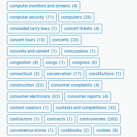
computer monitors and screens
(4)
computer security
(11)
computers
(26)
concealed carry laws
(1)
concert tickets
(4)
concert tours
(10)
concerts
(33)
concrete and cement
(1)
concussions
(1)
congestion
(4)
congo
(1)
congress
(6)
connecticut
(3)
conservation
(17)
constitutions
(1)
construction
(22)
consumer complaints
(4)
consumer electronics
(62)
consumer reports
(4)
content creators
(1)
contests and competitions
(32)
contractors
(1)
contracts
(1)
controversies
(263)
convenience stores
(1)
cookbooks
(2)
cookies
(8)