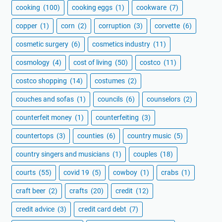
cooking
(100)
cooking eggs
(1)
cookware
(7)
copper
(1)
corn
(2)
corruption
(3)
corvette
(6)
cosmetic surgery
(6)
cosmetics industry
(11)
cosmology
(4)
cost of living
(50)
costco
(11)
costco shopping
(14)
costumes
(2)
couches and sofas
(1)
councils
(6)
counselors
(2)
counterfeit money
(1)
counterfeiting
(3)
countertops
(3)
counties
(6)
country music
(5)
country singers and musicians
(1)
couples
(18)
courts
(55)
covid 19
(5)
cowboy
(1)
crabs
(1)
craft beer
(2)
crafts
(20)
credit
(12)
credit advice
(3)
credit card debt
(7)