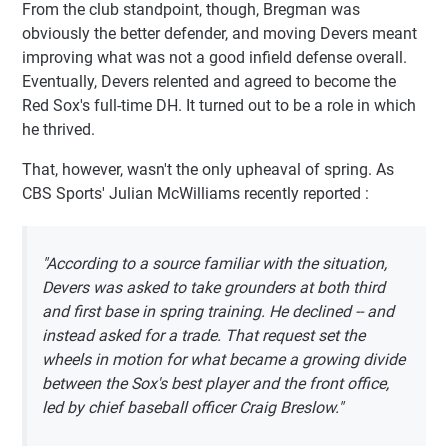
From the club standpoint, though, Bregman was
obviously the better defender, and moving Devers meant
improving what was not a good infield defense overall.
Eventually, Devers relented and agreed to become the
Red Sox's full-time DH. It turned out to be a role in which
he thrived.
That, however, wasn't the only upheaval of spring. As
CBS Sports' Julian McWilliams recently reported :
"According to a source familiar with the situation,
Devers was asked to take grounders at both third
and first base in spring training. He declined -- and
instead asked for a trade. That request set the
wheels in motion for what became a growing divide
between the Sox's best player and the front office,
led by chief baseball officer Craig Breslow."