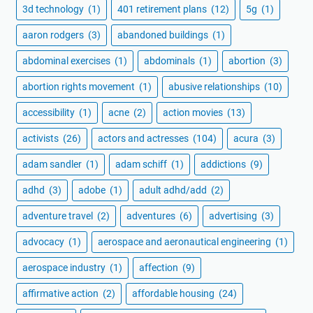
3d technology
(1)
401 retirement plans
(12)
5g
(1)
aaron rodgers
(3)
abandoned buildings
(1)
abdominal exercises
(1)
abdominals
(1)
abortion
(3)
abortion rights movement
(1)
abusive relationships
(10)
accessibility
(1)
acne
(2)
action movies
(13)
activists
(26)
actors and actresses
(104)
acura
(3)
adam sandler
(1)
adam schiff
(1)
addictions
(9)
adhd
(3)
adobe
(1)
adult adhd/add
(2)
adventure travel
(2)
adventures
(6)
advertising
(3)
advocacy
(1)
aerospace and aeronautical engineering
(1)
aerospace industry
(1)
affection
(9)
affirmative action
(2)
affordable housing
(24)