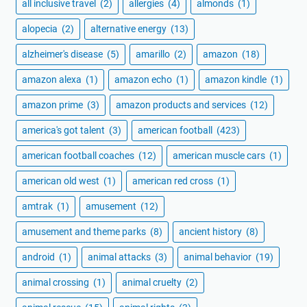
all inclusive travel
(2)
allergies
(4)
almonds
(1)
alopecia
(2)
alternative energy
(13)
alzheimer's disease
(5)
amarillo
(2)
amazon
(18)
amazon alexa
(1)
amazon echo
(1)
amazon kindle
(1)
amazon prime
(3)
amazon products and services
(12)
america's got talent
(3)
american football
(423)
american football coaches
(12)
american muscle cars
(1)
american old west
(1)
american red cross
(1)
amtrak
(1)
amusement
(12)
amusement and theme parks
(8)
ancient history
(8)
android
(1)
animal attacks
(3)
animal behavior
(19)
animal crossing
(1)
animal cruelty
(2)