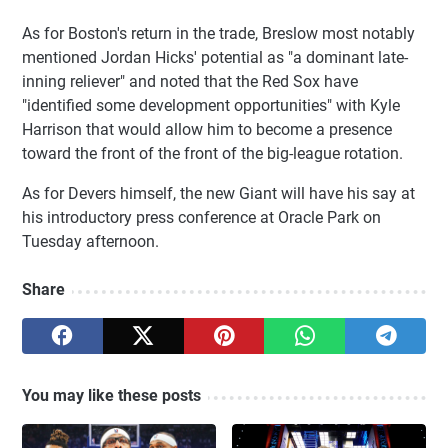
As for Boston's return in the trade, Breslow most notably
mentioned Jordan Hicks' potential as "a dominant late-
inning reliever" and noted that the Red Sox have
"identified some development opportunities" with Kyle
Harrison that would allow him to become a presence
toward the front of the front of the big-league rotation.
As for Devers himself, the new Giant will have his say at
his introductory press conference at Oracle Park on
Tuesday afternoon.
Share
You may like these posts