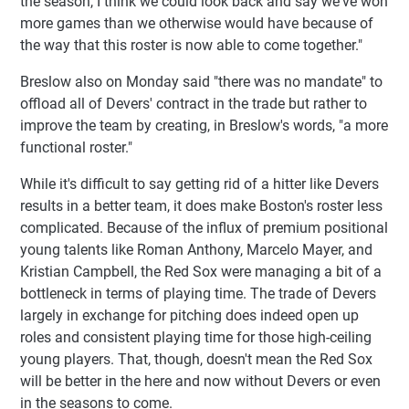
the season, I think we could look back and say we've won
more games than we otherwise would have because of
the way that this roster is now able to come together."
Breslow also on Monday said "there was no mandate" to
offload all of Devers' contract in the trade but rather to
improve the team by creating, in Breslow's words, "a more
functional roster."
While it's difficult to say getting rid of a hitter like Devers
results in a better team, it does make Boston's roster less
complicated. Because of the influx of premium positional
young talents like Roman Anthony, Marcelo Mayer, and
Kristian Campbell, the Red Sox were managing a bit of a
bottleneck in terms of playing time. The trade of Devers
largely in exchange for pitching does indeed open up
roles and consistent playing time for those high-ceiling
young players. That, though, doesn't mean the Red Sox
will be better in the here and now without Devers or even
in the seasons to come.