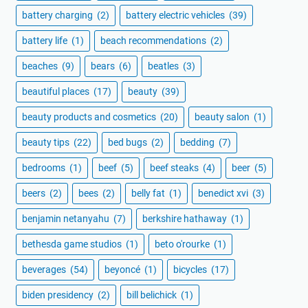
battery charging
(2)
battery electric vehicles
(39)
battery life
(1)
beach recommendations
(2)
beaches
(9)
bears
(6)
beatles
(3)
beautiful places
(17)
beauty
(39)
beauty products and cosmetics
(20)
beauty salon
(1)
beauty tips
(22)
bed bugs
(2)
bedding
(7)
bedrooms
(1)
beef
(5)
beef steaks
(4)
beer
(5)
beers
(2)
bees
(2)
belly fat
(1)
benedict xvi
(3)
benjamin netanyahu
(7)
berkshire hathaway
(1)
bethesda game studios
(1)
beto o'rourke
(1)
beverages
(54)
beyoncé
(1)
bicycles
(17)
biden presidency
(2)
bill belichick
(1)