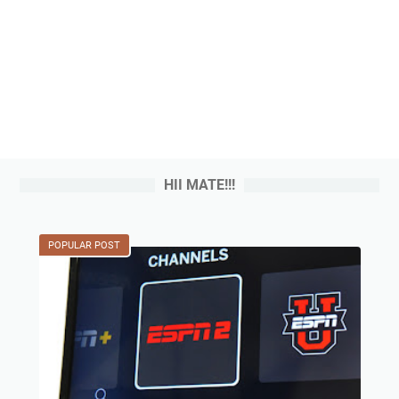
HII MATE!!!
POPULAR POST