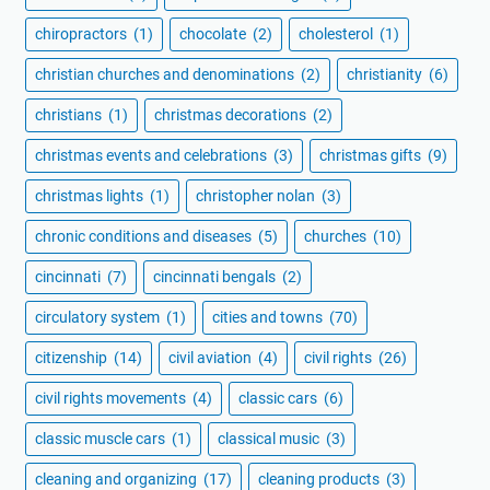
chiropractors
(1)
chocolate
(2)
cholesterol
(1)
christian churches and denominations
(2)
christianity
(6)
christians
(1)
christmas decorations
(2)
christmas events and celebrations
(3)
christmas gifts
(9)
christmas lights
(1)
christopher nolan
(3)
chronic conditions and diseases
(5)
churches
(10)
cincinnati
(7)
cincinnati bengals
(2)
circulatory system
(1)
cities and towns
(70)
citizenship
(14)
civil aviation
(4)
civil rights
(26)
civil rights movements
(4)
classic cars
(6)
classic muscle cars
(1)
classical music
(3)
cleaning and organizing
(17)
cleaning products
(3)