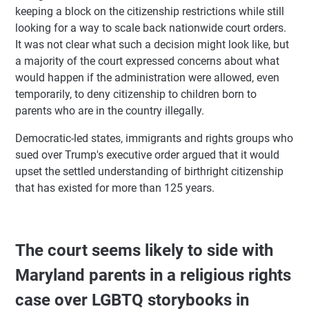
keeping a block on the citizenship restrictions while still
looking for a way to scale back nationwide court orders.
It was not clear what such a decision might look like, but
a majority of the court expressed concerns about what
would happen if the administration were allowed, even
temporarily, to deny citizenship to children born to
parents who are in the country illegally.
Democratic-led states, immigrants and rights groups who
sued over Trump's executive order argued that it would
upset the settled understanding of birthright citizenship
that has existed for more than 125 years.
The court seems likely to side with
Maryland parents in a religious rights
case over LGBTQ storybooks in