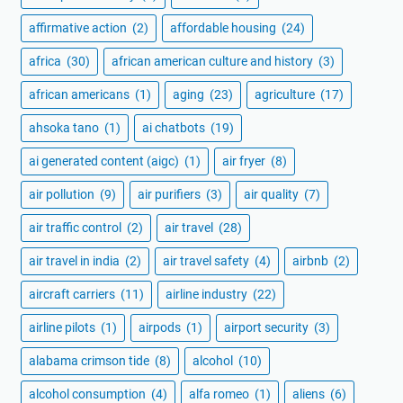
affirmative action
(2)
affordable housing
(24)
africa
(30)
african american culture and history
(3)
african americans
(1)
aging
(23)
agriculture
(17)
ahsoka tano
(1)
ai chatbots
(19)
ai generated content (aigc)
(1)
air fryer
(8)
air pollution
(9)
air purifiers
(3)
air quality
(7)
air traffic control
(2)
air travel
(28)
air travel in india
(2)
air travel safety
(4)
airbnb
(2)
aircraft carriers
(11)
airline industry
(22)
airline pilots
(1)
airpods
(1)
airport security
(3)
alabama crimson tide
(8)
alcohol
(10)
alcohol consumption
(4)
alfa romeo
(1)
aliens
(6)