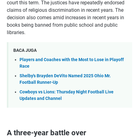
court this term. The justices have repeatedly endorsed
claims of religious discrimination in recent years. The
decision also comes amid increases in recent years in
books being banned from public school and public
libraries.
BACA JUGA
Players and Coaches with the Most to Lose in Playoff
Race
Shelby's Brayden DeVito Named 2025 Ohio Mr.
Football Runner-Up
Cowboys vs Lions: Thursday Night Football Live
Updates and Channel
A three-year battle over