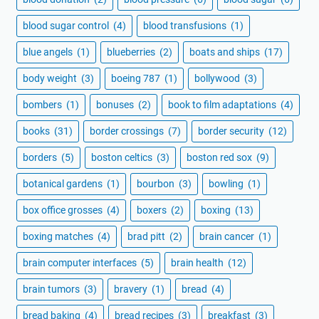
blood sugar control
(4)
blood transfusions
(1)
blue angels
(1)
blueberries
(2)
boats and ships
(17)
body weight
(3)
boeing 787
(1)
bollywood
(3)
bombers
(1)
bonuses
(2)
book to film adaptations
(4)
books
(31)
border crossings
(7)
border security
(12)
borders
(5)
boston celtics
(3)
boston red sox
(9)
botanical gardens
(1)
bourbon
(3)
bowling
(1)
box office grosses
(4)
boxers
(2)
boxing
(13)
boxing matches
(4)
brad pitt
(2)
brain cancer
(1)
brain computer interfaces
(5)
brain health
(12)
brain tumors
(3)
bravery
(1)
bread
(4)
bread baking
(4)
bread recipes
(3)
breakfast
(3)