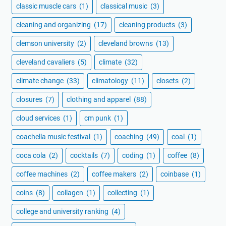
classic muscle cars
(1)
classical music
(3)
cleaning and organizing
(17)
cleaning products
(3)
clemson university
(2)
cleveland browns
(13)
cleveland cavaliers
(5)
climate
(32)
climate change
(33)
climatology
(11)
closets
(2)
closures
(7)
clothing and apparel
(88)
cloud services
(1)
cm punk
(1)
coachella music festival
(1)
coaching
(49)
coal
(1)
coca cola
(2)
cocktails
(7)
coding
(1)
coffee
(8)
coffee machines
(2)
coffee makers
(2)
coinbase
(1)
coins
(8)
collagen
(1)
collecting
(1)
college and university ranking
(4)