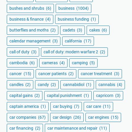
bushes and shrubs
(6)
business
(1004)
business & finance
(4)
business funding
(1)
butterflies and moths
(2)
cadets
(3)
cakes
(6)
calendar management
(3)
california
(17)
call of duty
(3)
call of duty: modern warfare 2
(2)
cambodia
(6)
cameras
(4)
camping
(5)
cancer
(15)
cancer patients
(2)
cancer treatment
(3)
candles
(2)
candy
(2)
cannabidiol
(1)
cannabis
(4)
capital gains
(2)
capital punishment
(1)
capricorn
(3)
captain america
(1)
car buying
(7)
car care
(11)
car companies
(67)
car design
(26)
car engines
(15)
car financing
(2)
car maintenance and repair
(11)