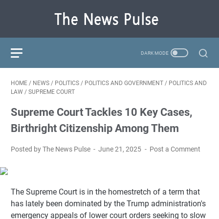
HOME
/
NEWS
/
POLITICS
/
POLITICS AND GOVERNMENT
/
POLITICS AND
LAW
/
SUPREME COURT
Supreme Court Tackles 10 Key Cases,
Birthright Citizenship Among Them
Posted by The News Pulse
June 21, 2025
Post a Comment
The Supreme Court is in the homestretch of a term that
has lately been dominated by the Trump administration's
emergency appeals of lower court orders seeking to slow