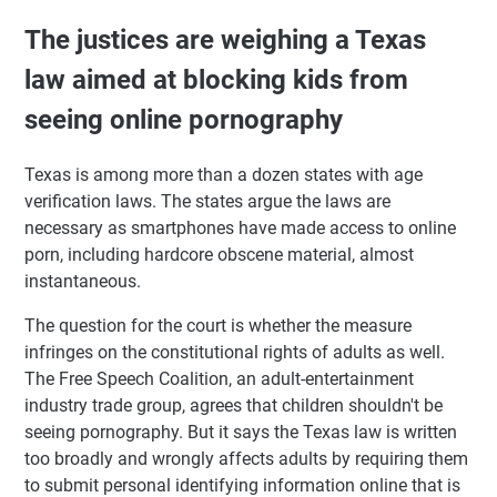
The justices are weighing a Texas
law aimed at blocking kids from
seeing online pornography
Texas is among more than a dozen states with age
verification laws. The states argue the laws are
necessary as smartphones have made access to online
porn, including hardcore obscene material, almost
instantaneous.
The question for the court is whether the measure
infringes on the constitutional rights of adults as well.
The Free Speech Coalition, an adult-entertainment
industry trade group, agrees that children shouldn't be
seeing pornography. But it says the Texas law is written
too broadly and wrongly affects adults by requiring them
to submit personal identifying information online that is