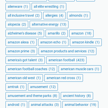
alienware
(1)
all elite wrestling
(1)
all inclusive travel
(2)
allergies
(4)
almonds
(1)
alopecia
(2)
alternative energy
(13)
alzheimer's disease
(5)
amarillo
(2)
amazon
(18)
amazon alexa
(1)
amazon echo
(1)
amazon kindle
(1)
amazon prime
(3)
amazon products and services
(12)
america's got talent
(3)
american football
(423)
american football coaches
(12)
american muscle cars
(1)
american old west
(1)
american red cross
(1)
amtrak
(1)
amusement
(12)
amusement and theme parks
(8)
ancient history
(8)
android
(1)
animal attacks
(3)
animal behavior
(19)