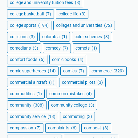
college and university tuition fees
(8)
college basketball
(7)
college life
(3)
college sports
(194)
colleges and universities
(72)
collisions
(3)
colombia
(1)
color schemes
(3)
comedians
(3)
comedy
(7)
comets
(1)
comfort foods
(5)
comic books
(4)
comic superheroes
(14)
comics
(7)
commerce
(329)
commercial aircraft
(1)
commercial pilots
(3)
commodities
(1)
common mistakes
(4)
community
(308)
community college
(3)
community service
(13)
commuting
(3)
compassion
(7)
complaints
(6)
compost
(3)