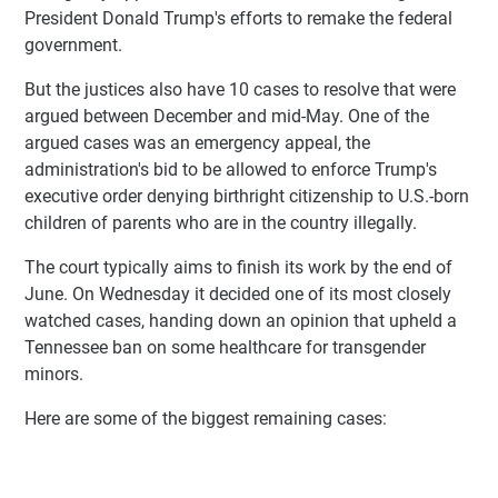
President Donald Trump's efforts to remake the federal
government.
But the justices also have 10 cases to resolve that were
argued between December and mid-May. One of the
argued cases was an emergency appeal, the
administration's bid to be allowed to enforce Trump's
executive order denying birthright citizenship to U.S.-born
children of parents who are in the country illegally.
The court typically aims to finish its work by the end of
June. On Wednesday it decided one of its most closely
watched cases, handing down an opinion that upheld a
Tennessee ban on some healthcare for transgender
minors.
Here are some of the biggest remaining cases: