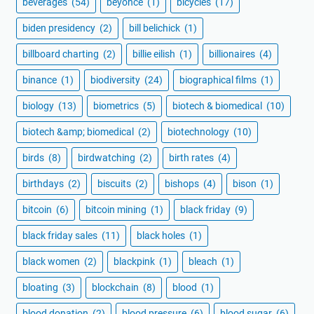
beverages
(54)
beyoncé
(1)
bicycles
(17)
biden presidency
(2)
bill belichick
(1)
billboard charting
(2)
billie eilish
(1)
billionaires
(4)
binance
(1)
biodiversity
(24)
biographical films
(1)
biology
(13)
biometrics
(5)
biotech & biomedical
(10)
biotech &amp; biomedical
(2)
biotechnology
(10)
birds
(8)
birdwatching
(2)
birth rates
(4)
birthdays
(2)
biscuits
(2)
bishops
(4)
bison
(1)
bitcoin
(6)
bitcoin mining
(1)
black friday
(9)
black friday sales
(11)
black holes
(1)
black women
(2)
blackpink
(1)
bleach
(1)
bloating
(3)
blockchain
(8)
blood
(1)
blood donation
(2)
blood pressure
(6)
blood sugar
(6)