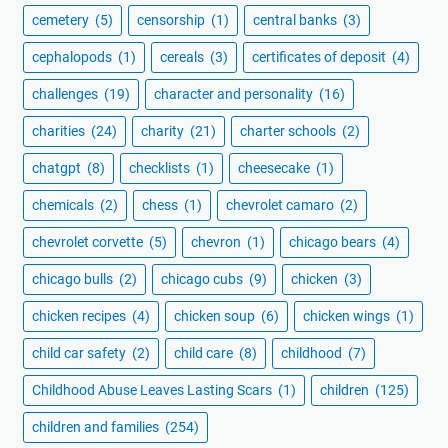
cemetery
(5)
censorship
(1)
central banks
(3)
cephalopods
(1)
cereals
(3)
certificates of deposit
(4)
challenges
(19)
character and personality
(16)
charities
(24)
charity
(21)
charter schools
(2)
chatgpt
(8)
checklists
(1)
cheesecake
(1)
chemicals
(2)
chess
(1)
chevrolet camaro
(2)
chevrolet corvette
(5)
chevron
(1)
chicago bears
(4)
chicago bulls
(2)
chicago cubs
(9)
chicken
(3)
chicken recipes
(4)
chicken soup
(6)
chicken wings
(1)
child car safety
(2)
child care
(8)
childhood
(7)
Childhood Abuse Leaves Lasting Scars
(1)
children
(125)
children and families
(254)