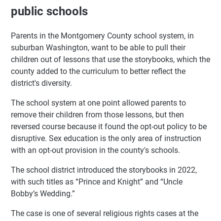
public schools
Parents in the Montgomery County school system, in
suburban Washington, want to be able to pull their
children out of lessons that use the storybooks, which the
county added to the curriculum to better reflect the
district's diversity.
The school system at one point allowed parents to
remove their children from those lessons, but then
reversed course because it found the opt-out policy to be
disruptive. Sex education is the only area of instruction
with an opt-out provision in the county's schools.
The school district introduced the storybooks in 2022,
with such titles as “Prince and Knight” and “Uncle
Bobby’s Wedding.”
The case is one of several religious rights cases at the