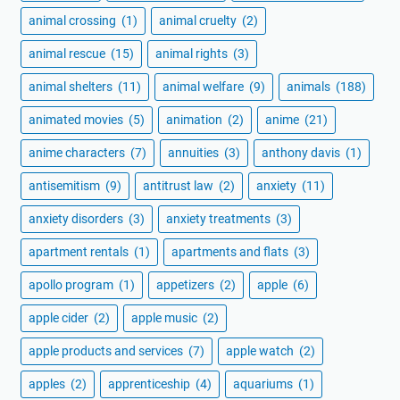
animal crossing
(1)
animal cruelty
(2)
animal rescue
(15)
animal rights
(3)
animal shelters
(11)
animal welfare
(9)
animals
(188)
animated movies
(5)
animation
(2)
anime
(21)
anime characters
(7)
annuities
(3)
anthony davis
(1)
antisemitism
(9)
antitrust law
(2)
anxiety
(11)
anxiety disorders
(3)
anxiety treatments
(3)
apartment rentals
(1)
apartments and flats
(3)
apollo program
(1)
appetizers
(2)
apple
(6)
apple cider
(2)
apple music
(2)
apple products and services
(7)
apple watch
(2)
apples
(2)
apprenticeship
(4)
aquariums
(1)