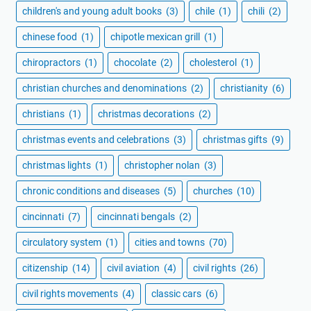
children's and young adult books
(3)
chile
(1)
chili
(2)
chinese food
(1)
chipotle mexican grill
(1)
chiropractors
(1)
chocolate
(2)
cholesterol
(1)
christian churches and denominations
(2)
christianity
(6)
christians
(1)
christmas decorations
(2)
christmas events and celebrations
(3)
christmas gifts
(9)
christmas lights
(1)
christopher nolan
(3)
chronic conditions and diseases
(5)
churches
(10)
cincinnati
(7)
cincinnati bengals
(2)
circulatory system
(1)
cities and towns
(70)
citizenship
(14)
civil aviation
(4)
civil rights
(26)
civil rights movements
(4)
classic cars
(6)