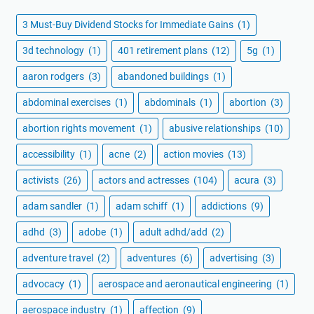
3 Must-Buy Dividend Stocks for Immediate Gains
(1)
3d technology
(1)
401 retirement plans
(12)
5g
(1)
aaron rodgers
(3)
abandoned buildings
(1)
abdominal exercises
(1)
abdominals
(1)
abortion
(3)
abortion rights movement
(1)
abusive relationships
(10)
accessibility
(1)
acne
(2)
action movies
(13)
activists
(26)
actors and actresses
(104)
acura
(3)
adam sandler
(1)
adam schiff
(1)
addictions
(9)
adhd
(3)
adobe
(1)
adult adhd/add
(2)
adventure travel
(2)
adventures
(6)
advertising
(3)
advocacy
(1)
aerospace and aeronautical engineering
(1)
aerospace industry
(1)
affection
(9)