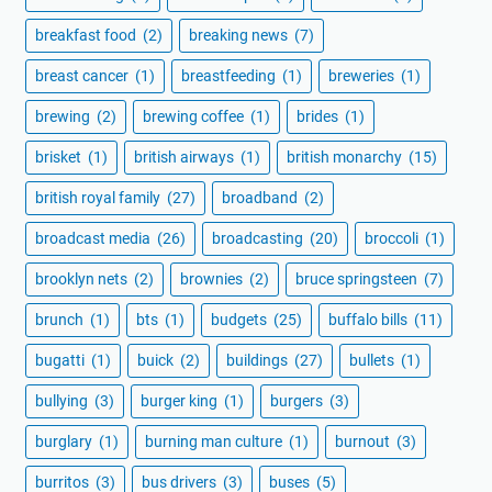
breakfast food
(2)
breaking news
(7)
breast cancer
(1)
breastfeeding
(1)
breweries
(1)
brewing
(2)
brewing coffee
(1)
brides
(1)
brisket
(1)
british airways
(1)
british monarchy
(15)
british royal family
(27)
broadband
(2)
broadcast media
(26)
broadcasting
(20)
broccoli
(1)
brooklyn nets
(2)
brownies
(2)
bruce springsteen
(7)
brunch
(1)
bts
(1)
budgets
(25)
buffalo bills
(11)
bugatti
(1)
buick
(2)
buildings
(27)
bullets
(1)
bullying
(3)
burger king
(1)
burgers
(3)
burglary
(1)
burning man culture
(1)
burnout
(3)
burritos
(3)
bus drivers
(3)
buses
(5)