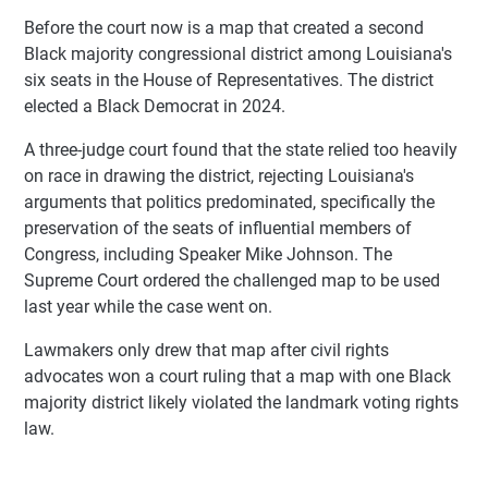
Before the court now is a map that created a second
Black majority congressional district among Louisiana's
six seats in the House of Representatives. The district
elected a Black Democrat in 2024.
A three-judge court found that the state relied too heavily
on race in drawing the district, rejecting Louisiana's
arguments that politics predominated, specifically the
preservation of the seats of influential members of
Congress, including Speaker Mike Johnson. The
Supreme Court ordered the challenged map to be used
last year while the case went on.
Lawmakers only drew that map after civil rights
advocates won a court ruling that a map with one Black
majority district likely violated the landmark voting rights
law.