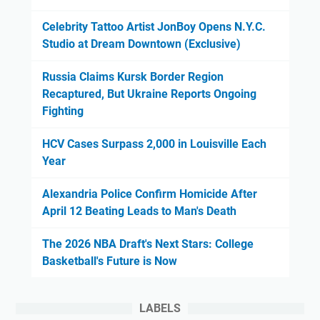
Celebrity Tattoo Artist JonBoy Opens N.Y.C.
Studio at Dream Downtown (Exclusive)
Russia Claims Kursk Border Region
Recaptured, But Ukraine Reports Ongoing
Fighting
HCV Cases Surpass 2,000 in Louisville Each
Year
Alexandria Police Confirm Homicide After
April 12 Beating Leads to Man's Death
The 2026 NBA Draft's Next Stars: College
Basketball's Future is Now
LABELS