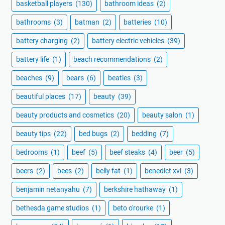
basketball players
(130)
bathroom ideas
(2)
bathrooms
(3)
batman
(2)
batteries
(10)
battery charging
(2)
battery electric vehicles
(39)
battery life
(1)
beach recommendations
(2)
beaches
(9)
bears
(6)
beatles
(3)
beautiful places
(17)
beauty
(39)
beauty products and cosmetics
(20)
beauty salon
(1)
beauty tips
(22)
bed bugs
(2)
bedding
(7)
bedrooms
(1)
beef
(5)
beef steaks
(4)
beer
(5)
beers
(2)
bees
(2)
belly fat
(1)
benedict xvi
(3)
benjamin netanyahu
(7)
berkshire hathaway
(1)
bethesda game studios
(1)
beto o'rourke
(1)