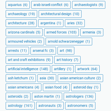
aquarius
(6)
arab israeli conflict
(6)
archaeologists
(9)
archaeology
(19)
architectural design
(10)
architecture
(28)
argentina
(1)
aries
(32)
arizona cardinals
(5)
armed forces
(103)
armenia
(3)
armoured vehicles
(2)
arnold schwarzenegger
(1)
arrests
(11)
arsenal fc
(3)
art
(98)
art and craft exhibitions
(9)
art history
(7)
artificial intelligence
(148)
artillery
(1)
artwork
(64)
ash ketchum
(1)
asia
(30)
asian american culture
(2)
asian americans
(4)
asian food
(4)
asteroid day
(1)
asteroids
(2)
aston martin
(1)
astrologers
(136)
astrology
(161)
astronauts
(3)
astronomers
(5)