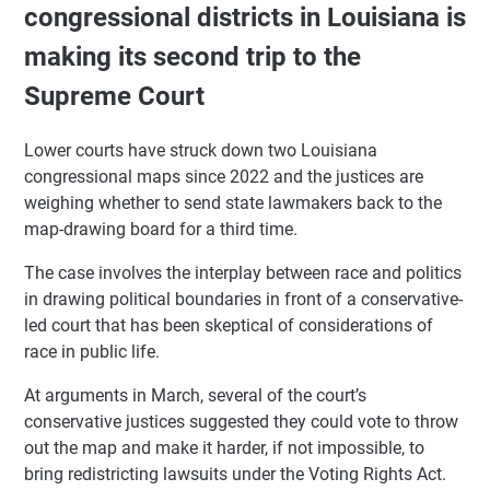
congressional districts in Louisiana is
making its second trip to the
Supreme Court
Lower courts have struck down two Louisiana
congressional maps since 2022 and the justices are
weighing whether to send state lawmakers back to the
map-drawing board for a third time.
The case involves the interplay between race and politics
in drawing political boundaries in front of a conservative-
led court that has been skeptical of considerations of
race in public life.
At arguments in March, several of the court’s
conservative justices suggested they could vote to throw
out the map and make it harder, if not impossible, to
bring redistricting lawsuits under the Voting Rights Act.