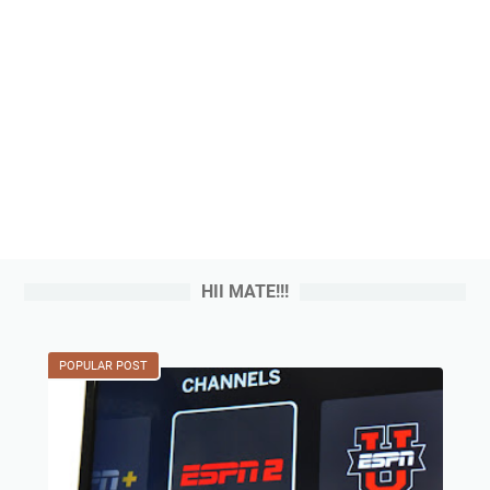
HII MATE!!!
POPULAR POST