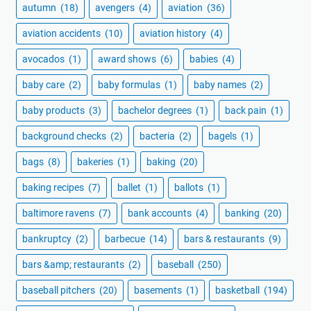
autumn
(18)
avengers
(4)
aviation
(36)
aviation accidents
(10)
aviation history
(4)
avocados
(1)
award shows
(6)
babies
(4)
baby care
(2)
baby formulas
(1)
baby names
(2)
baby products
(3)
bachelor degrees
(1)
back pain
(1)
background checks
(2)
bacteria
(2)
bagels
(1)
bags
(8)
bakeries
(1)
baking
(20)
baking recipes
(7)
ballet
(1)
ballots
(1)
baltimore ravens
(7)
bank accounts
(4)
banking
(20)
bankruptcy
(2)
barbecue
(14)
bars & restaurants
(9)
bars &amp; restaurants
(2)
baseball
(250)
baseball pitchers
(20)
basements
(1)
basketball
(194)