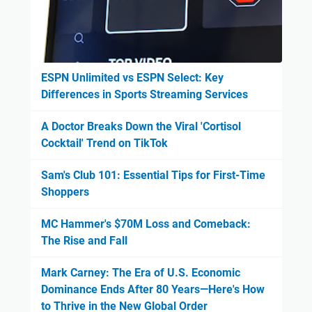
ESPN Unlimited vs ESPN Select: Key
Differences in Sports Streaming Services
A Doctor Breaks Down the Viral 'Cortisol
Cocktail' Trend on TikTok
Sam's Club 101: Essential Tips for First-Time
Shoppers
MC Hammer's $70M Loss and Comeback:
The Rise and Fall
Mark Carney: The Era of U.S. Economic
Dominance Ends After 80 Years—Here's How
to Thrive in the New Global Order