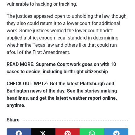
vulnerable to hacking or tracking.
The justices appeared open to upholding the law, though
they also could return it to a lower court for additional
work. Some justices worried the lower court hadn’t
applied a strict enough legal standard in determining
whether the Texas law and others like that could run
afoul of the First Amendment.
READ MORE:
Supreme Court work goes on with 10
cases to decide, including birthright citizenship
CHECK OUT WPTZ:
Get the latest Plattsburgh and
Burlington news of the day. See the stories making
headlines, and get the latest weather report online,
anytime.
Share