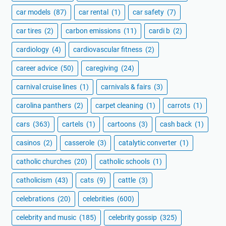
car models
(87)
car rental
(1)
car safety
(7)
car tires
(2)
carbon emissions
(11)
cardi b
(2)
cardiology
(4)
cardiovascular fitness
(2)
career advice
(50)
caregiving
(24)
carnival cruise lines
(1)
carnivals & fairs
(3)
carolina panthers
(2)
carpet cleaning
(1)
carrots
(1)
cars
(363)
cartels
(1)
cartoons
(3)
cash back
(1)
casinos
(2)
casserole
(3)
catalytic converter
(1)
catholic churches
(20)
catholic schools
(1)
catholicism
(43)
cats
(9)
cattle
(3)
celebrations
(20)
celebrities
(600)
celebrity and music
(185)
celebrity gossip
(325)