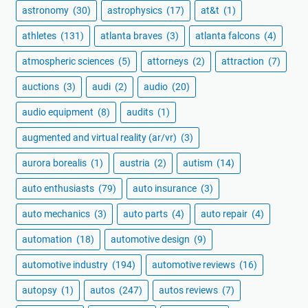
astronomy
(30)
astrophysics
(17)
at&t
(1)
athletes
(131)
atlanta braves
(3)
atlanta falcons
(4)
atmospheric sciences
(5)
attorneys
(2)
attraction
(7)
auctions
(3)
audi
(2)
audio
(20)
audio equipment
(8)
audits
(1)
augmented and virtual reality (ar/vr)
(3)
aurora borealis
(1)
austria
(2)
autism
(14)
auto enthusiasts
(79)
auto insurance
(3)
auto mechanics
(3)
auto parts
(4)
auto repair
(4)
automation
(18)
automotive design
(9)
automotive industry
(194)
automotive reviews
(16)
autopsy
(1)
autos
(247)
autos reviews
(7)