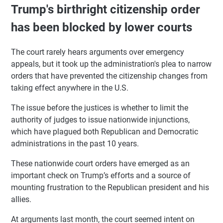
Trump's birthright citizenship order
has been blocked by lower courts
The court rarely hears arguments over emergency
appeals, but it took up the administration's plea to narrow
orders that have prevented the citizenship changes from
taking effect anywhere in the U.S.
The issue before the justices is whether to limit the
authority of judges to issue nationwide injunctions,
which have plagued both Republican and Democratic
administrations in the past 10 years.
These nationwide court orders have emerged as an
important check on Trump’s efforts and a source of
mounting frustration to the Republican president and his
allies.
At arguments last month, the court seemed intent on