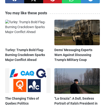
You may like these posts
Turley: Trump's Bold Flag-
Dems' Messaging Experts
Burning Crackdown Sparks
Warn Against Discussing
Major Conflict Ahead
Trump's Military Coup
The Changing Tides of
"La Grazia": A Dull, Sexless
Quebec Politics
Portrait of Italy's President in