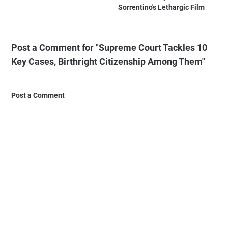
Sorrentino's Lethargic Film
Post a Comment for "Supreme Court Tackles 10
Key Cases, Birthright Citizenship Among Them"
Post a Comment