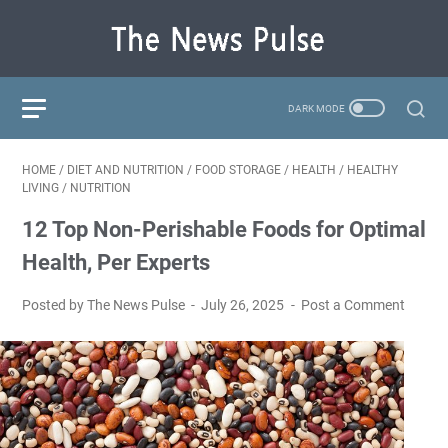
HOME
/
DIET AND NUTRITION
/
FOOD STORAGE
/
HEALTH
/
HEALTHY
LIVING
/
NUTRITION
12 Top Non-Perishable Foods for Optimal
Health, Per Experts
Posted by The News Pulse
July 26, 2025
Post a Comment