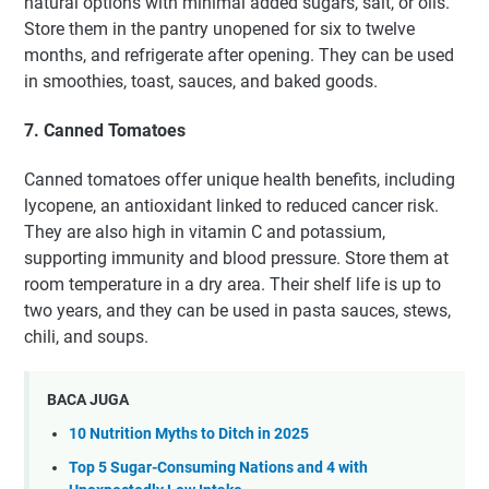
natural options with minimal added sugars, salt, or oils.
Store them in the pantry unopened for six to twelve
months, and refrigerate after opening. They can be used
in smoothies, toast, sauces, and baked goods.
7. Canned Tomatoes
Canned tomatoes offer unique health benefits, including
lycopene, an antioxidant linked to reduced cancer risk.
They are also high in vitamin C and potassium,
supporting immunity and blood pressure. Store them at
room temperature in a dry area. Their shelf life is up to
two years, and they can be used in pasta sauces, stews,
chili, and soups.
BACA JUGA
10 Nutrition Myths to Ditch in 2025
Top 5 Sugar-Consuming Nations and 4 with