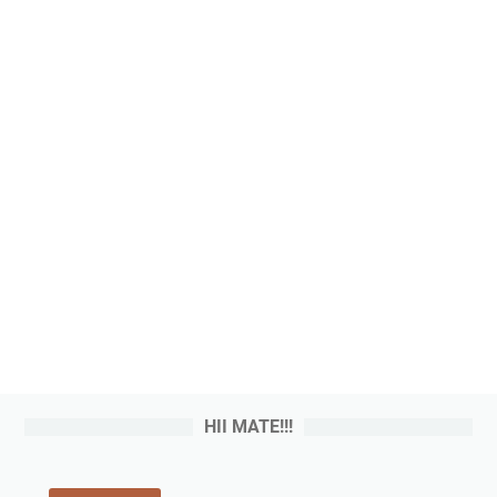
HII MATE!!!