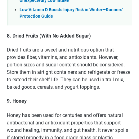
Unexpectedly Low Intake
Low Vitamin D Boosts Injury Risk in Winter—Runners'
Protection Guide
8. Dried Fruits (With No Added Sugar)
Dried fruits are a sweet and nutritious option that
provides fiber, vitamins, and antioxidants. However,
portion sizes and sugar content should be considered.
Store them in airtight containers and refrigerate or freeze
to extend their shelf life. They can be used in trail mix,
baked goods, cereals, and yogurt toppings.
9. Honey
Honey has been used for centuries and offers natural
antibacterial and antioxidant properties that support
wound healing, immunity, and gut health. It never spoils
if stored properly in a food-grade glass or plastic