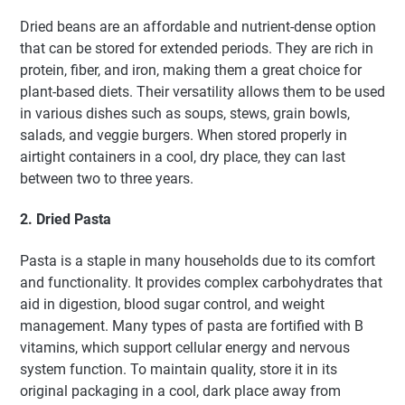
Dried beans are an affordable and nutrient-dense option
that can be stored for extended periods. They are rich in
protein, fiber, and iron, making them a great choice for
plant-based diets. Their versatility allows them to be used
in various dishes such as soups, stews, grain bowls,
salads, and veggie burgers. When stored properly in
airtight containers in a cool, dry place, they can last
between two to three years.
2. Dried Pasta
Pasta is a staple in many households due to its comfort
and functionality. It provides complex carbohydrates that
aid in digestion, blood sugar control, and weight
management. Many types of pasta are fortified with B
vitamins, which support cellular energy and nervous
system function. To maintain quality, store it in its
original packaging in a cool, dark place away from