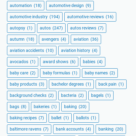
automation
(18)
automotive design
(9)
automotive industry
(194)
automotive reviews
(16)
autopsy
(1)
autos
(247)
autos reviews
(7)
autumn
(18)
avengers
(4)
aviation
(36)
aviation accidents
(10)
aviation history
(4)
avocados
(1)
award shows
(6)
babies
(4)
baby care
(2)
baby formulas
(1)
baby names
(2)
baby products
(3)
bachelor degrees
(1)
back pain
(1)
background checks
(2)
bacteria
(2)
bagels
(1)
bags
(8)
bakeries
(1)
baking
(20)
baking recipes
(7)
ballet
(1)
ballots
(1)
baltimore ravens
(7)
bank accounts
(4)
banking
(20)