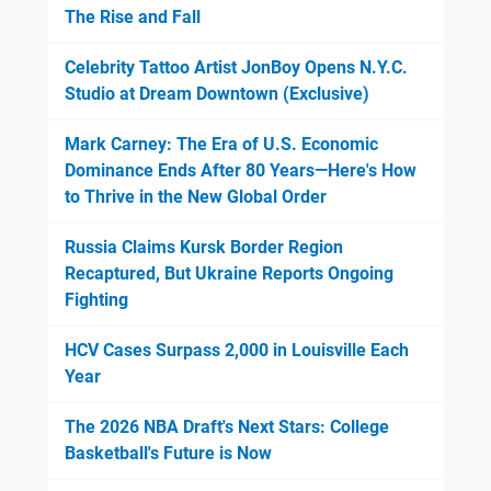
The Rise and Fall
Celebrity Tattoo Artist JonBoy Opens N.Y.C.
Studio at Dream Downtown (Exclusive)
Mark Carney: The Era of U.S. Economic
Dominance Ends After 80 Years—Here's How
to Thrive in the New Global Order
Russia Claims Kursk Border Region
Recaptured, But Ukraine Reports Ongoing
Fighting
HCV Cases Surpass 2,000 in Louisville Each
Year
The 2026 NBA Draft's Next Stars: College
Basketball's Future is Now