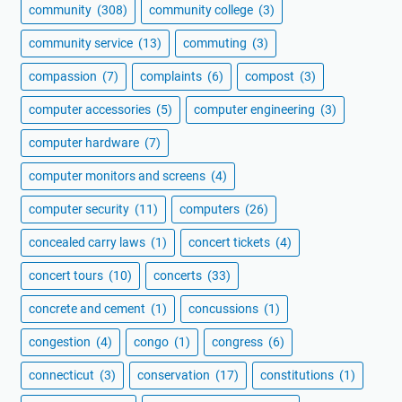
community
(308)
community college
(3)
community service
(13)
commuting
(3)
compassion
(7)
complaints
(6)
compost
(3)
computer accessories
(5)
computer engineering
(3)
computer hardware
(7)
computer monitors and screens
(4)
computer security
(11)
computers
(26)
concealed carry laws
(1)
concert tickets
(4)
concert tours
(10)
concerts
(33)
concrete and cement
(1)
concussions
(1)
congestion
(4)
congo
(1)
congress
(6)
connecticut
(3)
conservation
(17)
constitutions
(1)