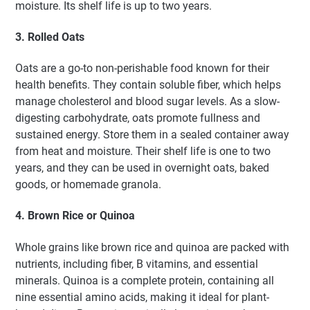
moisture. Its shelf life is up to two years.
3. Rolled Oats
Oats are a go-to non-perishable food known for their
health benefits. They contain soluble fiber, which helps
manage cholesterol and blood sugar levels. As a slow-
digesting carbohydrate, oats promote fullness and
sustained energy. Store them in a sealed container away
from heat and moisture. Their shelf life is one to two
years, and they can be used in overnight oats, baked
goods, or homemade granola.
4. Brown Rice or Quinoa
Whole grains like brown rice and quinoa are packed with
nutrients, including fiber, B vitamins, and essential
minerals. Quinoa is a complete protein, containing all
nine essential amino acids, making it ideal for plant-