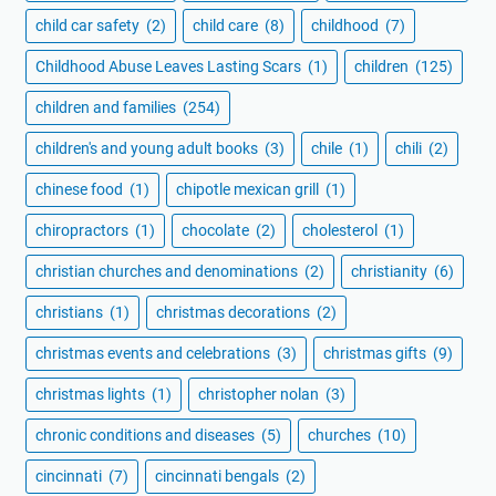
child car safety
(2)
child care
(8)
childhood
(7)
Childhood Abuse Leaves Lasting Scars
(1)
children
(125)
children and families
(254)
children's and young adult books
(3)
chile
(1)
chili
(2)
chinese food
(1)
chipotle mexican grill
(1)
chiropractors
(1)
chocolate
(2)
cholesterol
(1)
christian churches and denominations
(2)
christianity
(6)
christians
(1)
christmas decorations
(2)
christmas events and celebrations
(3)
christmas gifts
(9)
christmas lights
(1)
christopher nolan
(3)
chronic conditions and diseases
(5)
churches
(10)
cincinnati
(7)
cincinnati bengals
(2)