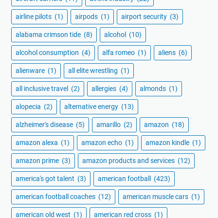
airline pilots
(1)
airpods
(1)
airport security
(3)
alabama crimson tide
(8)
alcohol
(10)
alcohol consumption
(4)
alfa romeo
(1)
aliens
(6)
alienware
(1)
all elite wrestling
(1)
all inclusive travel
(2)
allergies
(4)
almonds
(1)
alopecia
(2)
alternative energy
(13)
alzheimer's disease
(5)
amarillo
(2)
amazon
(18)
amazon alexa
(1)
amazon echo
(1)
amazon kindle
(1)
amazon prime
(3)
amazon products and services
(12)
america's got talent
(3)
american football
(423)
american football coaches
(12)
american muscle cars
(1)
american old west
(1)
american red cross
(1)