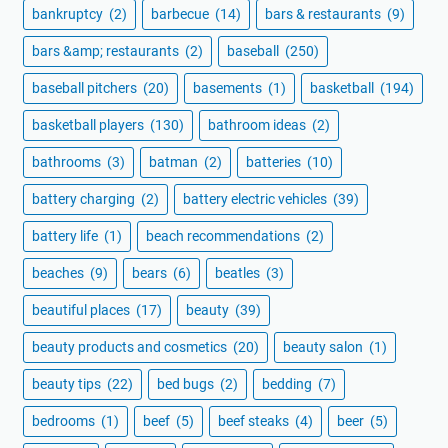
bankruptcy
(2)
barbecue
(14)
bars & restaurants
(9)
bars &amp; restaurants
(2)
baseball
(250)
baseball pitchers
(20)
basements
(1)
basketball
(194)
basketball players
(130)
bathroom ideas
(2)
bathrooms
(3)
batman
(2)
batteries
(10)
battery charging
(2)
battery electric vehicles
(39)
battery life
(1)
beach recommendations
(2)
beaches
(9)
bears
(6)
beatles
(3)
beautiful places
(17)
beauty
(39)
beauty products and cosmetics
(20)
beauty salon
(1)
beauty tips
(22)
bed bugs
(2)
bedding
(7)
bedrooms
(1)
beef
(5)
beef steaks
(4)
beer
(5)