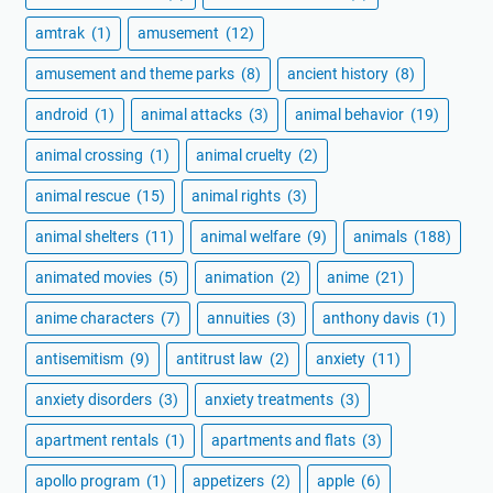
amtrak
(1)
amusement
(12)
amusement and theme parks
(8)
ancient history
(8)
android
(1)
animal attacks
(3)
animal behavior
(19)
animal crossing
(1)
animal cruelty
(2)
animal rescue
(15)
animal rights
(3)
animal shelters
(11)
animal welfare
(9)
animals
(188)
animated movies
(5)
animation
(2)
anime
(21)
anime characters
(7)
annuities
(3)
anthony davis
(1)
antisemitism
(9)
antitrust law
(2)
anxiety
(11)
anxiety disorders
(3)
anxiety treatments
(3)
apartment rentals
(1)
apartments and flats
(3)
apollo program
(1)
appetizers
(2)
apple
(6)