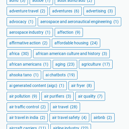
adhd
(3)
adobe
(1)
adult adhd/add
(2)
adventure travel
(2)
adventures
(6)
advertising
(3)
advocacy
(1)
aerospace and aeronautical engineering
(1)
aerospace industry
(1)
affection
(9)
affirmative action
(2)
affordable housing
(24)
africa
(30)
african american culture and history
(3)
african americans
(1)
aging
(23)
agriculture
(17)
ahsoka tano
(1)
ai chatbots
(19)
ai generated content (aigc)
(1)
air fryer
(8)
air pollution
(9)
air purifiers
(3)
air quality
(7)
air traffic control
(2)
air travel
(28)
air travel in india
(2)
air travel safety
(4)
airbnb
(2)
aircraft carriers
(11)
airline industry
(22)