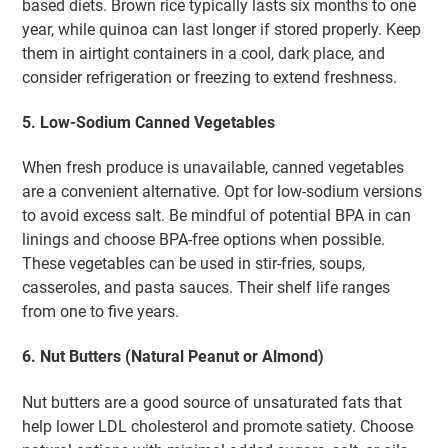
based diets. Brown rice typically lasts six months to one
year, while quinoa can last longer if stored properly. Keep
them in airtight containers in a cool, dark place, and
consider refrigeration or freezing to extend freshness.
5. Low-Sodium Canned Vegetables
When fresh produce is unavailable, canned vegetables
are a convenient alternative. Opt for low-sodium versions
to avoid excess salt. Be mindful of potential BPA in can
linings and choose BPA-free options when possible.
These vegetables can be used in stir-fries, soups,
casseroles, and pasta sauces. Their shelf life ranges
from one to five years.
6. Nut Butters (Natural Peanut or Almond)
Nut butters are a good source of unsaturated fats that
help lower LDL cholesterol and promote satiety. Choose