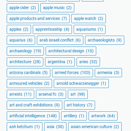
apple cider
(2)
apple music
(2)
apple products and services
(7)
apple watch
(2)
apples
(2)
apprenticeship
(4)
aquariums
(1)
aquarius
(6)
arab israeli conflict
(6)
archaeologists
(9)
archaeology
(19)
architectural design
(10)
architecture
(28)
argentina
(1)
aries
(32)
arizona cardinals
(5)
armed forces
(103)
armenia
(3)
armoured vehicles
(2)
arnold schwarzenegger
(1)
arrests
(11)
arsenal fc
(3)
art
(98)
art and craft exhibitions
(9)
art history
(7)
artificial intelligence
(148)
artillery
(1)
artwork
(64)
ash ketchum
(1)
asia
(30)
asian american culture
(2)