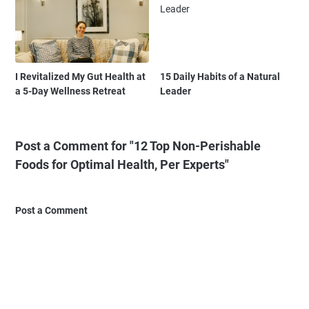
I Revitalized My Gut Health at
15 Daily Habits of a Natural
a 5-Day Wellness Retreat
Leader
Post a Comment for "12 Top Non-Perishable
Foods for Optimal Health, Per Experts"
Post a Comment