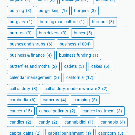
bullying
(3)
burger king
(1)
burgers
(3)
burglary
(1)
burning man culture
(1)
burnout
(3)
burritos
(3)
bus drivers
(3)
buses
(5)
bushes and shrubs
(6)
business
(1004)
business & finance
(4)
business funding
(1)
butterflies and moths
(2)
cadets
(3)
cakes
(6)
calendar management
(3)
california
(17)
call of duty
(3)
call of duty: modern warfare 2
(2)
cambodia
(6)
cameras
(4)
camping
(5)
cancer
(15)
cancer patients
(2)
cancer treatment
(3)
candles
(2)
candy
(2)
cannabidiol
(1)
cannabis
(4)
capital gains
(2)
capital punishment
(1)
capricorn
(3)