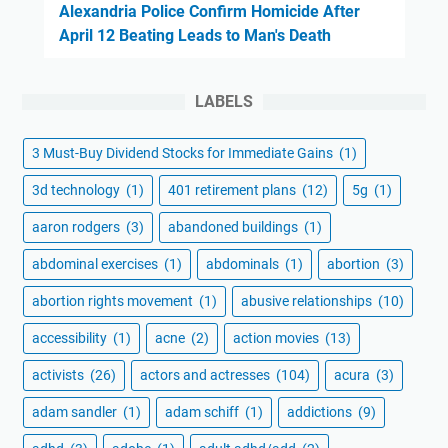
Alexandria Police Confirm Homicide After
April 12 Beating Leads to Man's Death
LABELS
3 Must-Buy Dividend Stocks for Immediate Gains
(1)
3d technology
(1)
401 retirement plans
(12)
5g
(1)
aaron rodgers
(3)
abandoned buildings
(1)
abdominal exercises
(1)
abdominals
(1)
abortion
(3)
abortion rights movement
(1)
abusive relationships
(10)
accessibility
(1)
acne
(2)
action movies
(13)
activists
(26)
actors and actresses
(104)
acura
(3)
adam sandler
(1)
adam schiff
(1)
addictions
(9)