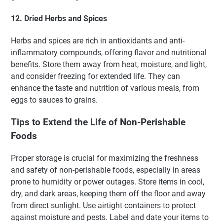
12. Dried Herbs and Spices
Herbs and spices are rich in antioxidants and anti-
inflammatory compounds, offering flavor and nutritional
benefits. Store them away from heat, moisture, and light,
and consider freezing for extended life. They can
enhance the taste and nutrition of various meals, from
eggs to sauces to grains.
Tips to Extend the Life of Non-Perishable
Foods
Proper storage is crucial for maximizing the freshness
and safety of non-perishable foods, especially in areas
prone to humidity or power outages. Store items in cool,
dry, and dark areas, keeping them off the floor and away
from direct sunlight. Use airtight containers to protect
against moisture and pests. Label and date your items to