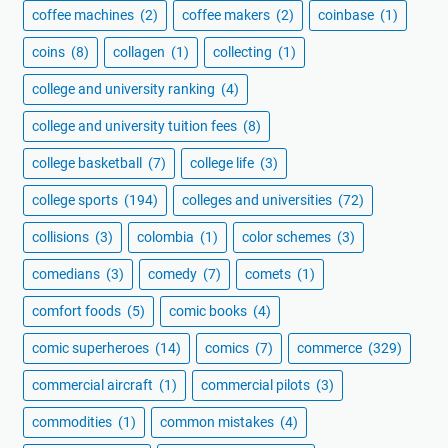
coffee machines
(2)
coffee makers
(2)
coinbase
(1)
coins
(8)
collagen
(1)
collecting
(1)
college and university ranking
(4)
college and university tuition fees
(8)
college basketball
(7)
college life
(3)
college sports
(194)
colleges and universities
(72)
collisions
(3)
colombia
(1)
color schemes
(3)
comedians
(3)
comedy
(7)
comets
(1)
comfort foods
(5)
comic books
(4)
comic superheroes
(14)
comics
(7)
commerce
(329)
commercial aircraft
(1)
commercial pilots
(3)
commodities
(1)
common mistakes
(4)