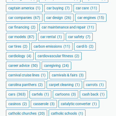
captain america
(1)
car buying
(7)
car care
(11)
car companies
(67)
car design
(26)
car engines
(15)
car financing
(2)
car maintenance and repair
(11)
car models
(87)
car rental
(1)
car safety
(7)
car tires
(2)
carbon emissions
(11)
cardi b
(2)
cardiology
(4)
cardiovascular fitness
(2)
career advice
(50)
caregiving
(24)
carnival cruise lines
(1)
carnivals & fairs
(3)
carolina panthers
(2)
carpet cleaning
(1)
carrots
(1)
cars
(363)
cartels
(1)
cartoons
(3)
cash back
(1)
casinos
(2)
casserole
(3)
catalytic converter
(1)
catholic churches
(20)
catholic schools
(1)