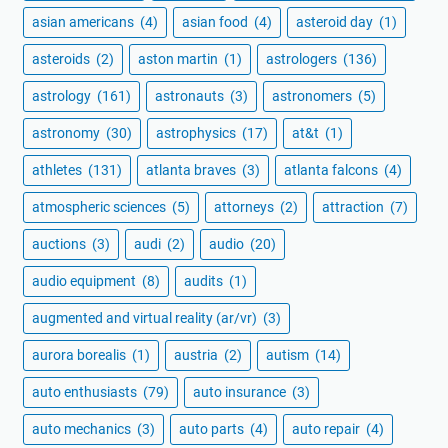
asian americans
(4)
asian food
(4)
asteroid day
(1)
asteroids
(2)
aston martin
(1)
astrologers
(136)
astrology
(161)
astronauts
(3)
astronomers
(5)
astronomy
(30)
astrophysics
(17)
at&t
(1)
athletes
(131)
atlanta braves
(3)
atlanta falcons
(4)
atmospheric sciences
(5)
attorneys
(2)
attraction
(7)
auctions
(3)
audi
(2)
audio
(20)
audio equipment
(8)
audits
(1)
augmented and virtual reality (ar/vr)
(3)
aurora borealis
(1)
austria
(2)
autism
(14)
auto enthusiasts
(79)
auto insurance
(3)
auto mechanics
(3)
auto parts
(4)
auto repair
(4)