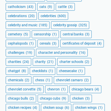
catholicism
(43)
cats
(9)
cattle
(3)
celebrations
(20)
celebrities
(600)
celebrity and music
(185)
celebrity gossip
(325)
cemetery
(5)
censorship
(1)
central banks
(3)
cephalopods
(1)
cereals
(3)
certificates of deposit
(4)
challenges
(19)
character and personality
(16)
charities
(24)
charity
(21)
charter schools
(2)
chatgpt
(8)
checklists
(1)
cheesecake
(1)
chemicals
(2)
chess
(1)
chevrolet camaro
(2)
chevrolet corvette
(5)
chevron
(1)
chicago bears
(4)
chicago bulls
(2)
chicago cubs
(9)
chicken
(3)
chicken recipes
(4)
chicken soup
(6)
chicken wings
(1)