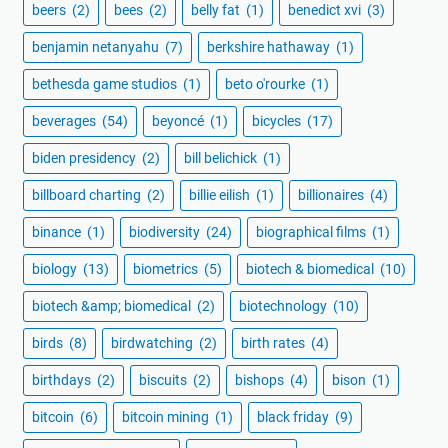
beers
(2)
bees
(2)
belly fat
(1)
benedict xvi
(3)
benjamin netanyahu
(7)
berkshire hathaway
(1)
bethesda game studios
(1)
beto o'rourke
(1)
beverages
(54)
beyoncé
(1)
bicycles
(17)
biden presidency
(2)
bill belichick
(1)
billboard charting
(2)
billie eilish
(1)
billionaires
(4)
binance
(1)
biodiversity
(24)
biographical films
(1)
biology
(13)
biometrics
(5)
biotech & biomedical
(10)
biotech &amp; biomedical
(2)
biotechnology
(10)
birds
(8)
birdwatching
(2)
birth rates
(4)
birthdays
(2)
biscuits
(2)
bishops
(4)
bison
(1)
bitcoin
(6)
bitcoin mining
(1)
black friday
(9)