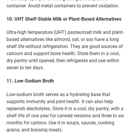
container. Avoid metal containers to prevent oxidation.
10. UHT Shelf-Stable Milk or Plant-Based Alternatives
Ultra-high temperature (UHT) pasteurized milk and plant-
based alternatives like almond, oat, or soy have a long
shelf life without refrigeration. They are good sources of
calcium and support bone health. Store them in a cool,
dry pantry until opened, then refrigerate and use within
seven to ten days.
11. Low-Sodium Broth
Low-sodium broth serves as a hydrating base that
supports immunity and joint health. It can also help
replenish electrolytes. Store it in a cool, dry pantry, with a
shelf life of one year for canned versions and three to six
months for cartons. Use it in soups, sauces, cooking
grains, and braising meats.