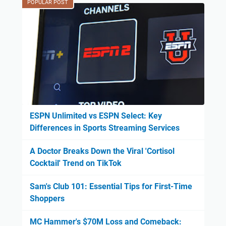
POPULAR POST
ESPN Unlimited vs ESPN Select: Key
Differences in Sports Streaming Services
A Doctor Breaks Down the Viral 'Cortisol
Cocktail' Trend on TikTok
Sam's Club 101: Essential Tips for First-Time
Shoppers
MC Hammer's $70M Loss and Comeback: