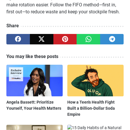
make rotation easier. Follow the FIFO method—first in,
first out—to reduce waste and keep your stockpile fresh.
Share
You may like these posts
Angela Bassett: Prioritize
How a Teen's Health Fight
Yourself, Your Health Matters
Built a Billion-Dollar Soda
Empire