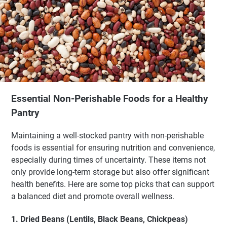
Essential Non-Perishable Foods for a Healthy
Pantry
Maintaining a well-stocked pantry with non-perishable
foods is essential for ensuring nutrition and convenience,
especially during times of uncertainty. These items not
only provide long-term storage but also offer significant
health benefits. Here are some top picks that can support
a balanced diet and promote overall wellness.
1. Dried Beans (Lentils, Black Beans, Chickpeas)