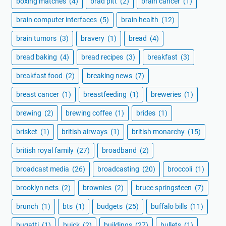
boxing matches
(4)
brad pitt
(2)
brain cancer
(1)
brain computer interfaces
(5)
brain health
(12)
brain tumors
(3)
bravery
(1)
bread
(4)
bread baking
(4)
bread recipes
(3)
breakfast
(3)
breakfast food
(2)
breaking news
(7)
breast cancer
(1)
breastfeeding
(1)
breweries
(1)
brewing
(2)
brewing coffee
(1)
brides
(1)
brisket
(1)
british airways
(1)
british monarchy
(15)
british royal family
(27)
broadband
(2)
broadcast media
(26)
broadcasting
(20)
broccoli
(1)
brooklyn nets
(2)
brownies
(2)
bruce springsteen
(7)
brunch
(1)
bts
(1)
budgets
(25)
buffalo bills
(11)
bugatti
(1)
buick
(2)
buildings
(27)
bullets
(1)