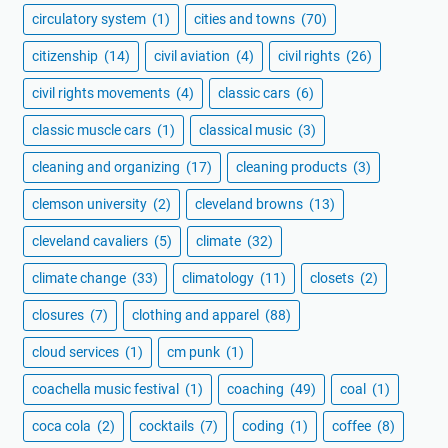
circulatory system
(1)
cities and towns
(70)
citizenship
(14)
civil aviation
(4)
civil rights
(26)
civil rights movements
(4)
classic cars
(6)
classic muscle cars
(1)
classical music
(3)
cleaning and organizing
(17)
cleaning products
(3)
clemson university
(2)
cleveland browns
(13)
cleveland cavaliers
(5)
climate
(32)
climate change
(33)
climatology
(11)
closets
(2)
closures
(7)
clothing and apparel
(88)
cloud services
(1)
cm punk
(1)
coachella music festival
(1)
coaching
(49)
coal
(1)
coca cola
(2)
cocktails
(7)
coding
(1)
coffee
(8)