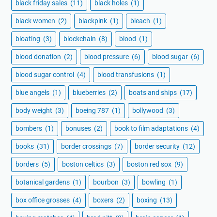
black friday sales
(11)
black holes
(1)
black women
(2)
blackpink
(1)
bleach
(1)
bloating
(3)
blockchain
(8)
blood
(1)
blood donation
(2)
blood pressure
(6)
blood sugar
(6)
blood sugar control
(4)
blood transfusions
(1)
blue angels
(1)
blueberries
(2)
boats and ships
(17)
body weight
(3)
boeing 787
(1)
bollywood
(3)
bombers
(1)
bonuses
(2)
book to film adaptations
(4)
books
(31)
border crossings
(7)
border security
(12)
borders
(5)
boston celtics
(3)
boston red sox
(9)
botanical gardens
(1)
bourbon
(3)
bowling
(1)
box office grosses
(4)
boxers
(2)
boxing
(13)