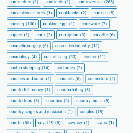
contractors
(1)
contracts
(1)
controversies
(263)
convenience stores
(1)
cookbooks
(2)
cookies
(8)
cooking
(100)
cooking eggs
(1)
cookware
(7)
copper
(1)
corn
(2)
corruption
(3)
corvette
(6)
cosmetic surgery
(6)
cosmetics industry
(11)
cosmology
(4)
cost of living
(50)
costco
(11)
costco shopping
(14)
costumes
(2)
couches and sofas
(1)
councils
(6)
counselors
(2)
counterfeit money
(1)
counterfeiting
(3)
countertops
(3)
counties
(6)
country music
(5)
country singers and musicians
(1)
couples
(18)
courts
(55)
covid 19
(5)
cowboy
(1)
crabs
(1)