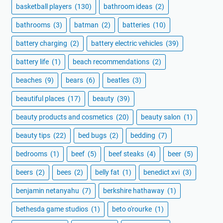
basketball players
(130)
bathroom ideas
(2)
bathrooms
(3)
batman
(2)
batteries
(10)
battery charging
(2)
battery electric vehicles
(39)
battery life
(1)
beach recommendations
(2)
beaches
(9)
bears
(6)
beatles
(3)
beautiful places
(17)
beauty
(39)
beauty products and cosmetics
(20)
beauty salon
(1)
beauty tips
(22)
bed bugs
(2)
bedding
(7)
bedrooms
(1)
beef
(5)
beef steaks
(4)
beer
(5)
beers
(2)
bees
(2)
belly fat
(1)
benedict xvi
(3)
benjamin netanyahu
(7)
berkshire hathaway
(1)
bethesda game studios
(1)
beto o'rourke
(1)