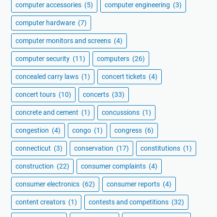
computer accessories
(5)
computer engineering
(3)
computer hardware
(7)
computer monitors and screens
(4)
computer security
(11)
computers
(26)
concealed carry laws
(1)
concert tickets
(4)
concert tours
(10)
concerts
(33)
concrete and cement
(1)
concussions
(1)
congestion
(4)
congo
(1)
congress
(6)
connecticut
(3)
conservation
(17)
constitutions
(1)
construction
(22)
consumer complaints
(4)
consumer electronics
(62)
consumer reports
(4)
content creators
(1)
contests and competitions
(32)