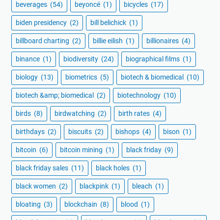
beverages
(54)
beyoncé
(1)
bicycles
(17)
biden presidency
(2)
bill belichick
(1)
billboard charting
(2)
billie eilish
(1)
billionaires
(4)
binance
(1)
biodiversity
(24)
biographical films
(1)
biology
(13)
biometrics
(5)
biotech & biomedical
(10)
biotech &amp; biomedical
(2)
biotechnology
(10)
birds
(8)
birdwatching
(2)
birth rates
(4)
birthdays
(2)
biscuits
(2)
bishops
(4)
bison
(1)
bitcoin
(6)
bitcoin mining
(1)
black friday
(9)
black friday sales
(11)
black holes
(1)
black women
(2)
blackpink
(1)
bleach
(1)
bloating
(3)
blockchain
(8)
blood
(1)