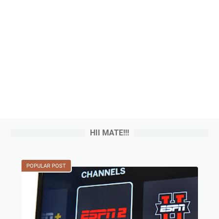
HII MATE!!!
POPULAR POST