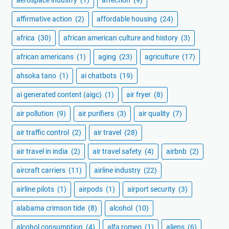
affirmative action
(2)
affordable housing
(24)
africa
(30)
african american culture and history
(3)
african americans
(1)
aging
(23)
agriculture
(17)
ahsoka tano
(1)
ai chatbots
(19)
ai generated content (aigc)
(1)
air fryer
(8)
air pollution
(9)
air purifiers
(3)
air quality
(7)
air traffic control
(2)
air travel
(28)
air travel in india
(2)
air travel safety
(4)
airbnb
(2)
aircraft carriers
(11)
airline industry
(22)
airline pilots
(1)
airpods
(1)
airport security
(3)
alabama crimson tide
(8)
alcohol
(10)
alcohol consumption
(4)
alfa romeo
(1)
aliens
(6)