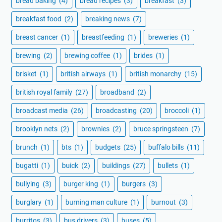
bread baking
(4)
bread recipes
(3)
breakfast
(3)
breakfast food
(2)
breaking news
(7)
breast cancer
(1)
breastfeeding
(1)
breweries
(1)
brewing
(2)
brewing coffee
(1)
brides
(1)
brisket
(1)
british airways
(1)
british monarchy
(15)
british royal family
(27)
broadband
(2)
broadcast media
(26)
broadcasting
(20)
broccoli
(1)
brooklyn nets
(2)
brownies
(2)
bruce springsteen
(7)
brunch
(1)
bts
(1)
budgets
(25)
buffalo bills
(11)
bugatti
(1)
buick
(2)
buildings
(27)
bullets
(1)
bullying
(3)
burger king
(1)
burgers
(3)
burglary
(1)
burning man culture
(1)
burnout
(3)
burritos
(3)
bus drivers
(3)
buses
(5)