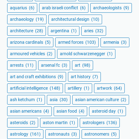
aquarius
(6)
arab israeli conflict
(6)
archaeologists
(9)
archaeology
(19)
architectural design
(10)
architecture
(28)
argentina
(1)
aries
(32)
arizona cardinals
(5)
armed forces
(103)
armenia
(3)
armoured vehicles
(2)
arnold schwarzenegger
(1)
arrests
(11)
arsenal fc
(3)
art
(98)
art and craft exhibitions
(9)
art history
(7)
artificial intelligence
(148)
artillery
(1)
artwork
(64)
ash ketchum
(1)
asia
(30)
asian american culture
(2)
asian americans
(4)
asian food
(4)
asteroid day
(1)
asteroids
(2)
aston martin
(1)
astrologers
(136)
astrology
(161)
astronauts
(3)
astronomers
(5)