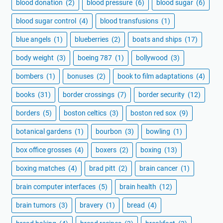
blood donation
(2)
blood pressure
(6)
blood sugar
(6)
blood sugar control
(4)
blood transfusions
(1)
blue angels
(1)
blueberries
(2)
boats and ships
(17)
body weight
(3)
boeing 787
(1)
bollywood
(3)
bombers
(1)
bonuses
(2)
book to film adaptations
(4)
books
(31)
border crossings
(7)
border security
(12)
borders
(5)
boston celtics
(3)
boston red sox
(9)
botanical gardens
(1)
bourbon
(3)
bowling
(1)
box office grosses
(4)
boxers
(2)
boxing
(13)
boxing matches
(4)
brad pitt
(2)
brain cancer
(1)
brain computer interfaces
(5)
brain health
(12)
brain tumors
(3)
bravery
(1)
bread
(4)