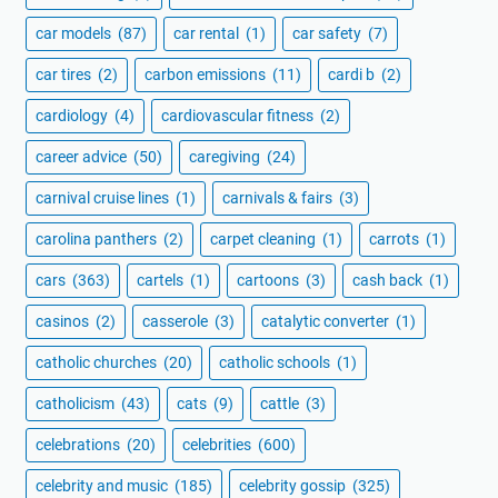
car models
(87)
car rental
(1)
car safety
(7)
car tires
(2)
carbon emissions
(11)
cardi b
(2)
cardiology
(4)
cardiovascular fitness
(2)
career advice
(50)
caregiving
(24)
carnival cruise lines
(1)
carnivals & fairs
(3)
carolina panthers
(2)
carpet cleaning
(1)
carrots
(1)
cars
(363)
cartels
(1)
cartoons
(3)
cash back
(1)
casinos
(2)
casserole
(3)
catalytic converter
(1)
catholic churches
(20)
catholic schools
(1)
catholicism
(43)
cats
(9)
cattle
(3)
celebrations
(20)
celebrities
(600)
celebrity and music
(185)
celebrity gossip
(325)