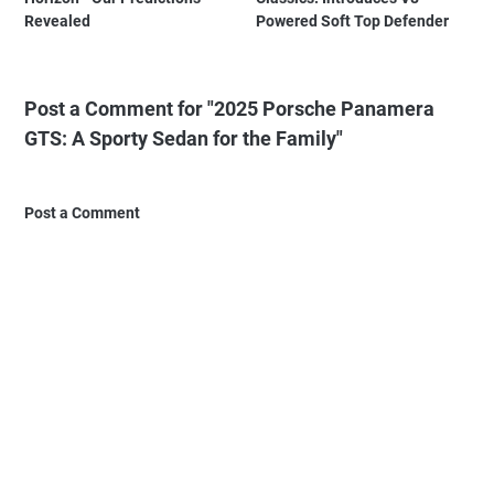
Revealed
Powered Soft Top Defender
Post a Comment for "2025 Porsche Panamera
GTS: A Sporty Sedan for the Family"
Post a Comment