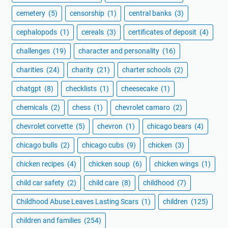
cemetery
(5)
censorship
(1)
central banks
(3)
cephalopods
(1)
cereals
(3)
certificates of deposit
(4)
challenges
(19)
character and personality
(16)
charities
(24)
charity
(21)
charter schools
(2)
chatgpt
(8)
checklists
(1)
cheesecake
(1)
chemicals
(2)
chess
(1)
chevrolet camaro
(2)
chevrolet corvette
(5)
chevron
(1)
chicago bears
(4)
chicago bulls
(2)
chicago cubs
(9)
chicken
(3)
chicken recipes
(4)
chicken soup
(6)
chicken wings
(1)
child car safety
(2)
child care
(8)
childhood
(7)
Childhood Abuse Leaves Lasting Scars
(1)
children
(125)
children and families
(254)