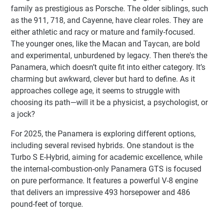
family as prestigious as Porsche. The older siblings, such
as the 911, 718, and Cayenne, have clear roles. They are
either athletic and racy or mature and family-focused.
The younger ones, like the Macan and Taycan, are bold
and experimental, unburdened by legacy. Then there's the
Panamera, which doesn’t quite fit into either category. It’s
charming but awkward, clever but hard to define. As it
approaches college age, it seems to struggle with
choosing its path—will it be a physicist, a psychologist, or
a jock?
For 2025, the Panamera is exploring different options,
including several revised hybrids. One standout is the
Turbo S E-Hybrid, aiming for academic excellence, while
the internal-combustion-only Panamera GTS is focused
on pure performance. It features a powerful V-8 engine
that delivers an impressive 493 horsepower and 486
pound-feet of torque.