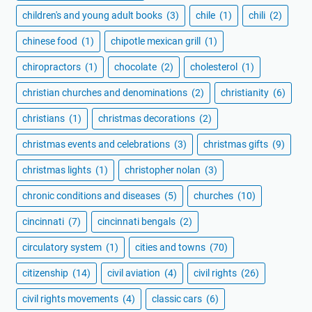
children's and young adult books
(3)
chile
(1)
chili
(2)
chinese food
(1)
chipotle mexican grill
(1)
chiropractors
(1)
chocolate
(2)
cholesterol
(1)
christian churches and denominations
(2)
christianity
(6)
christians
(1)
christmas decorations
(2)
christmas events and celebrations
(3)
christmas gifts
(9)
christmas lights
(1)
christopher nolan
(3)
chronic conditions and diseases
(5)
churches
(10)
cincinnati
(7)
cincinnati bengals
(2)
circulatory system
(1)
cities and towns
(70)
citizenship
(14)
civil aviation
(4)
civil rights
(26)
civil rights movements
(4)
classic cars
(6)