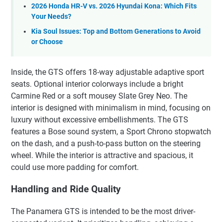
2026 Honda HR-V vs. 2026 Hyundai Kona: Which Fits
Your Needs?
Kia Soul Issues: Top and Bottom Generations to Avoid
or Choose
Inside, the GTS offers 18-way adjustable adaptive sport
seats. Optional interior colorways include a bright
Carmine Red or a soft mousey Slate Grey Neo. The
interior is designed with minimalism in mind, focusing on
luxury without excessive embellishments. The GTS
features a Bose sound system, a Sport Chrono stopwatch
on the dash, and a push-to-pass button on the steering
wheel. While the interior is attractive and spacious, it
could use more padding for comfort.
Handling and Ride Quality
The Panamera GTS is intended to be the most driver-