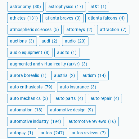
astronomy
(30)
astrophysics
(17)
at&t
(1)
athletes
(131)
atlanta braves
(3)
atlanta falcons
(4)
atmospheric sciences
(5)
attorneys
(2)
attraction
(7)
auctions
(3)
audi
(2)
audio
(20)
audio equipment
(8)
audits
(1)
augmented and virtual reality (ar/vr)
(3)
aurora borealis
(1)
austria
(2)
autism
(14)
auto enthusiasts
(79)
auto insurance
(3)
auto mechanics
(3)
auto parts
(4)
auto repair
(4)
automation
(18)
automotive design
(9)
automotive industry
(194)
automotive reviews
(16)
autopsy
(1)
autos
(247)
autos reviews
(7)