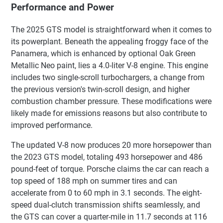
Performance and Power
The 2025 GTS model is straightforward when it comes to
its powerplant. Beneath the appealing froggy face of the
Panamera, which is enhanced by optional Oak Green
Metallic Neo paint, lies a 4.0-liter V-8 engine. This engine
includes two single-scroll turbochargers, a change from
the previous version's twin-scroll design, and higher
combustion chamber pressure. These modifications were
likely made for emissions reasons but also contribute to
improved performance.
The updated V-8 now produces 20 more horsepower than
the 2023 GTS model, totaling 493 horsepower and 486
pound-feet of torque. Porsche claims the car can reach a
top speed of 188 mph on summer tires and can
accelerate from 0 to 60 mph in 3.1 seconds. The eight-
speed dual-clutch transmission shifts seamlessly, and
the GTS can cover a quarter-mile in 11.7 seconds at 116