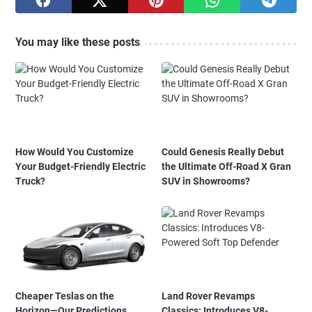
You may like these posts
How Would You Customize
Could Genesis Really Debut
Your Budget-Friendly Electric
the Ultimate Off-Road X Gran
Truck?
SUV in Showrooms?
Cheaper Teslas on the
Land Rover Revamps
Horizon—Our Predictions
Classics: Introduces V8-