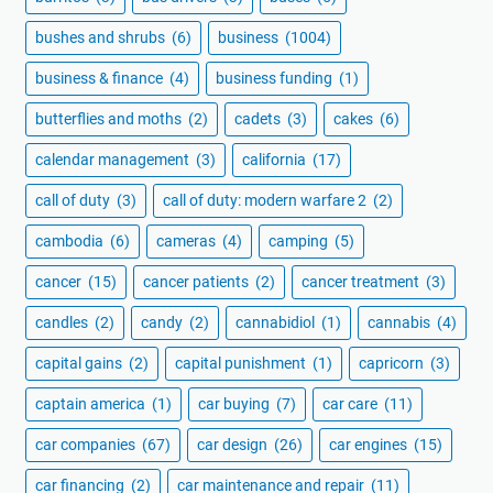
bushes and shrubs
(6)
business
(1004)
business & finance
(4)
business funding
(1)
butterflies and moths
(2)
cadets
(3)
cakes
(6)
calendar management
(3)
california
(17)
call of duty
(3)
call of duty: modern warfare 2
(2)
cambodia
(6)
cameras
(4)
camping
(5)
cancer
(15)
cancer patients
(2)
cancer treatment
(3)
candles
(2)
candy
(2)
cannabidiol
(1)
cannabis
(4)
capital gains
(2)
capital punishment
(1)
capricorn
(3)
captain america
(1)
car buying
(7)
car care
(11)
car companies
(67)
car design
(26)
car engines
(15)
car financing
(2)
car maintenance and repair
(11)