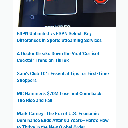
ESPN Unlimited vs ESPN Select: Key
Differences in Sports Streaming Services
A Doctor Breaks Down the Viral 'Cortisol
Cocktail' Trend on TikTok
Sam's Club 101: Essential Tips for First-Time
Shoppers
MC Hammer's $70M Loss and Comeback:
The Rise and Fall
Mark Carney: The Era of U.S. Economic
Dominance Ends After 80 Years—Here's How
to Thrive in the New Global Order