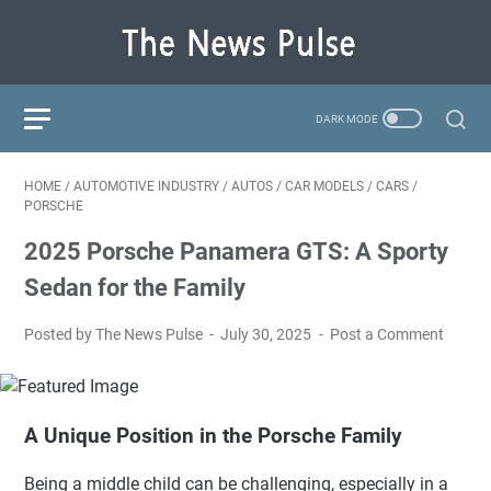
HOME
/
AUTOMOTIVE INDUSTRY
/
AUTOS
/
CAR MODELS
/
CARS
/
PORSCHE
2025 Porsche Panamera GTS: A Sporty
Sedan for the Family
Posted by The News Pulse
July 30, 2025
Post a Comment
A Unique Position in the Porsche Family
Being a middle child can be challenging, especially in a