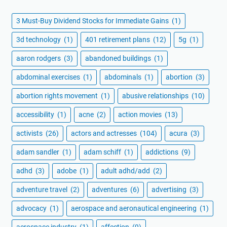
3 Must-Buy Dividend Stocks for Immediate Gains
(1)
3d technology
(1)
401 retirement plans
(12)
5g
(1)
aaron rodgers
(3)
abandoned buildings
(1)
abdominal exercises
(1)
abdominals
(1)
abortion
(3)
abortion rights movement
(1)
abusive relationships
(10)
accessibility
(1)
acne
(2)
action movies
(13)
activists
(26)
actors and actresses
(104)
acura
(3)
adam sandler
(1)
adam schiff
(1)
addictions
(9)
adhd
(3)
adobe
(1)
adult adhd/add
(2)
adventure travel
(2)
adventures
(6)
advertising
(3)
advocacy
(1)
aerospace and aeronautical engineering
(1)
aerospace industry
(1)
affection
(9)