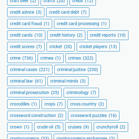
craft beer
(2)
crafts
(20)
credit
(12)
credit advice
(3)
credit card debt
(7)
credit card fraud
(1)
credit card processing
(1)
credit cards
(10)
credit history
(2)
credit reports
(10)
credit scores
(7)
cricket
(20)
cricket players
(13)
crime
(736)
crimea
(1)
crimes
(322)
criminal cases
(221)
criminal justice
(230)
criminal law
(61)
criminal minds
(3)
criminal prosecution
(25)
criminology
(7)
crocodiles
(1)
crops
(7)
cross country
(2)
crossword construction
(2)
crossword puzzles
(16)
crown
(1)
crude oil
(5)
cruises
(9)
crunchyroll
(2)
cryptocurrency
(33)
cryptocurrency exchanges
(2)