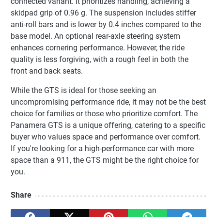
connected variant. It prioritizes handling, achieving a
skidpad grip of 0.96 g. The suspension includes stiffer
anti-roll bars and is lower by 0.4 inches compared to the
base model. An optional rear-axle steering system
enhances cornering performance. However, the ride
quality is less forgiving, with a rough feel in both the
front and back seats.
While the GTS is ideal for those seeking an
uncompromising performance ride, it may not be the best
choice for families or those who prioritize comfort. The
Panamera GTS is a unique offering, catering to a specific
buyer who values space and performance over comfort.
If you're looking for a high-performance car with more
space than a 911, the GTS might be the right choice for
you.
Share