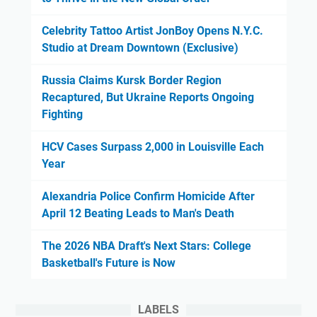
Celebrity Tattoo Artist JonBoy Opens N.Y.C.
Studio at Dream Downtown (Exclusive)
Russia Claims Kursk Border Region
Recaptured, But Ukraine Reports Ongoing
Fighting
HCV Cases Surpass 2,000 in Louisville Each
Year
Alexandria Police Confirm Homicide After
April 12 Beating Leads to Man's Death
The 2026 NBA Draft's Next Stars: College
Basketball's Future is Now
LABELS