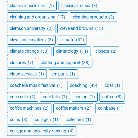
classic muscle cars
(1)
classical music
(3)
cleaning and organizing
(17)
cleaning products
(3)
clemson university
(2)
cleveland browns
(13)
cleveland cavaliers
(5)
climate
(32)
climate change
(33)
climatology
(11)
closets
(2)
closures
(7)
clothing and apparel
(88)
cloud services
(1)
cm punk
(1)
coachella music festival
(1)
coaching
(49)
coal
(1)
coca cola
(2)
cocktails
(7)
coding
(1)
coffee
(8)
coffee machines
(2)
coffee makers
(2)
coinbase
(1)
coins
(8)
collagen
(1)
collecting
(1)
college and university ranking
(4)