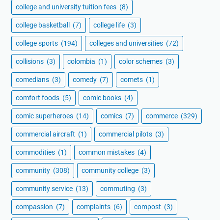
college and university tuition fees
(8)
college basketball
(7)
college life
(3)
college sports
(194)
colleges and universities
(72)
collisions
(3)
colombia
(1)
color schemes
(3)
comedians
(3)
comedy
(7)
comets
(1)
comfort foods
(5)
comic books
(4)
comic superheroes
(14)
comics
(7)
commerce
(329)
commercial aircraft
(1)
commercial pilots
(3)
commodities
(1)
common mistakes
(4)
community
(308)
community college
(3)
community service
(13)
commuting
(3)
compassion
(7)
complaints
(6)
compost
(3)