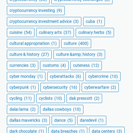
cryptocurrency investing
(9)
cryptocurrency investment advice
(3)
cuba
(1)
cuisine
(54)
culinary arts
(37)
culinary herbs
(5)
cultural appropriation
(1)
culture
(400)
culture & history
(27)
culture &amp; history
(3)
currencies
(3)
customs
(4)
cuteness
(12)
cyber monday
(1)
cyberattacks
(6)
cybercrime
(10)
cyberpunk
(1)
cybersecurity
(16)
cyberwarfare
(2)
cycling
(11)
cyclists
(10)
dak prescott
(2)
dalai lama
(2)
dallas cowboys
(10)
dallas mavericks
(3)
dance
(5)
daredevil
(1)
dark chocolate
(1)
data breaches
(1)
data centers
(3)