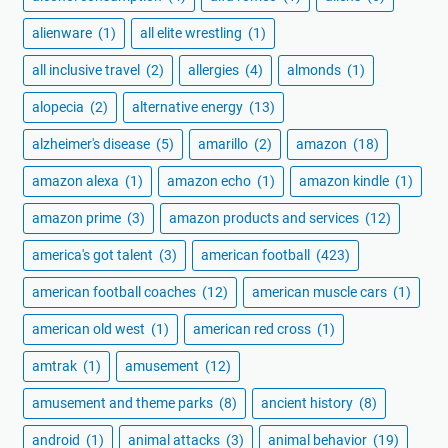
alienware
(1)
all elite wrestling
(1)
all inclusive travel
(2)
allergies
(4)
almonds
(1)
alopecia
(2)
alternative energy
(13)
alzheimer's disease
(5)
amarillo
(2)
amazon
(18)
amazon alexa
(1)
amazon echo
(1)
amazon kindle
(1)
amazon prime
(3)
amazon products and services
(12)
america's got talent
(3)
american football
(423)
american football coaches
(12)
american muscle cars
(1)
american old west
(1)
american red cross
(1)
amtrak
(1)
amusement
(12)
amusement and theme parks
(8)
ancient history
(8)
android
(1)
animal attacks
(3)
animal behavior
(19)