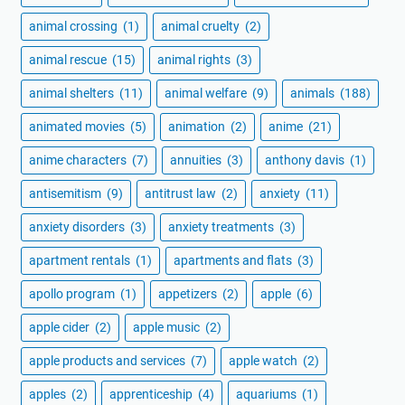
animal crossing
(1)
animal cruelty
(2)
animal rescue
(15)
animal rights
(3)
animal shelters
(11)
animal welfare
(9)
animals
(188)
animated movies
(5)
animation
(2)
anime
(21)
anime characters
(7)
annuities
(3)
anthony davis
(1)
antisemitism
(9)
antitrust law
(2)
anxiety
(11)
anxiety disorders
(3)
anxiety treatments
(3)
apartment rentals
(1)
apartments and flats
(3)
apollo program
(1)
appetizers
(2)
apple
(6)
apple cider
(2)
apple music
(2)
apple products and services
(7)
apple watch
(2)
apples
(2)
apprenticeship
(4)
aquariums
(1)