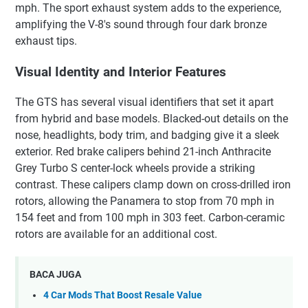
mph. The sport exhaust system adds to the experience,
amplifying the V-8's sound through four dark bronze
exhaust tips.
Visual Identity and Interior Features
The GTS has several visual identifiers that set it apart
from hybrid and base models. Blacked-out details on the
nose, headlights, body trim, and badging give it a sleek
exterior. Red brake calipers behind 21-inch Anthracite
Grey Turbo S center-lock wheels provide a striking
contrast. These calipers clamp down on cross-drilled iron
rotors, allowing the Panamera to stop from 70 mph in
154 feet and from 100 mph in 303 feet. Carbon-ceramic
rotors are available for an additional cost.
BACA JUGA
4 Car Mods That Boost Resale Value