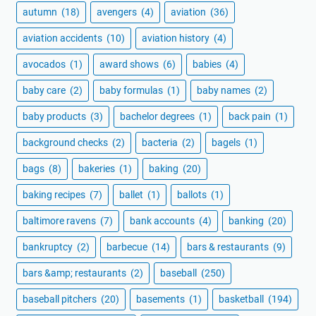
autumn
(18)
avengers
(4)
aviation
(36)
aviation accidents
(10)
aviation history
(4)
avocados
(1)
award shows
(6)
babies
(4)
baby care
(2)
baby formulas
(1)
baby names
(2)
baby products
(3)
bachelor degrees
(1)
back pain
(1)
background checks
(2)
bacteria
(2)
bagels
(1)
bags
(8)
bakeries
(1)
baking
(20)
baking recipes
(7)
ballet
(1)
ballots
(1)
baltimore ravens
(7)
bank accounts
(4)
banking
(20)
bankruptcy
(2)
barbecue
(14)
bars & restaurants
(9)
bars &amp; restaurants
(2)
baseball
(250)
baseball pitchers
(20)
basements
(1)
basketball
(194)