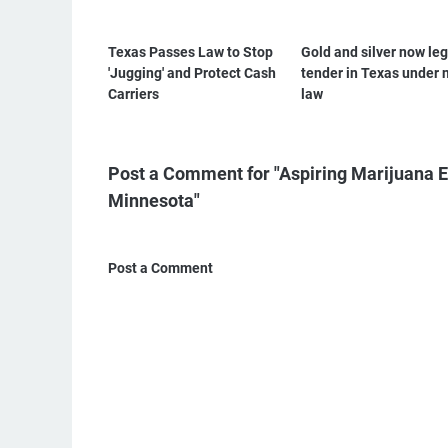
Texas Passes Law to Stop
Gold and silver now leg
'Jugging' and Protect Cash
tender in Texas under 
Carriers
law
Post a Comment for "Aspiring Marijuana E
Minnesota"
Post a Comment