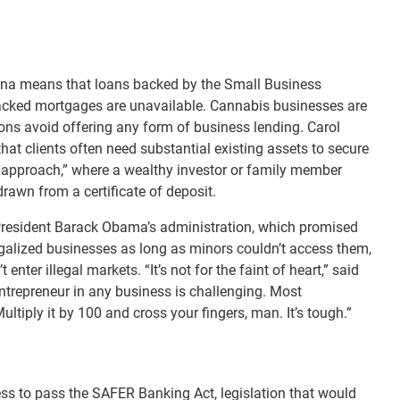
juana means that loans backed by the Small Business
backed mortgages are unavailable. Cannabis businesses are
ions avoid offering any form of business lending. Carol
at clients often need substantial existing assets to secure
 approach,” where a wealthy investor or family member
rawn from a certificate of deposit.
President Barack Obama’s administration, which promised
egalized businesses as long as minors couldn’t access them,
enter illegal markets. “It’s not for the faint of heart,” said
ntrepreneur in any business is challenging. Most
ltiply it by 100 and cross your fingers, man. It’s tough.”
ss to pass the SAFER Banking Act, legislation that would