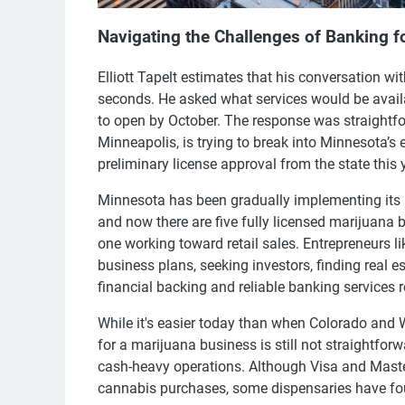
Navigating the Challenges of Banking 
Elliott Tapelt estimates that his conversation wi
seconds. He asked what services would be avail
to open by October. The response was straightforw
Minneapolis, is trying to break into Minnesota’s
preliminary license approval from the state this 
Minnesota has been gradually implementing its 
and now there are five fully licensed marijuana 
one working toward retail sales. Entrepreneurs l
business plans, seeking investors, finding real e
financial backing and reliable banking services 
While it's easier today than when Colorado and W
for a marijuana business is still not straightfor
cash-heavy operations. Although Visa and Maste
cannabis purchases, some dispensaries have fou