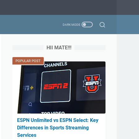
HII MATE!!!
POPULAR POST
ESPN Unlimited vs ESPN Select: Key
Differences in Sports Streaming
Services