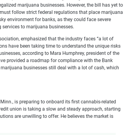
-legalized marijuana businesses. However, the bill has yet to
must follow strict federal regulations that place marijuana
isky environment for banks, as they could face severe
ing services to marijuana businesses.
ociation, emphasized that the industry faces “a lot of
ions have been taking time to understand the unique risks
usinesses, according to Mara Humphrey, president of the
ave provided a roadmap for compliance with the Bank
arijuana businesses still deal with a lot of cash, which
 Minn., is preparing to onboard its first cannabis-related
dit union is taking a slow and steady approach, starting
tutions are unwilling to offer. He believes the market is