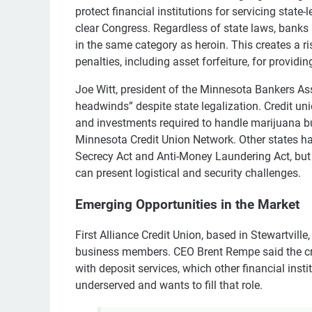
protect financial institutions for servicing state
clear Congress. Regardless of state laws, banks 
in the same category as heroin. This creates a r
penalties, including asset forfeiture, for provid
Joe Witt, president of the Minnesota Bankers Ass
headwinds” despite state legalization. Credit un
and investments required to handle marijuana b
Minnesota Credit Union Network. Other states h
Secrecy Act and Anti-Money Laundering Act, but m
can present logistical and security challenges.
Emerging Opportunities in the Market
First Alliance Credit Union, based in Stewartville,
business members. CEO Brent Rempe said the cre
with deposit services, which other financial insti
underserved and wants to fill that role.