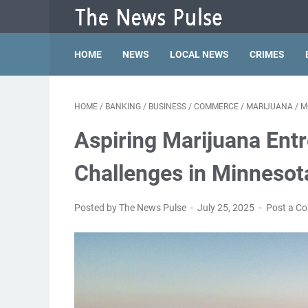
HOME
NEWS
LOCAL NEWS
CRIMES
HOME
/
BANKING
/
BUSINESS
/
COMMERCE
/
MARIJUANA
/
M
Aspiring Marijuana Ent
Challenges in Minnesot
Posted by The News Pulse
July 25, 2025
Post a C