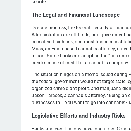
counter.
The Legal and Financial Landscape
Despite progress, the federal illegality of mari
Administration are off-limits, and government-
considered high-risk, and most financial institut
Moss, an Edina-based cannabis attorney, noted th
a loan. Some banks are adopting the “rich uncle
creates a line of credit for a cannabis company d
The situation hinges on a memo issued during 
the federal government would not target state-l
organized crime didn’t profit, and marijuana didn’t 
Jason Tarasek, a cannabis attorney. “Being an e
businesses fail. You want to go into cannabis? Mu
Legislative Efforts and Industry Risks
Banks and credit unions have long urged Congre