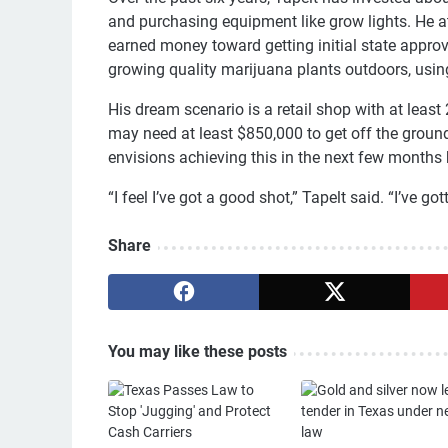
and purchasing equipment like grow lights. He a
earned money toward getting initial state approv
growing quality marijuana plants outdoors, using
His dream scenario is a retail shop with at least
may need at least $850,000 to get off the ground 
envisions achieving this in the next few months b
“I feel I’ve got a good shot,” Tapelt said. “I’ve gott
Share
You may like these posts