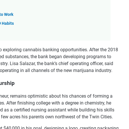
 to Work
9 Habits
so exploring cannabis banking opportunities. After the 2018
lled substances, the bank began developing programs to
try. Lisa Salazar, the bank’s chief operating officer, said
operating in all channels of the new marijuana industry.
urship
eneur, remains optimistic about his chances of forming a
. After finishing college with a degree in chemistry, he
as a certified nursing assistant while building his skills
 few acres his parents own northwest of the Twin Cities.
t $40,000 in his goal, designing a logo, creating packaging,