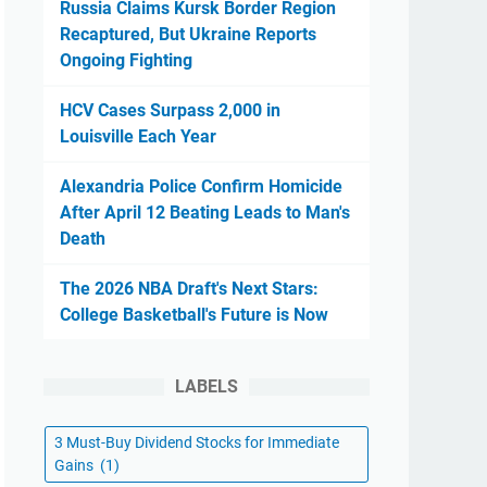
Russia Claims Kursk Border Region
Recaptured, But Ukraine Reports
Ongoing Fighting
HCV Cases Surpass 2,000 in
Louisville Each Year
Alexandria Police Confirm Homicide
After April 12 Beating Leads to Man's
Death
The 2026 NBA Draft's Next Stars:
College Basketball's Future is Now
LABELS
3 Must-Buy Dividend Stocks for Immediate
Gains
(1)