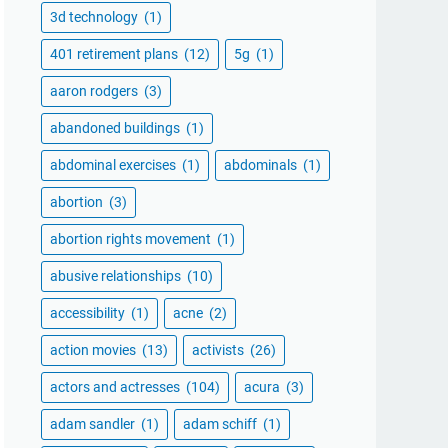
3d technology
(1)
401 retirement plans
(12)
5g
(1)
aaron rodgers
(3)
abandoned buildings
(1)
abdominal exercises
(1)
abdominals
(1)
abortion
(3)
abortion rights movement
(1)
abusive relationships
(10)
accessibility
(1)
acne
(2)
action movies
(13)
activists
(26)
actors and actresses
(104)
acura
(3)
adam sandler
(1)
adam schiff
(1)