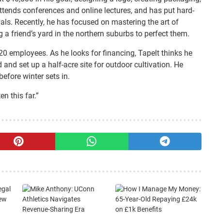
ttends conferences and online lectures, and has put hard-
als. Recently, he has focused on mastering the art of
 a friend’s yard in the northern suburbs to perfect them.
 20 employees. As he looks for financing, Tapelt thinks he
and set up a half-acre site for outdoor cultivation. He
efore winter sets in.
en this far.”