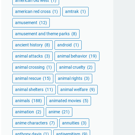
american old west
(1)
american red cross
(1)
amtrak
(1)
amusement
(12)
amusement and theme parks
(8)
ancient history
(8)
android
(1)
animal attacks
(3)
animal behavior
(19)
animal crossing
(1)
animal cruelty
(2)
animal rescue
(15)
animal rights
(3)
animal shelters
(11)
animal welfare
(9)
animals
(188)
animated movies
(5)
animation
(2)
anime
(21)
anime characters
(7)
annuities
(3)
anthony davis
(1)
antisemitism
(9)