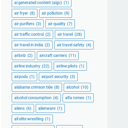
ai generated content (aigc)
(1)
air fryer
(8)
air pollution
(9)
air purifiers
(3)
air quality
(7)
air traffic control
(2)
air travel
(28)
air travel in india
(2)
air travel safety
(4)
airbnb
(2)
aircraft carriers
(11)
airline industry
(22)
airline pilots
(1)
airpods
(1)
airport security
(3)
alabama crimson tide
(8)
alcohol
(10)
alcohol consumption
(4)
alfa romeo
(1)
aliens
(6)
alienware
(1)
all elite wrestling
(1)