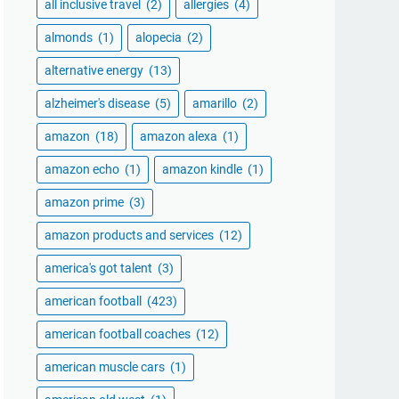
all inclusive travel
(2)
allergies
(4)
almonds
(1)
alopecia
(2)
alternative energy
(13)
alzheimer's disease
(5)
amarillo
(2)
amazon
(18)
amazon alexa
(1)
amazon echo
(1)
amazon kindle
(1)
amazon prime
(3)
amazon products and services
(12)
america's got talent
(3)
american football
(423)
american football coaches
(12)
american muscle cars
(1)