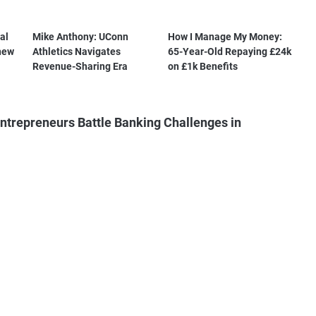
al
Mike Anthony: UConn
How I Manage My Money:
new
Athletics Navigates
65-Year-Old Repaying £24k
Revenue-Sharing Era
on £1k Benefits
ntrepreneurs Battle Banking Challenges in