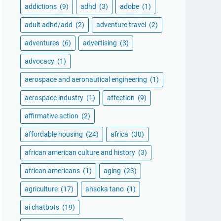
addictions
(9)
adhd
(3)
adobe
(1)
adult adhd/add
(2)
adventure travel
(2)
adventures
(6)
advertising
(3)
advocacy
(1)
aerospace and aeronautical engineering
(1)
aerospace industry
(1)
affection
(9)
affirmative action
(2)
affordable housing
(24)
africa
(30)
african american culture and history
(3)
african americans
(1)
aging
(23)
agriculture
(17)
ahsoka tano
(1)
ai chatbots
(19)