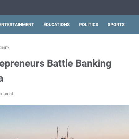
ENTERTAINMENT
EDUCATIONS
POLITICS
SPORTS
ONEY
repreneurs Battle Banking
a
omment