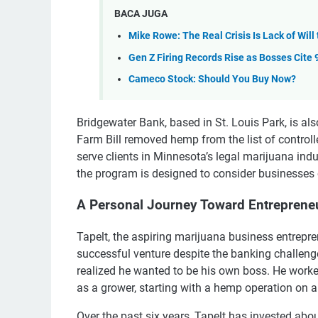
BACA JUGA
Mike Rowe: The Real Crisis Is Lack of Will
Gen Z Firing Records Rise as Bosses Cite 
Cameco Stock: Should You Buy Now?
Bridgewater Bank, based in St. Louis Park, is al
Farm Bill removed hemp from the list of contro
serve clients in Minnesota’s legal marijuana indus
the program is designed to consider businesses 
A Personal Journey Toward Entreprene
Tapelt, the aspiring marijuana business entrepr
successful venture despite the banking challenges
realized he wanted to be his own boss. He worked 
as a grower, starting with a hemp operation on a
Over the past six years, Tapelt has invested abou