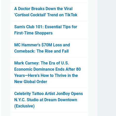
A Doctor Breaks Down the Viral
'Cortisol Cocktail' Trend on TikTok
Sam's Club 101: Essential Tips for
First-Time Shoppers
MC Hammer's $70M Loss and
Comeback: The Rise and Fall
Mark Carney: The Era of U.S.
Economic Dominance Ends After 80
Years—Here's How to Thrive in the
New Global Order
Celebrity Tattoo Artist JonBoy Opens
N.Y.C. Studio at Dream Downtown
(Exclusive)