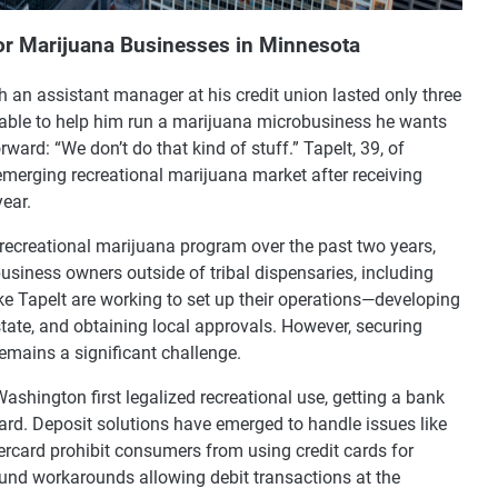
for Marijuana Businesses in Minnesota
th an assistant manager at his credit union lasted only three
able to help him run a marijuana microbusiness he wants
ard: “We don’t do that kind of stuff.” Tapelt, 39, of
 emerging recreational marijuana market after receiving
year.
recreational marijuana program over the past two years,
business owners outside of tribal dispensaries, including
ike Tapelt are working to set up their operations—developing
state, and obtaining local approvals. However, securing
remains a significant challenge.
ashington first legalized recreational use, getting a bank
ward. Deposit solutions have emerged to handle issues like
rcard prohibit consumers from using credit cards for
nd workarounds allowing debit transactions at the