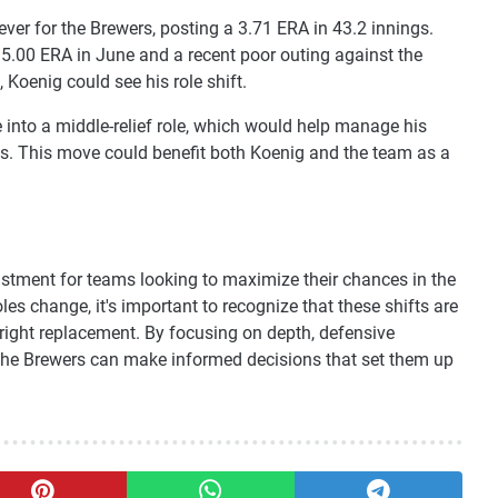
ever for the Brewers, posting a 3.71 ERA in 43.2 innings.
 5.00 ERA in June and a recent poor outing against the
 Koenig could see his role shift.
 into a middle-relief role, which would help manage his
fs. This move could benefit both Koenig and the team as a
ustment for teams looking to maximize their chances in the
es change, it's important to recognize that these shifts are
tright replacement. By focusing on depth, defensive
e the Brewers can make informed decisions that set them up