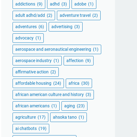
addictions
(9)
adhd
(3)
adobe
(1)
adult adhd/add
(2)
adventure travel
(2)
adventures
(6)
advertising
(3)
advocacy
(1)
aerospace and aeronautical engineering
(1)
aerospace industry
(1)
affection
(9)
affirmative action
(2)
affordable housing
(24)
africa
(30)
african american culture and history
(3)
african americans
(1)
aging
(23)
agriculture
(17)
ahsoka tano
(1)
ai chatbots
(19)