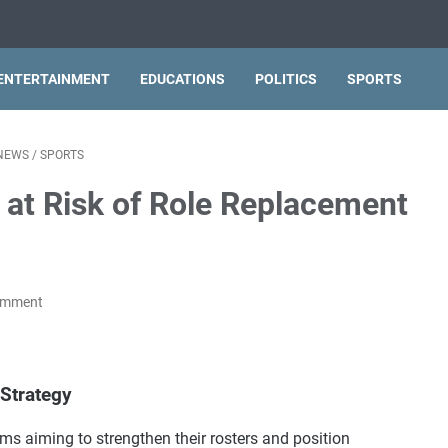
ENTERTAINMENT
EDUCATIONS
POLITICS
SPORTS
NEWS
/
SPORTS
 at Risk of Role Replacement
omment
Strategy
ms aiming to strengthen their rosters and position