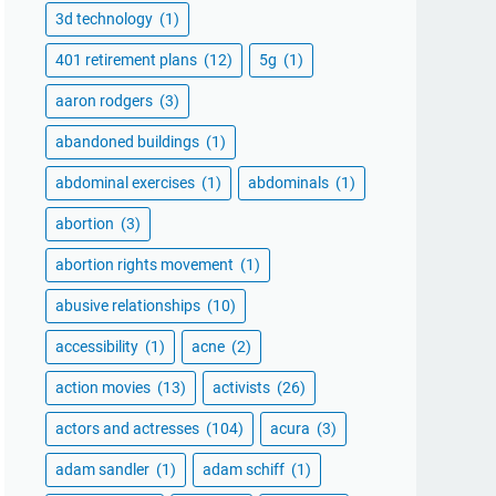
3d technology
(1)
401 retirement plans
(12)
5g
(1)
aaron rodgers
(3)
abandoned buildings
(1)
abdominal exercises
(1)
abdominals
(1)
abortion
(3)
abortion rights movement
(1)
abusive relationships
(10)
accessibility
(1)
acne
(2)
action movies
(13)
activists
(26)
actors and actresses
(104)
acura
(3)
adam sandler
(1)
adam schiff
(1)