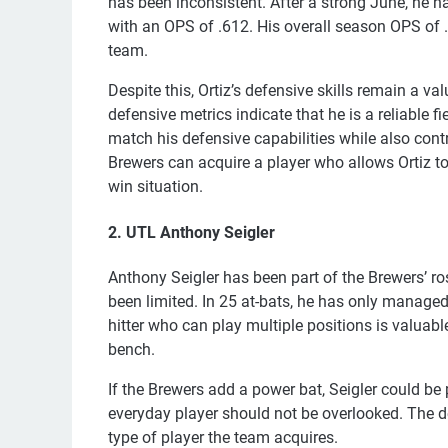
has been inconsistent. After a strong June, he ha
with an OPS of .612. His overall season OPS of .5
team.
Despite this, Ortiz’s defensive skills remain a 
defensive metrics indicate that he is a reliable 
match his defensive capabilities while also contr
Brewers can acquire a player who allows Ortiz to tr
win situation.
2. UTL Anthony Seigler
Anthony Seigler has been part of the Brewers’ ro
been limited. In 25 at-bats, he has only managed f
hitter who can play multiple positions is valuab
bench.
If the Brewers add a power bat, Seigler could be 
everyday player should not be overlooked. The d
type of player the team acquires.