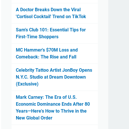
A Doctor Breaks Down the Viral
'Cortisol Cocktail' Trend on TikTok
Sam's Club 101: Essential Tips for
First-Time Shoppers
MC Hammer's $70M Loss and
Comeback: The Rise and Fall
Celebrity Tattoo Artist JonBoy Opens
N.Y.C. Studio at Dream Downtown
(Exclusive)
Mark Carney: The Era of U.S.
Economic Dominance Ends After 80
Years—Here's How to Thrive in the
New Global Order