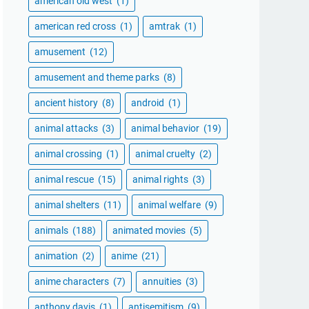
american old west
(1)
american red cross
(1)
amtrak
(1)
amusement
(12)
amusement and theme parks
(8)
ancient history
(8)
android
(1)
animal attacks
(3)
animal behavior
(19)
animal crossing
(1)
animal cruelty
(2)
animal rescue
(15)
animal rights
(3)
animal shelters
(11)
animal welfare
(9)
animals
(188)
animated movies
(5)
animation
(2)
anime
(21)
anime characters
(7)
annuities
(3)
anthony davis
(1)
antisemitism
(9)