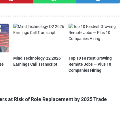
Mind Technology Q2 2026
Top 10 Fastest Growing
ee
Earnings Call Transcript
Remote Jobs — Plus 10
Companies Hiring
ers at Risk of Role Replacement by 2025 Trade