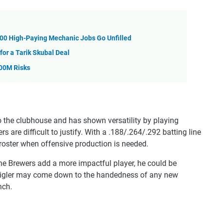
,000 High-Paying Mechanic Jobs Go Unfilled
for a Tarik Skubal Deal
100M Risks
 the clubhouse and has shown versatility by playing
 are difficult to justify. With a .188/.264/.292 batting line
e roster when offensive production is needed.
f the Brewers add a more impactful player, he could be
eigler may come down to the handedness of any new
nch.