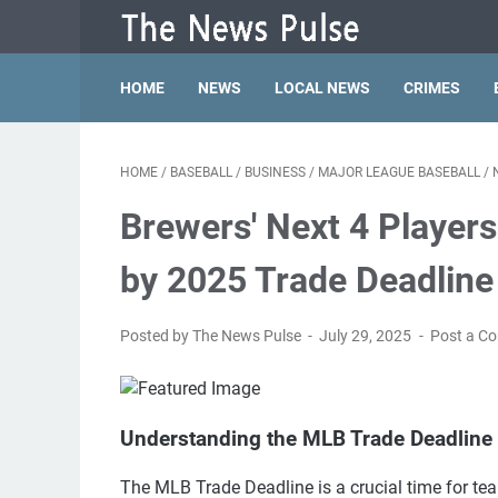
HOME
NEWS
LOCAL NEWS
CRIMES
HOME
/
BASEBALL
/
BUSINESS
/
MAJOR LEAGUE BASEBALL
/
Brewers' Next 4 Players
by 2025 Trade Deadline
Posted by The News Pulse
July 29, 2025
Post a C
Understanding the MLB Trade Deadline 
The MLB Trade Deadline is a crucial time for tea