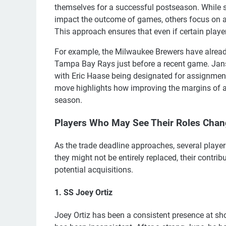
themselves for a successful postseason. While
impact the outcome of games, others focus on a
This approach ensures that even if certain player
For example, the Milwaukee Brewers have alre
Tampa Bay Rays just before a recent game. Jans
with Eric Haase being designated for assignment
move highlights how improving the margins of a r
season.
Players Who May See Their Roles Cha
As the trade deadline approaches, several players
they might not be entirely replaced, their contr
potential acquisitions.
1. SS Joey Ortiz
Joey Ortiz has been a consistent presence at sho