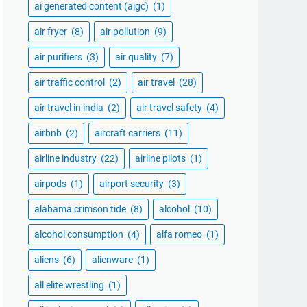
ai generated content (aigc)
(1)
air fryer
(8)
air pollution
(9)
air purifiers
(3)
air quality
(7)
air traffic control
(2)
air travel
(28)
air travel in india
(2)
air travel safety
(4)
airbnb
(2)
aircraft carriers
(11)
airline industry
(22)
airline pilots
(1)
airpods
(1)
airport security
(3)
alabama crimson tide
(8)
alcohol
(10)
alcohol consumption
(4)
alfa romeo
(1)
aliens
(6)
alienware
(1)
all elite wrestling
(1)