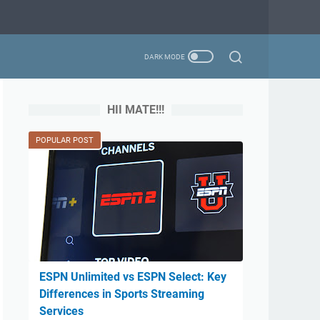
HII MATE!!!
POPULAR POST
ESPN Unlimited vs ESPN Select: Key
Differences in Sports Streaming
Services