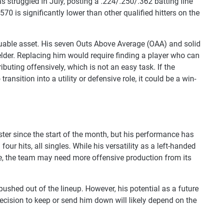
s struggled in July, posting a .224/.250/.362 batting line
70 is significantly lower than other qualified hitters on the
valuable asset. His seven Outs Above Average (OAA) and solid
fielder. Replacing him would require finding a player who can
ibuting offensively, which is not an easy task. If the
ansition into a utility or defensive role, it could be a win-
ster since the start of the month, but his performance has
our hits, all singles. While his versatility as a left-handed
le, the team may need more offensive production from its
pushed out of the lineup. However, his potential as a future
ecision to keep or send him down will likely depend on the