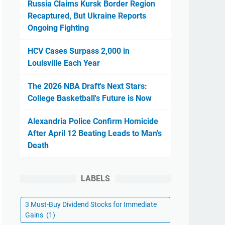
Russia Claims Kursk Border Region
Recaptured, But Ukraine Reports
Ongoing Fighting
HCV Cases Surpass 2,000 in
Louisville Each Year
The 2026 NBA Draft's Next Stars:
College Basketball's Future is Now
Alexandria Police Confirm Homicide
After April 12 Beating Leads to Man's
Death
LABELS
3 Must-Buy Dividend Stocks for Immediate
Gains
(1)