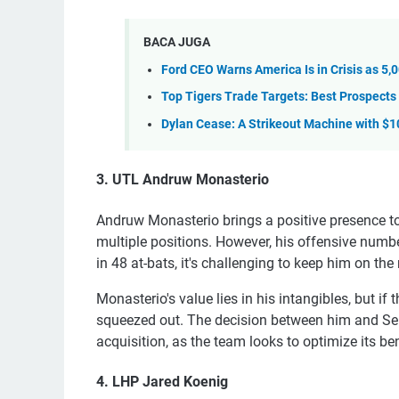
BACA JUGA
Ford CEO Warns America Is in Crisis as 5
Top Tigers Trade Targets: Best Prospects 
Dylan Cease: A Strikeout Machine with $
3. UTL Andruw Monasterio
Andruw Monasterio brings a positive presence to
multiple positions. However, his offensive numbers
in 48 at-bats, it's challenging to keep him on th
Monasterio's value lies in his intangibles, but i
squeezed out. The decision between him and S
acquisition, as the team looks to optimize its be
4. LHP Jared Koenig