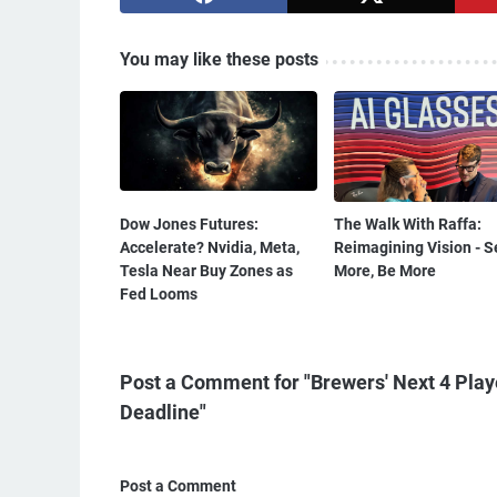
You may like these posts
Dow Jones Futures:
The Walk With Raffa:
Accelerate? Nvidia, Meta,
Reimagining Vision - S
Tesla Near Buy Zones as
More, Be More
Fed Looms
Post a Comment for "Brewers' Next 4 Play
Deadline"
Post a Comment