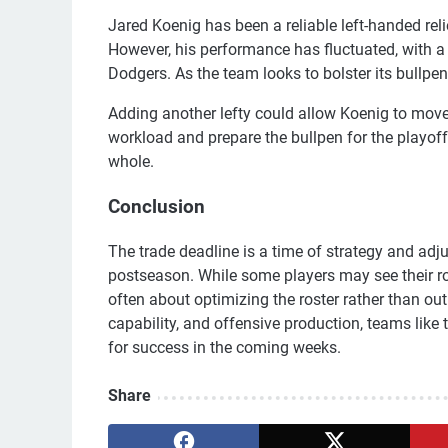
Jared Koenig has been a reliable left-handed reli
However, his performance has fluctuated, with a
Dodgers. As the team looks to bolster its bullpen,
Adding another lefty could allow Koenig to move
workload and prepare the bullpen for the playof
whole.
Conclusion
The trade deadline is a time of strategy and adj
postseason. While some players may see their rol
often about optimizing the roster rather than ou
capability, and offensive production, teams lik
for success in the coming weeks.
Share