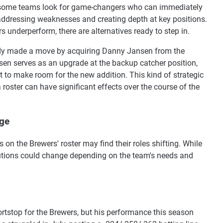
 some teams look for game-changers who can immediately
ddressing weaknesses and creating depth at key positions.
s underperform, there are alternatives ready to step in.
ady made a move by acquiring Danny Jansen from the
en serves as an upgrade at the backup catcher position,
 to make room for the new addition. This kind of strategic
oster can have significant effects over the course of the
nge
 on the Brewers' roster may find their roles shifting. While
ibutions could change depending on the team's needs and
rtstop for the Brewers, but his performance this season