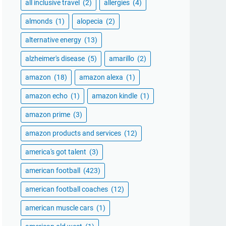
all inclusive travel
(2)
allergies
(4)
almonds
(1)
alopecia
(2)
alternative energy
(13)
alzheimer's disease
(5)
amarillo
(2)
amazon
(18)
amazon alexa
(1)
amazon echo
(1)
amazon kindle
(1)
amazon prime
(3)
amazon products and services
(12)
america's got talent
(3)
american football
(423)
american football coaches
(12)
american muscle cars
(1)