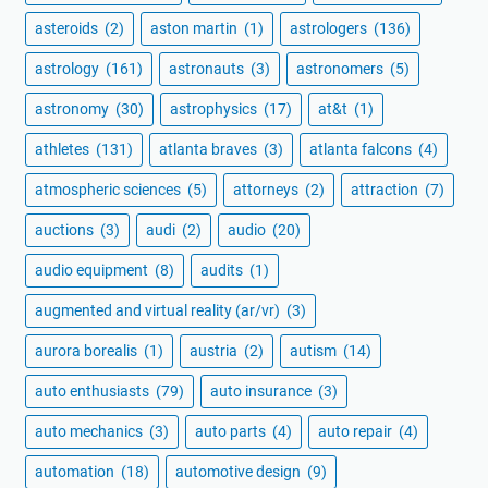
asteroids
(2)
aston martin
(1)
astrologers
(136)
astrology
(161)
astronauts
(3)
astronomers
(5)
astronomy
(30)
astrophysics
(17)
at&t
(1)
athletes
(131)
atlanta braves
(3)
atlanta falcons
(4)
atmospheric sciences
(5)
attorneys
(2)
attraction
(7)
auctions
(3)
audi
(2)
audio
(20)
audio equipment
(8)
audits
(1)
augmented and virtual reality (ar/vr)
(3)
aurora borealis
(1)
austria
(2)
autism
(14)
auto enthusiasts
(79)
auto insurance
(3)
auto mechanics
(3)
auto parts
(4)
auto repair
(4)
automation
(18)
automotive design
(9)