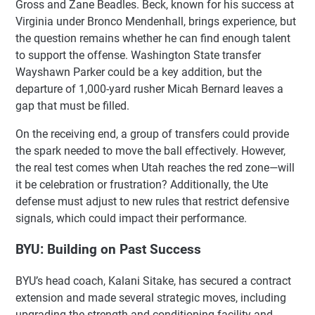
Gross and Zane Beadles. Beck, known for his success at
Virginia under Bronco Mendenhall, brings experience, but
the question remains whether he can find enough talent
to support the offense. Washington State transfer
Wayshawn Parker could be a key addition, but the
departure of 1,000-yard rusher Micah Bernard leaves a
gap that must be filled.
On the receiving end, a group of transfers could provide
the spark needed to move the ball effectively. However,
the real test comes when Utah reaches the red zone—will
it be celebration or frustration? Additionally, the Ute
defense must adjust to new rules that restrict defensive
signals, which could impact their performance.
BYU: Building on Past Success
BYU’s head coach, Kalani Sitake, has secured a contract
extension and made several strategic moves, including
upgrading the strength and conditioning facility and