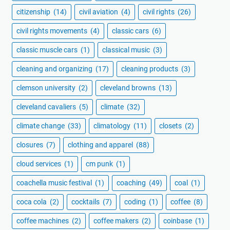
citizenship
(14)
civil aviation
(4)
civil rights
(26)
civil rights movements
(4)
classic cars
(6)
classic muscle cars
(1)
classical music
(3)
cleaning and organizing
(17)
cleaning products
(3)
clemson university
(2)
cleveland browns
(13)
cleveland cavaliers
(5)
climate
(32)
climate change
(33)
climatology
(11)
closets
(2)
closures
(7)
clothing and apparel
(88)
cloud services
(1)
cm punk
(1)
coachella music festival
(1)
coaching
(49)
coal
(1)
coca cola
(2)
cocktails
(7)
coding
(1)
coffee
(8)
coffee machines
(2)
coffee makers
(2)
coinbase
(1)