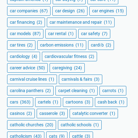
car companies
(67)
car design
(26)
car engines
(15)
car financing
(2)
car maintenance and repair
(11)
car models
(87)
car rental
(1)
car safety
(7)
car tires
(2)
carbon emissions
(11)
cardi b
(2)
cardiology
(4)
cardiovascular fitness
(2)
career advice
(50)
caregiving
(24)
carnival cruise lines
(1)
carnivals & fairs
(3)
carolina panthers
(2)
carpet cleaning
(1)
carrots
(1)
cars
(363)
cartels
(1)
cartoons
(3)
cash back
(1)
casinos
(2)
casserole
(3)
catalytic converter
(1)
catholic churches
(20)
catholic schools
(1)
catholicism
(43)
cats
(9)
cattle
(3)