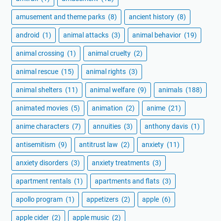
amusement and theme parks
(8)
ancient history
(8)
android
(1)
animal attacks
(3)
animal behavior
(19)
animal crossing
(1)
animal cruelty
(2)
animal rescue
(15)
animal rights
(3)
animal shelters
(11)
animal welfare
(9)
animals
(188)
animated movies
(5)
animation
(2)
anime
(21)
anime characters
(7)
annuities
(3)
anthony davis
(1)
antisemitism
(9)
antitrust law
(2)
anxiety
(11)
anxiety disorders
(3)
anxiety treatments
(3)
apartment rentals
(1)
apartments and flats
(3)
apollo program
(1)
appetizers
(2)
apple
(6)
apple cider
(2)
apple music
(2)