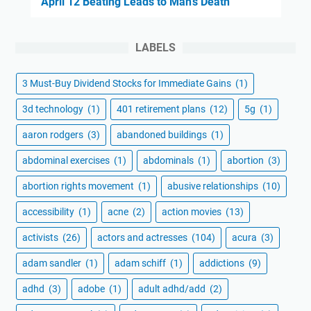
April 12 Beating Leads to Man's Death
LABELS
3 Must-Buy Dividend Stocks for Immediate Gains
(1)
3d technology
(1)
401 retirement plans
(12)
5g
(1)
aaron rodgers
(3)
abandoned buildings
(1)
abdominal exercises
(1)
abdominals
(1)
abortion
(3)
abortion rights movement
(1)
abusive relationships
(10)
accessibility
(1)
acne
(2)
action movies
(13)
activists
(26)
actors and actresses
(104)
acura
(3)
adam sandler
(1)
adam schiff
(1)
addictions
(9)
adhd
(3)
adobe
(1)
adult adhd/add
(2)