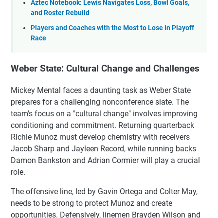
Aztec Notebook: Lewis Navigates Loss, Bowl Goals,
and Roster Rebuild
Players and Coaches with the Most to Lose in Playoff
Race
Weber State: Cultural Change and Challenges
Mickey Mental faces a daunting task as Weber State
prepares for a challenging nonconference slate. The
team's focus on a "cultural change" involves improving
conditioning and commitment. Returning quarterback
Richie Munoz must develop chemistry with receivers
Jacob Sharp and Jayleen Record, while running backs
Damon Bankston and Adrian Cormier will play a crucial
role.
The offensive line, led by Gavin Ortega and Colter May,
needs to be strong to protect Munoz and create
opportunities. Defensively, linemen Brayden Wilson and