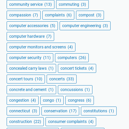
community service
(13)
commuting
(3)
compassion
(7)
complaints
(6)
compost
(3)
computer accessories
(5)
computer engineering
(3)
computer hardware
(7)
computer monitors and screens
(4)
computer security
(11)
computers
(26)
concealed carry laws
(1)
concert tickets
(4)
concert tours
(10)
concerts
(33)
concrete and cement
(1)
concussions
(1)
congestion
(4)
congo
(1)
congress
(6)
connecticut
(3)
conservation
(17)
constitutions
(1)
construction
(22)
consumer complaints
(4)