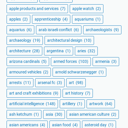
apple products and services
(7)
apple watch
(2)
apples
(2)
apprenticeship
(4)
aquariums
(1)
aquarius
(6)
arab israeli conflict
(6)
archaeologists
(9)
archaeology
(19)
architectural design
(10)
architecture
(28)
argentina
(1)
aries
(32)
arizona cardinals
(5)
armed forces
(103)
armenia
(3)
armoured vehicles
(2)
arnold schwarzenegger
(1)
arrests
(11)
arsenal fc
(3)
art
(98)
art and craft exhibitions
(9)
art history
(7)
artificial intelligence
(148)
artillery
(1)
artwork
(64)
ash ketchum
(1)
asia
(30)
asian american culture
(2)
asian americans
(4)
asian food
(4)
asteroid day
(1)