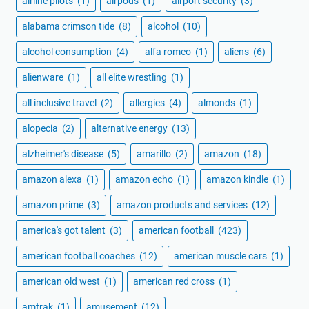
airline pilots
(1)
airpods
(1)
airport security
(3)
alabama crimson tide
(8)
alcohol
(10)
alcohol consumption
(4)
alfa romeo
(1)
aliens
(6)
alienware
(1)
all elite wrestling
(1)
all inclusive travel
(2)
allergies
(4)
almonds
(1)
alopecia
(2)
alternative energy
(13)
alzheimer's disease
(5)
amarillo
(2)
amazon
(18)
amazon alexa
(1)
amazon echo
(1)
amazon kindle
(1)
amazon prime
(3)
amazon products and services
(12)
america's got talent
(3)
american football
(423)
american football coaches
(12)
american muscle cars
(1)
american old west
(1)
american red cross
(1)
amtrak
(1)
amusement
(12)