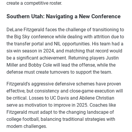
create a competitive roster.
Southern Utah: Navigating a New Conference
DeLane Fitzgerald faces the challenge of transitioning to
the Big Sky conference while dealing with attrition due to
the transfer portal and NIL opportunities. His team had a
six-win season in 2024, and matching that record would
be a significant achievement. Returning players Justin
Miller and Bobby Cole will lead the offense, while the
defense must create turnovers to support the team.
Fitzgerald's aggressive defensive schemes have proven
effective, but consistency and close-game execution will
be critical. Losses to UC Davis and Abilene Christian
serve as motivation to improve in 2025. Coaches like
Fitzgerald must adapt to the changing landscape of
college football, balancing traditional strategies with
modern challenges.