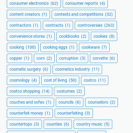
consumer electronics
(62)
consumer reports
(4)
content creators
(1)
contests and competitions
(32)
contractors
(1)
contracts
(1)
controversies
(263)
convenience stores
(1)
cookbooks
(2)
cookies
(8)
cooking
(100)
cooking eggs
(1)
cookware
(7)
copper
(1)
corn
(2)
corruption
(3)
corvette
(6)
cosmetic surgery
(6)
cosmetics industry
(11)
cosmology
(4)
cost of living
(50)
costco
(11)
costco shopping
(14)
costumes
(2)
couches and sofas
(1)
councils
(6)
counselors
(2)
counterfeit money
(1)
counterfeiting
(3)
countertops
(3)
counties
(6)
country music
(5)