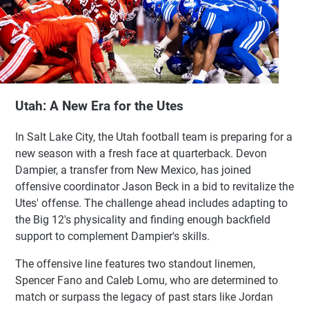
Utah: A New Era for the Utes
In Salt Lake City, the Utah football team is preparing for a
new season with a fresh face at quarterback. Devon
Dampier, a transfer from New Mexico, has joined
offensive coordinator Jason Beck in a bid to revitalize the
Utes' offense. The challenge ahead includes adapting to
the Big 12's physicality and finding enough backfield
support to complement Dampier's skills.
The offensive line features two standout linemen,
Spencer Fano and Caleb Lomu, who are determined to
match or surpass the legacy of past stars like Jordan