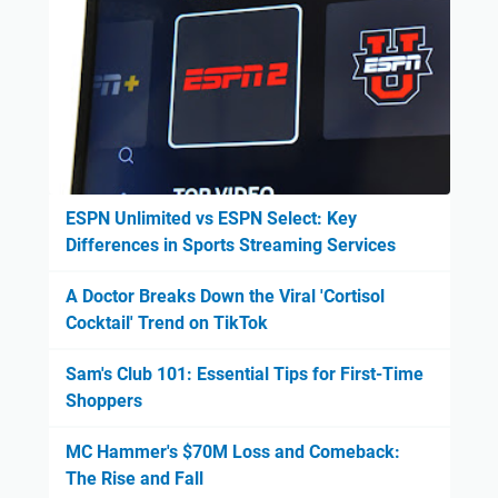
ESPN Unlimited vs ESPN Select: Key
Differences in Sports Streaming Services
A Doctor Breaks Down the Viral 'Cortisol
Cocktail' Trend on TikTok
Sam's Club 101: Essential Tips for First-Time
Shoppers
MC Hammer's $70M Loss and Comeback:
The Rise and Fall