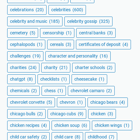
celebrations
(20)
celebrities
(600)
celebrity and music
(185)
celebrity gossip
(325)
cemetery
(5)
censorship
(1)
central banks
(3)
cephalopods
(1)
cereals
(3)
certificates of deposit
(4)
challenges
(19)
character and personality
(16)
charities
(24)
charity
(21)
charter schools
(2)
chatgpt
(8)
checklists
(1)
cheesecake
(1)
chemicals
(2)
chess
(1)
chevrolet camaro
(2)
chevrolet corvette
(5)
chevron
(1)
chicago bears
(4)
chicago bulls
(2)
chicago cubs
(9)
chicken
(3)
chicken recipes
(4)
chicken soup
(6)
chicken wings
(1)
child car safety
(2)
child care
(8)
childhood
(7)