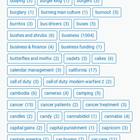
bullying
(3)
burger king
(1)
burgers
(3)
burglary
(1)
burning man culture
(1)
burnout
(3)
burritos
(3)
bus drivers
(3)
buses
(5)
bushes and shrubs
(6)
business
(1004)
business & finance
(4)
business funding
(1)
butterflies and moths
(2)
cadets
(3)
cakes
(6)
calendar management
(3)
california
(17)
call of duty
(3)
call of duty: modern warfare 2
(2)
cambodia
(6)
cameras
(4)
camping
(5)
cancer
(15)
cancer patients
(2)
cancer treatment
(3)
candles
(2)
candy
(2)
cannabidiol
(1)
cannabis
(4)
capital gains
(2)
capital punishment
(1)
capricorn
(3)
captain america
(1)
car buying
(7)
car care
(11)