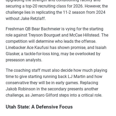
securing a top-20 recruiting class for 2026. However, the
challenge lies in replicating the 11-2 season from 2024
without Jake Retzlaff.
Freshman QB Bear Bachmeier is vying for the starting
role against Treyson Bourguet and McCae Hillstead. The
competition will determine who leads the offense.
Linebacker Ace Kaufusi has shown promise, and Isaiah
Glasker, a tackle-for-loss king, may be overlooked by
preseason analysts.
The coaching staff must also decide how much playing
time to give starting running back LJ Martin and how
conservative they will be in early games. Replacing
Jakob Robinson in the secondary presents another
challenge, as Jernaro Gilford steps into a critical role.
Utah State: A Defensive Focus