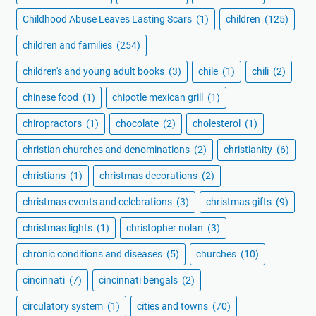
Childhood Abuse Leaves Lasting Scars
(1)
children
(125)
children and families
(254)
children's and young adult books
(3)
chile
(1)
chili
(2)
chinese food
(1)
chipotle mexican grill
(1)
chiropractors
(1)
chocolate
(2)
cholesterol
(1)
christian churches and denominations
(2)
christianity
(6)
christians
(1)
christmas decorations
(2)
christmas events and celebrations
(3)
christmas gifts
(9)
christmas lights
(1)
christopher nolan
(3)
chronic conditions and diseases
(5)
churches
(10)
cincinnati
(7)
cincinnati bengals
(2)
circulatory system
(1)
cities and towns
(70)