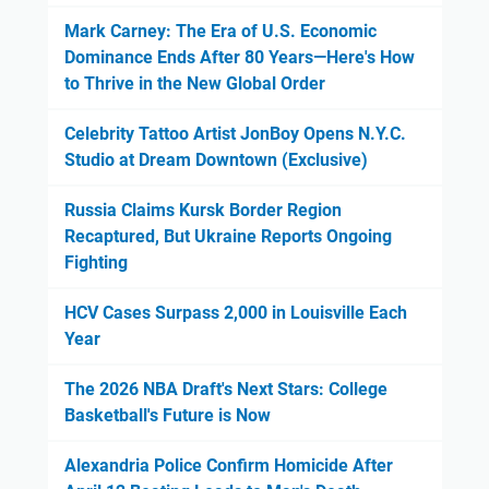
Mark Carney: The Era of U.S. Economic
Dominance Ends After 80 Years—Here's How
to Thrive in the New Global Order
Celebrity Tattoo Artist JonBoy Opens N.Y.C.
Studio at Dream Downtown (Exclusive)
Russia Claims Kursk Border Region
Recaptured, But Ukraine Reports Ongoing
Fighting
HCV Cases Surpass 2,000 in Louisville Each
Year
The 2026 NBA Draft's Next Stars: College
Basketball's Future is Now
Alexandria Police Confirm Homicide After