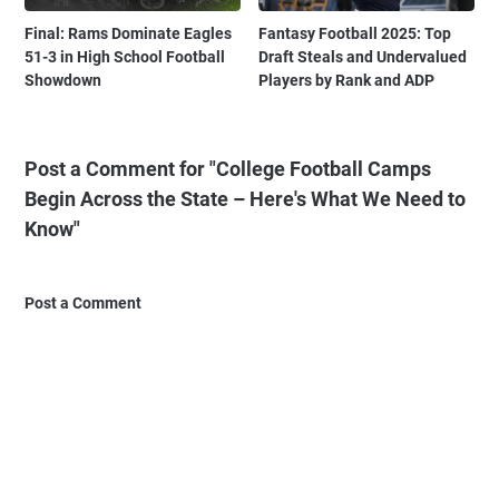
Final: Rams Dominate Eagles
Fantasy Football 2025: Top
51-3 in High School Football
Draft Steals and Undervalued
Showdown
Players by Rank and ADP
Post a Comment for "College Football Camps
Begin Across the State – Here's What We Need to
Know"
Post a Comment