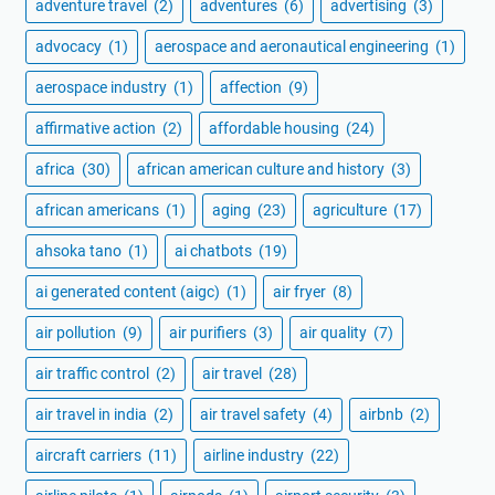
adventure travel
(2)
adventures
(6)
advertising
(3)
advocacy
(1)
aerospace and aeronautical engineering
(1)
aerospace industry
(1)
affection
(9)
affirmative action
(2)
affordable housing
(24)
africa
(30)
african american culture and history
(3)
african americans
(1)
aging
(23)
agriculture
(17)
ahsoka tano
(1)
ai chatbots
(19)
ai generated content (aigc)
(1)
air fryer
(8)
air pollution
(9)
air purifiers
(3)
air quality
(7)
air traffic control
(2)
air travel
(28)
air travel in india
(2)
air travel safety
(4)
airbnb
(2)
aircraft carriers
(11)
airline industry
(22)