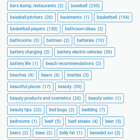
bars &amp; restaurants
(2)
baseball
(250)
baseball pitchers
(20)
basements
(1)
basketball
(194)
basketball players
(130)
bathroom ideas
(2)
bathrooms
(3)
batman
(2)
batteries
(10)
battery charging
(2)
battery electric vehicles
(39)
battery life
(1)
beach recommendations
(2)
beaches
(9)
bears
(6)
beatles
(3)
beautiful places
(17)
beauty
(39)
beauty products and cosmetics
(20)
beauty salon
(1)
beauty tips
(22)
bed bugs
(2)
bedding
(7)
bedrooms
(1)
beef
(5)
beef steaks
(4)
beer
(5)
beers
(2)
bees
(2)
belly fat
(1)
benedict xvi
(3)