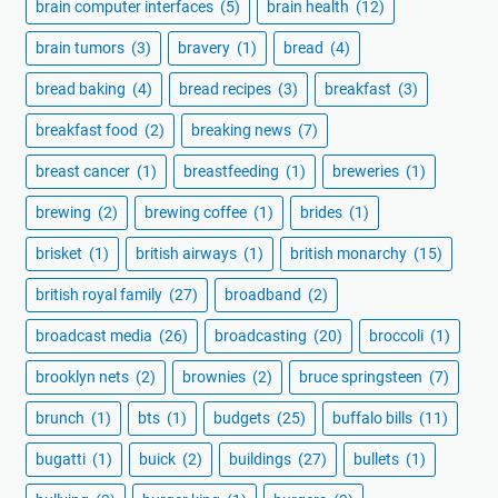
brain computer interfaces
(5)
brain health
(12)
brain tumors
(3)
bravery
(1)
bread
(4)
bread baking
(4)
bread recipes
(3)
breakfast
(3)
breakfast food
(2)
breaking news
(7)
breast cancer
(1)
breastfeeding
(1)
breweries
(1)
brewing
(2)
brewing coffee
(1)
brides
(1)
brisket
(1)
british airways
(1)
british monarchy
(15)
british royal family
(27)
broadband
(2)
broadcast media
(26)
broadcasting
(20)
broccoli
(1)
brooklyn nets
(2)
brownies
(2)
bruce springsteen
(7)
brunch
(1)
bts
(1)
budgets
(25)
buffalo bills
(11)
bugatti
(1)
buick
(2)
buildings
(27)
bullets
(1)