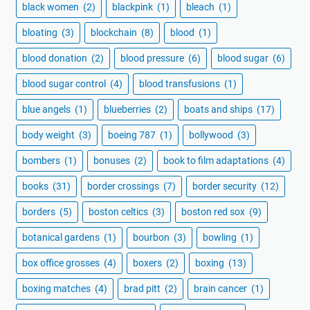
black women
(2)
blackpink
(1)
bleach
(1)
bloating
(3)
blockchain
(8)
blood
(1)
blood donation
(2)
blood pressure
(6)
blood sugar
(6)
blood sugar control
(4)
blood transfusions
(1)
blue angels
(1)
blueberries
(2)
boats and ships
(17)
body weight
(3)
boeing 787
(1)
bollywood
(3)
bombers
(1)
bonuses
(2)
book to film adaptations
(4)
books
(31)
border crossings
(7)
border security
(12)
borders
(5)
boston celtics
(3)
boston red sox
(9)
botanical gardens
(1)
bourbon
(3)
bowling
(1)
box office grosses
(4)
boxers
(2)
boxing
(13)
boxing matches
(4)
brad pitt
(2)
brain cancer
(1)