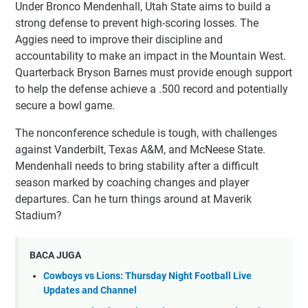
Under Bronco Mendenhall, Utah State aims to build a
strong defense to prevent high-scoring losses. The
Aggies need to improve their discipline and
accountability to make an impact in the Mountain West.
Quarterback Bryson Barnes must provide enough support
to help the defense achieve a .500 record and potentially
secure a bowl game.
The nonconference schedule is tough, with challenges
against Vanderbilt, Texas A&M, and McNeese State.
Mendenhall needs to bring stability after a difficult
season marked by coaching changes and player
departures. Can he turn things around at Maverik
Stadium?
BACA JUGA
Cowboys vs Lions: Thursday Night Football Live
Updates and Channel