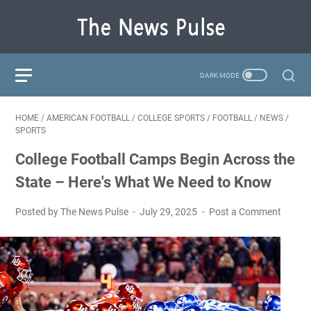
HOME
/
AMERICAN FOOTBALL
/
COLLEGE SPORTS
/
FOOTBALL
/
NEWS
/
SPORTS
College Football Camps Begin Across the
State – Here's What We Need to Know
Posted by The News Pulse
July 29, 2025
Post a Comment