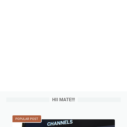
HII MATE!!!
POPULAR POST