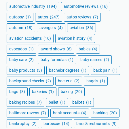
automotive industry
(194)
automotive reviews
(16)
autopsy
(1)
autos
(247)
autos reviews
(7)
autumn
(18)
avengers
(4)
aviation
(36)
aviation accidents
(10)
aviation history
(4)
avocados
(1)
award shows
(6)
babies
(4)
baby care
(2)
baby formulas
(1)
baby names
(2)
baby products
(3)
bachelor degrees
(1)
back pain
(1)
background checks
(2)
bacteria
(2)
bagels
(1)
bags
(8)
bakeries
(1)
baking
(20)
baking recipes
(7)
ballet
(1)
ballots
(1)
baltimore ravens
(7)
bank accounts
(4)
banking
(20)
bankruptcy
(2)
barbecue
(14)
bars & restaurants
(9)