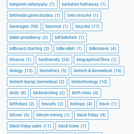
benjamin netanyahu
(7)
berkshire hathaway
(1)
bethesda game studios
(1)
beto o'rourke
(1)
beverages
(54)
beyoncé
(1)
bicycles
(17)
biden presidency
(2)
bill belichick
(1)
billboard charting
(2)
billie eilish
(1)
billionaires
(4)
binance
(1)
biodiversity
(24)
biographical films
(1)
biology
(13)
biometrics
(5)
biotech & biomedical
(10)
biotech &amp; biomedical
(2)
biotechnology
(10)
birds
(8)
birdwatching
(2)
birth rates
(4)
birthdays
(2)
biscuits
(2)
bishops
(4)
bison
(1)
bitcoin
(6)
bitcoin mining
(1)
black friday
(9)
black friday sales
(11)
black holes
(1)