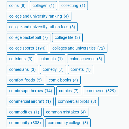
coins
(8)
collagen
(1)
collecting
(1)
college and university ranking
(4)
college and university tuition fees
(8)
college basketball
(7)
college life
(3)
college sports
(194)
colleges and universities
(72)
collisions
(3)
colombia
(1)
color schemes
(3)
comedians
(3)
comedy
(7)
comets
(1)
comfort foods
(5)
comic books
(4)
comic superheroes
(14)
comics
(7)
commerce
(329)
commercial aircraft
(1)
commercial pilots
(3)
commodities
(1)
common mistakes
(4)
community
(308)
community college
(3)