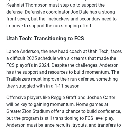
Keahnist Thompson must step up to support the
defense. Defensive coordinator Joe Dale has a strong
front seven, but the linebackers and secondary need to
improve to support the run-stopping effort.
Utah Tech: Transitioning to FCS
Lance Anderson, the new head coach at Utah Tech, faces
a difficult 2025 schedule with six teams that made the
FCS playoffs in 2024. Despite the challenges, Anderson
has the support and resources to build momentum. The
Trailblazers must improve their run defense, something
they struggled with in a 1-11 season.
Offensive players like Reggie Graff and Joshua Carter
will be key to gaining momentum. Home games at
Greater Zion Stadium offer a chance to build confidence,
but the program is still transitioning to FCS level play.
Anderson must balance recruits, tryouts, and transfers to