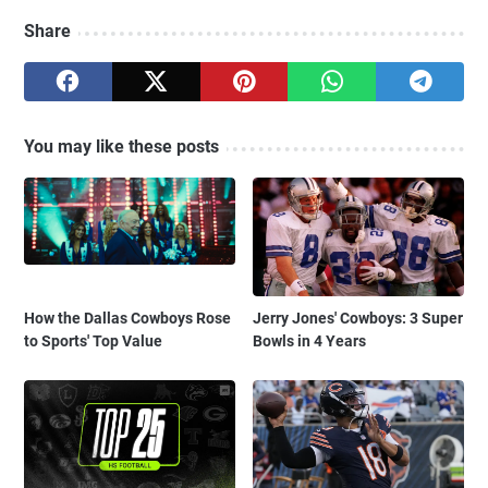
Share
You may like these posts
How the Dallas Cowboys Rose
Jerry Jones' Cowboys: 3 Super
to Sports' Top Value
Bowls in 4 Years