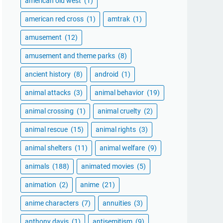
american old west
(1)
american red cross
(1)
amtrak
(1)
amusement
(12)
amusement and theme parks
(8)
ancient history
(8)
android
(1)
animal attacks
(3)
animal behavior
(19)
animal crossing
(1)
animal cruelty
(2)
animal rescue
(15)
animal rights
(3)
animal shelters
(11)
animal welfare
(9)
animals
(188)
animated movies
(5)
animation
(2)
anime
(21)
anime characters
(7)
annuities
(3)
anthony davis
(1)
antisemitism
(9)