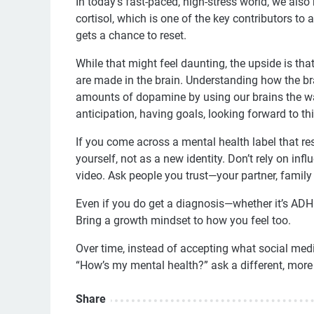
In today’s fast-paced, high-stress world, we also
cortisol, which is one of the key contributors to 
gets a chance to reset.
While that might feel daunting, the upside is th
are made in the brain. Understanding how the b
amounts of dopamine by using our brains the wa
anticipation, having goals, looking forward to 
If you come across a mental health label that re
yourself, not as a new identity. Don’t rely on in
video. Ask people you trust—your partner, family 
Even if you do get a diagnosis—whether it’s ADH
Bring a growth mindset to how you feel too.
Over time, instead of accepting what social media
“How’s my mental health?” ask a different, more 
Share