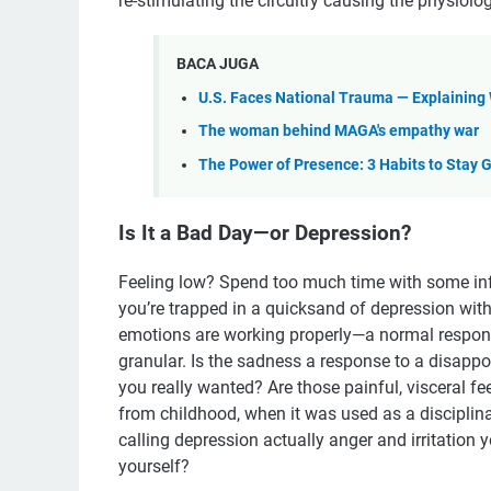
re-stimulating the circuitry causing the physiolo
BACA JUGA
U.S. Faces National Trauma — Explaining
The woman behind MAGA's empathy war
The Power of Presence: 3 Habits to Stay
Is It a Bad Day—or Depression?
Feeling low? Spend too much time with some infl
you’re trapped in a quicksand of depression with 
emotions are working properly—a normal response 
granular. Is the sadness a response to a disappoi
you really wanted? Are those painful, visceral
from childhood, when it was used as a disciplin
calling depression actually anger and irritation 
yourself?