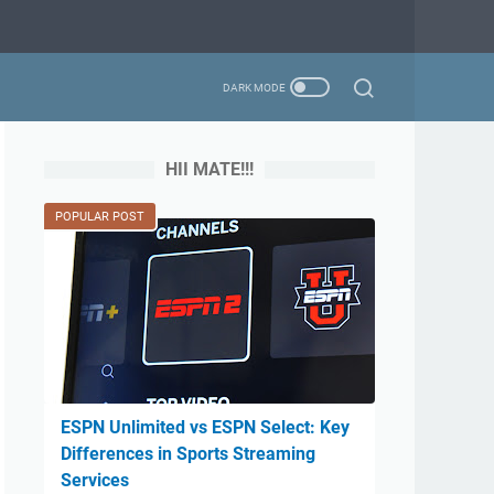
HII MATE!!!
POPULAR POST
ESPN Unlimited vs ESPN Select: Key
Differences in Sports Streaming
Services