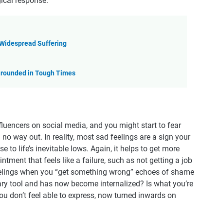
gical response.
 Widespread Suffering
 Grounded in Tough Times
uencers on social media, and you might start to fear
no way out. In reality, most sad feelings are a sign your
to life’s inevitable lows. Again, it helps to get more
ntment that feels like a failure, such as not getting a job
 feelings when you “get something wrong” echoes of shame
ary tool and has now become internalized? Is what you’re
you don’t feel able to express, now turned inwards on