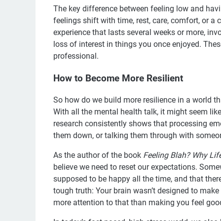
The key difference between feeling low and havi
feelings shift with time, rest, care, comfort, or 
experience that lasts several weeks or more, invo
loss of interest in things you once enjoyed. The
professional.
How to Become More Resilient
So how do we build more resilience in a world th
With all the mental health talk, it might seem lik
research consistently shows that processing em
them down, or talking them through with someon
As the author of the book
Feeling Blah? Why Lif
believe we need to reset our expectations. Some
supposed to be happy all the time, and that there
tough truth: Your brain wasn’t designed to make 
more attention to that than making you feel goo