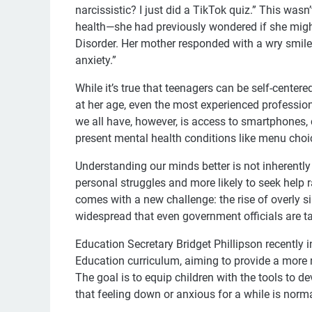
narcissistic? I just did a TikTok quiz.” This wasn
health—she had previously wondered if she migh
Disorder. Her mother responded with a wry smile,
anxiety.”
While it’s true that teenagers can be self-centered
at her age, even the most experienced professi
we all have, however, is access to smartphones,
present mental health conditions like menu choi
Understanding our minds better is not inherentl
personal struggles and more likely to seek help 
comes with a new challenge: the rise of overly s
widespread that even government officials are ta
Education Secretary Bridget Phillipson recently 
Education curriculum, aiming to provide a more
The goal is to equip children with the tools to d
that feeling down or anxious for a while is norm