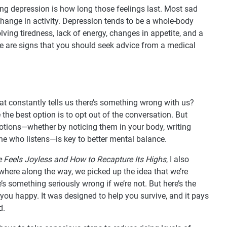
ng depression is how long those feelings last. Most sad
a change in activity. Depression tends to be a whole-body
lving tiredness, lack of energy, changes in appetite, and a
se are signs that you should seek advice from a medical
at constantly tells us there’s something wrong with us?
e the best option is to opt out of the conversation. But
otions—whether by noticing them in your body, writing
e who listens—is key to better mental balance.
e Feels Joyless and How to Recapture Its Highs
, I also
where along the way, we picked up the idea that we’re
’s something seriously wrong if we’re not. But here’s the
you happy. It was designed to help you survive, and it pays
d.