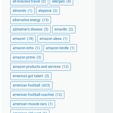
all inclusive travel
(2)
allergies
(4)
almonds
(1)
alopecia
(2)
alternative energy
(13)
alzheimer's disease
(5)
amarillo
(2)
amazon
(18)
amazon alexa
(1)
amazon echo
(1)
amazon kindle
(1)
amazon prime
(3)
amazon products and services
(12)
america's got talent
(3)
american football
(423)
american football coaches
(12)
american muscle cars
(1)