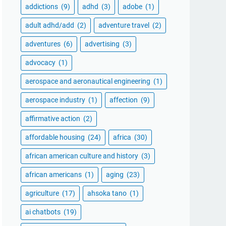
addictions
(9)
adhd
(3)
adobe
(1)
adult adhd/add
(2)
adventure travel
(2)
adventures
(6)
advertising
(3)
advocacy
(1)
aerospace and aeronautical engineering
(1)
aerospace industry
(1)
affection
(9)
affirmative action
(2)
affordable housing
(24)
africa
(30)
african american culture and history
(3)
african americans
(1)
aging
(23)
agriculture
(17)
ahsoka tano
(1)
ai chatbots
(19)