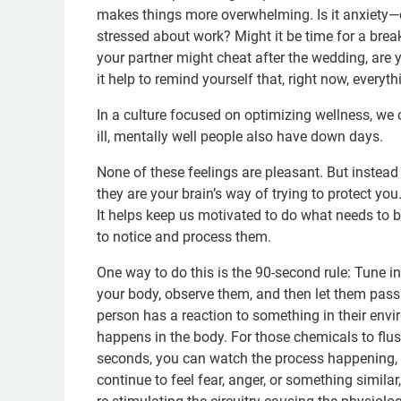
makes things more overwhelming. Is it anxiety—o
stressed about work? Might it be time for a brea
your partner might cheat after the wedding, are
it help to remind yourself that, right now, everyth
In a culture focused on optimizing wellness, we o
ill, mentally well people also have down days.
None of these feelings are pleasant. But instead 
they are your brain’s way of trying to protect you
It helps keep us motivated to do what needs to b
to notice and process them.
One way to do this is the 90-second rule: Tune 
your body, observe them, and then let them pass.
person has a reaction to something in their envi
happens in the body. For those chemicals to flus
seconds, you can watch the process happening, fee
continue to feel fear, anger, or something simila