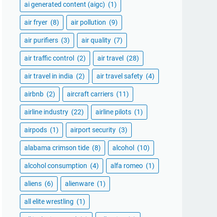
ai generated content (aigc)
(1)
air fryer
(8)
air pollution
(9)
air purifiers
(3)
air quality
(7)
air traffic control
(2)
air travel
(28)
air travel in india
(2)
air travel safety
(4)
airbnb
(2)
aircraft carriers
(11)
airline industry
(22)
airline pilots
(1)
airpods
(1)
airport security
(3)
alabama crimson tide
(8)
alcohol
(10)
alcohol consumption
(4)
alfa romeo
(1)
aliens
(6)
alienware
(1)
all elite wrestling
(1)