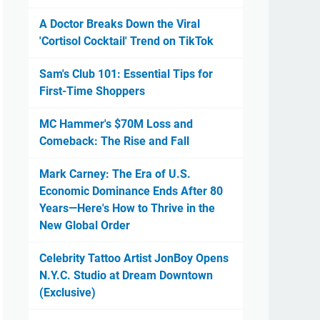
A Doctor Breaks Down the Viral
'Cortisol Cocktail' Trend on TikTok
Sam's Club 101: Essential Tips for
First-Time Shoppers
MC Hammer's $70M Loss and
Comeback: The Rise and Fall
Mark Carney: The Era of U.S.
Economic Dominance Ends After 80
Years—Here's How to Thrive in the
New Global Order
Celebrity Tattoo Artist JonBoy Opens
N.Y.C. Studio at Dream Downtown
(Exclusive)