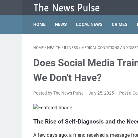
HOME
NEWS
LOCAL NEWS
CRIMES
HOME
/
HEALTH
/
ILLNESS
/
MEDICAL CONDITIONS AND DISE
Does Social Media Trai
We Don't Have?
Posted by The News Pulse
July 25, 2025
Post a C
The Rise of Self-Diagnosis and the Nee
A few days ago, a friend received a message fro