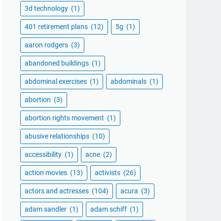
3d technology
(1)
401 retirement plans
(12)
5g
(1)
aaron rodgers
(3)
abandoned buildings
(1)
abdominal exercises
(1)
abdominals
(1)
abortion
(3)
abortion rights movement
(1)
abusive relationships
(10)
accessibility
(1)
acne
(2)
action movies
(13)
activists
(26)
actors and actresses
(104)
acura
(3)
adam sandler
(1)
adam schiff
(1)