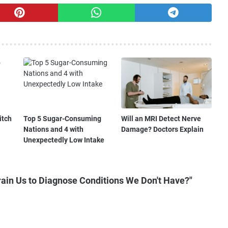
itch
Top 5 Sugar-Consuming
Will an MRI Detect Nerve
Nations and 4 with
Damage? Doctors Explain
Unexpectedly Low Intake
ain Us to Diagnose Conditions We Don't Have?"