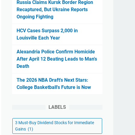
Russia Claims Kursk Border Region
Recaptured, But Ukraine Reports
Ongoing Fighting
HCV Cases Surpass 2,000 in
Louisville Each Year
Alexandria Police Confirm Homicide
After April 12 Beating Leads to Man's
Death
The 2026 NBA Draft's Next Stars:
College Basketball's Future is Now
LABELS
3 Must-Buy Dividend Stocks for Immediate
Gains
(1)