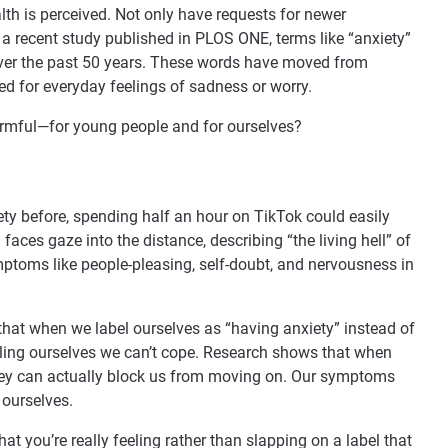
th is perceived. Not only have requests for newer
a recent study published in PLOS ONE, terms like “anxiety”
ver the past 50 years. These words have moved from
ed for everyday feelings of sadness or worry.
armful—for young people and for ourselves?
iety before, spending half an hour on TikTok could easily
faces gaze into the distance, describing “the living hell” of
mptoms like people-pleasing, self-doubt, and nervousness in
 that when we label ourselves as “having anxiety” instead of
elling ourselves we can’t cope. Research shows that when
 they can actually block us from moving on. Our symptoms
 ourselves.
at you’re really feeling rather than slapping on a label that