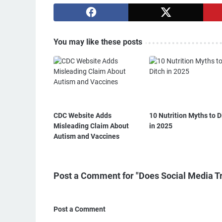
You may like these posts
CDC Website Adds
10 Nutrition Myths to D
Misleading Claim About
in 2025
Autism and Vaccines
Post a Comment for "Does Social Media Tr
Post a Comment