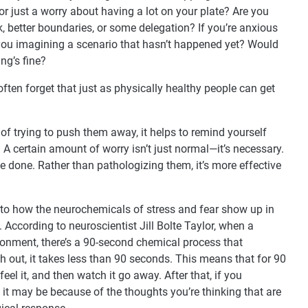
r just a worry about having a lot on your plate? Are you
k, better boundaries, or some delegation? If you’re anxious
 you imagining a scenario that hasn’t happened yet? Would
ing’s fine?
ften forget that just as physically healthy people can get
of trying to push them away, it helps to remind yourself
. A certain amount of worry isn’t just normal—it’s necessary.
e done. Rather than pathologizing them, it’s more effective
into how the neurochemicals of stress and fear show up in
 According to neuroscientist Jill Bolte Taylor, when a
ronment, there’s a 90-second chemical process that
h out, it takes less than 90 seconds. This means that for 90
l it, and then watch it go away. After that, if you
r, it may be because of the thoughts you’re thinking that are