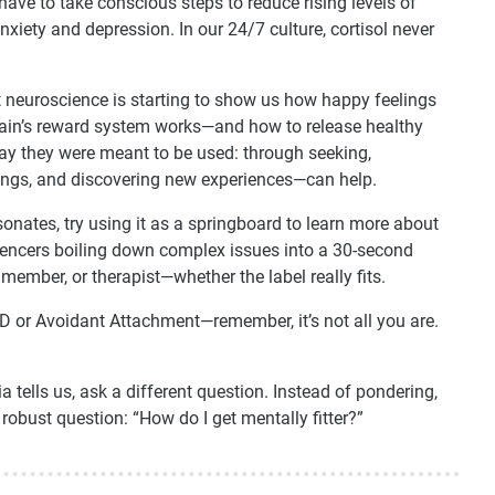
 have to take conscious steps to reduce rising levels of
anxiety and depression. In our 24/7 culture, cortisol never
at neuroscience is starting to show us how happy feelings
rain’s reward system works—and how to release healthy
y they were meant to be used: through seeking,
things, and discovering new experiences—can help.
sonates, try using it as a springboard to learn more about
fluencers boiling down complex issues into a 30-second
member, or therapist—whether the label really fits.
D or Avoidant Attachment—remember, it’s not all you are.
 tells us, ask a different question. Instead of pondering,
robust question: “How do I get mentally fitter?”