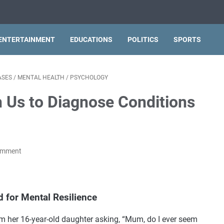
ENTERTAINMENT
EDUCATIONS
POLITICS
SPORTS
ASES
/
MENTAL HEALTH
/
PSYCHOLOGY
n Us to Diagnose Conditions
omment
d for Mental Resilience
m her 16-year-old daughter asking, “Mum, do I ever seem