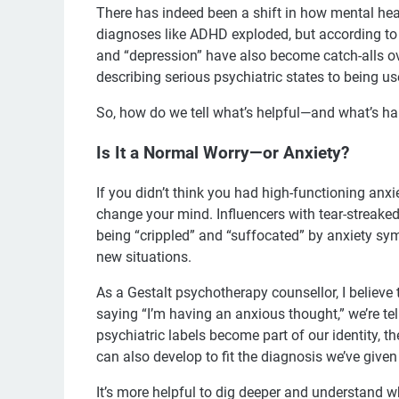
There has indeed been a shift in how mental heal
diagnoses like ADHD exploded, but according to 
and “depression” have also become catch-alls o
describing serious psychiatric states to being us
So, how do we tell what’s helpful—and what’s h
Is It a Normal Worry—or Anxiety?
If you didn’t think you had high-functioning anx
change your mind. Influencers with tear-streaked 
being “crippled” and “suffocated” by anxiety sy
new situations.
As a Gestalt psychotherapy counsellor, I believe
saying “I’m having an anxious thought,” we’re t
psychiatric labels become part of our identity,
can also develop to fit the diagnosis we’ve given
It’s more helpful to dig deeper and understand wh