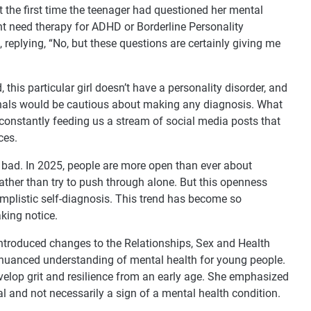
’t the first time the teenager had questioned her mental
t need therapy for ADHD or Borderline Personality
 replying, “No, but these questions are certainly giving me
, this particular girl doesn’t have a personality disorder, and
onals would be cautious about making any diagnosis. What
 constantly feeding us a stream of social media posts that
ces.
y bad. In 2025, people are more open than ever about
rather than try to push through alone. But this openness
implistic self-diagnosis. This trend has become so
king notice.
introduced changes to the Relationships, Sex and Health
 nuanced understanding of mental health for young people.
evelop grit and resilience from an early age. She emphasized
al and not necessarily a sign of a mental health condition.